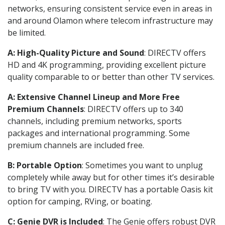
networks, ensuring consistent service even in areas in
and around Olamon where telecom infrastructure may
be limited.
A: High-Quality Picture and Sound
: DIRECTV offers
HD and 4K programming, providing excellent picture
quality comparable to or better than other TV services.
A: Extensive Channel Lineup and More Free
Premium Channels
: DIRECTV offers up to 340
channels, including premium networks, sports
packages and international programming. Some
premium channels are included free.
B: Portable Option
: Sometimes you want to unplug
completely while away but for other times it’s desirable
to bring TV with you. DIRECTV has a portable Oasis kit
option for camping, RVing, or boating.
C: Genie DVR is Included
: The Genie offers robust DVR