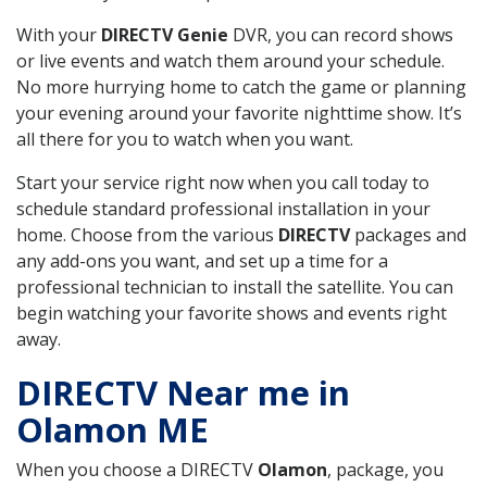
With your
DIRECTV Genie
DVR, you can record shows
or live events and watch them around your schedule.
No more hurrying home to catch the game or planning
your evening around your favorite nighttime show. It’s
all there for you to watch when you want.
Start your service right now when you call today to
schedule standard professional installation in your
home. Choose from the various
DIRECTV
packages and
any add-ons you want, and set up a time for a
professional technician to install the satellite. You can
begin watching your favorite shows and events right
away.
DIRECTV Near me in
Olamon ME
When you choose a DIRECTV
Olamon
, package, you