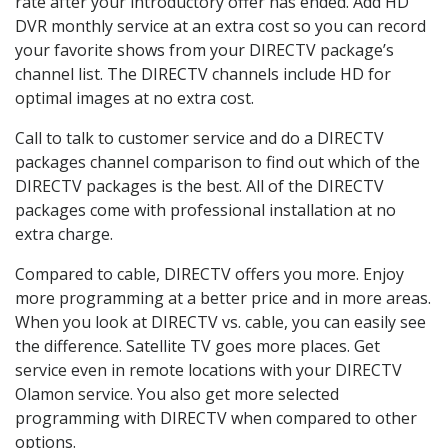
rate after your introductory offer has ended. Add HD
DVR monthly service at an extra cost so you can record
your favorite shows from your DIRECTV package’s
channel list. The DIRECTV channels include HD for
optimal images at no extra cost.
Call to talk to customer service and do a DIRECTV
packages channel comparison to find out which of the
DIRECTV packages is the best. All of the DIRECTV
packages come with professional installation at no
extra charge.
Compared to cable, DIRECTV offers you more. Enjoy
more programming at a better price and in more areas.
When you look at DIRECTV vs. cable, you can easily see
the difference. Satellite TV goes more places. Get
service even in remote locations with your DIRECTV
Olamon service. You also get more selected
programming with DIRECTV when compared to other
options.