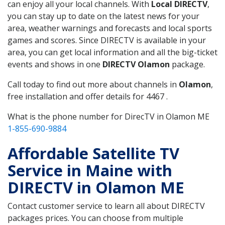
can enjoy all your local channels. With
Local DIRECTV
,
you can stay up to date on the latest news for your
area, weather warnings and forecasts and local sports
games and scores. Since DIRECTV is available in your
area, you can get local information and all the big-ticket
events and shows in one
DIRECTV Olamon
package.
Call today to find out more about channels in
Olamon
,
free installation and offer details for 4467 .
What is the phone number for DirecTV in Olamon ME
1-855-690-9884
Affordable Satellite TV
Service in Maine with
DIRECTV in Olamon ME
Contact customer service to learn all about DIRECTV
packages prices. You can choose from multiple