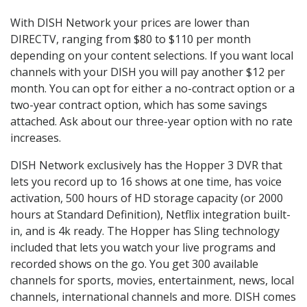
With DISH Network your prices are lower than
DIRECTV, ranging from $80 to $110 per month
depending on your content selections. If you want local
channels with your DISH you will pay another $12 per
month. You can opt for either a no-contract option or a
two-year contract option, which has some savings
attached. Ask about our three-year option with no rate
increases.
DISH Network exclusively has the Hopper 3 DVR that
lets you record up to 16 shows at one time, has voice
activation, 500 hours of HD storage capacity (or 2000
hours at Standard Definition), Netflix integration built-
in, and is 4k ready. The Hopper has Sling technology
included that lets you watch your live programs and
recorded shows on the go. You get 300 available
channels for sports, movies, entertainment, news, local
channels, international channels and more. DISH comes