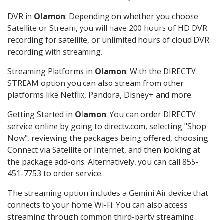
DVR in
Olamon
: Depending on whether you choose
Satellite or Stream, you will have 200 hours of HD DVR
recording for satellite, or unlimited hours of cloud DVR
recording with streaming.
Streaming Platforms in
Olamon
: With the DIRECTV
STREAM option you can also stream from other
platforms like Netflix, Pandora, Disney+ and more.
Getting Started in
Olamon
: You can order DIRECTV
service online by going to directv.com, selecting "Shop
Now", reviewing the packages being offered, choosing
Connect via Satellite or Internet, and then looking at
the package add-ons. Alternatively, you can call 855-
451-7753 to order service.
The streaming option includes a Gemini Air device that
connects to your home Wi-Fi. You can also access
streaming through common third-party streaming