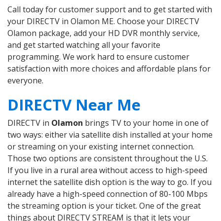
Call today for customer support and to get started with
your DIRECTV in Olamon ME. Choose your DIRECTV
Olamon package, add your HD DVR monthly service,
and get started watching all your favorite
programming. We work hard to ensure customer
satisfaction with more choices and affordable plans for
everyone.
DIRECTV Near Me
DIRECTV in
Olamon
brings TV to your home in one of
two ways: either via satellite dish installed at your home
or streaming on your existing internet connection.
Those two options are consistent throughout the U.S.
If you live in a rural area without access to high-speed
internet the satellite dish option is the way to go. If you
already have a high-speed connection of 80-100 Mbps
the streaming option is your ticket. One of the great
things about DIRECTV STREAM is that it lets your