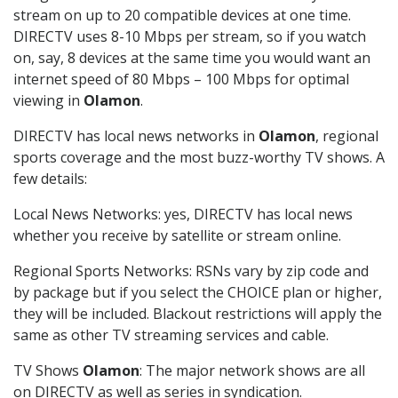
stream on up to 20 compatible devices at one time.
DIRECTV uses 8-10 Mbps per stream, so if you watch
on, say, 8 devices at the same time you would want an
internet speed of 80 Mbps – 100 Mbps for optimal
viewing in
Olamon
.
DIRECTV has local news networks in
Olamon
, regional
sports coverage and the most buzz-worthy TV shows. A
few details:
Local News Networks: yes, DIRECTV has local news
whether you receive by satellite or stream online.
Regional Sports Networks: RSNs vary by zip code and
by package but if you select the CHOICE plan or higher,
they will be included. Blackout restrictions will apply the
same as other TV streaming services and cable.
TV Shows
Olamon
: The major network shows are all
on DIRECTV as well as series in syndication.