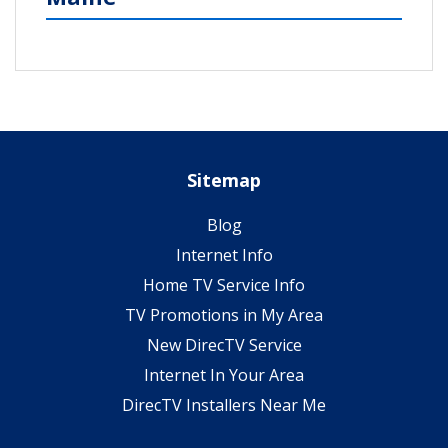
Sitemap
Blog
Internet Info
Home TV Service Info
TV Promotions in My Area
New DirecTV Service
Internet In Your Area
DirecTV Installers Near Me