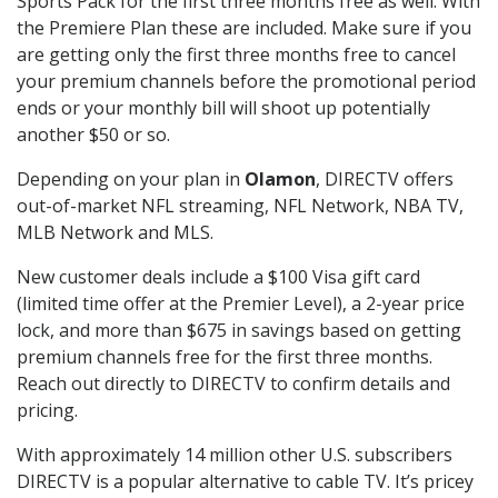
Sports Pack for the first three months free as well. With
the Premiere Plan these are included. Make sure if you
are getting only the first three months free to cancel
your premium channels before the promotional period
ends or your monthly bill will shoot up potentially
another $50 or so.
Depending on your plan in
Olamon
, DIRECTV offers
out-of-market NFL streaming, NFL Network, NBA TV,
MLB Network and MLS.
New customer deals include a $100 Visa gift card
(limited time offer at the Premier Level), a 2-year price
lock, and more than $675 in savings based on getting
premium channels free for the first three months.
Reach out directly to DIRECTV to confirm details and
pricing.
With approximately 14 million other U.S. subscribers
DIRECTV is a popular alternative to cable TV. It’s pricey