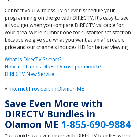
Connect your wireless TV or even schedule your
programming on the go with DIRECTV. It’s easy to see
all you get when you compare DIRECTV vs. cable for
your area. We’re number one for customer satisfaction
because we give you what you want at an affordable
price and our channels includes HD for better viewing.
What Is DirecTV Stream?
How much does DIRECTV cost per month?
DIRECTV New Service
√
Internet Providers in Olamon ME
Save Even More with
DIRECTV Bundles in
Olamon ME
1-855-690-9884
You could save even more with DIRECTV bundles when