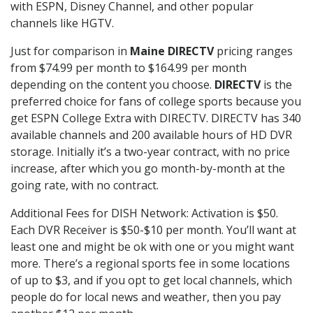
with ESPN, Disney Channel, and other popular
channels like HGTV.
Just for comparison in
Maine DIRECTV
pricing ranges
from $74.99 per month to $164.99 per month
depending on the content you choose.
DIRECTV
is the
preferred choice for fans of college sports because you
get ESPN College Extra with DIRECTV. DIRECTV has 340
available channels and 200 available hours of HD DVR
storage. Initially it’s a two-year contract, with no price
increase, after which you go month-by-month at the
going rate, with no contract.
Additional Fees for DISH Network: Activation is $50.
Each DVR Receiver is $50-$10 per month. You’ll want at
least one and might be ok with one or you might want
more. There’s a regional sports fee in some locations
of up to $3, and if you opt to get local channels, which
people do for local news and weather, then you pay