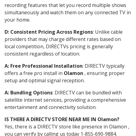
recording features that let you record multiple shows
simultaneously and watch them on any connected TV in
your home.
D: Consistent Pricing Across Regions
: Unlike cable
providers that may charge different rates based on
local competition, DIRECTVs pricing is generally
consistent regardless of location.
A: Free Professional Installation
: DIRECTV typically
offers a free pro install in
Olamon
, ensuring proper
setup and optimal signal reception.
A: Bundling Options
: DIRECTV can be bundled with
satellite internet services, providing a comprehensive
entertainment and connectivity solution.
IS THERE A DIRECTV STORE NEAR ME IN Olamon?
Yes, there is a DIRECTV store like presence in Olamon ,
you can verify by calling us today 1-855-690-9884.