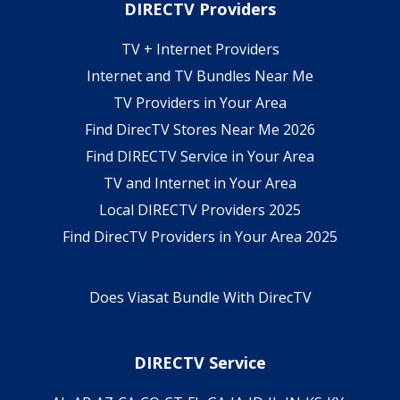
DIRECTV Providers
TV + Internet Providers
Internet and TV Bundles Near Me
TV Providers in Your Area
Find DirecTV Stores Near Me 2026
Find DIRECTV Service in Your Area
TV and Internet in Your Area
Local DIRECTV Providers 2025
Find DirecTV Providers in Your Area 2025
Does Viasat Bundle With DirecTV
DIRECTV Service