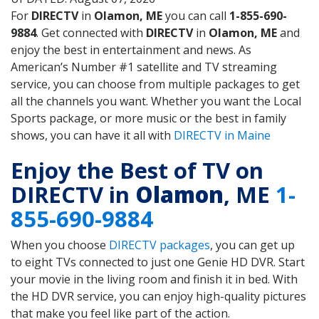
For
DIRECTV
in
Olamon, ME
you can call
1-855-690-
9884
. Get connected with
DIRECTV
in
Olamon, ME
and
enjoy the best in entertainment and news. As
American’s Number #1 satellite and TV streaming
service, you can choose from multiple packages to get
all the channels you want. Whether you want the Local
Sports package, or more music or the best in family
shows, you can have it all with
DIRECTV in Maine
Enjoy the Best of TV on
DIRECTV in
Olamon
, ME
1-
855-690-9884
When you choose
DIRECTV packages
, you can get up
to eight TVs connected to just one Genie HD DVR. Start
your movie in the living room and finish it in bed. With
the HD DVR service, you can enjoy high-quality pictures
that make you feel like part of the action.