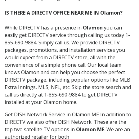
IS THERE A DIRECTV OFFICE NEAR ME IN Olamon?
While DIRECTV has a presence in
Olamon
you can
easily get DIRECTV service through calling us today 1-
855-690-9884. Simply call us. We provide DIRECTV
packages, promotions, and installation services you
would expect from a DIRECTV store, all with the
convenience of a simple phone call. Our local team
knows Olamon and can help you choose the perfect
DIRECTV package, including popular options like MLB
Extra Innings, MLS, NFL, etc. Skip the store search and
call us directly at 1-855-690-9884 to get DIRECTV
installed at your Olamon home.
Get DISH Network Service in Olamon ME In addition to
DIRECTV we also offer DISH Network. These are the
top two satellite TV options in
Olamon ME
. We are an
authorized retailer for both