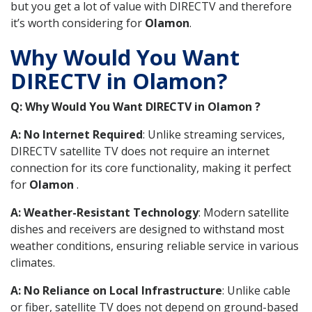
but you get a lot of value with DIRECTV and therefore
it’s worth considering for
Olamon
.
Why Would You Want
DIRECTV in Olamon?
Q: Why Would You Want DIRECTV in Olamon ?
A: No Internet Required
: Unlike streaming services,
DIRECTV satellite TV does not require an internet
connection for its core functionality, making it perfect
for
Olamon
.
A: Weather-Resistant Technology
: Modern satellite
dishes and receivers are designed to withstand most
weather conditions, ensuring reliable service in various
climates.
A: No Reliance on Local Infrastructure
: Unlike cable
or fiber, satellite TV does not depend on ground-based