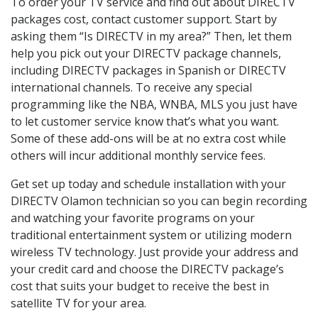
To order your TV service and find out about DIRECTV
packages cost, contact customer support. Start by
asking them “Is DIRECTV in my area?” Then, let them
help you pick out your DIRECTV package channels,
including DIRECTV packages in Spanish or DIRECTV
international channels. To receive any special
programming like the NBA, WNBA, MLS you just have
to let customer service know that’s what you want.
Some of these add-ons will be at no extra cost while
others will incur additional monthly service fees.
Get set up today and schedule installation with your
DIRECTV Olamon technician so you can begin recording
and watching your favorite programs on your
traditional entertainment system or utilizing modern
wireless TV technology. Just provide your address and
your credit card and choose the DIRECTV package’s
cost that suits your budget to receive the best in
satellite TV for your area.