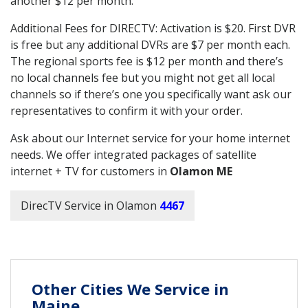
another $12 per month.
Additional Fees for DIRECTV: Activation is $20. First DVR
is free but any additional DVRs are $7 per month each.
The regional sports fee is $12 per month and there’s
no local channels fee but you might not get all local
channels so if there’s one you specifically want ask our
representatives to confirm it with your order.
Ask about our Internet service for your home internet
needs. We offer integrated packages of satellite
internet + TV for customers in
Olamon ME
DirecTV Service in Olamon
4467
Other Cities We Service in
Maine