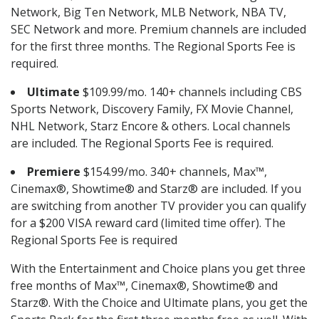
Network, Big Ten Network, MLB Network, NBA TV,
SEC Network and more. Premium channels are included
for the first three months. The Regional Sports Fee is
required.
Ultimate
$109.99/mo. 140+ channels including CBS
Sports Network, Discovery Family, FX Movie Channel,
NHL Network, Starz Encore & others. Local channels
are included. The Regional Sports Fee is required.
Premiere
$154.99/mo. 340+ channels, Max™,
Cinemax®, Showtime® and Starz® are included. If you
are switching from another TV provider you can qualify
for a $200 VISA reward card (limited time offer). The
Regional Sports Fee is required
With the Entertainment and Choice plans you get three
free months of Max™, Cinemax®, Showtime® and
Starz®. With the Choice and Ultimate plans, you get the