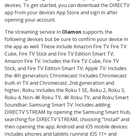
devices. To get started, you can download the DIRECTV
app from your devices App Store and sign in after
opening your account.
The streaming service in
Olamon
supports the
following devices but be sure to confirm your device in
the app as well. These include Amazon Fire TV Fire TV
Cube, Fire TV Stick and Fire TV Edition Smart TV;
Amazon Fire TV: Includes the Fire TV Cube, Fire TV
Stick, and Fire TV Edition Smart TV; Apple TV: Includes
the 4th generation; Chromecast: Includes Chromecast
built-in TV and Chromecast, 2nd generation and
higher, Roku: Includes the Roku 1 SE, Roku 2, Roku 3,
Roku 4, Non-4K Roku TV, 4K Roku TV, and Roku Smart
Soundbar; Samsung Smart TV: Includes adding
DIRECTV STREAM by opening the Samsung Smart Hub,
searching for DIRECTV STREAM, choosing "Install" and
then opening the app; Android and iOS mobile devices:
Includes phones and tablets running iOS 11+ and