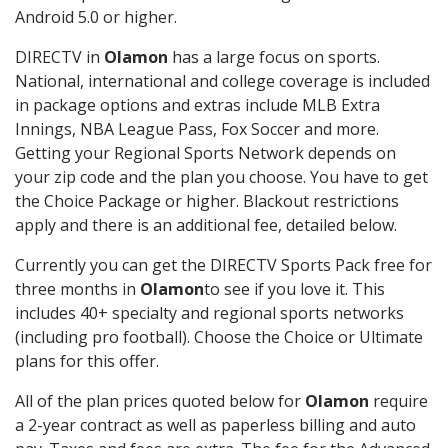
Android 5.0 or higher.
DIRECTV in
Olamon
has a large focus on sports.
National, international and college coverage is included
in package options and extras include MLB Extra
Innings, NBA League Pass, Fox Soccer and more.
Getting your Regional Sports Network depends on
your zip code and the plan you choose. You have to get
the Choice Package or higher. Blackout restrictions
apply and there is an additional fee, detailed below.
Currently you can get the DIRECTV Sports Pack free for
three months in
Olamon
to see if you love it. This
includes 40+ specialty and regional sports networks
(including pro football). Choose the Choice or Ultimate
plans for this offer.
All of the plan prices quoted below for
Olamon
require
a 2-year contract as well as paperless billing and auto