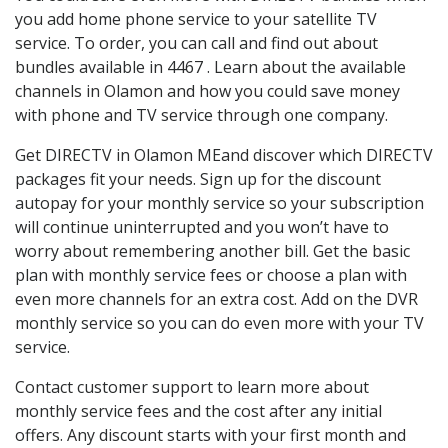
you add home phone service to your satellite TV
service. To order, you can call and find out about
bundles available in 4467 . Learn about the available
channels in Olamon and how you could save money
with phone and TV service through one company.
Get DIRECTV in Olamon MEand discover which DIRECTV
packages fit your needs. Sign up for the discount
autopay for your monthly service so your subscription
will continue uninterrupted and you won’t have to
worry about remembering another bill. Get the basic
plan with monthly service fees or choose a plan with
even more channels for an extra cost. Add on the DVR
monthly service so you can do even more with your TV
service.
Contact customer support to learn more about
monthly service fees and the cost after any initial
offers. Any discount starts with your first month and