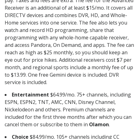
pay. Taxes and fees are extra. The fee for the Advanced
Receiver is an additional of at least $15/mo. It covers all
DIRECTV devices and combines DVR, HD, and Whole-
Home services into one service. The fee also lets you
watch and record HD programming, share that
programming with any whole-home capable receiver,
and access Pandora, On Demand, and apps. The fee can
reach as high as $25 monthly, so you should keep an
eye out for price hikes. Additional receivers cost $7 per
month, and regional sports include a monthly fee of up
to $13.99. One free Gemini device is included. DVR
service is included.
Entertainment
$64.99/mo. 75+ channels, including
ESPN, ESPN2, TNT, AMC, CNN, Disney Channel,
Nickelodeon and others. Premium channels are
included for the first three months after which you can
cancel them or subscribe to them in
Olamon
.
Choice
$84.99/mo. 105+ channels including CC