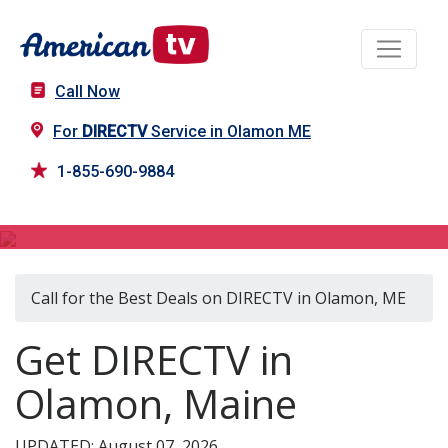
Call Now
For
DIRECTV
Service in Olamon ME
1-855-690-9884
DIRECTV in Olamon, ME
Call for the Best Deals on DIRECTV in Olamon, ME
Get DIRECTV in
Olamon, Maine
UPDATED: August 07, 2026