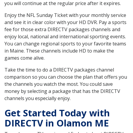
you will continue at the regular price after it expires.
Enjoy the NFL Sunday Ticket with your monthly service
and see it in clear color with your HD DVR. Pay a sports
fee for those extra DIRECTV packages channels and
enjoy local, national and international sporting events.
You can change regional sports to your favorite teams
in Maine. These channels include HD to make the
games come alive.
Take the time to do a DIRECTV packages channel
comparison so you can choose the plan that offers you
the channels you watch the most. You could save
money by selecting a package that has the DIRECTV
channels you especially enjoy.
Get Started Today with
DIRECTV in Olamon ME