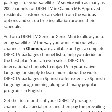
packages for your satellite TV service with as many as
200 channels for DIRECTV in Olamon ME. Approved
residential customers can select from the various
options and set up free installation around their
schedule.
Add on a DIRECTV Genie or Genie Mini to allow you to
enjoy satellite TV the way you want. Find out what
channels in
Olamon
, are available and get a complete
DIRECTV packages channel list to help you decide on
the best plan. You can even select DIRECTV
international channels to enjoy TV in your native
language or simply to learn more about the world.
DIRECTV packages in Spanish offer extensive Spanish-
language programming along with many popular
programs in English.
Get the first months of your DIRECTV package’s
channels at a special price and then pay the prevailing