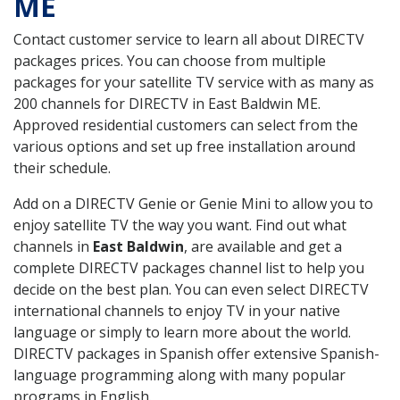
ME
Contact customer service to learn all about DIRECTV
packages prices. You can choose from multiple
packages for your satellite TV service with as many as
200 channels for DIRECTV in East Baldwin ME.
Approved residential customers can select from the
various options and set up free installation around
their schedule.
Add on a DIRECTV Genie or Genie Mini to allow you to
enjoy satellite TV the way you want. Find out what
channels in
East Baldwin
, are available and get a
complete DIRECTV packages channel list to help you
decide on the best plan. You can even select DIRECTV
international channels to enjoy TV in your native
language or simply to learn more about the world.
DIRECTV packages in Spanish offer extensive Spanish-
language programming along with many popular
programs in English.