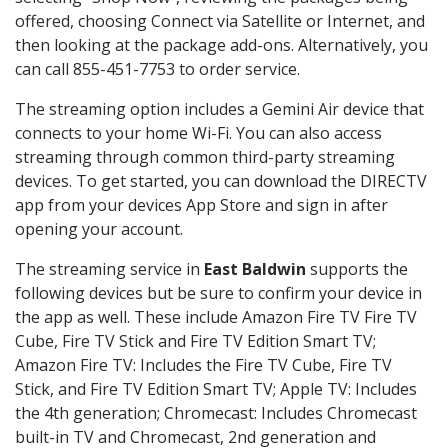
offered, choosing Connect via Satellite or Internet, and
then looking at the package add-ons. Alternatively, you
can call 855-451-7753 to order service.
The streaming option includes a Gemini Air device that
connects to your home Wi-Fi. You can also access
streaming through common third-party streaming
devices. To get started, you can download the DIRECTV
app from your devices App Store and sign in after
opening your account.
The streaming service in
East Baldwin
supports the
following devices but be sure to confirm your device in
the app as well. These include Amazon Fire TV Fire TV
Cube, Fire TV Stick and Fire TV Edition Smart TV;
Amazon Fire TV: Includes the Fire TV Cube, Fire TV
Stick, and Fire TV Edition Smart TV; Apple TV: Includes
the 4th generation; Chromecast: Includes Chromecast
built-in TV and Chromecast, 2nd generation and