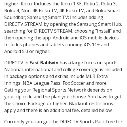
higher, Roku: Includes the Roku 1 SE, Roku 2, Roku 3,
Roku 4, Non-4K Roku TV, 4K Roku TV, and Roku Smart
Soundbar; Samsung Smart TV: Includes adding
DIRECTV STREAM by opening the Samsung Smart Hub,
searching for DIRECTV STREAM, choosing "Install" and
then opening the app; Android and iOS mobile devices:
Includes phones and tablets running iOS 11+ and
Android 5.0 or higher.
DIRECTV in
East Baldwin
has a large focus on sports.
National, international and college coverage is included
in package options and extras include MLB Extra
Innings, NBA League Pass, Fox Soccer and more.
Getting your Regional Sports Network depends on
your zip code and the plan you choose. You have to get
the Choice Package or higher. Blackout restrictions
apply and there is an additional fee, detailed below.
Currently you can get the DIRECTV Sports Pack free for