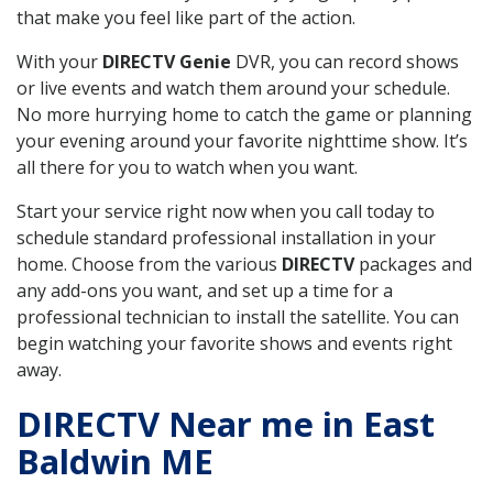
that make you feel like part of the action.
With your
DIRECTV Genie
DVR, you can record shows
or live events and watch them around your schedule.
No more hurrying home to catch the game or planning
your evening around your favorite nighttime show. It’s
all there for you to watch when you want.
Start your service right now when you call today to
schedule standard professional installation in your
home. Choose from the various
DIRECTV
packages and
any add-ons you want, and set up a time for a
professional technician to install the satellite. You can
begin watching your favorite shows and events right
away.
DIRECTV Near me in East
Baldwin ME