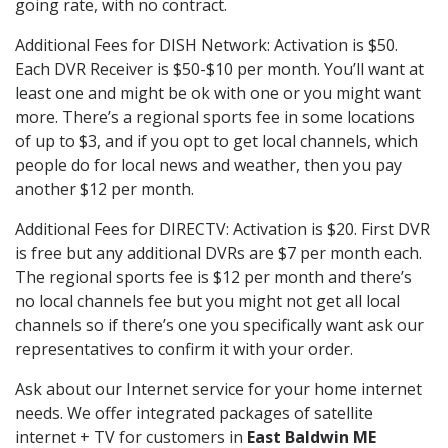
going rate, with no contract.
Additional Fees for DISH Network: Activation is $50.
Each DVR Receiver is $50-$10 per month. You’ll want at
least one and might be ok with one or you might want
more. There’s a regional sports fee in some locations
of up to $3, and if you opt to get local channels, which
people do for local news and weather, then you pay
another $12 per month.
Additional Fees for DIRECTV: Activation is $20. First DVR
is free but any additional DVRs are $7 per month each.
The regional sports fee is $12 per month and there’s
no local channels fee but you might not get all local
channels so if there’s one you specifically want ask our
representatives to confirm it with your order.
Ask about our Internet service for your home internet
needs. We offer integrated packages of satellite
internet + TV for customers in
East Baldwin ME