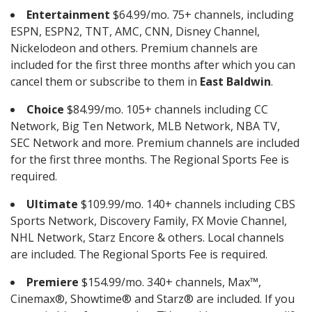
Entertainment
$64.99/mo. 75+ channels, including
ESPN, ESPN2, TNT, AMC, CNN, Disney Channel,
Nickelodeon and others. Premium channels are
included for the first three months after which you can
cancel them or subscribe to them in
East Baldwin
.
Choice
$84.99/mo. 105+ channels including CC
Network, Big Ten Network, MLB Network, NBA TV,
SEC Network and more. Premium channels are included
for the first three months. The Regional Sports Fee is
required.
Ultimate
$109.99/mo. 140+ channels including CBS
Sports Network, Discovery Family, FX Movie Channel,
NHL Network, Starz Encore & others. Local channels
are included. The Regional Sports Fee is required.
Premiere
$154.99/mo. 340+ channels, Max™,
Cinemax®, Showtime® and Starz® are included. If you