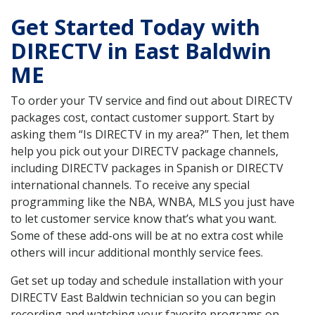
Get Started Today with
DIRECTV in East Baldwin
ME
To order your TV service and find out about DIRECTV
packages cost, contact customer support. Start by
asking them “Is DIRECTV in my area?” Then, let them
help you pick out your DIRECTV package channels,
including DIRECTV packages in Spanish or DIRECTV
international channels. To receive any special
programming like the NBA, WNBA, MLS you just have
to let customer service know that’s what you want.
Some of these add-ons will be at no extra cost while
others will incur additional monthly service fees.
Get set up today and schedule installation with your
DIRECTV East Baldwin technician so you can begin
recording and watching your favorite programs on