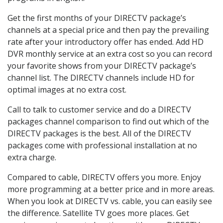
Get the first months of your DIRECTV package’s
channels at a special price and then pay the prevailing
rate after your introductory offer has ended. Add HD
DVR monthly service at an extra cost so you can record
your favorite shows from your DIRECTV package’s
channel list. The DIRECTV channels include HD for
optimal images at no extra cost.
Call to talk to customer service and do a DIRECTV
packages channel comparison to find out which of the
DIRECTV packages is the best. All of the DIRECTV
packages come with professional installation at no
extra charge.
Compared to cable, DIRECTV offers you more. Enjoy
more programming at a better price and in more areas.
When you look at DIRECTV vs. cable, you can easily see
the difference. Satellite TV goes more places. Get