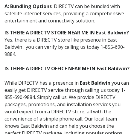
A: Bundling Options
: DIRECTV can be bundled with
satellite internet services, providing a comprehensive
entertainment and connectivity solution.
IS THERE A DIRECTV STORE NEAR ME IN East Baldwin?
Yes, there is a DIRECTV store like presence in East
Baldwin , you can verify by calling us today 1-855-690-
9884.
IS THERE A DIRECTV OFFICE NEAR ME IN East Baldwin?
While DIRECTV has a presence in
East Baldwin
you can
easily get DIRECTV service through calling us today 1-
855-690-9884. Simply call us. We provide DIRECTV
packages, promotions, and installation services you
would expect from a DIRECTV store, all with the
convenience of a simple phone call. Our local team
knows East Baldwin and can help you choose the
perfect DIRECTV package, including popular options