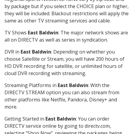
by package but if you select the CHOICE plan or higher,
they will be included. Blackout restrictions will apply the
same as other TV streaming services and cable.
TV Shows
East Baldwin
: The major network shows are
all on DIRECTV as well as series in syndication.
DVR in
East Baldwin
: Depending on whether you
choose Satellite or Stream, you will have 200 hours of
HD DVR recording for satellite, or unlimited hours of
cloud DVR recording with streaming.
Streaming Platforms in
East Baldwin
: With the
DIRECTV STREAM option you can also stream from
other platforms like Netflix, Pandora, Disney+ and
more.
Getting Started in
East Baldwin
: You can order
DIRECTV service online by going to directv.com,
selecting "Shop Now", reviewing the packages being