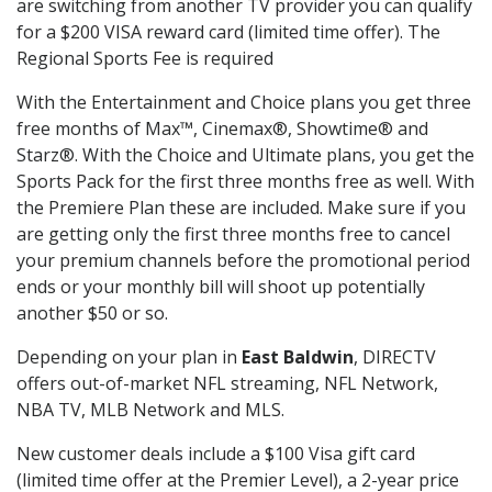
are switching from another TV provider you can qualify
for a $200 VISA reward card (limited time offer). The
Regional Sports Fee is required
With the Entertainment and Choice plans you get three
free months of Max™, Cinemax®, Showtime® and
Starz®. With the Choice and Ultimate plans, you get the
Sports Pack for the first three months free as well. With
the Premiere Plan these are included. Make sure if you
are getting only the first three months free to cancel
your premium channels before the promotional period
ends or your monthly bill will shoot up potentially
another $50 or so.
Depending on your plan in
East Baldwin
, DIRECTV
offers out-of-market NFL streaming, NFL Network,
NBA TV, MLB Network and MLS.
New customer deals include a $100 Visa gift card
(limited time offer at the Premier Level), a 2-year price