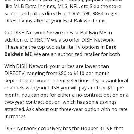
like MLB Extra Innings, MLS, NFL, etc. Skip the store
search and call us directly at 1-855-690-9884 to get
DIRECTV installed at your East Baldwin home.
Get DISH Network Service in East Baldwin ME In
addition to DIRECTV we also offer DISH Network.
These are the top two satellite TV options in
East
Baldwin ME
. We are an authorized retailer for both
With DISH Network your prices are lower than
DIRECTV, ranging from $80 to $110 per month
depending on your content selections. If you want local
channels with your DISH you will pay another $12 per
month. You can opt for either a no-contract option or a
two-year contract option, which has some savings
attached. Ask about our three-year option with no rate
increases.
DISH Network exclusively has the Hopper 3 DVR that