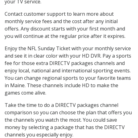
your TV service.
Contact customer support to learn more about
monthly service fees and the cost after any initial
offers. Any discount starts with your first month and
you will continue at the regular price after it expires.
Enjoy the NFL Sunday Ticket with your monthly service
and see it in clear color with your HD DVR. Pay a sports
fee for those extra DIRECTV packages channels and
enjoy local, national and international sporting events.
You can change regional sports to your favorite teams
in Maine. These channels include HD to make the
games come alive.
Take the time to do a DIRECTV packages channel
comparison so you can choose the plan that offers you
the channels you watch the most. You could save
money by selecting a package that has the DIRECTV
channels you especially enjoy.