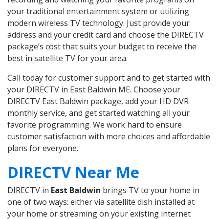
your traditional entertainment system or utilizing
modern wireless TV technology. Just provide your
address and your credit card and choose the DIRECTV
package’s cost that suits your budget to receive the
best in satellite TV for your area.
Call today for customer support and to get started with
your DIRECTV in East Baldwin ME. Choose your
DIRECTV East Baldwin package, add your HD DVR
monthly service, and get started watching all your
favorite programming. We work hard to ensure
customer satisfaction with more choices and affordable
plans for everyone.
DIRECTV Near Me
DIRECTV in
East Baldwin
brings TV to your home in
one of two ways: either via satellite dish installed at
your home or streaming on your existing internet