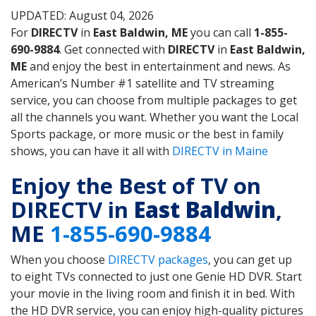
UPDATED: August 04, 2026
For
DIRECTV
in
East Baldwin, ME
you can call
1-855-
690-9884
. Get connected with
DIRECTV
in
East Baldwin,
ME
and enjoy the best in entertainment and news. As
American’s Number #1 satellite and TV streaming
service, you can choose from multiple packages to get
all the channels you want. Whether you want the Local
Sports package, or more music or the best in family
shows, you can have it all with
DIRECTV in Maine
Enjoy the Best of TV on
DIRECTV in
East Baldwin
,
ME
1-855-690-9884
When you choose
DIRECTV packages
, you can get up
to eight TVs connected to just one Genie HD DVR. Start
your movie in the living room and finish it in bed. With
the HD DVR service, you can enjoy high-quality pictures