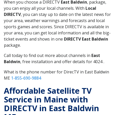
When you choose a DIRECTV
East Baldwin
, package,
you can enjoy all your local channels. With
Local
DIRECTV
, you can stay up to date on the latest news for
your area, weather warnings and forecasts and local
sports games and scores. Since DIRECTV is available in
your area, you can get local information and all the big-
ticket events and shows in one
DIRECTV East Baldwin
package.
Call today to find out more about channels in
East
Baldwin
, free installation and offer details for 4024 .
What is the phone number for DirecTV in East Baldwin
ME
1-855-690-9884
Affordable Satellite TV
Service in Maine with
DIRECTV in East Baldwin