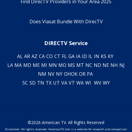
Find DirecTV Providers in Your Area 2025
Does Viasat Bundle With DirecTV
DIRECTV Service
AL
AR
AZ
CA
CO
CT
FL
GA
IA
ID
IL
IN
KS
KY
LA
MA
MD
ME
MI
MN
MO
MS
MT
NC
ND
NE
NH
NJ
NM
NV
NY
OH
OK
OR
PA
SC
SD
TN
TX
UT
VA
VT
WA
WI
WV
WY
©2026 American TV. All Rights Reserved
Disclaimer: All rights reserved. AmericanTV.com is a website for research and comparison