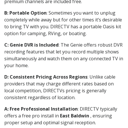
premium channels are included free.
B: Portable Option
: Sometimes you want to unplug
completely while away but for other times it’s desirable
to bring TV with you. DIRECTV has a portable Oasis kit
option for camping, RVing, or boating.
C: Genie DVR is Included
: The Genie offers robust DVR
recording features that let you record multiple shows
simultaneously and watch them on any connected TV in
your home.
D: Consistent Pricing Across Regions
: Unlike cable
providers that may charge different rates based on
local competition, DIRECTVs pricing is generally
consistent regardless of location.
A: Free Professional Installation
: DIRECTV typically
offers a free pro install in
East Baldwin
, ensuring
proper setup and optimal signal reception.