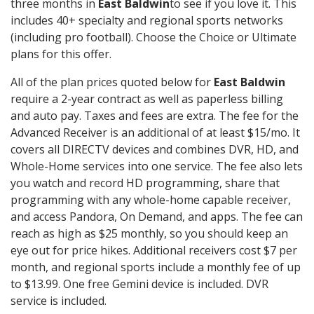
three months in
East Baldwin
to see if you love it. This
includes 40+ specialty and regional sports networks
(including pro football). Choose the Choice or Ultimate
plans for this offer.
All of the plan prices quoted below for
East Baldwin
require a 2-year contract as well as paperless billing
and auto pay. Taxes and fees are extra. The fee for the
Advanced Receiver is an additional of at least $15/mo. It
covers all DIRECTV devices and combines DVR, HD, and
Whole-Home services into one service. The fee also lets
you watch and record HD programming, share that
programming with any whole-home capable receiver,
and access Pandora, On Demand, and apps. The fee can
reach as high as $25 monthly, so you should keep an
eye out for price hikes. Additional receivers cost $7 per
month, and regional sports include a monthly fee of up
to $13.99. One free Gemini device is included. DVR
service is included.