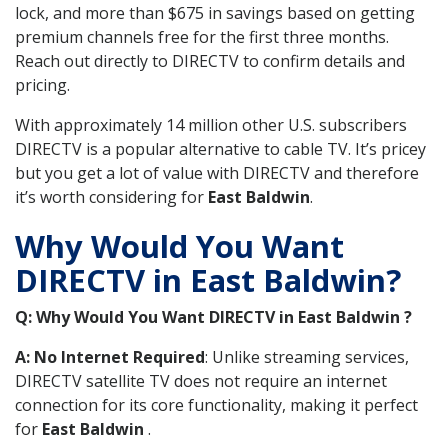
lock, and more than $675 in savings based on getting
premium channels free for the first three months.
Reach out directly to DIRECTV to confirm details and
pricing.
With approximately 14 million other U.S. subscribers
DIRECTV is a popular alternative to cable TV. It’s pricey
but you get a lot of value with DIRECTV and therefore
it’s worth considering for
East Baldwin
.
Why Would You Want
DIRECTV in East Baldwin?
Q: Why Would You Want DIRECTV in East Baldwin ?
A: No Internet Required
: Unlike streaming services,
DIRECTV satellite TV does not require an internet
connection for its core functionality, making it perfect
for
East Baldwin
.