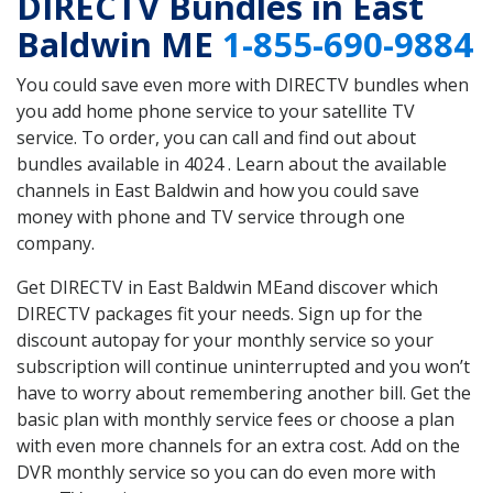
DIRECTV Bundles in East
Baldwin ME
1-855-690-9884
You could save even more with DIRECTV bundles when
you add home phone service to your satellite TV
service. To order, you can call and find out about
bundles available in 4024 . Learn about the available
channels in East Baldwin and how you could save
money with phone and TV service through one
company.
Get DIRECTV in East Baldwin MEand discover which
DIRECTV packages fit your needs. Sign up for the
discount autopay for your monthly service so your
subscription will continue uninterrupted and you won’t
have to worry about remembering another bill. Get the
basic plan with monthly service fees or choose a plan
with even more channels for an extra cost. Add on the
DVR monthly service so you can do even more with