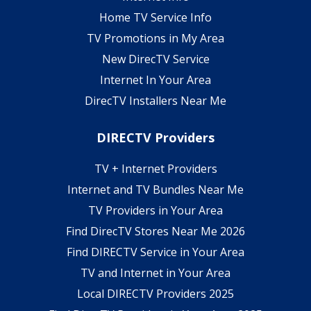
Home TV Service Info
TV Promotions in My Area
New DirecTV Service
Internet In Your Area
DirecTV Installers Near Me
DIRECTV Providers
TV + Internet Providers
Internet and TV Bundles Near Me
TV Providers in Your Area
Find DirecTV Stores Near Me 2026
Find DIRECTV Service in Your Area
TV and Internet in Your Area
Local DIRECTV Providers 2025