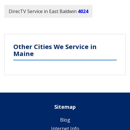
DirecTV Service in East Baldwin
4024
Other Cities We Service in
Maine
Sitemap
Blog
Internet Info