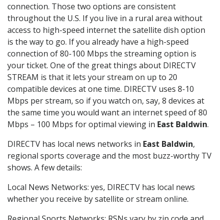
connection. Those two options are consistent
throughout the U.S. If you live in a rural area without
access to high-speed internet the satellite dish option
is the way to go. If you already have a high-speed
connection of 80-100 Mbps the streaming option is
your ticket. One of the great things about DIRECTV
STREAM is that it lets your stream on up to 20
compatible devices at one time. DIRECTV uses 8-10
Mbps per stream, so if you watch on, say, 8 devices at
the same time you would want an internet speed of 80
Mbps – 100 Mbps for optimal viewing in
East Baldwin
.
DIRECTV has local news networks in
East Baldwin
,
regional sports coverage and the most buzz-worthy TV
shows. A few details:
Local News Networks: yes, DIRECTV has local news
whether you receive by satellite or stream online.
Regional Sports Networks: RSNs vary by zip code and