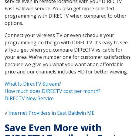
service even in remote locations with your DIRECTV
East Baldwin service. You also get more selected
programming with DIRECTV when compared to other
options.
Connect your wireless TV or even schedule your
programming on the go with DIRECTV. It’s easy to see
all you get when you compare DIRECTV vs. cable for
your area. We’re number one for customer satisfaction
because we give you what you want at an affordable
price and our channels includes HD for better viewing.
What Is DirecTV Stream?
How much does DIRECTV cost per month?
DIRECTV New Service
√
Internet Providers in East Baldwin ME
Save Even More with