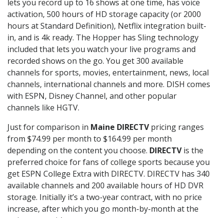
lets you record up to 16 shows at one time, has voice
activation, 500 hours of HD storage capacity (or 2000
hours at Standard Definition), Netflix integration built-
in, and is 4k ready. The Hopper has Sling technology
included that lets you watch your live programs and
recorded shows on the go. You get 300 available
channels for sports, movies, entertainment, news, local
channels, international channels and more. DISH comes
with ESPN, Disney Channel, and other popular
channels like HGTV.
Just for comparison in
Maine DIRECTV
pricing ranges
from $74.99 per month to $164.99 per month
depending on the content you choose.
DIRECTV
is the
preferred choice for fans of college sports because you
get ESPN College Extra with DIRECTV. DIRECTV has 340
available channels and 200 available hours of HD DVR
storage. Initially it’s a two-year contract, with no price
increase, after which you go month-by-month at the