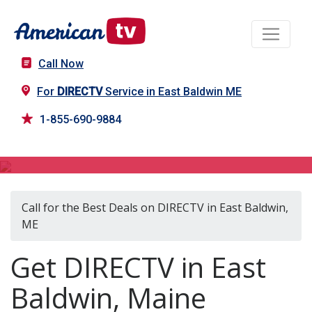
Call Now
For
DIRECTV
Service in East Baldwin ME
1-855-690-9884
DIRECTV in East Baldwin, ME
Call for the Best Deals on DIRECTV in East Baldwin,
ME
Get DIRECTV in East
Baldwin, Maine