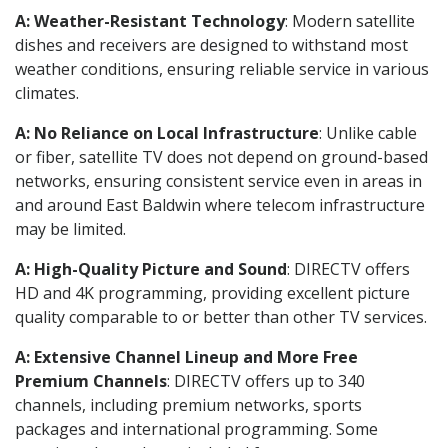
A: Weather-Resistant Technology
: Modern satellite
dishes and receivers are designed to withstand most
weather conditions, ensuring reliable service in various
climates.
A: No Reliance on Local Infrastructure
: Unlike cable
or fiber, satellite TV does not depend on ground-based
networks, ensuring consistent service even in areas in
and around East Baldwin where telecom infrastructure
may be limited.
A: High-Quality Picture and Sound
: DIRECTV offers
HD and 4K programming, providing excellent picture
quality comparable to or better than other TV services.
A: Extensive Channel Lineup and More Free
Premium Channels
: DIRECTV offers up to 340
channels, including premium networks, sports
packages and international programming. Some