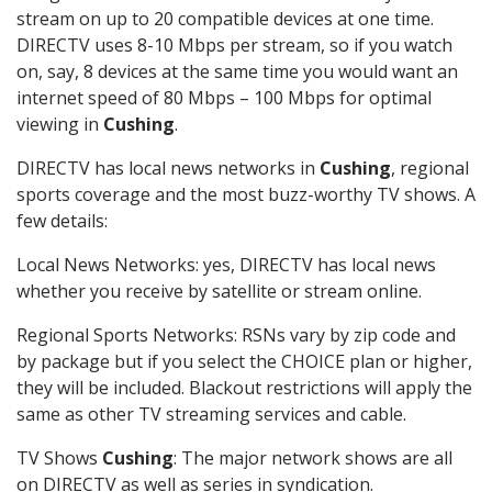
stream on up to 20 compatible devices at one time.
DIRECTV uses 8-10 Mbps per stream, so if you watch
on, say, 8 devices at the same time you would want an
internet speed of 80 Mbps – 100 Mbps for optimal
viewing in
Cushing
.
DIRECTV has local news networks in
Cushing
, regional
sports coverage and the most buzz-worthy TV shows. A
few details:
Local News Networks: yes, DIRECTV has local news
whether you receive by satellite or stream online.
Regional Sports Networks: RSNs vary by zip code and
by package but if you select the CHOICE plan or higher,
they will be included. Blackout restrictions will apply the
same as other TV streaming services and cable.
TV Shows
Cushing
: The major network shows are all
on DIRECTV as well as series in syndication.