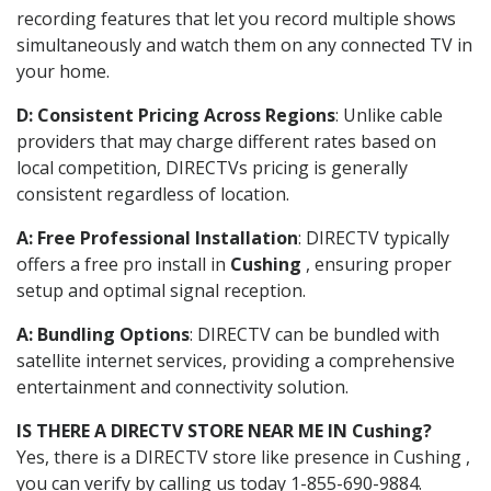
recording features that let you record multiple shows
simultaneously and watch them on any connected TV in
your home.
D: Consistent Pricing Across Regions
: Unlike cable
providers that may charge different rates based on
local competition, DIRECTVs pricing is generally
consistent regardless of location.
A: Free Professional Installation
: DIRECTV typically
offers a free pro install in
Cushing
, ensuring proper
setup and optimal signal reception.
A: Bundling Options
: DIRECTV can be bundled with
satellite internet services, providing a comprehensive
entertainment and connectivity solution.
IS THERE A DIRECTV STORE NEAR ME IN Cushing?
Yes, there is a DIRECTV store like presence in Cushing ,
you can verify by calling us today 1-855-690-9884.