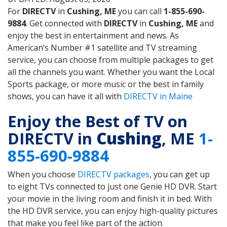
For
DIRECTV
in
Cushing, ME
you can call
1-855-690-
9884
. Get connected with
DIRECTV
in
Cushing, ME
and
enjoy the best in entertainment and news. As
American’s Number #1 satellite and TV streaming
service, you can choose from multiple packages to get
all the channels you want. Whether you want the Local
Sports package, or more music or the best in family
shows, you can have it all with
DIRECTV in Maine
Enjoy the Best of TV on
DIRECTV in
Cushing
, ME
1-
855-690-9884
When you choose
DIRECTV packages
, you can get up
to eight TVs connected to just one Genie HD DVR. Start
your movie in the living room and finish it in bed. With
the HD DVR service, you can enjoy high-quality pictures
that make you feel like part of the action.