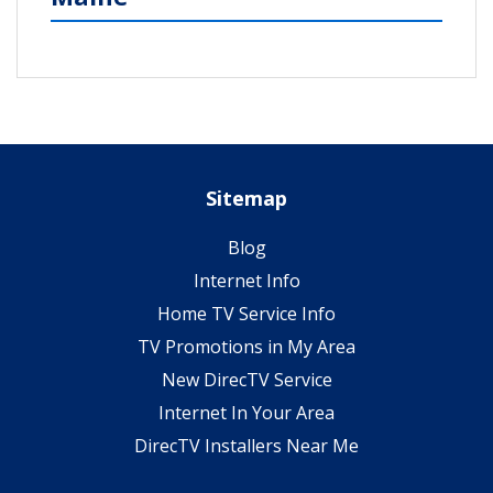
Sitemap
Blog
Internet Info
Home TV Service Info
TV Promotions in My Area
New DirecTV Service
Internet In Your Area
DirecTV Installers Near Me