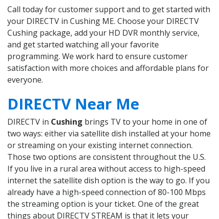
Call today for customer support and to get started with
your DIRECTV in Cushing ME. Choose your DIRECTV
Cushing package, add your HD DVR monthly service,
and get started watching all your favorite
programming. We work hard to ensure customer
satisfaction with more choices and affordable plans for
everyone.
DIRECTV Near Me
DIRECTV in
Cushing
brings TV to your home in one of
two ways: either via satellite dish installed at your home
or streaming on your existing internet connection.
Those two options are consistent throughout the U.S.
If you live in a rural area without access to high-speed
internet the satellite dish option is the way to go. If you
already have a high-speed connection of 80-100 Mbps
the streaming option is your ticket. One of the great
things about DIRECTV STREAM is that it lets your