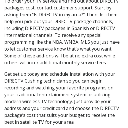
To order your TV service and find out about DIRECTV
packages cost, contact customer support. Start by
asking them “Is DIRECTV in my area?” Then, let them
help you pick out your DIRECTV package channels,
including DIRECTV packages in Spanish or DIRECTV
international channels. To receive any special
programming like the NBA, WNBA, MLS you just have
to let customer service know that’s what you want.
Some of these add-ons will be at no extra cost while
others will incur additional monthly service fees.
Get set up today and schedule installation with your
DIRECTV Cushing technician so you can begin
recording and watching your favorite programs on
your traditional entertainment system or utilizing
modern wireless TV technology. Just provide your
address and your credit card and choose the DIRECTV
package’s cost that suits your budget to receive the
best in satellite TV for your area.