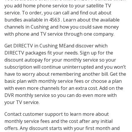
you add home phone service to your satellite TV
service. To order, you can call and find out about
bundles available in 4563 . Learn about the available
channels in Cushing and how you could save money
with phone and TV service through one company.
Get DIRECTV in Cushing MEand discover which
DIRECTV packages fit your needs. Sign up for the
discount autopay for your monthly service so your
subscription will continue uninterrupted and you won’t
have to worry about remembering another bill. Get the
basic plan with monthly service fees or choose a plan
with even more channels for an extra cost. Add on the
DVR monthly service so you can do even more with
your TV service.
Contact customer support to learn more about
monthly service fees and the cost after any initial
offers. Any discount starts with your first month and