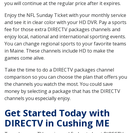
you will continue at the regular price after it expires.
Enjoy the NFL Sunday Ticket with your monthly service
and see it in clear color with your HD DVR. Pay a sports
fee for those extra DIRECTV packages channels and
enjoy local, national and international sporting events.
You can change regional sports to your favorite teams
in Maine. These channels include HD to make the
games come alive.
Take the time to do a DIRECTV packages channel
comparison so you can choose the plan that offers you
the channels you watch the most. You could save
money by selecting a package that has the DIRECTV
channels you especially enjoy.
Get Started Today with
DIRECTV in Cushing ME