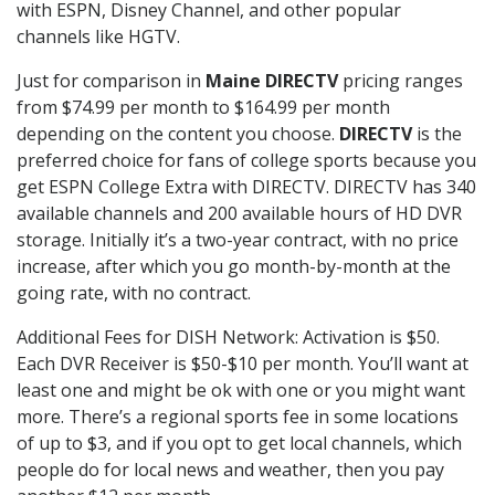
with ESPN, Disney Channel, and other popular
channels like HGTV.
Just for comparison in
Maine DIRECTV
pricing ranges
from $74.99 per month to $164.99 per month
depending on the content you choose.
DIRECTV
is the
preferred choice for fans of college sports because you
get ESPN College Extra with DIRECTV. DIRECTV has 340
available channels and 200 available hours of HD DVR
storage. Initially it’s a two-year contract, with no price
increase, after which you go month-by-month at the
going rate, with no contract.
Additional Fees for DISH Network: Activation is $50.
Each DVR Receiver is $50-$10 per month. You’ll want at
least one and might be ok with one or you might want
more. There’s a regional sports fee in some locations
of up to $3, and if you opt to get local channels, which
people do for local news and weather, then you pay