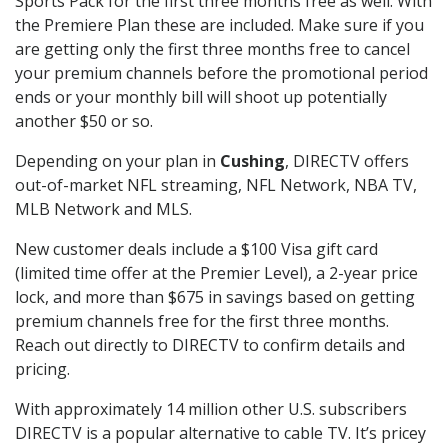
Sports Pack for the first three months free as well. With
the Premiere Plan these are included. Make sure if you
are getting only the first three months free to cancel
your premium channels before the promotional period
ends or your monthly bill will shoot up potentially
another $50 or so.
Depending on your plan in
Cushing
, DIRECTV offers
out-of-market NFL streaming, NFL Network, NBA TV,
MLB Network and MLS.
New customer deals include a $100 Visa gift card
(limited time offer at the Premier Level), a 2-year price
lock, and more than $675 in savings based on getting
premium channels free for the first three months.
Reach out directly to DIRECTV to confirm details and
pricing.
With approximately 14 million other U.S. subscribers
DIRECTV is a popular alternative to cable TV. It’s pricey