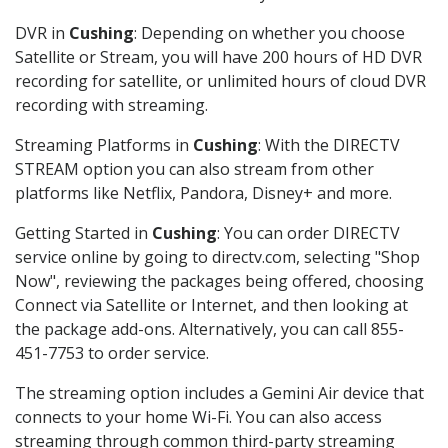
DVR in
Cushing
: Depending on whether you choose
Satellite or Stream, you will have 200 hours of HD DVR
recording for satellite, or unlimited hours of cloud DVR
recording with streaming.
Streaming Platforms in
Cushing
: With the DIRECTV
STREAM option you can also stream from other
platforms like Netflix, Pandora, Disney+ and more.
Getting Started in
Cushing
: You can order DIRECTV
service online by going to directv.com, selecting "Shop
Now", reviewing the packages being offered, choosing
Connect via Satellite or Internet, and then looking at
the package add-ons. Alternatively, you can call 855-
451-7753 to order service.
The streaming option includes a Gemini Air device that
connects to your home Wi-Fi. You can also access
streaming through common third-party streaming