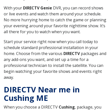
With your
DIRECTV Genie
DVR, you can record shows
or live events and watch them around your schedule.
No more hurrying home to catch the game or planning
your evening around your favorite nighttime show. It’s
all there for you to watch when you want.
Start your service right now when you call today to
schedule standard professional installation in your
home. Choose from the various
DIRECTV
packages and
any add-ons you want, and set up a time for a
professional technician to install the satellite. You can
begin watching your favorite shows and events right
away.
DIRECTV Near me in
Cushing ME
When you choose a DIRECTV
Cushing
, package, you