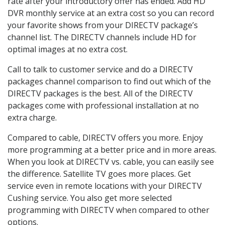
rate after your introductory offer has ended. Add HD
DVR monthly service at an extra cost so you can record
your favorite shows from your DIRECTV package’s
channel list. The DIRECTV channels include HD for
optimal images at no extra cost.
Call to talk to customer service and do a DIRECTV
packages channel comparison to find out which of the
DIRECTV packages is the best. All of the DIRECTV
packages come with professional installation at no
extra charge.
Compared to cable, DIRECTV offers you more. Enjoy
more programming at a better price and in more areas.
When you look at DIRECTV vs. cable, you can easily see
the difference. Satellite TV goes more places. Get
service even in remote locations with your DIRECTV
Cushing service. You also get more selected
programming with DIRECTV when compared to other
options.