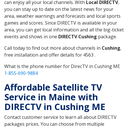
can enjoy all your local channels. With
Local DIRECTV
,
you can stay up to date on the latest news for your
area, weather warnings and forecasts and local sports
games and scores. Since DIRECTV is available in your
area, you can get local information and all the big-ticket
events and shows in one
DIRECTV Cushing
package.
Call today to find out more about channels in
Cushing
,
free installation and offer details for 4563 .
What is the phone number for DirecTV in Cushing ME
1-855-690-9884
Affordable Satellite TV
Service in Maine with
DIRECTV in Cushing ME
Contact customer service to learn all about DIRECTV
packages prices. You can choose from multiple