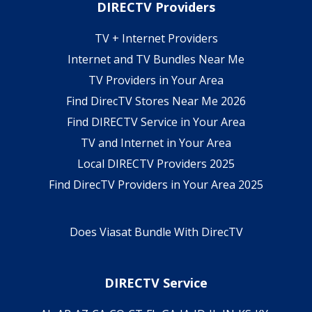
DIRECTV Providers
TV + Internet Providers
Internet and TV Bundles Near Me
TV Providers in Your Area
Find DirecTV Stores Near Me 2026
Find DIRECTV Service in Your Area
TV and Internet in Your Area
Local DIRECTV Providers 2025
Find DirecTV Providers in Your Area 2025
Does Viasat Bundle With DirecTV
DIRECTV Service