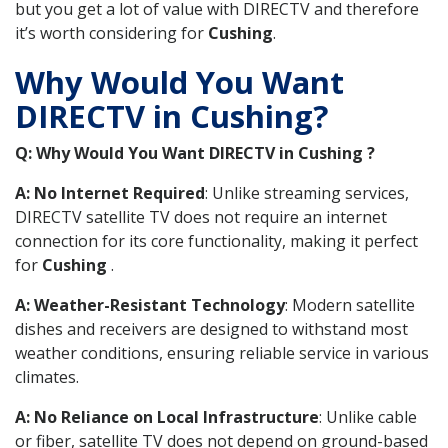
but you get a lot of value with DIRECTV and therefore
it’s worth considering for
Cushing
.
Why Would You Want
DIRECTV in Cushing?
Q: Why Would You Want DIRECTV in Cushing ?
A: No Internet Required
: Unlike streaming services,
DIRECTV satellite TV does not require an internet
connection for its core functionality, making it perfect
for
Cushing
.
A: Weather-Resistant Technology
: Modern satellite
dishes and receivers are designed to withstand most
weather conditions, ensuring reliable service in various
climates.
A: No Reliance on Local Infrastructure
: Unlike cable
or fiber, satellite TV does not depend on ground-based