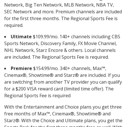
Network, Big Ten Network, MLB Network, NBA TV,
SEC Network and more. Premium channels are included
for the first three months. The Regional Sports Fee is
required.
Ultimate
$109.99/mo. 140+ channels including CBS
Sports Network, Discovery Family, FX Movie Channel,
NHL Network, Starz Encore & others. Local channels
are included. The Regional Sports Fee is required.
Premiere
$154.99/mo. 340+ channels, Max™,
Cinemax®, Showtime® and Starz® are included. If you
are switching from another TV provider you can qualify
for a $200 VISA reward card (limited time offer). The
Regional Sports Fee is required
With the Entertainment and Choice plans you get three
free months of Max™, Cinemax®, Showtime® and
Starz®. With the Choice and Ultimate plans, you get the