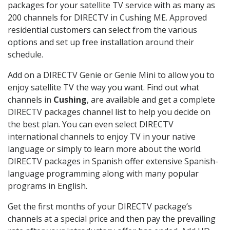
packages for your satellite TV service with as many as
200 channels for DIRECTV in Cushing ME. Approved
residential customers can select from the various
options and set up free installation around their
schedule.
Add on a DIRECTV Genie or Genie Mini to allow you to
enjoy satellite TV the way you want. Find out what
channels in
Cushing
, are available and get a complete
DIRECTV packages channel list to help you decide on
the best plan. You can even select DIRECTV
international channels to enjoy TV in your native
language or simply to learn more about the world.
DIRECTV packages in Spanish offer extensive Spanish-
language programming along with many popular
programs in English.
Get the first months of your DIRECTV package’s
channels at a special price and then pay the prevailing