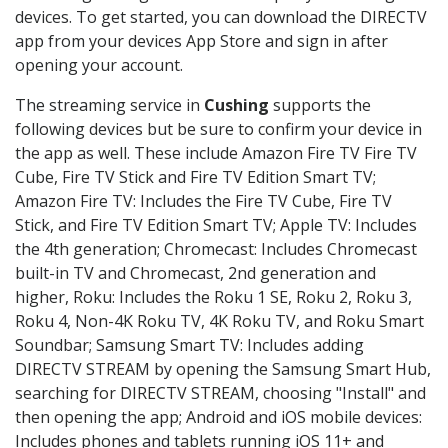
devices. To get started, you can download the DIRECTV
app from your devices App Store and sign in after
opening your account.
The streaming service in
Cushing
supports the
following devices but be sure to confirm your device in
the app as well. These include Amazon Fire TV Fire TV
Cube, Fire TV Stick and Fire TV Edition Smart TV;
Amazon Fire TV: Includes the Fire TV Cube, Fire TV
Stick, and Fire TV Edition Smart TV; Apple TV: Includes
the 4th generation; Chromecast: Includes Chromecast
built-in TV and Chromecast, 2nd generation and
higher, Roku: Includes the Roku 1 SE, Roku 2, Roku 3,
Roku 4, Non-4K Roku TV, 4K Roku TV, and Roku Smart
Soundbar; Samsung Smart TV: Includes adding
DIRECTV STREAM by opening the Samsung Smart Hub,
searching for DIRECTV STREAM, choosing "Install" and
then opening the app; Android and iOS mobile devices:
Includes phones and tablets running iOS 11+ and