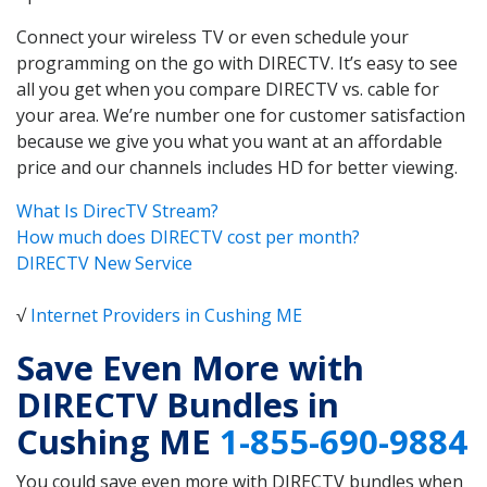
Connect your wireless TV or even schedule your
programming on the go with DIRECTV. It’s easy to see
all you get when you compare DIRECTV vs. cable for
your area. We’re number one for customer satisfaction
because we give you what you want at an affordable
price and our channels includes HD for better viewing.
What Is DirecTV Stream?
How much does DIRECTV cost per month?
DIRECTV New Service
√
Internet Providers in Cushing ME
Save Even More with
DIRECTV Bundles in
Cushing ME
1-855-690-9884
You could save even more with DIRECTV bundles when