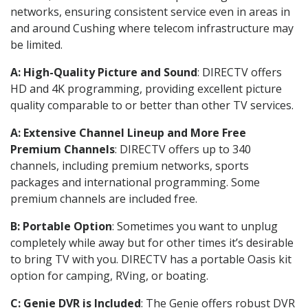
networks, ensuring consistent service even in areas in
and around Cushing where telecom infrastructure may
be limited.
A: High-Quality Picture and Sound
: DIRECTV offers
HD and 4K programming, providing excellent picture
quality comparable to or better than other TV services.
A: Extensive Channel Lineup and More Free
Premium Channels
: DIRECTV offers up to 340
channels, including premium networks, sports
packages and international programming. Some
premium channels are included free.
B: Portable Option
: Sometimes you want to unplug
completely while away but for other times it’s desirable
to bring TV with you. DIRECTV has a portable Oasis kit
option for camping, RVing, or boating.
C: Genie DVR is Included
: The Genie offers robust DVR