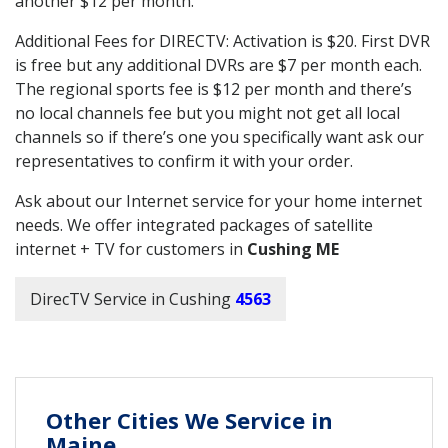
another $12 per month.
Additional Fees for DIRECTV: Activation is $20. First DVR
is free but any additional DVRs are $7 per month each.
The regional sports fee is $12 per month and there’s
no local channels fee but you might not get all local
channels so if there’s one you specifically want ask our
representatives to confirm it with your order.
Ask about our Internet service for your home internet
needs. We offer integrated packages of satellite
internet + TV for customers in
Cushing ME
DirecTV Service in Cushing
4563
Other Cities We Service in
Maine