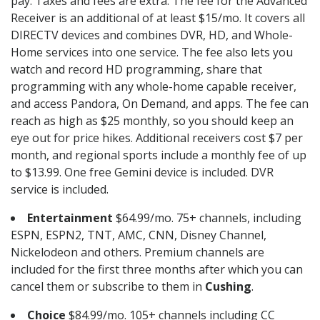
pay. Taxes and fees are extra. The fee for the Advanced
Receiver is an additional of at least $15/mo. It covers all
DIRECTV devices and combines DVR, HD, and Whole-
Home services into one service. The fee also lets you
watch and record HD programming, share that
programming with any whole-home capable receiver,
and access Pandora, On Demand, and apps. The fee can
reach as high as $25 monthly, so you should keep an
eye out for price hikes. Additional receivers cost $7 per
month, and regional sports include a monthly fee of up
to $13.99. One free Gemini device is included. DVR
service is included.
Entertainment
$64.99/mo. 75+ channels, including
ESPN, ESPN2, TNT, AMC, CNN, Disney Channel,
Nickelodeon and others. Premium channels are
included for the first three months after which you can
cancel them or subscribe to them in
Cushing
.
Choice
$84.99/mo. 105+ channels including CC