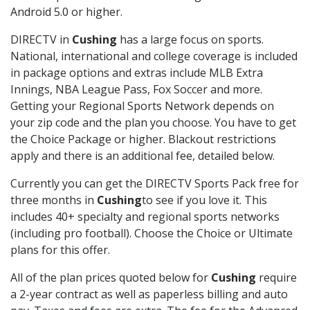
Android 5.0 or higher.
DIRECTV in
Cushing
has a large focus on sports.
National, international and college coverage is included
in package options and extras include MLB Extra
Innings, NBA League Pass, Fox Soccer and more.
Getting your Regional Sports Network depends on
your zip code and the plan you choose. You have to get
the Choice Package or higher. Blackout restrictions
apply and there is an additional fee, detailed below.
Currently you can get the DIRECTV Sports Pack free for
three months in
Cushing
to see if you love it. This
includes 40+ specialty and regional sports networks
(including pro football). Choose the Choice or Ultimate
plans for this offer.
All of the plan prices quoted below for
Cushing
require
a 2-year contract as well as paperless billing and auto