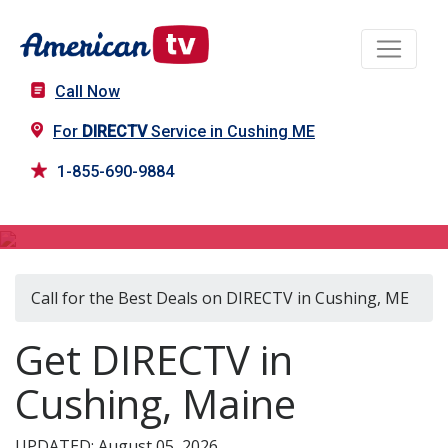
Call Now
For
DIRECTV
Service in Cushing ME
1-855-690-9884
DIRECTV in Cushing, ME
Call for the Best Deals on DIRECTV in Cushing, ME
Get DIRECTV in
Cushing, Maine
UPDATED: August 05, 2026