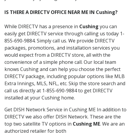
IS THERE A DIRECTV OFFICE NEAR ME IN Cushing?
While DIRECTV has a presence in
Cushing
you can
easily get DIRECTV service through calling us today 1-
855-690-9884. Simply call us. We provide DIRECTV
packages, promotions, and installation services you
would expect from a DIRECTV store, all with the
convenience of a simple phone call. Our local team
knows Cushing and can help you choose the perfect
DIRECTV package, including popular options like MLB
Extra Innings, MLS, NFL, etc. Skip the store search and
call us directly at 1-855-690-9884 to get DIRECTV
installed at your Cushing home.
Get DISH Network Service in Cushing ME In addition to
DIRECTV we also offer DISH Network. These are the
top two satellite TV options in
Cushing ME
. We are an
authorized retailer for both