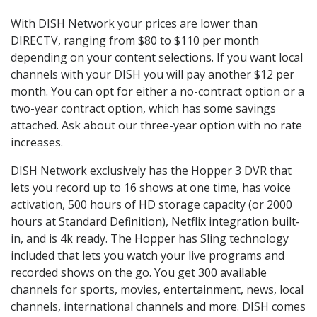
With DISH Network your prices are lower than
DIRECTV, ranging from $80 to $110 per month
depending on your content selections. If you want local
channels with your DISH you will pay another $12 per
month. You can opt for either a no-contract option or a
two-year contract option, which has some savings
attached. Ask about our three-year option with no rate
increases.
DISH Network exclusively has the Hopper 3 DVR that
lets you record up to 16 shows at one time, has voice
activation, 500 hours of HD storage capacity (or 2000
hours at Standard Definition), Netflix integration built-
in, and is 4k ready. The Hopper has Sling technology
included that lets you watch your live programs and
recorded shows on the go. You get 300 available
channels for sports, movies, entertainment, news, local
channels, international channels and more. DISH comes