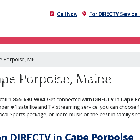
Call Now
For
DIRECTV
Service 
pe Porpoise, ME
RECTV in Cape Porpoise,
ape Porpoise, Maine
call
1-855-690-9884
. Get connected with
DIRECTV
in
Cape Po
er #1 satellite and TV streaming service, you can choose fr
al Sports package, or more music or the best in family show
 on DIRECTV in
Cape Porpoise
,