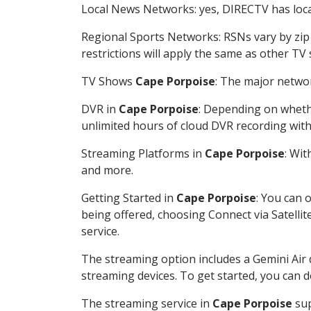
Local News Networks: yes, DIRECTV has local
Regional Sports Networks: RSNs vary by zip 
restrictions will apply the same as other TV
TV Shows
Cape Porpoise
: The major networ
DVR in
Cape Porpoise
: Depending on whethe
unlimited hours of cloud DVR recording wit
Streaming Platforms in
Cape Porpoise
: Wi
and more.
Getting Started in
Cape Porpoise
: You can 
being offered, choosing Connect via Satellit
service.
The streaming option includes a Gemini Air
streaming devices. To get started, you can
The streaming service in
Cape Porpoise
sup