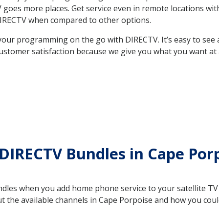
 TV goes more places. Get service even in remote locations w
DIRECTV when compared to other options.
your programming on the go with DIRECTV. It’s easy to see
ustomer satisfaction because we give you what you want at 
 DIRECTV Bundles in Cape Po
es when you add home phone service to your satellite TV se
out the available channels in Cape Porpoise and how you co