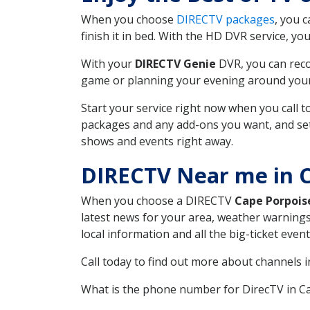
When you choose
DIRECTV packages
, you 
finish it in bed. With the HD DVR service, yo
With your
DIRECTV Genie
DVR, you can reco
game or planning your evening around your f
Start your service right now when you call 
packages and any add-ons you want, and set u
shows and events right away.
DIRECTV Near me in 
When you choose a DIRECTV
Cape Porpois
latest news for your area, weather warnings
local information and all the big-ticket eve
Call today to find out more about channels 
What is the phone number for DirecTV in 