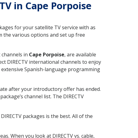
CTV in Cape Porpoise
ges for your satellite TV service with as
 the various options and set up free
t channels in
Cape Porpoise
, are available
ect DIRECTV international channels to enjoy
fer extensive Spanish-language programming
ate after your introductory offer has ended.
package’s channel list. The DIRECTV
DIRECTV packages is the best. All of the
eas. When you look at DIRECTV vs. cable,