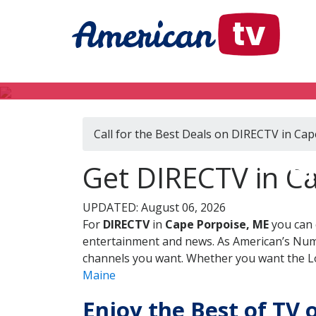
Call for the Best Deals on DIRECTV in Ca
DI
Get DIRECTV in C
UPDATED: August 06, 2026
For
DIRECTV
in
Cape Porpoise, ME
you can 
entertainment and news. As American’s Numb
channels you want. Whether you want the Loc
Maine
Enjoy the Best of TV