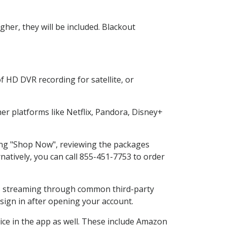
her, they will be included. Blackout
f HD DVR recording for satellite, or
r platforms like Netflix, Pandora, Disney+
ting "Shop Now", reviewing the packages
natively, you can call 855-451-7753 to order
ess streaming through common third-party
sign in after opening your account.
ice in the app as well. These include Amazon