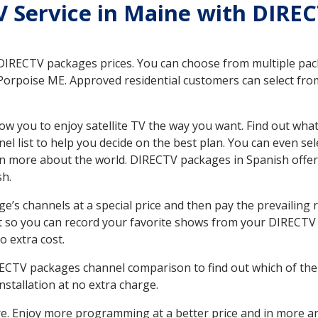
TV Service in Maine with DIRE
 DIRECTV packages prices. You can choose from multiple packa
orpoise ME. Approved residential customers can select from
ow you to enjoy satellite TV the way you want. Find out wha
 list to help you decide on the best plan. You can even sel
earn more about the world. DIRECTV packages in Spanish of
sh.
’s channels at a special price and then pay the prevailing r
t so you can record your favorite shows from your DIRECTV 
o extra cost.
IRECTV packages channel comparison to find out which of the 
tallation at no extra charge.
. Enjoy more programming at a better price and in more ar