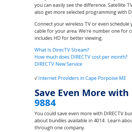
you can easily see the difference. Satellite
also get more selected programming with 
Connect your wireless TV or even schedule 
cable for your area. We’re number one for c
includes HD for better viewing.
What Is DirecTV Stream?
How much does DIRECTV cost per month?
DIRECTV New Service
√
Internet Providers in Cape Porpoise ME
Save Even More with
9884
You could save even more with DIRECTV bundl
about bundles available in 4014 . Learn ab
through one company.