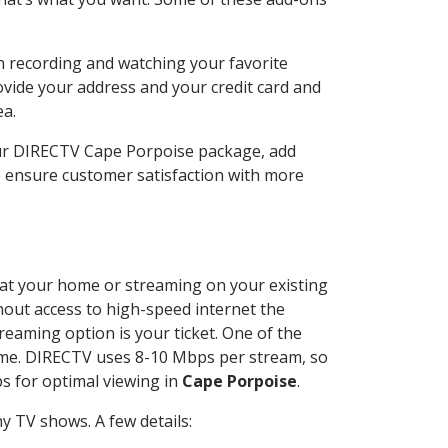
n recording and watching your favorite
ovide your address and your credit card and
ea.
our DIRECTV Cape Porpoise package, add
o ensure customer satisfaction with more
d at your home or streaming on your existing
thout access to high-speed internet the
reaming option is your ticket. One of the
time. DIRECTV uses 8-10 Mbps per stream, so
s for optimal viewing in
Cape Porpoise
.
y TV shows. A few details: