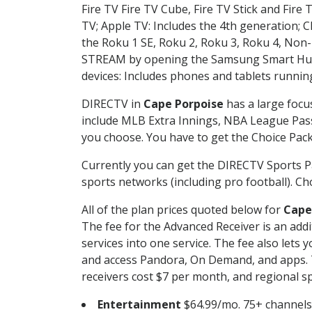
Fire TV Fire TV Cube, Fire TV Stick and Fire 
TV; Apple TV: Includes the 4th generation; 
the Roku 1 SE, Roku 2, Roku 3, Roku 4, No
STREAM by opening the Samsung Smart Hub, 
devices: Includes phones and tablets runnin
DIRECTV in
Cape Porpoise
has a large focu
include MLB Extra Innings, NBA League Pass
you choose. You have to get the Choice Packa
Currently you can get the DIRECTV Sports P
sports networks (including pro football). Cho
All of the plan prices quoted below for
Cape
The fee for the Advanced Receiver is an add
services into one service. The fee also le
and access Pandora, On Demand, and apps. Th
receivers cost $7 per month, and regional spo
Entertainment
$64.99/mo. 75+ channels