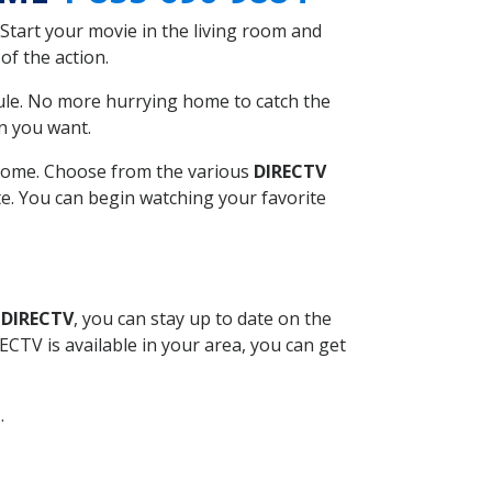
Start your movie in the living room and
of the action.
ule. No more hurrying home to catch the
n you want.
r home. Choose from the various
DIRECTV
ite. You can begin watching your favorite
 DIRECTV
, you can stay up to date on the
CTV is available in your area, you can get
.