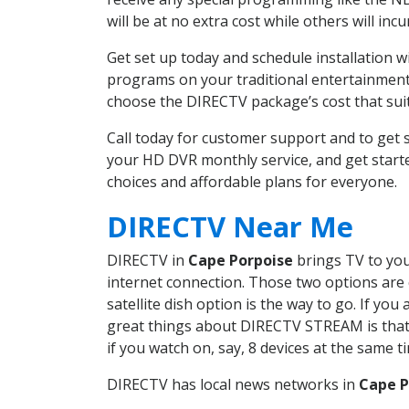
will be at no extra cost while others will inc
Get set up today and schedule installation 
programs on your traditional entertainment 
choose the DIRECTV package’s cost that suits
Call today for customer support and to ge
your HD DVR monthly service, and get start
choices and affordable plans for everyone.
DIRECTV Near Me
DIRECTV in
Cape Porpoise
brings TV to your
internet connection. Those two options are c
satellite dish option is the way to go. If y
great things about DIRECTV STREAM is that 
if you watch on, say, 8 devices at the same
DIRECTV has local news networks in
Cape P