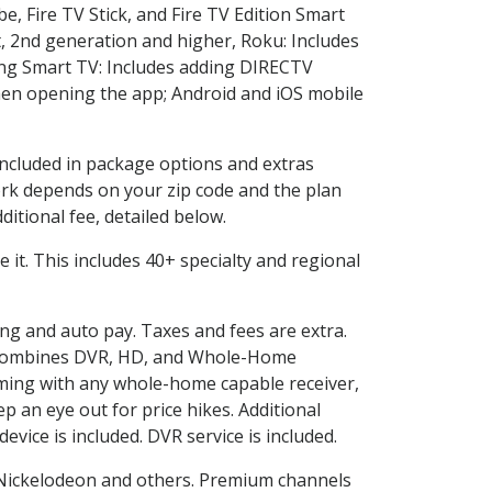
e, Fire TV Stick, and Fire TV Edition Smart
, 2nd generation and higher, Roku: Includes
ng Smart TV: Includes adding DIRECTV
en opening the app; Android and iOS mobile
 included in package options and extras
rk depends on your zip code and the plan
itional fee, detailed below.
ve it. This includes 40+ specialty and regional
ling and auto pay. Taxes and fees are extra.
and combines DVR, HD, and Whole-Home
ming with any whole-home capable receiver,
 an eye out for price hikes. Additional
vice is included. DVR service is included.
Nickelodeon and others. Premium channels