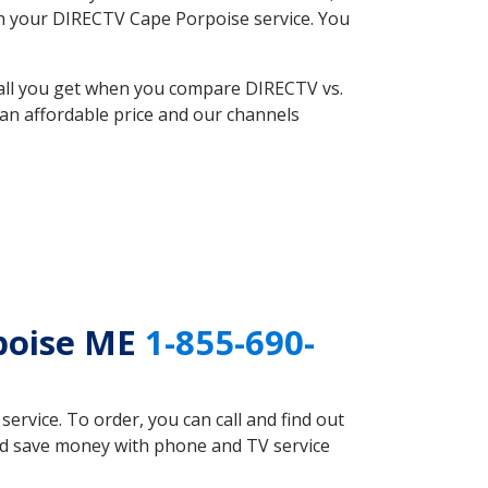
ith your DIRECTV Cape Porpoise service. You
 all you get when you compare DIRECTV vs.
an affordable price and our channels
rpoise ME
1-855-690-
rvice. To order, you can call and find out
uld save money with phone and TV service