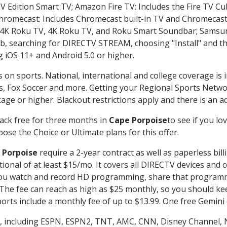
TV Edition Smart TV; Amazon Fire TV: Includes the Fire TV Cub
Chromecast: Includes Chromecast built-in TV and Chromecast
n-4K Roku TV, 4K Roku TV, and Roku Smart Soundbar; Samsu
searching for DIRECTV STREAM, choosing "Install" and th
g iOS 11+ and Android 5.0 or higher.
s on sports. National, international and college coverage is
, Fox Soccer and more. Getting your Regional Sports Netwo
ge or higher. Blackout restrictions apply and there is an add
ack free for three months in
Cape Porpoise
to see if you lo
ose the Choice or Ultimate plans for this offer.
 Porpoise
require a 2-year contract as well as paperless bil
itional of at least $15/mo. It covers all DIRECTV devices 
ts you watch and record HD programming, share that program
e fee can reach as high as $25 monthly, so you should keep
rts include a monthly fee of up to $13.99. One free Gemini de
, including ESPN, ESPN2, TNT, AMC, CNN, Disney Channel, 