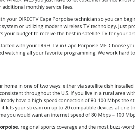
ur additional monthly service fees.
with your DIRECTV Cape Porpoise technician so you can begi
system or utilizing modern wireless TV technology. Just pr
 your budget to receive the best in satellite TV for your ar
t started with your DIRECTV in Cape Porpoise ME. Choose y
ed watching all your favorite programming. We work hard t
 home in one of two ways: either via satellite dish installe
onsistent throughout the U.S. If you live in a rural area wi
ou already have a high-speed connection of 80-100 Mbps the st
it lets your stream on up to 20 compatible devices at one 
 time you would want an internet speed of 80 Mbps – 100 Mbp
orpoise
, regional sports coverage and the most buzz-worth