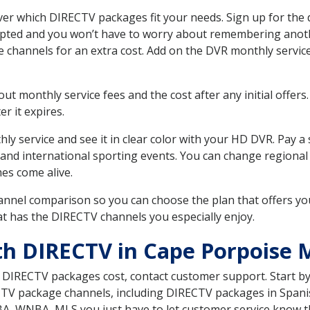
r which DIRECTV packages fit your needs. Sign up for the 
upted and you won’t have to worry about remembering anothe
e channels for an extra cost. Add on the DVR monthly servi
 monthly service fees and the cost after any initial offers.
er it expires.
ly service and see it in clear color with your HD DVR. Pay a
 and international sporting events. You can change regional 
es come alive.
nnel comparison so you can choose the plan that offers yo
t has the DIRECTV channels you especially enjoy.
th DIRECTV in Cape Porpoise 
t DIRECTV packages cost, contact customer support. Start b
CTV package channels, including DIRECTV packages in Spani
BA, WNBA, MLS you just have to let customer service know t