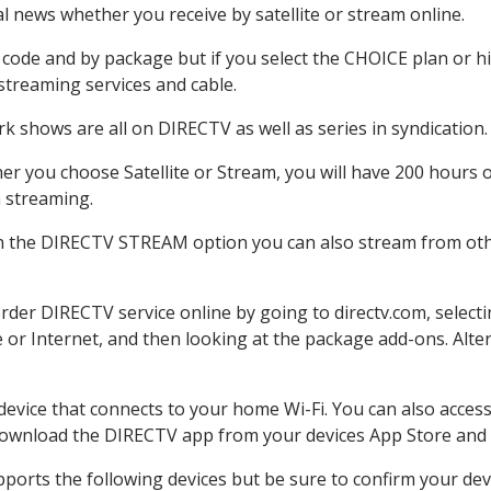
 news whether you receive by satellite or stream online.
code and by package but if you select the CHOICE plan or hig
 streaming services and cable.
k shows are all on DIRECTV as well as series in syndication.
r you choose Satellite or Stream, you will have 200 hours o
h streaming.
th the DIRECTV STREAM option you can also stream from othe
order DIRECTV service online by going to directv.com, selec
e or Internet, and then looking at the package add-ons. Alter
 device that connects to your home Wi-Fi. You can also acc
 download the DIRECTV app from your devices App Store and 
ports the following devices but be sure to confirm your dev