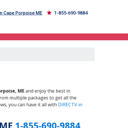
in Cape Porpoise ME
1-855-690-9884
 ME
rpoise, ME
and enjoy the best in
om multiple packages to get all the
s, you can have it all with
DIRECTV in
 ME
1-855-690-9884