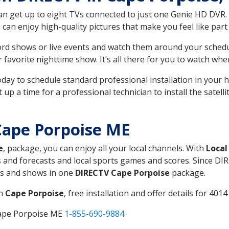
can get up to eight TVs connected to just one Genie HD DVR. 
u can enjoy high-quality pictures that make you feel like part 
rd shows or live events and watch them around your sched
avorite nighttime show. It’s all there for you to watch whe
today to schedule standard professional installation in you
p a time for a professional technician to install the satell
Cape Porpoise ME
e
, package, you can enjoy all your local channels. With
Local
 and forecasts and local sports games and scores. Since DIRE
nts and shows in one
DIRECTV Cape Porpoise
package.
in
Cape Porpoise
, free installation and offer details for 4014 
Cape Porpoise ME
1-855-690-9884