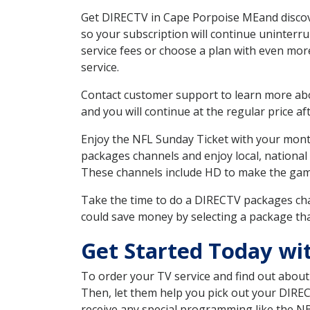
Get DIRECTV in Cape Porpoise MEand discove
so your subscription will continue uninterr
service fees or choose a plan with even mor
service.
Contact customer support to learn more about
and you will continue at the regular price aft
Enjoy the NFL Sunday Ticket with your month
packages channels and enjoy local, national
These channels include HD to make the gam
Take the time to do a DIRECTV packages cha
could save money by selecting a package tha
Get Started Today wi
To order your TV service and find out abou
Then, let them help you pick out your DIRE
receive any special programming like the N