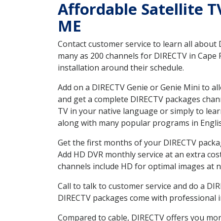
Affordable Satellite 
ME
Contact customer service to learn all about
many as 200 channels for DIRECTV in Cape P
installation around their schedule.
Add on a DIRECTV Genie or Genie Mini to all
and get a complete DIRECTV packages channel
TV in your native language or simply to l
along with many popular programs in Engli
Get the first months of your DIRECTV package
Add HD DVR monthly service at an extra cos
channels include HD for optimal images at n
Call to talk to customer service and do a D
DIRECTV packages come with professional ins
Compared to cable, DIRECTV offers you more