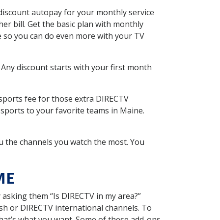
discount autopay for your monthly service
r bill. Get the basic plan with monthly
ce so you can do even more with your TV
 Any discount starts with your first month
 sports fee for those extra DIRECTV
sports to your favorite teams in Maine.
u the channels you watch the most. You
ME
y asking them “Is DIRECTV in my area?”
sh or DIRECTV international channels. To
hat’s what you want. Some of these add-ons