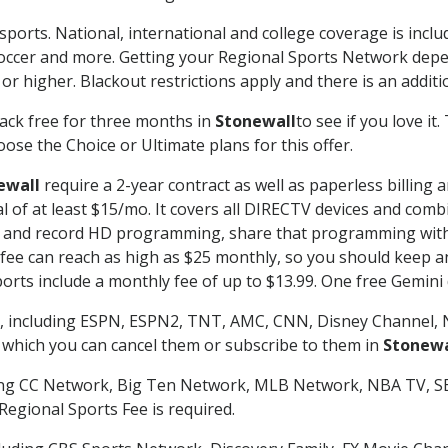
sports. National, international and college coverage is incl
occer and more. Getting your Regional Sports Network depe
r higher. Blackout restrictions apply and there is an additio
ack free for three months in
Stonewall
to see if you love it
ose the Choice or Ultimate plans for this offer.
ewall
require a 2-year contract as well as paperless billing 
nal of at least $15/mo. It covers all DIRECTV devices and c
tch and record HD programming, share that programming wit
e can reach as high as $25 monthly, so you should keep an 
rts include a monthly fee of up to $13.99. One free Gemini de
, including ESPN, ESPN2, TNT, AMC, CNN, Disney Channel, 
r which you can cancel them or subscribe to them in
Stonewa
ding CC Network, Big Ten Network, MLB Network, NBA TV, 
Regional Sports Fee is required.