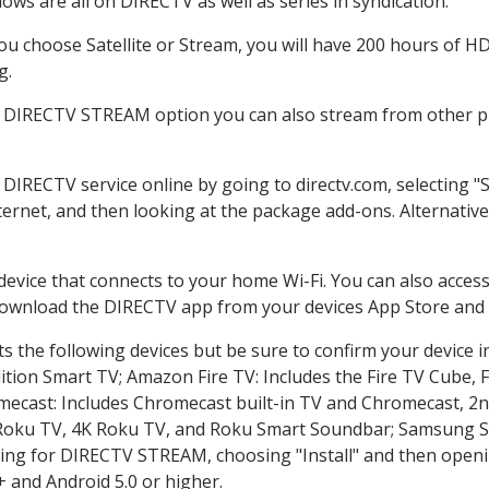
ws are all on DIRECTV as well as series in syndication.
 choose Satellite or Stream, you will have 200 hours of HD 
g.
e DIRECTV STREAM option you can also stream from other pl
r DIRECTV service online by going to directv.com, selecting
nternet, and then looking at the package add-ons. Alternative
 device that connects to your home Wi-Fi. You can also acc
 download the DIRECTV app from your devices App Store and 
 the following devices but be sure to confirm your device i
dition Smart TV; Amazon Fire TV: Includes the Fire TV Cube, F
mecast: Includes Chromecast built-in TV and Chromecast, 2n
K Roku TV, 4K Roku TV, and Roku Smart Soundbar; Samsung 
g for DIRECTV STREAM, choosing "Install" and then openin
 and Android 5.0 or higher.