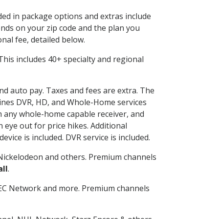
uded in package options and extras include
nds on your zip code and the plan you
nal fee, detailed below.
. This includes 40+ specialty and regional
and auto pay. Taxes and fees are extra. The
ombines DVR, HD, and Whole-Home services
h any whole-home capable receiver, and
eye out for price hikes. Additional
vice is included. DVR service is included.
Nickelodeon and others. Premium channels
ll
.
SEC Network and more. Premium channels