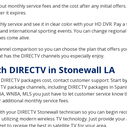
 monthly service fees and the cost after any initial offers.
er it expires.
ly service and see it in clear color with your HD DVR. Pay a
 and international sporting events. You can change regional 
es come alive.
nnel comparison so you can choose the plan that offers yo
t has the DIRECTV channels you especially enjoy.
th DIRECTV in Stonewall LA
t DIRECTV packages cost, contact customer support. Start b
CTV package channels, including DIRECTV packages in Spani
BA, WNBA, MLS you just have to let customer service know t
ur additional monthly service fees.
 with your DIRECTV Stonewall technician so you can begin re
 utilizing modern wireless TV technology. Just provide your
t to receive the best in satellite TV for your area.