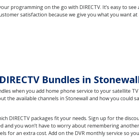
your programming on the go with DIRECTV. It’s easy to see
ustomer satisfaction because we give you what you want at 
DIRECTV Bundles in Stonewal
es when you add home phone service to your satellite TV se
out the available channels in Stonewall and how you could 
ich DIRECTV packages fit your needs. Sign up for the disco
ed and you won’t have to worry about remembering another bi
ls for an extra cost. Add on the DVR monthly service so you