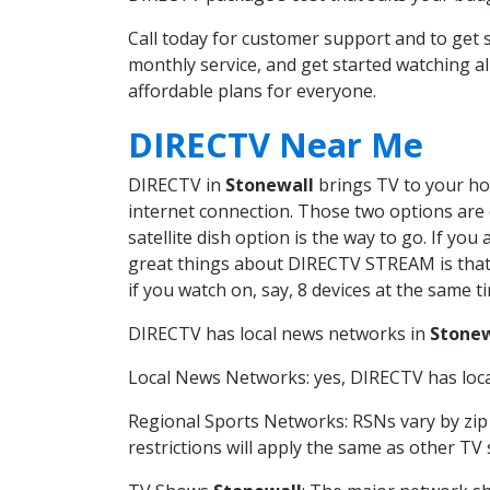
Call today for customer support and to get
monthly service, and get started watching 
affordable plans for everyone.
DIRECTV Near Me
DIRECTV in
Stonewall
brings TV to your hom
internet connection. Those two options are c
satellite dish option is the way to go. If y
great things about DIRECTV STREAM is that 
if you watch on, say, 8 devices at the same
DIRECTV has local news networks in
Stonew
Local News Networks: yes, DIRECTV has local
Regional Sports Networks: RSNs vary by zip 
restrictions will apply the same as other TV