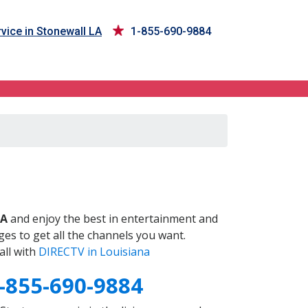
vice in Stonewall LA
1-855-690-9884
LA
and enjoy the best in entertainment and
es to get all the channels you want.
all with
DIRECTV in Louisiana
-855-690-9884