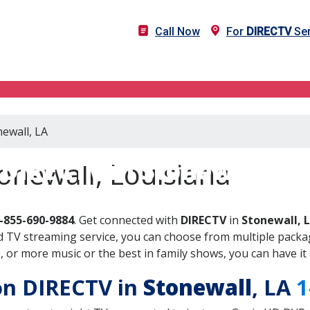
Call Now
For
DIRECTV
Ser
newall, LA
DIRECTV in Stonewall, LA
onewall, Louisiana
-855-690-9884
. Get connected with
DIRECTV
in
Stonewall, 
 TV streaming service, you can choose from multiple packag
or more music or the best in family shows, you can have it 
 on DIRECTV in
Stonewall
, LA
1