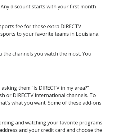
 Any discount starts with your first month
 sports fee for those extra DIRECTV
sports to your favorite teams in Louisiana.
u the channels you watch the most. You
y asking them “Is DIRECTV in my area?”
sh or DIRECTV international channels. To
hat’s what you want. Some of these add-ons
cording and watching your favorite programs
 address and your credit card and choose the