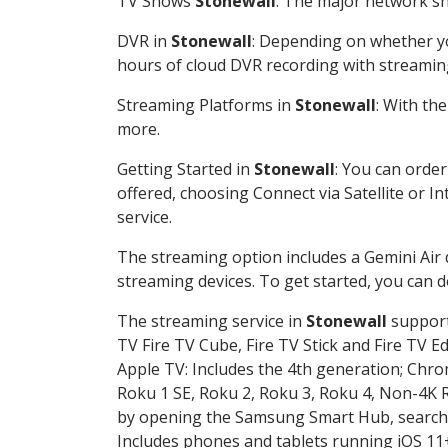
TV Shows
Stonewall
: The major network sho
DVR in
Stonewall
: Depending on whether you
hours of cloud DVR recording with streamin
Streaming Platforms in
Stonewall
: With th
more.
Getting Started in
Stonewall
: You can orde
offered, choosing Connect via Satellite or I
service.
The streaming option includes a Gemini Air
streaming devices. To get started, you can
The streaming service in
Stonewall
supports
TV Fire TV Cube, Fire TV Stick and Fire TV E
Apple TV: Includes the 4th generation; Chro
Roku 1 SE, Roku 2, Roku 3, Roku 4, Non-4
by opening the Samsung Smart Hub, searchin
Includes phones and tablets running iOS 11+