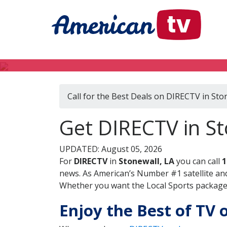
Call for the Best Deals on DIRECTV in Sto
Get DIRECTV in St
UPDATED: August 05, 2026
For
DIRECTV
in
Stonewall, LA
you can call
1
news. As American’s Number #1 satellite and
Whether you want the Local Sports package, 
Enjoy the Best of TV