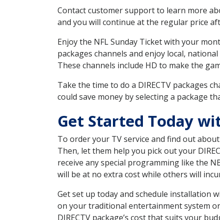
Contact customer support to learn more about
and you will continue at the regular price aft
Enjoy the NFL Sunday Ticket with your month
packages channels and enjoy local, national
These channels include HD to make the gam
Take the time to do a DIRECTV packages cha
could save money by selecting a package tha
Get Started Today wi
To order your TV service and find out abou
Then, let them help you pick out your DIRE
receive any special programming like the N
will be at no extra cost while others will inc
Get set up today and schedule installation
on your traditional entertainment system or
DIRECTV package’s cost that suits your budge