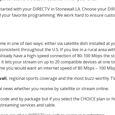
 started with your DIRECTV in Stonewall LA. Choose your D
all your favorite programming. We work hard to ensure custo
e in one of two ways: either via satellite dish installed at
onsistent throughout the U.S. If you live in a rural area wi
ou already have a high-speed connection of 80-100 Mbps the st
it lets your stream on up to 20 compatible devices at one 
 time you would want an internet speed of 80 Mbps – 100 Mbp
all
, regional sports coverage and the most buzz-worthy TV 
 news whether you receive by satellite or stream online.
code and by package but if you select the CHOICE plan or hig
 streaming services and cable.