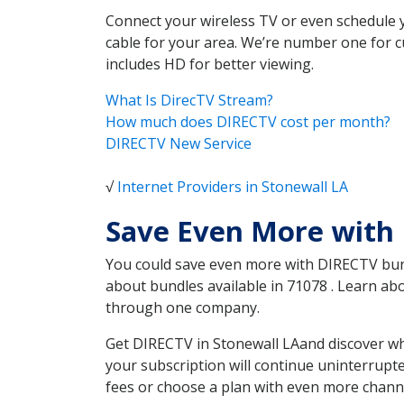
Connect your wireless TV or even schedule 
cable for your area. We’re number one for c
includes HD for better viewing.
What Is DirecTV Stream?
How much does DIRECTV cost per month?
DIRECTV New Service
√
Internet Providers in Stonewall LA
Save Even More with 
You could save even more with DIRECTV bundl
about bundles available in 71078 . Learn ab
through one company.
Get DIRECTV in Stonewall LAand discover wh
your subscription will continue uninterrupt
fees or choose a plan with even more channe