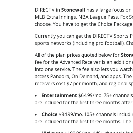
DIRECTV in
Stonewall
has a large focus on 
MLB Extra Innings, NBA League Pass, Fox S
choose. You have to get the Choice Package o
Currently you can get the DIRECTV Sports P
sports networks (including pro football). Cho
All of the plan prices quoted below for
Ston
fee for the Advanced Receiver is an additio
into one service. The fee also lets you wa
access Pandora, On Demand, and apps. The fe
receivers cost $7 per month, and regional spo
Entertainment
$64.99/mo. 75+ channels
are included for the first three months afte
Choice
$84.99/mo. 105+ channels inclu
are included for the first three months. The 