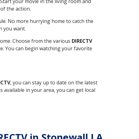
Start your movie in the living room and
of the action.
ule. No more hurrying home to catch the
n you want.
r home. Choose from the various
DIRECTV
ite. You can begin watching your favorite
ECTV
, you can stay up to date on the latest
available in your area, you can get local
IRECTV in Stonewall LA