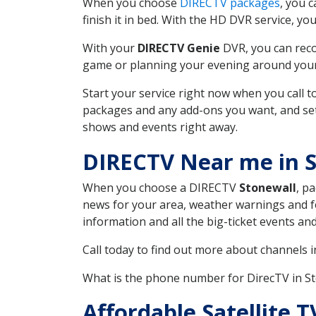
When you choose
DIRECTV packages
, you 
finish it in bed. With the HD DVR service, yo
With your
DIRECTV Genie
DVR, you can reco
game or planning your evening around your f
Start your service right now when you call 
packages and any add-ons you want, and set u
shows and events right away.
DIRECTV Near me in S
When you choose a DIRECTV
Stonewall
, p
news for your area, weather warnings and fo
information and all the big-ticket events a
Call today to find out more about channels 
What is the phone number for DirecTV in S
Affordable Satellite 