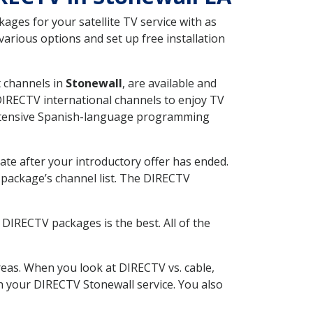
ges for your satellite TV service with as
arious options and set up free installation
t channels in
Stonewall
, are available and
 DIRECTV international channels to enjoy TV
 extensive Spanish-language programming
ate after your introductory offer has ended.
package’s channel list. The DIRECTV
DIRECTV packages is the best. All of the
eas. When you look at DIRECTV vs. cable,
th your DIRECTV Stonewall service. You also