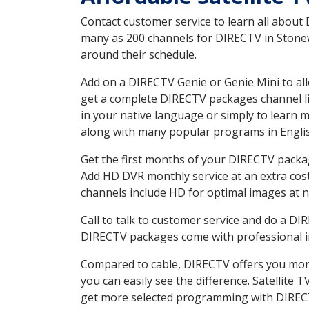
Contact customer service to learn all about
many as 200 channels for DIRECTV in Stonewa
around their schedule.
Add on a DIRECTV Genie or Genie Mini to all
get a complete DIRECTV packages channel lis
in your native language or simply to learn
along with many popular programs in Engli
Get the first months of your DIRECTV package
Add HD DVR monthly service at an extra cos
channels include HD for optimal images at n
Call to talk to customer service and do a D
DIRECTV packages come with professional ins
Compared to cable, DIRECTV offers you more
you can easily see the difference. Satellite
get more selected programming with DIREC