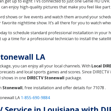
can get up to eight TVs connected to just one Genie HD DVR. 
u can enjoy high-quality pictures that make you feel like part 
rd shows or live events and watch them around your sched
avorite nighttime show. It’s all there for you to watch whe
today to schedule standard professional installation in you
p a time for a professional technician to install the satell
tonewall LA
ackage, you can enjoy all your local channels. With
Local DIR
recasts and local sports games and scores. Since DIRECTV is 
nd shows in one
DIRECTV Stonewall
package.
in
Stonewall
, free installation and offer details for 71078 .
tonewall LA
1-855-690-9884
TV Service in Louisiana with D