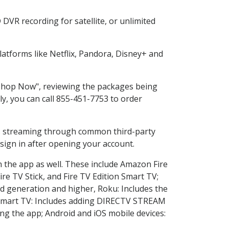
DVR recording for satellite, or unlimited
atforms like Netflix, Pandora, Disney+ and
 "Shop Now", reviewing the packages being
ly, you can call 855-451-7753 to order
ess streaming through common third-party
sign in after opening your account.
n the app as well. These include Amazon Fire
ire TV Stick, and Fire TV Edition Smart TV;
d generation and higher, Roku: Includes the
Smart TV: Includes adding DIRECTV STREAM
g the app; Android and iOS mobile devices: