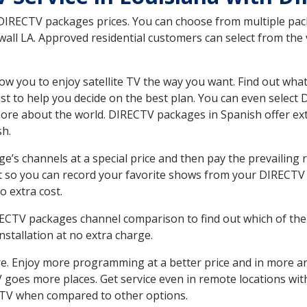
 DIRECTV packages prices. You can choose from multiple packa
ll LA. Approved residential customers can select from the v
ow you to enjoy satellite TV the way you want. Find out wha
t to help you decide on the best plan. You can even select
 more about the world. DIRECTV packages in Spanish offer
sh.
’s channels at a special price and then pay the prevailing r
t so you can record your favorite shows from your DIRECTV 
o extra cost.
IRECTV packages channel comparison to find out which of the 
tallation at no extra charge.
. Enjoy more programming at a better price and in more ar
 TV goes more places. Get service even in remote locations wi
TV when compared to other options.