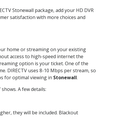
IRECTV Stonewall package, add your HD DVR
mer satisfaction with more choices and
 your home or streaming on your existing
thout access to high-speed internet the
reaming option is your ticket. One of the
time. DIRECTV uses 8-10 Mbps per stream, so
s for optimal viewing in
Stonewall
.
shows. A few details:
her, they will be included. Blackout