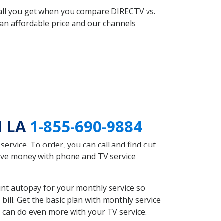
 all you get when you compare DIRECTV vs.
an affordable price and our channels
l LA
1-855-690-9884
rvice. To order, you can call and find out
save money with phone and TV service
unt autopay for your monthly service so
ll. Get the basic plan with monthly service
 can do even more with your TV service.