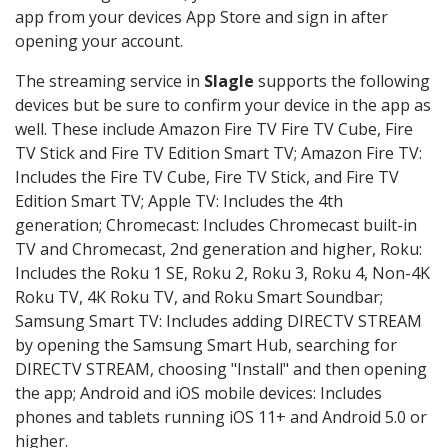
app from your devices App Store and sign in after
opening your account.
The streaming service in
Slagle
supports the following
devices but be sure to confirm your device in the app as
well. These include Amazon Fire TV Fire TV Cube, Fire
TV Stick and Fire TV Edition Smart TV; Amazon Fire TV:
Includes the Fire TV Cube, Fire TV Stick, and Fire TV
Edition Smart TV; Apple TV: Includes the 4th
generation; Chromecast: Includes Chromecast built-in
TV and Chromecast, 2nd generation and higher, Roku:
Includes the Roku 1 SE, Roku 2, Roku 3, Roku 4, Non-4K
Roku TV, 4K Roku TV, and Roku Smart Soundbar;
Samsung Smart TV: Includes adding DIRECTV STREAM
by opening the Samsung Smart Hub, searching for
DIRECTV STREAM, choosing "Install" and then opening
the app; Android and iOS mobile devices: Includes
phones and tablets running iOS 11+ and Android 5.0 or
higher.