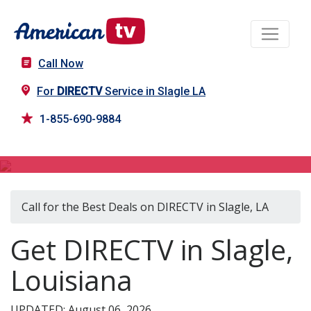
Call Now
For
DIRECTV
Service in Slagle LA
1-855-690-9884
DIRECTV in Slagle, LA
Call for the Best Deals on DIRECTV in Slagle, LA
Get DIRECTV in Slagle,
Louisiana
UPDATED: August 06, 2026