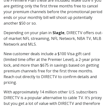
the Premiere Plan these are included. Make sure if you
are getting only the first three months free to cancel
your premium channels before the promotional period
ends or your monthly bill will shoot up potentially
another $50 or so.
Depending on your plan in
Slagle
, DIRECTV offers out-
of-market NFL streaming, NFL Network, NBA TV, MLB
Network and MLS.
New customer deals include a $100 Visa gift card
(limited time offer at the Premier Level), a 2-year price
lock, and more than $675 in savings based on getting
premium channels free for the first three months.
Reach out directly to DIRECTV to confirm details and
pricing.
With approximately 14 million other U.S. subscribers
DIRECTV is a popular alternative to cable TV. It’s pricey
but you get a lot of value with DIRECTV and therefore