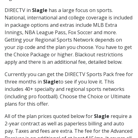
DIRECTV in
Slagle
has a large focus on sports.
National, international and college coverage is included
in package options and extras include MLB Extra
Innings, NBA League Pass, Fox Soccer and more.
Getting your Regional Sports Network depends on
your zip code and the plan you choose. You have to get
the Choice Package or higher. Blackout restrictions
apply and there is an additional fee, detailed below.
Currently you can get the DIRECTV Sports Pack free for
three months in
Slagle
to see if you love it. This
includes 40+ specialty and regional sports networks
(including pro football). Choose the Choice or Ultimate
plans for this offer.
All of the plan prices quoted below for
Slagle
require a
2-year contract as well as paperless billing and auto
pay. Taxes and fees are extra. The fee for the Advanced