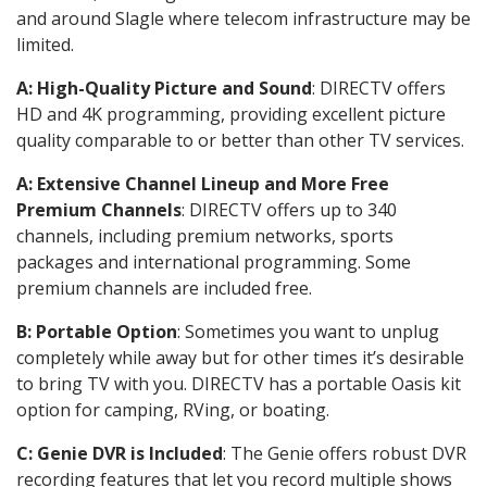
and around Slagle where telecom infrastructure may be
limited.
A: High-Quality Picture and Sound
: DIRECTV offers
HD and 4K programming, providing excellent picture
quality comparable to or better than other TV services.
A: Extensive Channel Lineup and More Free
Premium Channels
: DIRECTV offers up to 340
channels, including premium networks, sports
packages and international programming. Some
premium channels are included free.
B: Portable Option
: Sometimes you want to unplug
completely while away but for other times it’s desirable
to bring TV with you. DIRECTV has a portable Oasis kit
option for camping, RVing, or boating.
C: Genie DVR is Included
: The Genie offers robust DVR
recording features that let you record multiple shows