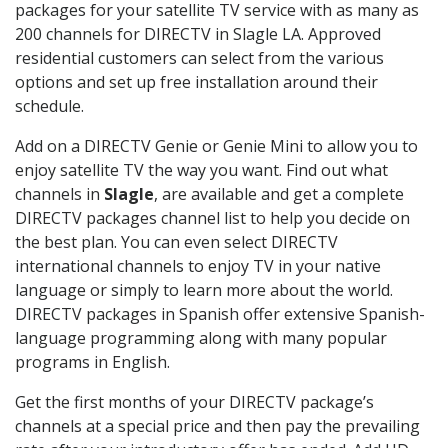
packages for your satellite TV service with as many as
200 channels for DIRECTV in Slagle LA. Approved
residential customers can select from the various
options and set up free installation around their
schedule.
Add on a DIRECTV Genie or Genie Mini to allow you to
enjoy satellite TV the way you want. Find out what
channels in
Slagle
, are available and get a complete
DIRECTV packages channel list to help you decide on
the best plan. You can even select DIRECTV
international channels to enjoy TV in your native
language or simply to learn more about the world.
DIRECTV packages in Spanish offer extensive Spanish-
language programming along with many popular
programs in English.
Get the first months of your DIRECTV package’s
channels at a special price and then pay the prevailing