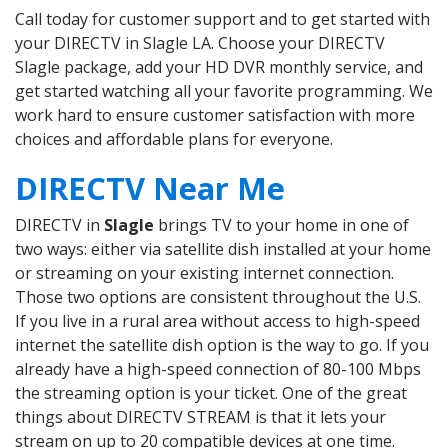
Call today for customer support and to get started with
your DIRECTV in Slagle LA. Choose your DIRECTV
Slagle package, add your HD DVR monthly service, and
get started watching all your favorite programming. We
work hard to ensure customer satisfaction with more
choices and affordable plans for everyone.
DIRECTV Near Me
DIRECTV in
Slagle
brings TV to your home in one of
two ways: either via satellite dish installed at your home
or streaming on your existing internet connection.
Those two options are consistent throughout the U.S.
If you live in a rural area without access to high-speed
internet the satellite dish option is the way to go. If you
already have a high-speed connection of 80-100 Mbps
the streaming option is your ticket. One of the great
things about DIRECTV STREAM is that it lets your
stream on up to 20 compatible devices at one time.