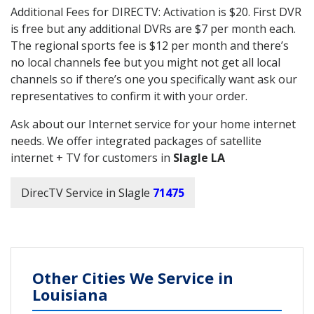
Additional Fees for DIRECTV: Activation is $20. First DVR
is free but any additional DVRs are $7 per month each.
The regional sports fee is $12 per month and there’s
no local channels fee but you might not get all local
channels so if there’s one you specifically want ask our
representatives to confirm it with your order.
Ask about our Internet service for your home internet
needs. We offer integrated packages of satellite
internet + TV for customers in
Slagle LA
DirecTV Service in Slagle
71475
Other Cities We Service in
Louisiana