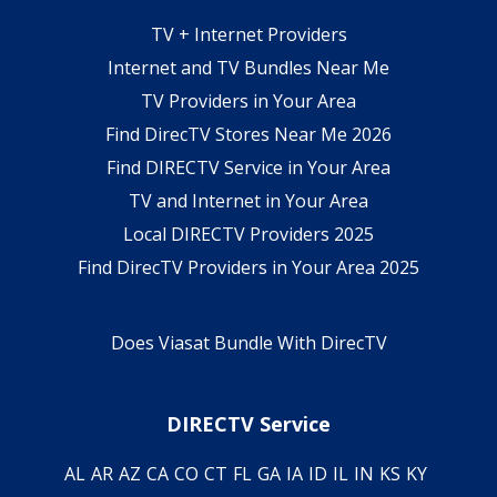
TV + Internet Providers
Internet and TV Bundles Near Me
TV Providers in Your Area
Find DirecTV Stores Near Me 2026
Find DIRECTV Service in Your Area
TV and Internet in Your Area
Local DIRECTV Providers 2025
Find DirecTV Providers in Your Area 2025
Does Viasat Bundle With DirecTV
DIRECTV Service
AL
AR
AZ
CA
CO
CT
FL
GA
IA
ID
IL
IN
KS
KY