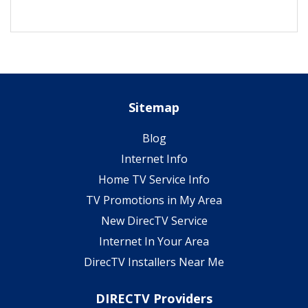
Sitemap
Blog
Internet Info
Home TV Service Info
TV Promotions in My Area
New DirecTV Service
Internet In Your Area
DirecTV Installers Near Me
DIRECTV Providers