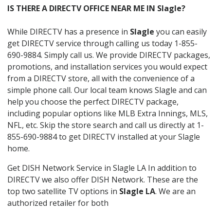
IS THERE A DIRECTV OFFICE NEAR ME IN Slagle?
While DIRECTV has a presence in
Slagle
you can easily
get DIRECTV service through calling us today 1-855-
690-9884. Simply call us. We provide DIRECTV packages,
promotions, and installation services you would expect
from a DIRECTV store, all with the convenience of a
simple phone call. Our local team knows Slagle and can
help you choose the perfect DIRECTV package,
including popular options like MLB Extra Innings, MLS,
NFL, etc. Skip the store search and call us directly at 1-
855-690-9884 to get DIRECTV installed at your Slagle
home.
Get DISH Network Service in Slagle LA In addition to
DIRECTV we also offer DISH Network. These are the
top two satellite TV options in
Slagle LA
. We are an
authorized retailer for both