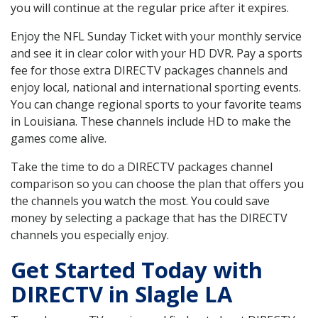
you will continue at the regular price after it expires.
Enjoy the NFL Sunday Ticket with your monthly service
and see it in clear color with your HD DVR. Pay a sports
fee for those extra DIRECTV packages channels and
enjoy local, national and international sporting events.
You can change regional sports to your favorite teams
in Louisiana. These channels include HD to make the
games come alive.
Take the time to do a DIRECTV packages channel
comparison so you can choose the plan that offers you
the channels you watch the most. You could save
money by selecting a package that has the DIRECTV
channels you especially enjoy.
Get Started Today with
DIRECTV in Slagle LA