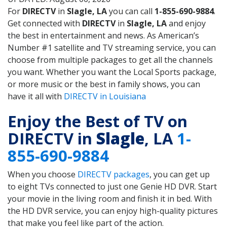
For
DIRECTV
in
Slagle, LA
you can call
1-855-690-9884
.
Get connected with
DIRECTV
in
Slagle, LA
and enjoy
the best in entertainment and news. As American’s
Number #1 satellite and TV streaming service, you can
choose from multiple packages to get all the channels
you want. Whether you want the Local Sports package,
or more music or the best in family shows, you can
have it all with
DIRECTV in Louisiana
Enjoy the Best of TV on
DIRECTV in
Slagle
, LA
1-
855-690-9884
When you choose
DIRECTV packages
, you can get up
to eight TVs connected to just one Genie HD DVR. Start
your movie in the living room and finish it in bed. With
the HD DVR service, you can enjoy high-quality pictures
that make you feel like part of the action.