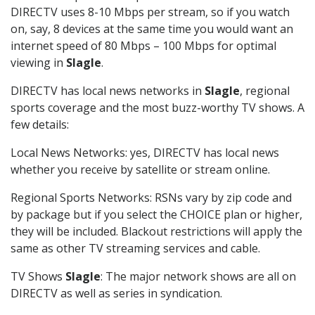
DIRECTV uses 8-10 Mbps per stream, so if you watch
on, say, 8 devices at the same time you would want an
internet speed of 80 Mbps – 100 Mbps for optimal
viewing in
Slagle
.
DIRECTV has local news networks in
Slagle
, regional
sports coverage and the most buzz-worthy TV shows. A
few details:
Local News Networks: yes, DIRECTV has local news
whether you receive by satellite or stream online.
Regional Sports Networks: RSNs vary by zip code and
by package but if you select the CHOICE plan or higher,
they will be included. Blackout restrictions will apply the
same as other TV streaming services and cable.
TV Shows
Slagle
: The major network shows are all on
DIRECTV as well as series in syndication.