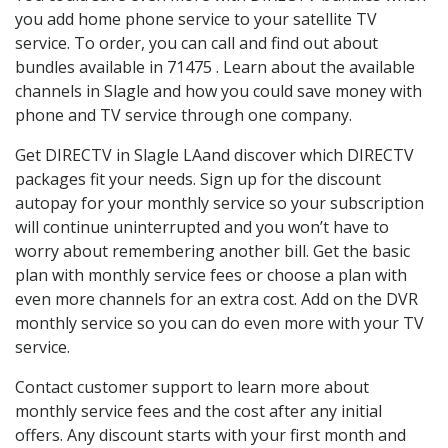
you add home phone service to your satellite TV
service. To order, you can call and find out about
bundles available in 71475 . Learn about the available
channels in Slagle and how you could save money with
phone and TV service through one company.
Get DIRECTV in Slagle LAand discover which DIRECTV
packages fit your needs. Sign up for the discount
autopay for your monthly service so your subscription
will continue uninterrupted and you won’t have to
worry about remembering another bill. Get the basic
plan with monthly service fees or choose a plan with
even more channels for an extra cost. Add on the DVR
monthly service so you can do even more with your TV
service.
Contact customer support to learn more about
monthly service fees and the cost after any initial
offers. Any discount starts with your first month and