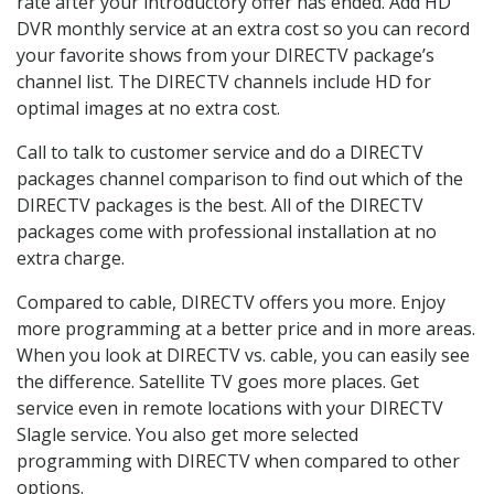
rate after your introductory offer has ended. Add HD
DVR monthly service at an extra cost so you can record
your favorite shows from your DIRECTV package’s
channel list. The DIRECTV channels include HD for
optimal images at no extra cost.
Call to talk to customer service and do a DIRECTV
packages channel comparison to find out which of the
DIRECTV packages is the best. All of the DIRECTV
packages come with professional installation at no
extra charge.
Compared to cable, DIRECTV offers you more. Enjoy
more programming at a better price and in more areas.
When you look at DIRECTV vs. cable, you can easily see
the difference. Satellite TV goes more places. Get
service even in remote locations with your DIRECTV
Slagle service. You also get more selected
programming with DIRECTV when compared to other
options.