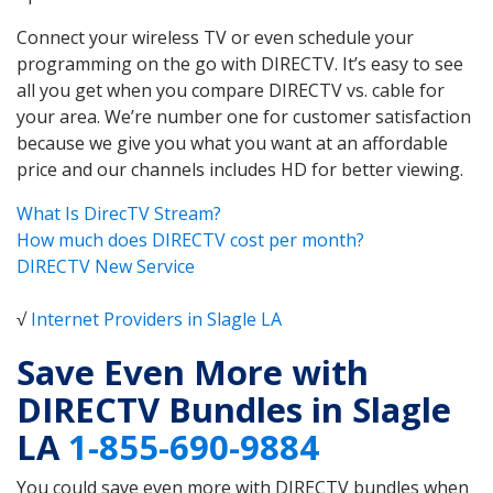
Connect your wireless TV or even schedule your
programming on the go with DIRECTV. It’s easy to see
all you get when you compare DIRECTV vs. cable for
your area. We’re number one for customer satisfaction
because we give you what you want at an affordable
price and our channels includes HD for better viewing.
What Is DirecTV Stream?
How much does DIRECTV cost per month?
DIRECTV New Service
√
Internet Providers in Slagle LA
Save Even More with
DIRECTV Bundles in Slagle
LA
1-855-690-9884
You could save even more with DIRECTV bundles when