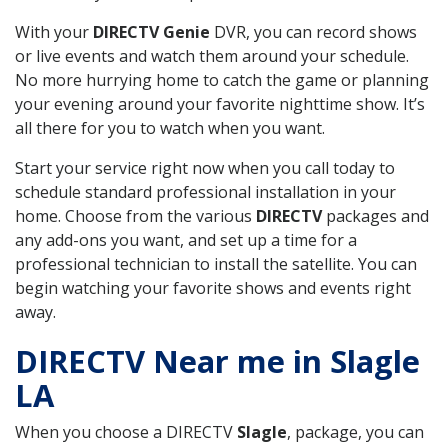
With your
DIRECTV Genie
DVR, you can record shows
or live events and watch them around your schedule.
No more hurrying home to catch the game or planning
your evening around your favorite nighttime show. It’s
all there for you to watch when you want.
Start your service right now when you call today to
schedule standard professional installation in your
home. Choose from the various
DIRECTV
packages and
any add-ons you want, and set up a time for a
professional technician to install the satellite. You can
begin watching your favorite shows and events right
away.
DIRECTV Near me in Slagle
LA
When you choose a DIRECTV
Slagle
, package, you can