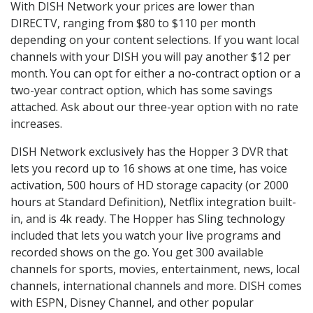
With DISH Network your prices are lower than
DIRECTV, ranging from $80 to $110 per month
depending on your content selections. If you want local
channels with your DISH you will pay another $12 per
month. You can opt for either a no-contract option or a
two-year contract option, which has some savings
attached. Ask about our three-year option with no rate
increases.
DISH Network exclusively has the Hopper 3 DVR that
lets you record up to 16 shows at one time, has voice
activation, 500 hours of HD storage capacity (or 2000
hours at Standard Definition), Netflix integration built-
in, and is 4k ready. The Hopper has Sling technology
included that lets you watch your live programs and
recorded shows on the go. You get 300 available
channels for sports, movies, entertainment, news, local
channels, international channels and more. DISH comes
with ESPN, Disney Channel, and other popular