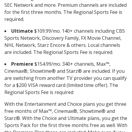
SEC Network and more. Premium channels are included
for the first three months. The Regional Sports Fee is
required.
Ultimate
$109.99/mo. 140+ channels including CBS
Sports Network, Discovery Family, FX Movie Channel,
NHL Network, Starz Encore & others. Local channels
are included. The Regional Sports Fee is required.
Premiere
$154.99/mo. 340+ channels, Max™,
Cinemax®, Showtime® and Starz® are included. If you
are switching from another TV provider you can qualify
for a $200 VISA reward card (limited time offer). The
Regional Sports Fee is required
With the Entertainment and Choice plans you get three
free months of Max™, Cinemax®, Showtime® and
Starz®. With the Choice and Ultimate plans, you get the
Sports Pack for the first three months free as well. With