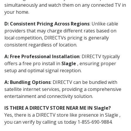
simultaneously and watch them on any connected TV in
your home.
D: Consistent Pricing Across Regions
: Unlike cable
providers that may charge different rates based on
local competition, DIRECTVs pricing is generally
consistent regardless of location.
A: Free Professional Installation
: DIRECTV typically
offers a free pro install in
Slagle
, ensuring proper
setup and optimal signal reception.
A: Bundling Options
: DIRECTV can be bundled with
satellite internet services, providing a comprehensive
entertainment and connectivity solution.
IS THERE A DIRECTV STORE NEAR ME IN Slagle?
Yes, there is a DIRECTV store like presence in Slagle ,
you can verify by calling us today 1-855-690-9884.