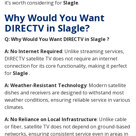
it’s worth considering for
Slagle
.
Why Would You Want
DIRECTV in Slagle?
Q: Why Would You Want DIRECTV in Slagle ?
A: No Internet Required
: Unlike streaming services,
DIRECTV satellite TV does not require an internet
connection for its core functionality, making it perfect
for
Slagle
.
A: Weather-Resistant Technology
: Modern satellite
dishes and receivers are designed to withstand most
weather conditions, ensuring reliable service in various
climates.
A: No Reliance on Local Infrastructure
: Unlike cable
or fiber, satellite TV does not depend on ground-based
networks, ensuring consistent service even in areas in