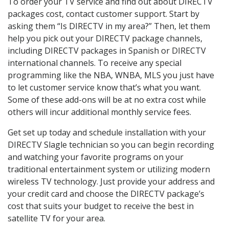
To order your TV service and find out about DIRECTV
packages cost, contact customer support. Start by
asking them “Is DIRECTV in my area?” Then, let them
help you pick out your DIRECTV package channels,
including DIRECTV packages in Spanish or DIRECTV
international channels. To receive any special
programming like the NBA, WNBA, MLS you just have
to let customer service know that’s what you want.
Some of these add-ons will be at no extra cost while
others will incur additional monthly service fees.
Get set up today and schedule installation with your
DIRECTV Slagle technician so you can begin recording
and watching your favorite programs on your
traditional entertainment system or utilizing modern
wireless TV technology. Just provide your address and
your credit card and choose the DIRECTV package’s
cost that suits your budget to receive the best in
satellite TV for your area.