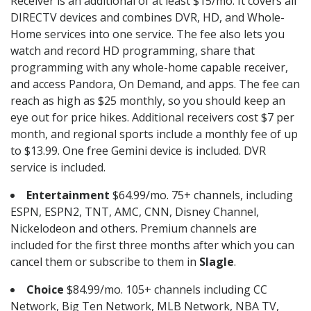
Receiver is an additional of at least $15/mo. It covers all
DIRECTV devices and combines DVR, HD, and Whole-
Home services into one service. The fee also lets you
watch and record HD programming, share that
programming with any whole-home capable receiver,
and access Pandora, On Demand, and apps. The fee can
reach as high as $25 monthly, so you should keep an
eye out for price hikes. Additional receivers cost $7 per
month, and regional sports include a monthly fee of up
to $13.99. One free Gemini device is included. DVR
service is included.
Entertainment
$64.99/mo. 75+ channels, including
ESPN, ESPN2, TNT, AMC, CNN, Disney Channel,
Nickelodeon and others. Premium channels are
included for the first three months after which you can
cancel them or subscribe to them in
Slagle
.
Choice
$84.99/mo. 105+ channels including CC
Network, Big Ten Network, MLB Network, NBA TV,