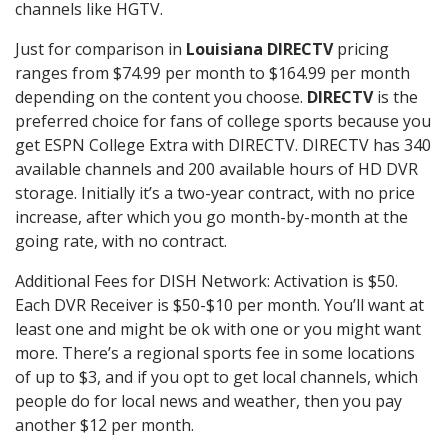
channels like HGTV.
Just for comparison in
Louisiana DIRECTV
pricing
ranges from $74.99 per month to $164.99 per month
depending on the content you choose.
DIRECTV
is the
preferred choice for fans of college sports because you
get ESPN College Extra with DIRECTV. DIRECTV has 340
available channels and 200 available hours of HD DVR
storage. Initially it’s a two-year contract, with no price
increase, after which you go month-by-month at the
going rate, with no contract.
Additional Fees for DISH Network: Activation is $50.
Each DVR Receiver is $50-$10 per month. You’ll want at
least one and might be ok with one or you might want
more. There’s a regional sports fee in some locations
of up to $3, and if you opt to get local channels, which
people do for local news and weather, then you pay
another $12 per month.