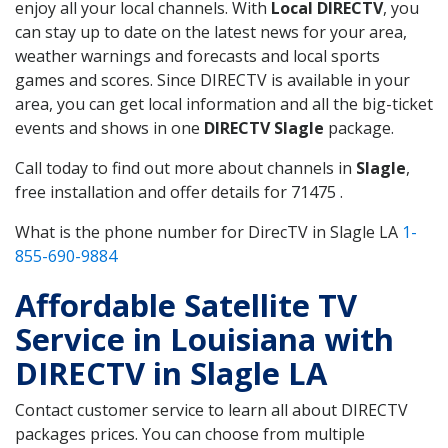
enjoy all your local channels. With
Local DIRECTV
, you
can stay up to date on the latest news for your area,
weather warnings and forecasts and local sports
games and scores. Since DIRECTV is available in your
area, you can get local information and all the big-ticket
events and shows in one
DIRECTV Slagle
package.
Call today to find out more about channels in
Slagle
,
free installation and offer details for 71475 .
What is the phone number for DirecTV in Slagle LA
1-
855-690-9884
Affordable Satellite TV
Service in Louisiana with
DIRECTV in Slagle LA
Contact customer service to learn all about DIRECTV
packages prices. You can choose from multiple