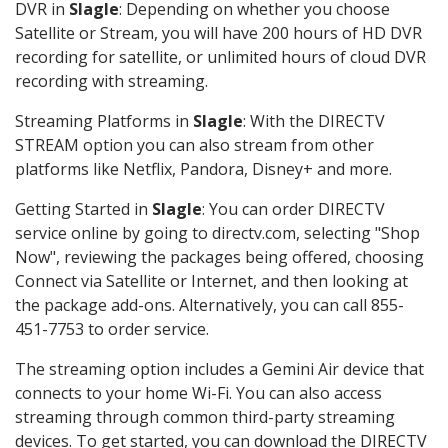
DVR in
Slagle
: Depending on whether you choose
Satellite or Stream, you will have 200 hours of HD DVR
recording for satellite, or unlimited hours of cloud DVR
recording with streaming.
Streaming Platforms in
Slagle
: With the DIRECTV
STREAM option you can also stream from other
platforms like Netflix, Pandora, Disney+ and more.
Getting Started in
Slagle
: You can order DIRECTV
service online by going to directv.com, selecting "Shop
Now", reviewing the packages being offered, choosing
Connect via Satellite or Internet, and then looking at
the package add-ons. Alternatively, you can call 855-
451-7753 to order service.
The streaming option includes a Gemini Air device that
connects to your home Wi-Fi. You can also access
streaming through common third-party streaming
devices. To get started, you can download the DIRECTV