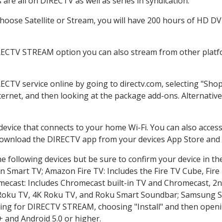
are all on DIRECTV as well as series in syndication.
oose Satellite or Stream, you will have 200 hours of HD DVR 
RECTV STREAM option you can also stream from other platfo
RECTV service online by going to directv.com, selecting "Sh
nternet, and then looking at the package add-ons. Alternative
 device that connects to your home Wi-Fi. You can also acc
 download the DIRECTV app from your devices App Store and 
e following devices but be sure to confirm your device in th
on Smart TV; Amazon Fire TV: Includes the Fire TV Cube, Fire 
mecast: Includes Chromecast built-in TV and Chromecast, 2n
K Roku TV, 4K Roku TV, and Roku Smart Soundbar; Samsung 
g for DIRECTV STREAM, choosing "Install" and then openin
 and Android 5.0 or higher.