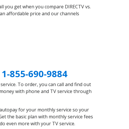
 all you get when you compare DIRECTV vs.
an affordable price and our channels
A
1-855-690-9884
rvice. To order, you can call and find out
ve money with phone and TV service through
 autopay for your monthly service so your
et the basic plan with monthly service fees
 do even more with your TV service.