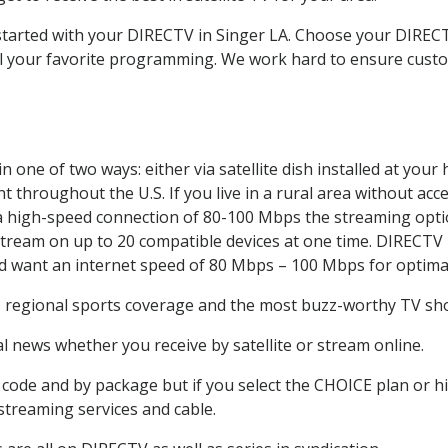
 started with your DIRECTV in Singer LA. Choose your DIRE
all your favorite programming. We work hard to ensure custo
 one of two ways: either via satellite dish installed at you
 throughout the U.S. If you live in a rural area without acce
 a high-speed connection of 80-100 Mbps the streaming optio
stream on up to 20 compatible devices at one time. DIRECTV
ld want an internet speed of 80 Mbps – 100 Mbps for optima
, regional sports coverage and the most buzz-worthy TV show
 news whether you receive by satellite or stream online.
code and by package but if you select the CHOICE plan or hig
 streaming services and cable.