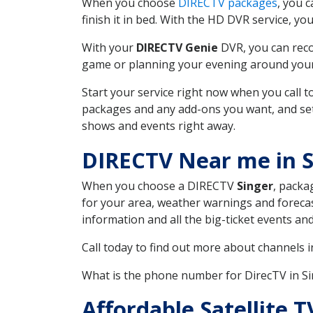
When you choose
DIRECTV packages
, you 
finish it in bed. With the HD DVR service, yo
With your
DIRECTV Genie
DVR, you can reco
game or planning your evening around your f
Start your service right now when you call 
packages and any add-ons you want, and set u
shows and events right away.
DIRECTV Near me in S
When you choose a DIRECTV
Singer
, packa
for your area, weather warnings and forecast
information and all the big-ticket events a
Call today to find out more about channels 
What is the phone number for DirecTV in S
Affordable Satellite 