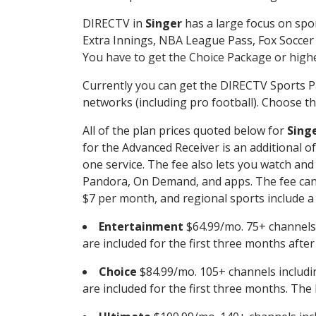
DIRECTV in
Singer
has a large focus on spor
Extra Innings, NBA League Pass, Fox Soccer
You have to get the Choice Package or higher
Currently you can get the DIRECTV Sports P
networks (including pro football). Choose the
All of the plan prices quoted below for
Sing
for the Advanced Receiver is an additional 
one service. The fee also lets you watch a
Pandora, On Demand, and apps. The fee can r
$7 per month, and regional sports include a 
Entertainment
$64.99/mo. 75+ channels
are included for the first three months afte
Choice
$84.99/mo. 105+ channels inclu
are included for the first three months. The 