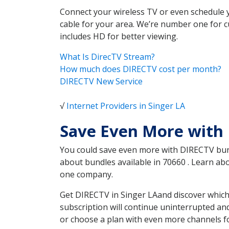
Connect your wireless TV or even schedule 
cable for your area. We’re number one for c
includes HD for better viewing.
What Is DirecTV Stream?
How much does DIRECTV cost per month?
DIRECTV New Service
√
Internet Providers in Singer LA
Save Even More with 
You could save even more with DIRECTV bundl
about bundles available in 70660 . Learn a
one company.
Get DIRECTV in Singer LAand discover which
subscription will continue uninterrupted an
or choose a plan with even more channels fo