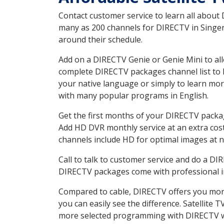
Contact customer service to learn all about
many as 200 channels for DIRECTV in Singer 
around their schedule.
Add on a DIRECTV Genie or Genie Mini to all
complete DIRECTV packages channel list to h
your native language or simply to learn m
with many popular programs in English.
Get the first months of your DIRECTV package
Add HD DVR monthly service at an extra cos
channels include HD for optimal images at n
Call to talk to customer service and do a D
DIRECTV packages come with professional ins
Compared to cable, DIRECTV offers you more
you can easily see the difference. Satellite
more selected programming with DIRECTV w