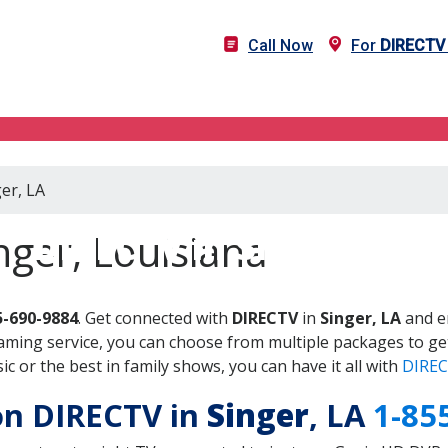
Call Now
For
DIRECTV
er, LA
DIRECTV in Singer, LA
nger, Louisiana
5-690-9884
. Get connected with
DIRECTV
in
Singer, LA
and en
aming service, you can choose from multiple packages to ge
 or the best in family shows, you can have it all with
DIREC
 on DIRECTV in
Singer
, LA
1-85