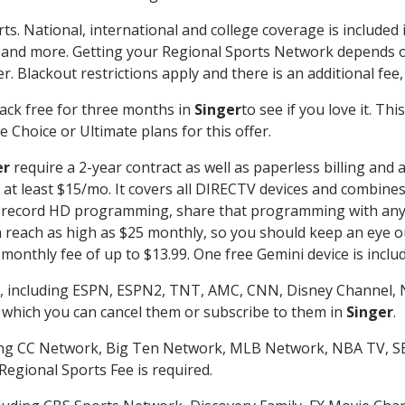
ts. National, international and college coverage is include
 and more. Getting your Regional Sports Network depends o
. Blackout restrictions apply and there is an additional fee,
ack free for three months in
Singer
to see if you love it. Th
 Choice or Ultimate plans for this offer.
er
require a 2-year contract as well as paperless billing and 
of at least $15/mo. It covers all DIRECTV devices and combi
nd record HD programming, share that programming with any
each as high as $25 monthly, so you should keep an eye out 
monthly fee of up to $13.99. One free Gemini device is includ
, including ESPN, ESPN2, TNT, AMC, CNN, Disney Channel, 
r which you can cancel them or subscribe to them in
Singer
.
ding CC Network, Big Ten Network, MLB Network, NBA TV, 
Regional Sports Fee is required.