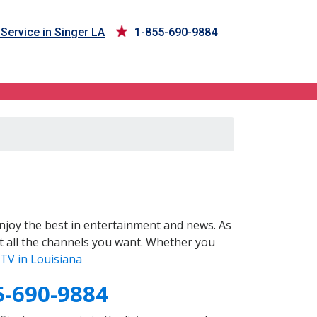
Service in Singer LA
1-855-690-9884
joy the best in entertainment and news. As
t all the channels you want. Whether you
TV in Louisiana
5-690-9884