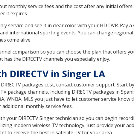
 monthly service fees and the cost after any initial offers.
er it expires.
ly service and see it in clear color with your HD DVR. Pay a
 and international sporting events. You can change regional 
es come alive.
nnel comparison so you can choose the plan that offers yo
t has the DIRECTV channels you especially enjoy.
th DIRECTV in Singer LA
t DIRECTV packages cost, contact customer support. Start b
CTV package channels, including DIRECTV packages in Spani
BA, WNBA, MLS you just have to let customer service know t
ur additional monthly service fees.
 with your DIRECTV Singer technician so you can begin recor
ilizing modern wireless TV technology. Just provide your ad
t to receive the best in satellite TV for your area.