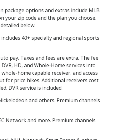
d in package options and extras include MLB
n your zip code and the plan you choose.
 detailed below.
is includes 40+ specialty and regional sports
auto pay. Taxes and fees are extra. The fee
nes DVR, HD, and Whole-Home services into
 whole-home capable receiver, and access
for price hikes. Additional receivers cost
ed. DVR service is included.
Nickelodeon and others. Premium channels
SEC Network and more. Premium channels