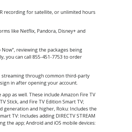
recording for satellite, or unlimited hours
rms like Netflix, Pandora, Disney+ and
op Now", reviewing the packages being
ly, you can call 855-451-7753 to order
ess streaming through common third-party
sign in after opening your account.
e app as well. These include Amazon Fire TV
TV Stick, and Fire TV Edition Smart TV;
d generation and higher, Roku: Includes the
Smart TV: Includes adding DIRECTV STREAM
g the app; Android and iOS mobile devices: