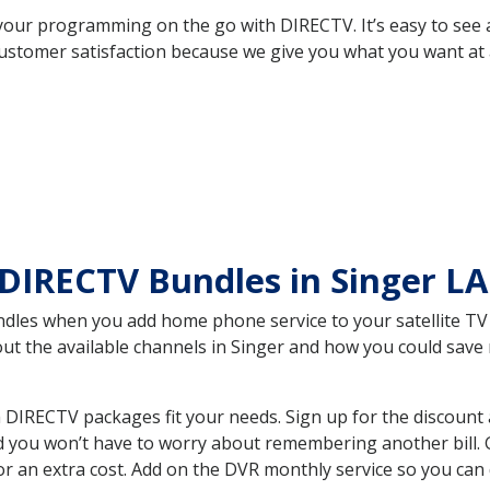
your programming on the go with DIRECTV. It’s easy to see
ustomer satisfaction because we give you what you want at 
DIRECTV Bundles in Singer L
es when you add home phone service to your satellite TV se
bout the available channels in Singer and how you could sa
 DIRECTV packages fit your needs. Sign up for the discount
d you won’t have to worry about remembering another bill. G
r an extra cost. Add on the DVR monthly service so you can