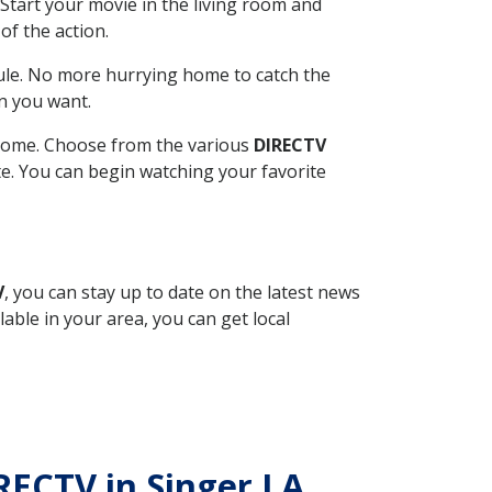
Start your movie in the living room and
of the action.
ule. No more hurrying home to catch the
n you want.
r home. Choose from the various
DIRECTV
ite. You can begin watching your favorite
V
, you can stay up to date on the latest news
able in your area, you can get local
IRECTV in Singer LA