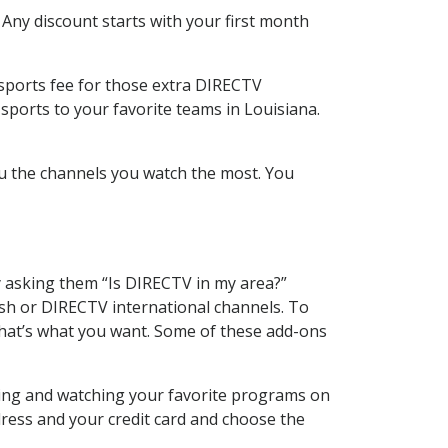
 Any discount starts with your first month
 sports fee for those extra DIRECTV
sports to your favorite teams in Louisiana.
u the channels you watch the most. You
y asking them “Is DIRECTV in my area?”
sh or DIRECTV international channels. To
hat’s what you want. Some of these add-ons
ding and watching your favorite programs on
dress and your credit card and choose the