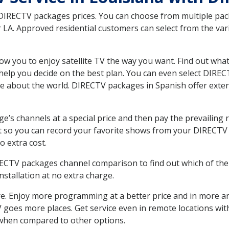
 DIRECTV packages prices. You can choose from multiple packa
LA. Approved residential customers can select from the vari
ow you to enjoy satellite TV the way you want. Find out wha
elp you decide on the best plan. You can even select DIRECT
ore about the world. DIRECTV packages in Spanish offer ex
’s channels at a special price and then pay the prevailing r
t so you can record your favorite shows from your DIRECTV 
o extra cost.
IRECTV packages channel comparison to find out which of the 
tallation at no extra charge.
. Enjoy more programming at a better price and in more ar
 TV goes more places. Get service even in remote locations wi
hen compared to other options.