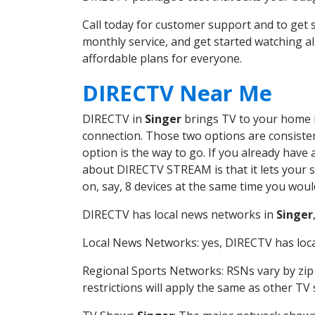
Call today for customer support and to get
monthly service, and get started watching 
affordable plans for everyone.
DIRECTV Near Me
DIRECTV in
Singer
brings TV to your home in
connection. Those two options are consistent
option is the way to go. If you already have
about DIRECTV STREAM is that it lets your 
on, say, 8 devices at the same time you wou
DIRECTV has local news networks in
Singer
Local News Networks: yes, DIRECTV has local
Regional Sports Networks: RSNs vary by zip 
restrictions will apply the same as other TV