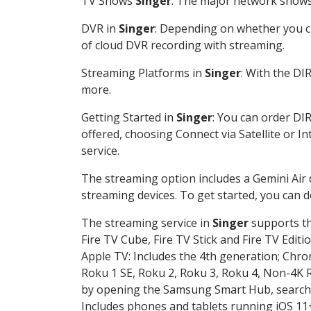
TV Shows
Singer
: The major network shows 
DVR in
Singer
: Depending on whether you ch
of cloud DVR recording with streaming.
Streaming Platforms in
Singer
: With the DI
more.
Getting Started in
Singer
: You can order DI
offered, choosing Connect via Satellite or I
service.
The streaming option includes a Gemini Air
streaming devices. To get started, you can
The streaming service in
Singer
supports th
Fire TV Cube, Fire TV Stick and Fire TV Editi
Apple TV: Includes the 4th generation; Chro
Roku 1 SE, Roku 2, Roku 3, Roku 4, Non-4
by opening the Samsung Smart Hub, searchin
Includes phones and tablets running iOS 11+