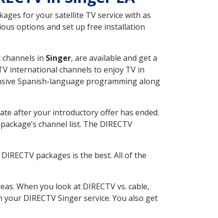
ges for your satellite TV service with as
ous options and set up free installation
t channels in
Singer
, are available and get a
V international channels to enjoy TV in
tensive Spanish-language programming along
ate after your introductory offer has ended.
package’s channel list. The DIRECTV
DIRECTV packages is the best. All of the
eas. When you look at DIRECTV vs. cable,
th your DIRECTV Singer service. You also get