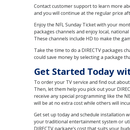
Contact customer support to learn more about
and you will continue at the regular price aft
Enjoy the NFL Sunday Ticket with your month
packages channels and enjoy local, national
These channels include HD to make the gam
Take the time to do a DIRECTV packages cha
could save money by selecting a package tha
Get Started Today wi
To order your TV service and find out abou
Then, let them help you pick out your DIRE
receive any special programming like the N
will be at no extra cost while others will inc
Get set up today and schedule installation
your traditional entertainment system or ut
DIRECTV package’s cost that suits your budge