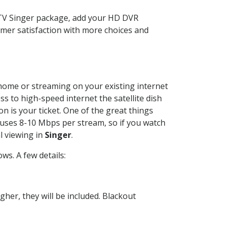
CTV Singer package, add your HD DVR
mer satisfaction with more choices and
r home or streaming on your existing internet
ss to high-speed internet the satellite dish
n is your ticket. One of the great things
 uses 8-10 Mbps per stream, so if you watch
l viewing in
Singer
.
s. A few details:
her, they will be included. Blackout