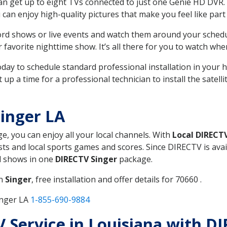
can get up to eight TVs connected to just one Genie HD DVR. 
u can enjoy high-quality pictures that make you feel like part 
rd shows or live events and watch them around your sched
avorite nighttime show. It’s all there for you to watch whe
today to schedule standard professional installation in you
p a time for a professional technician to install the satell
inger LA
ge, you can enjoy all your local channels. With
Local DIRECT
s and local sports games and scores. Since DIRECTV is avail
nd shows in one
DIRECTV Singer
package.
in
Singer
, free installation and offer details for 70660 .
inger LA
1-855-690-9884
TV Service in Louisiana with D