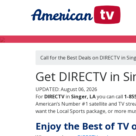
Call for the Best Deals on DIRECTV in Sing
Get DIRECTV in Si
UPDATED: August 06, 2026
For
DIRECTV
in
Singer, LA
you can call
1-85
American’s Number #1 satellite and TV stre
want the Local Sports package, or more music
Enjoy the Best of TV