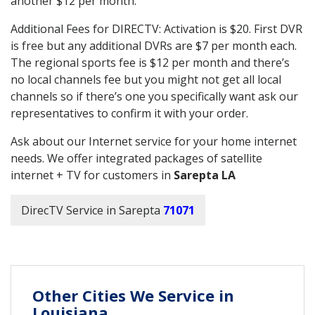
another $12 per month.
Additional Fees for DIRECTV: Activation is $20. First DVR
is free but any additional DVRs are $7 per month each.
The regional sports fee is $12 per month and there’s
no local channels fee but you might not get all local
channels so if there’s one you specifically want ask our
representatives to confirm it with your order.
Ask about our Internet service for your home internet
needs. We offer integrated packages of satellite
internet + TV for customers in
Sarepta LA
DirecTV Service in Sarepta
71071
Other Cities We Service in
Louisiana