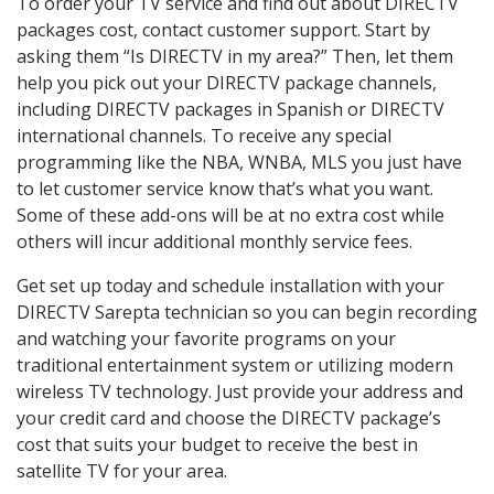
To order your TV service and find out about DIRECTV
packages cost, contact customer support. Start by
asking them “Is DIRECTV in my area?” Then, let them
help you pick out your DIRECTV package channels,
including DIRECTV packages in Spanish or DIRECTV
international channels. To receive any special
programming like the NBA, WNBA, MLS you just have
to let customer service know that’s what you want.
Some of these add-ons will be at no extra cost while
others will incur additional monthly service fees.
Get set up today and schedule installation with your
DIRECTV Sarepta technician so you can begin recording
and watching your favorite programs on your
traditional entertainment system or utilizing modern
wireless TV technology. Just provide your address and
your credit card and choose the DIRECTV package’s
cost that suits your budget to receive the best in
satellite TV for your area.