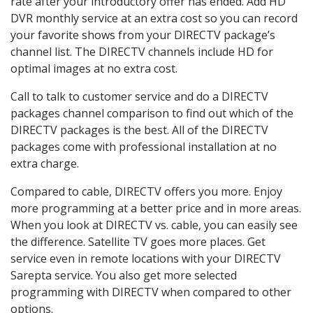
rate after your introductory offer has ended. Add HD
DVR monthly service at an extra cost so you can record
your favorite shows from your DIRECTV package’s
channel list. The DIRECTV channels include HD for
optimal images at no extra cost.
Call to talk to customer service and do a DIRECTV
packages channel comparison to find out which of the
DIRECTV packages is the best. All of the DIRECTV
packages come with professional installation at no
extra charge.
Compared to cable, DIRECTV offers you more. Enjoy
more programming at a better price and in more areas.
When you look at DIRECTV vs. cable, you can easily see
the difference. Satellite TV goes more places. Get
service even in remote locations with your DIRECTV
Sarepta service. You also get more selected
programming with DIRECTV when compared to other
options.