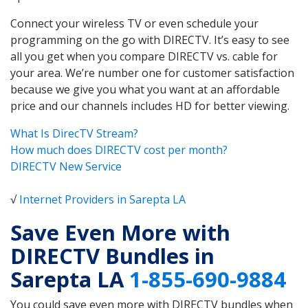
Connect your wireless TV or even schedule your
programming on the go with DIRECTV. It’s easy to see
all you get when you compare DIRECTV vs. cable for
your area. We’re number one for customer satisfaction
because we give you what you want at an affordable
price and our channels includes HD for better viewing.
What Is DirecTV Stream?
How much does DIRECTV cost per month?
DIRECTV New Service
√
Internet Providers in Sarepta LA
Save Even More with
DIRECTV Bundles in
Sarepta LA
1-855-690-9884
You could save even more with DIRECTV bundles when