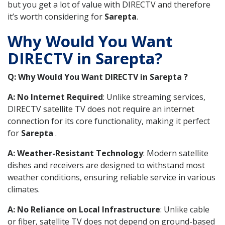
but you get a lot of value with DIRECTV and therefore
it’s worth considering for
Sarepta
.
Why Would You Want
DIRECTV in Sarepta?
Q: Why Would You Want DIRECTV in Sarepta ?
A: No Internet Required
: Unlike streaming services,
DIRECTV satellite TV does not require an internet
connection for its core functionality, making it perfect
for
Sarepta
.
A: Weather-Resistant Technology
: Modern satellite
dishes and receivers are designed to withstand most
weather conditions, ensuring reliable service in various
climates.
A: No Reliance on Local Infrastructure
: Unlike cable
or fiber, satellite TV does not depend on ground-based