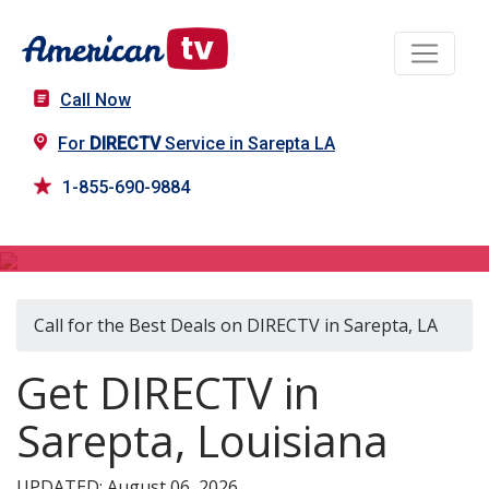
Call Now
For
DIRECTV
Service in Sarepta LA
1-855-690-9884
DIRECTV in Sarepta, LA
Call for the Best Deals on DIRECTV in Sarepta, LA
Get DIRECTV in
Sarepta, Louisiana
UPDATED: August 06, 2026