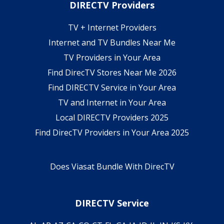
DIRECTV Providers
TV + Internet Providers
Internet and TV Bundles Near Me
TV Providers in Your Area
Find DirecTV Stores Near Me 2026
Find DIRECTV Service in Your Area
TV and Internet in Your Area
Local DIRECTV Providers 2025
Find DirecTV Providers in Your Area 2025
Does Viasat Bundle With DirecTV
DIRECTV Service