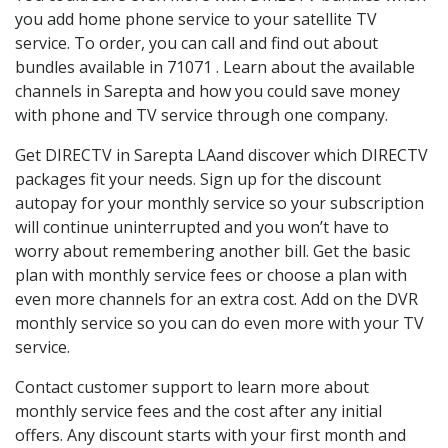
you add home phone service to your satellite TV
service. To order, you can call and find out about
bundles available in 71071 . Learn about the available
channels in Sarepta and how you could save money
with phone and TV service through one company.
Get DIRECTV in Sarepta LAand discover which DIRECTV
packages fit your needs. Sign up for the discount
autopay for your monthly service so your subscription
will continue uninterrupted and you won’t have to
worry about remembering another bill. Get the basic
plan with monthly service fees or choose a plan with
even more channels for an extra cost. Add on the DVR
monthly service so you can do even more with your TV
service.
Contact customer support to learn more about
monthly service fees and the cost after any initial
offers. Any discount starts with your first month and