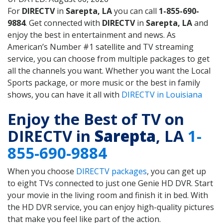
For
DIRECTV
in
Sarepta, LA
you can call
1-855-690-
9884
. Get connected with
DIRECTV
in
Sarepta, LA
and
enjoy the best in entertainment and news. As
American’s Number #1 satellite and TV streaming
service, you can choose from multiple packages to get
all the channels you want. Whether you want the Local
Sports package, or more music or the best in family
shows, you can have it all with
DIRECTV in Louisiana
Enjoy the Best of TV on
DIRECTV in
Sarepta
, LA
1-
855-690-9884
When you choose
DIRECTV packages
, you can get up
to eight TVs connected to just one Genie HD DVR. Start
your movie in the living room and finish it in bed. With
the HD DVR service, you can enjoy high-quality pictures
that make you feel like part of the action.