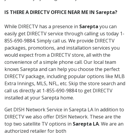
IS THERE A DIRECTV OFFICE NEAR ME IN Sarepta?
While DIRECTV has a presence in
Sarepta
you can
easily get DIRECTV service through calling us today 1-
855-690-9884. Simply call us. We provide DIRECTV
packages, promotions, and installation services you
would expect from a DIRECTV store, all with the
convenience of a simple phone call. Our local team
knows Sarepta and can help you choose the perfect
DIRECTV package, including popular options like MLB
Extra Innings, MLS, NFL, etc. Skip the store search and
call us directly at 1-855-690-9884 to get DIRECTV
installed at your Sarepta home.
Get DISH Network Service in Sarepta LA In addition to
DIRECTV we also offer DISH Network. These are the
top two satellite TV options in
Sarepta LA
. We are an
authorized retailer for both