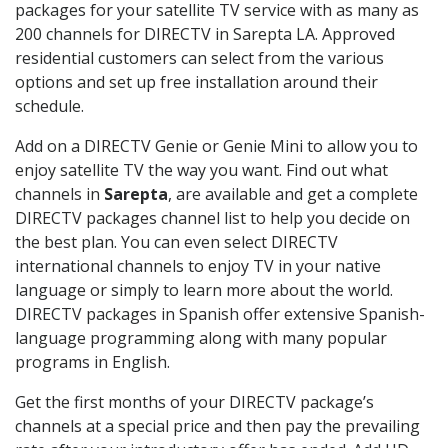
packages for your satellite TV service with as many as
200 channels for DIRECTV in Sarepta LA. Approved
residential customers can select from the various
options and set up free installation around their
schedule.
Add on a DIRECTV Genie or Genie Mini to allow you to
enjoy satellite TV the way you want. Find out what
channels in
Sarepta
, are available and get a complete
DIRECTV packages channel list to help you decide on
the best plan. You can even select DIRECTV
international channels to enjoy TV in your native
language or simply to learn more about the world.
DIRECTV packages in Spanish offer extensive Spanish-
language programming along with many popular
programs in English.
Get the first months of your DIRECTV package’s
channels at a special price and then pay the prevailing