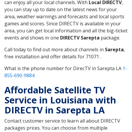
can enjoy all your local channels. With
Local DIRECTV
,
you can stay up to date on the latest news for your
area, weather warnings and forecasts and local sports
games and scores. Since DIRECTV is available in your
area, you can get local information and all the big-ticket
events and shows in one
DIRECTV Sarepta
package.
Call today to find out more about channels in
Sarepta
,
free installation and offer details for 71071 .
What is the phone number for DirecTV in Sarepta LA
1-
855-690-9884
Affordable Satellite TV
Service in Louisiana with
DIRECTV in Sarepta LA
Contact customer service to learn all about DIRECTV
packages prices. You can choose from multiple