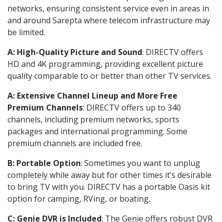
networks, ensuring consistent service even in areas in
and around Sarepta where telecom infrastructure may
be limited.
A: High-Quality Picture and Sound
: DIRECTV offers
HD and 4K programming, providing excellent picture
quality comparable to or better than other TV services.
A: Extensive Channel Lineup and More Free
Premium Channels
: DIRECTV offers up to 340
channels, including premium networks, sports
packages and international programming. Some
premium channels are included free.
B: Portable Option
: Sometimes you want to unplug
completely while away but for other times it’s desirable
to bring TV with you. DIRECTV has a portable Oasis kit
option for camping, RVing, or boating.
C: Genie DVR is Included
: The Genie offers robust DVR