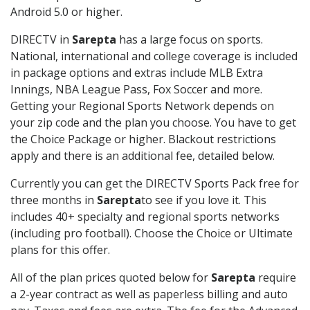
Android 5.0 or higher.
DIRECTV in
Sarepta
has a large focus on sports.
National, international and college coverage is included
in package options and extras include MLB Extra
Innings, NBA League Pass, Fox Soccer and more.
Getting your Regional Sports Network depends on
your zip code and the plan you choose. You have to get
the Choice Package or higher. Blackout restrictions
apply and there is an additional fee, detailed below.
Currently you can get the DIRECTV Sports Pack free for
three months in
Sarepta
to see if you love it. This
includes 40+ specialty and regional sports networks
(including pro football). Choose the Choice or Ultimate
plans for this offer.
All of the plan prices quoted below for
Sarepta
require
a 2-year contract as well as paperless billing and auto