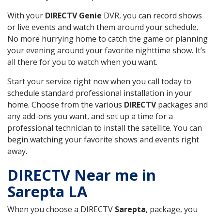
With your
DIRECTV Genie
DVR, you can record shows
or live events and watch them around your schedule.
No more hurrying home to catch the game or planning
your evening around your favorite nighttime show. It’s
all there for you to watch when you want.
Start your service right now when you call today to
schedule standard professional installation in your
home. Choose from the various
DIRECTV
packages and
any add-ons you want, and set up a time for a
professional technician to install the satellite. You can
begin watching your favorite shows and events right
away.
DIRECTV Near me in
Sarepta LA
When you choose a DIRECTV
Sarepta
, package, you