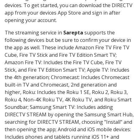
devices. To get started, you can download the DIRECTV
app from your devices App Store and sign in after
opening your account.
The streaming service in
Sarepta
supports the
following devices but be sure to confirm your device in
the app as well. These include Amazon Fire TV Fire TV
Cube, Fire TV Stick and Fire TV Edition Smart TV;
Amazon Fire TV: Includes the Fire TV Cube, Fire TV
Stick, and Fire TV Edition Smart TV; Apple TV: Includes
the 4th generation; Chromecast: Includes Chromecast
built-in TV and Chromecast, 2nd generation and
higher, Roku: Includes the Roku 1 SE, Roku 2, Roku 3,
Roku 4, Non-4K Roku TV, 4K Roku TV, and Roku Smart
Soundbar; Samsung Smart TV: Includes adding
DIRECTV STREAM by opening the Samsung Smart Hub,
searching for DIRECTV STREAM, choosing "Install" and
then opening the app; Android and iOS mobile devices:
Includes phones and tablets running iOS 11+ and