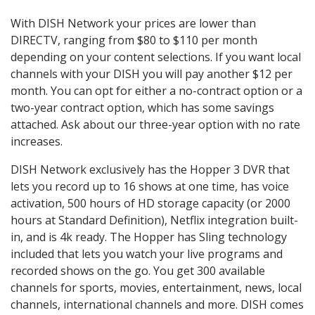
With DISH Network your prices are lower than
DIRECTV, ranging from $80 to $110 per month
depending on your content selections. If you want local
channels with your DISH you will pay another $12 per
month. You can opt for either a no-contract option or a
two-year contract option, which has some savings
attached. Ask about our three-year option with no rate
increases.
DISH Network exclusively has the Hopper 3 DVR that
lets you record up to 16 shows at one time, has voice
activation, 500 hours of HD storage capacity (or 2000
hours at Standard Definition), Netflix integration built-
in, and is 4k ready. The Hopper has Sling technology
included that lets you watch your live programs and
recorded shows on the go. You get 300 available
channels for sports, movies, entertainment, news, local
channels, international channels and more. DISH comes