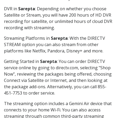
DVR in
Sarepta
: Depending on whether you choose
Satellite or Stream, you will have 200 hours of HD DVR
recording for satellite, or unlimited hours of cloud DVR
recording with streaming.
Streaming Platforms in
Sarepta
: With the DIRECTV
STREAM option you can also stream from other
platforms like Netflix, Pandora, Disney+ and more.
Getting Started in
Sarepta
: You can order DIRECTV
service online by going to directv.com, selecting "Shop
Now", reviewing the packages being offered, choosing
Connect via Satellite or Internet, and then looking at
the package add-ons. Alternatively, you can call 855-
451-7753 to order service.
The streaming option includes a Gemini Air device that
connects to your home Wi-Fi. You can also access
streaming through common third-party streaming