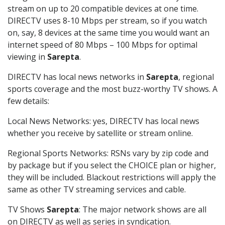
stream on up to 20 compatible devices at one time.
DIRECTV uses 8-10 Mbps per stream, so if you watch
on, say, 8 devices at the same time you would want an
internet speed of 80 Mbps – 100 Mbps for optimal
viewing in
Sarepta
.
DIRECTV has local news networks in
Sarepta
, regional
sports coverage and the most buzz-worthy TV shows. A
few details:
Local News Networks: yes, DIRECTV has local news
whether you receive by satellite or stream online.
Regional Sports Networks: RSNs vary by zip code and
by package but if you select the CHOICE plan or higher,
they will be included. Blackout restrictions will apply the
same as other TV streaming services and cable.
TV Shows
Sarepta
: The major network shows are all
on DIRECTV as well as series in syndication.