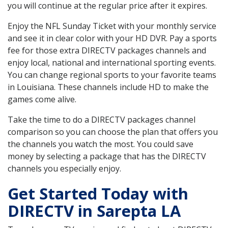
you will continue at the regular price after it expires.
Enjoy the NFL Sunday Ticket with your monthly service
and see it in clear color with your HD DVR. Pay a sports
fee for those extra DIRECTV packages channels and
enjoy local, national and international sporting events.
You can change regional sports to your favorite teams
in Louisiana. These channels include HD to make the
games come alive.
Take the time to do a DIRECTV packages channel
comparison so you can choose the plan that offers you
the channels you watch the most. You could save
money by selecting a package that has the DIRECTV
channels you especially enjoy.
Get Started Today with
DIRECTV in Sarepta LA