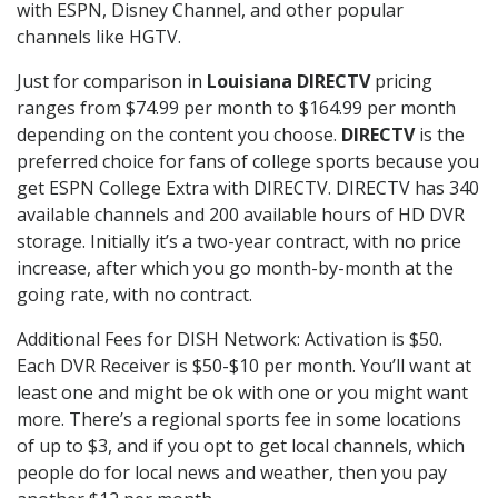
with ESPN, Disney Channel, and other popular
channels like HGTV.
Just for comparison in
Louisiana DIRECTV
pricing
ranges from $74.99 per month to $164.99 per month
depending on the content you choose.
DIRECTV
is the
preferred choice for fans of college sports because you
get ESPN College Extra with DIRECTV. DIRECTV has 340
available channels and 200 available hours of HD DVR
storage. Initially it’s a two-year contract, with no price
increase, after which you go month-by-month at the
going rate, with no contract.
Additional Fees for DISH Network: Activation is $50.
Each DVR Receiver is $50-$10 per month. You’ll want at
least one and might be ok with one or you might want
more. There’s a regional sports fee in some locations
of up to $3, and if you opt to get local channels, which
people do for local news and weather, then you pay