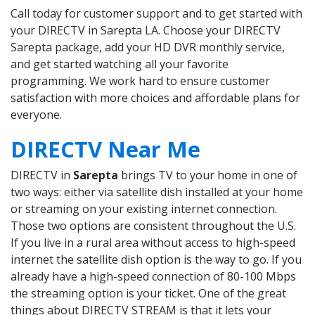
Call today for customer support and to get started with
your DIRECTV in Sarepta LA. Choose your DIRECTV
Sarepta package, add your HD DVR monthly service,
and get started watching all your favorite
programming. We work hard to ensure customer
satisfaction with more choices and affordable plans for
everyone.
DIRECTV Near Me
DIRECTV in
Sarepta
brings TV to your home in one of
two ways: either via satellite dish installed at your home
or streaming on your existing internet connection.
Those two options are consistent throughout the U.S.
If you live in a rural area without access to high-speed
internet the satellite dish option is the way to go. If you
already have a high-speed connection of 80-100 Mbps
the streaming option is your ticket. One of the great
things about DIRECTV STREAM is that it lets your