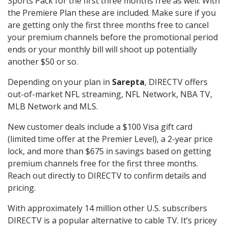
Sports Pack for the first three months free as well. With
the Premiere Plan these are included. Make sure if you
are getting only the first three months free to cancel
your premium channels before the promotional period
ends or your monthly bill will shoot up potentially
another $50 or so.
Depending on your plan in
Sarepta
, DIRECTV offers
out-of-market NFL streaming, NFL Network, NBA TV,
MLB Network and MLS.
New customer deals include a $100 Visa gift card
(limited time offer at the Premier Level), a 2-year price
lock, and more than $675 in savings based on getting
premium channels free for the first three months.
Reach out directly to DIRECTV to confirm details and
pricing.
With approximately 14 million other U.S. subscribers
DIRECTV is a popular alternative to cable TV. It’s pricey