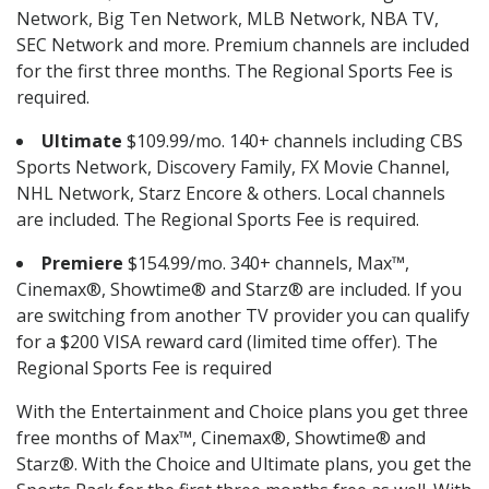
Network, Big Ten Network, MLB Network, NBA TV,
SEC Network and more. Premium channels are included
for the first three months. The Regional Sports Fee is
required.
Ultimate
$109.99/mo. 140+ channels including CBS
Sports Network, Discovery Family, FX Movie Channel,
NHL Network, Starz Encore & others. Local channels
are included. The Regional Sports Fee is required.
Premiere
$154.99/mo. 340+ channels, Max™,
Cinemax®, Showtime® and Starz® are included. If you
are switching from another TV provider you can qualify
for a $200 VISA reward card (limited time offer). The
Regional Sports Fee is required
With the Entertainment and Choice plans you get three
free months of Max™, Cinemax®, Showtime® and
Starz®. With the Choice and Ultimate plans, you get the