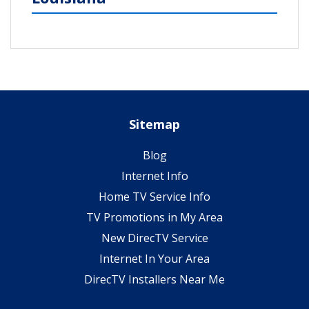
Sitemap
Blog
Internet Info
Home TV Service Info
TV Promotions in My Area
New DirecTV Service
Internet In Your Area
DirecTV Installers Near Me