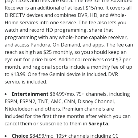
pay. Taxes and fees are extra. The fee for the Advanced
Receiver is an additional of at least $15/mo. It covers all
DIRECTV devices and combines DVR, HD, and Whole-
Home services into one service. The fee also lets you
watch and record HD programming, share that
programming with any whole-home capable receiver,
and access Pandora, On Demand, and apps. The fee can
reach as high as $25 monthly, so you should keep an
eye out for price hikes. Additional receivers cost $7 per
month, and regional sports include a monthly fee of up
to $13.99. One free Gemini device is included. DVR
service is included.
Entertainment
$64.99/mo. 75+ channels, including
ESPN, ESPN2, TNT, AMC, CNN, Disney Channel,
Nickelodeon and others. Premium channels are
included for the first three months after which you can
cancel them or subscribe to them in
Sarepta
.
Choice
$84.99/mo. 105+ channels including CC