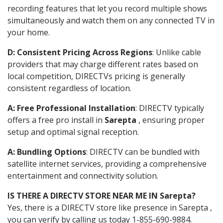
recording features that let you record multiple shows
simultaneously and watch them on any connected TV in
your home.
D: Consistent Pricing Across Regions
: Unlike cable
providers that may charge different rates based on
local competition, DIRECTVs pricing is generally
consistent regardless of location.
A: Free Professional Installation
: DIRECTV typically
offers a free pro install in
Sarepta
, ensuring proper
setup and optimal signal reception.
A: Bundling Options
: DIRECTV can be bundled with
satellite internet services, providing a comprehensive
entertainment and connectivity solution.
IS THERE A DIRECTV STORE NEAR ME IN Sarepta?
Yes, there is a DIRECTV store like presence in Sarepta ,
you can verify by calling us today 1-855-690-9884.