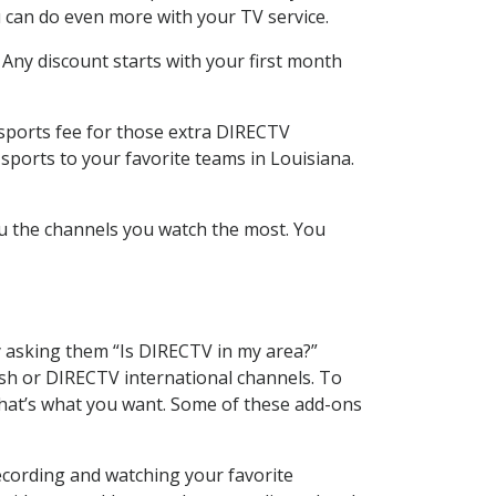
 can do even more with your TV service.
 Any discount starts with your first month
 sports fee for those extra DIRECTV
sports to your favorite teams in Louisiana.
u the channels you watch the most. You
y asking them “Is DIRECTV in my area?”
sh or DIRECTV international channels. To
hat’s what you want. Some of these add-ons
ecording and watching your favorite