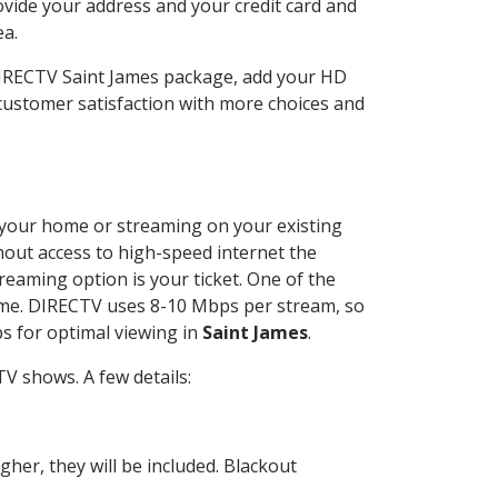
ovide your address and your credit card and
ea.
 DIRECTV Saint James package, add your HD
customer satisfaction with more choices and
at your home or streaming on your existing
thout access to high-speed internet the
reaming option is your ticket. One of the
time. DIRECTV uses 8-10 Mbps per stream, so
s for optimal viewing in
Saint James
.
V shows. A few details:
her, they will be included. Blackout