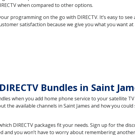
DIRECTV when compared to other options.
your programming on the go with DIRECTV. It’s easy to see
ustomer satisfaction because we give you what you want at 
DIRECTV Bundles in Saint Ja
es when you add home phone service to your satellite TV se
out the available channels in Saint James and how you coul
which DIRECTV packages fit your needs. Sign up for the disc
ed and you won’t have to worry about remembering another bi