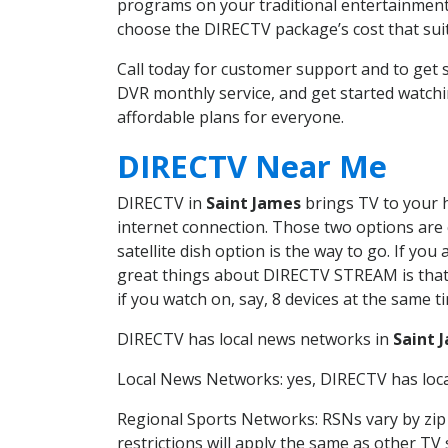
programs on your traditional entertainment 
choose the DIRECTV package’s cost that suits
Call today for customer support and to get
DVR monthly service, and get started watch
affordable plans for everyone.
DIRECTV Near Me
DIRECTV in
Saint James
brings TV to your h
internet connection. Those two options are c
satellite dish option is the way to go. If y
great things about DIRECTV STREAM is that 
if you watch on, say, 8 devices at the same
DIRECTV has local news networks in
Saint 
Local News Networks: yes, DIRECTV has local
Regional Sports Networks: RSNs vary by zip 
restrictions will apply the same as other TV