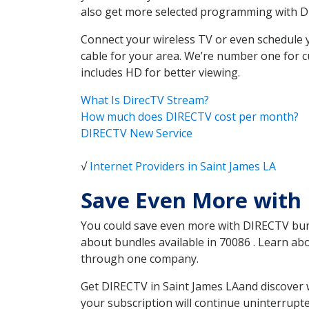
also get more selected programming with 
Connect your wireless TV or even schedule 
cable for your area. We’re number one for c
includes HD for better viewing.
What Is DirecTV Stream?
How much does DIRECTV cost per month?
DIRECTV New Service
√
Internet Providers in Saint James LA
Save Even More with 
You could save even more with DIRECTV bundl
about bundles available in 70086 . Learn ab
through one company.
Get DIRECTV in Saint James LAand discover 
your subscription will continue uninterrupt