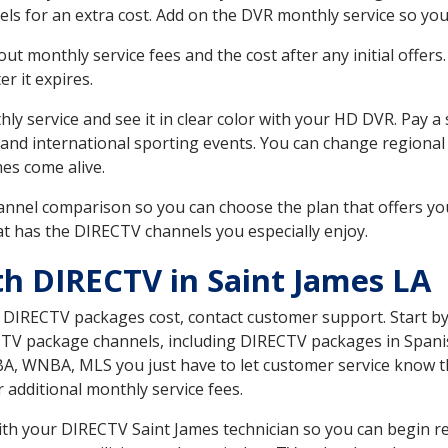
ls for an extra cost. Add on the DVR monthly service so you
 monthly service fees and the cost after any initial offers.
er it expires.
ly service and see it in clear color with your HD DVR. Pay a
 and international sporting events. You can change regional 
es come alive.
nnel comparison so you can choose the plan that offers yo
t has the DIRECTV channels you especially enjoy.
th DIRECTV in Saint James LA
t DIRECTV packages cost, contact customer support. Start b
CTV package channels, including DIRECTV packages in Spani
BA, WNBA, MLS you just have to let customer service know t
ur additional monthly service fees.
with your DIRECTV Saint James technician so you can begin r