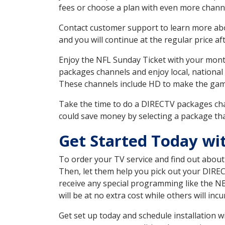
fees or choose a plan with even more channe
Contact customer support to learn more about
and you will continue at the regular price aft
Enjoy the NFL Sunday Ticket with your month
packages channels and enjoy local, national
These channels include HD to make the gam
Take the time to do a DIRECTV packages cha
could save money by selecting a package tha
Get Started Today wi
To order your TV service and find out abou
Then, let them help you pick out your DIRE
receive any special programming like the N
will be at no extra cost while others will inc
Get set up today and schedule installation 