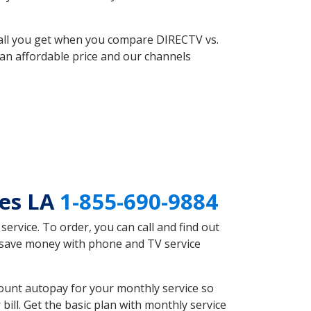
 all you get when you compare DIRECTV vs.
an affordable price and our channels
mes LA
1-855-690-9884
rvice. To order, you can call and find out
d save money with phone and TV service
ount autopay for your monthly service so
ll. Get the basic plan with monthly service