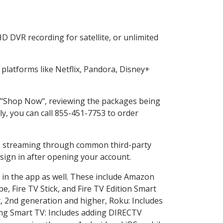
D DVR recording for satellite, or unlimited
latforms like Netflix, Pandora, Disney+
ng "Shop Now", reviewing the packages being
ly, you can call 855-451-7753 to order
ess streaming through common third-party
sign in after opening your account.
 in the app as well. These include Amazon
e, Fire TV Stick, and Fire TV Edition Smart
, 2nd generation and higher, Roku: Includes
ng Smart TV: Includes adding DIRECTV