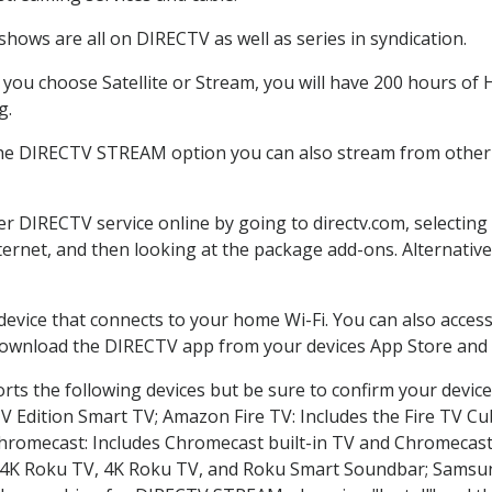
hows are all on DIRECTV as well as series in syndication.
ou choose Satellite or Stream, you will have 200 hours of H
g.
the DIRECTV STREAM option you can also stream from other p
der DIRECTV service online by going to directv.com, selecti
nternet, and then looking at the package add-ons. Alternative
 device that connects to your home Wi-Fi. You can also acc
 download the DIRECTV app from your devices App Store and 
ts the following devices but be sure to confirm your device
TV Edition Smart TV; Amazon Fire TV: Includes the Fire TV Cub
Chromecast: Includes Chromecast built-in TV and Chromecast
n-4K Roku TV, 4K Roku TV, and Roku Smart Soundbar; Samsu