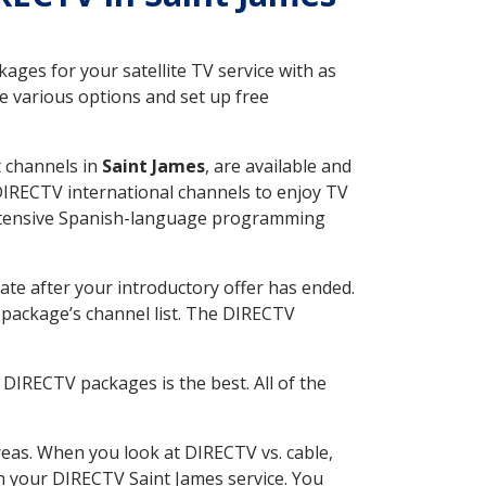
ges for your satellite TV service with as
e various options and set up free
t channels in
Saint James
, are available and
 DIRECTV international channels to enjoy TV
 extensive Spanish-language programming
ate after your introductory offer has ended.
package’s channel list. The DIRECTV
DIRECTV packages is the best. All of the
eas. When you look at DIRECTV vs. cable,
ith your DIRECTV Saint James service. You