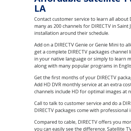
LA
Contact customer service to learn all about
many as 200 channels for DIRECTV in Saint J
installation around their schedule.
Add on a DIRECTV Genie or Genie Mini to all
get a complete DIRECTV packages channel lis
in your native language or simply to learn
along with many popular programs in Engli
Get the first months of your DIRECTV package
Add HD DVR monthly service at an extra cos
channels include HD for optimal images at n
Call to talk to customer service and do a D
DIRECTV packages come with professional ins
Compared to cable, DIRECTV offers you more
you can easily see the difference. Satellite