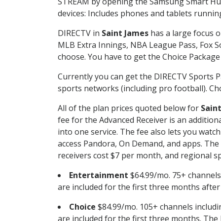
STREAM by opening the Samsung Smart Hub, 
devices: Includes phones and tablets runnin
DIRECTV in
Saint James
has a large focus o
MLB Extra Innings, NBA League Pass, Fox S
choose. You have to get the Choice Package o
Currently you can get the DIRECTV Sports P
sports networks (including pro football). Cho
All of the plan prices quoted below for
Sain
fee for the Advanced Receiver is an additio
into one service. The fee also lets you wa
access Pandora, On Demand, and apps. The fe
receivers cost $7 per month, and regional spo
Entertainment
$64.99/mo. 75+ channels
are included for the first three months afte
Choice
$84.99/mo. 105+ channels inclu
are included for the first three months. The 