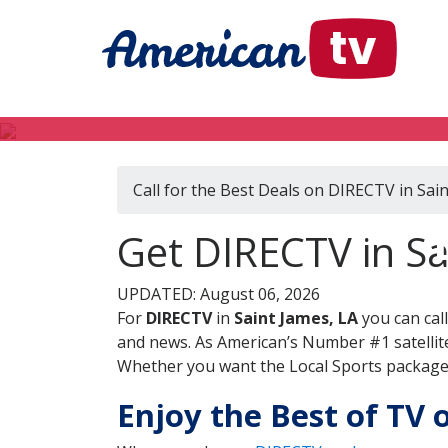
Call for the Best Deals on DIRECTV in Sai
Get DIRECTV in Sa
UPDATED: August 06, 2026
For
DIRECTV
in
Saint James, LA
you can cal
and news. As American’s Number #1 satellite
Whether you want the Local Sports package, 
Enjoy the Best of TV