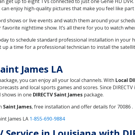
can get up to eight TVs connected to just one Genie HD DVR. 
u can enjoy high-quality pictures that make you feel like part 
rd shows or live events and watch them around your sched
avorite nighttime show. It’s all there for you to watch whe
today to schedule standard professional installation in you
p a time for a professional technician to install the satell
aint James LA
 package, you can enjoy all your local channels. With
Local D
recasts and local sports games and scores. Since DIRECTV is 
nd shows in one
DIRECTV Saint James
package.
in
Saint James
, free installation and offer details for 70086 .
aint James LA
1-855-690-9884
TV Service in Louisiana with D