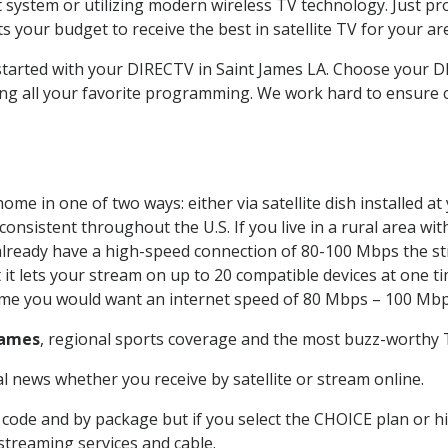
system or utilizing modern wireless TV technology. Just pr
 your budget to receive the best in satellite TV for your ar
 started with your DIRECTV in Saint James LA. Choose your
ing all your favorite programming. We work hard to ensure 
ome in one of two ways: either via satellite dish installed 
onsistent throughout the U.S. If you live in a rural area wi
ou already have a high-speed connection of 80-100 Mbps the st
it lets your stream on up to 20 compatible devices at one 
 time you would want an internet speed of 80 Mbps – 100 Mbp
James
, regional sports coverage and the most buzz-worthy T
 news whether you receive by satellite or stream online.
code and by package but if you select the CHOICE plan or hig
 streaming services and cable.