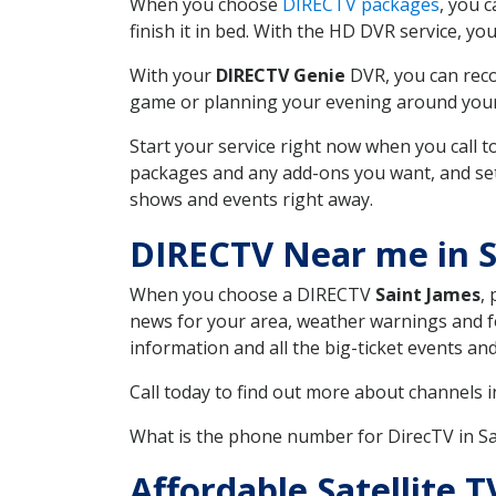
When you choose
DIRECTV packages
, you 
finish it in bed. With the HD DVR service, yo
With your
DIRECTV Genie
DVR, you can reco
game or planning your evening around your f
Start your service right now when you call 
packages and any add-ons you want, and set u
shows and events right away.
DIRECTV Near me in S
When you choose a DIRECTV
Saint James
,
news for your area, weather warnings and fo
information and all the big-ticket events a
Call today to find out more about channels 
What is the phone number for DirecTV in S
Affordable Satellite 