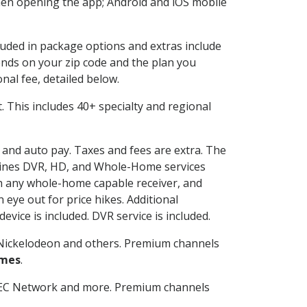
en opening the app; Android and iOS mobile
cluded in package options and extras include
nds on your zip code and the plan you
nal fee, detailed below.
it. This includes 40+ specialty and regional
g and auto pay. Taxes and fees are extra. The
ombines DVR, HD, and Whole-Home services
h any whole-home capable receiver, and
eye out for price hikes. Additional
vice is included. DVR service is included.
Nickelodeon and others. Premium channels
ames
.
SEC Network and more. Premium channels