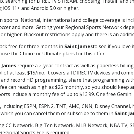
searching for DIRECTV STREAM, choosing "Install" and th
g iOS 11+ and Android 5.0 or higher.
n sports. National, international and college coverage is in
occer and more. Getting your Regional Sports Network depe
r higher. Blackout restrictions apply and there is an additio
ack free for three months in
Saint James
to see if you love 
ose the Choice or Ultimate plans for this offer.
t James
require a 2-year contract as well as paperless billin
nal of at least $15/mo. It covers all DIRECTV devices and c
tch and record HD programming, share that programming wit
e can reach as high as $25 monthly, so you should keep an 
rts include a monthly fee of up to $13.99. One free Gemini de
, including ESPN, ESPN2, TNT, AMC, CNN, Disney Channel, 
r which you can cancel them or subscribe to them in
Saint J
ding CC Network, Big Ten Network, MLB Network, NBA TV, 
Regional Sports Fee is required.