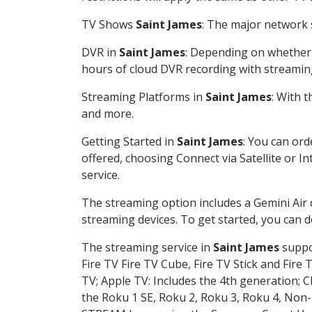
TV Shows
Saint James
: The major network s
DVR in
Saint James
: Depending on whether y
hours of cloud DVR recording with streamin
Streaming Platforms in
Saint James
: With 
and more.
Getting Started in
Saint James
: You can or
offered, choosing Connect via Satellite or I
service.
The streaming option includes a Gemini Air
streaming devices. To get started, you can
The streaming service in
Saint James
suppor
Fire TV Fire TV Cube, Fire TV Stick and Fire 
TV; Apple TV: Includes the 4th generation; 
the Roku 1 SE, Roku 2, Roku 3, Roku 4, No