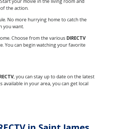
Start your movie in the living room and
of the action.
ule. No more hurrying home to catch the
n you want.
r home. Choose from the various
DIRECTV
ite. You can begin watching your favorite
IRECTV
, you can stay up to date on the latest
available in your area, you can get local
IRECTV in Saint James