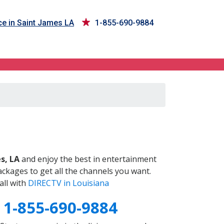
ce in Saint James LA
1-855-690-9884
A
s, LA
and enjoy the best in entertainment
ckages to get all the channels you want.
all with
DIRECTV in Louisiana
A
1-855-690-9884