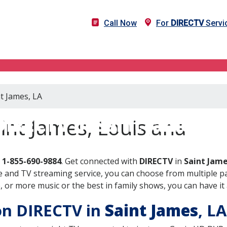
Call Now
For
DIRECTV
Servi
nt James, LA
DIRECTV in Saint James, L
int James, Louisiana
l
1-855-690-9884
. Get connected with
DIRECTV
in
Saint Jame
 and TV streaming service, you can choose from multiple pa
or more music or the best in family shows, you can have it 
 on DIRECTV in
Saint James
, L