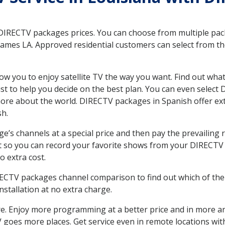
 DIRECTV packages prices. You can choose from multiple packa
ames LA. Approved residential customers can select from th
ow you to enjoy satellite TV the way you want. Find out wha
t to help you decide on the best plan. You can even select
 more about the world. DIRECTV packages in Spanish offer
sh.
’s channels at a special price and then pay the prevailing r
t so you can record your favorite shows from your DIRECTV 
o extra cost.
IRECTV packages channel comparison to find out which of the 
tallation at no extra charge.
. Enjoy more programming at a better price and in more ar
 TV goes more places. Get service even in remote locations w