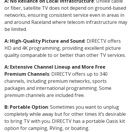
A: No Reliance on Local Infrastructure
: Unlike cable
or fiber, satellite TV does not depend on ground-based
networks, ensuring consistent service even in areas in
and around Raceland where telecom infrastructure may
be limited.
A: High-Quality Picture and Sound
: DIRECTV offers
HD and 4K programming, providing excellent picture
quality comparable to or better than other TV services.
A: Extensive Channel Lineup and More Free
Premium Channels
: DIRECTV offers up to 340
channels, including premium networks, sports
packages and international programming. Some
premium channels are included free.
B: Portable Option
: Sometimes you want to unplug
completely while away but for other times it’s desirable
to bring TV with you. DIRECTV has a portable Oasis kit
option for camping, RVing, or boating.