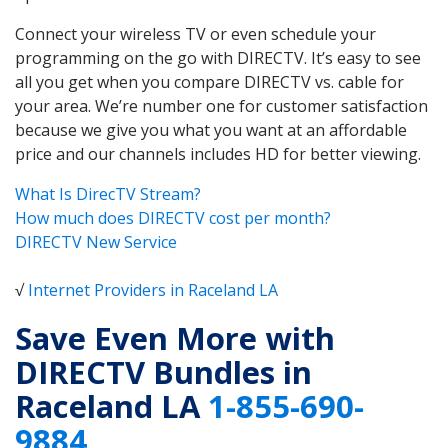
Connect your wireless TV or even schedule your
programming on the go with DIRECTV. It’s easy to see
all you get when you compare DIRECTV vs. cable for
your area. We’re number one for customer satisfaction
because we give you what you want at an affordable
price and our channels includes HD for better viewing.
What Is DirecTV Stream?
How much does DIRECTV cost per month?
DIRECTV New Service
√
Internet Providers in Raceland LA
Save Even More with
DIRECTV Bundles in
Raceland LA
1-855-690-
9884