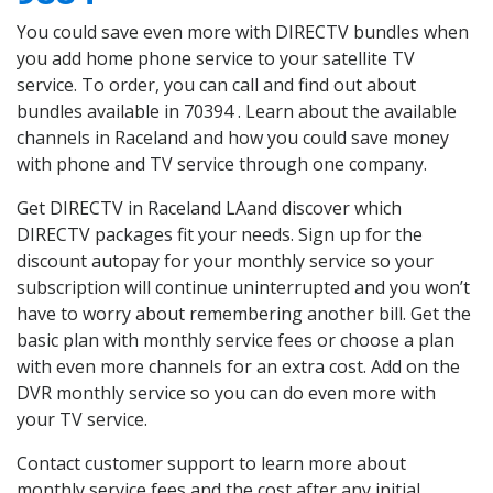
You could save even more with DIRECTV bundles when
you add home phone service to your satellite TV
service. To order, you can call and find out about
bundles available in 70394 . Learn about the available
channels in Raceland and how you could save money
with phone and TV service through one company.
Get DIRECTV in Raceland LAand discover which
DIRECTV packages fit your needs. Sign up for the
discount autopay for your monthly service so your
subscription will continue uninterrupted and you won’t
have to worry about remembering another bill. Get the
basic plan with monthly service fees or choose a plan
with even more channels for an extra cost. Add on the
DVR monthly service so you can do even more with
your TV service.
Contact customer support to learn more about
monthly service fees and the cost after any initial