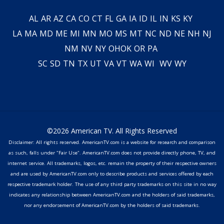
AL
AR
AZ
CA
CO
CT
FL
GA
IA
ID
IL
IN
KS
KY
LA
MA
MD
ME
MI
MN
MO
MS
MT
NC
ND
NE
NH
NJ
NM
NV
NY
OH
OK
OR
PA
SC
SD
TN
TX
UT
VA
VT
WA
WI
WV
WY
©2026 American TV. All Rights Reserved
Disclaimer: All rights reserved. AmericanTV.com is a website for research and comparison
as such, falls under "Fair Use". AmericanTV.com does not provide directly phone, TV, and
internet service. All trademarks, logos, etc. remain the property of their respective owners
and are used by AmericanTV.com only to describe products and services offered by each
respective trademark holder. The use of any third party trademarks on this site in no way
indicates any relationship between AmericanTV.com and the holders of said trademarks,
nor any endorsement of AmericanTV.com by the holders of said trademarks.