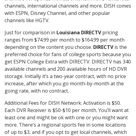
channels, international channels and more. DISH comes
with ESPN, Disney Channel, and other popular
channels like HGTV.
Just for comparison in
Louisiana DIRECTV
pricing
ranges from $74.99 per month to $164.99 per month
depending on the content you choose.
DIRECTV
is the
preferred choice for fans of college sports because you
get ESPN College Extra with DIRECTV. DIRECTV has 340
available channels and 200 available hours of HD DVR
storage. Initially it’s a two-year contract, with no price
increase, after which you go month-by-month at the
going rate, with no contract.
Additional Fees for DISH Network: Activation is $50.
Each DVR Receiver is $50-$10 per month. You’ll want at
least one and might be ok with one or you might want
more. There’s a regional sports fee in some locations
of up to $3, and if you opt to get local channels, which