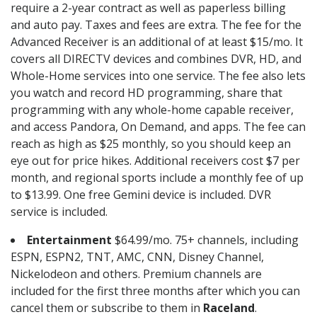
require a 2-year contract as well as paperless billing
and auto pay. Taxes and fees are extra. The fee for the
Advanced Receiver is an additional of at least $15/mo. It
covers all DIRECTV devices and combines DVR, HD, and
Whole-Home services into one service. The fee also lets
you watch and record HD programming, share that
programming with any whole-home capable receiver,
and access Pandora, On Demand, and apps. The fee can
reach as high as $25 monthly, so you should keep an
eye out for price hikes. Additional receivers cost $7 per
month, and regional sports include a monthly fee of up
to $13.99. One free Gemini device is included. DVR
service is included.
Entertainment
$64.99/mo. 75+ channels, including
ESPN, ESPN2, TNT, AMC, CNN, Disney Channel,
Nickelodeon and others. Premium channels are
included for the first three months after which you can
cancel them or subscribe to them in
Raceland
.