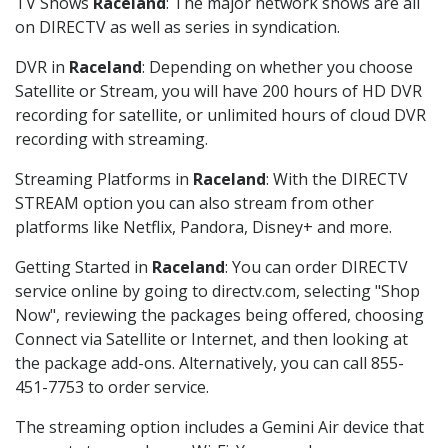
TV Shows
Raceland
: The major network shows are all
on DIRECTV as well as series in syndication.
DVR in
Raceland
: Depending on whether you choose
Satellite or Stream, you will have 200 hours of HD DVR
recording for satellite, or unlimited hours of cloud DVR
recording with streaming.
Streaming Platforms in
Raceland
: With the DIRECTV
STREAM option you can also stream from other
platforms like Netflix, Pandora, Disney+ and more.
Getting Started in
Raceland
: You can order DIRECTV
service online by going to directv.com, selecting "Shop
Now", reviewing the packages being offered, choosing
Connect via Satellite or Internet, and then looking at
the package add-ons. Alternatively, you can call 855-
451-7753 to order service.
The streaming option includes a Gemini Air device that