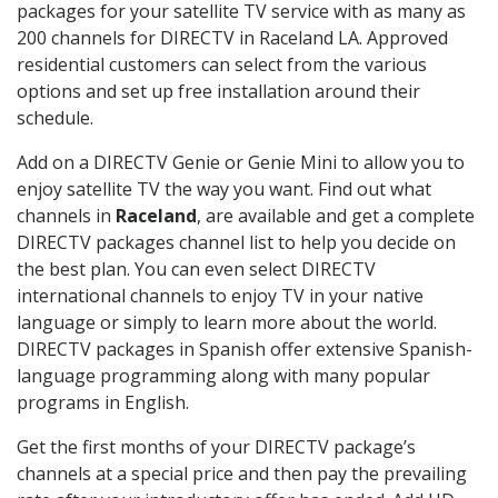
packages for your satellite TV service with as many as
200 channels for DIRECTV in Raceland LA. Approved
residential customers can select from the various
options and set up free installation around their
schedule.
Add on a DIRECTV Genie or Genie Mini to allow you to
enjoy satellite TV the way you want. Find out what
channels in
Raceland
, are available and get a complete
DIRECTV packages channel list to help you decide on
the best plan. You can even select DIRECTV
international channels to enjoy TV in your native
language or simply to learn more about the world.
DIRECTV packages in Spanish offer extensive Spanish-
language programming along with many popular
programs in English.
Get the first months of your DIRECTV package’s
channels at a special price and then pay the prevailing