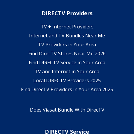
DIRECTV Providers
TV + Internet Providers
Internet and TV Bundles Near Me
TV Providers in Your Area
Find DirecTV Stores Near Me 2026
Find DIRECTV Service in Your Area
TV and Internet in Your Area
Local DIRECTV Providers 2025
Find DirecTV Providers in Your Area 2025
Does Viasat Bundle With DirecTV
DIRECTV Service