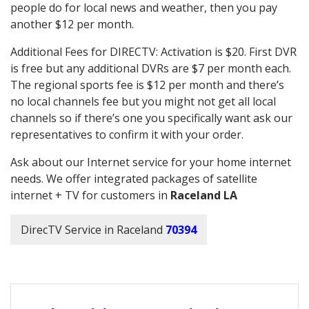
people do for local news and weather, then you pay
another $12 per month.
Additional Fees for DIRECTV: Activation is $20. First DVR
is free but any additional DVRs are $7 per month each.
The regional sports fee is $12 per month and there’s
no local channels fee but you might not get all local
channels so if there’s one you specifically want ask our
representatives to confirm it with your order.
Ask about our Internet service for your home internet
needs. We offer integrated packages of satellite
internet + TV for customers in
Raceland LA
DirecTV Service in Raceland
70394