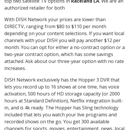
top two satellite TV options in
Raceland LA
. We are an
authorized retailer for both
With DISH Network your prices are lower than
DIRECTV, ranging from $80 to $110 per month
depending on your content selections. If you want local
channels with your DISH you will pay another $12 per
month. You can opt for either a no-contract option or a
two-year contract option, which has some savings
attached. Ask about our three-year option with no rate
increases.
DISH Network exclusively has the Hopper 3 DVR that
lets you record up to 16 shows at one time, has voice
activation, 500 hours of HD storage capacity (or 2000
hours at Standard Definition), Netflix integration built-
in, and is 4k ready. The Hopper has Sling technology
included that lets you watch your live programs and
recorded shows on the go. You get 300 available
channels for sports, movies, entertainment, news, local