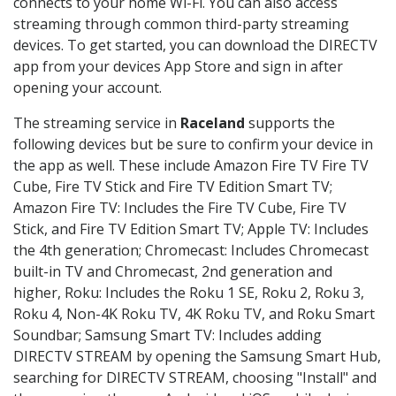
connects to your home Wi-Fi. You can also access
streaming through common third-party streaming
devices. To get started, you can download the DIRECTV
app from your devices App Store and sign in after
opening your account.
The streaming service in
Raceland
supports the
following devices but be sure to confirm your device in
the app as well. These include Amazon Fire TV Fire TV
Cube, Fire TV Stick and Fire TV Edition Smart TV;
Amazon Fire TV: Includes the Fire TV Cube, Fire TV
Stick, and Fire TV Edition Smart TV; Apple TV: Includes
the 4th generation; Chromecast: Includes Chromecast
built-in TV and Chromecast, 2nd generation and
higher, Roku: Includes the Roku 1 SE, Roku 2, Roku 3,
Roku 4, Non-4K Roku TV, 4K Roku TV, and Roku Smart
Soundbar; Samsung Smart TV: Includes adding
DIRECTV STREAM by opening the Samsung Smart Hub,
searching for DIRECTV STREAM, choosing "Install" and