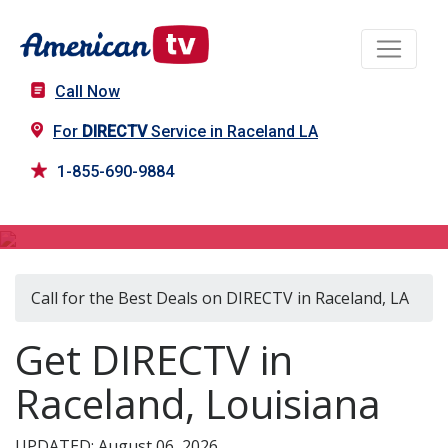
Call Now
For
DIRECTV
Service in Raceland LA
1-855-690-9884
DIRECTV in Raceland, LA
Call for the Best Deals on DIRECTV in Raceland, LA
Get DIRECTV in
Raceland, Louisiana
UPDATED: August 06, 2026