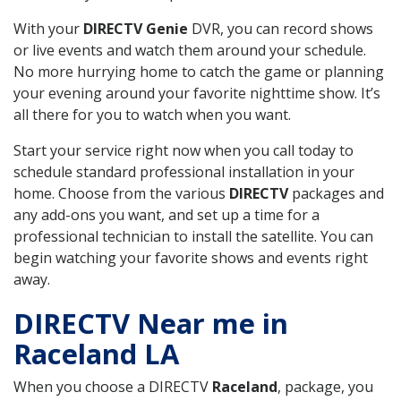
With your
DIRECTV Genie
DVR, you can record shows
or live events and watch them around your schedule.
No more hurrying home to catch the game or planning
your evening around your favorite nighttime show. It’s
all there for you to watch when you want.
Start your service right now when you call today to
schedule standard professional installation in your
home. Choose from the various
DIRECTV
packages and
any add-ons you want, and set up a time for a
professional technician to install the satellite. You can
begin watching your favorite shows and events right
away.
DIRECTV Near me in
Raceland LA
When you choose a DIRECTV
Raceland
, package, you