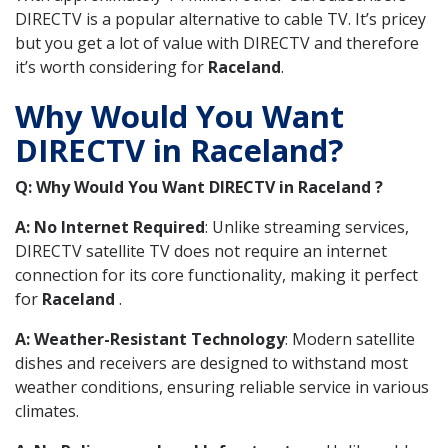
DIRECTV is a popular alternative to cable TV. It’s pricey
but you get a lot of value with DIRECTV and therefore
it’s worth considering for
Raceland
.
Why Would You Want
DIRECTV in Raceland?
Q: Why Would You Want DIRECTV in Raceland ?
A: No Internet Required
: Unlike streaming services,
DIRECTV satellite TV does not require an internet
connection for its core functionality, making it perfect
for
Raceland
.
A: Weather-Resistant Technology
: Modern satellite
dishes and receivers are designed to withstand most
weather conditions, ensuring reliable service in various
climates.