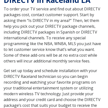
DIRECTV in Raceland LA
To order your TV service and find out about DIRECTV
packages cost, contact customer support. Start by
asking them “Is DIRECTV in my area?” Then, let them
help you pick out your DIRECTV package channels,
including DIRECTV packages in Spanish or DIRECTV
international channels. To receive any special
programming like the NBA, WNBA, MLS you just have
to let customer service know that’s what you want.
Some of these add-ons will be at no extra cost while
others will incur additional monthly service fees.
Get set up today and schedule installation with your
DIRECTV Raceland technician so you can begin
recording and watching your favorite programs on
your traditional entertainment system or utilizing
modern wireless TV technology. Just provide your
address and your credit card and choose the DIRECTV
package’s cost that suits your budget to receive the