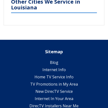
Other Cities We Service in
Louisiana
Sitemap
Blog
Internet Info
Home TV Service Info
TV Promotions in My Area
New DirecTV Service
Internet In Your Area
DirecTV Installers Near Me