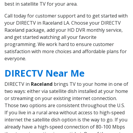
best in satellite TV for your area.
Call today for customer support and to get started with
your DIRECTV in Raceland LA. Choose your DIRECTV
Raceland package, add your HD DVR monthly service,
and get started watching all your favorite
programming. We work hard to ensure customer
satisfaction with more choices and affordable plans for
everyone.
DIRECTV Near Me
DIRECTV in
Raceland
brings TV to your home in one of
two ways: either via satellite dish installed at your home
or streaming on your existing internet connection.
Those two options are consistent throughout the U.S.
If you live in a rural area without access to high-speed
internet the satellite dish option is the way to go. If you
already have a high-speed connection of 80-100 Mbps