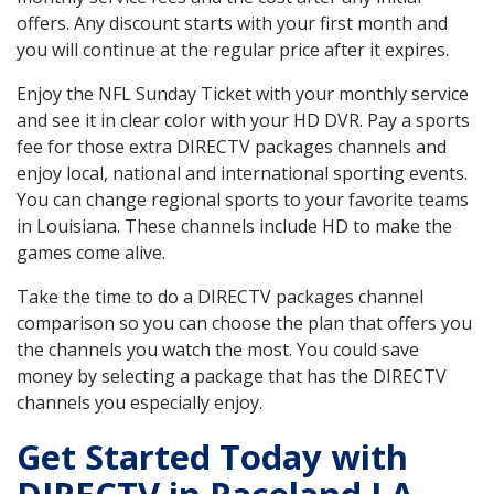
offers. Any discount starts with your first month and
you will continue at the regular price after it expires.
Enjoy the NFL Sunday Ticket with your monthly service
and see it in clear color with your HD DVR. Pay a sports
fee for those extra DIRECTV packages channels and
enjoy local, national and international sporting events.
You can change regional sports to your favorite teams
in Louisiana. These channels include HD to make the
games come alive.
Take the time to do a DIRECTV packages channel
comparison so you can choose the plan that offers you
the channels you watch the most. You could save
money by selecting a package that has the DIRECTV
channels you especially enjoy.
Get Started Today with