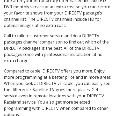
rate after your introductory offer has ended. Add HD
DVR monthly service at an extra cost so you can record
your favorite shows from your DIRECTV package’s
channel list. The DIRECTV channels include HD for
optimal images at no extra cost.
Call to talk to customer service and do a DIRECTV
packages channel comparison to find out which of the
DIRECTV packages is the best. All of the DIRECTV
packages come with professional installation at no
extra charge.
Compared to cable, DIRECTV offers you more. Enjoy
more programming at a better price and in more areas.
When you look at DIRECTV vs. cable, you can easily see
the difference. Satellite TV goes more places. Get
service even in remote locations with your DIRECTV
Raceland service. You also get more selected
programming with DIRECTV when compared to other
options.