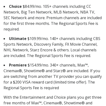
Choice
$84.99/mo. 105+ channels including CC
Network, Big Ten Network, MLB Network, NBA TV,
SEC Network and more. Premium channels are included
for the first three months. The Regional Sports Fee is
required.
Ultimate
$109.99/mo. 140+ channels including CBS
Sports Network, Discovery Family, FX Movie Channel,
NHL Network, Starz Encore & others. Local channels
are included. The Regional Sports Fee is required.
Premiere
$154.99/mo. 340+ channels, Max™,
Cinemax®, Showtime® and Starz® are included. If you
are switching from another TV provider you can qualify
for a $200 VISA reward card (limited time offer). The
Regional Sports Fee is required
With the Entertainment and Choice plans you get three
free months of Max™, Cinemax®, Showtime® and