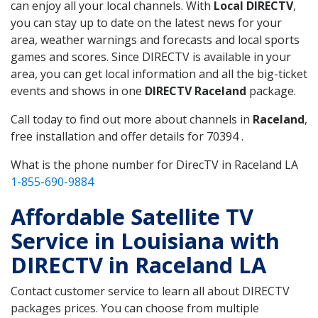
can enjoy all your local channels. With
Local DIRECTV
,
you can stay up to date on the latest news for your
area, weather warnings and forecasts and local sports
games and scores. Since DIRECTV is available in your
area, you can get local information and all the big-ticket
events and shows in one
DIRECTV Raceland
package.
Call today to find out more about channels in
Raceland
,
free installation and offer details for 70394 .
What is the phone number for DirecTV in Raceland LA
1-855-690-9884
Affordable Satellite TV
Service in Louisiana with
DIRECTV in Raceland LA
Contact customer service to learn all about DIRECTV
packages prices. You can choose from multiple