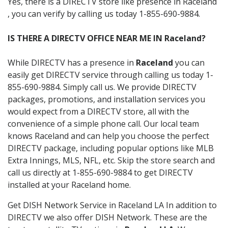
Yes, there is a DIRECTV store like presence in Raceland
, you can verify by calling us today 1-855-690-9884.
IS THERE A DIRECTV OFFICE NEAR ME IN Raceland?
While DIRECTV has a presence in
Raceland
you can
easily get DIRECTV service through calling us today 1-
855-690-9884. Simply call us. We provide DIRECTV
packages, promotions, and installation services you
would expect from a DIRECTV store, all with the
convenience of a simple phone call. Our local team
knows Raceland and can help you choose the perfect
DIRECTV package, including popular options like MLB
Extra Innings, MLS, NFL, etc. Skip the store search and
call us directly at 1-855-690-9884 to get DIRECTV
installed at your Raceland home.
Get DISH Network Service in Raceland LA In addition to
DIRECTV we also offer DISH Network. These are the