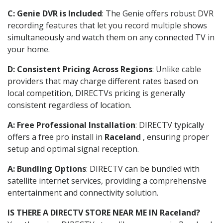
C: Genie DVR is Included
: The Genie offers robust DVR
recording features that let you record multiple shows
simultaneously and watch them on any connected TV in
your home.
D: Consistent Pricing Across Regions
: Unlike cable
providers that may charge different rates based on
local competition, DIRECTVs pricing is generally
consistent regardless of location.
A: Free Professional Installation
: DIRECTV typically
offers a free pro install in
Raceland
, ensuring proper
setup and optimal signal reception.
A: Bundling Options
: DIRECTV can be bundled with
satellite internet services, providing a comprehensive
entertainment and connectivity solution.
IS THERE A DIRECTV STORE NEAR ME IN Raceland?