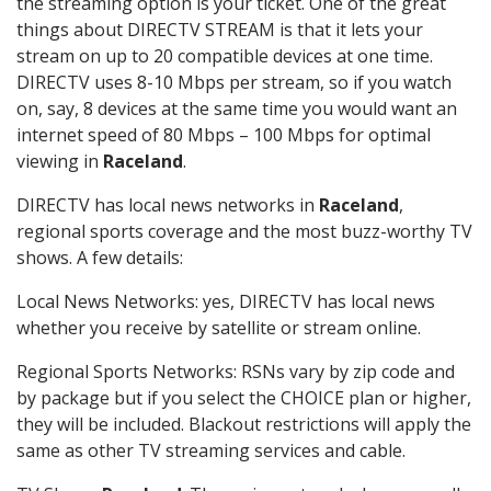
the streaming option is your ticket. One of the great
things about DIRECTV STREAM is that it lets your
stream on up to 20 compatible devices at one time.
DIRECTV uses 8-10 Mbps per stream, so if you watch
on, say, 8 devices at the same time you would want an
internet speed of 80 Mbps – 100 Mbps for optimal
viewing in
Raceland
.
DIRECTV has local news networks in
Raceland
,
regional sports coverage and the most buzz-worthy TV
shows. A few details:
Local News Networks: yes, DIRECTV has local news
whether you receive by satellite or stream online.
Regional Sports Networks: RSNs vary by zip code and
by package but if you select the CHOICE plan or higher,
they will be included. Blackout restrictions will apply the
same as other TV streaming services and cable.