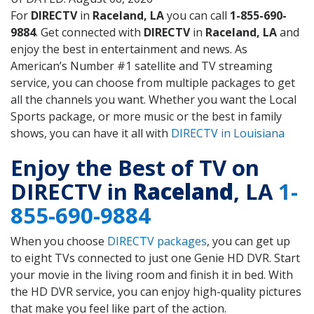
For
DIRECTV
in
Raceland, LA
you can call
1-855-690-
9884
. Get connected with
DIRECTV
in
Raceland, LA
and
enjoy the best in entertainment and news. As
American’s Number #1 satellite and TV streaming
service, you can choose from multiple packages to get
all the channels you want. Whether you want the Local
Sports package, or more music or the best in family
shows, you can have it all with
DIRECTV in Louisiana
Enjoy the Best of TV on
DIRECTV in
Raceland
, LA
1-
855-690-9884
When you choose
DIRECTV packages
, you can get up
to eight TVs connected to just one Genie HD DVR. Start
your movie in the living room and finish it in bed. With
the HD DVR service, you can enjoy high-quality pictures
that make you feel like part of the action.