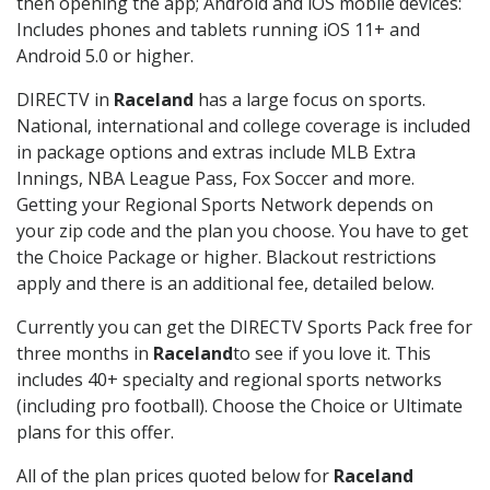
then opening the app; Android and iOS mobile devices:
Includes phones and tablets running iOS 11+ and
Android 5.0 or higher.
DIRECTV in
Raceland
has a large focus on sports.
National, international and college coverage is included
in package options and extras include MLB Extra
Innings, NBA League Pass, Fox Soccer and more.
Getting your Regional Sports Network depends on
your zip code and the plan you choose. You have to get
the Choice Package or higher. Blackout restrictions
apply and there is an additional fee, detailed below.
Currently you can get the DIRECTV Sports Pack free for
three months in
Raceland
to see if you love it. This
includes 40+ specialty and regional sports networks
(including pro football). Choose the Choice or Ultimate
plans for this offer.
All of the plan prices quoted below for
Raceland