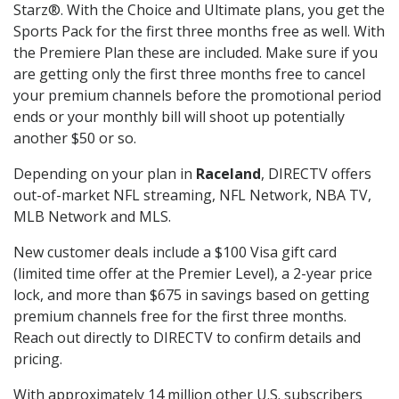
Starz®. With the Choice and Ultimate plans, you get the
Sports Pack for the first three months free as well. With
the Premiere Plan these are included. Make sure if you
are getting only the first three months free to cancel
your premium channels before the promotional period
ends or your monthly bill will shoot up potentially
another $50 or so.
Depending on your plan in
Raceland
, DIRECTV offers
out-of-market NFL streaming, NFL Network, NBA TV,
MLB Network and MLS.
New customer deals include a $100 Visa gift card
(limited time offer at the Premier Level), a 2-year price
lock, and more than $675 in savings based on getting
premium channels free for the first three months.
Reach out directly to DIRECTV to confirm details and
pricing.
With approximately 14 million other U.S. subscribers