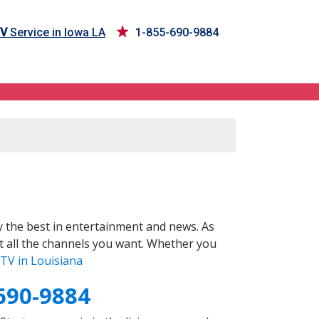
TV
Service in Iowa LA
1-855-690-9884
 the best in entertainment and news. As
t all the channels you want. Whether you
TV in Louisiana
690-9884