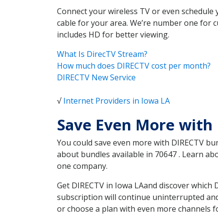
Connect your wireless TV or even schedule 
cable for your area. We’re number one for c
includes HD for better viewing.
What Is DirecTV Stream?
How much does DIRECTV cost per month?
DIRECTV New Service
√
Internet Providers in Iowa LA
Save Even More with
You could save even more with DIRECTV bundl
about bundles available in 70647 . Learn a
one company.
Get DIRECTV in Iowa LAand discover which D
subscription will continue uninterrupted an
or choose a plan with even more channels fo