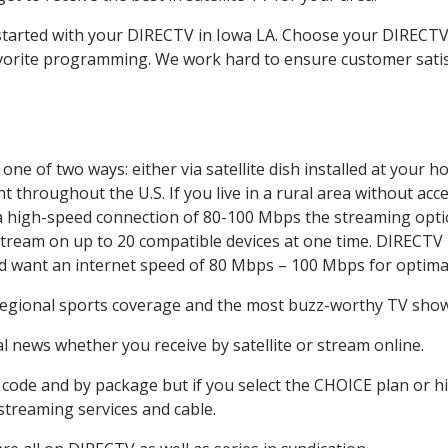
t started with your DIRECTV in Iowa LA. Choose your DIREC
favorite programming. We work hard to ensure customer sati
ne of two ways: either via satellite dish installed at your 
 throughout the U.S. If you live in a rural area without acce
 a high-speed connection of 80-100 Mbps the streaming optio
stream on up to 20 compatible devices at one time. DIRECTV
ld want an internet speed of 80 Mbps – 100 Mbps for optima
regional sports coverage and the most buzz-worthy TV shows
 news whether you receive by satellite or stream online.
code and by package but if you select the CHOICE plan or hig
 streaming services and cable.