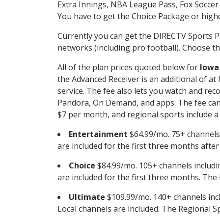
Extra Innings, NBA League Pass, Fox Soccer
You have to get the Choice Package or higher
Currently you can get the DIRECTV Sports P
networks (including pro football). Choose the
All of the plan prices quoted below for
Iowa
the Advanced Receiver is an additional of a
service. The fee also lets you watch and r
Pandora, On Demand, and apps. The fee can r
$7 per month, and regional sports include a 
Entertainment
$64.99/mo. 75+ channels
are included for the first three months afte
Choice
$84.99/mo. 105+ channels inclu
are included for the first three months. The 
Ultimate
$109.99/mo. 140+ channels inc
Local channels are included. The Regional Sp