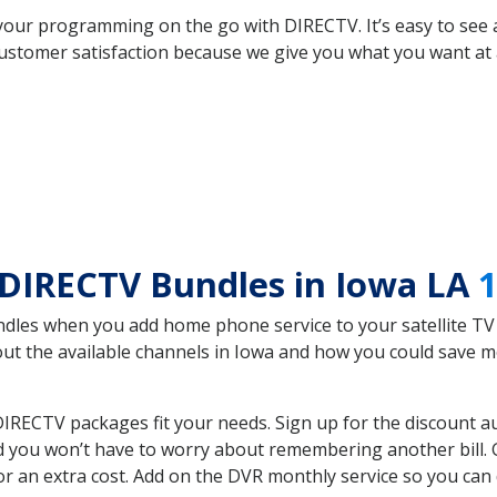
your programming on the go with DIRECTV. It’s easy to see
ustomer satisfaction because we give you what you want at 
 DIRECTV Bundles in Iowa LA
1
es when you add home phone service to your satellite TV se
bout the available channels in Iowa and how you could save
IRECTV packages fit your needs. Sign up for the discount a
d you won’t have to worry about remembering another bill. G
r an extra cost. Add on the DVR monthly service so you can