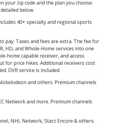
n your zip code and the plan you choose.
 detailed below.
 includes 40+ specialty and regional sports
to pay. Taxes and fees are extra. The fee for
DVR, HD, and Whole-Home services into one
le-home capable receiver, and access
for price hikes. Additional receivers cost
ed. DVR service is included.
Nickelodeon and others. Premium channels
SEC Network and more. Premium channels
nnel, NHL Network, Starz Encore & others.