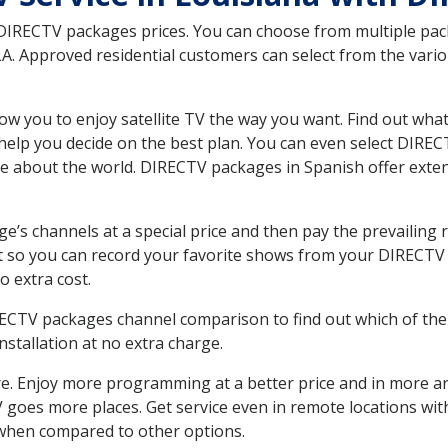
 DIRECTV packages prices. You can choose from multiple packa
. Approved residential customers can select from the variou
ow you to enjoy satellite TV the way you want. Find out wha
elp you decide on the best plan. You can even select DIRECT
ore about the world. DIRECTV packages in Spanish offer ex
’s channels at a special price and then pay the prevailing r
t so you can record your favorite shows from your DIRECTV 
o extra cost.
IRECTV packages channel comparison to find out which of the 
tallation at no extra charge.
. Enjoy more programming at a better price and in more ar
 TV goes more places. Get service even in remote locations wi
hen compared to other options.