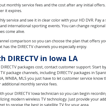
 monthly service fees and the cost after any initial offers.
er it expires.
ly service and see it in clear color with your HD DVR. Pay a
 and international sporting events. You can change regional 
es come alive.
nnel comparison so you can choose the plan that offers yo
t has the DIRECTV channels you especially enjoy.
th DIRECTV in Iowa LA
t DIRECTV packages cost, contact customer support. Start b
CTV package channels, including DIRECTV packages in Spani
BA, WNBA, MLS you just have to let customer service know t
ur additional monthly service fees.
 with your DIRECTV Iowa technician so you can begin record
ilizing modern wireless TV technology. Just provide your ad
t to receive the best in satellite TV for your area.