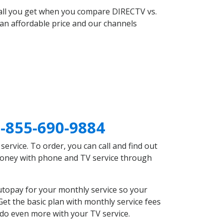
 all you get when you compare DIRECTV vs.
an affordable price and our channels
-855-690-9884
rvice. To order, you can call and find out
 money with phone and TV service through
utopay for your monthly service so your
et the basic plan with monthly service fees
 do even more with your TV service.