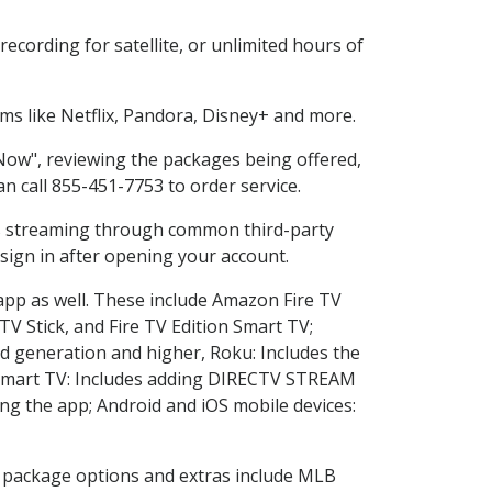
cording for satellite, or unlimited hours of
s like Netflix, Pandora, Disney+ and more.
 Now", reviewing the packages being offered,
an call 855-451-7753 to order service.
ess streaming through common third-party
sign in after opening your account.
 app as well. These include Amazon Fire TV
TV Stick, and Fire TV Edition Smart TV;
d generation and higher, Roku: Includes the
Smart TV: Includes adding DIRECTV STREAM
g the app; Android and iOS mobile devices:
in package options and extras include MLB