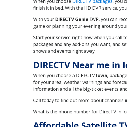
When you choose
DIRECTV packages
, you 
finish it in bed. With the HD DVR service, yo
With your
DIRECTV Genie
DVR, you can reco
game or planning your evening around your f
Start your service right now when you call 
packages and any add-ons you want, and set u
shows and events right away.
DIRECTV Near me in 
When you choose a DIRECTV
Iowa
, package
for your area, weather warnings and forecast
information and all the big-ticket events a
Call today to find out more about channels 
What is the phone number for DirecTV in I
Affordable Satellite 