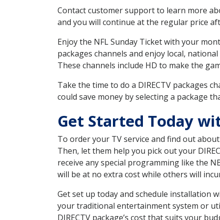
Contact customer support to learn more about
and you will continue at the regular price aft
Enjoy the NFL Sunday Ticket with your month
packages channels and enjoy local, national
These channels include HD to make the gam
Take the time to do a DIRECTV packages cha
could save money by selecting a package tha
Get Started Today wi
To order your TV service and find out abou
Then, let them help you pick out your DIRE
receive any special programming like the N
will be at no extra cost while others will inc
Get set up today and schedule installation
your traditional entertainment system or ut
DIRECTV package’s cost that suits your budge