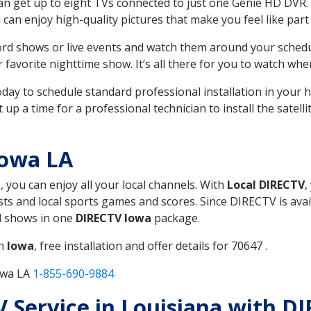
can get up to eight TVs connected to just one Genie HD DVR. 
u can enjoy high-quality pictures that make you feel like part 
rd shows or live events and watch them around your sched
avorite nighttime show. It’s all there for you to watch whe
today to schedule standard professional installation in you
p a time for a professional technician to install the satell
Iowa LA
, you can enjoy all your local channels. With
Local DIRECTV
,
s and local sports games and scores. Since DIRECTV is avail
nd shows in one
DIRECTV Iowa
package.
in
Iowa
, free installation and offer details for 70647 .
owa LA
1-855-690-9884
TV Service in Louisiana with D