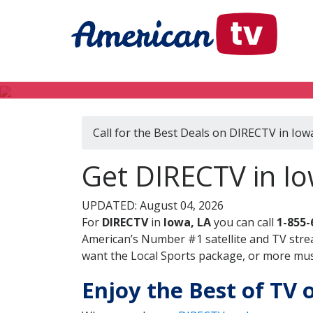
Call for the Best Deals on DIRECTV in Iow
Get DIRECTV in Io
UPDATED: August 04, 2026
For
DIRECTV
in
Iowa, LA
you can call
1-855-
American’s Number #1 satellite and TV stre
want the Local Sports package, or more music
Enjoy the Best of TV