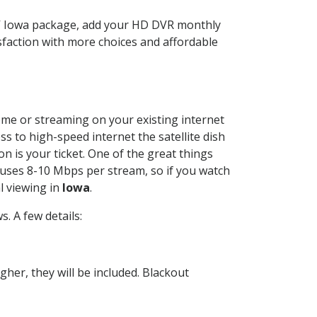
TV Iowa package, add your HD DVR monthly
sfaction with more choices and affordable
home or streaming on your existing internet
ss to high-speed internet the satellite dish
n is your ticket. One of the great things
 uses 8-10 Mbps per stream, so if you watch
l viewing in
Iowa
.
. A few details:
her, they will be included. Blackout