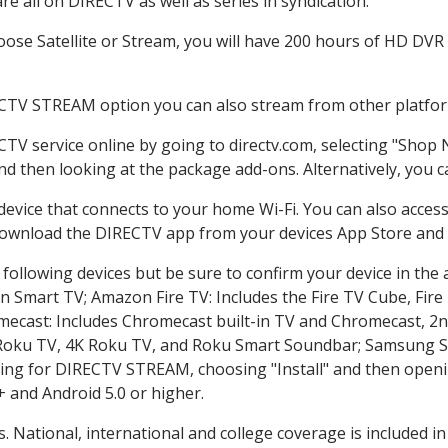
e all on DIRECTV as well as series in syndication.
se Satellite or Stream, you will have 200 hours of HD DVR re
ECTV STREAM option you can also stream from other platform
CTV service online by going to directv.com, selecting "Shop
and then looking at the package add-ons. Alternatively, you c
 device that connects to your home Wi-Fi. You can also acc
 download the DIRECTV app from your devices App Store and 
following devices but be sure to confirm your device in the
on Smart TV; Amazon Fire TV: Includes the Fire TV Cube, Fire 
mecast: Includes Chromecast built-in TV and Chromecast, 2n
K Roku TV, 4K Roku TV, and Roku Smart Soundbar; Samsung 
g for DIRECTV STREAM, choosing "Install" and then openin
 and Android 5.0 or higher.
s. National, international and college coverage is included 