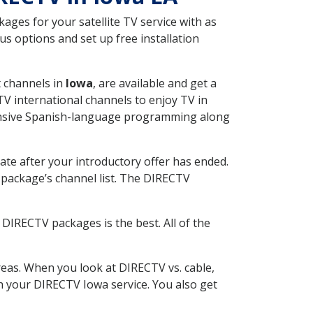
ges for your satellite TV service with as
s options and set up free installation
t channels in
Iowa
, are available and get a
V international channels to enjoy TV in
tensive Spanish-language programming along
ate after your introductory offer has ended.
package’s channel list. The DIRECTV
DIRECTV packages is the best. All of the
eas. When you look at DIRECTV vs. cable,
th your DIRECTV Iowa service. You also get