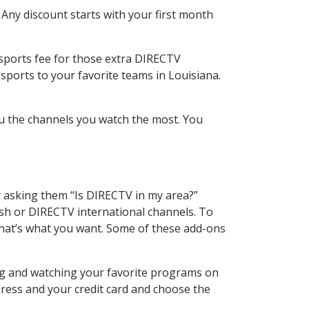
 Any discount starts with your first month
 sports fee for those extra DIRECTV
sports to your favorite teams in Louisiana.
u the channels you watch the most. You
y asking them “Is DIRECTV in my area?”
sh or DIRECTV international channels. To
hat’s what you want. Some of these add-ons
ing and watching your favorite programs on
dress and your credit card and choose the