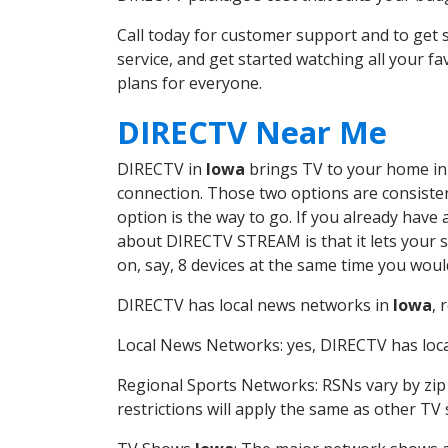
Call today for customer support and to ge
service, and get started watching all your 
plans for everyone.
DIRECTV Near Me
DIRECTV in
Iowa
brings TV to your home in o
connection. Those two options are consistent
option is the way to go. If you already have
about DIRECTV STREAM is that it lets your 
on, say, 8 devices at the same time you wou
DIRECTV has local news networks in
Iowa
, 
Local News Networks: yes, DIRECTV has local
Regional Sports Networks: RSNs vary by zip 
restrictions will apply the same as other TV