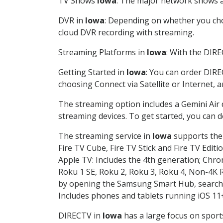
TV Shows
Iowa
: The major network shows ar
DVR in
Iowa
: Depending on whether you choo
cloud DVR recording with streaming.
Streaming Platforms in
Iowa
: With the DIR
Getting Started in
Iowa
: You can order DIRE
choosing Connect via Satellite or Internet, 
The streaming option includes a Gemini Air
streaming devices. To get started, you can
The streaming service in
Iowa
supports the 
Fire TV Cube, Fire TV Stick and Fire TV Editi
Apple TV: Includes the 4th generation; Chro
Roku 1 SE, Roku 2, Roku 3, Roku 4, Non-4
by opening the Samsung Smart Hub, searchin
Includes phones and tablets running iOS 11+
DIRECTV in
Iowa
has a large focus on sport