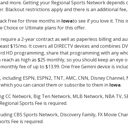
 and more. Getting your Regional Sports Network depends o
. Blackout restrictions apply and there is an additional fee,
ack free for three months in
Iowa
to see if you love it. This
 Choice or Ultimate plans for this offer.
require a 2-year contract as well as paperless billing and au
t least $15/mo. It covers all DIRECTV devices and combines 
ecord HD programming, share that programming with any who
each as high as $25 monthly, so you should keep an eye out 
monthly fee of up to $13.99. One free Gemini device is includ
, including ESPN, ESPN2, TNT, AMC, CNN, Disney Channel, 
r which you can cancel them or subscribe to them in
Iowa
.
ding CC Network, Big Ten Network, MLB Network, NBA TV, 
Regional Sports Fee is required.
luding CBS Sports Network, Discovery Family, FX Movie Cha
orts Fee is required.