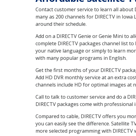
Contact customer service to learn all about
many as 200 channels for DIRECTV in Iowa LA
around their schedule.
Add on a DIRECTV Genie or Genie Mini to all
complete DIRECTV packages channel list to h
your native language or simply to learn m
with many popular programs in English.
Get the first months of your DIRECTV package
Add HD DVR monthly service at an extra cos
channels include HD for optimal images at n
Call to talk to customer service and do a D
DIRECTV packages come with professional ins
Compared to cable, DIRECTV offers you more
you can easily see the difference. Satellite
more selected programming with DIRECTV w