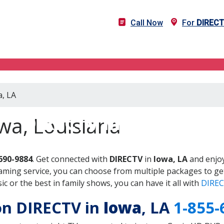
Call Now
For
DIREC
a, LA
DIRECTV in Iowa, LA
wa, Louisiana
690-9884
. Get connected with
DIRECTV
in
Iowa, LA
and enjoy
aming service, you can choose from multiple packages to ge
 or the best in family shows, you can have it all with
DIREC
 on DIRECTV in
Iowa
, LA
1-855-