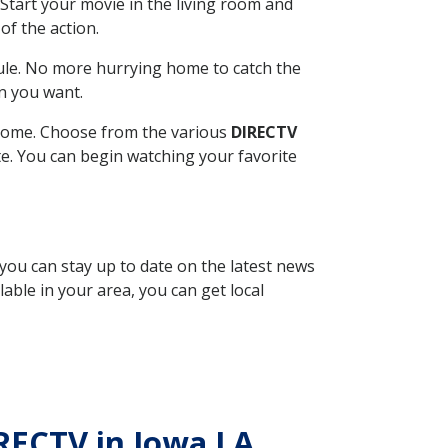
Start your movie in the living room and
of the action.
ule. No more hurrying home to catch the
n you want.
r home. Choose from the various
DIRECTV
ite. You can begin watching your favorite
 you can stay up to date on the latest news
able in your area, you can get local
IRECTV in Iowa LA