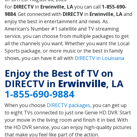
For
DIRECTV
in
Erwinville, LA
you can call
1-855-690-
9884
. Get connected with
DIRECTV
in
Erwinville, LA
and
enjoy the best in entertainment and news. As
American’s Number #1 satellite and TV streaming
service, you can choose from multiple packages to get
all the channels you want. Whether you want the Local
Sports package, or more music or the best in family
shows, you can have it all with
DIRECTV in Louisiana
Enjoy the Best of TV on
DIRECTV in
Erwinville
, LA
1-855-690-9884
When you choose
DIRECTV packages
, you can get up
to eight TVs connected to just one Genie HD DVR. Start
your movie in the living room and finish it in bed. With
the HD DVR service, you can enjoy high-quality pictures
that make you feel like part of the action.