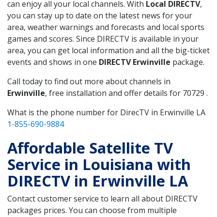
can enjoy all your local channels. With
Local DIRECTV
,
you can stay up to date on the latest news for your
area, weather warnings and forecasts and local sports
games and scores. Since DIRECTV is available in your
area, you can get local information and all the big-ticket
events and shows in one
DIRECTV Erwinville
package.
Call today to find out more about channels in
Erwinville
, free installation and offer details for 70729 .
What is the phone number for DirecTV in Erwinville LA
1-855-690-9884
Affordable Satellite TV
Service in Louisiana with
DIRECTV in Erwinville LA
Contact customer service to learn all about DIRECTV
packages prices. You can choose from multiple