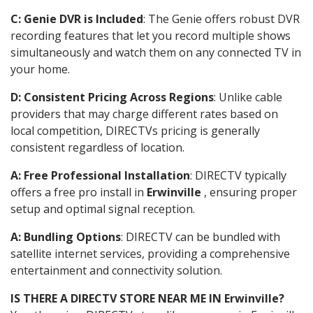
C: Genie DVR is Included
: The Genie offers robust DVR
recording features that let you record multiple shows
simultaneously and watch them on any connected TV in
your home.
D: Consistent Pricing Across Regions
: Unlike cable
providers that may charge different rates based on
local competition, DIRECTVs pricing is generally
consistent regardless of location.
A: Free Professional Installation
: DIRECTV typically
offers a free pro install in
Erwinville
, ensuring proper
setup and optimal signal reception.
A: Bundling Options
: DIRECTV can be bundled with
satellite internet services, providing a comprehensive
entertainment and connectivity solution.
IS THERE A DIRECTV STORE NEAR ME IN Erwinville?