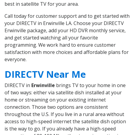
best in satellite TV for your area.
Call today for customer support and to get started with
your DIRECTV in Erwinville LA. Choose your DIRECTV
Erwinville package, add your HD DVR monthly service,
and get started watching all your favorite
programming. We work hard to ensure customer
satisfaction with more choices and affordable plans for
everyone.
DIRECTV Near Me
DIRECTV in
Erwinville
brings TV to your home in one
of two ways: either via satellite dish installed at your
home or streaming on your existing internet
connection. Those two options are consistent
throughout the U.S. If you live in a rural area without
access to high-speed internet the satellite dish option
is the way to go. If you already have a high-speed