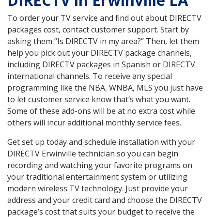
DIRECTV in Erwinville LA
To order your TV service and find out about DIRECTV
packages cost, contact customer support. Start by
asking them “Is DIRECTV in my area?” Then, let them
help you pick out your DIRECTV package channels,
including DIRECTV packages in Spanish or DIRECTV
international channels. To receive any special
programming like the NBA, WNBA, MLS you just have
to let customer service know that’s what you want.
Some of these add-ons will be at no extra cost while
others will incur additional monthly service fees.
Get set up today and schedule installation with your
DIRECTV Erwinville technician so you can begin
recording and watching your favorite programs on
your traditional entertainment system or utilizing
modern wireless TV technology. Just provide your
address and your credit card and choose the DIRECTV
package’s cost that suits your budget to receive the