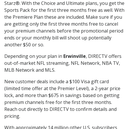
Starz®. With the Choice and Ultimate plans, you get the
Sports Pack for the first three months free as well. With
the Premiere Plan these are included. Make sure if you
are getting only the first three months free to cancel
your premium channels before the promotional period
ends or your monthly bill will shoot up potentially
another $50 or so.
Depending on your plan in
Erwinville
, DIRECTV offers
out-of-market NFL streaming, NFL Network, NBA TV,
MLB Network and MLS.
New customer deals include a $100 Visa gift card
(limited time offer at the Premier Level), a 2-year price
lock, and more than $675 in savings based on getting
premium channels free for the first three months.
Reach out directly to DIRECTV to confirm details and
pricing.
With approximately 14 million other U.S. subscribers