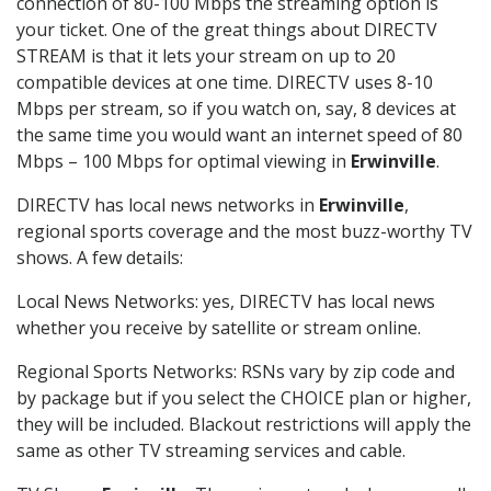
connection of 80-100 Mbps the streaming option is
your ticket. One of the great things about DIRECTV
STREAM is that it lets your stream on up to 20
compatible devices at one time. DIRECTV uses 8-10
Mbps per stream, so if you watch on, say, 8 devices at
the same time you would want an internet speed of 80
Mbps – 100 Mbps for optimal viewing in
Erwinville
.
DIRECTV has local news networks in
Erwinville
,
regional sports coverage and the most buzz-worthy TV
shows. A few details:
Local News Networks: yes, DIRECTV has local news
whether you receive by satellite or stream online.
Regional Sports Networks: RSNs vary by zip code and
by package but if you select the CHOICE plan or higher,
they will be included. Blackout restrictions will apply the
same as other TV streaming services and cable.