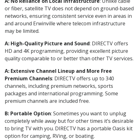
A: No Reliance on Local Infrastructure
: Unlike cable
or fiber, satellite TV does not depend on ground-based
networks, ensuring consistent service even in areas in
and around Erwinville where telecom infrastructure
may be limited.
A: High-Quality Picture and Sound
: DIRECTV offers
HD and 4K programming, providing excellent picture
quality comparable to or better than other TV services.
A: Extensive Channel Lineup and More Free
Premium Channels
: DIRECTV offers up to 340
channels, including premium networks, sports
packages and international programming. Some
premium channels are included free.
B: Portable Option
: Sometimes you want to unplug
completely while away but for other times it’s desirable
to bring TV with you. DIRECTV has a portable Oasis kit
option for camping, RVing, or boating.