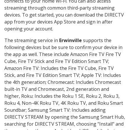
connects to your home Wi-Fi. You can also access
streaming through common third-party streaming
devices. To get started, you can download the DIRECTV
app from your devices App Store and sign in after
opening your account.
The streaming service in
Erwinville
supports the
following devices but be sure to confirm your device in
the app as well. These include Amazon Fire TV Fire TV
Cube, Fire TV Stick and Fire TV Edition Smart TV;
Amazon Fire TV: Includes the Fire TV Cube, Fire TV
Stick, and Fire TV Edition Smart TV; Apple TV: Includes
the 4th generation; Chromecast: Includes Chromecast
built-in TV and Chromecast, 2nd generation and
higher, Roku: Includes the Roku 1 SE, Roku 2, Roku 3,
Roku 4, Non-4K Roku TV, 4K Roku TV, and Roku Smart
Soundbar; Samsung Smart TV: Includes adding
DIRECTV STREAM by opening the Samsung Smart Hub,
searching for DIRECTV STREAM, choosing "Install" and