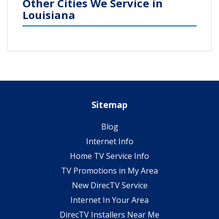
Other Cities We Service in
Louisiana
Sitemap
Blog
Internet Info
Home TV Service Info
TV Promotions in My Area
New DirecTV Service
Internet In Your Area
DirecTV Installers Near Me