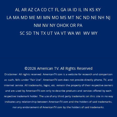
AL
AR
AZ
CA
CO
CT
FL
GA
IA
ID
IL
IN
KS
KY
LA
MA
MD
ME
MI
MN
MO
MS
MT
NC
ND
NE
NH
NJ
NM
NV
NY
OH
OK
OR
PA
SC
SD
TN
TX
UT
VA
VT
WA
WI
WV
WY
©2026 American TV. All Rights Reserved
Disclaimer: All rights reserved. AmericanTV.com is a website for research and comparison
as such, falls under "Fair Use". AmericanTV.com does not provide directly phone, TV, and
internet service. All trademarks, logos, etc. remain the property of their respective owners
and are used by AmericanTV.com only to describe products and services offered by each
respective trademark holder. The use of any third party trademarks on this site in no way
indicates any relationship between AmericanTV.com and the holders of said trademarks,
nor any endorsement of AmericanTV.com by the holders of said trademarks.