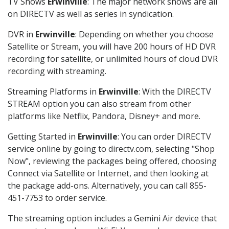
TV Shows
Erwinville
: The major network shows are all
on DIRECTV as well as series in syndication.
DVR in
Erwinville
: Depending on whether you choose
Satellite or Stream, you will have 200 hours of HD DVR
recording for satellite, or unlimited hours of cloud DVR
recording with streaming.
Streaming Platforms in
Erwinville
: With the DIRECTV
STREAM option you can also stream from other
platforms like Netflix, Pandora, Disney+ and more.
Getting Started in
Erwinville
: You can order DIRECTV
service online by going to directv.com, selecting "Shop
Now", reviewing the packages being offered, choosing
Connect via Satellite or Internet, and then looking at
the package add-ons. Alternatively, you can call 855-
451-7753 to order service.
The streaming option includes a Gemini Air device that