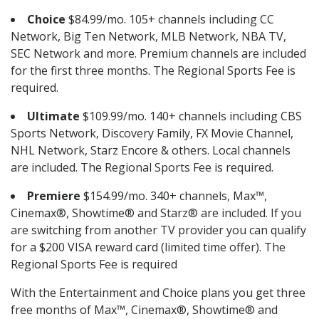
Choice
$84.99/mo. 105+ channels including CC
Network, Big Ten Network, MLB Network, NBA TV,
SEC Network and more. Premium channels are included
for the first three months. The Regional Sports Fee is
required.
Ultimate
$109.99/mo. 140+ channels including CBS
Sports Network, Discovery Family, FX Movie Channel,
NHL Network, Starz Encore & others. Local channels
are included. The Regional Sports Fee is required.
Premiere
$154.99/mo. 340+ channels, Max™,
Cinemax®, Showtime® and Starz® are included. If you
are switching from another TV provider you can qualify
for a $200 VISA reward card (limited time offer). The
Regional Sports Fee is required
With the Entertainment and Choice plans you get three
free months of Max™, Cinemax®, Showtime® and