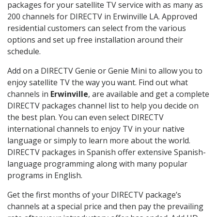
packages for your satellite TV service with as many as
200 channels for DIRECTV in Erwinville LA. Approved
residential customers can select from the various
options and set up free installation around their
schedule.
Add on a DIRECTV Genie or Genie Mini to allow you to
enjoy satellite TV the way you want. Find out what
channels in
Erwinville
, are available and get a complete
DIRECTV packages channel list to help you decide on
the best plan. You can even select DIRECTV
international channels to enjoy TV in your native
language or simply to learn more about the world.
DIRECTV packages in Spanish offer extensive Spanish-
language programming along with many popular
programs in English.
Get the first months of your DIRECTV package’s
channels at a special price and then pay the prevailing