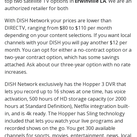
top two satellite TV options in
Erwinville LA
. We are an
authorized retailer for both
With DISH Network your prices are lower than
DIRECTV, ranging from $80 to $110 per month
depending on your content selections. If you want local
channels with your DISH you will pay another $12 per
month. You can opt for either a no-contract option or a
two-year contract option, which has some savings
attached. Ask about our three-year option with no rate
increases.
DISH Network exclusively has the Hopper 3 DVR that
lets you record up to 16 shows at one time, has voice
activation, 500 hours of HD storage capacity (or 2000
hours at Standard Definition), Netflix integration built-
in, and is 4k ready. The Hopper has Sling technology
included that lets you watch your live programs and
recorded shows on the go. You get 300 available
channels for sports, movies, entertainment, news, local