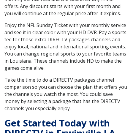
offers. Any discount starts with your first month and
you will continue at the regular price after it expires.
Enjoy the NFL Sunday Ticket with your monthly service
and see it in clear color with your HD DVR. Pay a sports
fee for those extra DIRECTV packages channels and
enjoy local, national and international sporting events.
You can change regional sports to your favorite teams
in Louisiana. These channels include HD to make the
games come alive.
Take the time to do a DIRECTV packages channel
comparison so you can choose the plan that offers you
the channels you watch the most. You could save
money by selecting a package that has the DIRECTV
channels you especially enjoy.
Get Started Today with