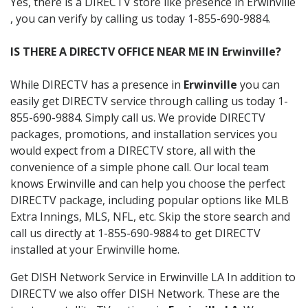
Yes, there is a DIRECTV store like presence in Erwinville
, you can verify by calling us today 1-855-690-9884.
IS THERE A DIRECTV OFFICE NEAR ME IN Erwinville?
While DIRECTV has a presence in
Erwinville
you can
easily get DIRECTV service through calling us today 1-
855-690-9884. Simply call us. We provide DIRECTV
packages, promotions, and installation services you
would expect from a DIRECTV store, all with the
convenience of a simple phone call. Our local team
knows Erwinville and can help you choose the perfect
DIRECTV package, including popular options like MLB
Extra Innings, MLS, NFL, etc. Skip the store search and
call us directly at 1-855-690-9884 to get DIRECTV
installed at your Erwinville home.
Get DISH Network Service in Erwinville LA In addition to
DIRECTV we also offer DISH Network. These are the