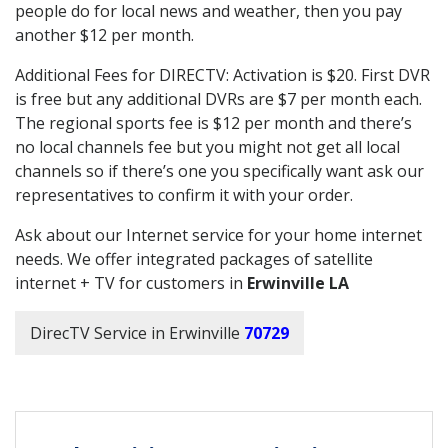
people do for local news and weather, then you pay
another $12 per month.
Additional Fees for DIRECTV: Activation is $20. First DVR
is free but any additional DVRs are $7 per month each.
The regional sports fee is $12 per month and there’s
no local channels fee but you might not get all local
channels so if there’s one you specifically want ask our
representatives to confirm it with your order.
Ask about our Internet service for your home internet
needs. We offer integrated packages of satellite
internet + TV for customers in
Erwinville LA
DirecTV Service in Erwinville
70729