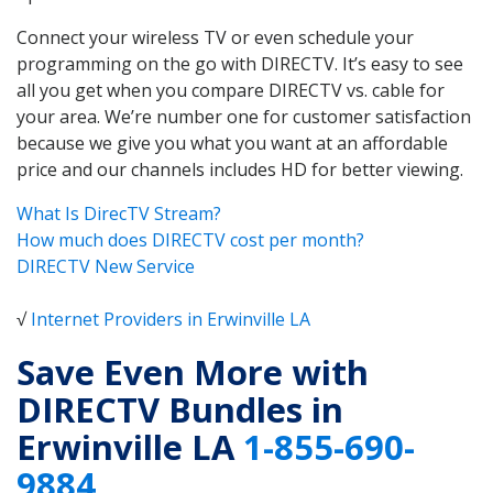
Connect your wireless TV or even schedule your
programming on the go with DIRECTV. It’s easy to see
all you get when you compare DIRECTV vs. cable for
your area. We’re number one for customer satisfaction
because we give you what you want at an affordable
price and our channels includes HD for better viewing.
What Is DirecTV Stream?
How much does DIRECTV cost per month?
DIRECTV New Service
√
Internet Providers in Erwinville LA
Save Even More with
DIRECTV Bundles in
Erwinville LA
1-855-690-
9884