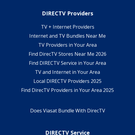
DIRECTV Providers
TV + Internet Providers
Internet and TV Bundles Near Me
TV Providers in Your Area
Find DirecTV Stores Near Me 2026
Find DIRECTV Service in Your Area
TV and Internet in Your Area
Local DIRECTV Providers 2025
Find DirecTV Providers in Your Area 2025
Does Viasat Bundle With DirecTV
DIRECTV Service