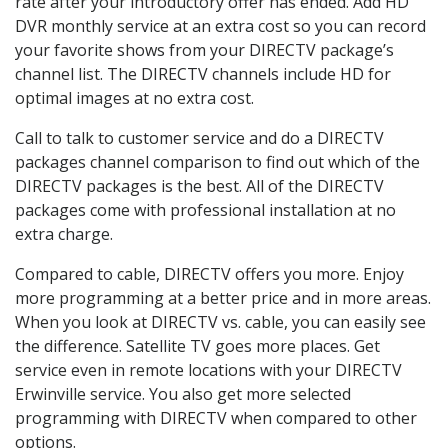
rate after your introductory offer has ended. Add HD
DVR monthly service at an extra cost so you can record
your favorite shows from your DIRECTV package’s
channel list. The DIRECTV channels include HD for
optimal images at no extra cost.
Call to talk to customer service and do a DIRECTV
packages channel comparison to find out which of the
DIRECTV packages is the best. All of the DIRECTV
packages come with professional installation at no
extra charge.
Compared to cable, DIRECTV offers you more. Enjoy
more programming at a better price and in more areas.
When you look at DIRECTV vs. cable, you can easily see
the difference. Satellite TV goes more places. Get
service even in remote locations with your DIRECTV
Erwinville service. You also get more selected
programming with DIRECTV when compared to other
options.