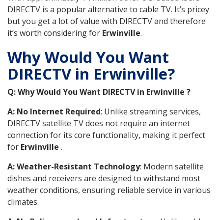
DIRECTV is a popular alternative to cable TV. It’s pricey
but you get a lot of value with DIRECTV and therefore
it’s worth considering for
Erwinville
.
Why Would You Want
DIRECTV in Erwinville?
Q: Why Would You Want DIRECTV in Erwinville ?
A: No Internet Required
: Unlike streaming services,
DIRECTV satellite TV does not require an internet
connection for its core functionality, making it perfect
for
Erwinville
.
A: Weather-Resistant Technology
: Modern satellite
dishes and receivers are designed to withstand most
weather conditions, ensuring reliable service in various
climates.