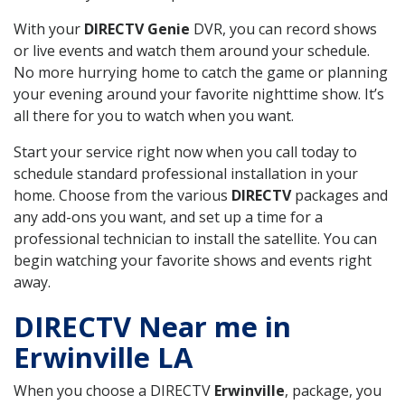
With your
DIRECTV Genie
DVR, you can record shows
or live events and watch them around your schedule.
No more hurrying home to catch the game or planning
your evening around your favorite nighttime show. It’s
all there for you to watch when you want.
Start your service right now when you call today to
schedule standard professional installation in your
home. Choose from the various
DIRECTV
packages and
any add-ons you want, and set up a time for a
professional technician to install the satellite. You can
begin watching your favorite shows and events right
away.
DIRECTV Near me in
Erwinville LA
When you choose a DIRECTV
Erwinville
, package, you