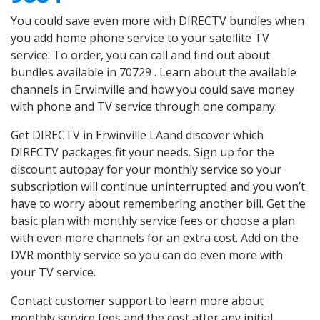
You could save even more with DIRECTV bundles when
you add home phone service to your satellite TV
service. To order, you can call and find out about
bundles available in 70729 . Learn about the available
channels in Erwinville and how you could save money
with phone and TV service through one company.
Get DIRECTV in Erwinville LAand discover which
DIRECTV packages fit your needs. Sign up for the
discount autopay for your monthly service so your
subscription will continue uninterrupted and you won’t
have to worry about remembering another bill. Get the
basic plan with monthly service fees or choose a plan
with even more channels for an extra cost. Add on the
DVR monthly service so you can do even more with
your TV service.
Contact customer support to learn more about
monthly service fees and the cost after any initial