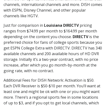
channels, international channels and more. DISH comes
with ESPN, Disney Channel, and other popular
channels like HGTV.
Just for comparison in
Louisiana DIRECTV
pricing
ranges from $74.99 per month to $164.99 per month
depending on the content you choose.
DIRECTV
is the
preferred choice for fans of college sports because you
get ESPN College Extra with DIRECTV. DIRECTV has 340
available channels and 200 available hours of HD DVR
storage. Initially it’s a two-year contract, with no price
increase, after which you go month-by-month at the
going rate, with no contract.
Additional Fees for DISH Network: Activation is $50.
Each DVR Receiver is $50-$10 per month. You’ll want at
least one and might be ok with one or you might want
more. There’s a regional sports fee in some locations
of up to $3, and if you opt to get local channels, which