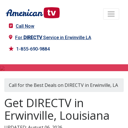
Call Now
For
DIRECTV
Service in Erwinville LA
1-855-690-9884
DIRECTV in Erwinville, LA
Call for the Best Deals on DIRECTV in Erwinville, LA
Get DIRECTV in
Erwinville, Louisiana
UPDATED: August 06, 2026