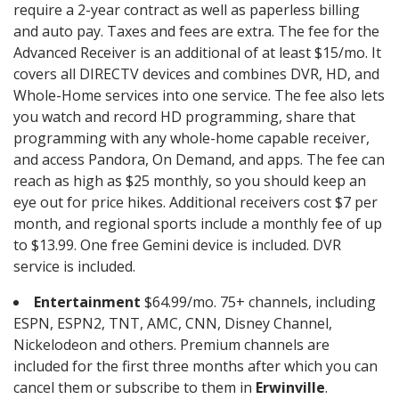
require a 2-year contract as well as paperless billing
and auto pay. Taxes and fees are extra. The fee for the
Advanced Receiver is an additional of at least $15/mo. It
covers all DIRECTV devices and combines DVR, HD, and
Whole-Home services into one service. The fee also lets
you watch and record HD programming, share that
programming with any whole-home capable receiver,
and access Pandora, On Demand, and apps. The fee can
reach as high as $25 monthly, so you should keep an
eye out for price hikes. Additional receivers cost $7 per
month, and regional sports include a monthly fee of up
to $13.99. One free Gemini device is included. DVR
service is included.
Entertainment
$64.99/mo. 75+ channels, including
ESPN, ESPN2, TNT, AMC, CNN, Disney Channel,
Nickelodeon and others. Premium channels are
included for the first three months after which you can
cancel them or subscribe to them in
Erwinville
.