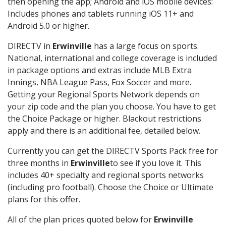
then opening the app; Android and iOS mobile devices:
Includes phones and tablets running iOS 11+ and
Android 5.0 or higher.
DIRECTV in
Erwinville
has a large focus on sports.
National, international and college coverage is included
in package options and extras include MLB Extra
Innings, NBA League Pass, Fox Soccer and more.
Getting your Regional Sports Network depends on
your zip code and the plan you choose. You have to get
the Choice Package or higher. Blackout restrictions
apply and there is an additional fee, detailed below.
Currently you can get the DIRECTV Sports Pack free for
three months in
Erwinville
to see if you love it. This
includes 40+ specialty and regional sports networks
(including pro football). Choose the Choice or Ultimate
plans for this offer.
All of the plan prices quoted below for
Erwinville