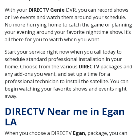
With your
DIRECTV Genie
DVR, you can record shows
or live events and watch them around your schedule.
No more hurrying home to catch the game or planning
your evening around your favorite nighttime show. It’s
all there for you to watch when you want.
Start your service right now when you call today to
schedule standard professional installation in your
home. Choose from the various
DIRECTV
packages and
any add-ons you want, and set up a time for a
professional technician to install the satellite. You can
begin watching your favorite shows and events right
away.
DIRECTV Near me in Egan
LA
When you choose a DIRECTV
Egan
, package, you can