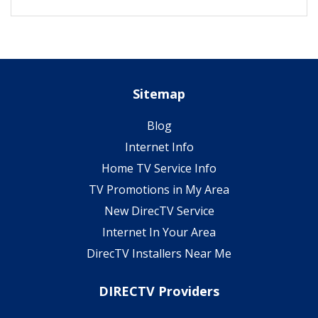
Sitemap
Blog
Internet Info
Home TV Service Info
TV Promotions in My Area
New DirecTV Service
Internet In Your Area
DirecTV Installers Near Me
DIRECTV Providers