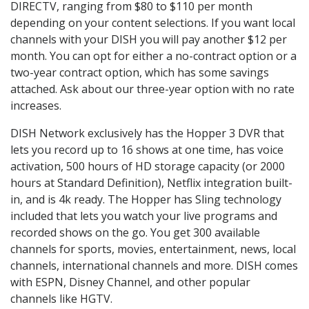
DIRECTV, ranging from $80 to $110 per month
depending on your content selections. If you want local
channels with your DISH you will pay another $12 per
month. You can opt for either a no-contract option or a
two-year contract option, which has some savings
attached. Ask about our three-year option with no rate
increases.
DISH Network exclusively has the Hopper 3 DVR that
lets you record up to 16 shows at one time, has voice
activation, 500 hours of HD storage capacity (or 2000
hours at Standard Definition), Netflix integration built-
in, and is 4k ready. The Hopper has Sling technology
included that lets you watch your live programs and
recorded shows on the go. You get 300 available
channels for sports, movies, entertainment, news, local
channels, international channels and more. DISH comes
with ESPN, Disney Channel, and other popular
channels like HGTV.