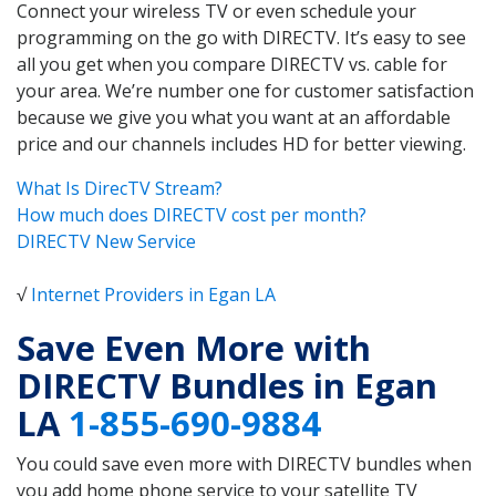
Connect your wireless TV or even schedule your
programming on the go with DIRECTV. It’s easy to see
all you get when you compare DIRECTV vs. cable for
your area. We’re number one for customer satisfaction
because we give you what you want at an affordable
price and our channels includes HD for better viewing.
What Is DirecTV Stream?
How much does DIRECTV cost per month?
DIRECTV New Service
√
Internet Providers in Egan LA
Save Even More with
DIRECTV Bundles in Egan
LA
1-855-690-9884
You could save even more with DIRECTV bundles when
you add home phone service to your satellite TV