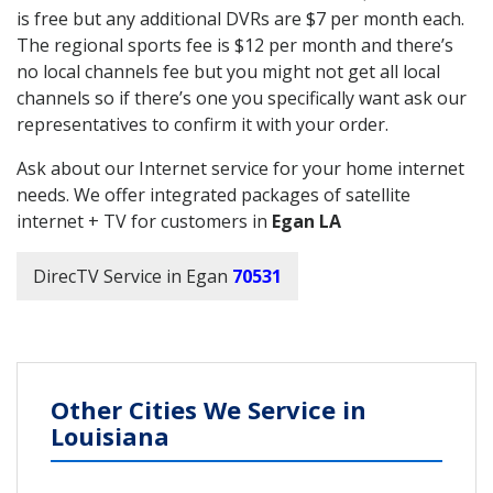
is free but any additional DVRs are $7 per month each.
The regional sports fee is $12 per month and there’s
no local channels fee but you might not get all local
channels so if there’s one you specifically want ask our
representatives to confirm it with your order.
Ask about our Internet service for your home internet
needs. We offer integrated packages of satellite
internet + TV for customers in
Egan LA
DirecTV Service in Egan
70531
Other Cities We Service in
Louisiana