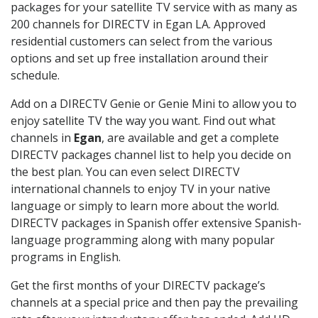
packages for your satellite TV service with as many as
200 channels for DIRECTV in Egan LA. Approved
residential customers can select from the various
options and set up free installation around their
schedule.
Add on a DIRECTV Genie or Genie Mini to allow you to
enjoy satellite TV the way you want. Find out what
channels in
Egan
, are available and get a complete
DIRECTV packages channel list to help you decide on
the best plan. You can even select DIRECTV
international channels to enjoy TV in your native
language or simply to learn more about the world.
DIRECTV packages in Spanish offer extensive Spanish-
language programming along with many popular
programs in English.
Get the first months of your DIRECTV package’s
channels at a special price and then pay the prevailing