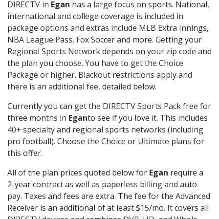
DIRECTV in
Egan
has a large focus on sports. National,
international and college coverage is included in
package options and extras include MLB Extra Innings,
NBA League Pass, Fox Soccer and more. Getting your
Regional Sports Network depends on your zip code and
the plan you choose. You have to get the Choice
Package or higher. Blackout restrictions apply and
there is an additional fee, detailed below.
Currently you can get the DIRECTV Sports Pack free for
three months in
Egan
to see if you love it. This includes
40+ specialty and regional sports networks (including
pro football). Choose the Choice or Ultimate plans for
this offer.
All of the plan prices quoted below for
Egan
require a
2-year contract as well as paperless billing and auto
pay. Taxes and fees are extra. The fee for the Advanced
Receiver is an additional of at least $15/mo. It covers all