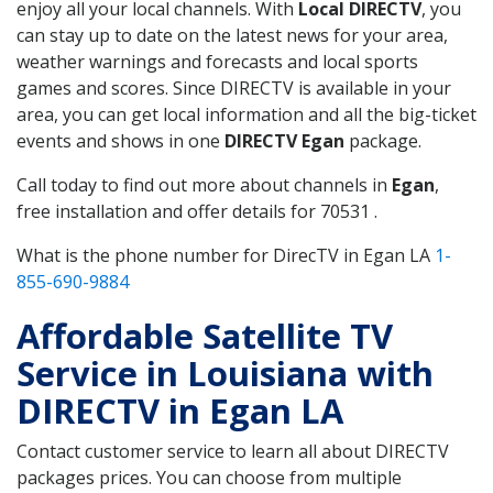
enjoy all your local channels. With
Local DIRECTV
, you
can stay up to date on the latest news for your area,
weather warnings and forecasts and local sports
games and scores. Since DIRECTV is available in your
area, you can get local information and all the big-ticket
events and shows in one
DIRECTV Egan
package.
Call today to find out more about channels in
Egan
,
free installation and offer details for 70531 .
What is the phone number for DirecTV in Egan LA
1-
855-690-9884
Affordable Satellite TV
Service in Louisiana with
DIRECTV in Egan LA
Contact customer service to learn all about DIRECTV
packages prices. You can choose from multiple