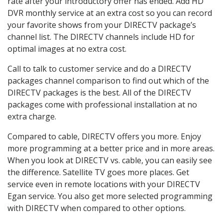
rate after your introductory offer has ended. Add HD
DVR monthly service at an extra cost so you can record
your favorite shows from your DIRECTV package’s
channel list. The DIRECTV channels include HD for
optimal images at no extra cost.
Call to talk to customer service and do a DIRECTV
packages channel comparison to find out which of the
DIRECTV packages is the best. All of the DIRECTV
packages come with professional installation at no
extra charge.
Compared to cable, DIRECTV offers you more. Enjoy
more programming at a better price and in more areas.
When you look at DIRECTV vs. cable, you can easily see
the difference. Satellite TV goes more places. Get
service even in remote locations with your DIRECTV
Egan service. You also get more selected programming
with DIRECTV when compared to other options.