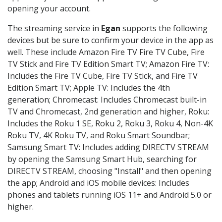
opening your account.
The streaming service in
Egan
supports the following
devices but be sure to confirm your device in the app as
well. These include Amazon Fire TV Fire TV Cube, Fire
TV Stick and Fire TV Edition Smart TV; Amazon Fire TV:
Includes the Fire TV Cube, Fire TV Stick, and Fire TV
Edition Smart TV; Apple TV: Includes the 4th
generation; Chromecast: Includes Chromecast built-in
TV and Chromecast, 2nd generation and higher, Roku:
Includes the Roku 1 SE, Roku 2, Roku 3, Roku 4, Non-4K
Roku TV, 4K Roku TV, and Roku Smart Soundbar;
Samsung Smart TV: Includes adding DIRECTV STREAM
by opening the Samsung Smart Hub, searching for
DIRECTV STREAM, choosing "Install" and then opening
the app; Android and iOS mobile devices: Includes
phones and tablets running iOS 11+ and Android 5.0 or
higher.