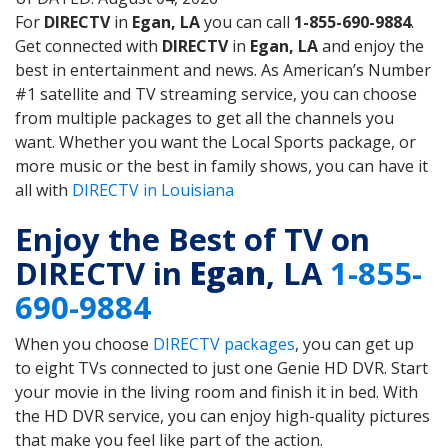
For
DIRECTV
in
Egan, LA
you can call
1-855-690-9884
.
Get connected with
DIRECTV
in
Egan, LA
and enjoy the
best in entertainment and news. As American’s Number
#1 satellite and TV streaming service, you can choose
from multiple packages to get all the channels you
want. Whether you want the Local Sports package, or
more music or the best in family shows, you can have it
all with
DIRECTV in Louisiana
Enjoy the Best of TV on
DIRECTV in
Egan
, LA
1-855-
690-9884
When you choose
DIRECTV packages
, you can get up
to eight TVs connected to just one Genie HD DVR. Start
your movie in the living room and finish it in bed. With
the HD DVR service, you can enjoy high-quality pictures
that make you feel like part of the action.