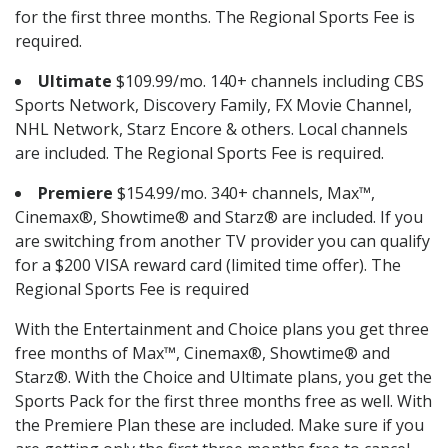
for the first three months. The Regional Sports Fee is
required.
Ultimate
$109.99/mo. 140+ channels including CBS
Sports Network, Discovery Family, FX Movie Channel,
NHL Network, Starz Encore & others. Local channels
are included. The Regional Sports Fee is required.
Premiere
$154.99/mo. 340+ channels, Max™,
Cinemax®, Showtime® and Starz® are included. If you
are switching from another TV provider you can qualify
for a $200 VISA reward card (limited time offer). The
Regional Sports Fee is required
With the Entertainment and Choice plans you get three
free months of Max™, Cinemax®, Showtime® and
Starz®. With the Choice and Ultimate plans, you get the
Sports Pack for the first three months free as well. With
the Premiere Plan these are included. Make sure if you