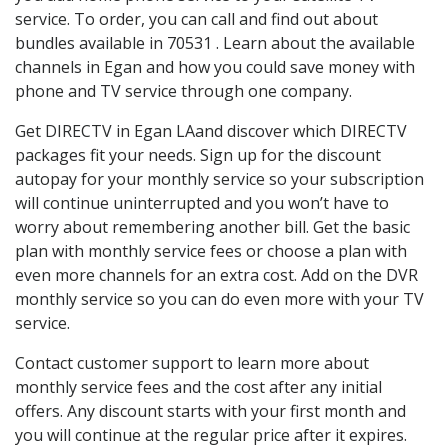
service. To order, you can call and find out about
bundles available in 70531 . Learn about the available
channels in Egan and how you could save money with
phone and TV service through one company.
Get DIRECTV in Egan LAand discover which DIRECTV
packages fit your needs. Sign up for the discount
autopay for your monthly service so your subscription
will continue uninterrupted and you won’t have to
worry about remembering another bill. Get the basic
plan with monthly service fees or choose a plan with
even more channels for an extra cost. Add on the DVR
monthly service so you can do even more with your TV
service.
Contact customer support to learn more about
monthly service fees and the cost after any initial
offers. Any discount starts with your first month and
you will continue at the regular price after it expires.