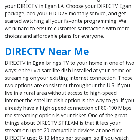
your DIRECTV in Egan LA. Choose your DIRECTV Egan
package, add your HD DVR monthly service, and get
started watching all your favorite programming. We
work hard to ensure customer satisfaction with more
choices and affordable plans for everyone.
DIRECTV Near Me
DIRECTV in
Egan
brings TV to your home in one of two
ways: either via satellite dish installed at your home or
streaming on your existing internet connection. Those
two options are consistent throughout the U.S. If you
live in a rural area without access to high-speed
internet the satellite dish option is the way to go. If you
already have a high-speed connection of 80-100 Mbps
the streaming option is your ticket. One of the great
things about DIRECTV STREAM is that it lets your
stream on up to 20 compatible devices at one time.
DIRECTV uses 8-10 Mbps per stream, so if you watch