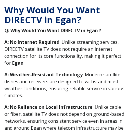
Why Would You Want
DIRECTV in Egan?
Q: Why Would You Want DIRECTV in Egan ?
A: No Internet Required
: Unlike streaming services,
DIRECTV satellite TV does not require an internet
connection for its core functionality, making it perfect
for
Egan
.
A: Weather-Resistant Technology
: Modern satellite
dishes and receivers are designed to withstand most
weather conditions, ensuring reliable service in various
climates.
A: No Reliance on Local Infrastructure
: Unlike cable
or fiber, satellite TV does not depend on ground-based
networks, ensuring consistent service even in areas in
and around Egan where telecom infrastructure may be