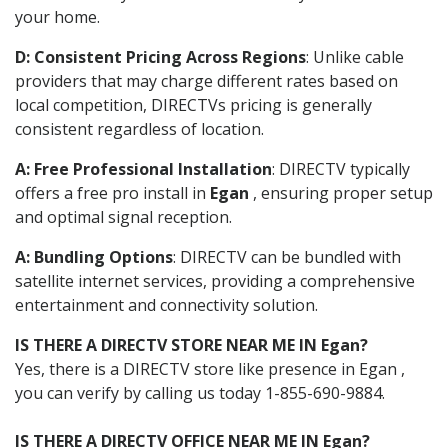
your home.
D: Consistent Pricing Across Regions
: Unlike cable
providers that may charge different rates based on
local competition, DIRECTVs pricing is generally
consistent regardless of location.
A: Free Professional Installation
: DIRECTV typically
offers a free pro install in
Egan
, ensuring proper setup
and optimal signal reception.
A: Bundling Options
: DIRECTV can be bundled with
satellite internet services, providing a comprehensive
entertainment and connectivity solution.
IS THERE A DIRECTV STORE NEAR ME IN Egan?
Yes, there is a DIRECTV store like presence in Egan ,
you can verify by calling us today 1-855-690-9884.
IS THERE A DIRECTV OFFICE NEAR ME IN Egan?