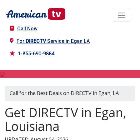
Call Now
For
DIRECTV
Service in Egan LA
1-855-690-9884
DIRECTV in Egan, LA
Call for the Best Deals on DIRECTV in Egan, LA
Get DIRECTV in Egan,
Louisiana
UPDATED: August 04, 2026