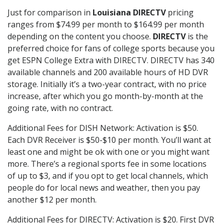
Just for comparison in
Louisiana DIRECTV
pricing
ranges from $74.99 per month to $164.99 per month
depending on the content you choose.
DIRECTV
is the
preferred choice for fans of college sports because you
get ESPN College Extra with DIRECTV. DIRECTV has 340
available channels and 200 available hours of HD DVR
storage. Initially it’s a two-year contract, with no price
increase, after which you go month-by-month at the
going rate, with no contract.
Additional Fees for DISH Network: Activation is $50.
Each DVR Receiver is $50-$10 per month. You’ll want at
least one and might be ok with one or you might want
more. There’s a regional sports fee in some locations
of up to $3, and if you opt to get local channels, which
people do for local news and weather, then you pay
another $12 per month.
Additional Fees for DIRECTV: Activation is $20. First DVR