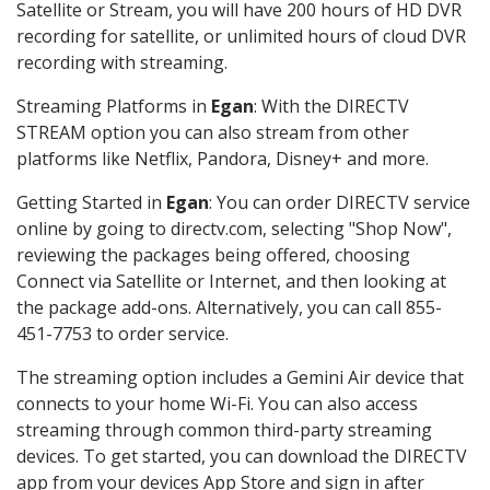
Satellite or Stream, you will have 200 hours of HD DVR
recording for satellite, or unlimited hours of cloud DVR
recording with streaming.
Streaming Platforms in
Egan
: With the DIRECTV
STREAM option you can also stream from other
platforms like Netflix, Pandora, Disney+ and more.
Getting Started in
Egan
: You can order DIRECTV service
online by going to directv.com, selecting "Shop Now",
reviewing the packages being offered, choosing
Connect via Satellite or Internet, and then looking at
the package add-ons. Alternatively, you can call 855-
451-7753 to order service.
The streaming option includes a Gemini Air device that
connects to your home Wi-Fi. You can also access
streaming through common third-party streaming
devices. To get started, you can download the DIRECTV
app from your devices App Store and sign in after