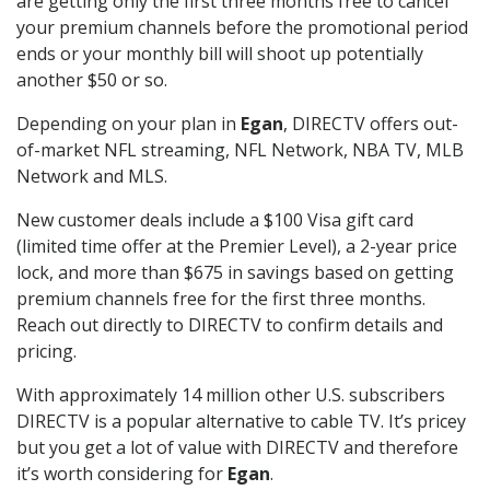
are getting only the first three months free to cancel
your premium channels before the promotional period
ends or your monthly bill will shoot up potentially
another $50 or so.
Depending on your plan in
Egan
, DIRECTV offers out-
of-market NFL streaming, NFL Network, NBA TV, MLB
Network and MLS.
New customer deals include a $100 Visa gift card
(limited time offer at the Premier Level), a 2-year price
lock, and more than $675 in savings based on getting
premium channels free for the first three months.
Reach out directly to DIRECTV to confirm details and
pricing.
With approximately 14 million other U.S. subscribers
DIRECTV is a popular alternative to cable TV. It’s pricey
but you get a lot of value with DIRECTV and therefore
it’s worth considering for
Egan
.