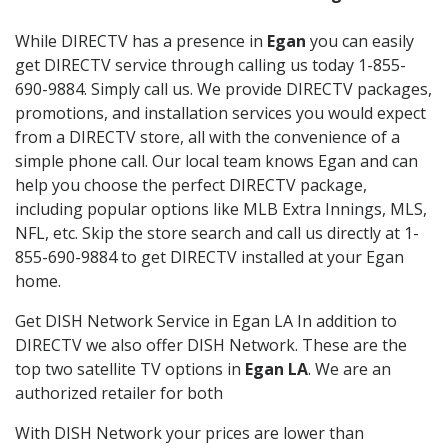
While DIRECTV has a presence in
Egan
you can easily
get DIRECTV service through calling us today 1-855-
690-9884. Simply call us. We provide DIRECTV packages,
promotions, and installation services you would expect
from a DIRECTV store, all with the convenience of a
simple phone call. Our local team knows Egan and can
help you choose the perfect DIRECTV package,
including popular options like MLB Extra Innings, MLS,
NFL, etc. Skip the store search and call us directly at 1-
855-690-9884 to get DIRECTV installed at your Egan
home.
Get DISH Network Service in Egan LA In addition to
DIRECTV we also offer DISH Network. These are the
top two satellite TV options in
Egan LA
. We are an
authorized retailer for both
With DISH Network your prices are lower than