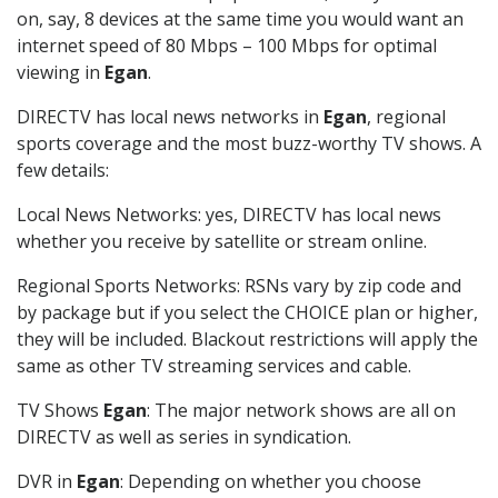
on, say, 8 devices at the same time you would want an
internet speed of 80 Mbps – 100 Mbps for optimal
viewing in
Egan
.
DIRECTV has local news networks in
Egan
, regional
sports coverage and the most buzz-worthy TV shows. A
few details:
Local News Networks: yes, DIRECTV has local news
whether you receive by satellite or stream online.
Regional Sports Networks: RSNs vary by zip code and
by package but if you select the CHOICE plan or higher,
they will be included. Blackout restrictions will apply the
same as other TV streaming services and cable.
TV Shows
Egan
: The major network shows are all on
DIRECTV as well as series in syndication.
DVR in
Egan
: Depending on whether you choose