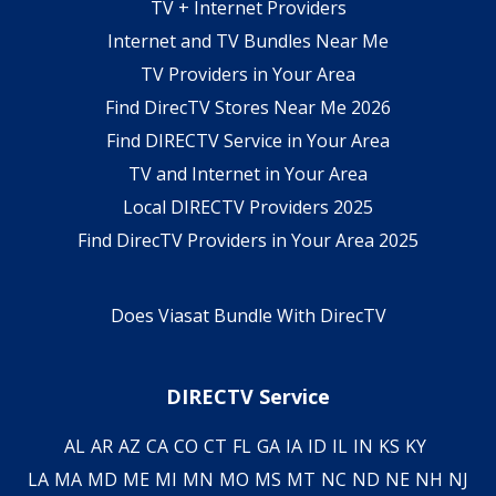
TV + Internet Providers
Internet and TV Bundles Near Me
TV Providers in Your Area
Find DirecTV Stores Near Me 2026
Find DIRECTV Service in Your Area
TV and Internet in Your Area
Local DIRECTV Providers 2025
Find DirecTV Providers in Your Area 2025
Does Viasat Bundle With DirecTV
DIRECTV Service
AL
AR
AZ
CA
CO
CT
FL
GA
IA
ID
IL
IN
KS
KY
LA
MA
MD
ME
MI
MN
MO
MS
MT
NC
ND
NE
NH
NJ