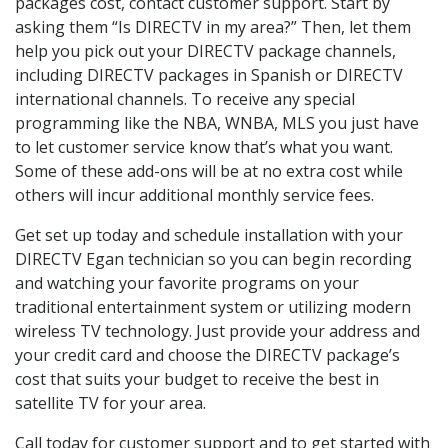
packages cost, contact customer support. Start by
asking them “Is DIRECTV in my area?” Then, let them
help you pick out your DIRECTV package channels,
including DIRECTV packages in Spanish or DIRECTV
international channels. To receive any special
programming like the NBA, WNBA, MLS you just have
to let customer service know that’s what you want.
Some of these add-ons will be at no extra cost while
others will incur additional monthly service fees.
Get set up today and schedule installation with your
DIRECTV Egan technician so you can begin recording
and watching your favorite programs on your
traditional entertainment system or utilizing modern
wireless TV technology. Just provide your address and
your credit card and choose the DIRECTV package’s
cost that suits your budget to receive the best in
satellite TV for your area.
Call today for customer support and to get started with