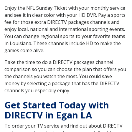
Enjoy the NFL Sunday Ticket with your monthly service
and see it in clear color with your HD DVR. Pay a sports
fee for those extra DIRECTV packages channels and
enjoy local, national and international sporting events.
You can change regional sports to your favorite teams
in Louisiana. These channels include HD to make the
games come alive.
Take the time to do a DIRECTV packages channel
comparison so you can choose the plan that offers you
the channels you watch the most. You could save
money by selecting a package that has the DIRECTV
channels you especially enjoy.
Get Started Today with
DIRECTV in Egan LA
To order your TV service and find out about DIRECTV