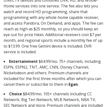
DIRECTV devices and combines DVR, HD, and Whole-
Home services into one service. The fee also lets you
watch and record HD programming, share that
programming with any whole-home capable receiver,
and access Pandora, On Demand, and apps. The fee can
reach as high as $25 monthly, so you should keep an
eye out for price hikes. Additional receivers cost $7 per
month, and regional sports include a monthly fee of up
to $13.99. One free Gemini device is included. DVR
service is included.
Entertainment
$64.99/mo. 75+ channels, including
ESPN, ESPN2, TNT, AMC, CNN, Disney Channel,
Nickelodeon and others. Premium channels are
included for the first three months after which you can
cancel them or subscribe to them in
Egan
.
Choice
$84.99/mo. 105+ channels including CC
Network, Big Ten Network, MLB Network, NBA TV,
SEC Network and more. Premium channels are included