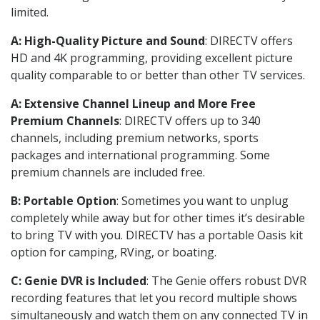
limited.
A: High-Quality Picture and Sound
: DIRECTV offers
HD and 4K programming, providing excellent picture
quality comparable to or better than other TV services.
A: Extensive Channel Lineup and More Free
Premium Channels
: DIRECTV offers up to 340
channels, including premium networks, sports
packages and international programming. Some
premium channels are included free.
B: Portable Option
: Sometimes you want to unplug
completely while away but for other times it’s desirable
to bring TV with you. DIRECTV has a portable Oasis kit
option for camping, RVing, or boating.
C: Genie DVR is Included
: The Genie offers robust DVR
recording features that let you record multiple shows
simultaneously and watch them on any connected TV in