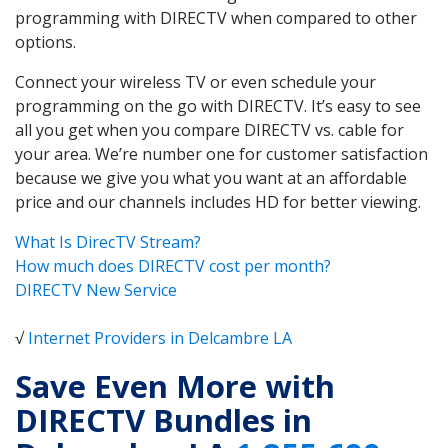
programming with DIRECTV when compared to other
options.
Connect your wireless TV or even schedule your
programming on the go with DIRECTV. It’s easy to see
all you get when you compare DIRECTV vs. cable for
your area. We’re number one for customer satisfaction
because we give you what you want at an affordable
price and our channels includes HD for better viewing.
What Is DirecTV Stream?
How much does DIRECTV cost per month?
DIRECTV New Service
√
Internet Providers in Delcambre LA
Save Even More with
DIRECTV Bundles in