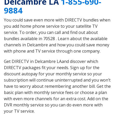
Delcambre LA
1-855-690-
9884
You could save even more with DIRECTV bundles when
you add home phone service to your satellite TV
service. To order, you can call and find out about
bundles available in 70528 . Learn about the available
channels in Delcambre and how you could save money
with phone and TV service through one company.
Get DIRECTV in Delcambre LAand discover which
DIRECTV packages fit your needs. Sign up for the
discount autopay for your monthly service so your
subscription will continue uninterrupted and you won’t
have to worry about remembering another bill. Get the
basic plan with monthly service fees or choose a plan
with even more channels for an extra cost. Add on the
DVR monthly service so you can do even more with
your TV service.