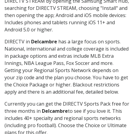
DIRECTV STREAM by opening the Samsung Smart Hub,
searching for DIRECTV STREAM, choosing "Install" and
then opening the app; Android and iOS mobile devices:
Includes phones and tablets running iOS 11+ and
Android 5.0 or higher.
DIRECTV in
Delcambre
has a large focus on sports.
National, international and college coverage is included
in package options and extras include MLB Extra
Innings, NBA League Pass, Fox Soccer and more.
Getting your Regional Sports Network depends on
your zip code and the plan you choose. You have to get
the Choice Package or higher. Blackout restrictions
apply and there is an additional fee, detailed below.
Currently you can get the DIRECTV Sports Pack free for
three months in
Delcambre
to see if you love it. This
includes 40+ specialty and regional sports networks
(including pro football). Choose the Choice or Ultimate
plans for this offer.