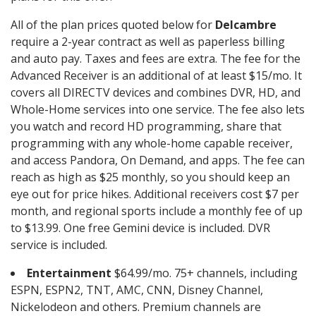
All of the plan prices quoted below for
Delcambre
require a 2-year contract as well as paperless billing
and auto pay. Taxes and fees are extra. The fee for the
Advanced Receiver is an additional of at least $15/mo. It
covers all DIRECTV devices and combines DVR, HD, and
Whole-Home services into one service. The fee also lets
you watch and record HD programming, share that
programming with any whole-home capable receiver,
and access Pandora, On Demand, and apps. The fee can
reach as high as $25 monthly, so you should keep an
eye out for price hikes. Additional receivers cost $7 per
month, and regional sports include a monthly fee of up
to $13.99. One free Gemini device is included. DVR
service is included.
Entertainment
$64.99/mo. 75+ channels, including
ESPN, ESPN2, TNT, AMC, CNN, Disney Channel,
Nickelodeon and others. Premium channels are