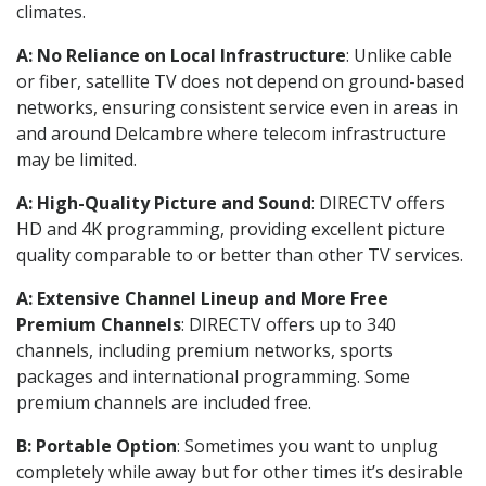
climates.
A: No Reliance on Local Infrastructure
: Unlike cable
or fiber, satellite TV does not depend on ground-based
networks, ensuring consistent service even in areas in
and around Delcambre where telecom infrastructure
may be limited.
A: High-Quality Picture and Sound
: DIRECTV offers
HD and 4K programming, providing excellent picture
quality comparable to or better than other TV services.
A: Extensive Channel Lineup and More Free
Premium Channels
: DIRECTV offers up to 340
channels, including premium networks, sports
packages and international programming. Some
premium channels are included free.
B: Portable Option
: Sometimes you want to unplug
completely while away but for other times it’s desirable