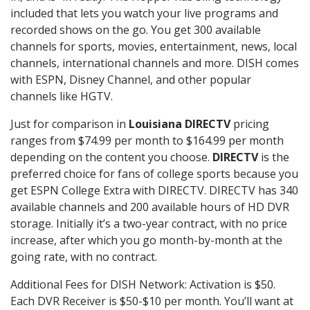
included that lets you watch your live programs and
recorded shows on the go. You get 300 available
channels for sports, movies, entertainment, news, local
channels, international channels and more. DISH comes
with ESPN, Disney Channel, and other popular
channels like HGTV.
Just for comparison in
Louisiana DIRECTV
pricing
ranges from $74.99 per month to $164.99 per month
depending on the content you choose.
DIRECTV
is the
preferred choice for fans of college sports because you
get ESPN College Extra with DIRECTV. DIRECTV has 340
available channels and 200 available hours of HD DVR
storage. Initially it’s a two-year contract, with no price
increase, after which you go month-by-month at the
going rate, with no contract.
Additional Fees for DISH Network: Activation is $50.
Each DVR Receiver is $50-$10 per month. You’ll want at