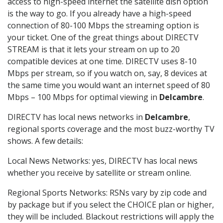
access to high-speed internet the satellite dish option
is the way to go. If you already have a high-speed
connection of 80-100 Mbps the streaming option is
your ticket. One of the great things about DIRECTV
STREAM is that it lets your stream on up to 20
compatible devices at one time. DIRECTV uses 8-10
Mbps per stream, so if you watch on, say, 8 devices at
the same time you would want an internet speed of 80
Mbps – 100 Mbps for optimal viewing in
Delcambre
.
DIRECTV has local news networks in
Delcambre
,
regional sports coverage and the most buzz-worthy TV
shows. A few details:
Local News Networks: yes, DIRECTV has local news
whether you receive by satellite or stream online.
Regional Sports Networks: RSNs vary by zip code and
by package but if you select the CHOICE plan or higher,
they will be included. Blackout restrictions will apply the