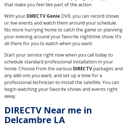
that make you feel like part of the action.
With your
DIRECTV Genie
DVR, you can record shows
or live events and watch them around your schedule.
No more hurrying home to catch the game or planning
your evening around your favorite nighttime show. It’s
all there for you to watch when you want.
Start your service right now when you call today to
schedule standard professional installation in your
home. Choose from the various
DIRECTV
packages and
any add-ons you want, and set up a time for a
professional technician to install the satellite. You can
begin watching your favorite shows and events right
away.
DIRECTV Near me in
Delcambre LA