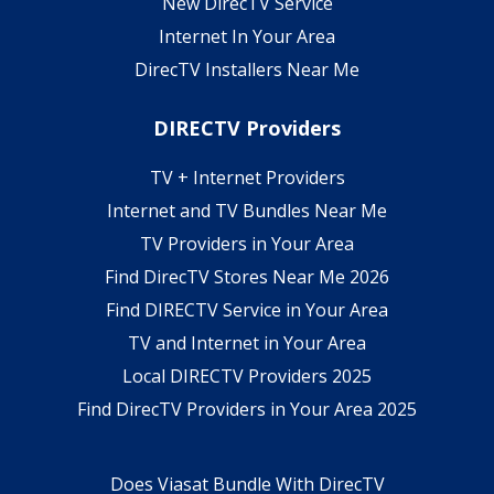
New DirecTV Service
Internet In Your Area
DirecTV Installers Near Me
DIRECTV Providers
TV + Internet Providers
Internet and TV Bundles Near Me
TV Providers in Your Area
Find DirecTV Stores Near Me 2026
Find DIRECTV Service in Your Area
TV and Internet in Your Area
Local DIRECTV Providers 2025
Find DirecTV Providers in Your Area 2025
Does Viasat Bundle With DirecTV