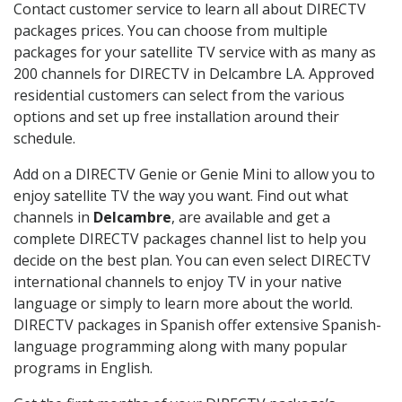
Contact customer service to learn all about DIRECTV
packages prices. You can choose from multiple
packages for your satellite TV service with as many as
200 channels for DIRECTV in Delcambre LA. Approved
residential customers can select from the various
options and set up free installation around their
schedule.
Add on a DIRECTV Genie or Genie Mini to allow you to
enjoy satellite TV the way you want. Find out what
channels in
Delcambre
, are available and get a
complete DIRECTV packages channel list to help you
decide on the best plan. You can even select DIRECTV
international channels to enjoy TV in your native
language or simply to learn more about the world.
DIRECTV packages in Spanish offer extensive Spanish-
language programming along with many popular
programs in English.