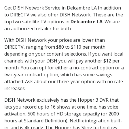
Get DISH Network Service in Delcambre LA In addition
to DIRECTV we also offer DISH Network. These are the
top two satellite TV options in
Delcambre LA
. We are
an authorized retailer for both
With DISH Network your prices are lower than
DIRECTV, ranging from $80 to $110 per month
depending on your content selections. If you want local
channels with your DISH you will pay another $12 per
month. You can opt for either a no-contract option or a
two-year contract option, which has some savings
attached. Ask about our three-year option with no rate
increases.
DISH Network exclusively has the Hopper 3 DVR that
lets you record up to 16 shows at one time, has voice
activation, 500 hours of HD storage capacity (or 2000
hours at Standard Definition), Netflix integration built-
in, and is 4k ready. The Hopper has Sling technology