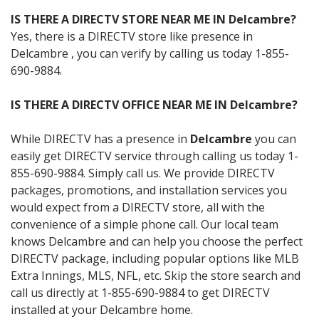
IS THERE A DIRECTV STORE NEAR ME IN Delcambre?
Yes, there is a DIRECTV store like presence in
Delcambre , you can verify by calling us today 1-855-
690-9884.
IS THERE A DIRECTV OFFICE NEAR ME IN Delcambre?
While DIRECTV has a presence in
Delcambre
you can
easily get DIRECTV service through calling us today 1-
855-690-9884. Simply call us. We provide DIRECTV
packages, promotions, and installation services you
would expect from a DIRECTV store, all with the
convenience of a simple phone call. Our local team
knows Delcambre and can help you choose the perfect
DIRECTV package, including popular options like MLB
Extra Innings, MLS, NFL, etc. Skip the store search and
call us directly at 1-855-690-9884 to get DIRECTV
installed at your Delcambre home.