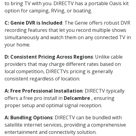
to bring TV with you. DIRECTV has a portable Oasis kit
option for camping, RVing, or boating.
C: Genie DVR is Included
: The Genie offers robust DVR
recording features that let you record multiple shows
simultaneously and watch them on any connected TV in
your home.
D: Consistent Pricing Across Regions
: Unlike cable
providers that may charge different rates based on
local competition, DIRECTVs pricing is generally
consistent regardless of location.
A: Free Professional Installation
: DIRECTV typically
offers a free pro install in
Delcambre
, ensuring
proper setup and optimal signal reception.
A: Bundling Options
: DIRECTV can be bundled with
satellite internet services, providing a comprehensive
entertainment and connectivity solution.