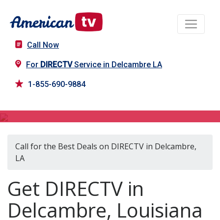
Call Now
For
DIRECTV
Service in Delcambre LA
1-855-690-9884
DIRECTV in Delcambre, LA
Call for the Best Deals on DIRECTV in Delcambre,
LA
Get DIRECTV in
Delcambre, Louisiana