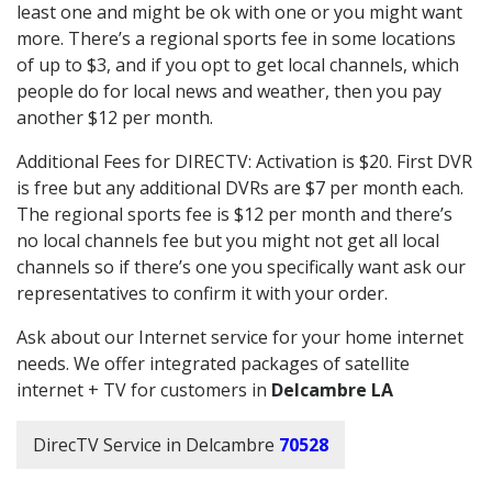
least one and might be ok with one or you might want
more. There’s a regional sports fee in some locations
of up to $3, and if you opt to get local channels, which
people do for local news and weather, then you pay
another $12 per month.
Additional Fees for DIRECTV: Activation is $20. First DVR
is free but any additional DVRs are $7 per month each.
The regional sports fee is $12 per month and there’s
no local channels fee but you might not get all local
channels so if there’s one you specifically want ask our
representatives to confirm it with your order.
Ask about our Internet service for your home internet
needs. We offer integrated packages of satellite
internet + TV for customers in
Delcambre LA
DirecTV Service in Delcambre
70528