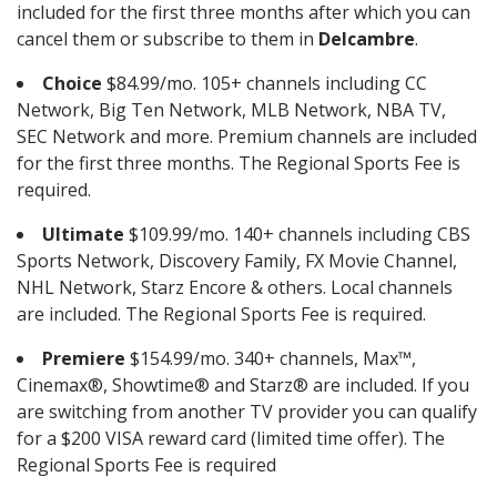
included for the first three months after which you can
cancel them or subscribe to them in
Delcambre
.
Choice
$84.99/mo. 105+ channels including CC
Network, Big Ten Network, MLB Network, NBA TV,
SEC Network and more. Premium channels are included
for the first three months. The Regional Sports Fee is
required.
Ultimate
$109.99/mo. 140+ channels including CBS
Sports Network, Discovery Family, FX Movie Channel,
NHL Network, Starz Encore & others. Local channels
are included. The Regional Sports Fee is required.
Premiere
$154.99/mo. 340+ channels, Max™,
Cinemax®, Showtime® and Starz® are included. If you
are switching from another TV provider you can qualify
for a $200 VISA reward card (limited time offer). The
Regional Sports Fee is required