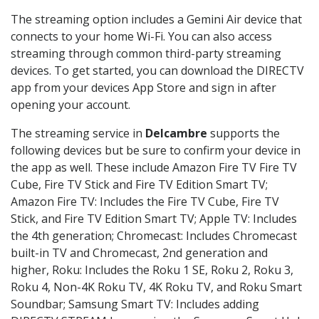
The streaming option includes a Gemini Air device that
connects to your home Wi-Fi. You can also access
streaming through common third-party streaming
devices. To get started, you can download the DIRECTV
app from your devices App Store and sign in after
opening your account.
The streaming service in
Delcambre
supports the
following devices but be sure to confirm your device in
the app as well. These include Amazon Fire TV Fire TV
Cube, Fire TV Stick and Fire TV Edition Smart TV;
Amazon Fire TV: Includes the Fire TV Cube, Fire TV
Stick, and Fire TV Edition Smart TV; Apple TV: Includes
the 4th generation; Chromecast: Includes Chromecast
built-in TV and Chromecast, 2nd generation and
higher, Roku: Includes the Roku 1 SE, Roku 2, Roku 3,
Roku 4, Non-4K Roku TV, 4K Roku TV, and Roku Smart
Soundbar; Samsung Smart TV: Includes adding