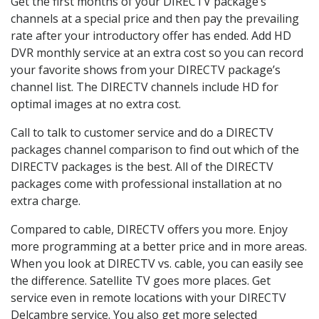
Get the first months of your DIRECTV package’s
channels at a special price and then pay the prevailing
rate after your introductory offer has ended. Add HD
DVR monthly service at an extra cost so you can record
your favorite shows from your DIRECTV package’s
channel list. The DIRECTV channels include HD for
optimal images at no extra cost.
Call to talk to customer service and do a DIRECTV
packages channel comparison to find out which of the
DIRECTV packages is the best. All of the DIRECTV
packages come with professional installation at no
extra charge.
Compared to cable, DIRECTV offers you more. Enjoy
more programming at a better price and in more areas.
When you look at DIRECTV vs. cable, you can easily see
the difference. Satellite TV goes more places. Get
service even in remote locations with your DIRECTV
Delcambre service. You also get more selected