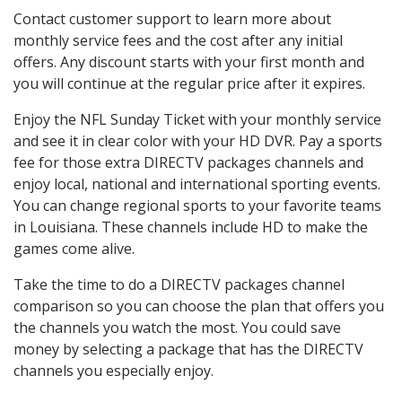
Contact customer support to learn more about
monthly service fees and the cost after any initial
offers. Any discount starts with your first month and
you will continue at the regular price after it expires.
Enjoy the NFL Sunday Ticket with your monthly service
and see it in clear color with your HD DVR. Pay a sports
fee for those extra DIRECTV packages channels and
enjoy local, national and international sporting events.
You can change regional sports to your favorite teams
in Louisiana. These channels include HD to make the
games come alive.
Take the time to do a DIRECTV packages channel
comparison so you can choose the plan that offers you
the channels you watch the most. You could save
money by selecting a package that has the DIRECTV
channels you especially enjoy.