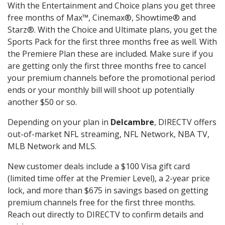
With the Entertainment and Choice plans you get three
free months of Max™, Cinemax®, Showtime® and
Starz®. With the Choice and Ultimate plans, you get the
Sports Pack for the first three months free as well. With
the Premiere Plan these are included. Make sure if you
are getting only the first three months free to cancel
your premium channels before the promotional period
ends or your monthly bill will shoot up potentially
another $50 or so.
Depending on your plan in
Delcambre
, DIRECTV offers
out-of-market NFL streaming, NFL Network, NBA TV,
MLB Network and MLS.
New customer deals include a $100 Visa gift card
(limited time offer at the Premier Level), a 2-year price
lock, and more than $675 in savings based on getting
premium channels free for the first three months.
Reach out directly to DIRECTV to confirm details and