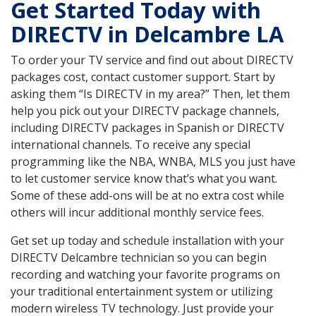
Get Started Today with
DIRECTV in Delcambre LA
To order your TV service and find out about DIRECTV
packages cost, contact customer support. Start by
asking them “Is DIRECTV in my area?” Then, let them
help you pick out your DIRECTV package channels,
including DIRECTV packages in Spanish or DIRECTV
international channels. To receive any special
programming like the NBA, WNBA, MLS you just have
to let customer service know that’s what you want.
Some of these add-ons will be at no extra cost while
others will incur additional monthly service fees.
Get set up today and schedule installation with your
DIRECTV Delcambre technician so you can begin
recording and watching your favorite programs on
your traditional entertainment system or utilizing
modern wireless TV technology. Just provide your