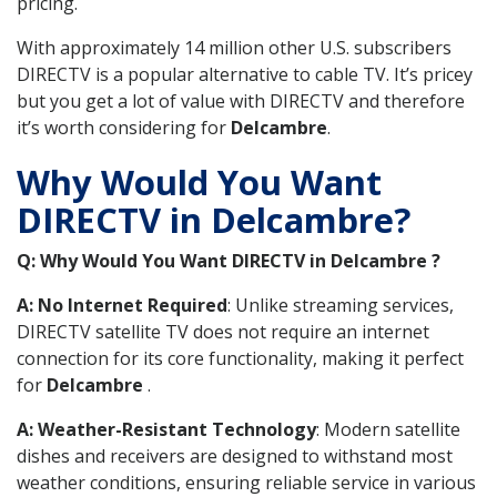
pricing.
With approximately 14 million other U.S. subscribers
DIRECTV is a popular alternative to cable TV. It’s pricey
but you get a lot of value with DIRECTV and therefore
it’s worth considering for
Delcambre
.
Why Would You Want
DIRECTV in Delcambre?
Q: Why Would You Want DIRECTV in Delcambre ?
A: No Internet Required
: Unlike streaming services,
DIRECTV satellite TV does not require an internet
connection for its core functionality, making it perfect
for
Delcambre
.
A: Weather-Resistant Technology
: Modern satellite
dishes and receivers are designed to withstand most
weather conditions, ensuring reliable service in various