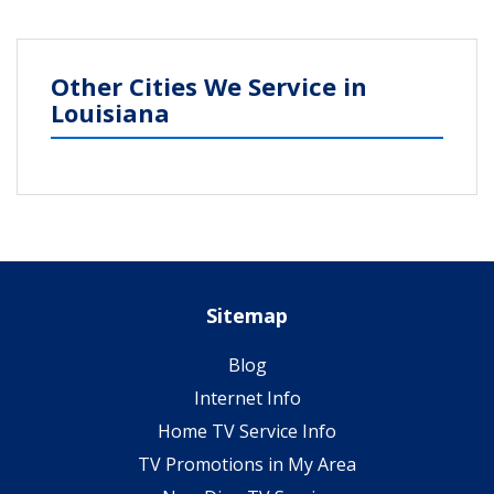
Other Cities We Service in
Louisiana
Sitemap
Blog
Internet Info
Home TV Service Info
TV Promotions in My Area