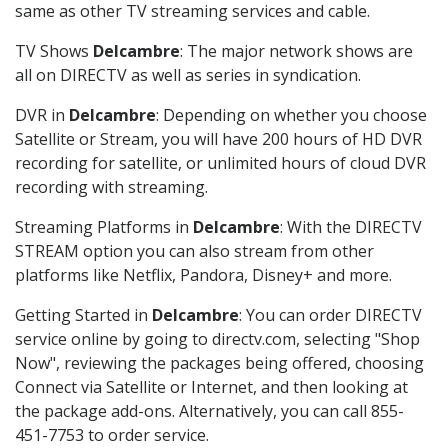
same as other TV streaming services and cable.
TV Shows
Delcambre
: The major network shows are
all on DIRECTV as well as series in syndication.
DVR in
Delcambre
: Depending on whether you choose
Satellite or Stream, you will have 200 hours of HD DVR
recording for satellite, or unlimited hours of cloud DVR
recording with streaming.
Streaming Platforms in
Delcambre
: With the DIRECTV
STREAM option you can also stream from other
platforms like Netflix, Pandora, Disney+ and more.
Getting Started in
Delcambre
: You can order DIRECTV
service online by going to directv.com, selecting "Shop
Now", reviewing the packages being offered, choosing
Connect via Satellite or Internet, and then looking at
the package add-ons. Alternatively, you can call 855-
451-7753 to order service.