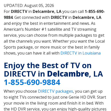
UPDATED: August 05, 2026
For
DIRECTV
in
Delcambre, LA
you can call
1-855-690-
9884
. Get connected with
DIRECTV
in
Delcambre, LA
and enjoy the best in entertainment and news. As
American’s Number #1 satellite and TV streaming
service, you can choose from multiple packages to get
all the channels you want. Whether you want the Local
Sports package, or more music or the best in family
shows, you can have it all with
DIRECTV in Louisiana
Enjoy the Best of TV on
DIRECTV in
Delcambre
, LA
1-855-690-9884
When you choose
DIRECTV packages
, you can get up
to eight TVs connected to just one Genie HD DVR. Start
your movie in the living room and finish it in bed. With
the HD DVR service, you can enjoy high-quality pictures