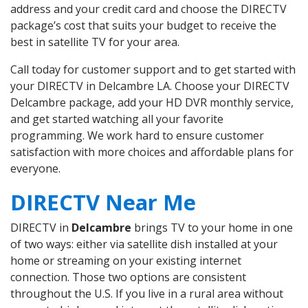
address and your credit card and choose the DIRECTV
package’s cost that suits your budget to receive the
best in satellite TV for your area.
Call today for customer support and to get started with
your DIRECTV in Delcambre LA. Choose your DIRECTV
Delcambre package, add your HD DVR monthly service,
and get started watching all your favorite
programming. We work hard to ensure customer
satisfaction with more choices and affordable plans for
everyone.
DIRECTV Near Me
DIRECTV in
Delcambre
brings TV to your home in one
of two ways: either via satellite dish installed at your
home or streaming on your existing internet
connection. Those two options are consistent
throughout the U.S. If you live in a rural area without