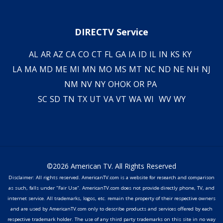
DIRECTV Service
AL
AR
AZ
CA
CO
CT
FL
GA
IA
ID
IL
IN
KS
KY
LA
MA
MD
ME
MI
MN
MO
MS
MT
NC
ND
NE
NH
NJ
NM
NV
NY
OH
OK
OR
PA
SC
SD
TN
TX
UT
VA
VT
WA
WI
WV
WY
©2026 American TV. All Rights Reserved
Disclaimer: All rights reserved. AmericanTV.com is a website for research and comparison
as such, falls under "Fair Use". AmericanTV.com does not provide directly phone, TV, and
internet service. All trademarks, logos, etc. remain the property of their respective owners
and are used by AmericanTV.com only to describe products and services offered by each
respective trademark holder. The use of any third party trademarks on this site in no way