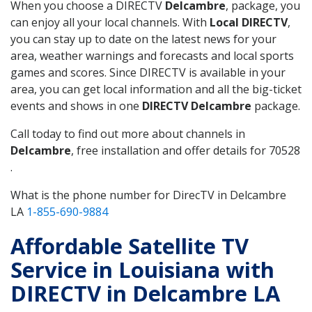
When you choose a DIRECTV
Delcambre
, package, you
can enjoy all your local channels. With
Local DIRECTV
,
you can stay up to date on the latest news for your
area, weather warnings and forecasts and local sports
games and scores. Since DIRECTV is available in your
area, you can get local information and all the big-ticket
events and shows in one
DIRECTV Delcambre
package.
Call today to find out more about channels in
Delcambre
, free installation and offer details for 70528
.
What is the phone number for DirecTV in Delcambre
LA
1-855-690-9884
Affordable Satellite TV
Service in Louisiana with
DIRECTV in Delcambre LA