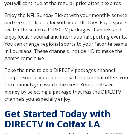
you will continue at the regular price after it expires.
Enjoy the NFL Sunday Ticket with your monthly service
and see it in clear color with your HD DVR. Pay a sports
fee for those extra DIRECTV packages channels and
enjoy local, national and international sporting events.
You can change regional sports to your favorite teams
in Louisiana. These channels include HD to make the
games come alive.
Take the time to do a DIRECTV packages channel
comparison so you can choose the plan that offers you
the channels you watch the most. You could save
money by selecting a package that has the DIRECTV
channels you especially enjoy.
Get Started Today with
DIRECTV in Colfax LA