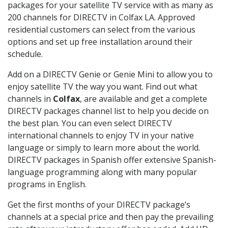
packages for your satellite TV service with as many as
200 channels for DIRECTV in Colfax LA. Approved
residential customers can select from the various
options and set up free installation around their
schedule.
Add on a DIRECTV Genie or Genie Mini to allow you to
enjoy satellite TV the way you want. Find out what
channels in
Colfax
, are available and get a complete
DIRECTV packages channel list to help you decide on
the best plan. You can even select DIRECTV
international channels to enjoy TV in your native
language or simply to learn more about the world.
DIRECTV packages in Spanish offer extensive Spanish-
language programming along with many popular
programs in English.
Get the first months of your DIRECTV package’s
channels at a special price and then pay the prevailing