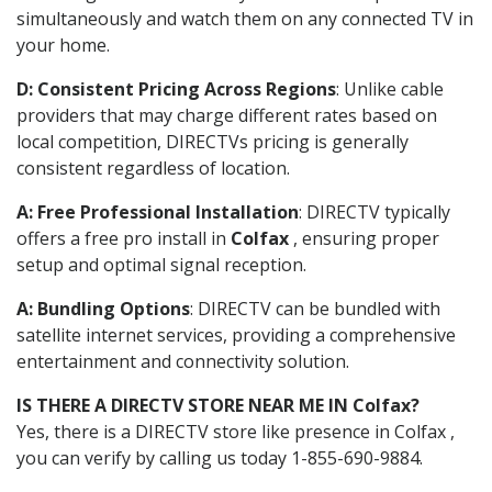
simultaneously and watch them on any connected TV in
your home.
D: Consistent Pricing Across Regions
: Unlike cable
providers that may charge different rates based on
local competition, DIRECTVs pricing is generally
consistent regardless of location.
A: Free Professional Installation
: DIRECTV typically
offers a free pro install in
Colfax
, ensuring proper
setup and optimal signal reception.
A: Bundling Options
: DIRECTV can be bundled with
satellite internet services, providing a comprehensive
entertainment and connectivity solution.
IS THERE A DIRECTV STORE NEAR ME IN Colfax?
Yes, there is a DIRECTV store like presence in Colfax ,
you can verify by calling us today 1-855-690-9884.