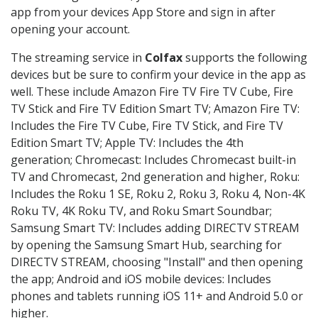
app from your devices App Store and sign in after
opening your account.
The streaming service in
Colfax
supports the following
devices but be sure to confirm your device in the app as
well. These include Amazon Fire TV Fire TV Cube, Fire
TV Stick and Fire TV Edition Smart TV; Amazon Fire TV:
Includes the Fire TV Cube, Fire TV Stick, and Fire TV
Edition Smart TV; Apple TV: Includes the 4th
generation; Chromecast: Includes Chromecast built-in
TV and Chromecast, 2nd generation and higher, Roku:
Includes the Roku 1 SE, Roku 2, Roku 3, Roku 4, Non-4K
Roku TV, 4K Roku TV, and Roku Smart Soundbar;
Samsung Smart TV: Includes adding DIRECTV STREAM
by opening the Samsung Smart Hub, searching for
DIRECTV STREAM, choosing "Install" and then opening
the app; Android and iOS mobile devices: Includes
phones and tablets running iOS 11+ and Android 5.0 or
higher.