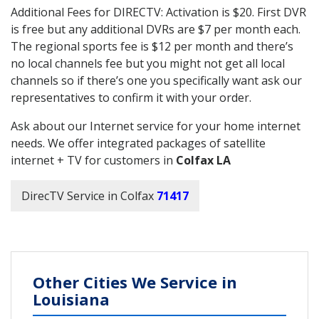
Additional Fees for DIRECTV: Activation is $20. First DVR
is free but any additional DVRs are $7 per month each.
The regional sports fee is $12 per month and there’s
no local channels fee but you might not get all local
channels so if there’s one you specifically want ask our
representatives to confirm it with your order.
Ask about our Internet service for your home internet
needs. We offer integrated packages of satellite
internet + TV for customers in
Colfax LA
DirecTV Service in Colfax
71417
Other Cities We Service in
Louisiana