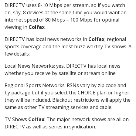
DIRECTV uses 8-10 Mbps per stream, so if you watch
on, say, 8 devices at the same time you would want an
internet speed of 80 Mbps – 100 Mbps for optimal
viewing in
Colfax
.
DIRECTV has local news networks in
Colfax
, regional
sports coverage and the most buzz-worthy TV shows. A
few details:
Local News Networks: yes, DIRECTV has local news
whether you receive by satellite or stream online.
Regional Sports Networks: RSNs vary by zip code and
by package but if you select the CHOICE plan or higher,
they will be included. Blackout restrictions will apply the
same as other TV streaming services and cable.
TV Shows
Colfax
: The major network shows are all on
DIRECTV as well as series in syndication.