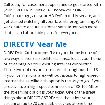
Call today for customer support and to get started with
your DIRECTV in Colfax LA. Choose your DIRECTV
Colfax package, add your HD DVR monthly service, and
get started watching all your favorite programming. We
work hard to ensure customer satisfaction with more
choices and affordable plans for everyone.
DIRECTV Near Me
DIRECTV in
Colfax
brings TV to your home in one of
two ways: either via satellite dish installed at your home
or streaming on your existing internet connection.
Those two options are consistent throughout the U.S.
If you live in a rural area without access to high-speed
internet the satellite dish option is the way to go. If you
already have a high-speed connection of 80-100 Mbps
the streaming option is your ticket. One of the great
things about DIRECTV STREAM is that it lets your
stream on up to 20 compatible devices at one time.