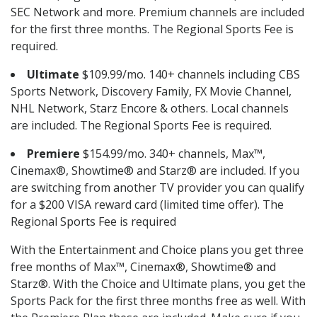
SEC Network and more. Premium channels are included
for the first three months. The Regional Sports Fee is
required.
Ultimate
$109.99/mo. 140+ channels including CBS
Sports Network, Discovery Family, FX Movie Channel,
NHL Network, Starz Encore & others. Local channels
are included. The Regional Sports Fee is required.
Premiere
$154.99/mo. 340+ channels, Max™,
Cinemax®, Showtime® and Starz® are included. If you
are switching from another TV provider you can qualify
for a $200 VISA reward card (limited time offer). The
Regional Sports Fee is required
With the Entertainment and Choice plans you get three
free months of Max™, Cinemax®, Showtime® and
Starz®. With the Choice and Ultimate plans, you get the
Sports Pack for the first three months free as well. With