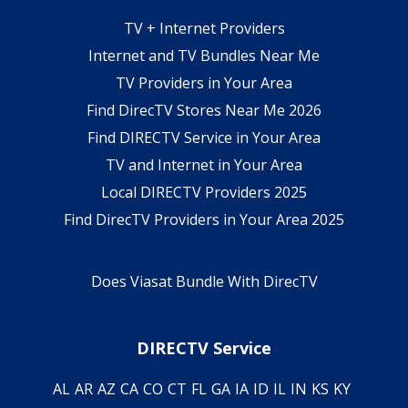
TV + Internet Providers
Internet and TV Bundles Near Me
TV Providers in Your Area
Find DirecTV Stores Near Me 2026
Find DIRECTV Service in Your Area
TV and Internet in Your Area
Local DIRECTV Providers 2025
Find DirecTV Providers in Your Area 2025
Does Viasat Bundle With DirecTV
DIRECTV Service
AL
AR
AZ
CA
CO
CT
FL
GA
IA
ID
IL
IN
KS
KY