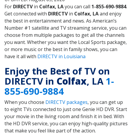
For
DIRECTV
in
Colfax, LA
you can call
1-855-690-9884
.
Get connected with
DIRECTV
in
Colfax, LA
and enjoy
the best in entertainment and news. As American’s
Number #1 satellite and TV streaming service, you can
choose from multiple packages to get all the channels
you want. Whether you want the Local Sports package,
or more music or the best in family shows, you can
have it all with
DIRECTV in Louisiana
Enjoy the Best of TV on
DIRECTV in
Colfax
, LA
1-
855-690-9884
When you choose
DIRECTV packages
, you can get up
to eight TVs connected to just one Genie HD DVR. Start
your movie in the living room and finish it in bed. With
the HD DVR service, you can enjoy high-quality pictures
that make you feel like part of the action.