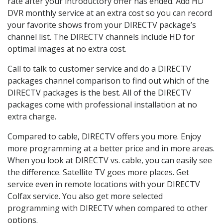
rate after your introductory offer has ended. Add HD
DVR monthly service at an extra cost so you can record
your favorite shows from your DIRECTV package’s
channel list. The DIRECTV channels include HD for
optimal images at no extra cost.
Call to talk to customer service and do a DIRECTV
packages channel comparison to find out which of the
DIRECTV packages is the best. All of the DIRECTV
packages come with professional installation at no
extra charge.
Compared to cable, DIRECTV offers you more. Enjoy
more programming at a better price and in more areas.
When you look at DIRECTV vs. cable, you can easily see
the difference. Satellite TV goes more places. Get
service even in remote locations with your DIRECTV
Colfax service. You also get more selected
programming with DIRECTV when compared to other
options.