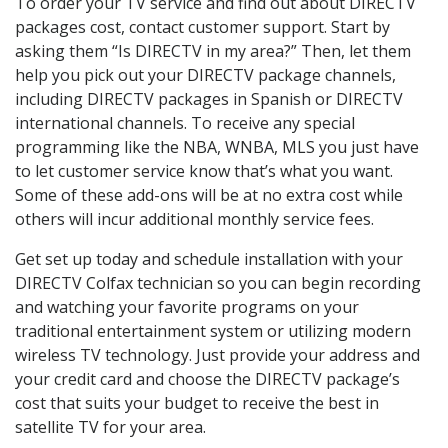
To order your TV service and find out about DIRECTV
packages cost, contact customer support. Start by
asking them “Is DIRECTV in my area?” Then, let them
help you pick out your DIRECTV package channels,
including DIRECTV packages in Spanish or DIRECTV
international channels. To receive any special
programming like the NBA, WNBA, MLS you just have
to let customer service know that’s what you want.
Some of these add-ons will be at no extra cost while
others will incur additional monthly service fees.
Get set up today and schedule installation with your
DIRECTV Colfax technician so you can begin recording
and watching your favorite programs on your
traditional entertainment system or utilizing modern
wireless TV technology. Just provide your address and
your credit card and choose the DIRECTV package’s
cost that suits your budget to receive the best in
satellite TV for your area.