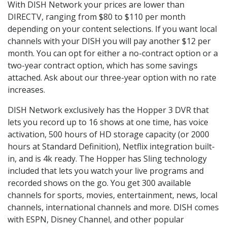
With DISH Network your prices are lower than
DIRECTV, ranging from $80 to $110 per month
depending on your content selections. If you want local
channels with your DISH you will pay another $12 per
month. You can opt for either a no-contract option or a
two-year contract option, which has some savings
attached. Ask about our three-year option with no rate
increases.
DISH Network exclusively has the Hopper 3 DVR that
lets you record up to 16 shows at one time, has voice
activation, 500 hours of HD storage capacity (or 2000
hours at Standard Definition), Netflix integration built-
in, and is 4k ready. The Hopper has Sling technology
included that lets you watch your live programs and
recorded shows on the go. You get 300 available
channels for sports, movies, entertainment, news, local
channels, international channels and more. DISH comes
with ESPN, Disney Channel, and other popular