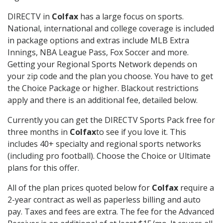
DIRECTV in
Colfax
has a large focus on sports.
National, international and college coverage is included
in package options and extras include MLB Extra
Innings, NBA League Pass, Fox Soccer and more.
Getting your Regional Sports Network depends on
your zip code and the plan you choose. You have to get
the Choice Package or higher. Blackout restrictions
apply and there is an additional fee, detailed below.
Currently you can get the DIRECTV Sports Pack free for
three months in
Colfax
to see if you love it. This
includes 40+ specialty and regional sports networks
(including pro football). Choose the Choice or Ultimate
plans for this offer.
All of the plan prices quoted below for
Colfax
require a
2-year contract as well as paperless billing and auto
pay. Taxes and fees are extra. The fee for the Advanced