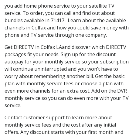
you add home phone service to your satellite TV
service. To order, you can call and find out about
bundles available in 71417 . Learn about the available
channels in Colfax and how you could save money with
phone and TV service through one company.
Get DIRECTV in Colfax LAand discover which DIRECTV
packages fit your needs. Sign up for the discount
autopay for your monthly service so your subscription
will continue uninterrupted and you won’t have to
worry about remembering another bill. Get the basic
plan with monthly service fees or choose a plan with
even more channels for an extra cost. Add on the DVR
monthly service so you can do even more with your TV
service.
Contact customer support to learn more about
monthly service fees and the cost after any initial
offers. Any discount starts with your first month and