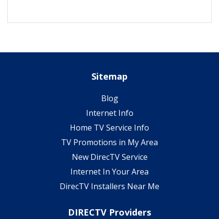
Sitemap
Blog
Internet Info
Home TV Service Info
TV Promotions in My Area
New DirecTV Service
Internet In Your Area
DirecTV Installers Near Me
DIRECTV Providers