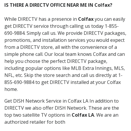
IS THERE A DIRECTV OFFICE NEAR ME IN Colfax?
While DIRECTV has a presence in
Colfax
you can easily
get DIRECTV service through calling us today 1-855-
690-9884. Simply call us. We provide DIRECTV packages,
promotions, and installation services you would expect
from a DIRECTV store, all with the convenience of a
simple phone call. Our local team knows Colfax and can
help you choose the perfect DIRECTV package,
including popular options like MLB Extra Innings, MLS,
NFL, etc. Skip the store search and call us directly at 1-
855-690-9884 to get DIRECTV installed at your Colfax
home.
Get DISH Network Service in Colfax LA In addition to
DIRECTV we also offer DISH Network. These are the
top two satellite TV options in
Colfax LA
. We are an
authorized retailer for both