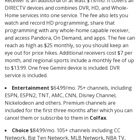
Receiver is an additional of at least $15/mo. It covers all
DIRECTV devices and combines DVR, HD, and Whole-
Home services into one service. The fee also lets you
watch and record HD programming, share that
programming with any whole-home capable receiver,
and access Pandora, On Demand, and apps. The fee can
reach as high as $25 monthly, so you should keep an
eye out for price hikes. Additional receivers cost $7 per
month, and regional sports include a monthly fee of up
to $13.99. One free Gemini device is included. DVR
service is included.
Entertainment
$64.99/mo. 75+ channels, including
ESPN, ESPN2, TNT, AMC, CNN, Disney Channel,
Nickelodeon and others. Premium channels are
included for the first three months after which you can
cancel them or subscribe to them in
Colfax
.
Choice
$84.99/mo. 105+ channels including CC
Network, Big Ten Network, MLB Network, NBA TV,