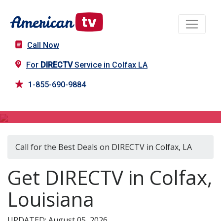
Call Now
For
DIRECTV
Service in Colfax LA
1-855-690-9884
DIRECTV in Colfax, LA
Call for the Best Deals on DIRECTV in Colfax, LA
Get DIRECTV in Colfax,
Louisiana
UPDATED: August 05, 2026