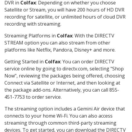
DVR in
Colfax
: Depending on whether you choose
Satellite or Stream, you will have 200 hours of HD DVR
recording for satellite, or unlimited hours of cloud DVR
recording with streaming.
Streaming Platforms in
Colfax
: With the DIRECTV
STREAM option you can also stream from other
platforms like Netflix, Pandora, Disney+ and more.
Getting Started in
Colfax
: You can order DIRECTV
service online by going to directv.com, selecting "Shop
Now", reviewing the packages being offered, choosing
Connect via Satellite or Internet, and then looking at
the package add-ons. Alternatively, you can call 855-
451-7753 to order service.
The streaming option includes a Gemini Air device that
connects to your home Wi-Fi. You can also access
streaming through common third-party streaming
devices. To get started, you can download the DIRECTV