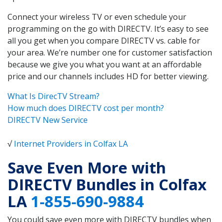
Connect your wireless TV or even schedule your
programming on the go with DIRECTV. It’s easy to see
all you get when you compare DIRECTV vs. cable for
your area. We’re number one for customer satisfaction
because we give you what you want at an affordable
price and our channels includes HD for better viewing.
What Is DirecTV Stream?
How much does DIRECTV cost per month?
DIRECTV New Service
√
Internet Providers in Colfax LA
Save Even More with
DIRECTV Bundles in Colfax
LA
1-855-690-9884
You could save even more with DIRECTV bundles when