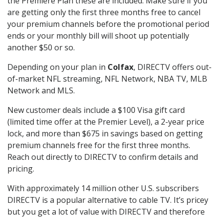
the Premiere Plan these are included. Make sure if you
are getting only the first three months free to cancel
your premium channels before the promotional period
ends or your monthly bill will shoot up potentially
another $50 or so.
Depending on your plan in
Colfax
, DIRECTV offers out-
of-market NFL streaming, NFL Network, NBA TV, MLB
Network and MLS.
New customer deals include a $100 Visa gift card
(limited time offer at the Premier Level), a 2-year price
lock, and more than $675 in savings based on getting
premium channels free for the first three months.
Reach out directly to DIRECTV to confirm details and
pricing.
With approximately 14 million other U.S. subscribers
DIRECTV is a popular alternative to cable TV. It’s pricey
but you get a lot of value with DIRECTV and therefore