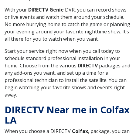
With your
DIRECTV Genie
DVR, you can record shows
or live events and watch them around your schedule.
No more hurrying home to catch the game or planning
your evening around your favorite nighttime show. It’s
all there for you to watch when you want.
Start your service right now when you call today to
schedule standard professional installation in your
home. Choose from the various
DIRECTV
packages and
any add-ons you want, and set up a time for a
professional technician to install the satellite. You can
begin watching your favorite shows and events right
away.
DIRECTV Near me in Colfax
LA
When you choose a DIRECTV
Colfax
, package, you can