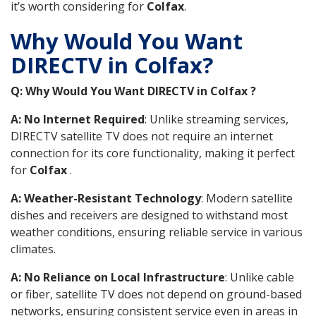
it’s worth considering for
Colfax
.
Why Would You Want
DIRECTV in Colfax?
Q: Why Would You Want DIRECTV in Colfax ?
A: No Internet Required
: Unlike streaming services,
DIRECTV satellite TV does not require an internet
connection for its core functionality, making it perfect
for
Colfax
.
A: Weather-Resistant Technology
: Modern satellite
dishes and receivers are designed to withstand most
weather conditions, ensuring reliable service in various
climates.
A: No Reliance on Local Infrastructure
: Unlike cable
or fiber, satellite TV does not depend on ground-based
networks, ensuring consistent service even in areas in