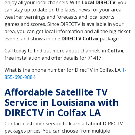
enjoy all your local channels. With
Local DIRECTV
, you
can stay up to date on the latest news for your area,
weather warnings and forecasts and local sports
games and scores. Since DIRECTV is available in your
area, you can get local information and all the big-ticket
events and shows in one
DIRECTV Colfax
package.
Call today to find out more about channels in
Colfax
,
free installation and offer details for 71417 .
What is the phone number for DirecTV in Colfax LA
1-
855-690-9884
Affordable Satellite TV
Service in Louisiana with
DIRECTV in Colfax LA
Contact customer service to learn all about DIRECTV
packages prices. You can choose from multiple