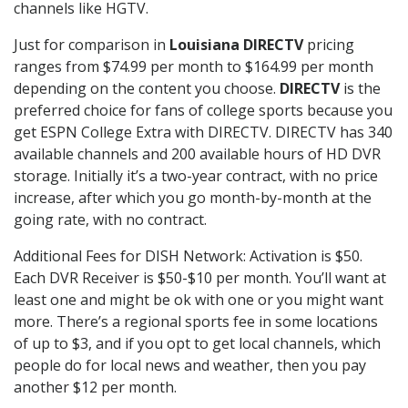
channels like HGTV.
Just for comparison in
Louisiana DIRECTV
pricing
ranges from $74.99 per month to $164.99 per month
depending on the content you choose.
DIRECTV
is the
preferred choice for fans of college sports because you
get ESPN College Extra with DIRECTV. DIRECTV has 340
available channels and 200 available hours of HD DVR
storage. Initially it’s a two-year contract, with no price
increase, after which you go month-by-month at the
going rate, with no contract.
Additional Fees for DISH Network: Activation is $50.
Each DVR Receiver is $50-$10 per month. You’ll want at
least one and might be ok with one or you might want
more. There’s a regional sports fee in some locations
of up to $3, and if you opt to get local channels, which
people do for local news and weather, then you pay
another $12 per month.