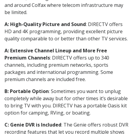
and around Colfax where telecom infrastructure may
be limited.
A: High-Quality Picture and Sound
: DIRECTV offers
HD and 4K programming, providing excellent picture
quality comparable to or better than other TV services.
A: Extensive Channel Lineup and More Free
Premium Channels
: DIRECTV offers up to 340
channels, including premium networks, sports
packages and international programming. Some
premium channels are included free.
B: Portable Option
: Sometimes you want to unplug
completely while away but for other times it’s desirable
to bring TV with you. DIRECTV has a portable Oasis kit
option for camping, RVing, or boating.
C: Genie DVR is Included
: The Genie offers robust DVR
recording features that let you record multiple shows