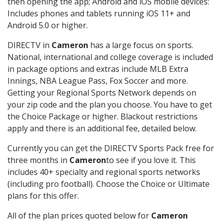
then opening the app; Android and iOS mobile devices:
Includes phones and tablets running iOS 11+ and
Android 5.0 or higher.
DIRECTV in
Cameron
has a large focus on sports.
National, international and college coverage is included
in package options and extras include MLB Extra
Innings, NBA League Pass, Fox Soccer and more.
Getting your Regional Sports Network depends on
your zip code and the plan you choose. You have to get
the Choice Package or higher. Blackout restrictions
apply and there is an additional fee, detailed below.
Currently you can get the DIRECTV Sports Pack free for
three months in
Cameron
to see if you love it. This
includes 40+ specialty and regional sports networks
(including pro football). Choose the Choice or Ultimate
plans for this offer.
All of the plan prices quoted below for
Cameron