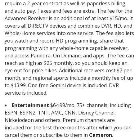
require a 2-year contract as well as paperless billing
and auto pay. Taxes and fees are extra. The fee for the
Advanced Receiver is an additional of at least $15/mo. It
covers all DIRECTV devices and combines DVR, HD, and
Whole-Home services into one service. The fee also lets
you watch and record HD programming, share that
programming with any whole-home capable receiver,
and access Pandora, On Demand, and apps. The fee can
reach as high as $25 monthly, so you should keep an
eye out for price hikes. Additional receivers cost $7 per
month, and regional sports include a monthly fee of up
to $13.99. One free Gemini device is included. DVR
service is included.
Entertainment
$64.99/mo. 75+ channels, including
ESPN, ESPN2, TNT, AMC, CNN, Disney Channel,
Nickelodeon and others. Premium channels are
included for the first three months after which you can
cancel them or subscribe to them in
Cameron
.