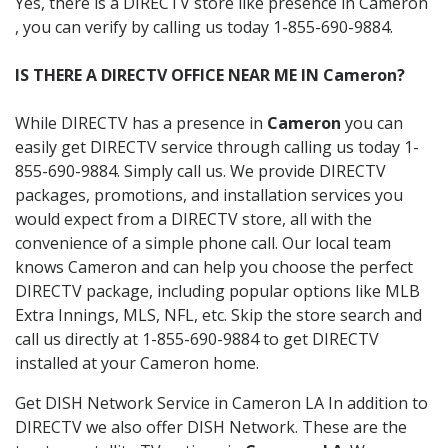
Yes, there is a DIRECTV store like presence in Cameron
, you can verify by calling us today 1-855-690-9884.
IS THERE A DIRECTV OFFICE NEAR ME IN Cameron?
While DIRECTV has a presence in
Cameron
you can
easily get DIRECTV service through calling us today 1-
855-690-9884. Simply call us. We provide DIRECTV
packages, promotions, and installation services you
would expect from a DIRECTV store, all with the
convenience of a simple phone call. Our local team
knows Cameron and can help you choose the perfect
DIRECTV package, including popular options like MLB
Extra Innings, MLS, NFL, etc. Skip the store search and
call us directly at 1-855-690-9884 to get DIRECTV
installed at your Cameron home.
Get DISH Network Service in Cameron LA In addition to
DIRECTV we also offer DISH Network. These are the