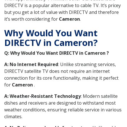
DIRECTV is a popular alternative to cable TV. It’s pricey
but you get a lot of value with DIRECTV and therefore
it’s worth considering for
Cameron
.
Why Would You Want
DIRECTV in Cameron?
Q: Why Would You Want DIRECTV in Cameron ?
A: No Internet Required
: Unlike streaming services,
DIRECTV satellite TV does not require an internet
connection for its core functionality, making it perfect
for
Cameron
.
A: Weather-Resistant Technology
: Modern satellite
dishes and receivers are designed to withstand most
weather conditions, ensuring reliable service in various
climates.