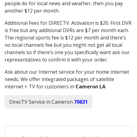
people do for local news and weather, then you pay
another $12 per month.
Additional Fees for DIRECTV: Activation is $20. First DVR
is free but any additional DVRs are $7 per month each.
The regional sports fee is $12 per month and there’s
no local channels fee but you might not get all local
channels so if there’s one you specifically want ask our
representatives to confirm it with your order.
Ask about our Internet service for your home internet
needs. We offer integrated packages of satellite
internet + TV for customers in
Cameron LA
DirecTV Service in Cameron
70631