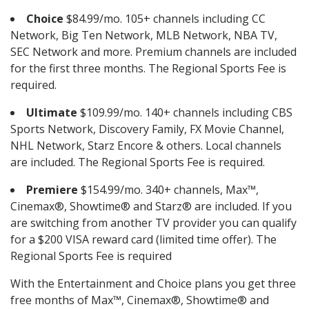
Choice
$84.99/mo. 105+ channels including CC
Network, Big Ten Network, MLB Network, NBA TV,
SEC Network and more. Premium channels are included
for the first three months. The Regional Sports Fee is
required.
Ultimate
$109.99/mo. 140+ channels including CBS
Sports Network, Discovery Family, FX Movie Channel,
NHL Network, Starz Encore & others. Local channels
are included. The Regional Sports Fee is required.
Premiere
$154.99/mo. 340+ channels, Max™,
Cinemax®, Showtime® and Starz® are included. If you
are switching from another TV provider you can qualify
for a $200 VISA reward card (limited time offer). The
Regional Sports Fee is required
With the Entertainment and Choice plans you get three
free months of Max™, Cinemax®, Showtime® and