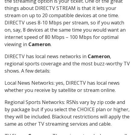
the streaming option is your ticket. One of the great
things about DIRECTV STREAM is that it lets your
stream on up to 20 compatible devices at one time.
DIRECTV uses 8-10 Mbps per stream, so if you watch
on, say, 8 devices at the same time you would want an
internet speed of 80 Mbps – 100 Mbps for optimal
viewing in
Cameron
.
DIRECTV has local news networks in
Cameron
,
regional sports coverage and the most buzz-worthy TV
shows. A few details:
Local News Networks: yes, DIRECTV has local news
whether you receive by satellite or stream online.
Regional Sports Networks: RSNs vary by zip code and
by package but if you select the CHOICE plan or higher,
they will be included. Blackout restrictions will apply the
same as other TV streaming services and cable.