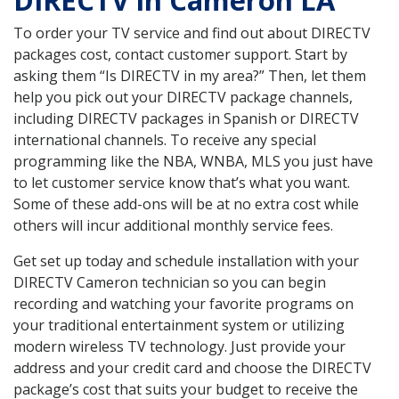
DIRECTV in Cameron LA
To order your TV service and find out about DIRECTV
packages cost, contact customer support. Start by
asking them “Is DIRECTV in my area?” Then, let them
help you pick out your DIRECTV package channels,
including DIRECTV packages in Spanish or DIRECTV
international channels. To receive any special
programming like the NBA, WNBA, MLS you just have
to let customer service know that’s what you want.
Some of these add-ons will be at no extra cost while
others will incur additional monthly service fees.
Get set up today and schedule installation with your
DIRECTV Cameron technician so you can begin
recording and watching your favorite programs on
your traditional entertainment system or utilizing
modern wireless TV technology. Just provide your
address and your credit card and choose the DIRECTV
package’s cost that suits your budget to receive the