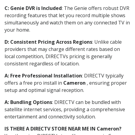
C: Genie DVR is Included
: The Genie offers robust DVR
recording features that let you record multiple shows
simultaneously and watch them on any connected TV in
your home.
D: Consistent Pricing Across Regions
: Unlike cable
providers that may charge different rates based on
local competition, DIRECTVs pricing is generally
consistent regardless of location.
A: Free Professional Installation
: DIRECTV typically
offers a free pro install in
Cameron
, ensuring proper
setup and optimal signal reception.
A: Bundling Options
: DIRECTV can be bundled with
satellite internet services, providing a comprehensive
entertainment and connectivity solution.
IS THERE A DIRECTV STORE NEAR ME IN Cameron?