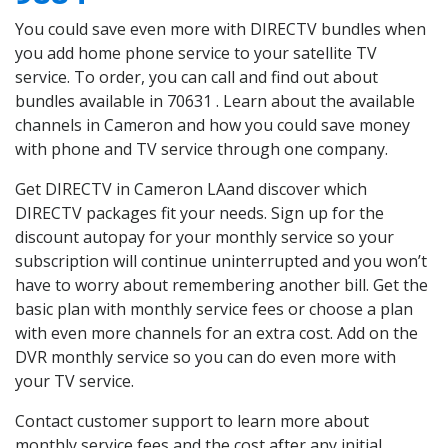
You could save even more with DIRECTV bundles when
you add home phone service to your satellite TV
service. To order, you can call and find out about
bundles available in 70631 . Learn about the available
channels in Cameron and how you could save money
with phone and TV service through one company.
Get DIRECTV in Cameron LAand discover which
DIRECTV packages fit your needs. Sign up for the
discount autopay for your monthly service so your
subscription will continue uninterrupted and you won’t
have to worry about remembering another bill. Get the
basic plan with monthly service fees or choose a plan
with even more channels for an extra cost. Add on the
DVR monthly service so you can do even more with
your TV service.
Contact customer support to learn more about
monthly service fees and the cost after any initial