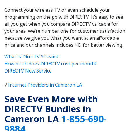
Connect your wireless TV or even schedule your
programming on the go with DIRECTV. It’s easy to see
all you get when you compare DIRECTV vs. cable for
your area. We’re number one for customer satisfaction
because we give you what you want at an affordable
price and our channels includes HD for better viewing.
What Is DirecTV Stream?
How much does DIRECTV cost per month?
DIRECTV New Service
√
Internet Providers in Cameron LA
Save Even More with
DIRECTV Bundles in
Cameron LA
1-855-690-
9884