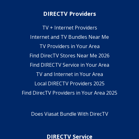
DIRECTV Providers
TV + Internet Providers
Internet and TV Bundles Near Me
TV Providers in Your Area
Find DirecTV Stores Near Me 2026
Find DIRECTV Service in Your Area
TV and Internet in Your Area
Local DIRECTV Providers 2025
Find DirecTV Providers in Your Area 2025
Does Viasat Bundle With DirecTV
DIRECTV Service