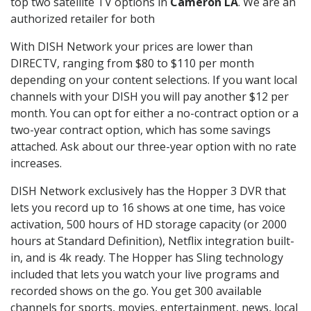
top two satellite TV options in
Cameron LA
. We are an
authorized retailer for both
With DISH Network your prices are lower than
DIRECTV, ranging from $80 to $110 per month
depending on your content selections. If you want local
channels with your DISH you will pay another $12 per
month. You can opt for either a no-contract option or a
two-year contract option, which has some savings
attached. Ask about our three-year option with no rate
increases.
DISH Network exclusively has the Hopper 3 DVR that
lets you record up to 16 shows at one time, has voice
activation, 500 hours of HD storage capacity (or 2000
hours at Standard Definition), Netflix integration built-
in, and is 4k ready. The Hopper has Sling technology
included that lets you watch your live programs and
recorded shows on the go. You get 300 available
channels for sports, movies, entertainment, news, local