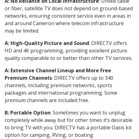
A: No Reliance on Local Infrastructure
: Unlike cable
or fiber, satellite TV does not depend on ground-based
networks, ensuring consistent service even in areas in
and around Cameron where telecom infrastructure
may be limited.
A: High-Quality Picture and Sound
: DIRECTV offers
HD and 4K programming, providing excellent picture
quality comparable to or better than other TV services.
A: Extensive Channel Lineup and More Free
Premium Channels
: DIRECTV offers up to 340
channels, including premium networks, sports
packages and international programming. Some
premium channels are included free.
B: Portable Option
: Sometimes you want to unplug
completely while away but for other times it’s desirable
to bring TV with you. DIRECTV has a portable Oasis kit
option for camping, RVing, or boating.