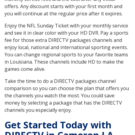
offers. Any discount starts with your first month and
you will continue at the regular price after it expires.
Enjoy the NFL Sunday Ticket with your monthly service
and see it in clear color with your HD DVR. Pay a sports
fee for those extra DIRECTV packages channels and
enjoy local, national and international sporting events.
You can change regional sports to your favorite teams
in Louisiana. These channels include HD to make the
games come alive.
Take the time to do a DIRECTV packages channel
comparison so you can choose the plan that offers you
the channels you watch the most. You could save
money by selecting a package that has the DIRECTV
channels you especially enjoy.
Get Started Today with