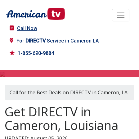
Call Now
For
DIRECTV
Service in Cameron LA
1-855-690-9884
DIRECTV in Cameron, LA
Call for the Best Deals on DIRECTV in Cameron, LA
Get DIRECTV in
Cameron, Louisiana
UPDATED: August 05, 2026