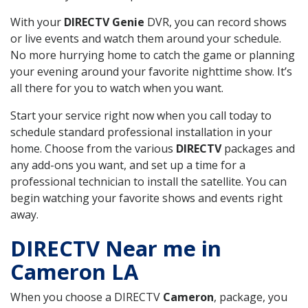
With your
DIRECTV Genie
DVR, you can record shows
or live events and watch them around your schedule.
No more hurrying home to catch the game or planning
your evening around your favorite nighttime show. It’s
all there for you to watch when you want.
Start your service right now when you call today to
schedule standard professional installation in your
home. Choose from the various
DIRECTV
packages and
any add-ons you want, and set up a time for a
professional technician to install the satellite. You can
begin watching your favorite shows and events right
away.
DIRECTV Near me in
Cameron LA
When you choose a DIRECTV
Cameron
, package, you