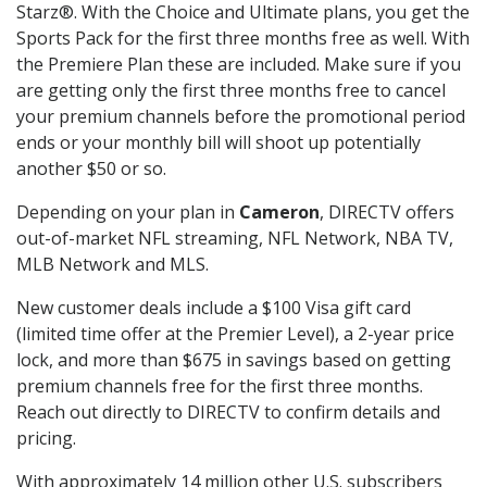
Starz®. With the Choice and Ultimate plans, you get the
Sports Pack for the first three months free as well. With
the Premiere Plan these are included. Make sure if you
are getting only the first three months free to cancel
your premium channels before the promotional period
ends or your monthly bill will shoot up potentially
another $50 or so.
Depending on your plan in
Cameron
, DIRECTV offers
out-of-market NFL streaming, NFL Network, NBA TV,
MLB Network and MLS.
New customer deals include a $100 Visa gift card
(limited time offer at the Premier Level), a 2-year price
lock, and more than $675 in savings based on getting
premium channels free for the first three months.
Reach out directly to DIRECTV to confirm details and
pricing.
With approximately 14 million other U.S. subscribers