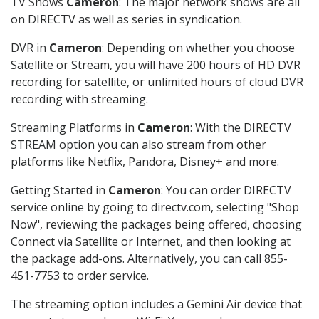
TV Shows
Cameron
: The major network shows are all
on DIRECTV as well as series in syndication.
DVR in
Cameron
: Depending on whether you choose
Satellite or Stream, you will have 200 hours of HD DVR
recording for satellite, or unlimited hours of cloud DVR
recording with streaming.
Streaming Platforms in
Cameron
: With the DIRECTV
STREAM option you can also stream from other
platforms like Netflix, Pandora, Disney+ and more.
Getting Started in
Cameron
: You can order DIRECTV
service online by going to directv.com, selecting "Shop
Now", reviewing the packages being offered, choosing
Connect via Satellite or Internet, and then looking at
the package add-ons. Alternatively, you can call 855-
451-7753 to order service.
The streaming option includes a Gemini Air device that