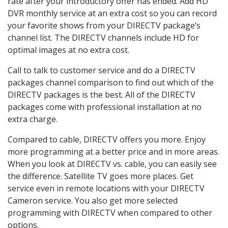
rate after your introductory offer has ended. Add HD
DVR monthly service at an extra cost so you can record
your favorite shows from your DIRECTV package’s
channel list. The DIRECTV channels include HD for
optimal images at no extra cost.
Call to talk to customer service and do a DIRECTV
packages channel comparison to find out which of the
DIRECTV packages is the best. All of the DIRECTV
packages come with professional installation at no
extra charge.
Compared to cable, DIRECTV offers you more. Enjoy
more programming at a better price and in more areas.
When you look at DIRECTV vs. cable, you can easily see
the difference. Satellite TV goes more places. Get
service even in remote locations with your DIRECTV
Cameron service. You also get more selected
programming with DIRECTV when compared to other
options.