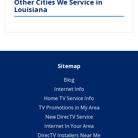
Other Cities We Service in
Louisiana
Sitemap
Blog
Internet Info
Home TV Service Info
TV Promotions in My Area
New DirecTV Service
Internet In Your Area
DirecTV Installers Near Me