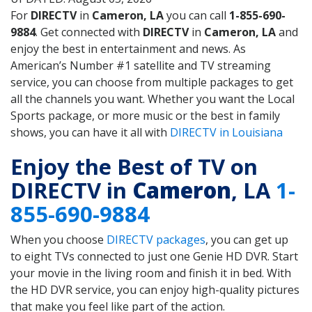
For
DIRECTV
in
Cameron, LA
you can call
1-855-690-
9884
. Get connected with
DIRECTV
in
Cameron, LA
and
enjoy the best in entertainment and news. As
American’s Number #1 satellite and TV streaming
service, you can choose from multiple packages to get
all the channels you want. Whether you want the Local
Sports package, or more music or the best in family
shows, you can have it all with
DIRECTV in Louisiana
Enjoy the Best of TV on
DIRECTV in
Cameron
, LA
1-
855-690-9884
When you choose
DIRECTV packages
, you can get up
to eight TVs connected to just one Genie HD DVR. Start
your movie in the living room and finish it in bed. With
the HD DVR service, you can enjoy high-quality pictures
that make you feel like part of the action.