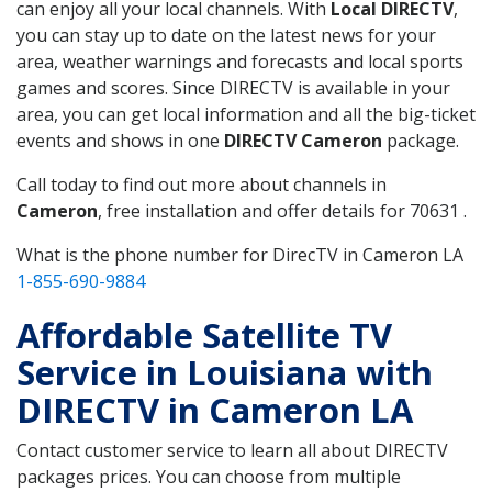
can enjoy all your local channels. With
Local DIRECTV
,
you can stay up to date on the latest news for your
area, weather warnings and forecasts and local sports
games and scores. Since DIRECTV is available in your
area, you can get local information and all the big-ticket
events and shows in one
DIRECTV Cameron
package.
Call today to find out more about channels in
Cameron
, free installation and offer details for 70631 .
What is the phone number for DirecTV in Cameron LA
1-855-690-9884
Affordable Satellite TV
Service in Louisiana with
DIRECTV in Cameron LA
Contact customer service to learn all about DIRECTV
packages prices. You can choose from multiple