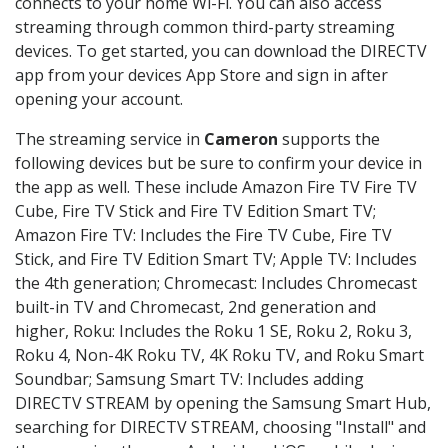
connects to your home Wi-Fi. You can also access
streaming through common third-party streaming
devices. To get started, you can download the DIRECTV
app from your devices App Store and sign in after
opening your account.
The streaming service in
Cameron
supports the
following devices but be sure to confirm your device in
the app as well. These include Amazon Fire TV Fire TV
Cube, Fire TV Stick and Fire TV Edition Smart TV;
Amazon Fire TV: Includes the Fire TV Cube, Fire TV
Stick, and Fire TV Edition Smart TV; Apple TV: Includes
the 4th generation; Chromecast: Includes Chromecast
built-in TV and Chromecast, 2nd generation and
higher, Roku: Includes the Roku 1 SE, Roku 2, Roku 3,
Roku 4, Non-4K Roku TV, 4K Roku TV, and Roku Smart
Soundbar; Samsung Smart TV: Includes adding
DIRECTV STREAM by opening the Samsung Smart Hub,
searching for DIRECTV STREAM, choosing "Install" and