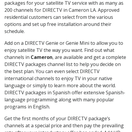
packages for your satellite TV service with as many as
200 channels for DIRECTV in Cameron LA. Approved
residential customers can select from the various
options and set up free installation around their
schedule.
Add on a DIRECTV Genie or Genie Mini to allow you to
enjoy satellite TV the way you want. Find out what
channels in
Cameron
, are available and get a complete
DIRECTV packages channel list to help you decide on
the best plan. You can even select DIRECTV
international channels to enjoy TV in your native
language or simply to learn more about the world.
DIRECTV packages in Spanish offer extensive Spanish-
language programming along with many popular
programs in English.
Get the first months of your DIRECTV package’s
channels at a special price and then pay the prevailing