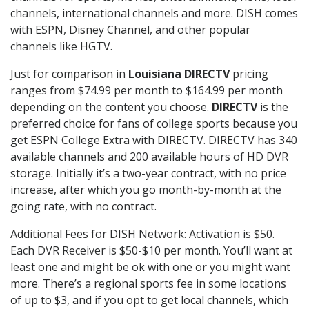
channels, international channels and more. DISH comes
with ESPN, Disney Channel, and other popular
channels like HGTV.
Just for comparison in
Louisiana DIRECTV
pricing
ranges from $74.99 per month to $164.99 per month
depending on the content you choose.
DIRECTV
is the
preferred choice for fans of college sports because you
get ESPN College Extra with DIRECTV. DIRECTV has 340
available channels and 200 available hours of HD DVR
storage. Initially it’s a two-year contract, with no price
increase, after which you go month-by-month at the
going rate, with no contract.
Additional Fees for DISH Network: Activation is $50.
Each DVR Receiver is $50-$10 per month. You’ll want at
least one and might be ok with one or you might want
more. There’s a regional sports fee in some locations
of up to $3, and if you opt to get local channels, which