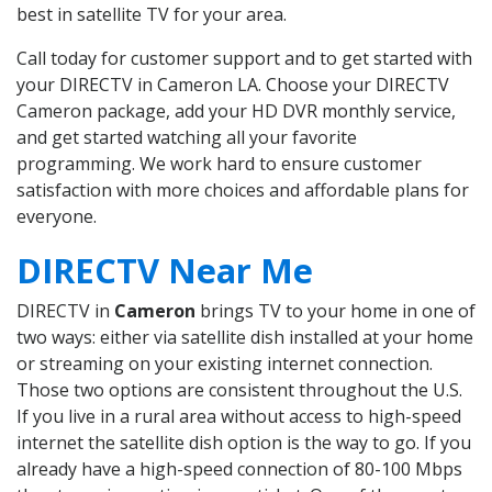
best in satellite TV for your area.
Call today for customer support and to get started with
your DIRECTV in Cameron LA. Choose your DIRECTV
Cameron package, add your HD DVR monthly service,
and get started watching all your favorite
programming. We work hard to ensure customer
satisfaction with more choices and affordable plans for
everyone.
DIRECTV Near Me
DIRECTV in
Cameron
brings TV to your home in one of
two ways: either via satellite dish installed at your home
or streaming on your existing internet connection.
Those two options are consistent throughout the U.S.
If you live in a rural area without access to high-speed
internet the satellite dish option is the way to go. If you
already have a high-speed connection of 80-100 Mbps