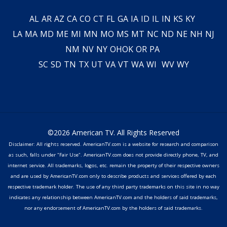
AL
AR
AZ
CA
CO
CT
FL
GA
IA
ID
IL
IN
KS
KY
LA
MA
MD
ME
MI
MN
MO
MS
MT
NC
ND
NE
NH
NJ
NM
NV
NY
OH
OK
OR
PA
SC
SD
TN
TX
UT
VA
VT
WA
WI
WV
WY
©2026 American TV. All Rights Reserved
Disclaimer: All rights reserved. AmericanTV.com is a website for research and comparison
as such, falls under "Fair Use". AmericanTV.com does not provide directly phone, TV, and
internet service. All trademarks, logos, etc. remain the property of their respective owners
and are used by AmericanTV.com only to describe products and services offered by each
respective trademark holder. The use of any third party trademarks on this site in no way
indicates any relationship between AmericanTV.com and the holders of said trademarks,
nor any endorsement of AmericanTV.com by the holders of said trademarks.