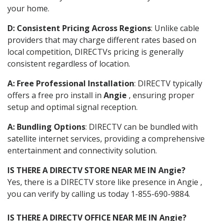
your home.
D: Consistent Pricing Across Regions
: Unlike cable
providers that may charge different rates based on
local competition, DIRECTVs pricing is generally
consistent regardless of location.
A: Free Professional Installation
: DIRECTV typically
offers a free pro install in
Angie
, ensuring proper
setup and optimal signal reception.
A: Bundling Options
: DIRECTV can be bundled with
satellite internet services, providing a comprehensive
entertainment and connectivity solution.
IS THERE A DIRECTV STORE NEAR ME IN Angie?
Yes, there is a DIRECTV store like presence in Angie ,
you can verify by calling us today 1-855-690-9884.
IS THERE A DIRECTV OFFICE NEAR ME IN Angie?