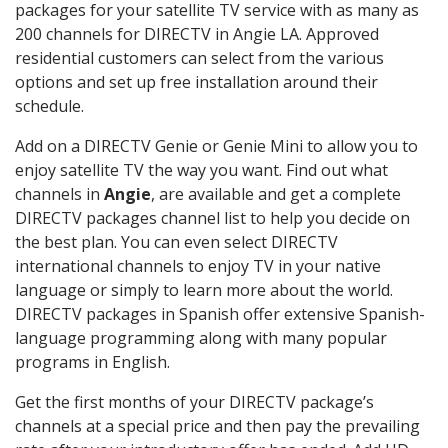
packages for your satellite TV service with as many as
200 channels for DIRECTV in Angie LA. Approved
residential customers can select from the various
options and set up free installation around their
schedule.
Add on a DIRECTV Genie or Genie Mini to allow you to
enjoy satellite TV the way you want. Find out what
channels in
Angie
, are available and get a complete
DIRECTV packages channel list to help you decide on
the best plan. You can even select DIRECTV
international channels to enjoy TV in your native
language or simply to learn more about the world.
DIRECTV packages in Spanish offer extensive Spanish-
language programming along with many popular
programs in English.
Get the first months of your DIRECTV package’s
channels at a special price and then pay the prevailing