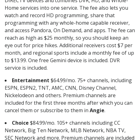
DIRECTV devices and combines DVR, HD, and Whole-
Home services into one service. The fee also lets you
watch and record HD programming, share that
programming with any whole-home capable receiver,
and access Pandora, On Demand, and apps. The fee can
reach as high as $25 monthly, so you should keep an
eye out for price hikes. Additional receivers cost $7 per
month, and regional sports include a monthly fee of up
to $13.99. One free Gemini device is included. DVR
service is included.
Entertainment
$64.99/mo. 75+ channels, including
ESPN, ESPN2, TNT, AMC, CNN, Disney Channel,
Nickelodeon and others. Premium channels are
included for the first three months after which you can
cancel them or subscribe to them in
Angie
.
Choice
$84.99/mo. 105+ channels including CC
Network, Big Ten Network, MLB Network, NBA TV,
SEC Network and more. Premium channels are included