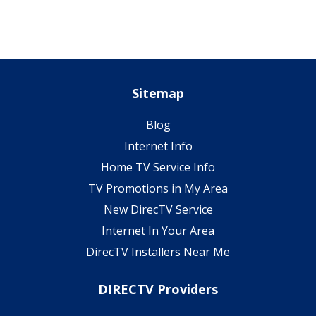
Sitemap
Blog
Internet Info
Home TV Service Info
TV Promotions in My Area
New DirecTV Service
Internet In Your Area
DirecTV Installers Near Me
DIRECTV Providers