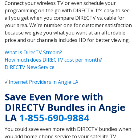
Connect your wireless TV or even schedule your
programming on the go with DIRECTV. It’s easy to see
all you get when you compare DIRECTV vs. cable for
your area. We’re number one for customer satisfaction
because we give you what you want at an affordable
price and our channels includes HD for better viewing.
What Is DirecTV Stream?
How much does DIRECTV cost per month?
DIRECTV New Service
√
Internet Providers in Angie LA
Save Even More with
DIRECTV Bundles in Angie
LA
1-855-690-9884
You could save even more with DIRECTV bundles when
you add home phone service to your satellite TV