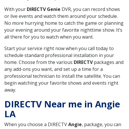
With your
DIRECTV Genie
DVR, you can record shows
or live events and watch them around your schedule.
No more hurrying home to catch the game or planning
your evening around your favorite nighttime show. It’s
all there for you to watch when you want.
Start your service right now when you call today to
schedule standard professional installation in your
home. Choose from the various
DIRECTV
packages and
any add-ons you want, and set up a time for a
professional technician to install the satellite. You can
begin watching your favorite shows and events right
away.
DIRECTV Near me in Angie
LA
When you choose a DIRECTV
Angie
, package, you can