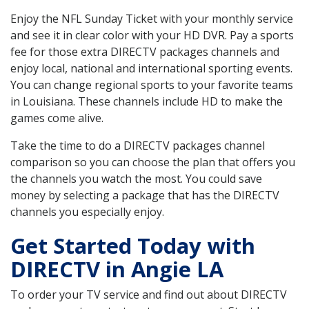
Enjoy the NFL Sunday Ticket with your monthly service
and see it in clear color with your HD DVR. Pay a sports
fee for those extra DIRECTV packages channels and
enjoy local, national and international sporting events.
You can change regional sports to your favorite teams
in Louisiana. These channels include HD to make the
games come alive.
Take the time to do a DIRECTV packages channel
comparison so you can choose the plan that offers you
the channels you watch the most. You could save
money by selecting a package that has the DIRECTV
channels you especially enjoy.
Get Started Today with
DIRECTV in Angie LA
To order your TV service and find out about DIRECTV