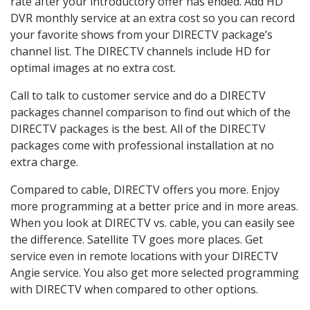
rate after your introductory offer has ended. Add HD
DVR monthly service at an extra cost so you can record
your favorite shows from your DIRECTV package’s
channel list. The DIRECTV channels include HD for
optimal images at no extra cost.
Call to talk to customer service and do a DIRECTV
packages channel comparison to find out which of the
DIRECTV packages is the best. All of the DIRECTV
packages come with professional installation at no
extra charge.
Compared to cable, DIRECTV offers you more. Enjoy
more programming at a better price and in more areas.
When you look at DIRECTV vs. cable, you can easily see
the difference. Satellite TV goes more places. Get
service even in remote locations with your DIRECTV
Angie service. You also get more selected programming
with DIRECTV when compared to other options.