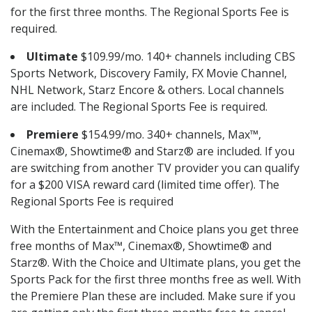
for the first three months. The Regional Sports Fee is
required.
Ultimate
$109.99/mo. 140+ channels including CBS
Sports Network, Discovery Family, FX Movie Channel,
NHL Network, Starz Encore & others. Local channels
are included. The Regional Sports Fee is required.
Premiere
$154.99/mo. 340+ channels, Max™,
Cinemax®, Showtime® and Starz® are included. If you
are switching from another TV provider you can qualify
for a $200 VISA reward card (limited time offer). The
Regional Sports Fee is required
With the Entertainment and Choice plans you get three
free months of Max™, Cinemax®, Showtime® and
Starz®. With the Choice and Ultimate plans, you get the
Sports Pack for the first three months free as well. With
the Premiere Plan these are included. Make sure if you