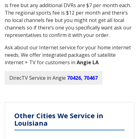
is free but any additional DVRs are $7 per month each.
The regional sports fee is $12 per month and there’s
no local channels fee but you might not get all local
channels so if there’s one you specifically want ask our
representatives to confirm it with your order.
Ask about our Internet service for your home internet
needs. We offer integrated packages of satellite
internet + TV for customers in
Angie LA
DirecTV Service in Angie
70426, 70467
Other Cities We Service in
Louisiana