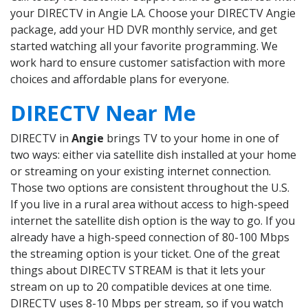
your DIRECTV in Angie LA. Choose your DIRECTV Angie
package, add your HD DVR monthly service, and get
started watching all your favorite programming. We
work hard to ensure customer satisfaction with more
choices and affordable plans for everyone.
DIRECTV Near Me
DIRECTV in
Angie
brings TV to your home in one of
two ways: either via satellite dish installed at your home
or streaming on your existing internet connection.
Those two options are consistent throughout the U.S.
If you live in a rural area without access to high-speed
internet the satellite dish option is the way to go. If you
already have a high-speed connection of 80-100 Mbps
the streaming option is your ticket. One of the great
things about DIRECTV STREAM is that it lets your
stream on up to 20 compatible devices at one time.
DIRECTV uses 8-10 Mbps per stream, so if you watch