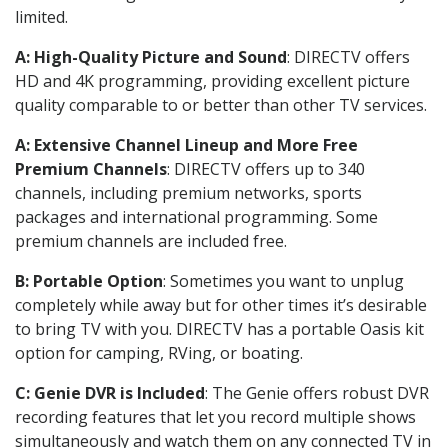
limited.
A: High-Quality Picture and Sound
: DIRECTV offers
HD and 4K programming, providing excellent picture
quality comparable to or better than other TV services.
A: Extensive Channel Lineup and More Free
Premium Channels
: DIRECTV offers up to 340
channels, including premium networks, sports
packages and international programming. Some
premium channels are included free.
B: Portable Option
: Sometimes you want to unplug
completely while away but for other times it’s desirable
to bring TV with you. DIRECTV has a portable Oasis kit
option for camping, RVing, or boating.
C: Genie DVR is Included
: The Genie offers robust DVR
recording features that let you record multiple shows
simultaneously and watch them on any connected TV in