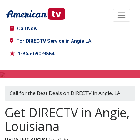
Call Now
For
DIRECTV
Service in Angie LA
1-855-690-9884
DIRECTV in Angie, LA
Call for the Best Deals on DIRECTV in Angie, LA
Get DIRECTV in Angie,
Louisiana
UPDATED: August 06, 2026