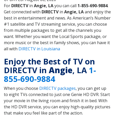
For
DIRECTV
in
Angie, LA
you can call
1-855-690-9884
.
Get connected with
DIRECTV
in
Angie, LA
and enjoy the
best in entertainment and news. As American’s Number
#1 satellite and TV streaming service, you can choose
from multiple packages to get all the channels you
want. Whether you want the Local Sports package, or
more music or the best in family shows, you can have it
all with
DIRECTV in Louisiana
Enjoy the Best of TV on
DIRECTV in
Angie
, LA
1-
855-690-9884
When you choose
DIRECTV packages
, you can get up
to eight TVs connected to just one Genie HD DVR. Start
your movie in the living room and finish it in bed. With
the HD DVR service, you can enjoy high-quality pictures
that make you feel like part of the action.