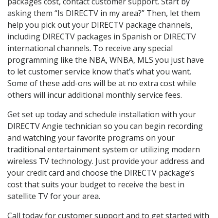
packages cost, contact customer support. Start by
asking them “Is DIRECTV in my area?” Then, let them
help you pick out your DIRECTV package channels,
including DIRECTV packages in Spanish or DIRECTV
international channels. To receive any special
programming like the NBA, WNBA, MLS you just have
to let customer service know that’s what you want.
Some of these add-ons will be at no extra cost while
others will incur additional monthly service fees.
Get set up today and schedule installation with your
DIRECTV Angie technician so you can begin recording
and watching your favorite programs on your
traditional entertainment system or utilizing modern
wireless TV technology. Just provide your address and
your credit card and choose the DIRECTV package’s
cost that suits your budget to receive the best in
satellite TV for your area.
Call today for customer support and to get started with