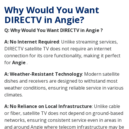
Why Would You Want
DIRECTV in Angie?
Q: Why Would You Want DIRECTV in Angie ?
A: No Internet Required
: Unlike streaming services,
DIRECTV satellite TV does not require an internet
connection for its core functionality, making it perfect
for
Angie
.
A: Weather-Resistant Technology
: Modern satellite
dishes and receivers are designed to withstand most
weather conditions, ensuring reliable service in various
climates.
A: No Reliance on Local Infrastructure
: Unlike cable
or fiber, satellite TV does not depend on ground-based
networks, ensuring consistent service even in areas in
and around Angie where telecom infrastructure may be