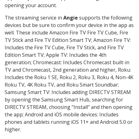
opening your account.
The streaming service in
Angie
supports the following
devices but be sure to confirm your device in the app as
well. These include Amazon Fire TV Fire TV Cube, Fire
TV Stick and Fire TV Edition Smart TV; Amazon Fire TV:
Includes the Fire TV Cube, Fire TV Stick, and Fire TV
Edition Smart TV; Apple TV: Includes the 4th
generation; Chromecast: Includes Chromecast built-in
TV and Chromecast, 2nd generation and higher, Roku:
Includes the Roku 1 SE, Roku 2, Roku 3, Roku 4, Non-4K
Roku TV, 4K Roku TV, and Roku Smart Soundbar;
Samsung Smart TV: Includes adding DIRECTV STREAM
by opening the Samsung Smart Hub, searching for
DIRECTV STREAM, choosing "Install" and then opening
the app; Android and iOS mobile devices: Includes
phones and tablets running iOS 11+ and Android 5.0 or
higher.