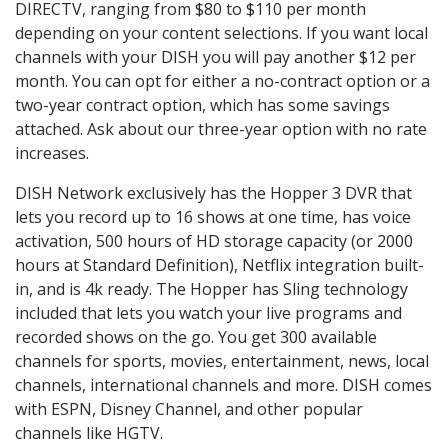
DIRECTV, ranging from $80 to $110 per month
depending on your content selections. If you want local
channels with your DISH you will pay another $12 per
month. You can opt for either a no-contract option or a
two-year contract option, which has some savings
attached. Ask about our three-year option with no rate
increases.
DISH Network exclusively has the Hopper 3 DVR that
lets you record up to 16 shows at one time, has voice
activation, 500 hours of HD storage capacity (or 2000
hours at Standard Definition), Netflix integration built-
in, and is 4k ready. The Hopper has Sling technology
included that lets you watch your live programs and
recorded shows on the go. You get 300 available
channels for sports, movies, entertainment, news, local
channels, international channels and more. DISH comes
with ESPN, Disney Channel, and other popular
channels like HGTV.