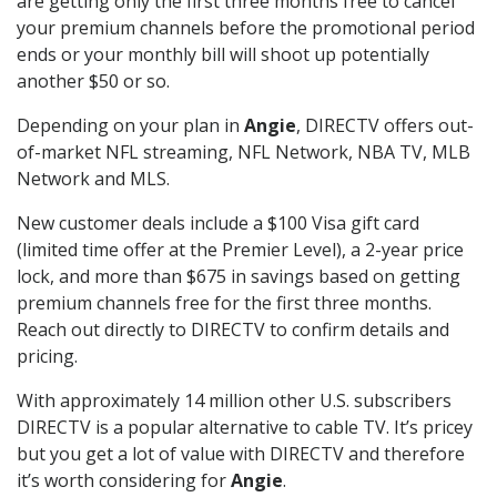
are getting only the first three months free to cancel
your premium channels before the promotional period
ends or your monthly bill will shoot up potentially
another $50 or so.
Depending on your plan in
Angie
, DIRECTV offers out-
of-market NFL streaming, NFL Network, NBA TV, MLB
Network and MLS.
New customer deals include a $100 Visa gift card
(limited time offer at the Premier Level), a 2-year price
lock, and more than $675 in savings based on getting
premium channels free for the first three months.
Reach out directly to DIRECTV to confirm details and
pricing.
With approximately 14 million other U.S. subscribers
DIRECTV is a popular alternative to cable TV. It’s pricey
but you get a lot of value with DIRECTV and therefore
it’s worth considering for
Angie
.