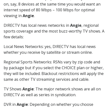
on, say, 8 devices at the same time you would want an
internet speed of 80 Mbps – 100 Mbps for optimal
viewing in
Angie
.
DIRECTV has local news networks in
Angie
, regional
sports coverage and the most buzz-worthy TV shows. A
few details:
Local News Networks: yes, DIRECTV has local news
whether you receive by satellite or stream online.
Regional Sports Networks: RSNs vary by zip code and
by package but if you select the CHOICE plan or higher,
they will be included. Blackout restrictions will apply the
same as other TV streaming services and cable.
TV Shows
Angie
: The major network shows are all on
DIRECTV as well as series in syndication.
DVR in
Angie
: Depending on whether you choose