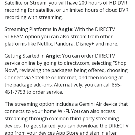
Satellite or Stream, you will have 200 hours of HD DVR
recording for satellite, or unlimited hours of cloud DVR
recording with streaming.
Streaming Platforms in
Angie
: With the DIRECTV
STREAM option you can also stream from other
platforms like Netflix, Pandora, Disney+ and more.
Getting Started in
Angie
: You can order DIRECTV
service online by going to directv.com, selecting "Shop
Now", reviewing the packages being offered, choosing
Connect via Satellite or Internet, and then looking at
the package add-ons. Alternatively, you can call 855-
451-7753 to order service.
The streaming option includes a Gemini Air device that
connects to your home Wi-Fi. You can also access
streaming through common third-party streaming
devices. To get started, you can download the DIRECTV
app from your devices App Store and sign in after