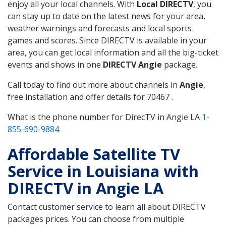
enjoy all your local channels. With
Local DIRECTV
, you
can stay up to date on the latest news for your area,
weather warnings and forecasts and local sports
games and scores. Since DIRECTV is available in your
area, you can get local information and all the big-ticket
events and shows in one
DIRECTV Angie
package.
Call today to find out more about channels in
Angie
,
free installation and offer details for 70467 .
What is the phone number for DirecTV in Angie LA
1-
855-690-9884
Affordable Satellite TV
Service in Louisiana with
DIRECTV in Angie LA
Contact customer service to learn all about DIRECTV
packages prices. You can choose from multiple