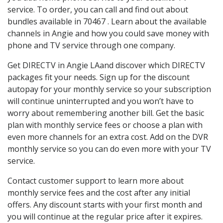
service. To order, you can call and find out about
bundles available in 70467 . Learn about the available
channels in Angie and how you could save money with
phone and TV service through one company.
Get DIRECTV in Angie LAand discover which DIRECTV
packages fit your needs. Sign up for the discount
autopay for your monthly service so your subscription
will continue uninterrupted and you won’t have to
worry about remembering another bill. Get the basic
plan with monthly service fees or choose a plan with
even more channels for an extra cost. Add on the DVR
monthly service so you can do even more with your TV
service.
Contact customer support to learn more about
monthly service fees and the cost after any initial
offers. Any discount starts with your first month and
you will continue at the regular price after it expires.