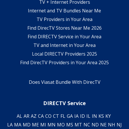
TV + Internet Providers
Internet and TV Bundles Near Me
TV Providers in Your Area
Find DirecTV Stores Near Me 2026
Find DIRECTV Service in Your Area
TV and Internet in Your Area
Local DIRECTV Providers 2025
Find DirecTV Providers in Your Area 2025
Does Viasat Bundle With DirecTV
DIRECTV Service
AL
AR
AZ
CA
CO
CT
FL
GA
IA
ID
IL
IN
KS
KY
LA
MA
MD
ME
MI
MN
MO
MS
MT
NC
ND
NE
NH
NJ