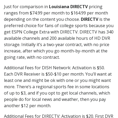
Just for comparison in
Louisiana DIRECTV
pricing
ranges from $74.99 per month to $164.99 per month
depending on the content you choose.
DIRECTV
is the
preferred choice for fans of college sports because you
get ESPN College Extra with DIRECTV. DIRECTV has 340
available channels and 200 available hours of HD DVR
storage. Initially it’s a two-year contract, with no price
increase, after which you go month-by-month at the
going rate, with no contract.
Additional Fees for DISH Network: Activation is $50.
Each DVR Receiver is $50-$10 per month. You’ll want at
least one and might be ok with one or you might want
more. There’s a regional sports fee in some locations
of up to $3, and if you opt to get local channels, which
people do for local news and weather, then you pay
another $12 per month.
Additional Fees for DIRECTV: Activation is $20. First DVR