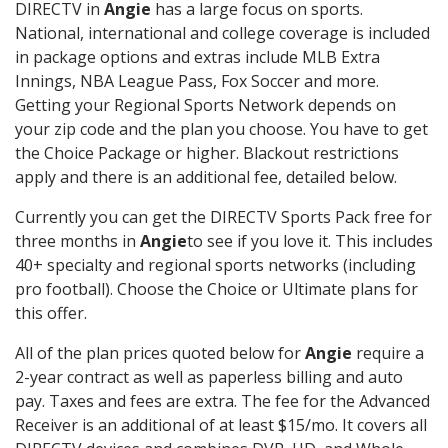
DIRECTV in
Angie
has a large focus on sports.
National, international and college coverage is included
in package options and extras include MLB Extra
Innings, NBA League Pass, Fox Soccer and more.
Getting your Regional Sports Network depends on
your zip code and the plan you choose. You have to get
the Choice Package or higher. Blackout restrictions
apply and there is an additional fee, detailed below.
Currently you can get the DIRECTV Sports Pack free for
three months in
Angie
to see if you love it. This includes
40+ specialty and regional sports networks (including
pro football). Choose the Choice or Ultimate plans for
this offer.
All of the plan prices quoted below for
Angie
require a
2-year contract as well as paperless billing and auto
pay. Taxes and fees are extra. The fee for the Advanced
Receiver is an additional of at least $15/mo. It covers all