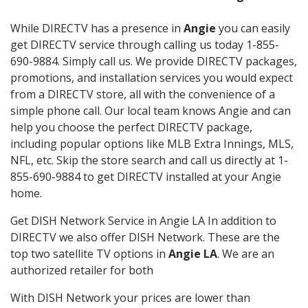
While DIRECTV has a presence in
Angie
you can easily
get DIRECTV service through calling us today 1-855-
690-9884. Simply call us. We provide DIRECTV packages,
promotions, and installation services you would expect
from a DIRECTV store, all with the convenience of a
simple phone call. Our local team knows Angie and can
help you choose the perfect DIRECTV package,
including popular options like MLB Extra Innings, MLS,
NFL, etc. Skip the store search and call us directly at 1-
855-690-9884 to get DIRECTV installed at your Angie
home.
Get DISH Network Service in Angie LA In addition to
DIRECTV we also offer DISH Network. These are the
top two satellite TV options in
Angie LA
. We are an
authorized retailer for both
With DISH Network your prices are lower than