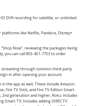
D DVR recording for satellite, or unlimited
platforms like Netflix, Pandora, Disney+
ng "Shop Now", reviewing the packages being
ly, you can call 855-451-7753 to order
ess streaming through common third-party
sign in after opening your account.
e in the app as well. These include Amazon
e, Fire TV Stick, and Fire TV Edition Smart
, 2nd generation and higher, Roku: Includes
ng Smart TV: Includes adding DIRECTV