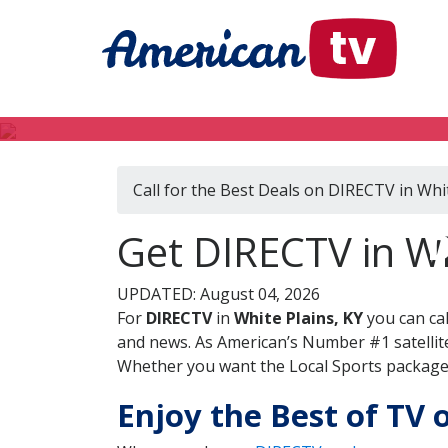
Call for the Best Deals on DIRECTV in Whit
D
Get DIRECTV in Wh
UPDATED: August 04, 2026
For
DIRECTV
in
White Plains, KY
you can ca
and news. As American’s Number #1 satellite
Whether you want the Local Sports package, 
Enjoy the Best of TV