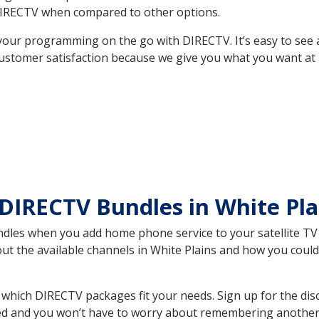
DIRECTV when compared to other options.
your programming on the go with DIRECTV. It’s easy to see
ustomer satisfaction because we give you what you want at 
DIRECTV Bundles in White Pl
es when you add home phone service to your satellite TV se
out the available channels in White Plains and how you cou
which DIRECTV packages fit your needs. Sign up for the dis
ed and you won’t have to worry about remembering another bi