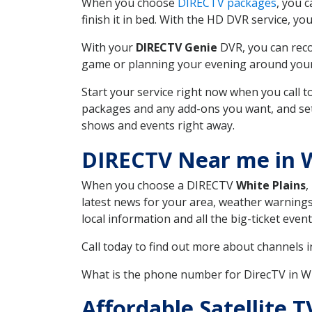
When you choose
DIRECTV packages
, you 
finish it in bed. With the HD DVR service, yo
With your
DIRECTV Genie
DVR, you can reco
game or planning your evening around your f
Start your service right now when you call 
packages and any add-ons you want, and set u
shows and events right away.
DIRECTV Near me in W
When you choose a DIRECTV
White Plains
,
latest news for your area, weather warnings
local information and all the big-ticket eve
Call today to find out more about channels 
What is the phone number for DirecTV in W
Affordable Satellite 