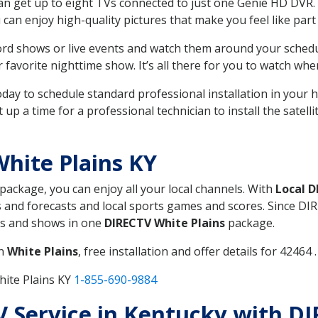
can get up to eight TVs connected to just one Genie HD DVR. 
u can enjoy high-quality pictures that make you feel like part 
rd shows or live events and watch them around your sched
avorite nighttime show. It’s all there for you to watch whe
today to schedule standard professional installation in you
p a time for a professional technician to install the satell
hite Plains KY
 package, you can enjoy all your local channels. With
Local 
 and forecasts and local sports games and scores. Since DIRE
nts and shows in one
DIRECTV White Plains
package.
in
White Plains
, free installation and offer details for 42464 .
hite Plains KY
1-855-690-9884
TV Service in Kentucky with D