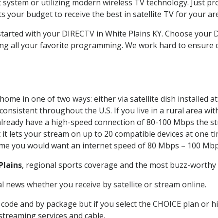
system or utilizing modern wireless TV technology. Just pr
 your budget to receive the best in satellite TV for your ar
 started with your DIRECTV in White Plains KY. Choose your
ing all your favorite programming. We work hard to ensure 
ome in one of two ways: either via satellite dish installed 
onsistent throughout the U.S. If you live in a rural area wi
ou already have a high-speed connection of 80-100 Mbps the st
it lets your stream on up to 20 compatible devices at one 
 time you would want an internet speed of 80 Mbps – 100 Mbp
Plains
, regional sports coverage and the most buzz-worthy 
 news whether you receive by satellite or stream online.
code and by package but if you select the CHOICE plan or hig
 streaming services and cable.