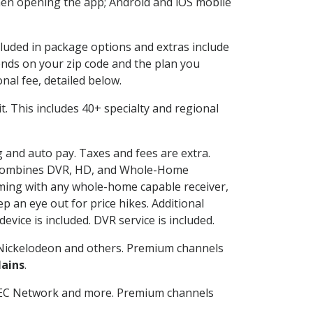
en opening the app; Android and iOS mobile
cluded in package options and extras include
nds on your zip code and the plan you
nal fee, detailed below.
 it. This includes 40+ specialty and regional
ng and auto pay. Taxes and fees are extra.
and combines DVR, HD, and Whole-Home
ming with any whole-home capable receiver,
 an eye out for price hikes. Additional
vice is included. DVR service is included.
Nickelodeon and others. Premium channels
lains
.
SEC Network and more. Premium channels