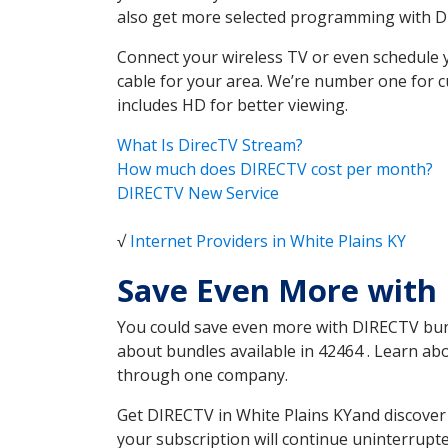
also get more selected programming with 
Connect your wireless TV or even schedule 
cable for your area. We’re number one for c
includes HD for better viewing.
What Is DirecTV Stream?
How much does DIRECTV cost per month?
DIRECTV New Service
√
Internet Providers in White Plains KY
Save Even More with 
You could save even more with DIRECTV bundl
about bundles available in 42464 . Learn ab
through one company.
Get DIRECTV in White Plains KYand discover 
your subscription will continue uninterrupt