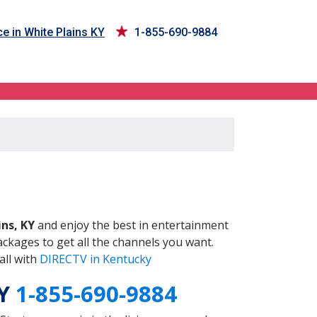
e in White Plains KY
1-855-690-9884
KY
ins, KY
and enjoy the best in entertainment
ckages to get all the channels you want.
all with
DIRECTV in Kentucky
KY
1-855-690-9884