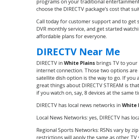
programs on your traditional entertainment 
choose the DIRECTV package’s cost that suits
Call today for customer support and to get
DVR monthly service, and get started watch
affordable plans for everyone.
DIRECTV Near Me
DIRECTV in
White Plains
brings TV to your h
internet connection. Those two options are c
satellite dish option is the way to go. If y
great things about DIRECTV STREAM is that 
if you watch on, say, 8 devices at the same
DIRECTV has local news networks in
White 
Local News Networks: yes, DIRECTV has local
Regional Sports Networks: RSNs vary by zip 
restrictions will apply the same as other TV