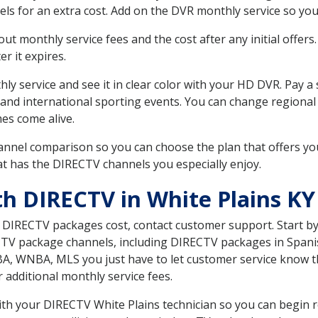
ls for an extra cost. Add on the DVR monthly service so you
 monthly service fees and the cost after any initial offers.
er it expires.
ly service and see it in clear color with your HD DVR. Pay a
 and international sporting events. You can change regional 
es come alive.
nnel comparison so you can choose the plan that offers yo
t has the DIRECTV channels you especially enjoy.
th DIRECTV in White Plains KY
t DIRECTV packages cost, contact customer support. Start b
CTV package channels, including DIRECTV packages in Spani
BA, WNBA, MLS you just have to let customer service know t
ur additional monthly service fees.
with your DIRECTV White Plains technician so you can begin 