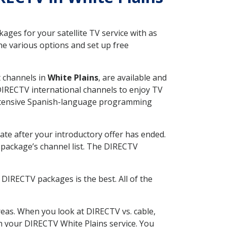
ges for your satellite TV service with as
he various options and set up free
t channels in
White Plains
, are available and
 DIRECTV international channels to enjoy TV
 extensive Spanish-language programming
ate after your introductory offer has ended.
package’s channel list. The DIRECTV
DIRECTV packages is the best. All of the
eas. When you look at DIRECTV vs. cable,
th your DIRECTV White Plains service. You