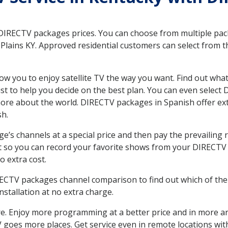
 DIRECTV packages prices. You can choose from multiple packa
lains KY. Approved residential customers can select from t
ow you to enjoy satellite TV the way you want. Find out wha
t to help you decide on the best plan. You can even select
 more about the world. DIRECTV packages in Spanish offer
sh.
’s channels at a special price and then pay the prevailing r
t so you can record your favorite shows from your DIRECTV 
o extra cost.
IRECTV packages channel comparison to find out which of the 
tallation at no extra charge.
. Enjoy more programming at a better price and in more ar
 TV goes more places. Get service even in remote locations wi