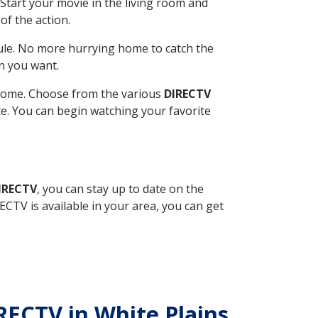
Start your movie in the living room and
of the action.
ule. No more hurrying home to catch the
n you want.
r home. Choose from the various
DIRECTV
ite. You can begin watching your favorite
DIRECTV
, you can stay up to date on the
CTV is available in your area, you can get
IRECTV in White Plains