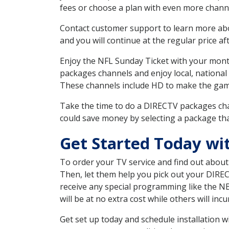
fees or choose a plan with even more channe
Contact customer support to learn more about
and you will continue at the regular price aft
Enjoy the NFL Sunday Ticket with your month
packages channels and enjoy local, national
These channels include HD to make the gam
Take the time to do a DIRECTV packages cha
could save money by selecting a package tha
Get Started Today wi
To order your TV service and find out abou
Then, let them help you pick out your DIRE
receive any special programming like the N
will be at no extra cost while others will inc
Get set up today and schedule installation 