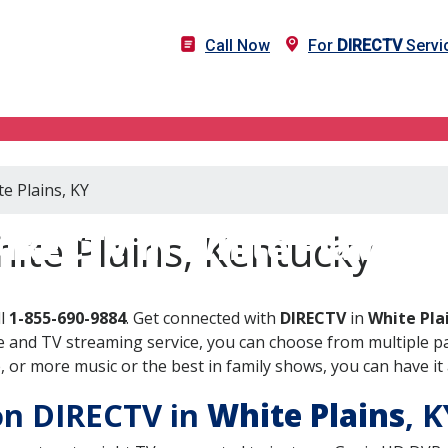
Call Now
For
DIRECTV
Servic
e Plains, KY
IRECTV in White Plains, 
ite Plains, Kentucky
ll
1-855-690-9884
. Get connected with
DIRECTV
in
White Pla
 and TV streaming service, you can choose from multiple pa
or more music or the best in family shows, you can have it 
 on DIRECTV in
White Plains
, 