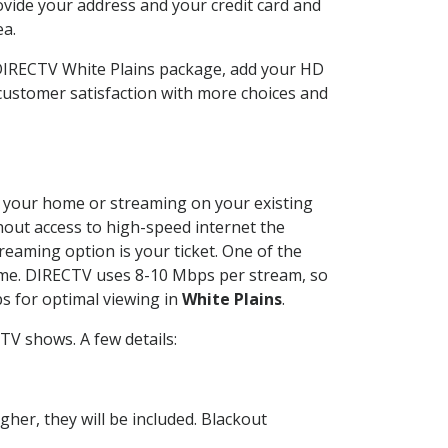
ovide your address and your credit card and
ea.
 DIRECTV White Plains package, add your HD
customer satisfaction with more choices and
at your home or streaming on your existing
thout access to high-speed internet the
reaming option is your ticket. One of the
time. DIRECTV uses 8-10 Mbps per stream, so
s for optimal viewing in
White Plains
.
TV shows. A few details:
her, they will be included. Blackout