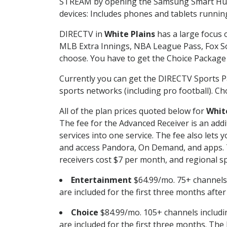
STREAM by opening the Samsung Smart Hub, 
devices: Includes phones and tablets runnin
DIRECTV in
White Plains
has a large focus o
MLB Extra Innings, NBA League Pass, Fox S
choose. You have to get the Choice Package o
Currently you can get the DIRECTV Sports P
sports networks (including pro football). Cho
All of the plan prices quoted below for
Whit
The fee for the Advanced Receiver is an add
services into one service. The fee also le
and access Pandora, On Demand, and apps. Th
receivers cost $7 per month, and regional spo
Entertainment
$64.99/mo. 75+ channels
are included for the first three months afte
Choice
$84.99/mo. 105+ channels inclu
are included for the first three months. The 