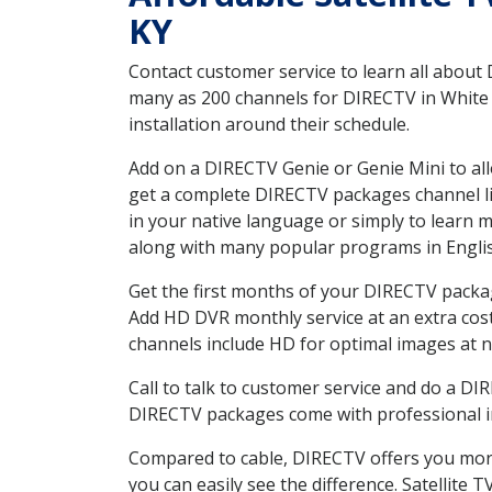
KY
Contact customer service to learn all about
many as 200 channels for DIRECTV in White P
installation around their schedule.
Add on a DIRECTV Genie or Genie Mini to all
get a complete DIRECTV packages channel lis
in your native language or simply to learn
along with many popular programs in Engli
Get the first months of your DIRECTV package
Add HD DVR monthly service at an extra cos
channels include HD for optimal images at n
Call to talk to customer service and do a D
DIRECTV packages come with professional ins
Compared to cable, DIRECTV offers you more
you can easily see the difference. Satellite