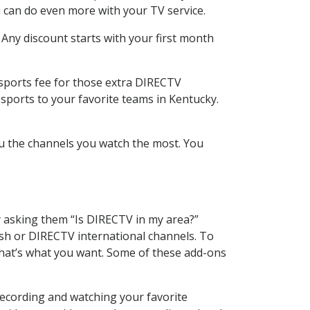
 can do even more with your TV service.
 Any discount starts with your first month
 sports fee for those extra DIRECTV
sports to your favorite teams in Kentucky.
u the channels you watch the most. You
y asking them “Is DIRECTV in my area?”
sh or DIRECTV international channels. To
hat’s what you want. Some of these add-ons
recording and watching your favorite