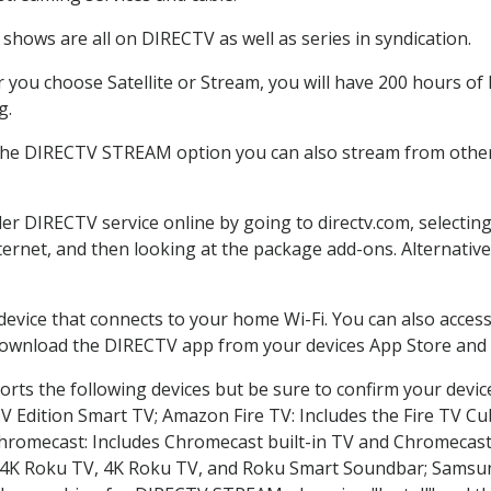
shows are all on DIRECTV as well as series in syndication.
you choose Satellite or Stream, you will have 200 hours of H
g.
 the DIRECTV STREAM option you can also stream from other 
der DIRECTV service online by going to directv.com, selecti
nternet, and then looking at the package add-ons. Alternative
 device that connects to your home Wi-Fi. You can also acc
 download the DIRECTV app from your devices App Store and 
rts the following devices but be sure to confirm your devic
TV Edition Smart TV; Amazon Fire TV: Includes the Fire TV Cub
Chromecast: Includes Chromecast built-in TV and Chromecast
n-4K Roku TV, 4K Roku TV, and Roku Smart Soundbar; Samsu