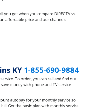
 all you get when you compare DIRECTV vs.
an affordable price and our channels
ains KY
1-855-690-9884
rvice. To order, you can call and find out
ld save money with phone and TV service
count autopay for your monthly service so
ll. Get the basic plan with monthly service