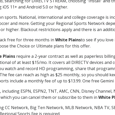
searching for DIRECTV STREAM, choosing "Install" and th
g iOS 11+ and Android 5.0 or higher.
n sports. National, international and college coverage is in
occer and more. Getting your Regional Sports Network depe
r higher. Blackout restrictions apply and there is an additio
ack free for three months in
White Plains
to see if you love
ose the Choice or Ultimate plans for this offer.
e Plains
require a 2-year contract as well as paperless billi
itional of at least $15/mo. It covers all DIRECTV devices 
ts you watch and record HD programming, share that program
e fee can reach as high as $25 monthly, so you should keep
rts include a monthly fee of up to $13.99. One free Gemini de
, including ESPN, ESPN2, TNT, AMC, CNN, Disney Channel, 
r which you can cancel them or subscribe to them in
White P
ding CC Network, Big Ten Network, MLB Network, NBA TV, 
Regional Sports Fee is required.