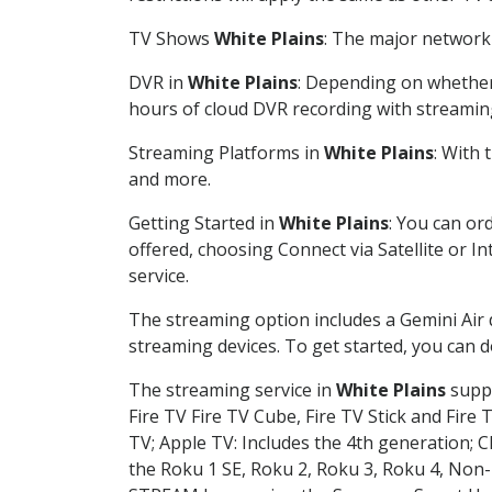
TV Shows
White Plains
: The major network 
DVR in
White Plains
: Depending on whether 
hours of cloud DVR recording with streamin
Streaming Platforms in
White Plains
: With
and more.
Getting Started in
White Plains
: You can or
offered, choosing Connect via Satellite or I
service.
The streaming option includes a Gemini Air
streaming devices. To get started, you can
The streaming service in
White Plains
suppo
Fire TV Fire TV Cube, Fire TV Stick and Fire 
TV; Apple TV: Includes the 4th generation; 
the Roku 1 SE, Roku 2, Roku 3, Roku 4, No