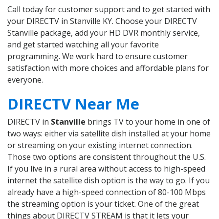
Call today for customer support and to get started with
your DIRECTV in Stanville KY. Choose your DIRECTV
Stanville package, add your HD DVR monthly service,
and get started watching all your favorite
programming. We work hard to ensure customer
satisfaction with more choices and affordable plans for
everyone.
DIRECTV Near Me
DIRECTV in
Stanville
brings TV to your home in one of
two ways: either via satellite dish installed at your home
or streaming on your existing internet connection.
Those two options are consistent throughout the U.S.
If you live in a rural area without access to high-speed
internet the satellite dish option is the way to go. If you
already have a high-speed connection of 80-100 Mbps
the streaming option is your ticket. One of the great
things about DIRECTV STREAM is that it lets your