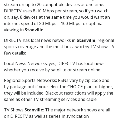
stream on up to 20 compatible devices at one time.
DIRECTV uses 8-10 Mbps per stream, so if you watch
on, say, 8 devices at the same time you would want an
internet speed of 80 Mbps – 100 Mbps for optimal
viewing in
Stanville
.
DIRECTV has local news networks in
Stanville
, regional
sports coverage and the most buzz-worthy TV shows. A
few details:
Local News Networks: yes, DIRECTV has local news
whether you receive by satellite or stream online.
Regional Sports Networks: RSNs vary by zip code and
by package but if you select the CHOICE plan or higher,
they will be included. Blackout restrictions will apply the
same as other TV streaming services and cable.
TV Shows
Stanville
: The major network shows are all
on DIRECTV as well as series in syndication.