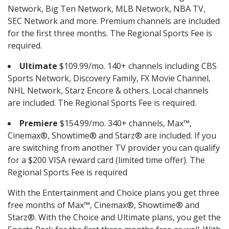
Network, Big Ten Network, MLB Network, NBA TV,
SEC Network and more. Premium channels are included
for the first three months. The Regional Sports Fee is
required.
Ultimate
$109.99/mo. 140+ channels including CBS
Sports Network, Discovery Family, FX Movie Channel,
NHL Network, Starz Encore & others. Local channels
are included. The Regional Sports Fee is required.
Premiere
$154.99/mo. 340+ channels, Max™,
Cinemax®, Showtime® and Starz® are included. If you
are switching from another TV provider you can qualify
for a $200 VISA reward card (limited time offer). The
Regional Sports Fee is required
With the Entertainment and Choice plans you get three
free months of Max™, Cinemax®, Showtime® and
Starz®. With the Choice and Ultimate plans, you get the