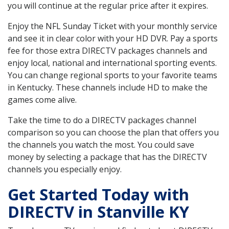
you will continue at the regular price after it expires.
Enjoy the NFL Sunday Ticket with your monthly service
and see it in clear color with your HD DVR. Pay a sports
fee for those extra DIRECTV packages channels and
enjoy local, national and international sporting events.
You can change regional sports to your favorite teams
in Kentucky. These channels include HD to make the
games come alive.
Take the time to do a DIRECTV packages channel
comparison so you can choose the plan that offers you
the channels you watch the most. You could save
money by selecting a package that has the DIRECTV
channels you especially enjoy.
Get Started Today with
DIRECTV in Stanville KY