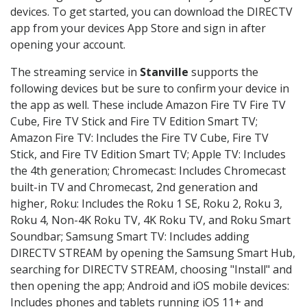
devices. To get started, you can download the DIRECTV
app from your devices App Store and sign in after
opening your account.
The streaming service in
Stanville
supports the
following devices but be sure to confirm your device in
the app as well. These include Amazon Fire TV Fire TV
Cube, Fire TV Stick and Fire TV Edition Smart TV;
Amazon Fire TV: Includes the Fire TV Cube, Fire TV
Stick, and Fire TV Edition Smart TV; Apple TV: Includes
the 4th generation; Chromecast: Includes Chromecast
built-in TV and Chromecast, 2nd generation and
higher, Roku: Includes the Roku 1 SE, Roku 2, Roku 3,
Roku 4, Non-4K Roku TV, 4K Roku TV, and Roku Smart
Soundbar; Samsung Smart TV: Includes adding
DIRECTV STREAM by opening the Samsung Smart Hub,
searching for DIRECTV STREAM, choosing "Install" and
then opening the app; Android and iOS mobile devices:
Includes phones and tablets running iOS 11+ and