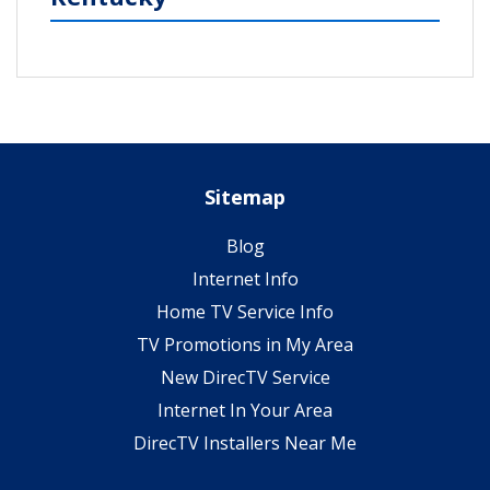
Sitemap
Blog
Internet Info
Home TV Service Info
TV Promotions in My Area
New DirecTV Service
Internet In Your Area
DirecTV Installers Near Me