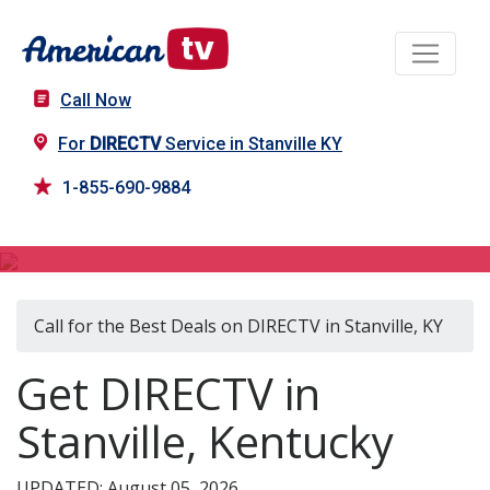
Call Now
For
DIRECTV
Service in Stanville KY
1-855-690-9884
DIRECTV in Stanville, KY
Call for the Best Deals on DIRECTV in Stanville, KY
Get DIRECTV in
Stanville, Kentucky
UPDATED: August 05, 2026