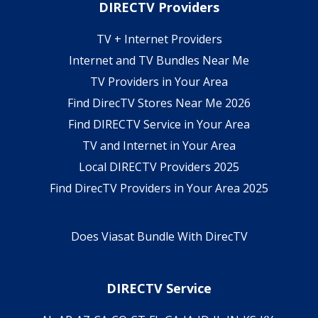
DIRECTV Providers
TV + Internet Providers
Internet and TV Bundles Near Me
TV Providers in Your Area
Find DirecTV Stores Near Me 2026
Find DIRECTV Service in Your Area
TV and Internet in Your Area
Local DIRECTV Providers 2025
Find DirecTV Providers in Your Area 2025
Does Viasat Bundle With DirecTV
DIRECTV Service