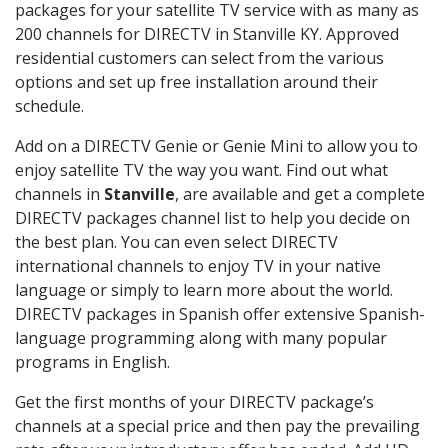
packages for your satellite TV service with as many as
200 channels for DIRECTV in Stanville KY. Approved
residential customers can select from the various
options and set up free installation around their
schedule.
Add on a DIRECTV Genie or Genie Mini to allow you to
enjoy satellite TV the way you want. Find out what
channels in
Stanville
, are available and get a complete
DIRECTV packages channel list to help you decide on
the best plan. You can even select DIRECTV
international channels to enjoy TV in your native
language or simply to learn more about the world.
DIRECTV packages in Spanish offer extensive Spanish-
language programming along with many popular
programs in English.
Get the first months of your DIRECTV package’s
channels at a special price and then pay the prevailing