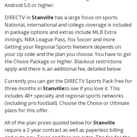
Android 5.0 or higher.
DIRECTV in
Stanville
has a large focus on sports.
National, international and college coverage is included
in package options and extras include MLB Extra
Innings, NBA League Pass, Fox Soccer and more.
Getting your Regional Sports Network depends on
your zip code and the plan you choose. You have to get
the Choice Package or higher. Blackout restrictions
apply and there is an additional fee, detailed below.
Currently you can get the DIRECTV Sports Pack free for
three months in
Stanville
to see if you love it. This
includes 40+ specialty and regional sports networks
(including pro football). Choose the Choice or Ultimate
plans for this offer.
All of the plan prices quoted below for
Stanville
require a 2-year contract as well as paperless billing