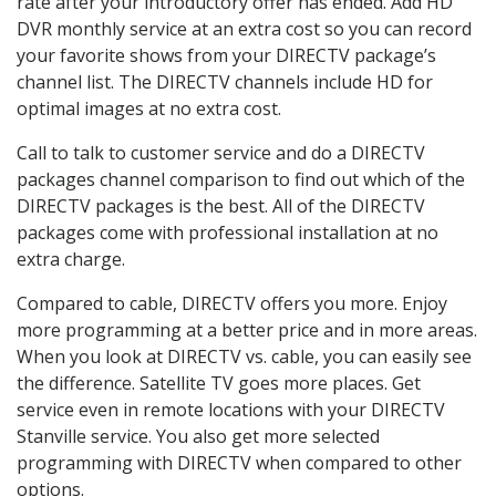
rate after your introductory offer has ended. Add HD
DVR monthly service at an extra cost so you can record
your favorite shows from your DIRECTV package’s
channel list. The DIRECTV channels include HD for
optimal images at no extra cost.
Call to talk to customer service and do a DIRECTV
packages channel comparison to find out which of the
DIRECTV packages is the best. All of the DIRECTV
packages come with professional installation at no
extra charge.
Compared to cable, DIRECTV offers you more. Enjoy
more programming at a better price and in more areas.
When you look at DIRECTV vs. cable, you can easily see
the difference. Satellite TV goes more places. Get
service even in remote locations with your DIRECTV
Stanville service. You also get more selected
programming with DIRECTV when compared to other
options.