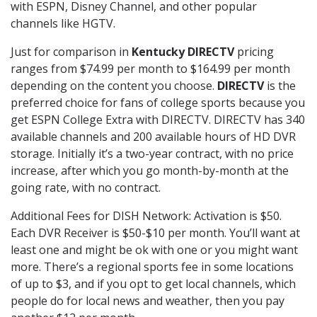
with ESPN, Disney Channel, and other popular
channels like HGTV.
Just for comparison in
Kentucky DIRECTV
pricing
ranges from $74.99 per month to $164.99 per month
depending on the content you choose.
DIRECTV
is the
preferred choice for fans of college sports because you
get ESPN College Extra with DIRECTV. DIRECTV has 340
available channels and 200 available hours of HD DVR
storage. Initially it’s a two-year contract, with no price
increase, after which you go month-by-month at the
going rate, with no contract.
Additional Fees for DISH Network: Activation is $50.
Each DVR Receiver is $50-$10 per month. You’ll want at
least one and might be ok with one or you might want
more. There’s a regional sports fee in some locations
of up to $3, and if you opt to get local channels, which
people do for local news and weather, then you pay