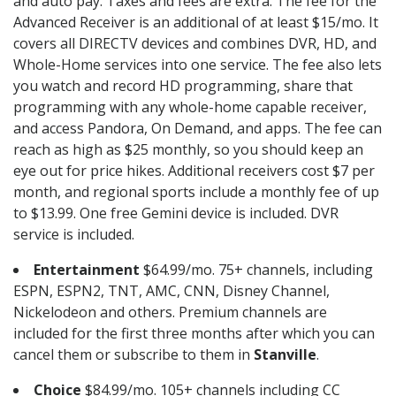
and auto pay. Taxes and fees are extra. The fee for the
Advanced Receiver is an additional of at least $15/mo. It
covers all DIRECTV devices and combines DVR, HD, and
Whole-Home services into one service. The fee also lets
you watch and record HD programming, share that
programming with any whole-home capable receiver,
and access Pandora, On Demand, and apps. The fee can
reach as high as $25 monthly, so you should keep an
eye out for price hikes. Additional receivers cost $7 per
month, and regional sports include a monthly fee of up
to $13.99. One free Gemini device is included. DVR
service is included.
Entertainment
$64.99/mo. 75+ channels, including
ESPN, ESPN2, TNT, AMC, CNN, Disney Channel,
Nickelodeon and others. Premium channels are
included for the first three months after which you can
cancel them or subscribe to them in
Stanville
.
Choice
$84.99/mo. 105+ channels including CC