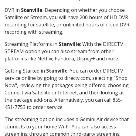
DVR in
Stanville
: Depending on whether you choose
Satellite or Stream, you will have 200 hours of HD DVR
recording for satellite, or unlimited hours of cloud DVR
recording with streaming.
Streaming Platforms in
Stanville
: With the DIRECTV
STREAM option you can also stream from other
platforms like Netflix, Pandora, Disney+ and more.
Getting Started in
Stanville
: You can order DIRECTV
service online by going to directv.com, selecting "Shop
Now", reviewing the packages being offered, choosing
Connect via Satellite or Internet, and then looking at
the package add-ons. Alternatively, you can call 855-
451-7753 to order service.
The streaming option includes a Gemini Air device that
connects to your home Wi-Fi. You can also access
streaming through common third-party streaming