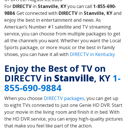
For
DIRECTV
in
Stanville, KY
you can call
1-855-690-
9884
. Get connected with
DIRECTV
in
Stanville, KY
and
enjoy the best in entertainment and news. As
American’s Number #1 satellite and TV streaming
service, you can choose from multiple packages to get
all the channels you want. Whether you want the Local
Sports package, or more music or the best in family
shows, you can have it all with
DIRECTV in Kentucky
Enjoy the Best of TV on
DIRECTV in
Stanville
, KY
1-
855-690-9884
When you choose
DIRECTV packages
, you can get up
to eight TVs connected to just one Genie HD DVR. Start
your movie in the living room and finish it in bed. With
the HD DVR service, you can enjoy high-quality pictures
that make you feel like part of the action.