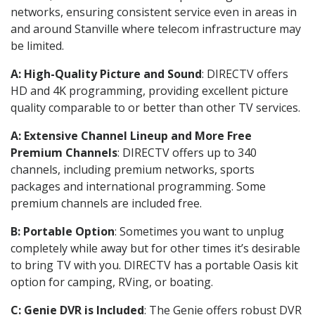
networks, ensuring consistent service even in areas in
and around Stanville where telecom infrastructure may
be limited.
A: High-Quality Picture and Sound
: DIRECTV offers
HD and 4K programming, providing excellent picture
quality comparable to or better than other TV services.
A: Extensive Channel Lineup and More Free
Premium Channels
: DIRECTV offers up to 340
channels, including premium networks, sports
packages and international programming. Some
premium channels are included free.
B: Portable Option
: Sometimes you want to unplug
completely while away but for other times it’s desirable
to bring TV with you. DIRECTV has a portable Oasis kit
option for camping, RVing, or boating.
C: Genie DVR is Included
: The Genie offers robust DVR