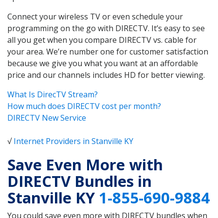
Connect your wireless TV or even schedule your
programming on the go with DIRECTV. It’s easy to see
all you get when you compare DIRECTV vs. cable for
your area. We’re number one for customer satisfaction
because we give you what you want at an affordable
price and our channels includes HD for better viewing.
What Is DirecTV Stream?
How much does DIRECTV cost per month?
DIRECTV New Service
√
Internet Providers in Stanville KY
Save Even More with
DIRECTV Bundles in
Stanville KY
1-855-690-9884
You could save even more with DIRECTV bundles when