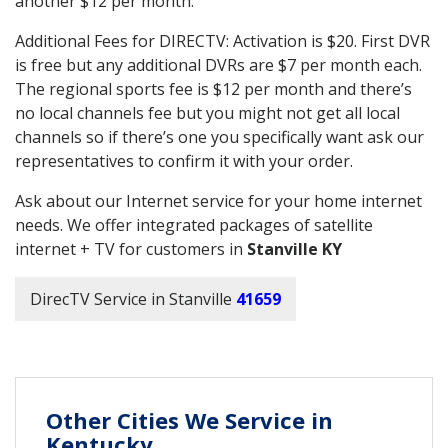
another $12 per month.
Additional Fees for DIRECTV: Activation is $20. First DVR
is free but any additional DVRs are $7 per month each.
The regional sports fee is $12 per month and there’s
no local channels fee but you might not get all local
channels so if there’s one you specifically want ask our
representatives to confirm it with your order.
Ask about our Internet service for your home internet
needs. We offer integrated packages of satellite
internet + TV for customers in
Stanville KY
DirecTV Service in Stanville
41659
Other Cities We Service in
Kentucky