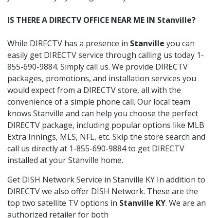
IS THERE A DIRECTV OFFICE NEAR ME IN Stanville?
While DIRECTV has a presence in
Stanville
you can
easily get DIRECTV service through calling us today 1-
855-690-9884. Simply call us. We provide DIRECTV
packages, promotions, and installation services you
would expect from a DIRECTV store, all with the
convenience of a simple phone call. Our local team
knows Stanville and can help you choose the perfect
DIRECTV package, including popular options like MLB
Extra Innings, MLS, NFL, etc. Skip the store search and
call us directly at 1-855-690-9884 to get DIRECTV
installed at your Stanville home.
Get DISH Network Service in Stanville KY In addition to
DIRECTV we also offer DISH Network. These are the
top two satellite TV options in
Stanville KY
. We are an
authorized retailer for both