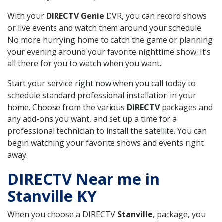
With your
DIRECTV Genie
DVR, you can record shows
or live events and watch them around your schedule.
No more hurrying home to catch the game or planning
your evening around your favorite nighttime show. It’s
all there for you to watch when you want.
Start your service right now when you call today to
schedule standard professional installation in your
home. Choose from the various
DIRECTV
packages and
any add-ons you want, and set up a time for a
professional technician to install the satellite. You can
begin watching your favorite shows and events right
away.
DIRECTV Near me in
Stanville KY
When you choose a DIRECTV
Stanville
, package, you