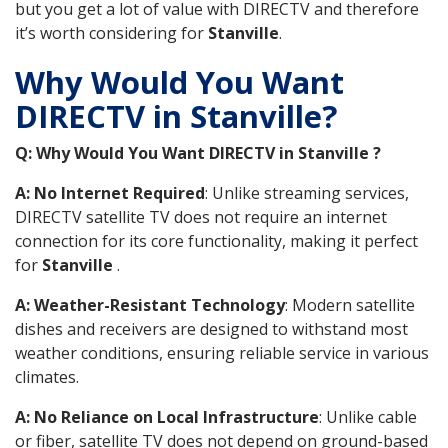
but you get a lot of value with DIRECTV and therefore
it’s worth considering for
Stanville
.
Why Would You Want
DIRECTV in Stanville?
Q: Why Would You Want DIRECTV in Stanville ?
A: No Internet Required
: Unlike streaming services,
DIRECTV satellite TV does not require an internet
connection for its core functionality, making it perfect
for
Stanville
.
A: Weather-Resistant Technology
: Modern satellite
dishes and receivers are designed to withstand most
weather conditions, ensuring reliable service in various
climates.
A: No Reliance on Local Infrastructure
: Unlike cable
or fiber, satellite TV does not depend on ground-based