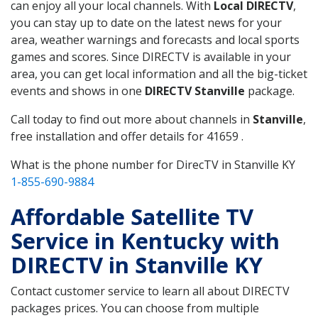
can enjoy all your local channels. With
Local DIRECTV
,
you can stay up to date on the latest news for your
area, weather warnings and forecasts and local sports
games and scores. Since DIRECTV is available in your
area, you can get local information and all the big-ticket
events and shows in one
DIRECTV Stanville
package.
Call today to find out more about channels in
Stanville
,
free installation and offer details for 41659 .
What is the phone number for DirecTV in Stanville KY
1-855-690-9884
Affordable Satellite TV
Service in Kentucky with
DIRECTV in Stanville KY
Contact customer service to learn all about DIRECTV
packages prices. You can choose from multiple