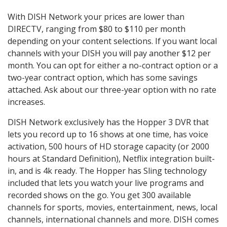
With DISH Network your prices are lower than
DIRECTV, ranging from $80 to $110 per month
depending on your content selections. If you want local
channels with your DISH you will pay another $12 per
month. You can opt for either a no-contract option or a
two-year contract option, which has some savings
attached. Ask about our three-year option with no rate
increases.
DISH Network exclusively has the Hopper 3 DVR that
lets you record up to 16 shows at one time, has voice
activation, 500 hours of HD storage capacity (or 2000
hours at Standard Definition), Netflix integration built-
in, and is 4k ready. The Hopper has Sling technology
included that lets you watch your live programs and
recorded shows on the go. You get 300 available
channels for sports, movies, entertainment, news, local
channels, international channels and more. DISH comes