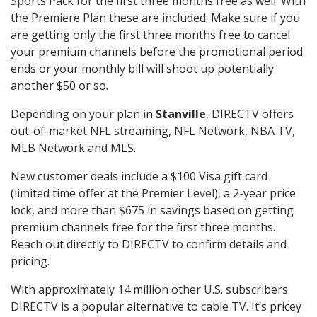
Sports Pack for the first three months free as well. With
the Premiere Plan these are included. Make sure if you
are getting only the first three months free to cancel
your premium channels before the promotional period
ends or your monthly bill will shoot up potentially
another $50 or so.
Depending on your plan in
Stanville
, DIRECTV offers
out-of-market NFL streaming, NFL Network, NBA TV,
MLB Network and MLS.
New customer deals include a $100 Visa gift card
(limited time offer at the Premier Level), a 2-year price
lock, and more than $675 in savings based on getting
premium channels free for the first three months.
Reach out directly to DIRECTV to confirm details and
pricing.
With approximately 14 million other U.S. subscribers
DIRECTV is a popular alternative to cable TV. It’s pricey