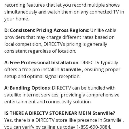
recording features that let you record multiple shows
simultaneously and watch them on any connected TV in
your home.
D: Consistent Pricing Across Regions
: Unlike cable
providers that may charge different rates based on
local competition, DIRECTVs pricing is generally
consistent regardless of location.
A: Free Professional Installation
: DIRECTV typically
offers a free pro install in
Stanville
, ensuring proper
setup and optimal signal reception.
A: Bundling Options
: DIRECTV can be bundled with
satellite internet services, providing a comprehensive
entertainment and connectivity solution.
IS THERE A DIRECTV STORE NEAR ME IN Stanville?
Yes, there is a DIRECTV store like presence in Stanville ,
you can verify by calling us today 1-855-690-9884.