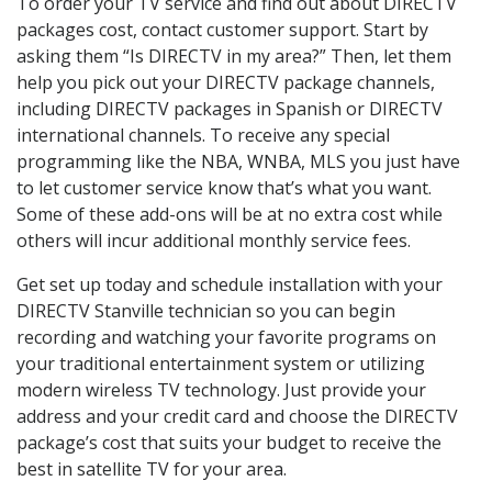
To order your TV service and find out about DIRECTV
packages cost, contact customer support. Start by
asking them “Is DIRECTV in my area?” Then, let them
help you pick out your DIRECTV package channels,
including DIRECTV packages in Spanish or DIRECTV
international channels. To receive any special
programming like the NBA, WNBA, MLS you just have
to let customer service know that’s what you want.
Some of these add-ons will be at no extra cost while
others will incur additional monthly service fees.
Get set up today and schedule installation with your
DIRECTV Stanville technician so you can begin
recording and watching your favorite programs on
your traditional entertainment system or utilizing
modern wireless TV technology. Just provide your
address and your credit card and choose the DIRECTV
package’s cost that suits your budget to receive the
best in satellite TV for your area.