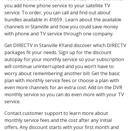
you add home phone service to your satellite TV
service. To order, you can call and find out about
bundles available in 41659 . Learn about the available
channels in Stanville and how you could save money
with phone and TV service through one company.
Get DIRECTV in Stanville KYand discover which DIRECTV
packages fit your needs. Sign up for the discount
autopay for your monthly service so your subscription
will continue uninterrupted and you won’t have to
worry about remembering another bill. Get the basic
plan with monthly service fees or choose a plan with
even more channels for an extra cost. Add on the DVR
monthly service so you can do even more with your TV
service.
Contact customer support to learn more about
monthly service fees and the cost after any initial
offers. Any discount starts with your first month and