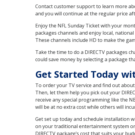
Contact customer support to learn more about
and you will continue at the regular price aft
Enjoy the NFL Sunday Ticket with your month
packages channels and enjoy local, national
These channels include HD to make the gam
Take the time to do a DIRECTV packages cha
could save money by selecting a package tha
Get Started Today wi
To order your TV service and find out abou
Then, let them help you pick out your DIRE
receive any special programming like the N
will be at no extra cost while others will inc
Get set up today and schedule installation
on your traditional entertainment system or
DIRECTV package’s cost that suits your budge