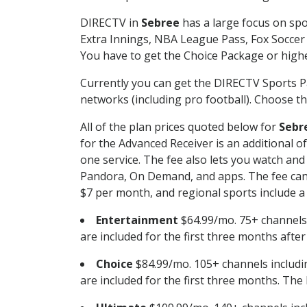
DIRECTV in
Sebree
has a large focus on spo
Extra Innings, NBA League Pass, Fox Soccer
You have to get the Choice Package or higher
Currently you can get the DIRECTV Sports P
networks (including pro football). Choose the
All of the plan prices quoted below for
Sebr
for the Advanced Receiver is an additional 
one service. The fee also lets you watch a
Pandora, On Demand, and apps. The fee can r
$7 per month, and regional sports include a 
Entertainment
$64.99/mo. 75+ channels
are included for the first three months afte
Choice
$84.99/mo. 105+ channels inclu
are included for the first three months. The 