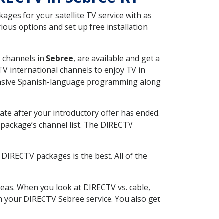
ges for your satellite TV service with as
ous options and set up free installation
t channels in
Sebree
, are available and get a
V international channels to enjoy TV in
tensive Spanish-language programming along
ate after your introductory offer has ended.
package’s channel list. The DIRECTV
DIRECTV packages is the best. All of the
eas. When you look at DIRECTV vs. cable,
ith your DIRECTV Sebree service. You also get