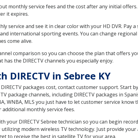
 monthly service fees and the cost after any initial offers.
er it expires.
ly service and see it in clear color with your HD DVR. Pay a
 and international sporting events. You can change regional 
es come alive.
nnel comparison so you can choose the plan that offers yo
t has the DIRECTV channels you especially enjoy.
th DIRECTV in Sebree KY
t DIRECTV packages cost, contact customer support. Start b
CTV package channels, including DIRECTV packages in Spani
BA, WNBA, MLS you just have to let customer service know t
ur additional monthly service fees.
 with your DIRECTV Sebree technician so you can begin reco
 utilizing modern wireless TV technology. Just provide your
t to receive the best in satellite TV for your area.