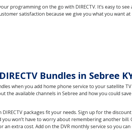
your programming on the go with DIRECTV. It’s easy to see
ustomer satisfaction because we give you what you want at 
DIRECTV Bundles in Sebree K
es when you add home phone service to your satellite TV se
bout the available channels in Sebree and how you could sa
 DIRECTV packages fit your needs. Sign up for the discount
d you won’t have to worry about remembering another bill. G
r an extra cost. Add on the DVR monthly service so you can