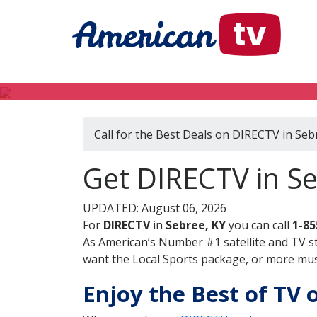
Call for the Best Deals on DIRECTV in Seb
Get DIRECTV in S
UPDATED: August 06, 2026
For
DIRECTV
in
Sebree, KY
you can call
1-85
As American’s Number #1 satellite and TV s
want the Local Sports package, or more music
Enjoy the Best of TV