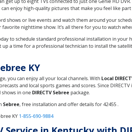
can get up to eight TVs connected to just one Genie HD DVR. 
u can enjoy high-quality pictures that make you feel like part 
rd shows or live events and watch them around your sched
avorite nighttime show. It’s all there for you to watch whe
today to schedule standard professional installation in you
p a time for a professional technician to install the satell
Sebree KY
ge, you can enjoy all your local channels. With
Local DIRECT
recasts and local sports games and scores. Since DIRECTV is 
nd shows in one
DIRECTV Sebree
package.
in
Sebree
, free installation and offer details for 42455 .
ebree KY
1-855-690-9884
TV Service in Kentucky with D