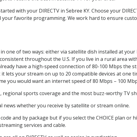
t started with your DIRECTV in Sebree KY. Choose your DIR
all your favorite programming. We work hard to ensure custo
n one of two ways: either via satellite dish installed at yo
onsistent throughout the U.S. If you live in a rural area wi
ou already have a high-speed connection of 80-100 Mbps the st
it lets your stream on up to 20 compatible devices at one 
 time you would want an internet speed of 80 Mbps – 100 Mbp
e
, regional sports coverage and the most buzz-worthy TV sho
 news whether you receive by satellite or stream online.
code and by package but if you select the CHOICE plan or hig
 streaming services and cable.