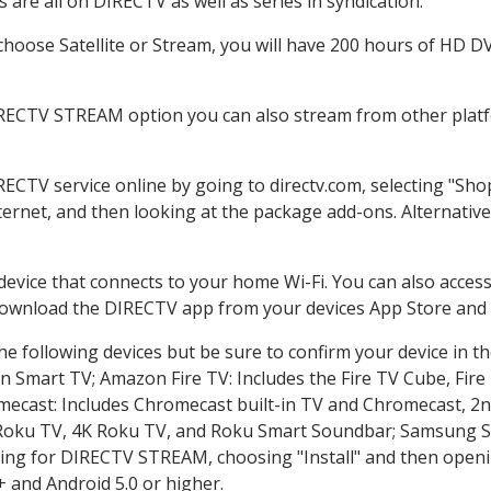
are all on DIRECTV as well as series in syndication.
oose Satellite or Stream, you will have 200 hours of HD DVR
IRECTV STREAM option you can also stream from other platfo
RECTV service online by going to directv.com, selecting "S
nternet, and then looking at the package add-ons. Alternative
 device that connects to your home Wi-Fi. You can also acc
 download the DIRECTV app from your devices App Store and 
e following devices but be sure to confirm your device in t
on Smart TV; Amazon Fire TV: Includes the Fire TV Cube, Fire 
mecast: Includes Chromecast built-in TV and Chromecast, 2n
K Roku TV, 4K Roku TV, and Roku Smart Soundbar; Samsung 
g for DIRECTV STREAM, choosing "Install" and then openin
 and Android 5.0 or higher.