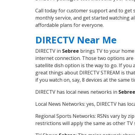
Call today for customer support and to ge
monthly service, and get started watching 
affordable plans for everyone.
DIRECTV Near Me
DIRECTV in
Sebree
brings TV to your home i
internet connection. Those two options are c
satellite dish option is the way to go. If y
great things about DIRECTV STREAM is that 
if you watch on, say, 8 devices at the same
DIRECTV has local news networks in
Sebre
Local News Networks: yes, DIRECTV has local
Regional Sports Networks: RSNs vary by zip 
restrictions will apply the same as other TV