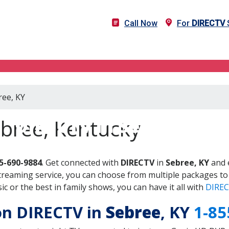
Call Now
For
DIRECTV
S
ree, KY
DIRECTV in Sebree, KY
ebree, Kentucky
5-690-9884
. Get connected with
DIRECTV
in
Sebree, KY
and 
treaming service, you can choose from multiple packages to
 or the best in family shows, you can have it all with
DIREC
 on DIRECTV in
Sebree
, KY
1-85