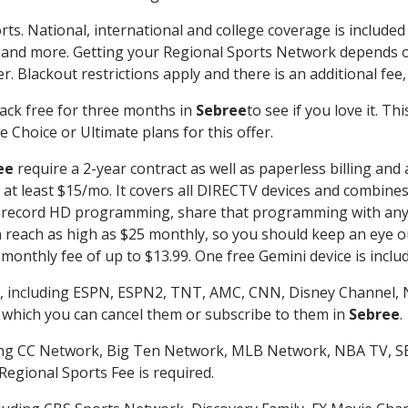
rts. National, international and college coverage is include
 and more. Getting your Regional Sports Network depends o
. Blackout restrictions apply and there is an additional fee,
ack free for three months in
Sebree
to see if you love it. T
 Choice or Ultimate plans for this offer.
ee
require a 2-year contract as well as paperless billing and
of at least $15/mo. It covers all DIRECTV devices and combi
nd record HD programming, share that programming with any
each as high as $25 monthly, so you should keep an eye out 
monthly fee of up to $13.99. One free Gemini device is includ
, including ESPN, ESPN2, TNT, AMC, CNN, Disney Channel, 
r which you can cancel them or subscribe to them in
Sebree
.
ding CC Network, Big Ten Network, MLB Network, NBA TV, 
Regional Sports Fee is required.