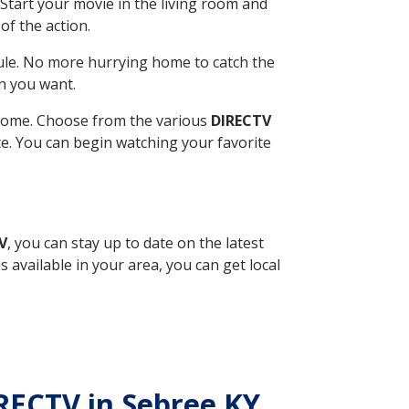
Start your movie in the living room and
of the action.
ule. No more hurrying home to catch the
n you want.
r home. Choose from the various
DIRECTV
ite. You can begin watching your favorite
V
, you can stay up to date on the latest
available in your area, you can get local
IRECTV in Sebree KY