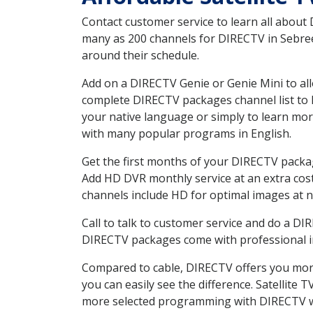
Contact customer service to learn all about
many as 200 channels for DIRECTV in Sebree 
around their schedule.
Add on a DIRECTV Genie or Genie Mini to all
complete DIRECTV packages channel list to h
your native language or simply to learn m
with many popular programs in English.
Get the first months of your DIRECTV package
Add HD DVR monthly service at an extra cos
channels include HD for optimal images at n
Call to talk to customer service and do a D
DIRECTV packages come with professional ins
Compared to cable, DIRECTV offers you more
you can easily see the difference. Satellite
more selected programming with DIRECTV w