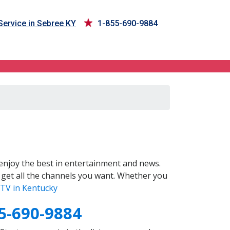
ervice in Sebree KY
1-855-690-9884
enjoy the best in entertainment and news.
 get all the channels you want. Whether you
TV in Kentucky
5-690-9884