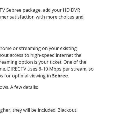
ECTV Sebree package, add your HD DVR
mer satisfaction with more choices and
ur home or streaming on your existing
thout access to high-speed internet the
reaming option is your ticket. One of the
time. DIRECTV uses 8-10 Mbps per stream, so
s for optimal viewing in
Sebree
.
ws. A few details:
her, they will be included. Blackout