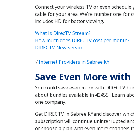
Connect your wireless TV or even schedule 
cable for your area. We’re number one for c
includes HD for better viewing.
What Is DirecTV Stream?
How much does DIRECTV cost per month?
DIRECTV New Service
√
Internet Providers in Sebree KY
Save Even More with 
You could save even more with DIRECTV bundl
about bundles available in 42455 . Learn a
one company.
Get DIRECTV in Sebree KYand discover which
subscription will continue uninterrupted an
or choose a plan with even more channels fo