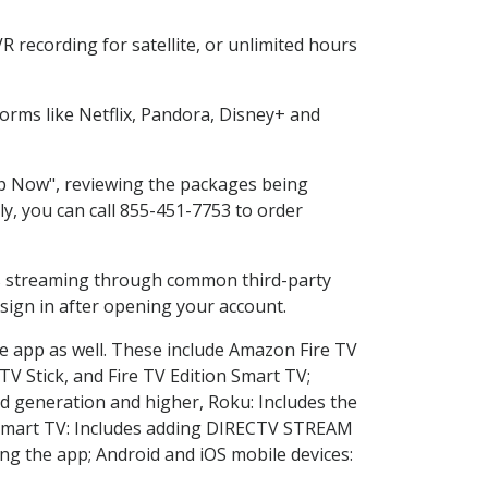
 recording for satellite, or unlimited hours
rms like Netflix, Pandora, Disney+ and
hop Now", reviewing the packages being
ly, you can call 855-451-7753 to order
ess streaming through common third-party
sign in after opening your account.
he app as well. These include Amazon Fire TV
TV Stick, and Fire TV Edition Smart TV;
d generation and higher, Roku: Includes the
Smart TV: Includes adding DIRECTV STREAM
g the app; Android and iOS mobile devices: