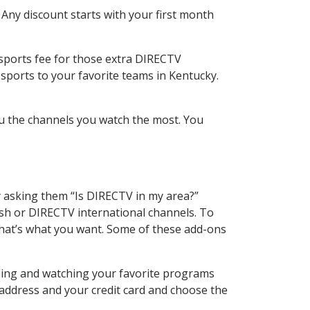
 Any discount starts with your first month
 sports fee for those extra DIRECTV
sports to your favorite teams in Kentucky.
u the channels you watch the most. You
y asking them “Is DIRECTV in my area?”
sh or DIRECTV international channels. To
hat’s what you want. Some of these add-ons
rding and watching your favorite programs
 address and your credit card and choose the