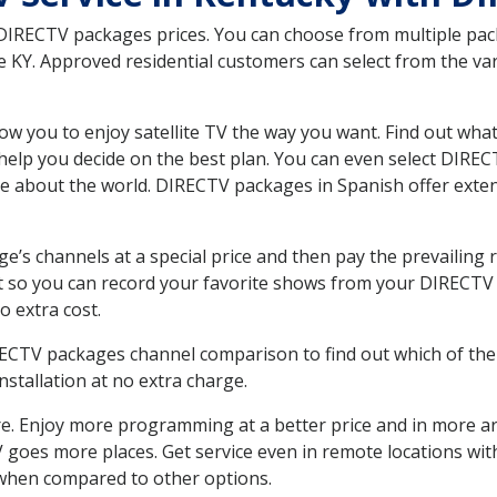
 DIRECTV packages prices. You can choose from multiple packa
KY. Approved residential customers can select from the vari
ow you to enjoy satellite TV the way you want. Find out wha
elp you decide on the best plan. You can even select DIRECT
ore about the world. DIRECTV packages in Spanish offer ex
’s channels at a special price and then pay the prevailing r
t so you can record your favorite shows from your DIRECTV 
o extra cost.
IRECTV packages channel comparison to find out which of the 
tallation at no extra charge.
. Enjoy more programming at a better price and in more ar
 TV goes more places. Get service even in remote locations w
hen compared to other options.