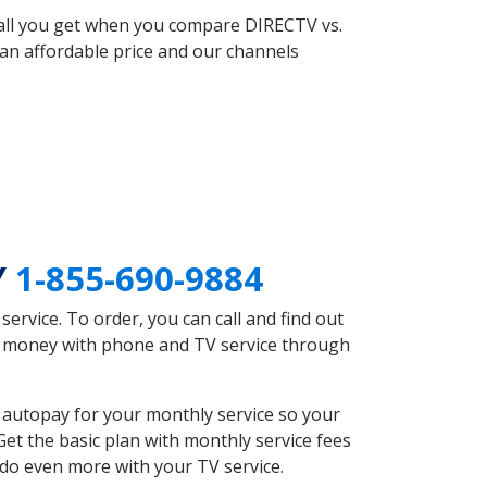
 all you get when you compare DIRECTV vs.
an affordable price and our channels
Y
1-855-690-9884
rvice. To order, you can call and find out
ve money with phone and TV service through
 autopay for your monthly service so your
et the basic plan with monthly service fees
 do even more with your TV service.