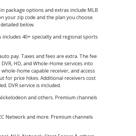
d in package options and extras include MLB
n your zip code and the plan you choose.
 detailed below.
his includes 40+ specialty and regional sports
 auto pay. Taxes and fees are extra. The fee
nes DVR, HD, and Whole-Home services into
 whole-home capable receiver, and access
for price hikes. Additional receivers cost
ed. DVR service is included.
Nickelodeon and others. Premium channels
SEC Network and more. Premium channels