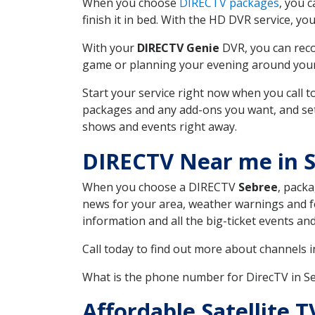
When you choose
DIRECTV packages
, you 
finish it in bed. With the HD DVR service, yo
With your
DIRECTV Genie
DVR, you can reco
game or planning your evening around your f
Start your service right now when you call 
packages and any add-ons you want, and set u
shows and events right away.
DIRECTV Near me in 
When you choose a DIRECTV
Sebree
, packa
news for your area, weather warnings and fo
information and all the big-ticket events a
Call today to find out more about channels 
What is the phone number for DirecTV in S
Affordable Satellite 