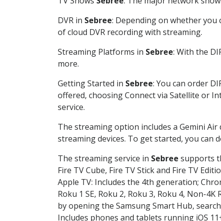
TV Shows
Sebree
: The major network shows 
DVR in
Sebree
: Depending on whether you ch
of cloud DVR recording with streaming.
Streaming Platforms in
Sebree
: With the D
more.
Getting Started in
Sebree
: You can order DI
offered, choosing Connect via Satellite or I
service.
The streaming option includes a Gemini Air
streaming devices. To get started, you can
The streaming service in
Sebree
supports th
Fire TV Cube, Fire TV Stick and Fire TV Editi
Apple TV: Includes the 4th generation; Chro
Roku 1 SE, Roku 2, Roku 3, Roku 4, Non-4
by opening the Samsung Smart Hub, searchin
Includes phones and tablets running iOS 11+