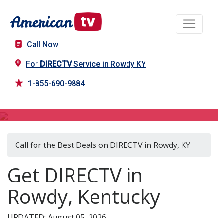
Call Now
For
DIRECTV
Service in Rowdy KY
1-855-690-9884
DIRECTV in Rowdy, KY
Call for the Best Deals on DIRECTV in Rowdy, KY
Get DIRECTV in
Rowdy, Kentucky
UPDATED: August 05, 2026