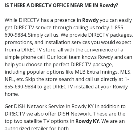
IS THERE A DIRECTV OFFICE NEAR ME IN Rowdy?
While DIRECTV has a presence in
Rowdy
you can easily
get DIRECTV service through calling us today 1-855-
690-9884. Simply call us. We provide DIRECTV packages,
promotions, and installation services you would expect
from a DIRECTV store, all with the convenience of a
simple phone call. Our local team knows Rowdy and can
help you choose the perfect DIRECTV package,
including popular options like MLB Extra Innings, MLS,
NFL, etc. Skip the store search and call us directly at 1-
855-690-9884 to get DIRECTV installed at your Rowdy
home.
Get DISH Network Service in Rowdy KY In addition to
DIRECTV we also offer DISH Network. These are the
top two satellite TV options in
Rowdy KY
. We are an
authorized retailer for both