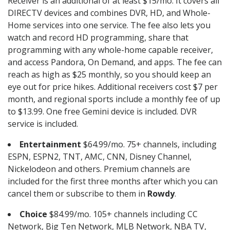
Receiver is an additional of at least $15/mo. It covers all
DIRECTV devices and combines DVR, HD, and Whole-
Home services into one service. The fee also lets you
watch and record HD programming, share that
programming with any whole-home capable receiver,
and access Pandora, On Demand, and apps. The fee can
reach as high as $25 monthly, so you should keep an
eye out for price hikes. Additional receivers cost $7 per
month, and regional sports include a monthly fee of up
to $13.99. One free Gemini device is included. DVR
service is included.
Entertainment
$64.99/mo. 75+ channels, including
ESPN, ESPN2, TNT, AMC, CNN, Disney Channel,
Nickelodeon and others. Premium channels are
included for the first three months after which you can
cancel them or subscribe to them in
Rowdy
.
Choice
$84.99/mo. 105+ channels including CC
Network, Big Ten Network, MLB Network, NBA TV,