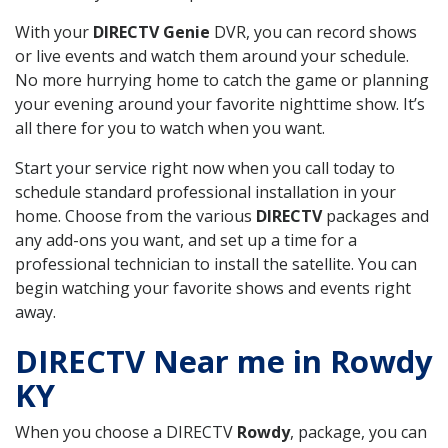
With your
DIRECTV Genie
DVR, you can record shows
or live events and watch them around your schedule.
No more hurrying home to catch the game or planning
your evening around your favorite nighttime show. It’s
all there for you to watch when you want.
Start your service right now when you call today to
schedule standard professional installation in your
home. Choose from the various
DIRECTV
packages and
any add-ons you want, and set up a time for a
professional technician to install the satellite. You can
begin watching your favorite shows and events right
away.
DIRECTV Near me in Rowdy
KY
When you choose a DIRECTV
Rowdy
, package, you can