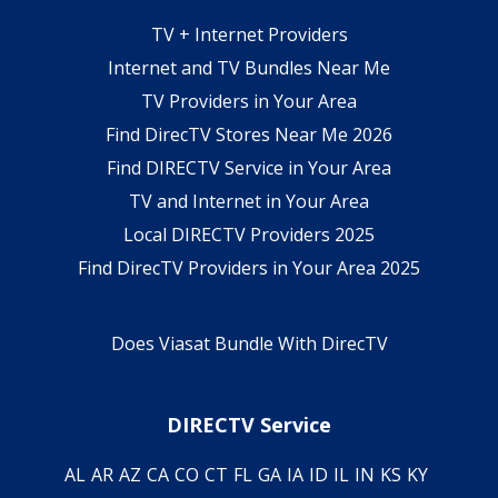
TV + Internet Providers
Internet and TV Bundles Near Me
TV Providers in Your Area
Find DirecTV Stores Near Me 2026
Find DIRECTV Service in Your Area
TV and Internet in Your Area
Local DIRECTV Providers 2025
Find DirecTV Providers in Your Area 2025
Does Viasat Bundle With DirecTV
DIRECTV Service
AL
AR
AZ
CA
CO
CT
FL
GA
IA
ID
IL
IN
KS
KY