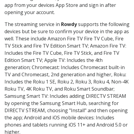
app from your devices App Store and sign in after
opening your account.
The streaming service in
Rowdy
supports the following
devices but be sure to confirm your device in the app as
well. These include Amazon Fire TV Fire TV Cube, Fire
TV Stick and Fire TV Edition Smart TV; Amazon Fire TV:
Includes the Fire TV Cube, Fire TV Stick, and Fire TV
Edition Smart TV; Apple TV: Includes the 4th
generation; Chromecast: Includes Chromecast built-in
TV and Chromecast, 2nd generation and higher, Roku:
Includes the Roku 1 SE, Roku 2, Roku 3, Roku 4, Non-4K
Roku TV, 4K Roku TV, and Roku Smart Soundbar;
Samsung Smart TV: Includes adding DIRECTV STREAM
by opening the Samsung Smart Hub, searching for
DIRECTV STREAM, choosing "Install" and then opening
the app; Android and iOS mobile devices: Includes
phones and tablets running iOS 11+ and Android 5.0 or
higher.