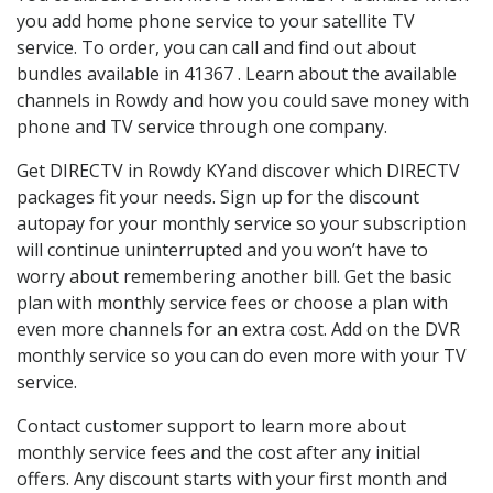
you add home phone service to your satellite TV
service. To order, you can call and find out about
bundles available in 41367 . Learn about the available
channels in Rowdy and how you could save money with
phone and TV service through one company.
Get DIRECTV in Rowdy KYand discover which DIRECTV
packages fit your needs. Sign up for the discount
autopay for your monthly service so your subscription
will continue uninterrupted and you won’t have to
worry about remembering another bill. Get the basic
plan with monthly service fees or choose a plan with
even more channels for an extra cost. Add on the DVR
monthly service so you can do even more with your TV
service.
Contact customer support to learn more about
monthly service fees and the cost after any initial
offers. Any discount starts with your first month and