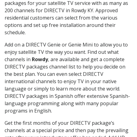
packages for your satellite TV service with as many as
200 channels for DIRECTV in Rowdy KY. Approved
residential customers can select from the various
options and set up free installation around their
schedule.
Add on a DIRECTV Genie or Genie Mini to allow you to
enjoy satellite TV the way you want. Find out what
channels in
Rowdy
, are available and get a complete
DIRECTV packages channel list to help you decide on
the best plan. You can even select DIRECTV
international channels to enjoy TV in your native
language or simply to learn more about the world.
DIRECTV packages in Spanish offer extensive Spanish-
language programming along with many popular
programs in English.
Get the first months of your DIRECTV package’s
channels at a special price and then pay the prevailing