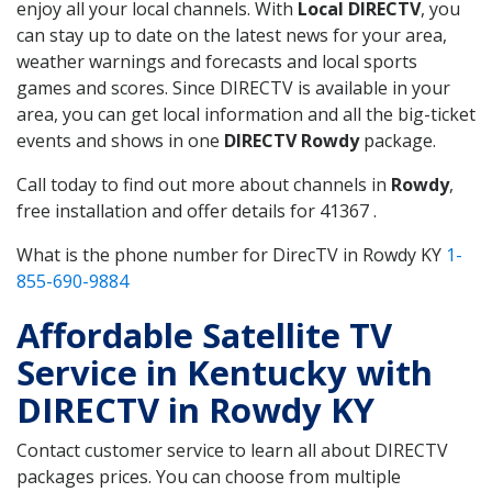
enjoy all your local channels. With
Local DIRECTV
, you
can stay up to date on the latest news for your area,
weather warnings and forecasts and local sports
games and scores. Since DIRECTV is available in your
area, you can get local information and all the big-ticket
events and shows in one
DIRECTV Rowdy
package.
Call today to find out more about channels in
Rowdy
,
free installation and offer details for 41367 .
What is the phone number for DirecTV in Rowdy KY
1-
855-690-9884
Affordable Satellite TV
Service in Kentucky with
DIRECTV in Rowdy KY
Contact customer service to learn all about DIRECTV
packages prices. You can choose from multiple