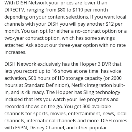
With DISH Network your prices are lower than
DIRECTV, ranging from $80 to $110 per month
depending on your content selections. If you want local
channels with your DISH you will pay another $12 per
month. You can opt for either a no-contract option or a
two-year contract option, which has some savings
attached. Ask about our three-year option with no rate
increases.
DISH Network exclusively has the Hopper 3 DVR that
lets you record up to 16 shows at one time, has voice
activation, 500 hours of HD storage capacity (or 2000
hours at Standard Definition), Netflix integration built-
in, and is 4k ready. The Hopper has Sling technology
included that lets you watch your live programs and
recorded shows on the go. You get 300 available
channels for sports, movies, entertainment, news, local
channels, international channels and more. DISH comes
with ESPN, Disney Channel, and other popular