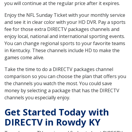
you will continue at the regular price after it expires.
Enjoy the NFL Sunday Ticket with your monthly service
and see it in clear color with your HD DVR. Pay a sports
fee for those extra DIRECTV packages channels and
enjoy local, national and international sporting events.
You can change regional sports to your favorite teams
in Kentucky. These channels include HD to make the
games come alive.
Take the time to do a DIRECTV packages channel
comparison so you can choose the plan that offers you
the channels you watch the most. You could save
money by selecting a package that has the DIRECTV
channels you especially enjoy.
Get Started Today with
DIRECTV in Rowdy KY