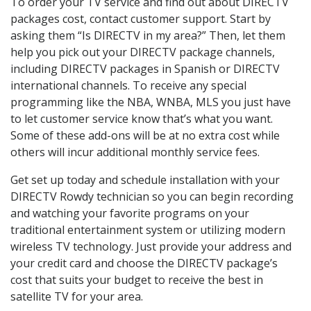
To order your TV service and find out about DIRECTV
packages cost, contact customer support. Start by
asking them “Is DIRECTV in my area?” Then, let them
help you pick out your DIRECTV package channels,
including DIRECTV packages in Spanish or DIRECTV
international channels. To receive any special
programming like the NBA, WNBA, MLS you just have
to let customer service know that’s what you want.
Some of these add-ons will be at no extra cost while
others will incur additional monthly service fees.
Get set up today and schedule installation with your
DIRECTV Rowdy technician so you can begin recording
and watching your favorite programs on your
traditional entertainment system or utilizing modern
wireless TV technology. Just provide your address and
your credit card and choose the DIRECTV package’s
cost that suits your budget to receive the best in
satellite TV for your area.