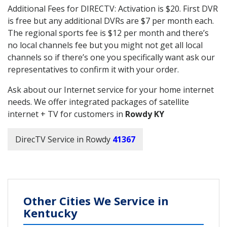
Additional Fees for DIRECTV: Activation is $20. First DVR
is free but any additional DVRs are $7 per month each.
The regional sports fee is $12 per month and there’s
no local channels fee but you might not get all local
channels so if there’s one you specifically want ask our
representatives to confirm it with your order.
Ask about our Internet service for your home internet
needs. We offer integrated packages of satellite
internet + TV for customers in
Rowdy KY
DirecTV Service in Rowdy
41367
Other Cities We Service in
Kentucky