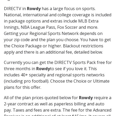
DIRECTV in
Rowdy
has a large focus on sports.
National, international and college coverage is included
in package options and extras include MLB Extra
Innings, NBA League Pass, Fox Soccer and more.
Getting your Regional Sports Network depends on
your zip code and the plan you choose. You have to get
the Choice Package or higher. Blackout restrictions
apply and there is an additional fee, detailed below.
Currently you can get the DIRECTV Sports Pack free for
three months in
Rowdy
to see if you love it. This
includes 40+ specialty and regional sports networks
(including pro football). Choose the Choice or Ultimate
plans for this offer.
All of the plan prices quoted below for
Rowdy
require a
2-year contract as well as paperless billing and auto
pay. Taxes and fees are extra. The fee for the Advanced