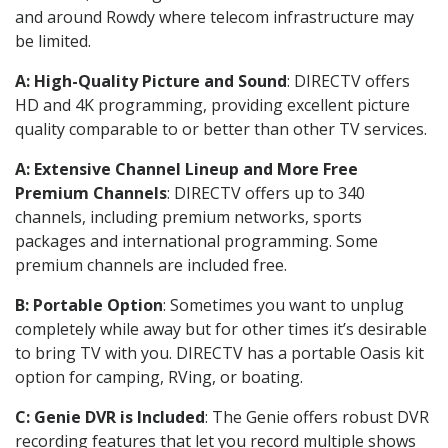
and around Rowdy where telecom infrastructure may
be limited.
A: High-Quality Picture and Sound
: DIRECTV offers
HD and 4K programming, providing excellent picture
quality comparable to or better than other TV services.
A: Extensive Channel Lineup and More Free
Premium Channels
: DIRECTV offers up to 340
channels, including premium networks, sports
packages and international programming. Some
premium channels are included free.
B: Portable Option
: Sometimes you want to unplug
completely while away but for other times it’s desirable
to bring TV with you. DIRECTV has a portable Oasis kit
option for camping, RVing, or boating.
C: Genie DVR is Included
: The Genie offers robust DVR
recording features that let you record multiple shows