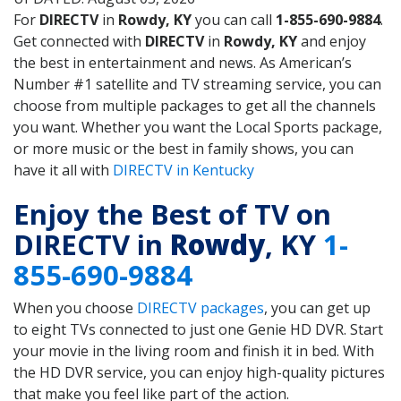
For
DIRECTV
in
Rowdy, KY
you can call
1-855-690-9884
.
Get connected with
DIRECTV
in
Rowdy, KY
and enjoy
the best in entertainment and news. As American’s
Number #1 satellite and TV streaming service, you can
choose from multiple packages to get all the channels
you want. Whether you want the Local Sports package,
or more music or the best in family shows, you can
have it all with
DIRECTV in Kentucky
Enjoy the Best of TV on
DIRECTV in
Rowdy
, KY
1-
855-690-9884
When you choose
DIRECTV packages
, you can get up
to eight TVs connected to just one Genie HD DVR. Start
your movie in the living room and finish it in bed. With
the HD DVR service, you can enjoy high-quality pictures
that make you feel like part of the action.