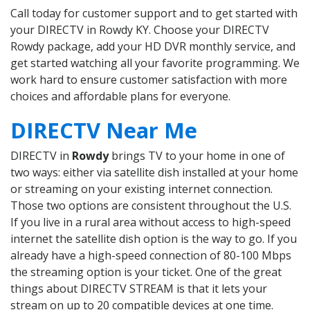
Call today for customer support and to get started with
your DIRECTV in Rowdy KY. Choose your DIRECTV
Rowdy package, add your HD DVR monthly service, and
get started watching all your favorite programming. We
work hard to ensure customer satisfaction with more
choices and affordable plans for everyone.
DIRECTV Near Me
DIRECTV in
Rowdy
brings TV to your home in one of
two ways: either via satellite dish installed at your home
or streaming on your existing internet connection.
Those two options are consistent throughout the U.S.
If you live in a rural area without access to high-speed
internet the satellite dish option is the way to go. If you
already have a high-speed connection of 80-100 Mbps
the streaming option is your ticket. One of the great
things about DIRECTV STREAM is that it lets your
stream on up to 20 compatible devices at one time.