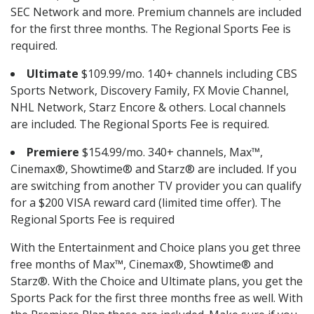
SEC Network and more. Premium channels are included
for the first three months. The Regional Sports Fee is
required.
Ultimate
$109.99/mo. 140+ channels including CBS
Sports Network, Discovery Family, FX Movie Channel,
NHL Network, Starz Encore & others. Local channels
are included. The Regional Sports Fee is required.
Premiere
$154.99/mo. 340+ channels, Max™,
Cinemax®, Showtime® and Starz® are included. If you
are switching from another TV provider you can qualify
for a $200 VISA reward card (limited time offer). The
Regional Sports Fee is required
With the Entertainment and Choice plans you get three
free months of Max™, Cinemax®, Showtime® and
Starz®. With the Choice and Ultimate plans, you get the
Sports Pack for the first three months free as well. With