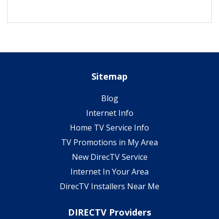
Sitemap
Blog
Internet Info
Home TV Service Info
TV Promotions in My Area
New DirecTV Service
Internet In Your Area
DirecTV Installers Near Me
DIRECTV Providers