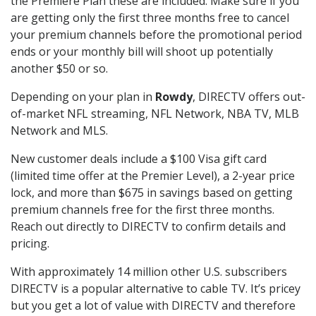
the Premiere Plan these are included. Make sure if you
are getting only the first three months free to cancel
your premium channels before the promotional period
ends or your monthly bill will shoot up potentially
another $50 or so.
Depending on your plan in
Rowdy
, DIRECTV offers out-
of-market NFL streaming, NFL Network, NBA TV, MLB
Network and MLS.
New customer deals include a $100 Visa gift card
(limited time offer at the Premier Level), a 2-year price
lock, and more than $675 in savings based on getting
premium channels free for the first three months.
Reach out directly to DIRECTV to confirm details and
pricing.
With approximately 14 million other U.S. subscribers
DIRECTV is a popular alternative to cable TV. It’s pricey
but you get a lot of value with DIRECTV and therefore