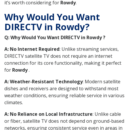
it’s worth considering for
Rowdy
.
Why Would You Want
DIRECTV in Rowdy?
Q: Why Would You Want DIRECTV in Rowdy ?
A: No Internet Required
: Unlike streaming services,
DIRECTV satellite TV does not require an internet
connection for its core functionality, making it perfect
for
Rowdy
.
A: Weather-Resistant Technology
: Modern satellite
dishes and receivers are designed to withstand most
weather conditions, ensuring reliable service in various
climates.
A: No Reliance on Local Infrastructure
: Unlike cable
or fiber, satellite TV does not depend on ground-based
networks, ensuring consistent service even in areas in