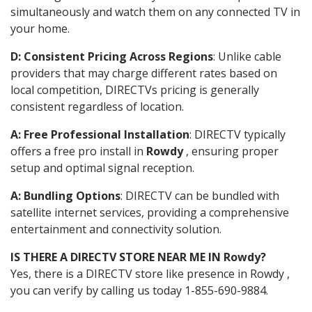
simultaneously and watch them on any connected TV in
your home.
D: Consistent Pricing Across Regions
: Unlike cable
providers that may charge different rates based on
local competition, DIRECTVs pricing is generally
consistent regardless of location.
A: Free Professional Installation
: DIRECTV typically
offers a free pro install in
Rowdy
, ensuring proper
setup and optimal signal reception.
A: Bundling Options
: DIRECTV can be bundled with
satellite internet services, providing a comprehensive
entertainment and connectivity solution.
IS THERE A DIRECTV STORE NEAR ME IN Rowdy?
Yes, there is a DIRECTV store like presence in Rowdy ,
you can verify by calling us today 1-855-690-9884.