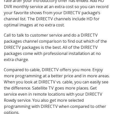
rate after your introductory offer has ended. Add HD
DVR monthly service at an extra cost so you can record
your favorite shows from your DIRECTV package’s
channel list. The DIRECTV channels include HD for
optimal images at no extra cost.
Call to talk to customer service and do a DIRECTV
packages channel comparison to find out which of the
DIRECTV packages is the best. All of the DIRECTV
packages come with professional installation at no
extra charge.
Compared to cable, DIRECTV offers you more. Enjoy
more programming at a better price and in more areas.
When you look at DIRECTV vs. cable, you can easily see
the difference. Satellite TV goes more places. Get
service even in remote locations with your DIRECTV
Rowdy service. You also get more selected
programming with DIRECTV when compared to other
options.