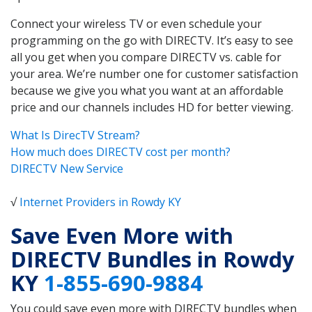
Connect your wireless TV or even schedule your
programming on the go with DIRECTV. It’s easy to see
all you get when you compare DIRECTV vs. cable for
your area. We’re number one for customer satisfaction
because we give you what you want at an affordable
price and our channels includes HD for better viewing.
What Is DirecTV Stream?
How much does DIRECTV cost per month?
DIRECTV New Service
√
Internet Providers in Rowdy KY
Save Even More with
DIRECTV Bundles in Rowdy
KY
1-855-690-9884
You could save even more with DIRECTV bundles when