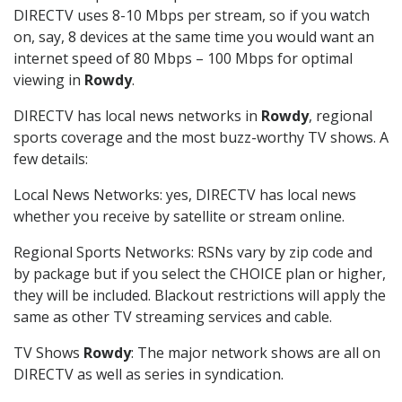
DIRECTV uses 8-10 Mbps per stream, so if you watch
on, say, 8 devices at the same time you would want an
internet speed of 80 Mbps – 100 Mbps for optimal
viewing in
Rowdy
.
DIRECTV has local news networks in
Rowdy
, regional
sports coverage and the most buzz-worthy TV shows. A
few details:
Local News Networks: yes, DIRECTV has local news
whether you receive by satellite or stream online.
Regional Sports Networks: RSNs vary by zip code and
by package but if you select the CHOICE plan or higher,
they will be included. Blackout restrictions will apply the
same as other TV streaming services and cable.
TV Shows
Rowdy
: The major network shows are all on
DIRECTV as well as series in syndication.