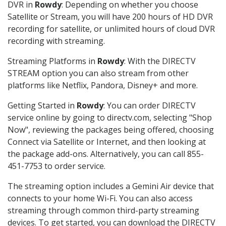
DVR in
Rowdy
: Depending on whether you choose
Satellite or Stream, you will have 200 hours of HD DVR
recording for satellite, or unlimited hours of cloud DVR
recording with streaming.
Streaming Platforms in
Rowdy
: With the DIRECTV
STREAM option you can also stream from other
platforms like Netflix, Pandora, Disney+ and more.
Getting Started in
Rowdy
: You can order DIRECTV
service online by going to directv.com, selecting "Shop
Now", reviewing the packages being offered, choosing
Connect via Satellite or Internet, and then looking at
the package add-ons. Alternatively, you can call 855-
451-7753 to order service.
The streaming option includes a Gemini Air device that
connects to your home Wi-Fi. You can also access
streaming through common third-party streaming
devices. To get started, you can download the DIRECTV