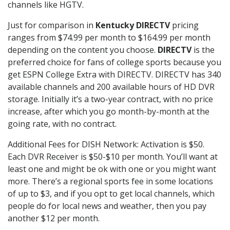
channels like HGTV.
Just for comparison in
Kentucky DIRECTV
pricing
ranges from $74.99 per month to $164.99 per month
depending on the content you choose.
DIRECTV
is the
preferred choice for fans of college sports because you
get ESPN College Extra with DIRECTV. DIRECTV has 340
available channels and 200 available hours of HD DVR
storage. Initially it’s a two-year contract, with no price
increase, after which you go month-by-month at the
going rate, with no contract.
Additional Fees for DISH Network: Activation is $50.
Each DVR Receiver is $50-$10 per month. You’ll want at
least one and might be ok with one or you might want
more. There’s a regional sports fee in some locations
of up to $3, and if you opt to get local channels, which
people do for local news and weather, then you pay
another $12 per month.