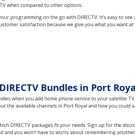
TV when compared to other options.
your programming on the go with DIRECTV. It’s easy to see
ustomer satisfaction because we give you what you want at 
DIRECTV Bundles in Port Roy
es when you add home phone service to your satellite TV se
out the available channels in Port Royal and how you could
hich DIRECTV packages fit your needs. Sign up for the disco
ed and you won’t have to worry about remembering another bi