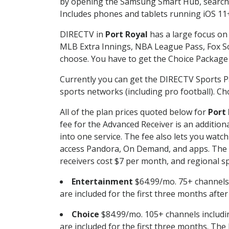
by opening the Samsung Smart Hub, searchin
Includes phones and tablets running iOS 11+
DIRECTV in
Port Royal
has a large focus on 
MLB Extra Innings, NBA League Pass, Fox S
choose. You have to get the Choice Package o
Currently you can get the DIRECTV Sports P
sports networks (including pro football). Cho
All of the plan prices quoted below for
Port
fee for the Advanced Receiver is an additio
into one service. The fee also lets you wa
access Pandora, On Demand, and apps. The fe
receivers cost $7 per month, and regional spo
Entertainment
$64.99/mo. 75+ channels
are included for the first three months afte
Choice
$84.99/mo. 105+ channels inclu
are included for the first three months. The 