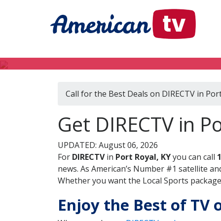
Call for the Best Deals on DIRECTV in Port
Get DIRECTV in Po
UPDATED: August 06, 2026
For
DIRECTV
in
Port Royal, KY
you can call
news. As American’s Number #1 satellite and
Whether you want the Local Sports package, 
Enjoy the Best of TV