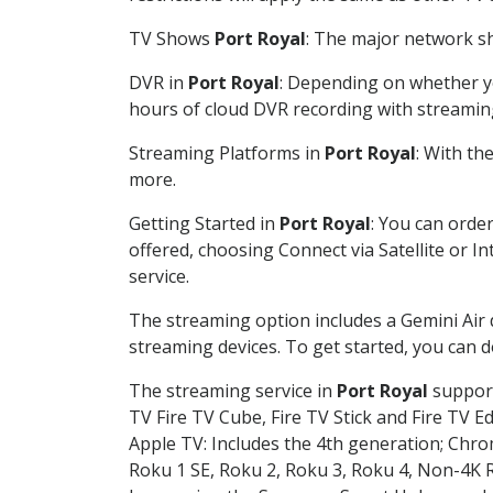
TV Shows
Port Royal
: The major network sh
DVR in
Port Royal
: Depending on whether yo
hours of cloud DVR recording with streamin
Streaming Platforms in
Port Royal
: With th
more.
Getting Started in
Port Royal
: You can orde
offered, choosing Connect via Satellite or I
service.
The streaming option includes a Gemini Air
streaming devices. To get started, you can
The streaming service in
Port Royal
support
TV Fire TV Cube, Fire TV Stick and Fire TV E
Apple TV: Includes the 4th generation; Chro
Roku 1 SE, Roku 2, Roku 3, Roku 4, Non-4