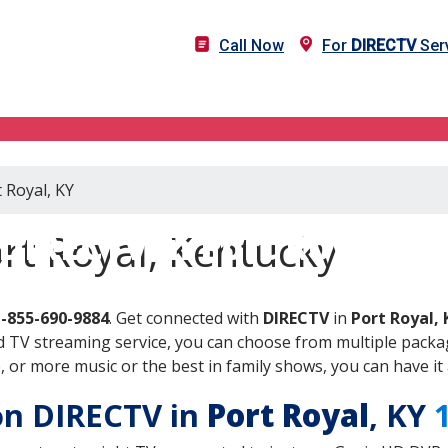
Call Now
For
DIRECTV
Serv
 Royal, KY
DIRECTV in Port Royal, K
rt Royal, Kentucky
1-855-690-9884
. Get connected with
DIRECTV
in
Port Royal, 
 TV streaming service, you can choose from multiple packag
or more music or the best in family shows, you can have it 
 on DIRECTV in
Port Royal
, KY