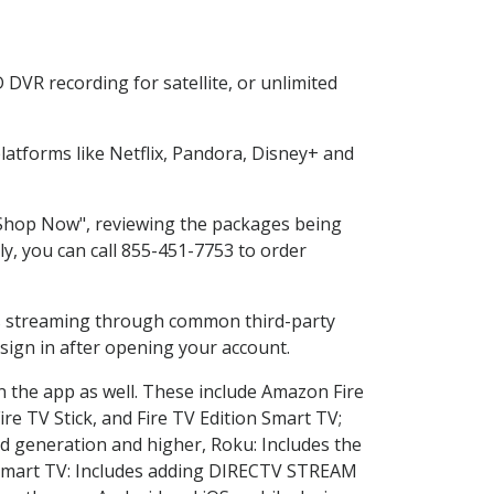
DVR recording for satellite, or unlimited
atforms like Netflix, Pandora, Disney+ and
 "Shop Now", reviewing the packages being
ly, you can call 855-451-7753 to order
ess streaming through common third-party
sign in after opening your account.
n the app as well. These include Amazon Fire
ire TV Stick, and Fire TV Edition Smart TV;
d generation and higher, Roku: Includes the
Smart TV: Includes adding DIRECTV STREAM