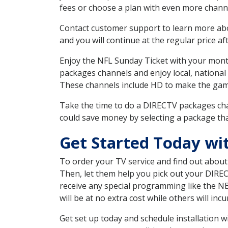
fees or choose a plan with even more channe
Contact customer support to learn more about
and you will continue at the regular price aft
Enjoy the NFL Sunday Ticket with your month
packages channels and enjoy local, national
These channels include HD to make the gam
Take the time to do a DIRECTV packages cha
could save money by selecting a package tha
Get Started Today wi
To order your TV service and find out abou
Then, let them help you pick out your DIRE
receive any special programming like the N
will be at no extra cost while others will inc
Get set up today and schedule installation 