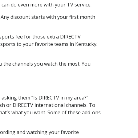
 can do even more with your TV service.
 Any discount starts with your first month
 sports fee for those extra DIRECTV
sports to your favorite teams in Kentucky.
u the channels you watch the most. You
y asking them “Is DIRECTV in my area?”
sh or DIRECTV international channels. To
hat’s what you want. Some of these add-ons
cording and watching your favorite