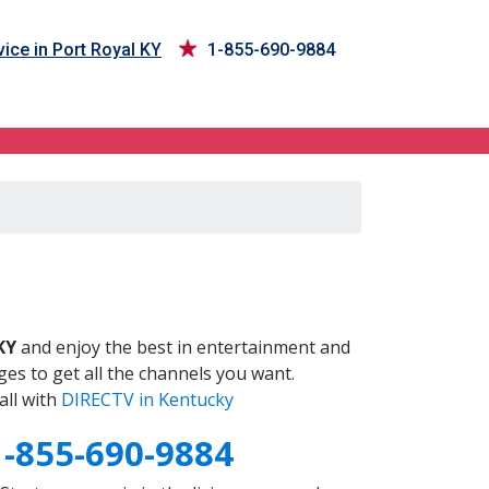
ice in Port Royal KY
1-855-690-9884
Y
KY
and enjoy the best in entertainment and
es to get all the channels you want.
all with
DIRECTV in Kentucky
1-855-690-9884