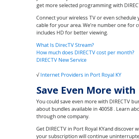
get more selected programming with DIREC
Connect your wireless TV or even schedule 
cable for your area. We’re number one for c
includes HD for better viewing.
What Is DirecTV Stream?
How much does DIRECTV cost per month?
DIRECTV New Service
√
Internet Providers in Port Royal KY
Save Even More with 
You could save even more with DIRECTV bundl
about bundles available in 40058 . Learn ab
through one company.
Get DIRECTV in Port Royal KYand discover w
your subscription will continue uninterrupt