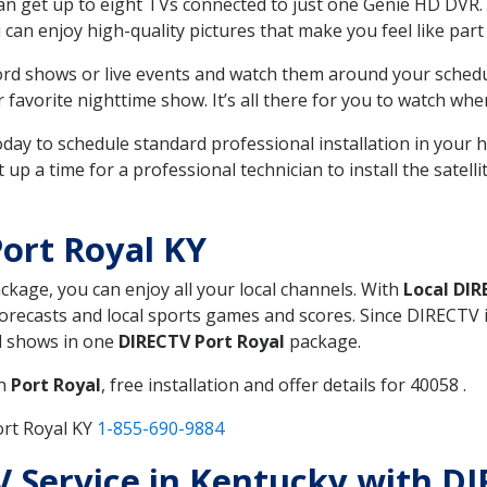
can get up to eight TVs connected to just one Genie HD DVR. 
u can enjoy high-quality pictures that make you feel like part 
rd shows or live events and watch them around your sched
avorite nighttime show. It’s all there for you to watch whe
today to schedule standard professional installation in you
p a time for a professional technician to install the satell
ort Royal KY
ackage, you can enjoy all your local channels. With
Local DI
recasts and local sports games and scores. Since DIRECTV is 
nd shows in one
DIRECTV Port Royal
package.
in
Port Royal
, free installation and offer details for 40058 .
ort Royal KY
1-855-690-9884
TV Service in Kentucky with D