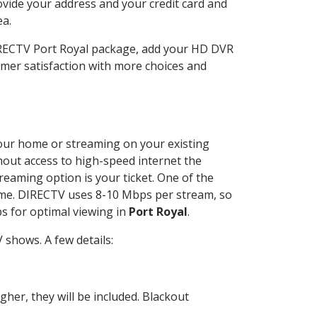
ovide your address and your credit card and
ea.
DIRECTV Port Royal package, add your HD DVR
mer satisfaction with more choices and
 your home or streaming on your existing
thout access to high-speed internet the
reaming option is your ticket. One of the
time. DIRECTV uses 8-10 Mbps per stream, so
s for optimal viewing in
Port Royal
.
shows. A few details:
her, they will be included. Blackout