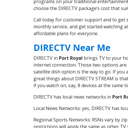
programs on your traditional entertainment 
choose the DIRECTV package’s cost that suits
Call today for customer support and to get
monthly service, and get started watching 
affordable plans for everyone.
DIRECTV Near Me
DIRECTV in
Port Royal
brings TV to your hom
internet connection. Those two options are c
satellite dish option is the way to go. If y
great things about DIRECTV STREAM is that 
if you watch on, say, 8 devices at the same
DIRECTV has local news networks in
Port R
Local News Networks: yes, DIRECTV has local
Regional Sports Networks: RSNs vary by zip 
restrictions will apply the same as other TV