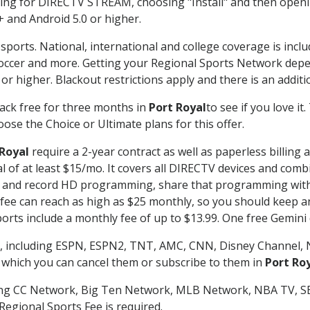
g for DIRECTV STREAM, choosing "Install" and then openin
 and Android 5.0 or higher.
sports. National, international and college coverage is incl
occer and more. Getting your Regional Sports Network depe
r higher. Blackout restrictions apply and there is an additio
ack free for three months in
Port Royal
to see if you love it
ose the Choice or Ultimate plans for this offer.
 Royal
require a 2-year contract as well as paperless billing
nal of at least $15/mo. It covers all DIRECTV devices and c
tch and record HD programming, share that programming wit
e can reach as high as $25 monthly, so you should keep an 
rts include a monthly fee of up to $13.99. One free Gemini de
, including ESPN, ESPN2, TNT, AMC, CNN, Disney Channel, 
r which you can cancel them or subscribe to them in
Port Ro
ding CC Network, Big Ten Network, MLB Network, NBA TV, 
Regional Sports Fee is required.