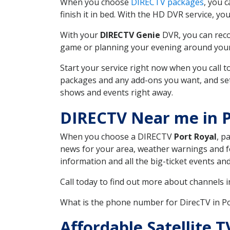
When you choose
DIRECTV packages
, you 
finish it in bed. With the HD DVR service, yo
With your
DIRECTV Genie
DVR, you can reco
game or planning your evening around your f
Start your service right now when you call 
packages and any add-ons you want, and set u
shows and events right away.
DIRECTV Near me in P
When you choose a DIRECTV
Port Royal
, p
news for your area, weather warnings and fo
information and all the big-ticket events a
Call today to find out more about channels 
What is the phone number for DirecTV in P
Affordable Satellite 