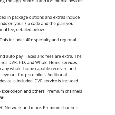
g the app; Android and iOS mobile devices:
uded in package options and extras include
nds on your zip code and the plan you
nal fee, detailed below.
. This includes 40+ specialty and regional
 and auto pay. Taxes and fees are extra. The
ombines DVR, HD, and Whole-Home services
h any whole-home capable receiver, and
eye out for price hikes. Additional
vice is included. DVR service is included.
Nickelodeon and others. Premium channels
yal
.
SEC Network and more. Premium channels