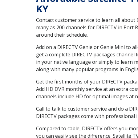
KY
Contact customer service to learn all about
many as 200 channels for DIRECTV in Port Ro
around their schedule.
Add on a DIRECTV Genie or Genie Mini to all
get a complete DIRECTV packages channel lis
in your native language or simply to learn
along with many popular programs in Engli
Get the first months of your DIRECTV package
Add HD DVR monthly service at an extra cos
channels include HD for optimal images at n
Call to talk to customer service and do a D
DIRECTV packages come with professional ins
Compared to cable, DIRECTV offers you more
you can easily see the difference. Satellite