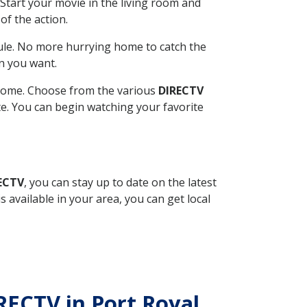
Start your movie in the living room and
of the action.
ule. No more hurrying home to catch the
n you want.
r home. Choose from the various
DIRECTV
ite. You can begin watching your favorite
RECTV
, you can stay up to date on the latest
available in your area, you can get local
IRECTV in Port Royal