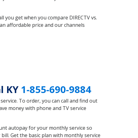
 all you get when you compare DIRECTV vs.
an affordable price and our channels
al KY
1-855-690-9884
rvice. To order, you can call and find out
 save money with phone and TV service
unt autopay for your monthly service so
ll. Get the basic plan with monthly service