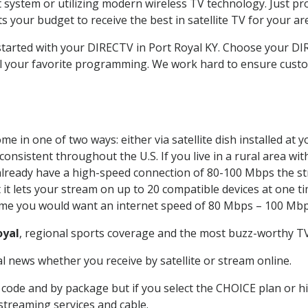
system or utilizing modern wireless TV technology. Just pr
 your budget to receive the best in satellite TV for your ar
 started with your DIRECTV in Port Royal KY. Choose your 
all your favorite programming. We work hard to ensure custo
e in one of two ways: either via satellite dish installed at
onsistent throughout the U.S. If you live in a rural area wi
ou already have a high-speed connection of 80-100 Mbps the st
it lets your stream on up to 20 compatible devices at one 
 time you would want an internet speed of 80 Mbps – 100 Mbp
oyal
, regional sports coverage and the most buzz-worthy TV 
 news whether you receive by satellite or stream online.
code and by package but if you select the CHOICE plan or hig
 streaming services and cable.