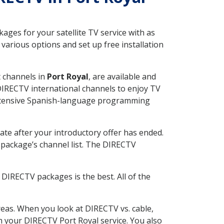
ges for your satellite TV service with as
various options and set up free installation
t channels in
Port Royal
, are available and
 DIRECTV international channels to enjoy TV
 extensive Spanish-language programming
ate after your introductory offer has ended.
package’s channel list. The DIRECTV
DIRECTV packages is the best. All of the
eas. When you look at DIRECTV vs. cable,
th your DIRECTV Port Royal service. You also