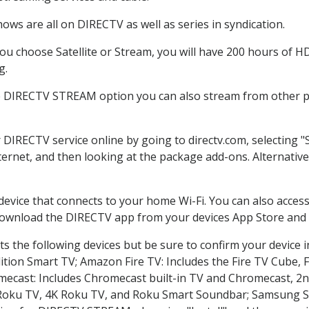
ows are all on DIRECTV as well as series in syndication.
u choose Satellite or Stream, you will have 200 hours of HD 
g.
e DIRECTV STREAM option you can also stream from other pl
r DIRECTV service online by going to directv.com, selecting
nternet, and then looking at the package add-ons. Alternative
 device that connects to your home Wi-Fi. You can also acc
 download the DIRECTV app from your devices App Store and 
s the following devices but be sure to confirm your device i
dition Smart TV; Amazon Fire TV: Includes the Fire TV Cube, F
mecast: Includes Chromecast built-in TV and Chromecast, 2n
K Roku TV, 4K Roku TV, and Roku Smart Soundbar; Samsung 