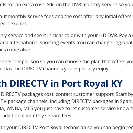
ls for an extra cost. Add on the DVR monthly service so you
 monthly service fees and the cost after any initial offers.
er it expires.
ly service and see it in clear color with your HD DVR. Pay a
 and international sporting events. You can change regional 
es come alive.
nnel comparison so you can choose the plan that offers yo
t has the DIRECTV channels you especially enjoy.
th DIRECTV in Port Royal KY
t DIRECTV packages cost, contact customer support. Start b
CTV package channels, including DIRECTV packages in Spani
BA, WNBA, MLS you just have to let customer service know t
ur additional monthly service fees.
with your DIRECTV Port Royal technician so you can begin re