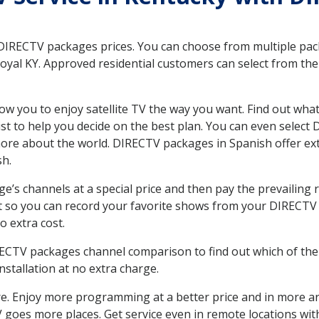
 DIRECTV packages prices. You can choose from multiple packa
yal KY. Approved residential customers can select from the 
ow you to enjoy satellite TV the way you want. Find out wha
t to help you decide on the best plan. You can even select
 more about the world. DIRECTV packages in Spanish offer
sh.
’s channels at a special price and then pay the prevailing r
t so you can record your favorite shows from your DIRECTV 
o extra cost.
IRECTV packages channel comparison to find out which of the 
tallation at no extra charge.
. Enjoy more programming at a better price and in more ar
 TV goes more places. Get service even in remote locations wi