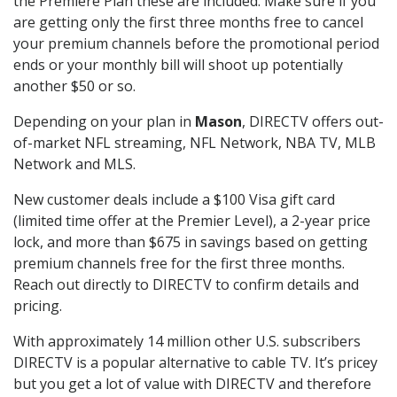
the Premiere Plan these are included. Make sure if you
are getting only the first three months free to cancel
your premium channels before the promotional period
ends or your monthly bill will shoot up potentially
another $50 or so.
Depending on your plan in
Mason
, DIRECTV offers out-
of-market NFL streaming, NFL Network, NBA TV, MLB
Network and MLS.
New customer deals include a $100 Visa gift card
(limited time offer at the Premier Level), a 2-year price
lock, and more than $675 in savings based on getting
premium channels free for the first three months.
Reach out directly to DIRECTV to confirm details and
pricing.
With approximately 14 million other U.S. subscribers
DIRECTV is a popular alternative to cable TV. It’s pricey
but you get a lot of value with DIRECTV and therefore