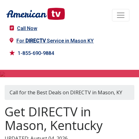
Call Now
For
DIRECTV
Service in Mason KY
1-855-690-9884
DIRECTV in Mason, KY
Call for the Best Deals on DIRECTV in Mason, KY
Get DIRECTV in
Mason, Kentucky
UPDATED: August 04, 2026