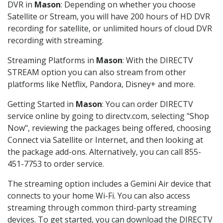
DVR in
Mason
: Depending on whether you choose
Satellite or Stream, you will have 200 hours of HD DVR
recording for satellite, or unlimited hours of cloud DVR
recording with streaming.
Streaming Platforms in
Mason
: With the DIRECTV
STREAM option you can also stream from other
platforms like Netflix, Pandora, Disney+ and more.
Getting Started in
Mason
: You can order DIRECTV
service online by going to directv.com, selecting "Shop
Now", reviewing the packages being offered, choosing
Connect via Satellite or Internet, and then looking at
the package add-ons. Alternatively, you can call 855-
451-7753 to order service.
The streaming option includes a Gemini Air device that
connects to your home Wi-Fi. You can also access
streaming through common third-party streaming
devices. To get started, you can download the DIRECTV