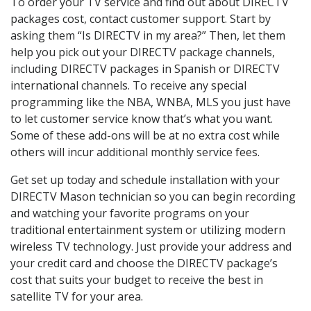
To order your TV service and find out about DIRECTV
packages cost, contact customer support. Start by
asking them “Is DIRECTV in my area?” Then, let them
help you pick out your DIRECTV package channels,
including DIRECTV packages in Spanish or DIRECTV
international channels. To receive any special
programming like the NBA, WNBA, MLS you just have
to let customer service know that’s what you want.
Some of these add-ons will be at no extra cost while
others will incur additional monthly service fees.
Get set up today and schedule installation with your
DIRECTV Mason technician so you can begin recording
and watching your favorite programs on your
traditional entertainment system or utilizing modern
wireless TV technology. Just provide your address and
your credit card and choose the DIRECTV package’s
cost that suits your budget to receive the best in
satellite TV for your area.