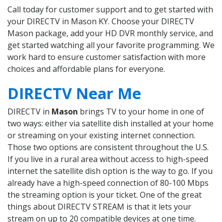
Call today for customer support and to get started with
your DIRECTV in Mason KY. Choose your DIRECTV
Mason package, add your HD DVR monthly service, and
get started watching all your favorite programming. We
work hard to ensure customer satisfaction with more
choices and affordable plans for everyone.
DIRECTV Near Me
DIRECTV in
Mason
brings TV to your home in one of
two ways: either via satellite dish installed at your home
or streaming on your existing internet connection.
Those two options are consistent throughout the U.S.
If you live in a rural area without access to high-speed
internet the satellite dish option is the way to go. If you
already have a high-speed connection of 80-100 Mbps
the streaming option is your ticket. One of the great
things about DIRECTV STREAM is that it lets your
stream on up to 20 compatible devices at one time.