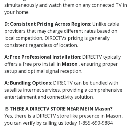
simultaneously and watch them on any connected TV in
your home.
D: Consistent Pricing Across Regions
: Unlike cable
providers that may charge different rates based on
local competition, DIRECTVs pricing is generally
consistent regardless of location.
A: Free Professional Installation
: DIRECTV typically
offers a free pro install in
Mason
, ensuring proper
setup and optimal signal reception.
A: Bundling Options
: DIRECTV can be bundled with
satellite internet services, providing a comprehensive
entertainment and connectivity solution.
IS THERE A DIRECTV STORE NEAR ME IN Mason?
Yes, there is a DIRECTV store like presence in Mason ,
you can verify by calling us today 1-855-690-9884.