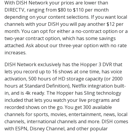
With DISH Network your prices are lower than
DIRECTV, ranging from $80 to $110 per month
depending on your content selections. If you want local
channels with your DISH you will pay another $12 per
month. You can opt for either a no-contract option or a
two-year contract option, which has some savings
attached. Ask about our three-year option with no rate
increases.
DISH Network exclusively has the Hopper 3 DVR that
lets you record up to 16 shows at one time, has voice
activation, 500 hours of HD storage capacity (or 2000
hours at Standard Definition), Netflix integration built-
in, and is 4k ready. The Hopper has Sling technology
included that lets you watch your live programs and
recorded shows on the go. You get 300 available
channels for sports, movies, entertainment, news, local
channels, international channels and more. DISH comes
with ESPN, Disney Channel, and other popular