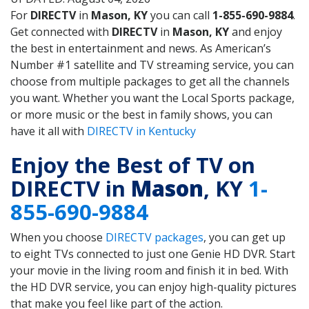
For
DIRECTV
in
Mason, KY
you can call
1-855-690-9884
.
Get connected with
DIRECTV
in
Mason, KY
and enjoy
the best in entertainment and news. As American’s
Number #1 satellite and TV streaming service, you can
choose from multiple packages to get all the channels
you want. Whether you want the Local Sports package,
or more music or the best in family shows, you can
have it all with
DIRECTV in Kentucky
Enjoy the Best of TV on
DIRECTV in
Mason
, KY
1-
855-690-9884
When you choose
DIRECTV packages
, you can get up
to eight TVs connected to just one Genie HD DVR. Start
your movie in the living room and finish it in bed. With
the HD DVR service, you can enjoy high-quality pictures
that make you feel like part of the action.