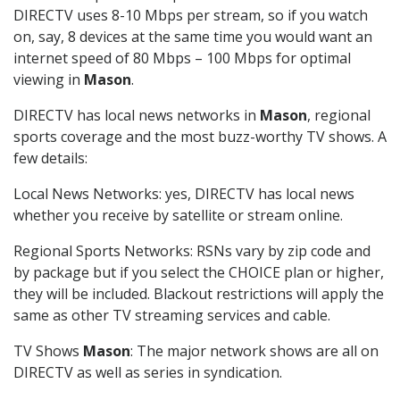
DIRECTV uses 8-10 Mbps per stream, so if you watch
on, say, 8 devices at the same time you would want an
internet speed of 80 Mbps – 100 Mbps for optimal
viewing in
Mason
.
DIRECTV has local news networks in
Mason
, regional
sports coverage and the most buzz-worthy TV shows. A
few details:
Local News Networks: yes, DIRECTV has local news
whether you receive by satellite or stream online.
Regional Sports Networks: RSNs vary by zip code and
by package but if you select the CHOICE plan or higher,
they will be included. Blackout restrictions will apply the
same as other TV streaming services and cable.
TV Shows
Mason
: The major network shows are all on
DIRECTV as well as series in syndication.