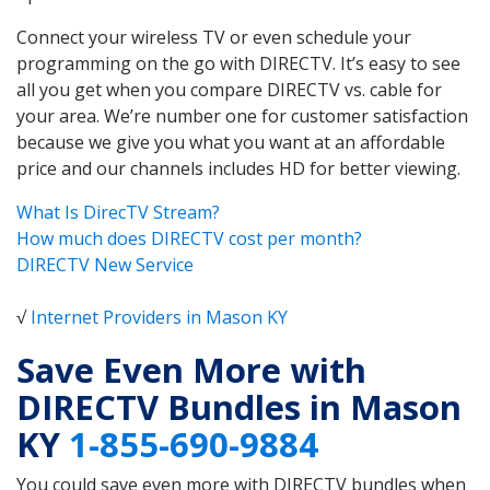
Connect your wireless TV or even schedule your
programming on the go with DIRECTV. It’s easy to see
all you get when you compare DIRECTV vs. cable for
your area. We’re number one for customer satisfaction
because we give you what you want at an affordable
price and our channels includes HD for better viewing.
What Is DirecTV Stream?
How much does DIRECTV cost per month?
DIRECTV New Service
√
Internet Providers in Mason KY
Save Even More with
DIRECTV Bundles in Mason
KY
1-855-690-9884
You could save even more with DIRECTV bundles when