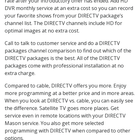
rate after your introductory offer has ended. Add HD
DVR monthly service at an extra cost so you can record
your favorite shows from your DIRECTV package’s
channel list. The DIRECTV channels include HD for
optimal images at no extra cost.
Call to talk to customer service and do a DIRECTV
packages channel comparison to find out which of the
DIRECTV packages is the best. All of the DIRECTV
packages come with professional installation at no
extra charge.
Compared to cable, DIRECTV offers you more. Enjoy
more programming at a better price and in more areas.
When you look at DIRECTV vs. cable, you can easily see
the difference. Satellite TV goes more places. Get
service even in remote locations with your DIRECTV
Mason service. You also get more selected
programming with DIRECTV when compared to other
options.