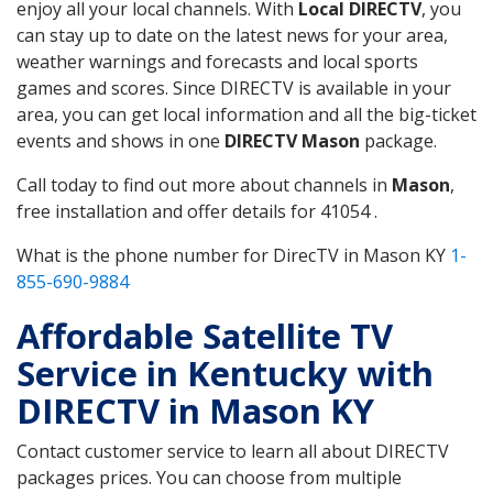
enjoy all your local channels. With
Local DIRECTV
, you
can stay up to date on the latest news for your area,
weather warnings and forecasts and local sports
games and scores. Since DIRECTV is available in your
area, you can get local information and all the big-ticket
events and shows in one
DIRECTV Mason
package.
Call today to find out more about channels in
Mason
,
free installation and offer details for 41054 .
What is the phone number for DirecTV in Mason KY
1-
855-690-9884
Affordable Satellite TV
Service in Kentucky with
DIRECTV in Mason KY
Contact customer service to learn all about DIRECTV
packages prices. You can choose from multiple