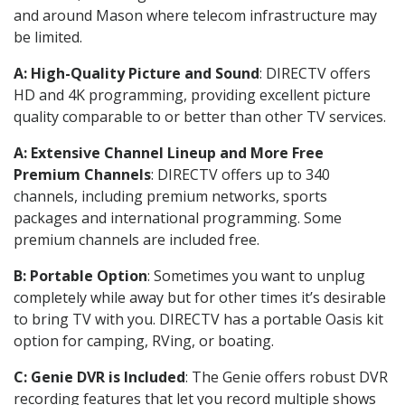
and around Mason where telecom infrastructure may
be limited.
A: High-Quality Picture and Sound
: DIRECTV offers
HD and 4K programming, providing excellent picture
quality comparable to or better than other TV services.
A: Extensive Channel Lineup and More Free
Premium Channels
: DIRECTV offers up to 340
channels, including premium networks, sports
packages and international programming. Some
premium channels are included free.
B: Portable Option
: Sometimes you want to unplug
completely while away but for other times it’s desirable
to bring TV with you. DIRECTV has a portable Oasis kit
option for camping, RVing, or boating.
C: Genie DVR is Included
: The Genie offers robust DVR
recording features that let you record multiple shows