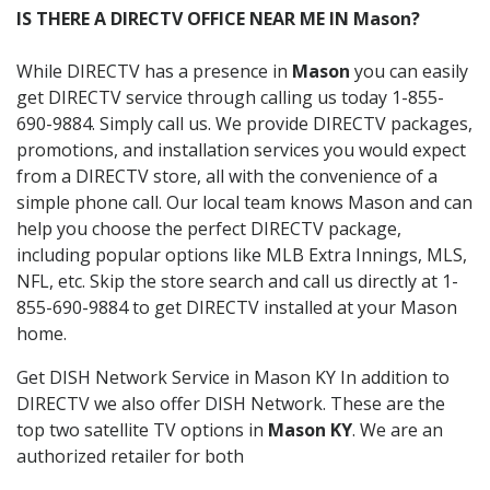
IS THERE A DIRECTV OFFICE NEAR ME IN Mason?
While DIRECTV has a presence in
Mason
you can easily
get DIRECTV service through calling us today 1-855-
690-9884. Simply call us. We provide DIRECTV packages,
promotions, and installation services you would expect
from a DIRECTV store, all with the convenience of a
simple phone call. Our local team knows Mason and can
help you choose the perfect DIRECTV package,
including popular options like MLB Extra Innings, MLS,
NFL, etc. Skip the store search and call us directly at 1-
855-690-9884 to get DIRECTV installed at your Mason
home.
Get DISH Network Service in Mason KY In addition to
DIRECTV we also offer DISH Network. These are the
top two satellite TV options in
Mason KY
. We are an
authorized retailer for both