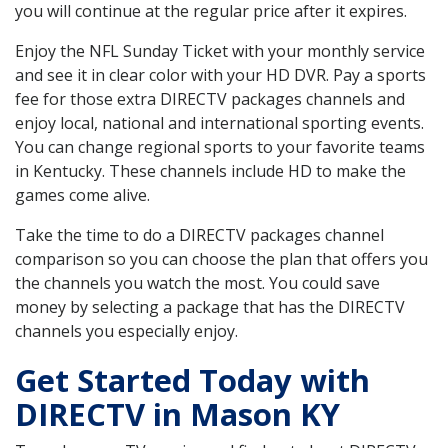
you will continue at the regular price after it expires.
Enjoy the NFL Sunday Ticket with your monthly service
and see it in clear color with your HD DVR. Pay a sports
fee for those extra DIRECTV packages channels and
enjoy local, national and international sporting events.
You can change regional sports to your favorite teams
in Kentucky. These channels include HD to make the
games come alive.
Take the time to do a DIRECTV packages channel
comparison so you can choose the plan that offers you
the channels you watch the most. You could save
money by selecting a package that has the DIRECTV
channels you especially enjoy.
Get Started Today with
DIRECTV in Mason KY