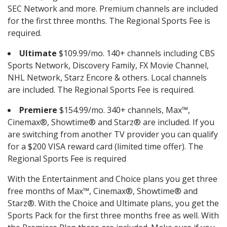
SEC Network and more. Premium channels are included
for the first three months. The Regional Sports Fee is
required.
Ultimate
$109.99/mo. 140+ channels including CBS
Sports Network, Discovery Family, FX Movie Channel,
NHL Network, Starz Encore & others. Local channels
are included. The Regional Sports Fee is required.
Premiere
$154.99/mo. 340+ channels, Max™,
Cinemax®, Showtime® and Starz® are included. If you
are switching from another TV provider you can qualify
for a $200 VISA reward card (limited time offer). The
Regional Sports Fee is required
With the Entertainment and Choice plans you get three
free months of Max™, Cinemax®, Showtime® and
Starz®. With the Choice and Ultimate plans, you get the
Sports Pack for the first three months free as well. With