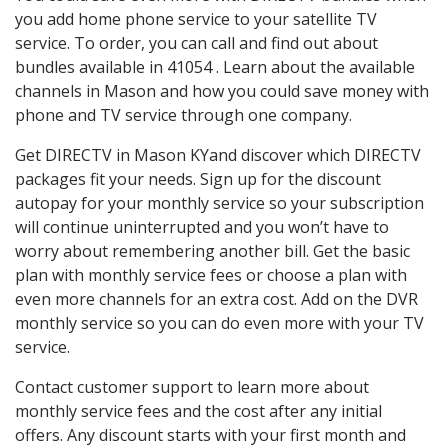
you add home phone service to your satellite TV
service. To order, you can call and find out about
bundles available in 41054 . Learn about the available
channels in Mason and how you could save money with
phone and TV service through one company.
Get DIRECTV in Mason KYand discover which DIRECTV
packages fit your needs. Sign up for the discount
autopay for your monthly service so your subscription
will continue uninterrupted and you won’t have to
worry about remembering another bill. Get the basic
plan with monthly service fees or choose a plan with
even more channels for an extra cost. Add on the DVR
monthly service so you can do even more with your TV
service.
Contact customer support to learn more about
monthly service fees and the cost after any initial
offers. Any discount starts with your first month and