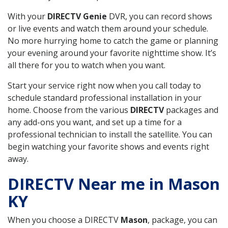
With your
DIRECTV Genie
DVR, you can record shows
or live events and watch them around your schedule.
No more hurrying home to catch the game or planning
your evening around your favorite nighttime show. It’s
all there for you to watch when you want.
Start your service right now when you call today to
schedule standard professional installation in your
home. Choose from the various
DIRECTV
packages and
any add-ons you want, and set up a time for a
professional technician to install the satellite. You can
begin watching your favorite shows and events right
away.
DIRECTV Near me in Mason
KY
When you choose a DIRECTV
Mason
, package, you can