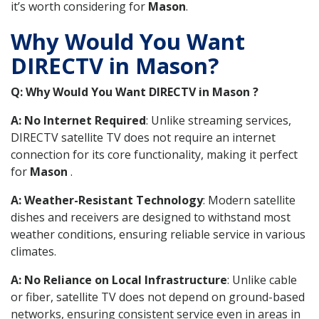
it’s worth considering for
Mason
.
Why Would You Want
DIRECTV in Mason?
Q: Why Would You Want DIRECTV in Mason ?
A: No Internet Required
: Unlike streaming services,
DIRECTV satellite TV does not require an internet
connection for its core functionality, making it perfect
for
Mason
.
A: Weather-Resistant Technology
: Modern satellite
dishes and receivers are designed to withstand most
weather conditions, ensuring reliable service in various
climates.
A: No Reliance on Local Infrastructure
: Unlike cable
or fiber, satellite TV does not depend on ground-based
networks, ensuring consistent service even in areas in