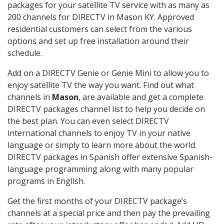
packages for your satellite TV service with as many as
200 channels for DIRECTV in Mason KY. Approved
residential customers can select from the various
options and set up free installation around their
schedule.
Add on a DIRECTV Genie or Genie Mini to allow you to
enjoy satellite TV the way you want. Find out what
channels in
Mason
, are available and get a complete
DIRECTV packages channel list to help you decide on
the best plan. You can even select DIRECTV
international channels to enjoy TV in your native
language or simply to learn more about the world.
DIRECTV packages in Spanish offer extensive Spanish-
language programming along with many popular
programs in English.
Get the first months of your DIRECTV package’s
channels at a special price and then pay the prevailing