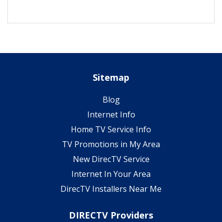
Sitemap
Blog
Internet Info
Home TV Service Info
TV Promotions in My Area
New DirecTV Service
Internet In Your Area
DirecTV Installers Near Me
DIRECTV Providers