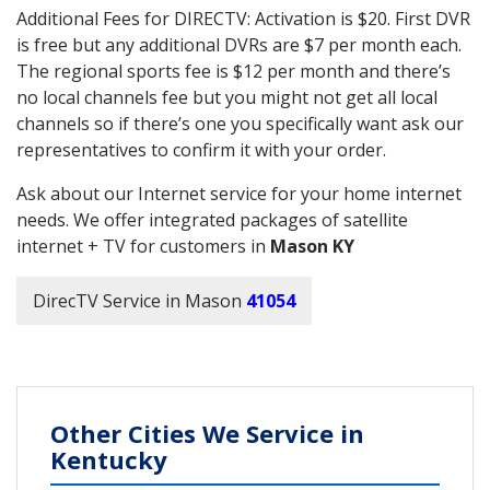
Additional Fees for DIRECTV: Activation is $20. First DVR
is free but any additional DVRs are $7 per month each.
The regional sports fee is $12 per month and there’s
no local channels fee but you might not get all local
channels so if there’s one you specifically want ask our
representatives to confirm it with your order.
Ask about our Internet service for your home internet
needs. We offer integrated packages of satellite
internet + TV for customers in
Mason KY
DirecTV Service in Mason
41054
Other Cities We Service in
Kentucky