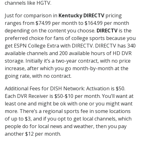
channels like HGTV.
Just for comparison in
Kentucky DIRECTV
pricing
ranges from $74.99 per month to $164.99 per month
depending on the content you choose.
DIRECTV
is the
preferred choice for fans of college sports because you
get ESPN College Extra with DIRECTV. DIRECTV has 340
available channels and 200 available hours of HD DVR
storage. Initially it’s a two-year contract, with no price
increase, after which you go month-by-month at the
going rate, with no contract.
Additional Fees for DISH Network: Activation is $50.
Each DVR Receiver is $50-$10 per month. You’ll want at
least one and might be ok with one or you might want
more. There’s a regional sports fee in some locations
of up to $3, and if you opt to get local channels, which
people do for local news and weather, then you pay
another $12 per month.