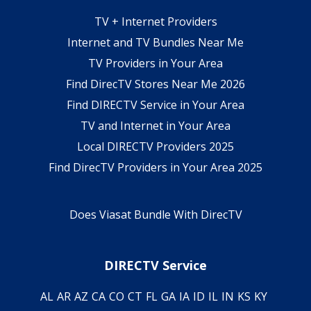
TV + Internet Providers
Internet and TV Bundles Near Me
TV Providers in Your Area
Find DirecTV Stores Near Me 2026
Find DIRECTV Service in Your Area
TV and Internet in Your Area
Local DIRECTV Providers 2025
Find DirecTV Providers in Your Area 2025
Does Viasat Bundle With DirecTV
DIRECTV Service
AL
AR
AZ
CA
CO
CT
FL
GA
IA
ID
IL
IN
KS
KY