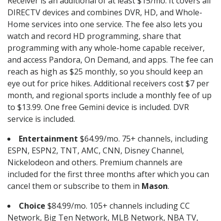
Receiver is an additional of at least $15/mo. It covers all
DIRECTV devices and combines DVR, HD, and Whole-
Home services into one service. The fee also lets you
watch and record HD programming, share that
programming with any whole-home capable receiver,
and access Pandora, On Demand, and apps. The fee can
reach as high as $25 monthly, so you should keep an
eye out for price hikes. Additional receivers cost $7 per
month, and regional sports include a monthly fee of up
to $13.99. One free Gemini device is included. DVR
service is included.
Entertainment
$64.99/mo. 75+ channels, including
ESPN, ESPN2, TNT, AMC, CNN, Disney Channel,
Nickelodeon and others. Premium channels are
included for the first three months after which you can
cancel them or subscribe to them in
Mason
.
Choice
$84.99/mo. 105+ channels including CC
Network, Big Ten Network, MLB Network, NBA TV,