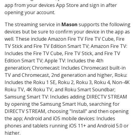
app from your devices App Store and sign in after
opening your account.
The streaming service in
Mason
supports the following
devices but be sure to confirm your device in the app as
well. These include Amazon Fire TV Fire TV Cube, Fire
TV Stick and Fire TV Edition Smart TV; Amazon Fire TV:
Includes the Fire TV Cube, Fire TV Stick, and Fire TV
Edition Smart TV; Apple TV: Includes the 4th
generation; Chromecast: Includes Chromecast built-in
TV and Chromecast, 2nd generation and higher, Roku:
Includes the Roku 1 SE, Roku 2, Roku 3, Roku 4, Non-4K
Roku TV, 4K Roku TV, and Roku Smart Soundbar;
Samsung Smart TV: Includes adding DIRECTV STREAM
by opening the Samsung Smart Hub, searching for
DIRECTV STREAM, choosing "Install" and then opening
the app; Android and iOS mobile devices: Includes
phones and tablets running iOS 11+ and Android 5.0 or
higher.