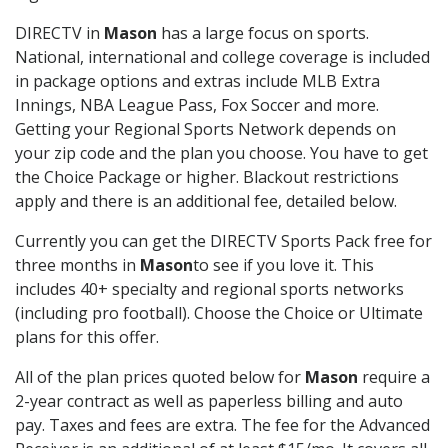
DIRECTV in
Mason
has a large focus on sports.
National, international and college coverage is included
in package options and extras include MLB Extra
Innings, NBA League Pass, Fox Soccer and more.
Getting your Regional Sports Network depends on
your zip code and the plan you choose. You have to get
the Choice Package or higher. Blackout restrictions
apply and there is an additional fee, detailed below.
Currently you can get the DIRECTV Sports Pack free for
three months in
Mason
to see if you love it. This
includes 40+ specialty and regional sports networks
(including pro football). Choose the Choice or Ultimate
plans for this offer.
All of the plan prices quoted below for
Mason
require a
2-year contract as well as paperless billing and auto
pay. Taxes and fees are extra. The fee for the Advanced