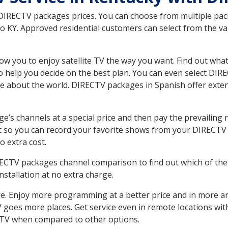
 DIRECTV packages prices. You can choose from multiple packa
 KY. Approved residential customers can select from the var
ow you to enjoy satellite TV the way you want. Find out wha
 help you decide on the best plan. You can even select DIRE
ore about the world. DIRECTV packages in Spanish offer ex
’s channels at a special price and then pay the prevailing r
t so you can record your favorite shows from your DIRECTV 
o extra cost.
IRECTV packages channel comparison to find out which of the 
tallation at no extra charge.
. Enjoy more programming at a better price and in more ar
 TV goes more places. Get service even in remote locations wi
TV when compared to other options.