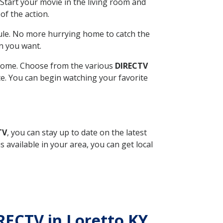
Start your movie in the living room and
of the action.
ule. No more hurrying home to catch the
n you want.
r home. Choose from the various
DIRECTV
ite. You can begin watching your favorite
TV
, you can stay up to date on the latest
available in your area, you can get local
IRECTV in Loretto KY