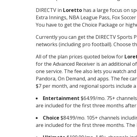
DIRECTV in
Loretto
has a large focus on sp
Extra Innings, NBA League Pass, Fox Soccer
You have to get the Choice Package or higher
Currently you can get the DIRECTV Sports P
networks (including pro football). Choose the
All of the plan prices quoted below for
Lore
for the Advanced Receiver is an additional 
one service. The fee also lets you watch a
Pandora, On Demand, and apps. The fee can r
$7 per month, and regional sports include a 
Entertainment
$64.99/mo. 75+ channels
are included for the first three months afte
Choice
$84.99/mo. 105+ channels inclu
are included for the first three months. The 