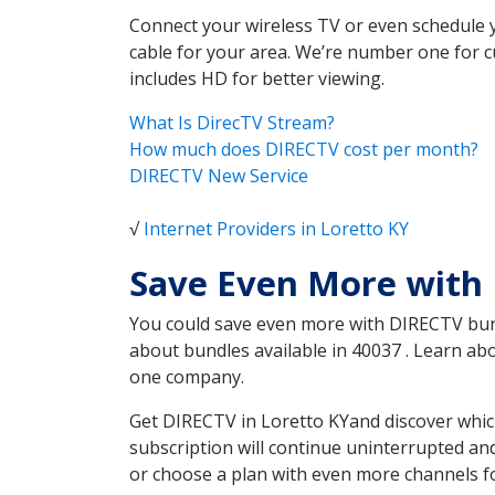
Connect your wireless TV or even schedule 
cable for your area. We’re number one for c
includes HD for better viewing.
What Is DirecTV Stream?
How much does DIRECTV cost per month?
DIRECTV New Service
√
Internet Providers in Loretto KY
Save Even More with 
You could save even more with DIRECTV bundl
about bundles available in 40037 . Learn a
one company.
Get DIRECTV in Loretto KYand discover whic
subscription will continue uninterrupted an
or choose a plan with even more channels fo