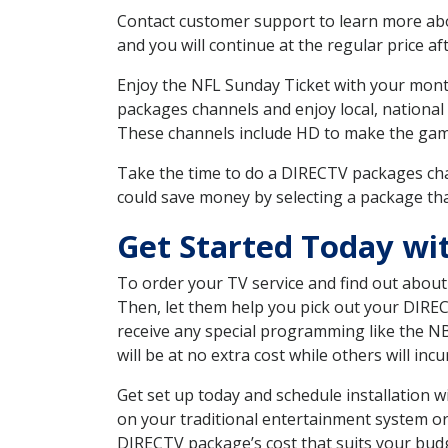
Contact customer support to learn more about
and you will continue at the regular price aft
Enjoy the NFL Sunday Ticket with your month
packages channels and enjoy local, national
These channels include HD to make the gam
Take the time to do a DIRECTV packages cha
could save money by selecting a package tha
Get Started Today wi
To order your TV service and find out abou
Then, let them help you pick out your DIRE
receive any special programming like the N
will be at no extra cost while others will inc
Get set up today and schedule installation 
on your traditional entertainment system or
DIRECTV package’s cost that suits your budge