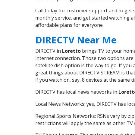
Call today for customer support and to get
monthly service, and get started watching 
affordable plans for everyone.
DIRECTV Near Me
DIRECTV in
Loretto
brings TV to your home i
internet connection. Those two options are c
satellite dish option is the way to go. If y
great things about DIRECTV STREAM is that 
if you watch on, say, 8 devices at the same
DIRECTV has local news networks in
Lorett
Local News Networks: yes, DIRECTV has local
Regional Sports Networks: RSNs vary by zip 
restrictions will apply the same as other TV