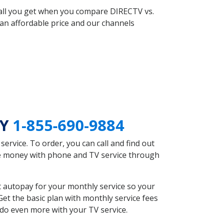
 all you get when you compare DIRECTV vs.
an affordable price and our channels
KY
1-855-690-9884
rvice. To order, you can call and find out
ave money with phone and TV service through
t autopay for your monthly service so your
et the basic plan with monthly service fees
 do even more with your TV service.