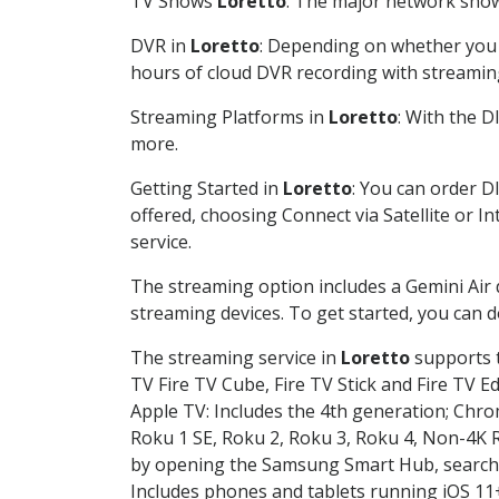
TV Shows
Loretto
: The major network shows
DVR in
Loretto
: Depending on whether you c
hours of cloud DVR recording with streamin
Streaming Platforms in
Loretto
: With the 
more.
Getting Started in
Loretto
: You can order D
offered, choosing Connect via Satellite or I
service.
The streaming option includes a Gemini Air
streaming devices. To get started, you can
The streaming service in
Loretto
supports t
TV Fire TV Cube, Fire TV Stick and Fire TV E
Apple TV: Includes the 4th generation; Chro
Roku 1 SE, Roku 2, Roku 3, Roku 4, Non-4
by opening the Samsung Smart Hub, searchin
Includes phones and tablets running iOS 11+