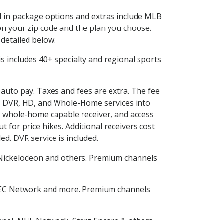
ed in package options and extras include MLB
n your zip code and the plan you choose.
 detailed below.
This includes 40+ specialty and regional sports
d auto pay. Taxes and fees are extra. The fee
nes DVR, HD, and Whole-Home services into
 whole-home capable receiver, and access
for price hikes. Additional receivers cost
ed. DVR service is included.
Nickelodeon and others. Premium channels
SEC Network and more. Premium channels