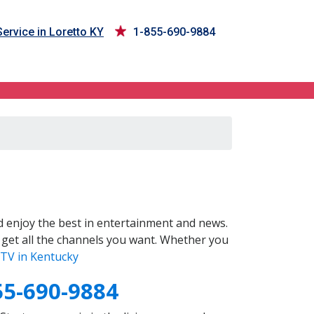
ervice in Loretto KY
1-855-690-9884
 enjoy the best in entertainment and news.
 get all the channels you want. Whether you
TV in Kentucky
55-690-9884