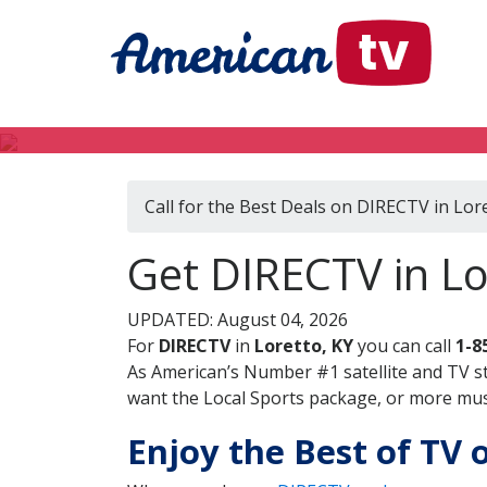
Call for the Best Deals on DIRECTV in Lor
Get DIRECTV in Lo
UPDATED: August 04, 2026
For
DIRECTV
in
Loretto, KY
you can call
1-8
As American’s Number #1 satellite and TV s
want the Local Sports package, or more music
Enjoy the Best of TV