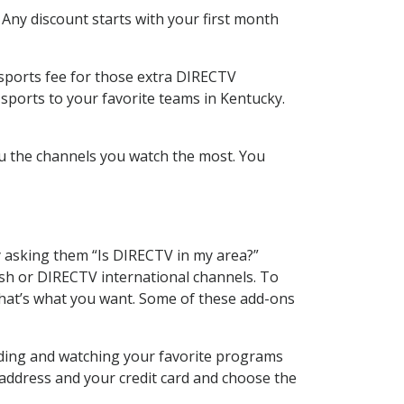
 Any discount starts with your first month
 sports fee for those extra DIRECTV
sports to your favorite teams in Kentucky.
u the channels you watch the most. You
y asking them “Is DIRECTV in my area?”
sh or DIRECTV international channels. To
hat’s what you want. Some of these add-ons
rding and watching your favorite programs
 address and your credit card and choose the