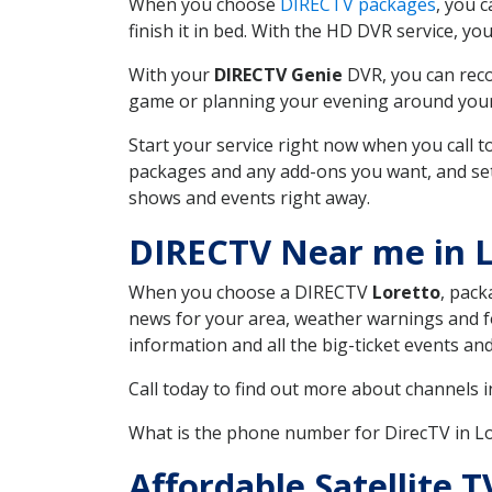
When you choose
DIRECTV packages
, you 
finish it in bed. With the HD DVR service, yo
With your
DIRECTV Genie
DVR, you can reco
game or planning your evening around your f
Start your service right now when you call 
packages and any add-ons you want, and set u
shows and events right away.
DIRECTV Near me in L
When you choose a DIRECTV
Loretto
, pack
news for your area, weather warnings and fo
information and all the big-ticket events a
Call today to find out more about channels 
What is the phone number for DirecTV in L
Affordable Satellite 