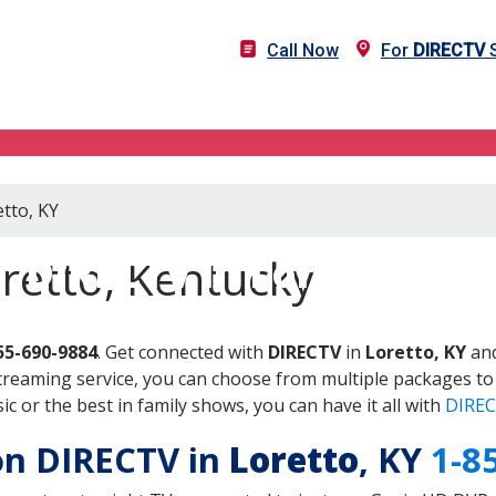
Call Now
For
DIRECTV
S
etto, KY
DIRECTV in Loretto, KY
retto, Kentucky
55-690-9884
. Get connected with
DIRECTV
in
Loretto, KY
and
treaming service, you can choose from multiple packages to
 or the best in family shows, you can have it all with
DIREC
 on DIRECTV in
Loretto
, KY
1-8