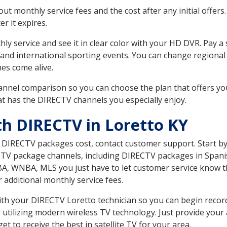
 monthly service fees and the cost after any initial offers.
er it expires.
ly service and see it in clear color with your HD DVR. Pay a
 and international sporting events. You can change regional 
es come alive.
nnel comparison so you can choose the plan that offers yo
t has the DIRECTV channels you especially enjoy.
th DIRECTV in Loretto KY
t DIRECTV packages cost, contact customer support. Start b
CTV package channels, including DIRECTV packages in Spani
BA, WNBA, MLS you just have to let customer service know t
ur additional monthly service fees.
with your DIRECTV Loretto technician so you can begin reco
 utilizing modern wireless TV technology. Just provide your
t to receive the best in satellite TV for your area.