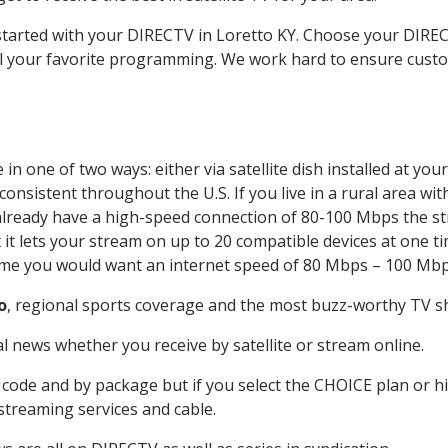
 started with your DIRECTV in Loretto KY. Choose your DIR
all your favorite programming. We work hard to ensure custo
n one of two ways: either via satellite dish installed at yo
onsistent throughout the U.S. If you live in a rural area wi
ou already have a high-speed connection of 80-100 Mbps the st
it lets your stream on up to 20 compatible devices at one 
 time you would want an internet speed of 80 Mbps – 100 Mbp
o
, regional sports coverage and the most buzz-worthy TV sh
 news whether you receive by satellite or stream online.
code and by package but if you select the CHOICE plan or hig
 streaming services and cable.