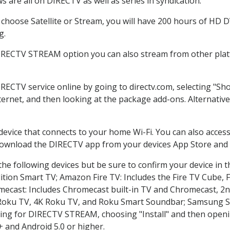
 are all on DIRECTV as well as series in syndication.
hoose Satellite or Stream, you will have 200 hours of HD DVR
g.
DIRECTV STREAM option you can also stream from other platf
IRECTV service online by going to directv.com, selecting "S
nternet, and then looking at the package add-ons. Alternative
 device that connects to your home Wi-Fi. You can also acc
 download the DIRECTV app from your devices App Store and 
he following devices but be sure to confirm your device in t
dition Smart TV; Amazon Fire TV: Includes the Fire TV Cube, F
mecast: Includes Chromecast built-in TV and Chromecast, 2n
K Roku TV, 4K Roku TV, and Roku Smart Soundbar; Samsung 
g for DIRECTV STREAM, choosing "Install" and then openin
 and Android 5.0 or higher.