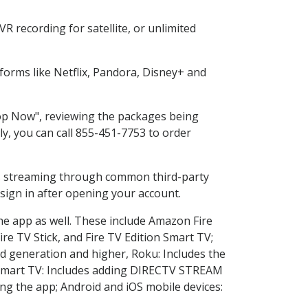
 recording for satellite, or unlimited
orms like Netflix, Pandora, Disney+ and
hop Now", reviewing the packages being
ly, you can call 855-451-7753 to order
ess streaming through common third-party
sign in after opening your account.
he app as well. These include Amazon Fire
ire TV Stick, and Fire TV Edition Smart TV;
d generation and higher, Roku: Includes the
Smart TV: Includes adding DIRECTV STREAM
g the app; Android and iOS mobile devices: