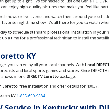
can get up to eight TVs connected to just one Genie HD DVR. 
u can enjoy high-quality pictures that make you feel like part 
rd shows or live events and watch them around your sched
avorite nighttime show. It’s all there for you to watch whe
today to schedule standard professional installation in you
p a time for a professional technician to install the satell
oretto KY
age, you can enjoy all your local channels. With
Local DIREC
recasts and local sports games and scores. Since DIRECTV is 
nd shows in one
DIRECTV Loretto
package.
in
Loretto
, free installation and offer details for 40037 .
oretto KY
1-855-690-9884
TV Service in Kentucky with D