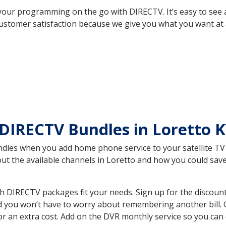
your programming on the go with DIRECTV. It’s easy to see
ustomer satisfaction because we give you what you want at 
DIRECTV Bundles in Loretto 
es when you add home phone service to your satellite TV se
bout the available channels in Loretto and how you could s
h DIRECTV packages fit your needs. Sign up for the discoun
d you won’t have to worry about remembering another bill. G
r an extra cost. Add on the DVR monthly service so you can