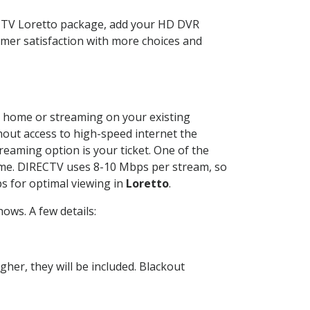
ECTV Loretto package, add your HD DVR
mer satisfaction with more choices and
ur home or streaming on your existing
thout access to high-speed internet the
reaming option is your ticket. One of the
time. DIRECTV uses 8-10 Mbps per stream, so
s for optimal viewing in
Loretto
.
ows. A few details:
her, they will be included. Blackout