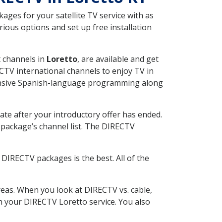
ges for your satellite TV service with as
ious options and set up free installation
t channels in
Loretto
, are available and get
CTV international channels to enjoy TV in
tensive Spanish-language programming along
ate after your introductory offer has ended.
package’s channel list. The DIRECTV
DIRECTV packages is the best. All of the
eas. When you look at DIRECTV vs. cable,
th your DIRECTV Loretto service. You also