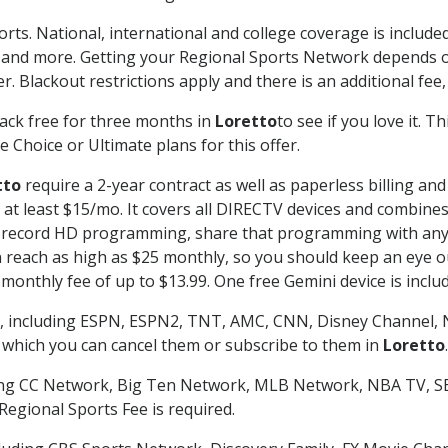
orts. National, international and college coverage is includ
 and more. Getting your Regional Sports Network depends o
. Blackout restrictions apply and there is an additional fee,
ack free for three months in
Loretto
to see if you love it. 
 Choice or Ultimate plans for this offer.
tto
require a 2-year contract as well as paperless billing an
of at least $15/mo. It covers all DIRECTV devices and combi
nd record HD programming, share that programming with any
each as high as $25 monthly, so you should keep an eye out 
monthly fee of up to $13.99. One free Gemini device is includ
, including ESPN, ESPN2, TNT, AMC, CNN, Disney Channel, 
r which you can cancel them or subscribe to them in
Loretto
.
ding CC Network, Big Ten Network, MLB Network, NBA TV, 
Regional Sports Fee is required.