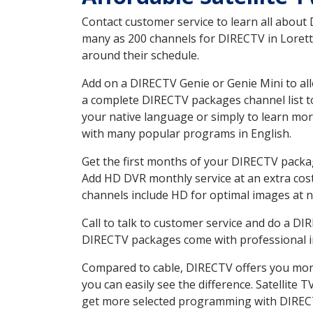
Contact customer service to learn all about
many as 200 channels for DIRECTV in Loretto
around their schedule.
Add on a DIRECTV Genie or Genie Mini to all
a complete DIRECTV packages channel list to
your native language or simply to learn m
with many popular programs in English.
Get the first months of your DIRECTV package
Add HD DVR monthly service at an extra cos
channels include HD for optimal images at n
Call to talk to customer service and do a D
DIRECTV packages come with professional ins
Compared to cable, DIRECTV offers you more
you can easily see the difference. Satellite
get more selected programming with DIREC