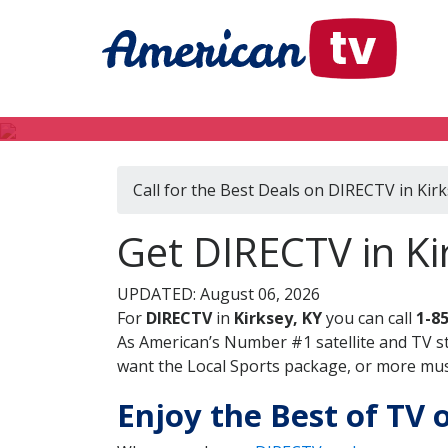
Call for the Best Deals on DIRECTV in Kirk
Get DIRECTV in Ki
UPDATED: August 06, 2026
For
DIRECTV
in
Kirksey, KY
you can call
1-8
As American’s Number #1 satellite and TV s
want the Local Sports package, or more music
Enjoy the Best of TV