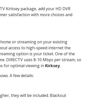
ECTV Kirksey package, add your HD DVR
mer satisfaction with more choices and
ur home or streaming on your existing
thout access to high-speed internet the
reaming option is your ticket. One of the
time. DIRECTV uses 8-10 Mbps per stream, so
s for optimal viewing in
Kirksey
.
ws. A few details:
her, they will be included. Blackout