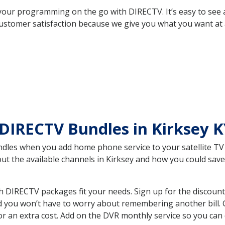
your programming on the go with DIRECTV. It’s easy to see
ustomer satisfaction because we give you what you want at 
DIRECTV Bundles in Kirksey 
es when you add home phone service to your satellite TV se
bout the available channels in Kirksey and how you could s
h DIRECTV packages fit your needs. Sign up for the discount
d you won’t have to worry about remembering another bill. G
r an extra cost. Add on the DVR monthly service so you can