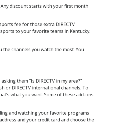
 Any discount starts with your first month
 sports fee for those extra DIRECTV
sports to your favorite teams in Kentucky.
u the channels you watch the most. You
y asking them “Is DIRECTV in my area?”
sh or DIRECTV international channels. To
hat’s what you want. Some of these add-ons
rding and watching your favorite programs
 address and your credit card and choose the