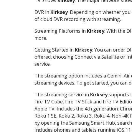
TV Shows
Kirksey
: The major network shows
DVR in
Kirksey
: Depending on whether you c
of cloud DVR recording with streaming.
Streaming Platforms in
Kirksey
: With the D
more.
Getting Started in
Kirksey
: You can order D
offered, choosing Connect via Satellite or I
service.
The streaming option includes a Gemini Air
streaming devices. To get started, you can
The streaming service in
Kirksey
supports t
Fire TV Cube, Fire TV Stick and Fire TV Editi
Apple TV: Includes the 4th generation; Chro
Roku 1 SE, Roku 2, Roku 3, Roku 4, Non-4
by opening the Samsung Smart Hub, searchin
Includes phones and tablets running iOS 11+