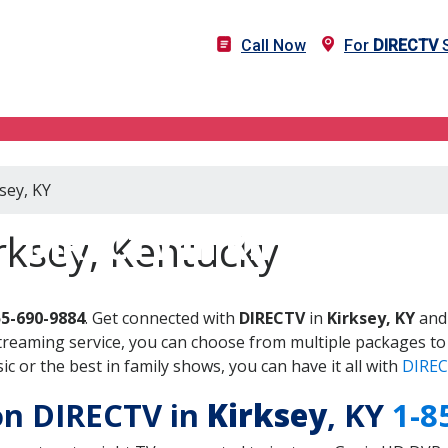
Call Now
For
DIRECTV
S
sey, KY
DIRECTV in Kirksey, KY
rksey, Kentucky
55-690-9884
. Get connected with
DIRECTV
in
Kirksey, KY
and 
treaming service, you can choose from multiple packages to
 or the best in family shows, you can have it all with
DIREC
 on DIRECTV in
Kirksey
, KY
1-8