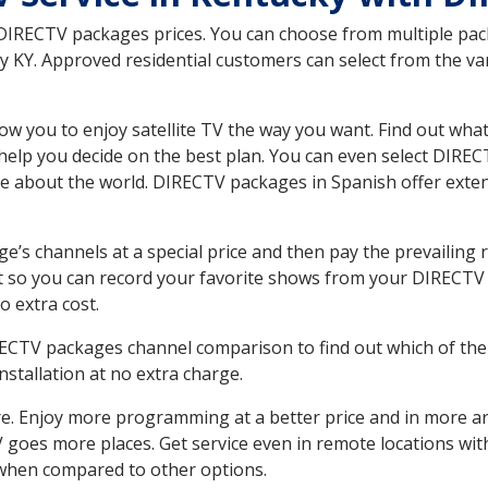
 DIRECTV packages prices. You can choose from multiple packa
 KY. Approved residential customers can select from the var
ow you to enjoy satellite TV the way you want. Find out wha
elp you decide on the best plan. You can even select DIRECT
ore about the world. DIRECTV packages in Spanish offer ex
’s channels at a special price and then pay the prevailing r
t so you can record your favorite shows from your DIRECTV 
o extra cost.
IRECTV packages channel comparison to find out which of the 
tallation at no extra charge.
. Enjoy more programming at a better price and in more ar
 TV goes more places. Get service even in remote locations wi
hen compared to other options.