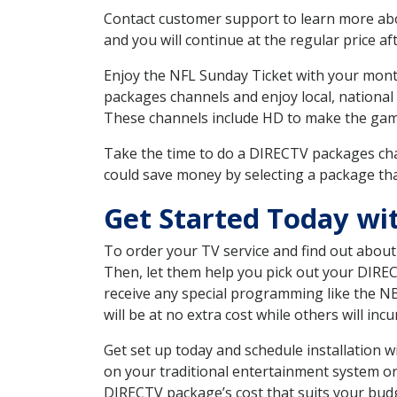
Contact customer support to learn more about
and you will continue at the regular price aft
Enjoy the NFL Sunday Ticket with your month
packages channels and enjoy local, national
These channels include HD to make the gam
Take the time to do a DIRECTV packages cha
could save money by selecting a package tha
Get Started Today wi
To order your TV service and find out abou
Then, let them help you pick out your DIRE
receive any special programming like the N
will be at no extra cost while others will inc
Get set up today and schedule installation 
on your traditional entertainment system or
DIRECTV package’s cost that suits your budge