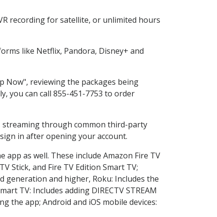
 recording for satellite, or unlimited hours
orms like Netflix, Pandora, Disney+ and
hop Now", reviewing the packages being
ly, you can call 855-451-7753 to order
ess streaming through common third-party
sign in after opening your account.
he app as well. These include Amazon Fire TV
TV Stick, and Fire TV Edition Smart TV;
d generation and higher, Roku: Includes the
Smart TV: Includes adding DIRECTV STREAM
g the app; Android and iOS mobile devices: