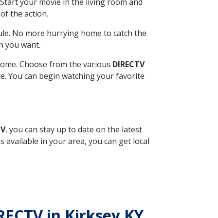
Start your movie in the living room and
of the action.
ule. No more hurrying home to catch the
n you want.
r home. Choose from the various
DIRECTV
ite. You can begin watching your favorite
TV
, you can stay up to date on the latest
available in your area, you can get local
IRECTV in Kirksey KY