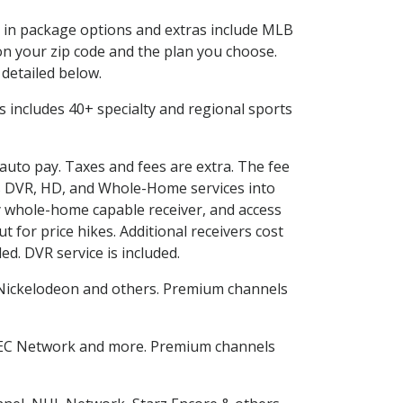
ed in package options and extras include MLB
n your zip code and the plan you choose.
 detailed below.
his includes 40+ specialty and regional sports
 auto pay. Taxes and fees are extra. The fee
nes DVR, HD, and Whole-Home services into
 whole-home capable receiver, and access
for price hikes. Additional receivers cost
ed. DVR service is included.
Nickelodeon and others. Premium channels
SEC Network and more. Premium channels