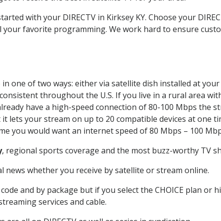
 started with your DIRECTV in Kirksey KY. Choose your DIR
all your favorite programming. We work hard to ensure custo
n one of two ways: either via satellite dish installed at yo
onsistent throughout the U.S. If you live in a rural area wi
ou already have a high-speed connection of 80-100 Mbps the st
it lets your stream on up to 20 compatible devices at one 
 time you would want an internet speed of 80 Mbps – 100 Mbp
y
, regional sports coverage and the most buzz-worthy TV sho
 news whether you receive by satellite or stream online.
code and by package but if you select the CHOICE plan or hig
 streaming services and cable.