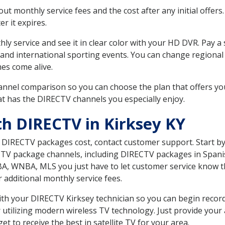
 monthly service fees and the cost after any initial offers.
er it expires.
ly service and see it in clear color with your HD DVR. Pay a
 and international sporting events. You can change regional 
es come alive.
nnel comparison so you can choose the plan that offers yo
t has the DIRECTV channels you especially enjoy.
th DIRECTV in Kirksey KY
t DIRECTV packages cost, contact customer support. Start b
CTV package channels, including DIRECTV packages in Spani
BA, WNBA, MLS you just have to let customer service know t
ur additional monthly service fees.
with your DIRECTV Kirksey technician so you can begin reco
 utilizing modern wireless TV technology. Just provide your
t to receive the best in satellite TV for your area.