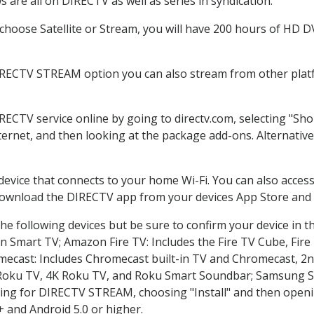
 are all on DIRECTV as well as series in syndication.
hoose Satellite or Stream, you will have 200 hours of HD DVR
IRECTV STREAM option you can also stream from other platf
IRECTV service online by going to directv.com, selecting "S
nternet, and then looking at the package add-ons. Alternative
 device that connects to your home Wi-Fi. You can also acc
 download the DIRECTV app from your devices App Store and 
he following devices but be sure to confirm your device in t
on Smart TV; Amazon Fire TV: Includes the Fire TV Cube, Fire 
mecast: Includes Chromecast built-in TV and Chromecast, 2n
K Roku TV, 4K Roku TV, and Roku Smart Soundbar; Samsung 
g for DIRECTV STREAM, choosing "Install" and then openin
 and Android 5.0 or higher.