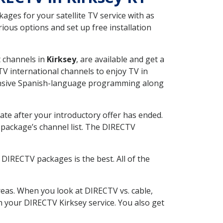
ges for your satellite TV service with as
ious options and set up free installation
t channels in
Kirksey
, are available and get a
V international channels to enjoy TV in
tensive Spanish-language programming along
ate after your introductory offer has ended.
package’s channel list. The DIRECTV
DIRECTV packages is the best. All of the
eas. When you look at DIRECTV vs. cable,
th your DIRECTV Kirksey service. You also get