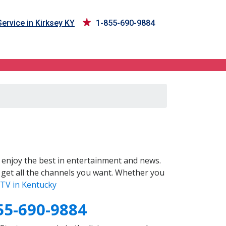
ervice in Kirksey KY
1-855-690-9884
enjoy the best in entertainment and news.
 get all the channels you want. Whether you
TV in Kentucky
55-690-9884