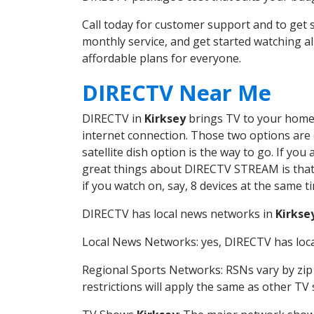
Call today for customer support and to get
monthly service, and get started watching 
affordable plans for everyone.
DIRECTV Near Me
DIRECTV in
Kirksey
brings TV to your home i
internet connection. Those two options are c
satellite dish option is the way to go. If y
great things about DIRECTV STREAM is that 
if you watch on, say, 8 devices at the same
DIRECTV has local news networks in
Kirkse
Local News Networks: yes, DIRECTV has local
Regional Sports Networks: RSNs vary by zip 
restrictions will apply the same as other TV