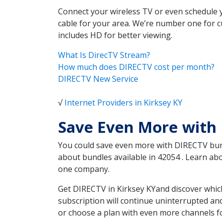
Connect your wireless TV or even schedule 
cable for your area. We’re number one for c
includes HD for better viewing.
What Is DirecTV Stream?
How much does DIRECTV cost per month?
DIRECTV New Service
√
Internet Providers in Kirksey KY
Save Even More with 
You could save even more with DIRECTV bundl
about bundles available in 42054 . Learn a
one company.
Get DIRECTV in Kirksey KYand discover whic
subscription will continue uninterrupted an
or choose a plan with even more channels fo