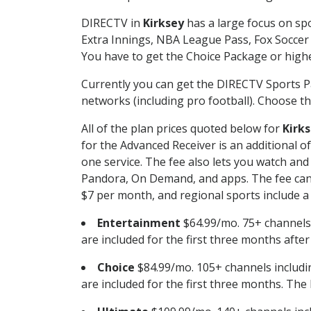
DIRECTV in
Kirksey
has a large focus on spo
Extra Innings, NBA League Pass, Fox Soccer
You have to get the Choice Package or higher
Currently you can get the DIRECTV Sports P
networks (including pro football). Choose the
All of the plan prices quoted below for
Kirk
for the Advanced Receiver is an additional 
one service. The fee also lets you watch a
Pandora, On Demand, and apps. The fee can r
$7 per month, and regional sports include a 
Entertainment
$64.99/mo. 75+ channels
are included for the first three months afte
Choice
$84.99/mo. 105+ channels inclu
are included for the first three months. The 