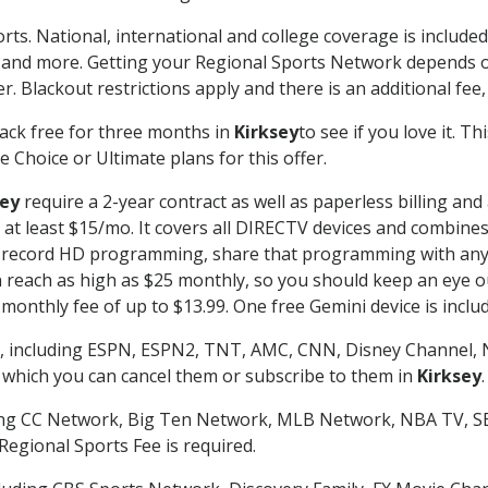
rts. National, international and college coverage is includ
 and more. Getting your Regional Sports Network depends o
. Blackout restrictions apply and there is an additional fee,
ack free for three months in
Kirksey
to see if you love it. T
 Choice or Ultimate plans for this offer.
sey
require a 2-year contract as well as paperless billing and
of at least $15/mo. It covers all DIRECTV devices and combi
nd record HD programming, share that programming with any
each as high as $25 monthly, so you should keep an eye out 
monthly fee of up to $13.99. One free Gemini device is includ
, including ESPN, ESPN2, TNT, AMC, CNN, Disney Channel, 
r which you can cancel them or subscribe to them in
Kirksey
.
ding CC Network, Big Ten Network, MLB Network, NBA TV, 
Regional Sports Fee is required.