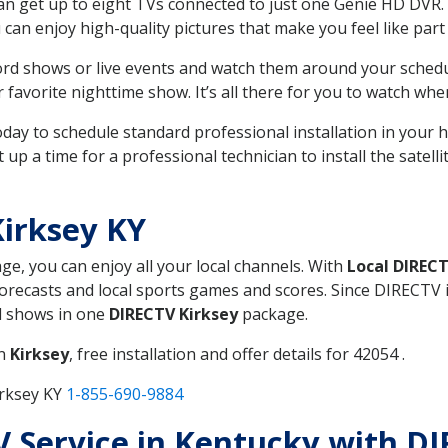
can get up to eight TVs connected to just one Genie HD DVR. 
u can enjoy high-quality pictures that make you feel like part 
rd shows or live events and watch them around your sched
avorite nighttime show. It’s all there for you to watch whe
today to schedule standard professional installation in you
p a time for a professional technician to install the satell
irksey KY
age, you can enjoy all your local channels. With
Local DIREC
recasts and local sports games and scores. Since DIRECTV is 
nd shows in one
DIRECTV Kirksey
package.
in
Kirksey
, free installation and offer details for 42054 .
irksey KY
1-855-690-9884
TV Service in Kentucky with D