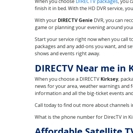
When you choose
DIRECTV packages
, you 
finish it in bed. With the HD DVR service, yo
With your
DIRECTV Genie
DVR, you can reco
game or planning your evening around your f
Start your service right now when you call 
packages and any add-ons you want, and set u
shows and events right away.
DIRECTV Near me in K
When you choose a DIRECTV
Kirksey
, pack
news for your area, weather warnings and fo
information and all the big-ticket events a
Call today to find out more about channels 
What is the phone number for DirecTV in K
Affordable Satellite 