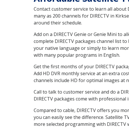
Contact customer service to learn all about
many as 200 channels for DIRECTV in Kirksey
around their schedule.
Add on a DIRECTV Genie or Genie Mini to all
complete DIRECTV packages channel list to h
your native language or simply to learn m
with many popular programs in English.
Get the first months of your DIRECTV package
Add HD DVR monthly service at an extra cos
channels include HD for optimal images at n
Call to talk to customer service and do a D
DIRECTV packages come with professional ins
Compared to cable, DIRECTV offers you more
you can easily see the difference. Satellite
more selected programming with DIRECTV w