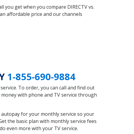
 all you get when you compare DIRECTV vs.
an affordable price and our channels
KY
1-855-690-9884
rvice. To order, you can call and find out
ave money with phone and TV service through
 autopay for your monthly service so your
et the basic plan with monthly service fees
 do even more with your TV service.