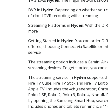
TV Shows
Hyden
: The major network shows a
DVR in
Hyden
: Depending on whether you ch
of cloud DVR recording with streaming.
Streaming Platforms in
Hyden
: With the DI
more.
Getting Started in
Hyden
: You can order DI
offered, choosing Connect via Satellite or I
service.
The streaming option includes a Gemini Air
streaming devices. To get started, you can
The streaming service in
Hyden
supports the
Fire TV Cube, Fire TV Stick and Fire TV Editi
Apple TV: Includes the 4th generation; Chro
Roku 1 SE, Roku 2, Roku 3, Roku 4, Non-4
by opening the Samsung Smart Hub, searchin
Includes phones and tablets running iOS 11+