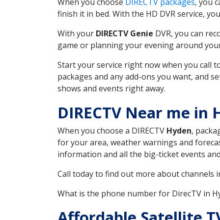
When you choose
DIRECTV packages
, you 
finish it in bed. With the HD DVR service, yo
With your
DIRECTV Genie
DVR, you can reco
game or planning your evening around your f
Start your service right now when you call 
packages and any add-ons you want, and set u
shows and events right away.
DIRECTV Near me in 
When you choose a DIRECTV
Hyden
, packa
for your area, weather warnings and forecast
information and all the big-ticket events a
Call today to find out more about channels 
What is the phone number for DirecTV in 
Affordable Satellite 