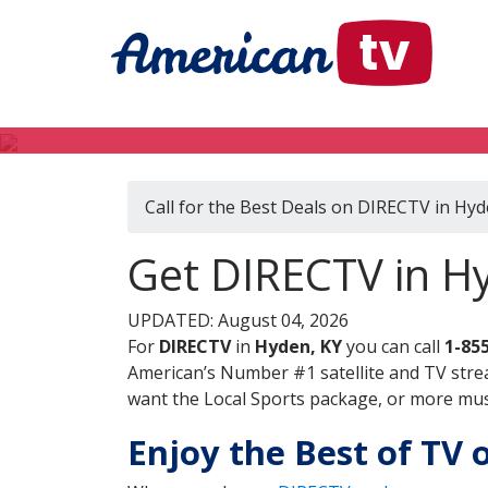
Call for the Best Deals on DIRECTV in Hyd
Get DIRECTV in H
UPDATED: August 04, 2026
For
DIRECTV
in
Hyden, KY
you can call
1-85
American’s Number #1 satellite and TV stre
want the Local Sports package, or more music
Enjoy the Best of TV