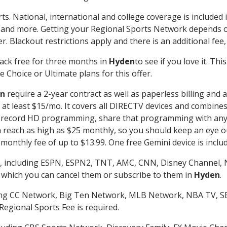
ts. National, international and college coverage is include
 and more. Getting your Regional Sports Network depends o
. Blackout restrictions apply and there is an additional fee,
ack free for three months in
Hyden
to see if you love it. Th
 Choice or Ultimate plans for this offer.
n
require a 2-year contract as well as paperless billing and 
of at least $15/mo. It covers all DIRECTV devices and combi
nd record HD programming, share that programming with any
each as high as $25 monthly, so you should keep an eye out 
monthly fee of up to $13.99. One free Gemini device is includ
, including ESPN, ESPN2, TNT, AMC, CNN, Disney Channel, 
r which you can cancel them or subscribe to them in
Hyden
.
ding CC Network, Big Ten Network, MLB Network, NBA TV, 
Regional Sports Fee is required.