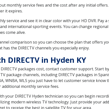
 monthly service fees and the cost after any initial offers.
er it expires.
ly service and see it in clear color with your HD DVR. Pay a
 and international sporting events. You can change regional 
es come alive.
nnel comparison so you can choose the plan that offers yo
t has the DIRECTV channels you especially enjoy.
th DIRECTV in Hyden KY
t DIRECTV packages cost, contact customer support. Start b
CTV package channels, including DIRECTV packages in Spani
BA, WNBA, MLS you just have to let customer service know t
ur additional monthly service fees.
 with your DIRECTV Hyden technician so you can begin recor
ilizing modern wireless TV technology. Just provide your ad
t to receive the best in satellite TV for your area.