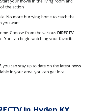
Start your movie in the living room and
of the action.
ule. No more hurrying home to catch the
n you want.
r home. Choose from the various
DIRECTV
ite. You can begin watching your favorite
V
, you can stay up to date on the latest news
able in your area, you can get local
IRECTV in Hyden KY