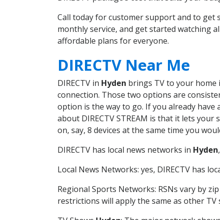
Call today for customer support and to ge
monthly service, and get started watching 
affordable plans for everyone.
DIRECTV Near Me
DIRECTV in
Hyden
brings TV to your home in
connection. Those two options are consistent
option is the way to go. If you already have
about DIRECTV STREAM is that it lets your 
on, say, 8 devices at the same time you wou
DIRECTV has local news networks in
Hyden
Local News Networks: yes, DIRECTV has local
Regional Sports Networks: RSNs vary by zip 
restrictions will apply the same as other TV