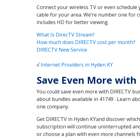
Connect your wireless TV or even schedule 
cable for your area. We’re number one for c
includes HD for better viewing.
What Is DirecTV Stream?
How much does DIRECTV cost per month?
DIRECTV New Service
√
Internet Providers in Hyden KY
Save Even More with
You could save even more with DIRECTV bundl
about bundles available in 41749 . Learn a
one company.
Get DIRECTV in Hyden KYand discover which 
subscription will continue uninterrupted an
or choose a plan with even more channels fo