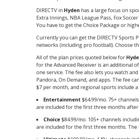
DIRECTV in
Hyden
has a large focus on spor
Extra Innings, NBA League Pass, Fox Soccer
You have to get the Choice Package or higher
Currently you can get the DIRECTV Sports P
networks (including pro football). Choose the
All of the plan prices quoted below for
Hyde
for the Advanced Receiver is an additional 
one service. The fee also lets you watch a
Pandora, On Demand, and apps. The fee can r
$7 per month, and regional sports include a 
Entertainment
$64.99/mo. 75+ channels
are included for the first three months afte
Choice
$84.99/mo. 105+ channels inclu
are included for the first three months. The 