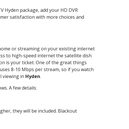
CTV Hyden package, add your HD DVR
mer satisfaction with more choices and
r home or streaming on your existing internet
ss to high-speed internet the satellite dish
n is your ticket. One of the great things
 uses 8-10 Mbps per stream, so if you watch
l viewing in
Hyden
.
s. A few details:
her, they will be included. Blackout