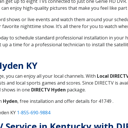
can get up to eight TVs connected to just one Genie HD DVR. 
u can enjoy high-quality pictures that make you feel like part 
rd shows or live events and watch them around your sched
avorite nighttime show. It’s all there for you to watch whe
today to schedule standard professional installation in you
p a time for a professional technician to install the satell
Hyden KY
ge, you can enjoy all your local channels. With
Local DIRECT
s and local sports games and scores. Since DIRECTV is avail
nd shows in one
DIRECTV Hyden
package.
in
Hyden
, free installation and offer details for 41749 .
Hyden KY
1-855-690-9884
TV Service in Kentucky with D