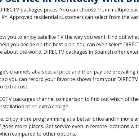
 DIRECTV packages prices. You can choose from multiple packa
Y. Approved residential customers can select from the vario
ow you to enjoy satellite TV the way you want. Find out wha
elp you decide on the best plan. You can even select DIRECT
ore about the world. DIRECTV packages in Spanish offer ex
’s channels at a special price and then pay the prevailing r
t so you can record your favorite shows from your DIRECTV 
o extra cost.
IRECTV packages channel comparison to find out which of the 
tallation at no extra charge.
. Enjoy more programming at a better price and in more ar
 TV goes more places. Get service even in remote locations w
hen compared to other options.