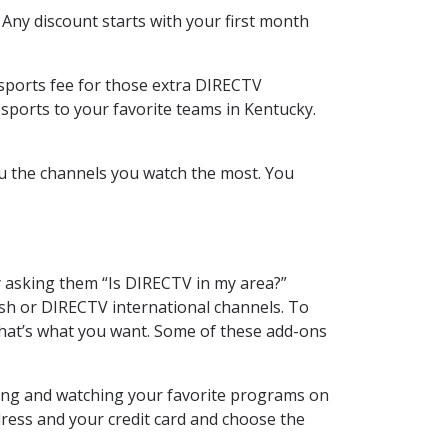
 Any discount starts with your first month
 sports fee for those extra DIRECTV
sports to your favorite teams in Kentucky.
u the channels you watch the most. You
y asking them “Is DIRECTV in my area?”
sh or DIRECTV international channels. To
hat’s what you want. Some of these add-ons
ding and watching your favorite programs on
dress and your credit card and choose the