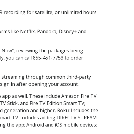
recording for satellite, or unlimited hours
rms like Netflix, Pandora, Disney+ and
op Now", reviewing the packages being
ly, you can call 855-451-7753 to order
ess streaming through common third-party
sign in after opening your account.
e app as well. These include Amazon Fire TV
TV Stick, and Fire TV Edition Smart TV;
d generation and higher, Roku: Includes the
Smart TV: Includes adding DIRECTV STREAM
g the app; Android and iOS mobile devices: