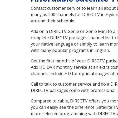
Contact customer service to learn all about
many as 200 channels for DIRECTV in Hyden K
around their schedule.
Add on a DIRECTV Genie or Genie Mini to all
complete DIRECTV packages channel list to h
your native language or simply to learn m
with many popular programs in English.
Get the first months of your DIRECTV package
Add HD DVR monthly service at an extra cos
channels include HD for optimal images at n
Call to talk to customer service and do a D
DIRECTV packages come with professional ins
Compared to cable, DIRECTV offers you more
you can easily see the difference. Satellite
more selected programming with DIRECTV w