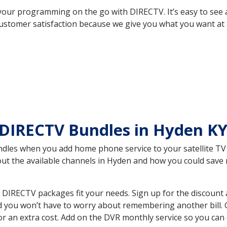
your programming on the go with DIRECTV. It’s easy to see
ustomer satisfaction because we give you what you want at 
 DIRECTV Bundles in Hyden K
es when you add home phone service to your satellite TV se
bout the available channels in Hyden and how you could sav
DIRECTV packages fit your needs. Sign up for the discount 
d you won’t have to worry about remembering another bill. G
r an extra cost. Add on the DVR monthly service so you can