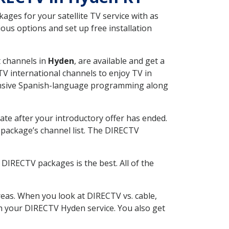
ges for your satellite TV service with as
us options and set up free installation
t channels in
Hyden
, are available and get a
V international channels to enjoy TV in
tensive Spanish-language programming along
ate after your introductory offer has ended.
package’s channel list. The DIRECTV
DIRECTV packages is the best. All of the
eas. When you look at DIRECTV vs. cable,
ith your DIRECTV Hyden service. You also get