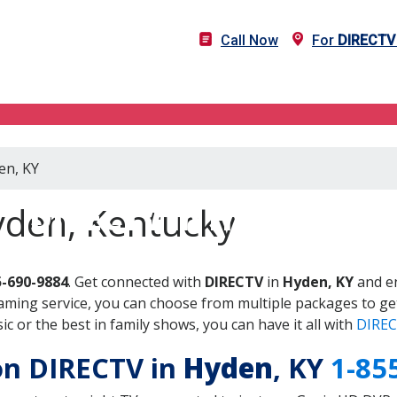
Call Now
For
DIRECTV
en, KY
DIRECTV in Hyden, KY
yden, Kentucky
5-690-9884
. Get connected with
DIRECTV
in
Hyden, KY
and en
aming service, you can choose from multiple packages to ge
 or the best in family shows, you can have it all with
DIREC
 on DIRECTV in
Hyden
, KY
1-85