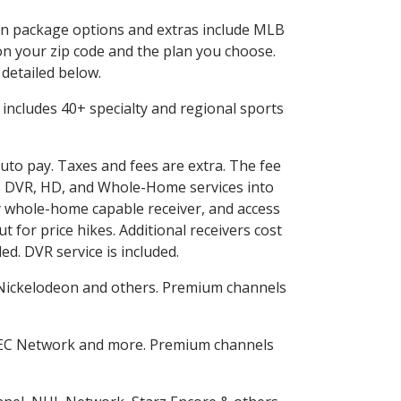
d in package options and extras include MLB
n your zip code and the plan you choose.
 detailed below.
is includes 40+ specialty and regional sports
auto pay. Taxes and fees are extra. The fee
nes DVR, HD, and Whole-Home services into
 whole-home capable receiver, and access
for price hikes. Additional receivers cost
ed. DVR service is included.
Nickelodeon and others. Premium channels
SEC Network and more. Premium channels