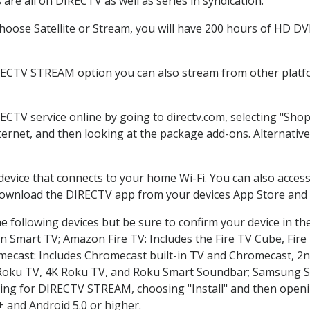
re all on DIRECTV as well as series in syndication.
oose Satellite or Stream, you will have 200 hours of HD DVR 
RECTV STREAM option you can also stream from other platfo
RECTV service online by going to directv.com, selecting "Sh
nternet, and then looking at the package add-ons. Alternative
 device that connects to your home Wi-Fi. You can also acc
 download the DIRECTV app from your devices App Store and 
 following devices but be sure to confirm your device in th
on Smart TV; Amazon Fire TV: Includes the Fire TV Cube, Fire 
mecast: Includes Chromecast built-in TV and Chromecast, 2n
K Roku TV, 4K Roku TV, and Roku Smart Soundbar; Samsung 
g for DIRECTV STREAM, choosing "Install" and then openin
 and Android 5.0 or higher.