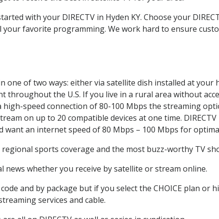
t started with your DIRECTV in Hyden KY. Choose your DIRE
all your favorite programming. We work hard to ensure custo
 one of two ways: either via satellite dish installed at you
 throughout the U.S. If you live in a rural area without acce
 a high-speed connection of 80-100 Mbps the streaming optio
stream on up to 20 compatible devices at one time. DIRECTV
ld want an internet speed of 80 Mbps – 100 Mbps for optima
, regional sports coverage and the most buzz-worthy TV show
 news whether you receive by satellite or stream online.
code and by package but if you select the CHOICE plan or hig
 streaming services and cable.