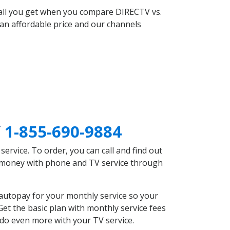
 all you get when you compare DIRECTV vs.
an affordable price and our channels
Y
1-855-690-9884
rvice. To order, you can call and find out
e money with phone and TV service through
autopay for your monthly service so your
et the basic plan with monthly service fees
 do even more with your TV service.