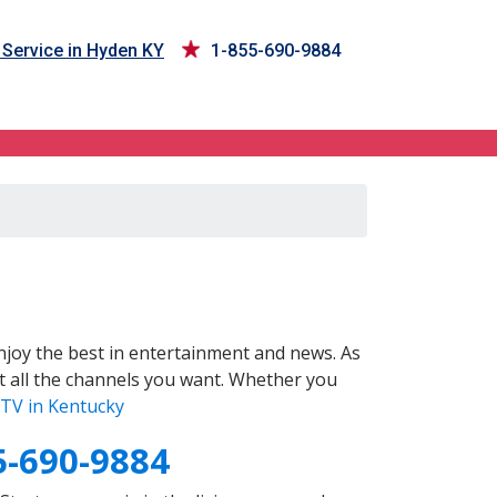
Service in Hyden KY
1-855-690-9884
joy the best in entertainment and news. As
t all the channels you want. Whether you
TV in Kentucky
5-690-9884