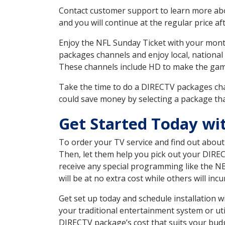
Contact customer support to learn more about
and you will continue at the regular price aft
Enjoy the NFL Sunday Ticket with your month
packages channels and enjoy local, national
These channels include HD to make the gam
Take the time to do a DIRECTV packages cha
could save money by selecting a package tha
Get Started Today wi
To order your TV service and find out abou
Then, let them help you pick out your DIRE
receive any special programming like the N
will be at no extra cost while others will inc
Get set up today and schedule installation
your traditional entertainment system or ut
DIRECTV package’s cost that suits your budge