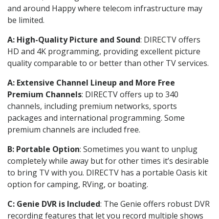
and around Happy where telecom infrastructure may
be limited.
A: High-Quality Picture and Sound
: DIRECTV offers
HD and 4K programming, providing excellent picture
quality comparable to or better than other TV services.
A: Extensive Channel Lineup and More Free
Premium Channels
: DIRECTV offers up to 340
channels, including premium networks, sports
packages and international programming. Some
premium channels are included free.
B: Portable Option
: Sometimes you want to unplug
completely while away but for other times it’s desirable
to bring TV with you. DIRECTV has a portable Oasis kit
option for camping, RVing, or boating.
C: Genie DVR is Included
: The Genie offers robust DVR
recording features that let you record multiple shows