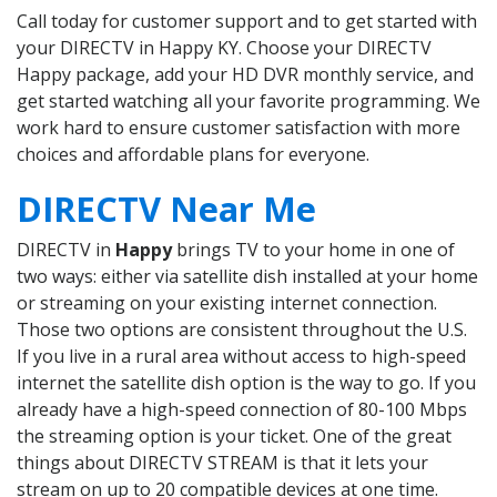
Call today for customer support and to get started with
your DIRECTV in Happy KY. Choose your DIRECTV
Happy package, add your HD DVR monthly service, and
get started watching all your favorite programming. We
work hard to ensure customer satisfaction with more
choices and affordable plans for everyone.
DIRECTV Near Me
DIRECTV in
Happy
brings TV to your home in one of
two ways: either via satellite dish installed at your home
or streaming on your existing internet connection.
Those two options are consistent throughout the U.S.
If you live in a rural area without access to high-speed
internet the satellite dish option is the way to go. If you
already have a high-speed connection of 80-100 Mbps
the streaming option is your ticket. One of the great
things about DIRECTV STREAM is that it lets your
stream on up to 20 compatible devices at one time.