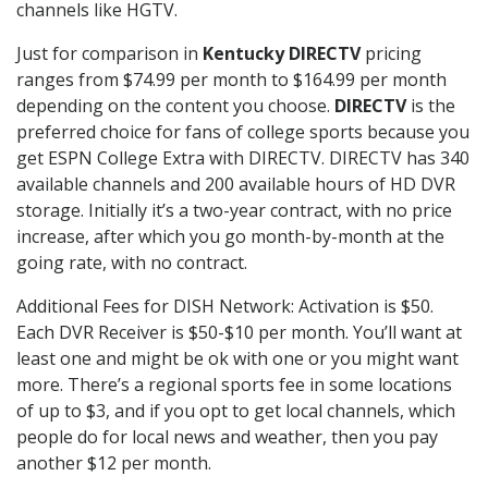
channels like HGTV.
Just for comparison in
Kentucky DIRECTV
pricing
ranges from $74.99 per month to $164.99 per month
depending on the content you choose.
DIRECTV
is the
preferred choice for fans of college sports because you
get ESPN College Extra with DIRECTV. DIRECTV has 340
available channels and 200 available hours of HD DVR
storage. Initially it’s a two-year contract, with no price
increase, after which you go month-by-month at the
going rate, with no contract.
Additional Fees for DISH Network: Activation is $50.
Each DVR Receiver is $50-$10 per month. You’ll want at
least one and might be ok with one or you might want
more. There’s a regional sports fee in some locations
of up to $3, and if you opt to get local channels, which
people do for local news and weather, then you pay
another $12 per month.