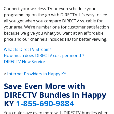
Connect your wireless TV or even schedule your
programming on the go with DIRECTV. It’s easy to see
all you get when you compare DIRECTV vs. cable for
your area. We’re number one for customer satisfaction
because we give you what you want at an affordable
price and our channels includes HD for better viewing.
What Is DirecTV Stream?
How much does DIRECTV cost per month?
DIRECTV New Service
√
Internet Providers in Happy KY
Save Even More with
DIRECTV Bundles in Happy
KY
1-855-690-9884
You could save even more with DIRECTV bundles when