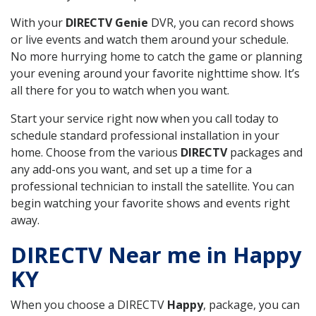
With your
DIRECTV Genie
DVR, you can record shows
or live events and watch them around your schedule.
No more hurrying home to catch the game or planning
your evening around your favorite nighttime show. It’s
all there for you to watch when you want.
Start your service right now when you call today to
schedule standard professional installation in your
home. Choose from the various
DIRECTV
packages and
any add-ons you want, and set up a time for a
professional technician to install the satellite. You can
begin watching your favorite shows and events right
away.
DIRECTV Near me in Happy
KY
When you choose a DIRECTV
Happy
, package, you can