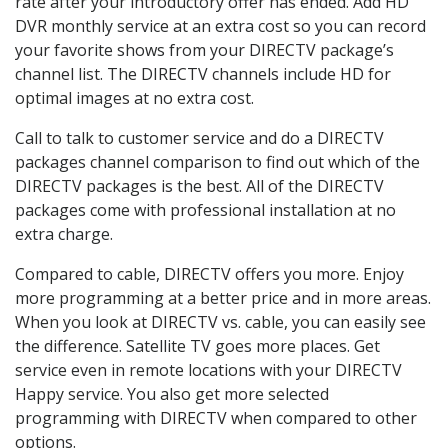
rate after your introductory offer has ended. Add HD
DVR monthly service at an extra cost so you can record
your favorite shows from your DIRECTV package’s
channel list. The DIRECTV channels include HD for
optimal images at no extra cost.
Call to talk to customer service and do a DIRECTV
packages channel comparison to find out which of the
DIRECTV packages is the best. All of the DIRECTV
packages come with professional installation at no
extra charge.
Compared to cable, DIRECTV offers you more. Enjoy
more programming at a better price and in more areas.
When you look at DIRECTV vs. cable, you can easily see
the difference. Satellite TV goes more places. Get
service even in remote locations with your DIRECTV
Happy service. You also get more selected
programming with DIRECTV when compared to other
options.