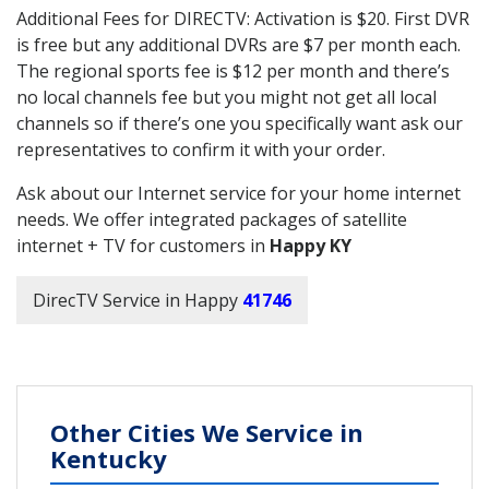
Additional Fees for DIRECTV: Activation is $20. First DVR
is free but any additional DVRs are $7 per month each.
The regional sports fee is $12 per month and there’s
no local channels fee but you might not get all local
channels so if there’s one you specifically want ask our
representatives to confirm it with your order.
Ask about our Internet service for your home internet
needs. We offer integrated packages of satellite
internet + TV for customers in
Happy KY
DirecTV Service in Happy
41746
Other Cities We Service in
Kentucky