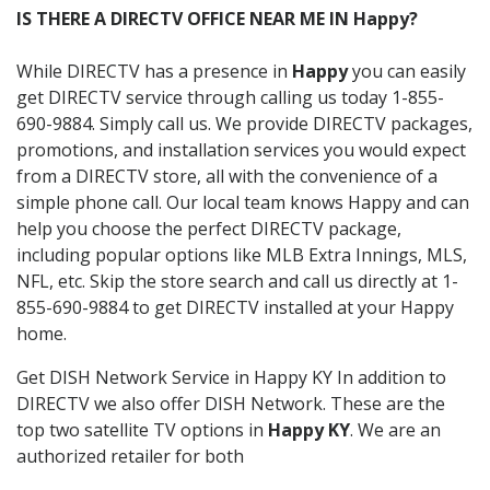
IS THERE A DIRECTV OFFICE NEAR ME IN Happy?
While DIRECTV has a presence in
Happy
you can easily
get DIRECTV service through calling us today 1-855-
690-9884. Simply call us. We provide DIRECTV packages,
promotions, and installation services you would expect
from a DIRECTV store, all with the convenience of a
simple phone call. Our local team knows Happy and can
help you choose the perfect DIRECTV package,
including popular options like MLB Extra Innings, MLS,
NFL, etc. Skip the store search and call us directly at 1-
855-690-9884 to get DIRECTV installed at your Happy
home.
Get DISH Network Service in Happy KY In addition to
DIRECTV we also offer DISH Network. These are the
top two satellite TV options in
Happy KY
. We are an
authorized retailer for both