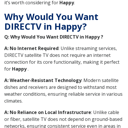
it’s worth considering for
Happy
.
Why Would You Want
DIRECTV in Happy?
Q: Why Would You Want DIRECTV in Happy ?
A: No Internet Required
: Unlike streaming services,
DIRECTV satellite TV does not require an internet
connection for its core functionality, making it perfect
for
Happy
.
A: Weather-Resistant Technology
: Modern satellite
dishes and receivers are designed to withstand most
weather conditions, ensuring reliable service in various
climates.
A: No Reliance on Local Infrastructure
: Unlike cable
or fiber, satellite TV does not depend on ground-based
networks, ensuring consistent service even in areas in