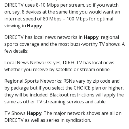
DIRECTV uses 8-10 Mbps per stream, so if you watch
on, say, 8 devices at the same time you would want an
internet speed of 80 Mbps – 100 Mbps for optimal
viewing in
Happy
.
DIRECTV has local news networks in
Happy
, regional
sports coverage and the most buzz-worthy TV shows. A
few details:
Local News Networks: yes, DIRECTV has local news
whether you receive by satellite or stream online.
Regional Sports Networks: RSNs vary by zip code and
by package but if you select the CHOICE plan or higher,
they will be included. Blackout restrictions will apply the
same as other TV streaming services and cable.
TV Shows
Happy
: The major network shows are all on
DIRECTV as well as series in syndication.