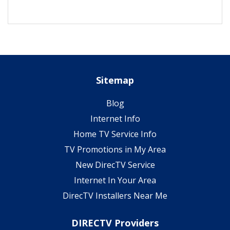
Sitemap
Blog
Internet Info
Home TV Service Info
TV Promotions in My Area
New DirecTV Service
Internet In Your Area
DirecTV Installers Near Me
DIRECTV Providers