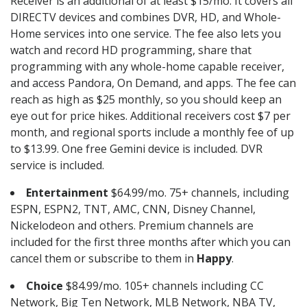
Receiver is an additional of at least $15/mo. It covers all
DIRECTV devices and combines DVR, HD, and Whole-
Home services into one service. The fee also lets you
watch and record HD programming, share that
programming with any whole-home capable receiver,
and access Pandora, On Demand, and apps. The fee can
reach as high as $25 monthly, so you should keep an
eye out for price hikes. Additional receivers cost $7 per
month, and regional sports include a monthly fee of up
to $13.99. One free Gemini device is included. DVR
service is included.
Entertainment
$64.99/mo. 75+ channels, including
ESPN, ESPN2, TNT, AMC, CNN, Disney Channel,
Nickelodeon and others. Premium channels are
included for the first three months after which you can
cancel them or subscribe to them in
Happy
.
Choice
$84.99/mo. 105+ channels including CC
Network, Big Ten Network, MLB Network, NBA TV,