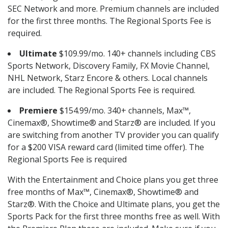
SEC Network and more. Premium channels are included
for the first three months. The Regional Sports Fee is
required.
Ultimate
$109.99/mo. 140+ channels including CBS
Sports Network, Discovery Family, FX Movie Channel,
NHL Network, Starz Encore & others. Local channels
are included. The Regional Sports Fee is required.
Premiere
$154.99/mo. 340+ channels, Max™,
Cinemax®, Showtime® and Starz® are included. If you
are switching from another TV provider you can qualify
for a $200 VISA reward card (limited time offer). The
Regional Sports Fee is required
With the Entertainment and Choice plans you get three
free months of Max™, Cinemax®, Showtime® and
Starz®. With the Choice and Ultimate plans, you get the
Sports Pack for the first three months free as well. With