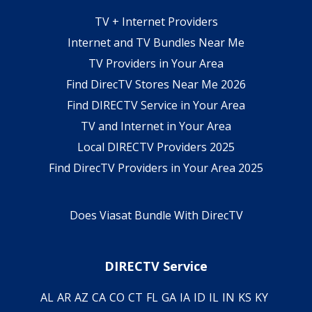
TV + Internet Providers
Internet and TV Bundles Near Me
TV Providers in Your Area
Find DirecTV Stores Near Me 2026
Find DIRECTV Service in Your Area
TV and Internet in Your Area
Local DIRECTV Providers 2025
Find DirecTV Providers in Your Area 2025
Does Viasat Bundle With DirecTV
DIRECTV Service
AL
AR
AZ
CA
CO
CT
FL
GA
IA
ID
IL
IN
KS
KY