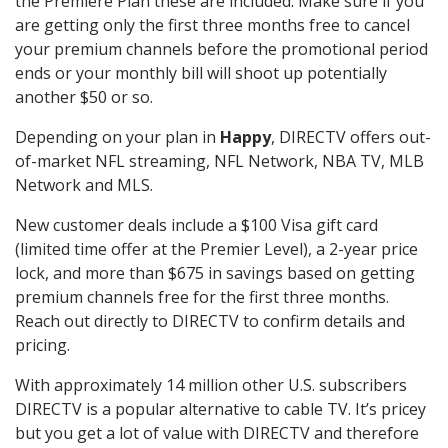
the Premiere Plan these are included. Make sure if you
are getting only the first three months free to cancel
your premium channels before the promotional period
ends or your monthly bill will shoot up potentially
another $50 or so.
Depending on your plan in
Happy
, DIRECTV offers out-
of-market NFL streaming, NFL Network, NBA TV, MLB
Network and MLS.
New customer deals include a $100 Visa gift card
(limited time offer at the Premier Level), a 2-year price
lock, and more than $675 in savings based on getting
premium channels free for the first three months.
Reach out directly to DIRECTV to confirm details and
pricing.
With approximately 14 million other U.S. subscribers
DIRECTV is a popular alternative to cable TV. It’s pricey
but you get a lot of value with DIRECTV and therefore