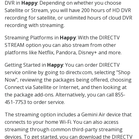
DVR in
Happy
: Depending on whether you choose
Satellite or Stream, you will have 200 hours of HD DVR
recording for satellite, or unlimited hours of cloud DVR
recording with streaming.
Streaming Platforms in
Happy
: With the DIRECTV
STREAM option you can also stream from other
platforms like Netflix, Pandora, Disney+ and more.
Getting Started in
Happy
: You can order DIRECTV
service online by going to directv.com, selecting "Shop
Now", reviewing the packages being offered, choosing
Connect via Satellite or Internet, and then looking at
the package add-ons. Alternatively, you can call 855-
451-7753 to order service.
The streaming option includes a Gemini Air device that
connects to your home Wi-Fi. You can also access
streaming through common third-party streaming
devices. To get started, you can download the DIRECTV