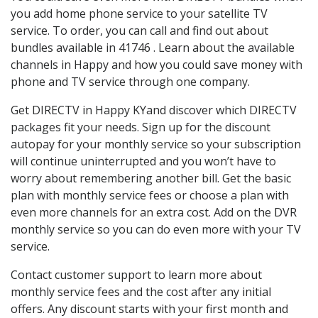
you add home phone service to your satellite TV
service. To order, you can call and find out about
bundles available in 41746 . Learn about the available
channels in Happy and how you could save money with
phone and TV service through one company.
Get DIRECTV in Happy KYand discover which DIRECTV
packages fit your needs. Sign up for the discount
autopay for your monthly service so your subscription
will continue uninterrupted and you won’t have to
worry about remembering another bill. Get the basic
plan with monthly service fees or choose a plan with
even more channels for an extra cost. Add on the DVR
monthly service so you can do even more with your TV
service.
Contact customer support to learn more about
monthly service fees and the cost after any initial
offers. Any discount starts with your first month and