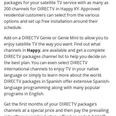
packages for your satellite TV service with as many as
200 channels for DIRECTV in Happy KY. Approved
residential customers can select from the various
options and set up free installation around their
schedule.
Add on a DIRECTV Genie or Genie Mini to allow you to
enjoy satellite TV the way you want. Find out what
channels in
Happy
, are available and get a complete
DIRECTV packages channel list to help you decide on
the best plan. You can even select DIRECTV
international channels to enjoy TV in your native
language or simply to learn more about the world.
DIRECTV packages in Spanish offer extensive Spanish-
language programming along with many popular
programs in English.
Get the first months of your DIRECTV package’s
channels at a special price and then pay the prevailing