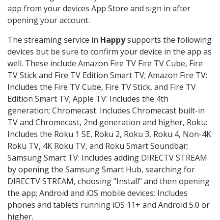
app from your devices App Store and sign in after
opening your account.
The streaming service in
Happy
supports the following
devices but be sure to confirm your device in the app as
well. These include Amazon Fire TV Fire TV Cube, Fire
TV Stick and Fire TV Edition Smart TV; Amazon Fire TV:
Includes the Fire TV Cube, Fire TV Stick, and Fire TV
Edition Smart TV; Apple TV: Includes the 4th
generation; Chromecast: Includes Chromecast built-in
TV and Chromecast, 2nd generation and higher, Roku:
Includes the Roku 1 SE, Roku 2, Roku 3, Roku 4, Non-4K
Roku TV, 4K Roku TV, and Roku Smart Soundbar;
Samsung Smart TV: Includes adding DIRECTV STREAM
by opening the Samsung Smart Hub, searching for
DIRECTV STREAM, choosing "Install" and then opening
the app; Android and iOS mobile devices: Includes
phones and tablets running iOS 11+ and Android 5.0 or
higher.