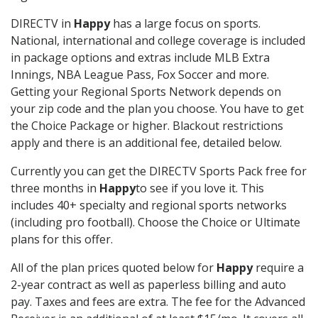
DIRECTV in
Happy
has a large focus on sports.
National, international and college coverage is included
in package options and extras include MLB Extra
Innings, NBA League Pass, Fox Soccer and more.
Getting your Regional Sports Network depends on
your zip code and the plan you choose. You have to get
the Choice Package or higher. Blackout restrictions
apply and there is an additional fee, detailed below.
Currently you can get the DIRECTV Sports Pack free for
three months in
Happy
to see if you love it. This
includes 40+ specialty and regional sports networks
(including pro football). Choose the Choice or Ultimate
plans for this offer.
All of the plan prices quoted below for
Happy
require a
2-year contract as well as paperless billing and auto
pay. Taxes and fees are extra. The fee for the Advanced