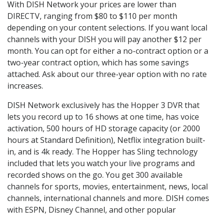
With DISH Network your prices are lower than
DIRECTV, ranging from $80 to $110 per month
depending on your content selections. If you want local
channels with your DISH you will pay another $12 per
month. You can opt for either a no-contract option or a
two-year contract option, which has some savings
attached. Ask about our three-year option with no rate
increases.
DISH Network exclusively has the Hopper 3 DVR that
lets you record up to 16 shows at one time, has voice
activation, 500 hours of HD storage capacity (or 2000
hours at Standard Definition), Netflix integration built-
in, and is 4k ready. The Hopper has Sling technology
included that lets you watch your live programs and
recorded shows on the go. You get 300 available
channels for sports, movies, entertainment, news, local
channels, international channels and more. DISH comes
with ESPN, Disney Channel, and other popular