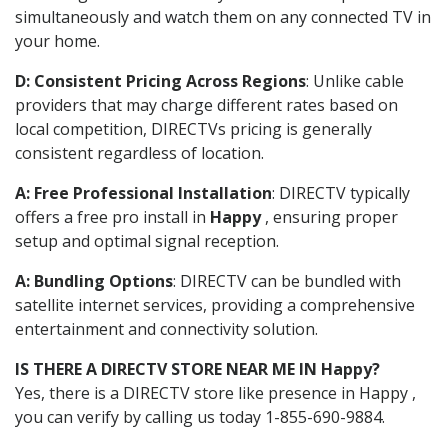
simultaneously and watch them on any connected TV in
your home.
D: Consistent Pricing Across Regions
: Unlike cable
providers that may charge different rates based on
local competition, DIRECTVs pricing is generally
consistent regardless of location.
A: Free Professional Installation
: DIRECTV typically
offers a free pro install in
Happy
, ensuring proper
setup and optimal signal reception.
A: Bundling Options
: DIRECTV can be bundled with
satellite internet services, providing a comprehensive
entertainment and connectivity solution.
IS THERE A DIRECTV STORE NEAR ME IN Happy?
Yes, there is a DIRECTV store like presence in Happy ,
you can verify by calling us today 1-855-690-9884.