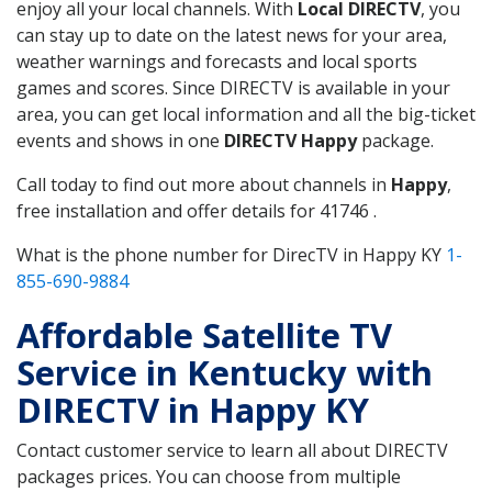
enjoy all your local channels. With
Local DIRECTV
, you
can stay up to date on the latest news for your area,
weather warnings and forecasts and local sports
games and scores. Since DIRECTV is available in your
area, you can get local information and all the big-ticket
events and shows in one
DIRECTV Happy
package.
Call today to find out more about channels in
Happy
,
free installation and offer details for 41746 .
What is the phone number for DirecTV in Happy KY
1-
855-690-9884
Affordable Satellite TV
Service in Kentucky with
DIRECTV in Happy KY
Contact customer service to learn all about DIRECTV
packages prices. You can choose from multiple