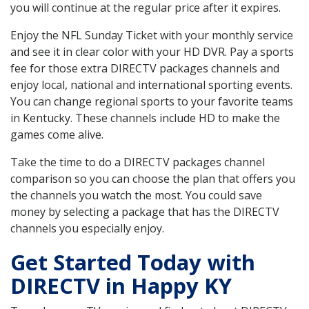
you will continue at the regular price after it expires.
Enjoy the NFL Sunday Ticket with your monthly service
and see it in clear color with your HD DVR. Pay a sports
fee for those extra DIRECTV packages channels and
enjoy local, national and international sporting events.
You can change regional sports to your favorite teams
in Kentucky. These channels include HD to make the
games come alive.
Take the time to do a DIRECTV packages channel
comparison so you can choose the plan that offers you
the channels you watch the most. You could save
money by selecting a package that has the DIRECTV
channels you especially enjoy.
Get Started Today with
DIRECTV in Happy KY