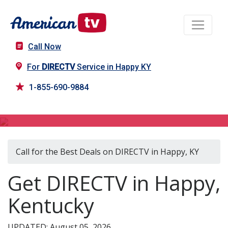
Call Now
For
DIRECTV
Service in Happy KY
1-855-690-9884
DIRECTV in Happy, KY
Call for the Best Deals on DIRECTV in Happy, KY
Get DIRECTV in Happy,
Kentucky
UPDATED: August 05, 2026