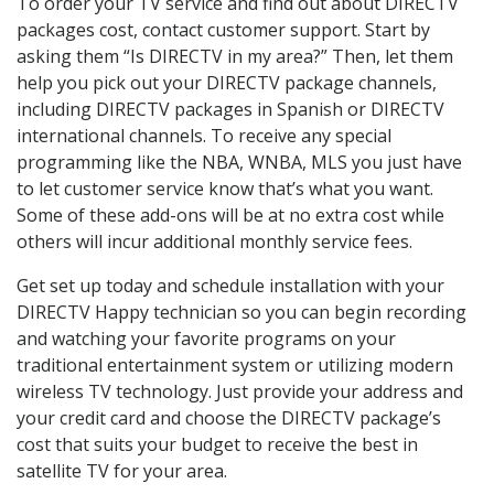
To order your TV service and find out about DIRECTV
packages cost, contact customer support. Start by
asking them “Is DIRECTV in my area?” Then, let them
help you pick out your DIRECTV package channels,
including DIRECTV packages in Spanish or DIRECTV
international channels. To receive any special
programming like the NBA, WNBA, MLS you just have
to let customer service know that’s what you want.
Some of these add-ons will be at no extra cost while
others will incur additional monthly service fees.
Get set up today and schedule installation with your
DIRECTV Happy technician so you can begin recording
and watching your favorite programs on your
traditional entertainment system or utilizing modern
wireless TV technology. Just provide your address and
your credit card and choose the DIRECTV package’s
cost that suits your budget to receive the best in
satellite TV for your area.