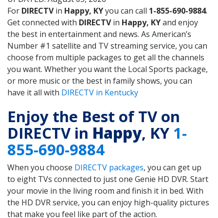
For
DIRECTV
in
Happy, KY
you can call
1-855-690-9884
.
Get connected with
DIRECTV
in
Happy, KY
and enjoy
the best in entertainment and news. As American’s
Number #1 satellite and TV streaming service, you can
choose from multiple packages to get all the channels
you want. Whether you want the Local Sports package,
or more music or the best in family shows, you can
have it all with
DIRECTV in Kentucky
Enjoy the Best of TV on
DIRECTV in
Happy
, KY
1-
855-690-9884
When you choose
DIRECTV packages
, you can get up
to eight TVs connected to just one Genie HD DVR. Start
your movie in the living room and finish it in bed. With
the HD DVR service, you can enjoy high-quality pictures
that make you feel like part of the action.