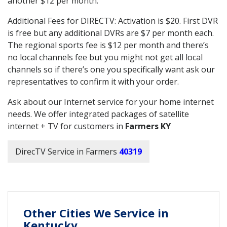
another $12 per month.
Additional Fees for DIRECTV: Activation is $20. First DVR
is free but any additional DVRs are $7 per month each.
The regional sports fee is $12 per month and there’s
no local channels fee but you might not get all local
channels so if there’s one you specifically want ask our
representatives to confirm it with your order.
Ask about our Internet service for your home internet
needs. We offer integrated packages of satellite
internet + TV for customers in
Farmers KY
DirecTV Service in Farmers
40319
Other Cities We Service in
Kentucky