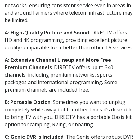
networks, ensuring consistent service even in areas in
and around Farmers where telecom infrastructure may
be limited.
A: High-Quality Picture and Sound
: DIRECTV offers
HD and 4K programming, providing excellent picture
quality comparable to or better than other TV services.
A: Extensive Channel Lineup and More Free
Premium Channels
: DIRECTV offers up to 340
channels, including premium networks, sports
packages and international programming. Some
premium channels are included free.
B: Portable Option
: Sometimes you want to unplug
completely while away but for other times it’s desirable
to bring TV with you. DIRECTV has a portable Oasis kit
option for camping, RVing, or boating.
C: Genie DVR is Included
: The Genie offers robust DVR