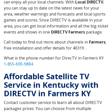
can enjoy all your local channels. With
Local DIRECTV
,
you can stay up to date on the latest news for your
area, weather warnings and forecasts and local sports
games and scores. Since DIRECTV is available in your
area, you can get local information and all the big-ticket
events and shows in one
DIRECTV Farmers
package.
Call today to find out more about channels in
Farmers
,
free installation and offer details for 40319 .
What is the phone number for DirecTV in Farmers KY
1-855-690-9884
Affordable Satellite TV
Service in Kentucky with
DIRECTV in Farmers KY
Contact customer service to learn all about DIRECTV
packages prices. You can choose from multiple