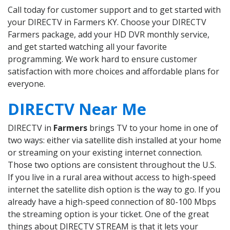
Call today for customer support and to get started with
your DIRECTV in Farmers KY. Choose your DIRECTV
Farmers package, add your HD DVR monthly service,
and get started watching all your favorite
programming. We work hard to ensure customer
satisfaction with more choices and affordable plans for
everyone.
DIRECTV Near Me
DIRECTV in
Farmers
brings TV to your home in one of
two ways: either via satellite dish installed at your home
or streaming on your existing internet connection.
Those two options are consistent throughout the U.S.
If you live in a rural area without access to high-speed
internet the satellite dish option is the way to go. If you
already have a high-speed connection of 80-100 Mbps
the streaming option is your ticket. One of the great
things about DIRECTV STREAM is that it lets your