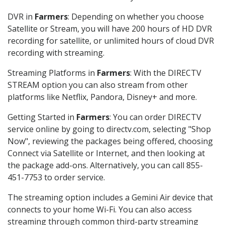
DVR in
Farmers
: Depending on whether you choose
Satellite or Stream, you will have 200 hours of HD DVR
recording for satellite, or unlimited hours of cloud DVR
recording with streaming.
Streaming Platforms in
Farmers
: With the DIRECTV
STREAM option you can also stream from other
platforms like Netflix, Pandora, Disney+ and more.
Getting Started in
Farmers
: You can order DIRECTV
service online by going to directv.com, selecting "Shop
Now", reviewing the packages being offered, choosing
Connect via Satellite or Internet, and then looking at
the package add-ons. Alternatively, you can call 855-
451-7753 to order service.
The streaming option includes a Gemini Air device that
connects to your home Wi-Fi. You can also access
streaming through common third-party streaming