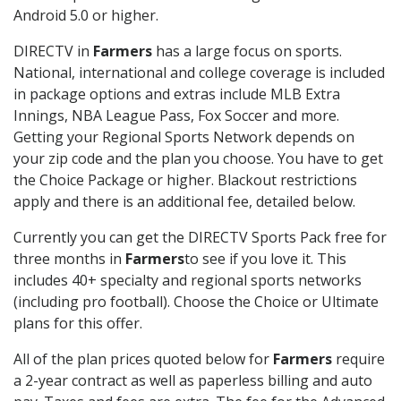
Android 5.0 or higher.
DIRECTV in
Farmers
has a large focus on sports.
National, international and college coverage is included
in package options and extras include MLB Extra
Innings, NBA League Pass, Fox Soccer and more.
Getting your Regional Sports Network depends on
your zip code and the plan you choose. You have to get
the Choice Package or higher. Blackout restrictions
apply and there is an additional fee, detailed below.
Currently you can get the DIRECTV Sports Pack free for
three months in
Farmers
to see if you love it. This
includes 40+ specialty and regional sports networks
(including pro football). Choose the Choice or Ultimate
plans for this offer.
All of the plan prices quoted below for
Farmers
require
a 2-year contract as well as paperless billing and auto