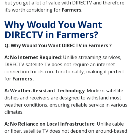
but you get a lot of value with DIRECTV and therefore
it’s worth considering for
Farmers
.
Why Would You Want
DIRECTV in Farmers?
Q: Why Would You Want DIRECTV in Farmers ?
A: No Internet Required
: Unlike streaming services,
DIRECTV satellite TV does not require an internet
connection for its core functionality, making it perfect
for
Farmers
.
A: Weather-Resistant Technology
: Modern satellite
dishes and receivers are designed to withstand most
weather conditions, ensuring reliable service in various
climates.
A: No Reliance on Local Infrastructure
: Unlike cable
or fiber, satellite TV does not depend on ground-based