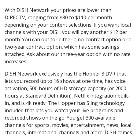
With DISH Network your prices are lower than
DIRECTV, ranging from $80 to $110 per month
depending on your content selections. If you want local
channels with your DISH you will pay another $12 per
month. You can opt for either a no-contract option or a
two-year contract option, which has some savings
attached. Ask about our three-year option with no rate
increases.
DISH Network exclusively has the Hopper 3 DVR that
lets you record up to 16 shows at one time, has voice
activation, 500 hours of HD storage capacity (or 2000
hours at Standard Definition), Netflix integration built-
in, and is 4k ready. The Hopper has Sling technology
included that lets you watch your live programs and
recorded shows on the go. You get 300 available
channels for sports, movies, entertainment, news, local
channels, international channels and more. DISH comes