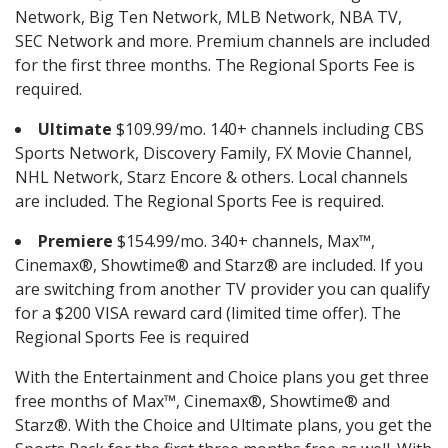
Network, Big Ten Network, MLB Network, NBA TV,
SEC Network and more. Premium channels are included
for the first three months. The Regional Sports Fee is
required.
Ultimate
$109.99/mo. 140+ channels including CBS
Sports Network, Discovery Family, FX Movie Channel,
NHL Network, Starz Encore & others. Local channels
are included. The Regional Sports Fee is required.
Premiere
$154.99/mo. 340+ channels, Max™,
Cinemax®, Showtime® and Starz® are included. If you
are switching from another TV provider you can qualify
for a $200 VISA reward card (limited time offer). The
Regional Sports Fee is required
With the Entertainment and Choice plans you get three
free months of Max™, Cinemax®, Showtime® and
Starz®. With the Choice and Ultimate plans, you get the