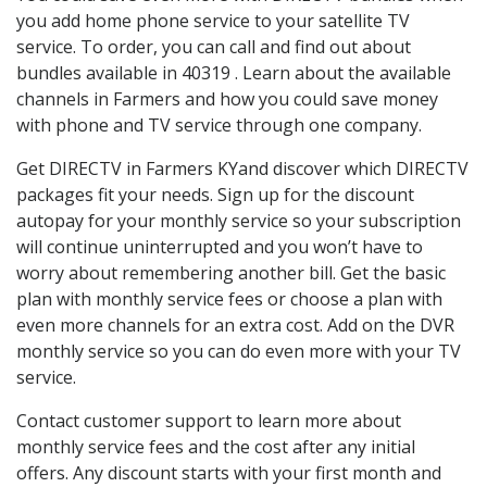
you add home phone service to your satellite TV
service. To order, you can call and find out about
bundles available in 40319 . Learn about the available
channels in Farmers and how you could save money
with phone and TV service through one company.
Get DIRECTV in Farmers KYand discover which DIRECTV
packages fit your needs. Sign up for the discount
autopay for your monthly service so your subscription
will continue uninterrupted and you won’t have to
worry about remembering another bill. Get the basic
plan with monthly service fees or choose a plan with
even more channels for an extra cost. Add on the DVR
monthly service so you can do even more with your TV
service.
Contact customer support to learn more about
monthly service fees and the cost after any initial
offers. Any discount starts with your first month and