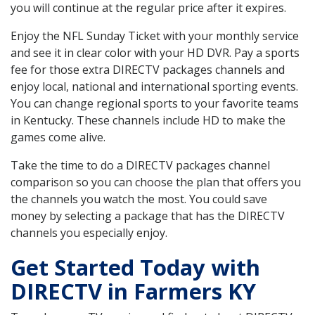
you will continue at the regular price after it expires.
Enjoy the NFL Sunday Ticket with your monthly service
and see it in clear color with your HD DVR. Pay a sports
fee for those extra DIRECTV packages channels and
enjoy local, national and international sporting events.
You can change regional sports to your favorite teams
in Kentucky. These channels include HD to make the
games come alive.
Take the time to do a DIRECTV packages channel
comparison so you can choose the plan that offers you
the channels you watch the most. You could save
money by selecting a package that has the DIRECTV
channels you especially enjoy.
Get Started Today with
DIRECTV in Farmers KY