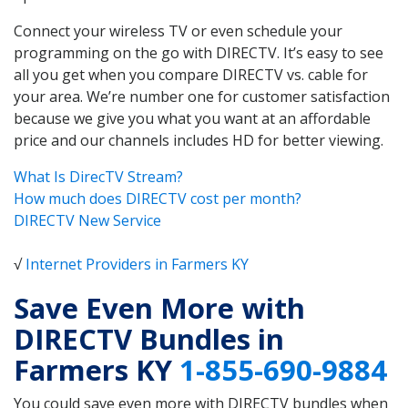
Connect your wireless TV or even schedule your
programming on the go with DIRECTV. It’s easy to see
all you get when you compare DIRECTV vs. cable for
your area. We’re number one for customer satisfaction
because we give you what you want at an affordable
price and our channels includes HD for better viewing.
What Is DirecTV Stream?
How much does DIRECTV cost per month?
DIRECTV New Service
√
Internet Providers in Farmers KY
Save Even More with
DIRECTV Bundles in
Farmers KY
1-855-690-9884
You could save even more with DIRECTV bundles when