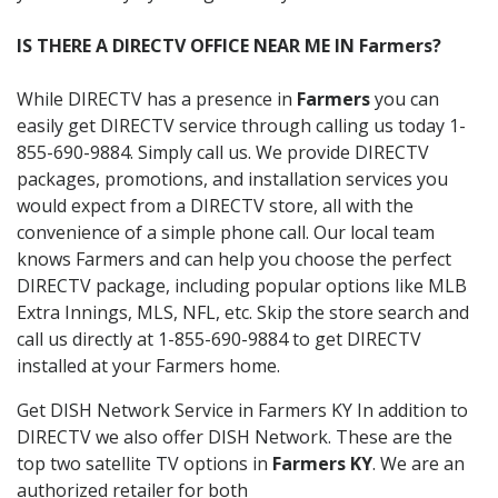
IS THERE A DIRECTV OFFICE NEAR ME IN Farmers?
While DIRECTV has a presence in
Farmers
you can
easily get DIRECTV service through calling us today 1-
855-690-9884. Simply call us. We provide DIRECTV
packages, promotions, and installation services you
would expect from a DIRECTV store, all with the
convenience of a simple phone call. Our local team
knows Farmers and can help you choose the perfect
DIRECTV package, including popular options like MLB
Extra Innings, MLS, NFL, etc. Skip the store search and
call us directly at 1-855-690-9884 to get DIRECTV
installed at your Farmers home.
Get DISH Network Service in Farmers KY In addition to
DIRECTV we also offer DISH Network. These are the
top two satellite TV options in
Farmers KY
. We are an
authorized retailer for both