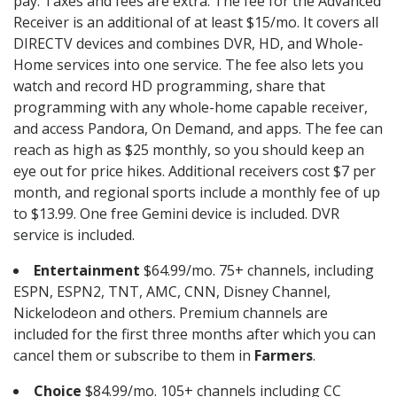
pay. Taxes and fees are extra. The fee for the Advanced
Receiver is an additional of at least $15/mo. It covers all
DIRECTV devices and combines DVR, HD, and Whole-
Home services into one service. The fee also lets you
watch and record HD programming, share that
programming with any whole-home capable receiver,
and access Pandora, On Demand, and apps. The fee can
reach as high as $25 monthly, so you should keep an
eye out for price hikes. Additional receivers cost $7 per
month, and regional sports include a monthly fee of up
to $13.99. One free Gemini device is included. DVR
service is included.
Entertainment
$64.99/mo. 75+ channels, including
ESPN, ESPN2, TNT, AMC, CNN, Disney Channel,
Nickelodeon and others. Premium channels are
included for the first three months after which you can
cancel them or subscribe to them in
Farmers
.
Choice
$84.99/mo. 105+ channels including CC