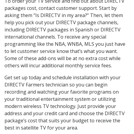
To order your TV service and find out about DIRECTV
packages cost, contact customer support. Start by
asking them “Is DIRECTV in my area?” Then, let them
help you pick out your DIRECTV package channels,
including DIRECTV packages in Spanish or DIRECTV
international channels. To receive any special
programming like the NBA, WNBA, MLS you just have
to let customer service know that’s what you want.
Some of these add-ons will be at no extra cost while
others will incur additional monthly service fees.
Get set up today and schedule installation with your
DIRECTV Farmers technician so you can begin
recording and watching your favorite programs on
your traditional entertainment system or utilizing
modern wireless TV technology. Just provide your
address and your credit card and choose the DIRECTV
package’s cost that suits your budget to receive the
best in satellite TV for your area.