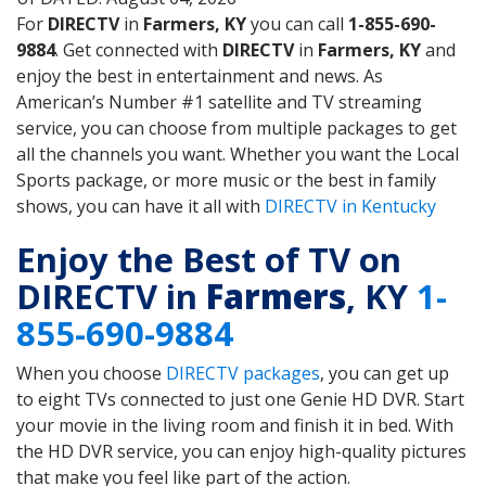
For
DIRECTV
in
Farmers, KY
you can call
1-855-690-
9884
. Get connected with
DIRECTV
in
Farmers, KY
and
enjoy the best in entertainment and news. As
American’s Number #1 satellite and TV streaming
service, you can choose from multiple packages to get
all the channels you want. Whether you want the Local
Sports package, or more music or the best in family
shows, you can have it all with
DIRECTV in Kentucky
Enjoy the Best of TV on
DIRECTV in
Farmers
, KY
1-
855-690-9884
When you choose
DIRECTV packages
, you can get up
to eight TVs connected to just one Genie HD DVR. Start
your movie in the living room and finish it in bed. With
the HD DVR service, you can enjoy high-quality pictures
that make you feel like part of the action.