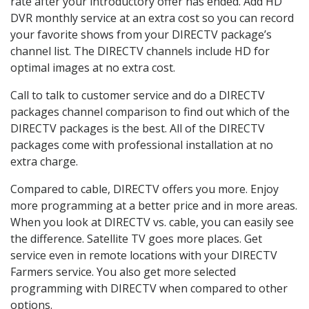
rate after your introductory offer has ended. Add HD
DVR monthly service at an extra cost so you can record
your favorite shows from your DIRECTV package’s
channel list. The DIRECTV channels include HD for
optimal images at no extra cost.
Call to talk to customer service and do a DIRECTV
packages channel comparison to find out which of the
DIRECTV packages is the best. All of the DIRECTV
packages come with professional installation at no
extra charge.
Compared to cable, DIRECTV offers you more. Enjoy
more programming at a better price and in more areas.
When you look at DIRECTV vs. cable, you can easily see
the difference. Satellite TV goes more places. Get
service even in remote locations with your DIRECTV
Farmers service. You also get more selected
programming with DIRECTV when compared to other
options.