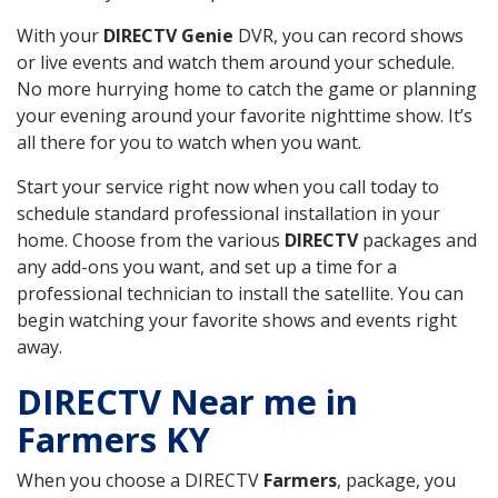
With your
DIRECTV Genie
DVR, you can record shows
or live events and watch them around your schedule.
No more hurrying home to catch the game or planning
your evening around your favorite nighttime show. It’s
all there for you to watch when you want.
Start your service right now when you call today to
schedule standard professional installation in your
home. Choose from the various
DIRECTV
packages and
any add-ons you want, and set up a time for a
professional technician to install the satellite. You can
begin watching your favorite shows and events right
away.
DIRECTV Near me in
Farmers KY
When you choose a DIRECTV
Farmers
, package, you