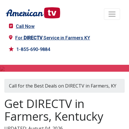
Call Now
For
DIRECTV
Service in Farmers KY
1-855-690-9884
DIRECTV in Farmers, KY
Call for the Best Deals on DIRECTV in Farmers, KY
Get DIRECTV in
Farmers, Kentucky
UPDATED: August 04, 2026