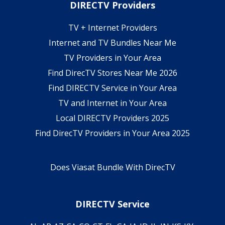
DIRECTV Providers
TV + Internet Providers
Internet and TV Bundles Near Me
TV Providers in Your Area
Find DirecTV Stores Near Me 2026
Find DIRECTV Service in Your Area
TV and Internet in Your Area
Local DIRECTV Providers 2025
Find DirecTV Providers in Your Area 2025
Does Viasat Bundle With DirecTV
DIRECTV Service