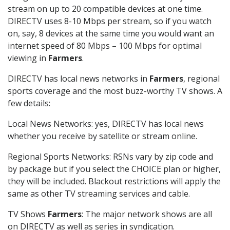
stream on up to 20 compatible devices at one time.
DIRECTV uses 8-10 Mbps per stream, so if you watch
on, say, 8 devices at the same time you would want an
internet speed of 80 Mbps – 100 Mbps for optimal
viewing in
Farmers
.
DIRECTV has local news networks in
Farmers
, regional
sports coverage and the most buzz-worthy TV shows. A
few details:
Local News Networks: yes, DIRECTV has local news
whether you receive by satellite or stream online.
Regional Sports Networks: RSNs vary by zip code and
by package but if you select the CHOICE plan or higher,
they will be included. Blackout restrictions will apply the
same as other TV streaming services and cable.
TV Shows
Farmers
: The major network shows are all
on DIRECTV as well as series in syndication.