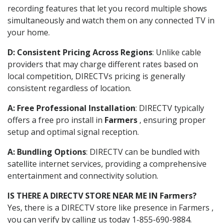
recording features that let you record multiple shows
simultaneously and watch them on any connected TV in
your home.
D: Consistent Pricing Across Regions
: Unlike cable
providers that may charge different rates based on
local competition, DIRECTVs pricing is generally
consistent regardless of location.
A: Free Professional Installation
: DIRECTV typically
offers a free pro install in
Farmers
, ensuring proper
setup and optimal signal reception.
A: Bundling Options
: DIRECTV can be bundled with
satellite internet services, providing a comprehensive
entertainment and connectivity solution.
IS THERE A DIRECTV STORE NEAR ME IN Farmers?
Yes, there is a DIRECTV store like presence in Farmers ,
you can verify by calling us today 1-855-690-9884.