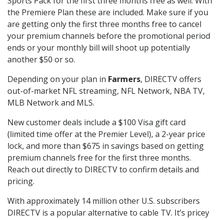
Sports Pack for the first three months free as well. With
the Premiere Plan these are included. Make sure if you
are getting only the first three months free to cancel
your premium channels before the promotional period
ends or your monthly bill will shoot up potentially
another $50 or so.
Depending on your plan in
Farmers
, DIRECTV offers
out-of-market NFL streaming, NFL Network, NBA TV,
MLB Network and MLS.
New customer deals include a $100 Visa gift card
(limited time offer at the Premier Level), a 2-year price
lock, and more than $675 in savings based on getting
premium channels free for the first three months.
Reach out directly to DIRECTV to confirm details and
pricing.
With approximately 14 million other U.S. subscribers
DIRECTV is a popular alternative to cable TV. It’s pricey