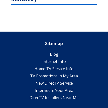
Sitemap
Blog
Internet Info
Home TV Service Info
TV Promotions in My Area
New DirecTV Service
Internet In Your Area
DirecTV Installers Near Me