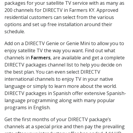
packages for your satellite TV service with as many as
200 channels for DIRECTV in Farmers KY. Approved
residential customers can select from the various
options and set up free installation around their
schedule.
Add on a DIRECTV Genie or Genie Mini to allow you to
enjoy satellite TV the way you want. Find out what
channels in
Farmers
, are available and get a complete
DIRECTV packages channel list to help you decide on
the best plan. You can even select DIRECTV
international channels to enjoy TV in your native
language or simply to learn more about the world.
DIRECTV packages in Spanish offer extensive Spanish-
language programming along with many popular
programs in English.
Get the first months of your DIRECTV package’s
channels at a special price and then pay the prevailing