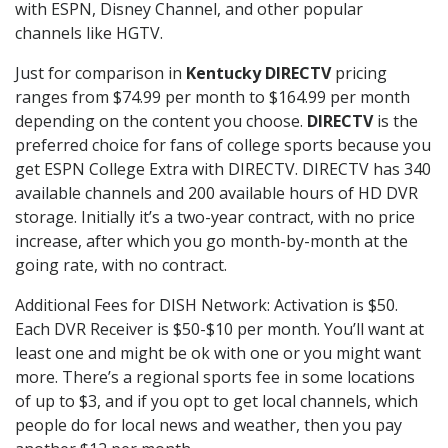
with ESPN, Disney Channel, and other popular
channels like HGTV.
Just for comparison in
Kentucky DIRECTV
pricing
ranges from $74.99 per month to $164.99 per month
depending on the content you choose.
DIRECTV
is the
preferred choice for fans of college sports because you
get ESPN College Extra with DIRECTV. DIRECTV has 340
available channels and 200 available hours of HD DVR
storage. Initially it’s a two-year contract, with no price
increase, after which you go month-by-month at the
going rate, with no contract.
Additional Fees for DISH Network: Activation is $50.
Each DVR Receiver is $50-$10 per month. You’ll want at
least one and might be ok with one or you might want
more. There’s a regional sports fee in some locations
of up to $3, and if you opt to get local channels, which
people do for local news and weather, then you pay