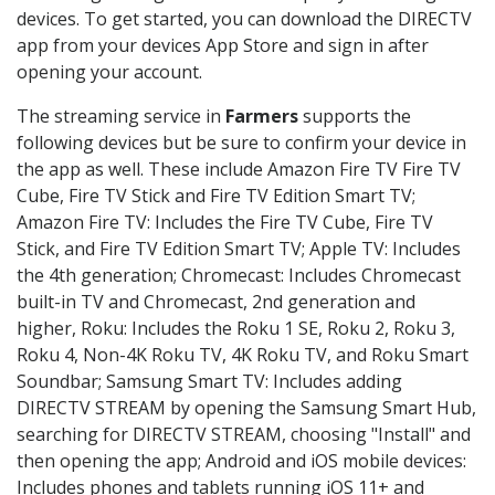
devices. To get started, you can download the DIRECTV
app from your devices App Store and sign in after
opening your account.
The streaming service in
Farmers
supports the
following devices but be sure to confirm your device in
the app as well. These include Amazon Fire TV Fire TV
Cube, Fire TV Stick and Fire TV Edition Smart TV;
Amazon Fire TV: Includes the Fire TV Cube, Fire TV
Stick, and Fire TV Edition Smart TV; Apple TV: Includes
the 4th generation; Chromecast: Includes Chromecast
built-in TV and Chromecast, 2nd generation and
higher, Roku: Includes the Roku 1 SE, Roku 2, Roku 3,
Roku 4, Non-4K Roku TV, 4K Roku TV, and Roku Smart
Soundbar; Samsung Smart TV: Includes adding
DIRECTV STREAM by opening the Samsung Smart Hub,
searching for DIRECTV STREAM, choosing "Install" and
then opening the app; Android and iOS mobile devices:
Includes phones and tablets running iOS 11+ and