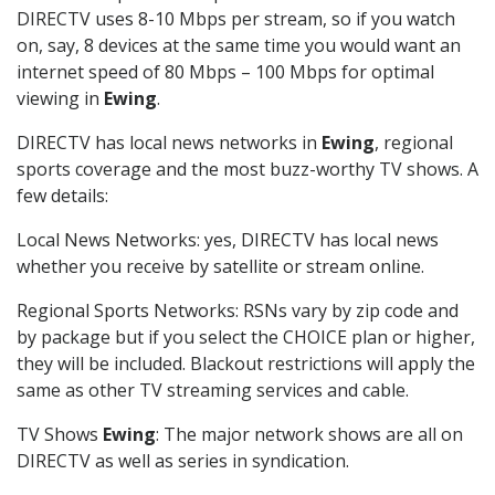
DIRECTV uses 8-10 Mbps per stream, so if you watch
on, say, 8 devices at the same time you would want an
internet speed of 80 Mbps – 100 Mbps for optimal
viewing in
Ewing
.
DIRECTV has local news networks in
Ewing
, regional
sports coverage and the most buzz-worthy TV shows. A
few details:
Local News Networks: yes, DIRECTV has local news
whether you receive by satellite or stream online.
Regional Sports Networks: RSNs vary by zip code and
by package but if you select the CHOICE plan or higher,
they will be included. Blackout restrictions will apply the
same as other TV streaming services and cable.
TV Shows
Ewing
: The major network shows are all on
DIRECTV as well as series in syndication.