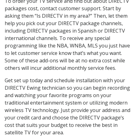
To order your TV service and find out about DIRECTV
packages cost, contact customer support. Start by
asking them “Is DIRECTV in my area?” Then, let them
help you pick out your DIRECTV package channels,
including DIRECTV packages in Spanish or DIRECTV
international channels. To receive any special
programming like the NBA, WNBA, MLS you just have
to let customer service know that’s what you want.
Some of these add-ons will be at no extra cost while
others will incur additional monthly service fees.
Get set up today and schedule installation with your
DIRECTV Ewing technician so you can begin recording
and watching your favorite programs on your
traditional entertainment system or utilizing modern
wireless TV technology. Just provide your address and
your credit card and choose the DIRECTV package’s
cost that suits your budget to receive the best in
satellite TV for your area.