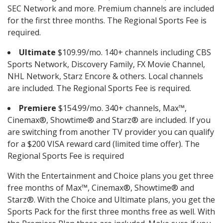
SEC Network and more. Premium channels are included
for the first three months. The Regional Sports Fee is
required.
Ultimate
$109.99/mo. 140+ channels including CBS
Sports Network, Discovery Family, FX Movie Channel,
NHL Network, Starz Encore & others. Local channels
are included. The Regional Sports Fee is required.
Premiere
$154.99/mo. 340+ channels, Max™,
Cinemax®, Showtime® and Starz® are included. If you
are switching from another TV provider you can qualify
for a $200 VISA reward card (limited time offer). The
Regional Sports Fee is required
With the Entertainment and Choice plans you get three
free months of Max™, Cinemax®, Showtime® and
Starz®. With the Choice and Ultimate plans, you get the
Sports Pack for the first three months free as well. With