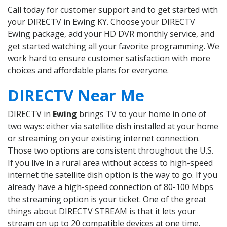
Call today for customer support and to get started with
your DIRECTV in Ewing KY. Choose your DIRECTV
Ewing package, add your HD DVR monthly service, and
get started watching all your favorite programming. We
work hard to ensure customer satisfaction with more
choices and affordable plans for everyone.
DIRECTV Near Me
DIRECTV in
Ewing
brings TV to your home in one of
two ways: either via satellite dish installed at your home
or streaming on your existing internet connection.
Those two options are consistent throughout the U.S.
If you live in a rural area without access to high-speed
internet the satellite dish option is the way to go. If you
already have a high-speed connection of 80-100 Mbps
the streaming option is your ticket. One of the great
things about DIRECTV STREAM is that it lets your
stream on up to 20 compatible devices at one time.