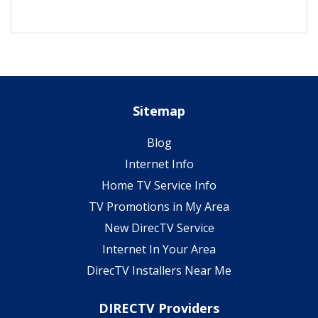
Sitemap
Blog
Internet Info
Home TV Service Info
TV Promotions in My Area
New DirecTV Service
Internet In Your Area
DirecTV Installers Near Me
DIRECTV Providers