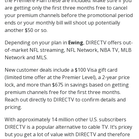
the Premiere Plan these are included. Make sure if you
are getting only the first three months free to cancel
your premium channels before the promotional period
ends or your monthly bill will shoot up potentially
another $50 or so.
Depending on your plan in
Ewing
, DIRECTV offers out-
of-market NFL streaming, NFL Network, NBA TV, MLB
Network and MLS.
New customer deals include a $100 Visa gift card
(limited time offer at the Premier Level), a 2-year price
lock, and more than $675 in savings based on getting
premium channels free for the first three months.
Reach out directly to DIRECTV to confirm details and
pricing.
With approximately 14 million other U.S. subscribers
DIRECTV is a popular alternative to cable TV. It’s pricey
but you get a lot of value with DIRECTV and therefore