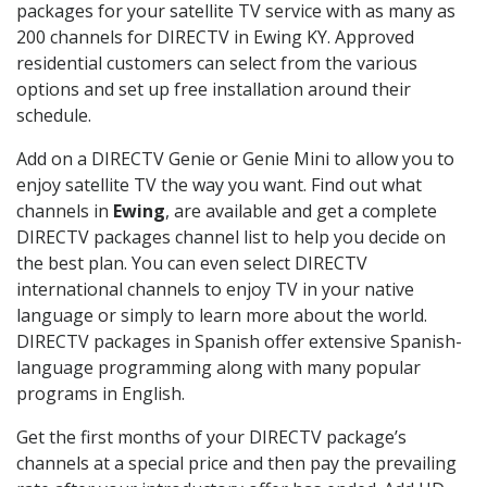
packages for your satellite TV service with as many as
200 channels for DIRECTV in Ewing KY. Approved
residential customers can select from the various
options and set up free installation around their
schedule.
Add on a DIRECTV Genie or Genie Mini to allow you to
enjoy satellite TV the way you want. Find out what
channels in
Ewing
, are available and get a complete
DIRECTV packages channel list to help you decide on
the best plan. You can even select DIRECTV
international channels to enjoy TV in your native
language or simply to learn more about the world.
DIRECTV packages in Spanish offer extensive Spanish-
language programming along with many popular
programs in English.
Get the first months of your DIRECTV package’s
channels at a special price and then pay the prevailing