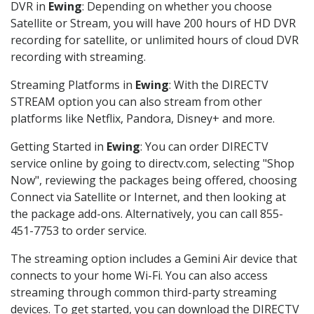
DVR in
Ewing
: Depending on whether you choose
Satellite or Stream, you will have 200 hours of HD DVR
recording for satellite, or unlimited hours of cloud DVR
recording with streaming.
Streaming Platforms in
Ewing
: With the DIRECTV
STREAM option you can also stream from other
platforms like Netflix, Pandora, Disney+ and more.
Getting Started in
Ewing
: You can order DIRECTV
service online by going to directv.com, selecting "Shop
Now", reviewing the packages being offered, choosing
Connect via Satellite or Internet, and then looking at
the package add-ons. Alternatively, you can call 855-
451-7753 to order service.
The streaming option includes a Gemini Air device that
connects to your home Wi-Fi. You can also access
streaming through common third-party streaming
devices. To get started, you can download the DIRECTV