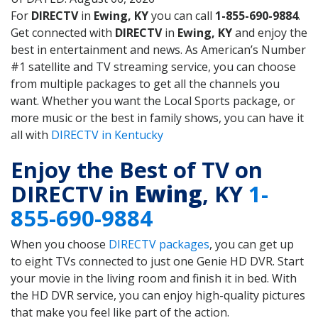
For
DIRECTV
in
Ewing, KY
you can call
1-855-690-9884
.
Get connected with
DIRECTV
in
Ewing, KY
and enjoy the
best in entertainment and news. As American’s Number
#1 satellite and TV streaming service, you can choose
from multiple packages to get all the channels you
want. Whether you want the Local Sports package, or
more music or the best in family shows, you can have it
all with
DIRECTV in Kentucky
Enjoy the Best of TV on
DIRECTV in
Ewing
, KY
1-
855-690-9884
When you choose
DIRECTV packages
, you can get up
to eight TVs connected to just one Genie HD DVR. Start
your movie in the living room and finish it in bed. With
the HD DVR service, you can enjoy high-quality pictures
that make you feel like part of the action.