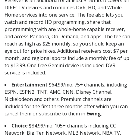
Receiver is an additional of at least $15/mo. It covers all
DIRECTV devices and combines DVR, HD, and Whole-
Home services into one service. The fee also lets you
watch and record HD programming, share that
programming with any whole-home capable receiver,
and access Pandora, On Demand, and apps. The fee can
reach as high as $25 monthly, so you should keep an
eye out for price hikes. Additional receivers cost $7 per
month, and regional sports include a monthly fee of up
to $13.99. One free Gemini device is included. DVR
service is included.
Entertainment
$64.99/mo. 75+ channels, including
ESPN, ESPN2, TNT, AMC, CNN, Disney Channel,
Nickelodeon and others. Premium channels are
included for the first three months after which you can
cancel them or subscribe to them in
Ewing
.
Choice
$84.99/mo. 105+ channels including CC
Network, Big Ten Network, MLB Network, NBA TV,