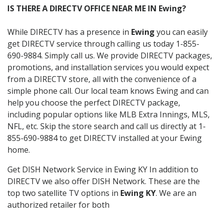
IS THERE A DIRECTV OFFICE NEAR ME IN Ewing?
While DIRECTV has a presence in
Ewing
you can easily
get DIRECTV service through calling us today 1-855-
690-9884. Simply call us. We provide DIRECTV packages,
promotions, and installation services you would expect
from a DIRECTV store, all with the convenience of a
simple phone call. Our local team knows Ewing and can
help you choose the perfect DIRECTV package,
including popular options like MLB Extra Innings, MLS,
NFL, etc. Skip the store search and call us directly at 1-
855-690-9884 to get DIRECTV installed at your Ewing
home.
Get DISH Network Service in Ewing KY In addition to
DIRECTV we also offer DISH Network. These are the
top two satellite TV options in
Ewing KY
. We are an
authorized retailer for both