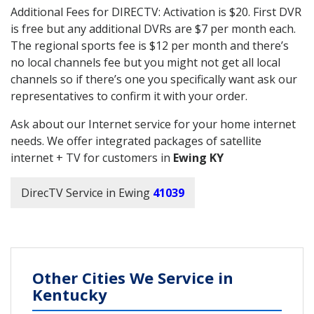
Additional Fees for DIRECTV: Activation is $20. First DVR
is free but any additional DVRs are $7 per month each.
The regional sports fee is $12 per month and there’s
no local channels fee but you might not get all local
channels so if there’s one you specifically want ask our
representatives to confirm it with your order.
Ask about our Internet service for your home internet
needs. We offer integrated packages of satellite
internet + TV for customers in
Ewing KY
DirecTV Service in Ewing
41039
Other Cities We Service in
Kentucky