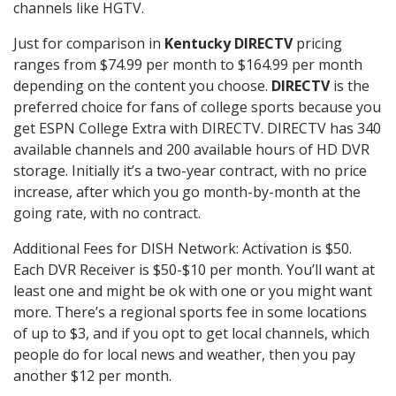
channels like HGTV.
Just for comparison in
Kentucky DIRECTV
pricing
ranges from $74.99 per month to $164.99 per month
depending on the content you choose.
DIRECTV
is the
preferred choice for fans of college sports because you
get ESPN College Extra with DIRECTV. DIRECTV has 340
available channels and 200 available hours of HD DVR
storage. Initially it’s a two-year contract, with no price
increase, after which you go month-by-month at the
going rate, with no contract.
Additional Fees for DISH Network: Activation is $50.
Each DVR Receiver is $50-$10 per month. You’ll want at
least one and might be ok with one or you might want
more. There’s a regional sports fee in some locations
of up to $3, and if you opt to get local channels, which
people do for local news and weather, then you pay
another $12 per month.