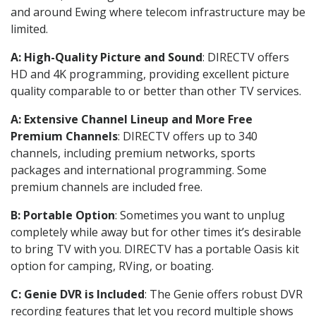
and around Ewing where telecom infrastructure may be
limited.
A: High-Quality Picture and Sound
: DIRECTV offers
HD and 4K programming, providing excellent picture
quality comparable to or better than other TV services.
A: Extensive Channel Lineup and More Free
Premium Channels
: DIRECTV offers up to 340
channels, including premium networks, sports
packages and international programming. Some
premium channels are included free.
B: Portable Option
: Sometimes you want to unplug
completely while away but for other times it’s desirable
to bring TV with you. DIRECTV has a portable Oasis kit
option for camping, RVing, or boating.
C: Genie DVR is Included
: The Genie offers robust DVR
recording features that let you record multiple shows