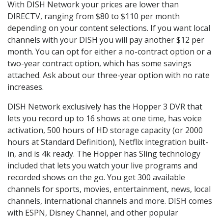
With DISH Network your prices are lower than
DIRECTV, ranging from $80 to $110 per month
depending on your content selections. If you want local
channels with your DISH you will pay another $12 per
month. You can opt for either a no-contract option or a
two-year contract option, which has some savings
attached. Ask about our three-year option with no rate
increases.
DISH Network exclusively has the Hopper 3 DVR that
lets you record up to 16 shows at one time, has voice
activation, 500 hours of HD storage capacity (or 2000
hours at Standard Definition), Netflix integration built-
in, and is 4k ready. The Hopper has Sling technology
included that lets you watch your live programs and
recorded shows on the go. You get 300 available
channels for sports, movies, entertainment, news, local
channels, international channels and more. DISH comes
with ESPN, Disney Channel, and other popular