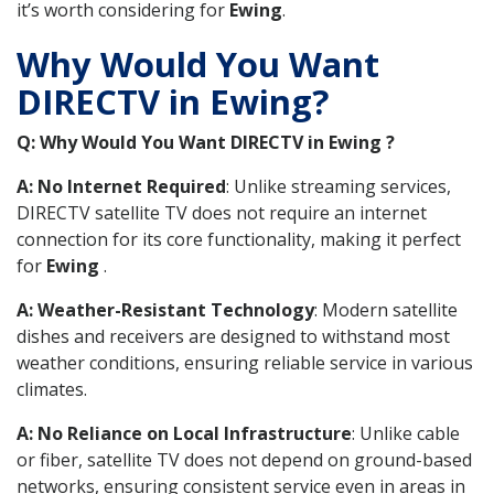
it’s worth considering for
Ewing
.
Why Would You Want
DIRECTV in Ewing?
Q: Why Would You Want DIRECTV in Ewing ?
A: No Internet Required
: Unlike streaming services,
DIRECTV satellite TV does not require an internet
connection for its core functionality, making it perfect
for
Ewing
.
A: Weather-Resistant Technology
: Modern satellite
dishes and receivers are designed to withstand most
weather conditions, ensuring reliable service in various
climates.
A: No Reliance on Local Infrastructure
: Unlike cable
or fiber, satellite TV does not depend on ground-based
networks, ensuring consistent service even in areas in