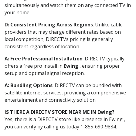
simultaneously and watch them on any connected TV in
your home.
D: Consistent Pricing Across Regions
: Unlike cable
providers that may charge different rates based on
local competition, DIRECTVs pricing is generally
consistent regardless of location.
A: Free Professional Installation
: DIRECTV typically
offers a free pro install in
Ewing
, ensuring proper
setup and optimal signal reception.
A: Bundling Options
: DIRECTV can be bundled with
satellite internet services, providing a comprehensive
entertainment and connectivity solution.
IS THERE A DIRECTV STORE NEAR ME IN Ewing?
Yes, there is a DIRECTV store like presence in Ewing ,
you can verify by calling us today 1-855-690-9884.