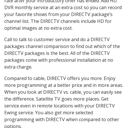
rate after your introductory offer has ended. Add HD
DVR monthly service at an extra cost so you can record
your favorite shows from your DIRECTV package’s
channel list. The DIRECTV channels include HD for
optimal images at no extra cost.
Call to talk to customer service and do a DIRECTV
packages channel comparison to find out which of the
DIRECTV packages is the best. All of the DIRECTV
packages come with professional installation at no
extra charge.
Compared to cable, DIRECTV offers you more. Enjoy
more programming at a better price and in more areas.
When you look at DIRECTV vs. cable, you can easily see
the difference. Satellite TV goes more places. Get
service even in remote locations with your DIRECTV
Ewing service. You also get more selected
programming with DIRECTV when compared to other
options.