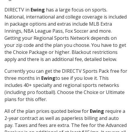
DIRECTV in
Ewing
has a large focus on sports.
National, international and college coverage is included
in package options and extras include MLB Extra
Innings, NBA League Pass, Fox Soccer and more.
Getting your Regional Sports Network depends on
your zip code and the plan you choose. You have to get
the Choice Package or higher. Blackout restrictions
apply and there is an additional fee, detailed below.
Currently you can get the DIRECTV Sports Pack free for
three months in
Ewing
to see if you love it. This
includes 40+ specialty and regional sports networks
(including pro football). Choose the Choice or Ultimate
plans for this offer.
All of the plan prices quoted below for
Ewing
require a
2-year contract as well as paperless billing and auto
pay. Taxes and fees are extra. The fee for the Advanced