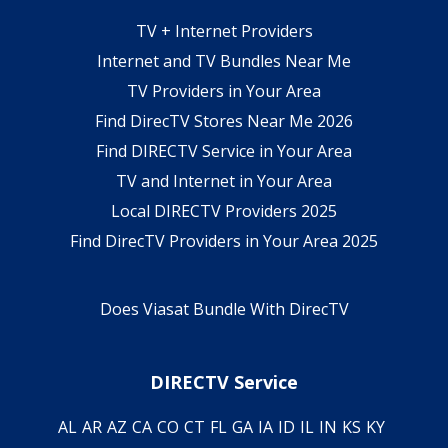
TV + Internet Providers
Internet and TV Bundles Near Me
TV Providers in Your Area
Find DirecTV Stores Near Me 2026
Find DIRECTV Service in Your Area
TV and Internet in Your Area
Local DIRECTV Providers 2025
Find DirecTV Providers in Your Area 2025
Does Viasat Bundle With DirecTV
DIRECTV Service
AL
AR
AZ
CA
CO
CT
FL
GA
IA
ID
IL
IN
KS
KY