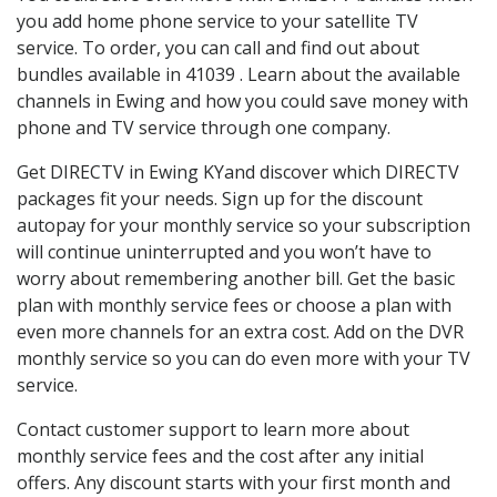
you add home phone service to your satellite TV
service. To order, you can call and find out about
bundles available in 41039 . Learn about the available
channels in Ewing and how you could save money with
phone and TV service through one company.
Get DIRECTV in Ewing KYand discover which DIRECTV
packages fit your needs. Sign up for the discount
autopay for your monthly service so your subscription
will continue uninterrupted and you won’t have to
worry about remembering another bill. Get the basic
plan with monthly service fees or choose a plan with
even more channels for an extra cost. Add on the DVR
monthly service so you can do even more with your TV
service.
Contact customer support to learn more about
monthly service fees and the cost after any initial
offers. Any discount starts with your first month and