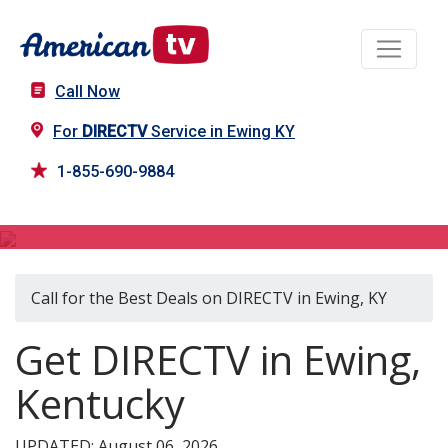
Call Now
For
DIRECTV
Service in Ewing KY
1-855-690-9884
DIRECTV in Ewing, KY
Call for the Best Deals on DIRECTV in Ewing, KY
Get DIRECTV in Ewing,
Kentucky
UPDATED: August 06, 2026