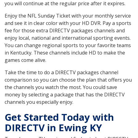
you will continue at the regular price after it expires.
Enjoy the NFL Sunday Ticket with your monthly service
and see it in clear color with your HD DVR. Pay a sports
fee for those extra DIRECTV packages channels and
enjoy local, national and international sporting events.
You can change regional sports to your favorite teams
in Kentucky. These channels include HD to make the
games come alive.
Take the time to do a DIRECTV packages channel
comparison so you can choose the plan that offers you
the channels you watch the most. You could save
money by selecting a package that has the DIRECTV
channels you especially enjoy.
Get Started Today with
DIRECTV in Ewing KY