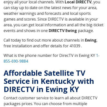
enjoy all your local channels. With
Local DIRECTV
, you
can stay up to date on the latest news for your area,
weather warnings and forecasts and local sports
games and scores. Since DIRECTV is available in your
area, you can get local information and all the big-ticket
events and shows in one
DIRECTV Ewing
package.
Call today to find out more about channels in
Ewing
,
free installation and offer details for 41039 .
What is the phone number for DirecTV in Ewing KY
1-
855-690-9884
Affordable Satellite TV
Service in Kentucky with
DIRECTV in Ewing KY
Contact customer service to learn all about DIRECTV
packages prices. You can choose from multiple