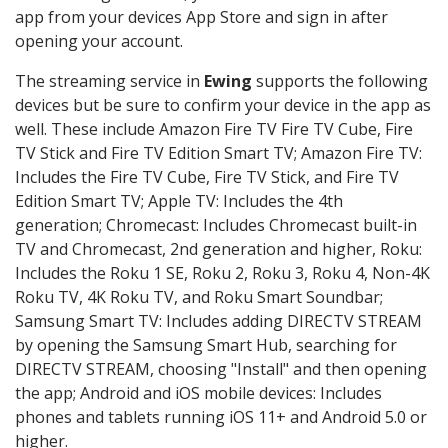
app from your devices App Store and sign in after
opening your account.
The streaming service in
Ewing
supports the following
devices but be sure to confirm your device in the app as
well. These include Amazon Fire TV Fire TV Cube, Fire
TV Stick and Fire TV Edition Smart TV; Amazon Fire TV:
Includes the Fire TV Cube, Fire TV Stick, and Fire TV
Edition Smart TV; Apple TV: Includes the 4th
generation; Chromecast: Includes Chromecast built-in
TV and Chromecast, 2nd generation and higher, Roku:
Includes the Roku 1 SE, Roku 2, Roku 3, Roku 4, Non-4K
Roku TV, 4K Roku TV, and Roku Smart Soundbar;
Samsung Smart TV: Includes adding DIRECTV STREAM
by opening the Samsung Smart Hub, searching for
DIRECTV STREAM, choosing "Install" and then opening
the app; Android and iOS mobile devices: Includes
phones and tablets running iOS 11+ and Android 5.0 or
higher.