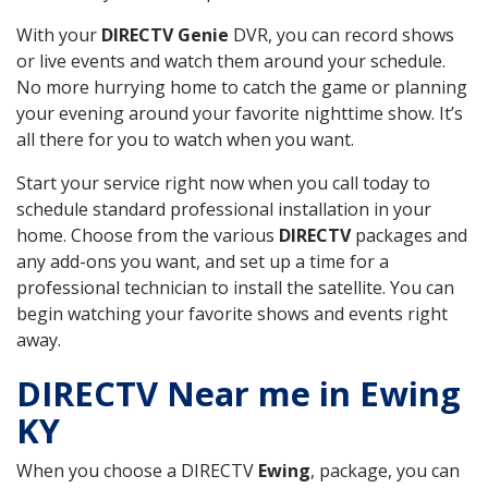
With your
DIRECTV Genie
DVR, you can record shows
or live events and watch them around your schedule.
No more hurrying home to catch the game or planning
your evening around your favorite nighttime show. It’s
all there for you to watch when you want.
Start your service right now when you call today to
schedule standard professional installation in your
home. Choose from the various
DIRECTV
packages and
any add-ons you want, and set up a time for a
professional technician to install the satellite. You can
begin watching your favorite shows and events right
away.
DIRECTV Near me in Ewing
KY
When you choose a DIRECTV
Ewing
, package, you can