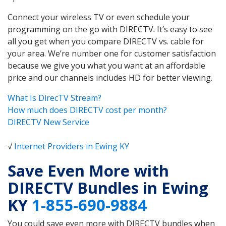
Connect your wireless TV or even schedule your
programming on the go with DIRECTV. It’s easy to see
all you get when you compare DIRECTV vs. cable for
your area. We’re number one for customer satisfaction
because we give you what you want at an affordable
price and our channels includes HD for better viewing.
What Is DirecTV Stream?
How much does DIRECTV cost per month?
DIRECTV New Service
√
Internet Providers in Ewing KY
Save Even More with
DIRECTV Bundles in Ewing
KY
1-855-690-9884
You could save even more with DIRECTV bundles when