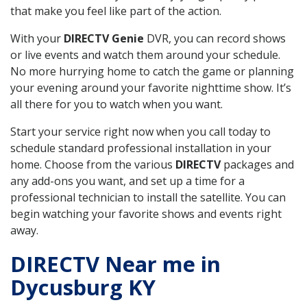
that make you feel like part of the action.
With your
DIRECTV Genie
DVR, you can record shows
or live events and watch them around your schedule.
No more hurrying home to catch the game or planning
your evening around your favorite nighttime show. It’s
all there for you to watch when you want.
Start your service right now when you call today to
schedule standard professional installation in your
home. Choose from the various
DIRECTV
packages and
any add-ons you want, and set up a time for a
professional technician to install the satellite. You can
begin watching your favorite shows and events right
away.
DIRECTV Near me in
Dycusburg KY