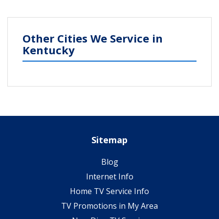
Other Cities We Service in
Kentucky
Sitemap
Blog
Internet Info
Home TV Service Info
TV Promotions in My Area