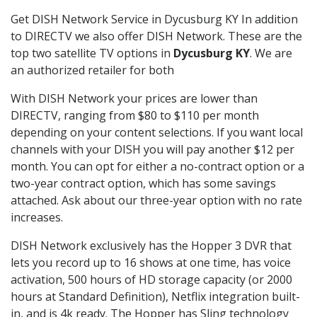
Get DISH Network Service in Dycusburg KY In addition
to DIRECTV we also offer DISH Network. These are the
top two satellite TV options in
Dycusburg KY
. We are
an authorized retailer for both
With DISH Network your prices are lower than
DIRECTV, ranging from $80 to $110 per month
depending on your content selections. If you want local
channels with your DISH you will pay another $12 per
month. You can opt for either a no-contract option or a
two-year contract option, which has some savings
attached. Ask about our three-year option with no rate
increases.
DISH Network exclusively has the Hopper 3 DVR that
lets you record up to 16 shows at one time, has voice
activation, 500 hours of HD storage capacity (or 2000
hours at Standard Definition), Netflix integration built-
in, and is 4k ready. The Hopper has Sling technology