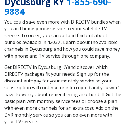
Dycusburg KY
1-855-690-
9884
You could save even more with DIRECTV bundles when
you add home phone service to your satellite TV
service. To order, you can call and find out about
bundles available in 42037 . Learn about the available
channels in Dycusburg and how you could save money
with phone and TV service through one company.
Get DIRECTV in Dycusburg KYand discover which
DIRECTV packages fit your needs. Sign up for the
discount autopay for your monthly service so your
subscription will continue uninterrupted and you won’t
have to worry about remembering another bill. Get the
basic plan with monthly service fees or choose a plan
with even more channels for an extra cost. Add on the
DVR monthly service so you can do even more with
your TV service.