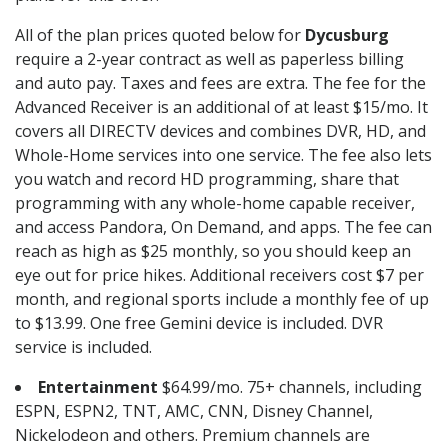
All of the plan prices quoted below for
Dycusburg
require a 2-year contract as well as paperless billing
and auto pay. Taxes and fees are extra. The fee for the
Advanced Receiver is an additional of at least $15/mo. It
covers all DIRECTV devices and combines DVR, HD, and
Whole-Home services into one service. The fee also lets
you watch and record HD programming, share that
programming with any whole-home capable receiver,
and access Pandora, On Demand, and apps. The fee can
reach as high as $25 monthly, so you should keep an
eye out for price hikes. Additional receivers cost $7 per
month, and regional sports include a monthly fee of up
to $13.99. One free Gemini device is included. DVR
service is included.
Entertainment
$64.99/mo. 75+ channels, including
ESPN, ESPN2, TNT, AMC, CNN, Disney Channel,
Nickelodeon and others. Premium channels are