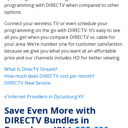
programming with DIRECTV when compared to other
options.
Connect your wireless TV or even schedule your
programming on the go with DIRECTV. It’s easy to see
all you get when you compare DIRECTV vs. cable for
your area. We’re number one for customer satisfaction
because we give you what you want at an affordable
price and our channels includes HD for better viewing.
What Is DirecTV Stream?
How much does DIRECTV cost per month?
DIRECTV New Service
√
Internet Providers in Dycusburg KY
Save Even More with
DIRECTV Bundles in