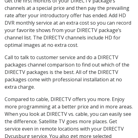
Get the first months of your DIRECTV package’s
channels at a special price and then pay the prevailing
rate after your introductory offer has ended. Add HD
DVR monthly service at an extra cost so you can record
your favorite shows from your DIRECTV package’s
channel list. The DIRECTV channels include HD for
optimal images at no extra cost.
Call to talk to customer service and do a DIRECTV
packages channel comparison to find out which of the
DIRECTV packages is the best. All of the DIRECTV
packages come with professional installation at no
extra charge.
Compared to cable, DIRECTV offers you more. Enjoy
more programming at a better price and in more areas.
When you look at DIRECTV vs. cable, you can easily see
the difference. Satellite TV goes more places. Get
service even in remote locations with your DIRECTV
Dycusburg service. You also get more selected