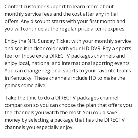
Contact customer support to learn more about
monthly service fees and the cost after any initial
offers. Any discount starts with your first month and
you will continue at the regular price after it expires.
Enjoy the NFL Sunday Ticket with your monthly service
and see it in clear color with your HD DVR. Pay a sports
fee for those extra DIRECTV packages channels and
enjoy local, national and international sporting events.
You can change regional sports to your favorite teams
in Kentucky. These channels include HD to make the
games come alive.
Take the time to do a DIRECTV packages channel
comparison so you can choose the plan that offers you
the channels you watch the most. You could save
money by selecting a package that has the DIRECTV
channels you especially enjoy.