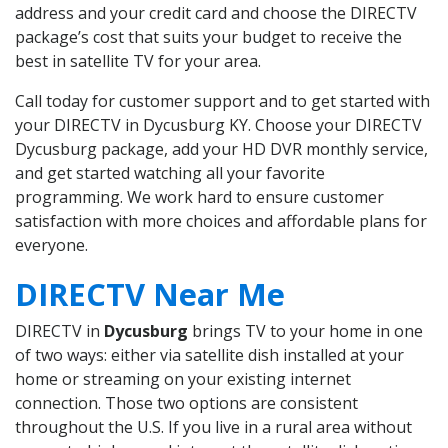
address and your credit card and choose the DIRECTV
package’s cost that suits your budget to receive the
best in satellite TV for your area.
Call today for customer support and to get started with
your DIRECTV in Dycusburg KY. Choose your DIRECTV
Dycusburg package, add your HD DVR monthly service,
and get started watching all your favorite
programming. We work hard to ensure customer
satisfaction with more choices and affordable plans for
everyone.
DIRECTV Near Me
DIRECTV in
Dycusburg
brings TV to your home in one
of two ways: either via satellite dish installed at your
home or streaming on your existing internet
connection. Those two options are consistent
throughout the U.S. If you live in a rural area without