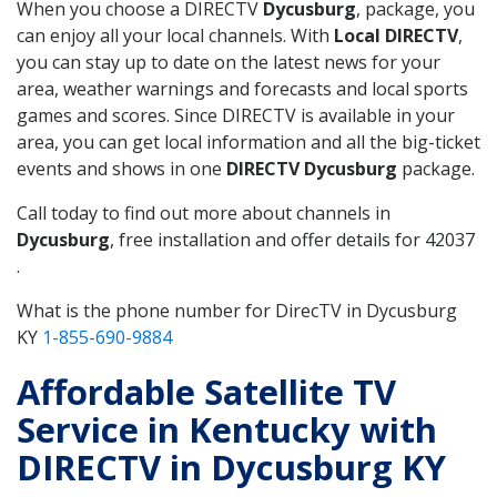
When you choose a DIRECTV
Dycusburg
, package, you
can enjoy all your local channels. With
Local DIRECTV
,
you can stay up to date on the latest news for your
area, weather warnings and forecasts and local sports
games and scores. Since DIRECTV is available in your
area, you can get local information and all the big-ticket
events and shows in one
DIRECTV Dycusburg
package.
Call today to find out more about channels in
Dycusburg
, free installation and offer details for 42037
.
What is the phone number for DirecTV in Dycusburg
KY
1-855-690-9884
Affordable Satellite TV
Service in Kentucky with
DIRECTV in Dycusburg KY