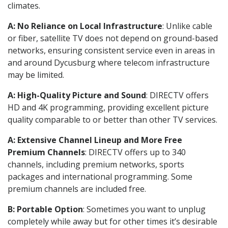
climates.
A: No Reliance on Local Infrastructure
: Unlike cable
or fiber, satellite TV does not depend on ground-based
networks, ensuring consistent service even in areas in
and around Dycusburg where telecom infrastructure
may be limited.
A: High-Quality Picture and Sound
: DIRECTV offers
HD and 4K programming, providing excellent picture
quality comparable to or better than other TV services.
A: Extensive Channel Lineup and More Free
Premium Channels
: DIRECTV offers up to 340
channels, including premium networks, sports
packages and international programming. Some
premium channels are included free.
B: Portable Option
: Sometimes you want to unplug
completely while away but for other times it’s desirable