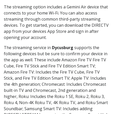
The streaming option includes a Gemini Air device that
connects to your home Wi-Fi. You can also access
streaming through common third-party streaming
devices. To get started, you can download the DIRECTV
app from your devices App Store and sign in after
opening your account.
The streaming service in
Dycusburg
supports the
following devices but be sure to confirm your device in
the app as well. These include Amazon Fire TV Fire TV
Cube, Fire TV Stick and Fire TV Edition Smart TV;
Amazon Fire TV: Includes the Fire TV Cube, Fire TV
Stick, and Fire TV Edition Smart TV; Apple TV: Includes
the 4th generation; Chromecast: Includes Chromecast
built-in TV and Chromecast, 2nd generation and
higher, Roku: Includes the Roku 1 SE, Roku 2, Roku 3,
Roku 4, Non-4K Roku TV, 4K Roku TV, and Roku Smart
Soundbar; Samsung Smart TV: Includes adding