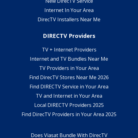
New DirecTV Service
Internet In Your Area
DirecTV Installers Near Me
DIRECTV Providers
TV + Internet Providers
Internet and TV Bundles Near Me
TV Providers in Your Area
Find DirecTV Stores Near Me 2026
Find DIRECTV Service in Your Area
TV and Internet in Your Area
Local DIRECTV Providers 2025
Find DirecTV Providers in Your Area 2025
Does Viasat Bundle With DirecTV