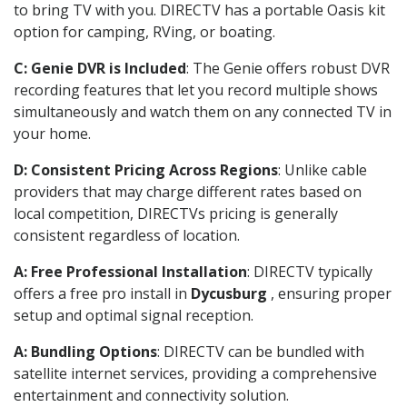
to bring TV with you. DIRECTV has a portable Oasis kit
option for camping, RVing, or boating.
C: Genie DVR is Included
: The Genie offers robust DVR
recording features that let you record multiple shows
simultaneously and watch them on any connected TV in
your home.
D: Consistent Pricing Across Regions
: Unlike cable
providers that may charge different rates based on
local competition, DIRECTVs pricing is generally
consistent regardless of location.
A: Free Professional Installation
: DIRECTV typically
offers a free pro install in
Dycusburg
, ensuring proper
setup and optimal signal reception.
A: Bundling Options
: DIRECTV can be bundled with
satellite internet services, providing a comprehensive
entertainment and connectivity solution.