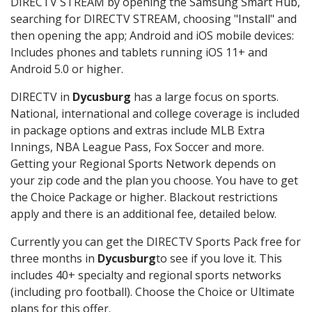
DIRECTV STREAM by opening the Samsung Smart Hub,
searching for DIRECTV STREAM, choosing "Install" and
then opening the app; Android and iOS mobile devices:
Includes phones and tablets running iOS 11+ and
Android 5.0 or higher.
DIRECTV in
Dycusburg
has a large focus on sports.
National, international and college coverage is included
in package options and extras include MLB Extra
Innings, NBA League Pass, Fox Soccer and more.
Getting your Regional Sports Network depends on
your zip code and the plan you choose. You have to get
the Choice Package or higher. Blackout restrictions
apply and there is an additional fee, detailed below.
Currently you can get the DIRECTV Sports Pack free for
three months in
Dycusburg
to see if you love it. This
includes 40+ specialty and regional sports networks
(including pro football). Choose the Choice or Ultimate
plans for this offer.