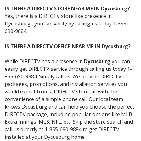
IS THERE A DIRECTV STORE NEAR ME IN Dycusburg?
Yes, there is a DIRECTV store like presence in
Dycusburg , you can verify by calling us today 1-855-
690-9884.
IS THERE A DIRECTV OFFICE NEAR ME IN Dycusburg?
While DIRECTV has a presence in
Dycusburg
you can
easily get DIRECTV service through calling us today 1-
855-690-9884. Simply call us. We provide DIRECTV
packages, promotions, and installation services you
would expect from a DIRECTV store, all with the
convenience of a simple phone call. Our local team
knows Dycusburg and can help you choose the perfect
DIRECTV package, including popular options like MLB
Extra Innings, MLS, NFL, etc. Skip the store search and
call us directly at 1-855-690-9884 to get DIRECTV
installed at your Dycusburg home.