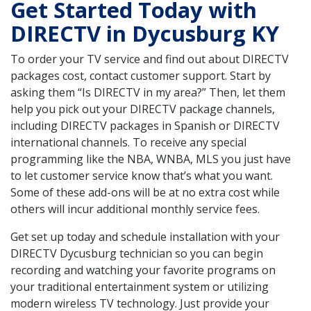
Get Started Today with
DIRECTV in Dycusburg KY
To order your TV service and find out about DIRECTV
packages cost, contact customer support. Start by
asking them “Is DIRECTV in my area?” Then, let them
help you pick out your DIRECTV package channels,
including DIRECTV packages in Spanish or DIRECTV
international channels. To receive any special
programming like the NBA, WNBA, MLS you just have
to let customer service know that’s what you want.
Some of these add-ons will be at no extra cost while
others will incur additional monthly service fees.
Get set up today and schedule installation with your
DIRECTV Dycusburg technician so you can begin
recording and watching your favorite programs on
your traditional entertainment system or utilizing
modern wireless TV technology. Just provide your