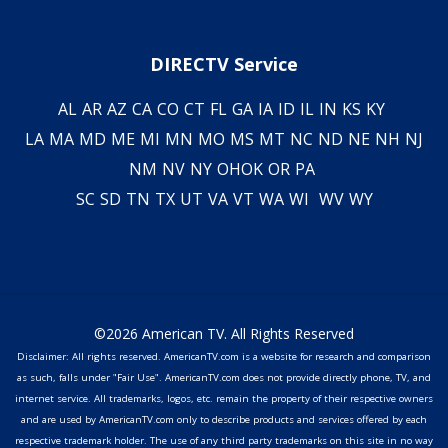
DIRECTV Service
AL
AR
AZ
CA
CO
CT
FL
GA
IA
ID
IL
IN
KS
KY
LA
MA
MD
ME
MI
MN
MO
MS
MT
NC
ND
NE
NH
NJ
NM
NV
NY
OH
OK
OR
PA
SC
SD
TN
TX
UT
VA
VT
WA
WI
WV
WY
©2026 American TV. All Rights Reserved
Disclaimer: All rights reserved. AmericanTV.com is a website for research and comparison
as such, falls under "Fair Use". AmericanTV.com does not provide directly phone, TV, and
internet service. All trademarks, logos, etc. remain the property of their respective owners
and are used by AmericanTV.com only to describe products and services offered by each
respective trademark holder. The use of any third party trademarks on this site in no way