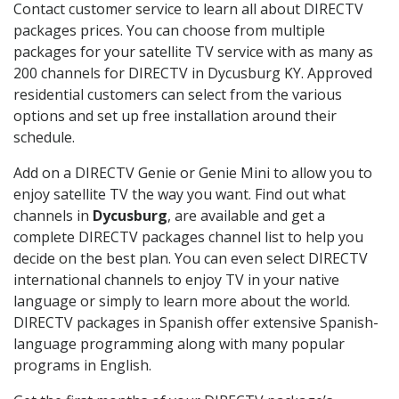
Contact customer service to learn all about DIRECTV
packages prices. You can choose from multiple
packages for your satellite TV service with as many as
200 channels for DIRECTV in Dycusburg KY. Approved
residential customers can select from the various
options and set up free installation around their
schedule.
Add on a DIRECTV Genie or Genie Mini to allow you to
enjoy satellite TV the way you want. Find out what
channels in
Dycusburg
, are available and get a
complete DIRECTV packages channel list to help you
decide on the best plan. You can even select DIRECTV
international channels to enjoy TV in your native
language or simply to learn more about the world.
DIRECTV packages in Spanish offer extensive Spanish-
language programming along with many popular
programs in English.