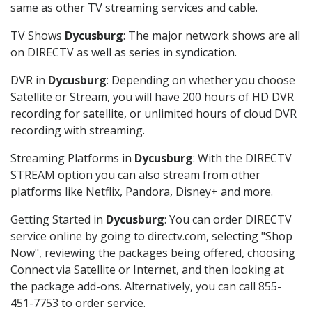
same as other TV streaming services and cable.
TV Shows
Dycusburg
: The major network shows are all
on DIRECTV as well as series in syndication.
DVR in
Dycusburg
: Depending on whether you choose
Satellite or Stream, you will have 200 hours of HD DVR
recording for satellite, or unlimited hours of cloud DVR
recording with streaming.
Streaming Platforms in
Dycusburg
: With the DIRECTV
STREAM option you can also stream from other
platforms like Netflix, Pandora, Disney+ and more.
Getting Started in
Dycusburg
: You can order DIRECTV
service online by going to directv.com, selecting "Shop
Now", reviewing the packages being offered, choosing
Connect via Satellite or Internet, and then looking at
the package add-ons. Alternatively, you can call 855-
451-7753 to order service.