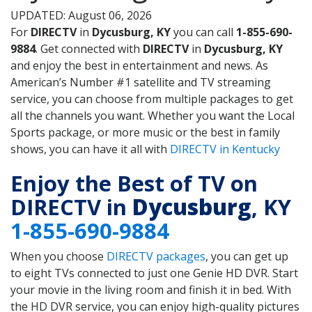
UPDATED: August 06, 2026
For
DIRECTV
in
Dycusburg, KY
you can call
1-855-690-
9884
. Get connected with
DIRECTV
in
Dycusburg, KY
and enjoy the best in entertainment and news. As
American’s Number #1 satellite and TV streaming
service, you can choose from multiple packages to get
all the channels you want. Whether you want the Local
Sports package, or more music or the best in family
shows, you can have it all with
DIRECTV in Kentucky
Enjoy the Best of TV on
DIRECTV in
Dycusburg
, KY
1-855-690-9884
When you choose
DIRECTV packages
, you can get up
to eight TVs connected to just one Genie HD DVR. Start
your movie in the living room and finish it in bed. With
the HD DVR service, you can enjoy high-quality pictures