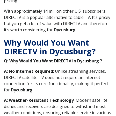
pricing.
With approximately 14 million other U.S. subscribers
DIRECTV is a popular alternative to cable TV. It’s pricey
but you get a lot of value with DIRECTV and therefore
it’s worth considering for
Dycusburg
.
Why Would You Want
DIRECTV in Dycusburg?
Q: Why Would You Want DIRECTV in Dycusburg ?
A: No Internet Required
: Unlike streaming services,
DIRECTV satellite TV does not require an internet
connection for its core functionality, making it perfect
for
Dycusburg
.
A: Weather-Resistant Technology
: Modern satellite
dishes and receivers are designed to withstand most
weather conditions, ensuring reliable service in various