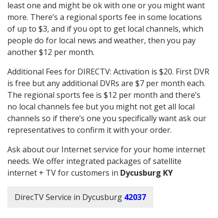
least one and might be ok with one or you might want
more. There’s a regional sports fee in some locations
of up to $3, and if you opt to get local channels, which
people do for local news and weather, then you pay
another $12 per month.
Additional Fees for DIRECTV: Activation is $20. First DVR
is free but any additional DVRs are $7 per month each.
The regional sports fee is $12 per month and there’s
no local channels fee but you might not get all local
channels so if there’s one you specifically want ask our
representatives to confirm it with your order.
Ask about our Internet service for your home internet
needs. We offer integrated packages of satellite
internet + TV for customers in
Dycusburg KY
DirecTV Service in Dycusburg
42037