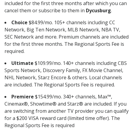
included for the first three months after which you can
cancel them or subscribe to them in
Dycusburg
.
Choice
$84.99/mo. 105+ channels including CC
Network, Big Ten Network, MLB Network, NBA TV,
SEC Network and more. Premium channels are included
for the first three months. The Regional Sports Fee is
required.
Ultimate
$109.99/mo. 140+ channels including CBS
Sports Network, Discovery Family, FX Movie Channel,
NHL Network, Starz Encore & others. Local channels
are included. The Regional Sports Fee is required.
Premiere
$154.99/mo. 340+ channels, Max™,
Cinemax®, Showtime® and Starz® are included. If you
are switching from another TV provider you can qualify
for a $200 VISA reward card (limited time offer). The
Regional Sports Fee is required