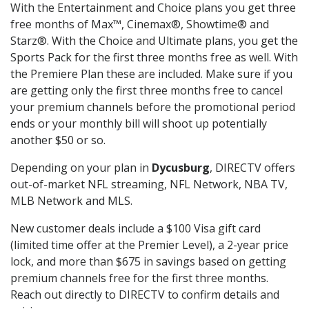
With the Entertainment and Choice plans you get three
free months of Max™, Cinemax®, Showtime® and
Starz®. With the Choice and Ultimate plans, you get the
Sports Pack for the first three months free as well. With
the Premiere Plan these are included. Make sure if you
are getting only the first three months free to cancel
your premium channels before the promotional period
ends or your monthly bill will shoot up potentially
another $50 or so.
Depending on your plan in
Dycusburg
, DIRECTV offers
out-of-market NFL streaming, NFL Network, NBA TV,
MLB Network and MLS.
New customer deals include a $100 Visa gift card
(limited time offer at the Premier Level), a 2-year price
lock, and more than $675 in savings based on getting
premium channels free for the first three months.
Reach out directly to DIRECTV to confirm details and