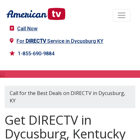
Call Now
For
DIRECTV
Service in Dycusburg KY
1-855-690-9884
DIRECTV in Dycusburg, KY
Call for the Best Deals on DIRECTV in Dycusburg,
KY
Get DIRECTV in
Dycusburg, Kentucky