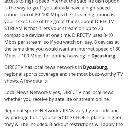
access to high-speed internet the satellite dish option
is the way to go. If you already have a high-speed
connection of 80-100 Mbps the streaming option is
your ticket. One of the great things about DIRECTV
STREAM is that it lets your stream on up to 20
compatible devices at one time. DIRECTV uses 8-10
Mbps per stream, so if you watch on, say, 8 devices at
the same time you would want an internet speed of 80
Mbps – 100 Mbps for optimal viewing in
Dycusburg
.
DIRECTV has local news networks in
Dycusburg
,
regional sports coverage and the most buzz-worthy TV
shows. A few details:
Local News Networks: yes, DIRECTV has local news
whether you receive by satellite or stream online.
Regional Sports Networks: RSNs vary by zip code and
by package but if you select the CHOICE plan or higher,
they will be included. Blackout restrictions will apply the