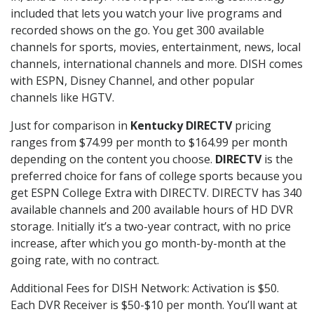
included that lets you watch your live programs and
recorded shows on the go. You get 300 available
channels for sports, movies, entertainment, news, local
channels, international channels and more. DISH comes
with ESPN, Disney Channel, and other popular
channels like HGTV.
Just for comparison in
Kentucky DIRECTV
pricing
ranges from $74.99 per month to $164.99 per month
depending on the content you choose.
DIRECTV
is the
preferred choice for fans of college sports because you
get ESPN College Extra with DIRECTV. DIRECTV has 340
available channels and 200 available hours of HD DVR
storage. Initially it’s a two-year contract, with no price
increase, after which you go month-by-month at the
going rate, with no contract.
Additional Fees for DISH Network: Activation is $50.
Each DVR Receiver is $50-$10 per month. You’ll want at