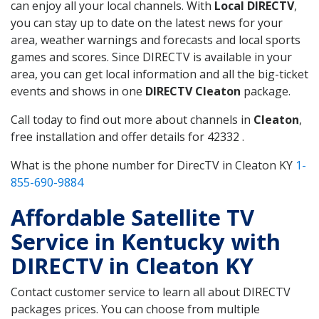
can enjoy all your local channels. With
Local DIRECTV
,
you can stay up to date on the latest news for your
area, weather warnings and forecasts and local sports
games and scores. Since DIRECTV is available in your
area, you can get local information and all the big-ticket
events and shows in one
DIRECTV Cleaton
package.
Call today to find out more about channels in
Cleaton
,
free installation and offer details for 42332 .
What is the phone number for DirecTV in Cleaton KY
1-
855-690-9884
Affordable Satellite TV
Service in Kentucky with
DIRECTV in Cleaton KY
Contact customer service to learn all about DIRECTV
packages prices. You can choose from multiple