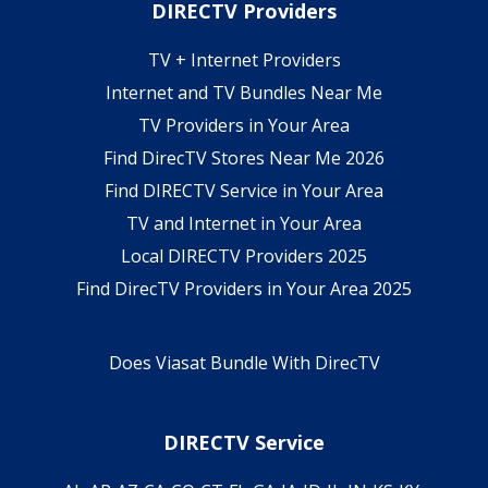
DIRECTV Providers
TV + Internet Providers
Internet and TV Bundles Near Me
TV Providers in Your Area
Find DirecTV Stores Near Me 2026
Find DIRECTV Service in Your Area
TV and Internet in Your Area
Local DIRECTV Providers 2025
Find DirecTV Providers in Your Area 2025
Does Viasat Bundle With DirecTV
DIRECTV Service