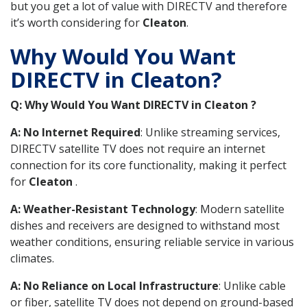
but you get a lot of value with DIRECTV and therefore
it’s worth considering for
Cleaton
.
Why Would You Want
DIRECTV in Cleaton?
Q: Why Would You Want DIRECTV in Cleaton ?
A: No Internet Required
: Unlike streaming services,
DIRECTV satellite TV does not require an internet
connection for its core functionality, making it perfect
for
Cleaton
.
A: Weather-Resistant Technology
: Modern satellite
dishes and receivers are designed to withstand most
weather conditions, ensuring reliable service in various
climates.
A: No Reliance on Local Infrastructure
: Unlike cable
or fiber, satellite TV does not depend on ground-based