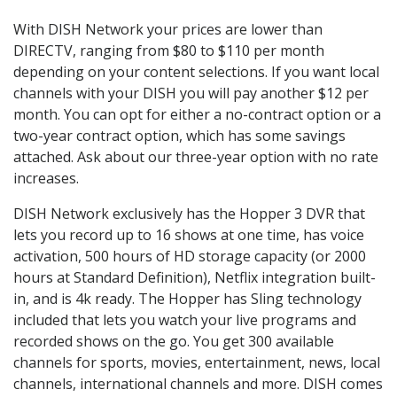
With DISH Network your prices are lower than
DIRECTV, ranging from $80 to $110 per month
depending on your content selections. If you want local
channels with your DISH you will pay another $12 per
month. You can opt for either a no-contract option or a
two-year contract option, which has some savings
attached. Ask about our three-year option with no rate
increases.
DISH Network exclusively has the Hopper 3 DVR that
lets you record up to 16 shows at one time, has voice
activation, 500 hours of HD storage capacity (or 2000
hours at Standard Definition), Netflix integration built-
in, and is 4k ready. The Hopper has Sling technology
included that lets you watch your live programs and
recorded shows on the go. You get 300 available
channels for sports, movies, entertainment, news, local
channels, international channels and more. DISH comes