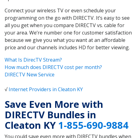
Connect your wireless TV or even schedule your
programming on the go with DIRECTV. It’s easy to see
all you get when you compare DIRECTV vs. cable for
your area. We’re number one for customer satisfaction
because we give you what you want at an affordable
price and our channels includes HD for better viewing.
What Is DirecTV Stream?
How much does DIRECTV cost per month?
DIRECTV New Service
√
Internet Providers in Cleaton KY
Save Even More with
DIRECTV Bundles in
Cleaton KY
1-855-690-9884
You could save even more with DIRECTV bundles when