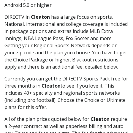
Android 5.0 or higher.
DIRECTV in
Cleaton
has a large focus on sports.
National, international and college coverage is included
in package options and extras include MLB Extra
Innings, NBA League Pass, Fox Soccer and more.
Getting your Regional Sports Network depends on
your zip code and the plan you choose. You have to get
the Choice Package or higher. Blackout restrictions
apply and there is an additional fee, detailed below.
Currently you can get the DIRECTV Sports Pack free for
three months in
Cleaton
to see if you love it. This
includes 40+ specialty and regional sports networks
(including pro football). Choose the Choice or Ultimate
plans for this offer.
All of the plan prices quoted below for
Cleaton
require
a 2-year contract as well as paperless billing and auto