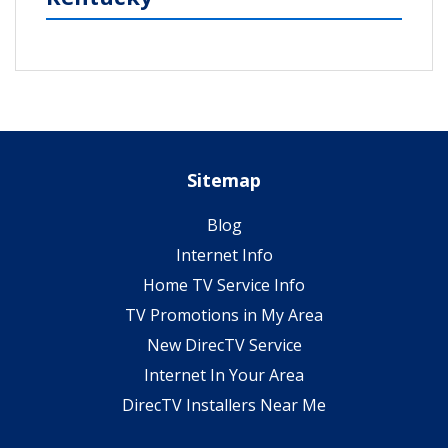
Sitemap
Blog
Internet Info
Home TV Service Info
TV Promotions in My Area
New DirecTV Service
Internet In Your Area
DirecTV Installers Near Me