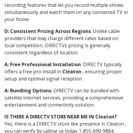
recording features that let you record multiple shows
simultaneously and watch them on any connected TV in
your home.
D: Consistent Pricing Across Regions
: Unlike cable
providers that may charge different rates based on
local competition, DIRECTVs pricing is generally
consistent regardless of location.
A: Free Professional Installation
: DIRECTV typically
offers a free pro install in
Cleaton
, ensuring proper
setup and optimal signal reception.
A: Bundling Options
: DIRECTV can be bundled with
satellite internet services, providing a comprehensive
entertainment and connectivity solution.
IS THERE A DIRECTV STORE NEAR ME IN Cleaton?
Yes, there is a DIRECTV store like presence in Cleaton ,
you can verify by calling us today 1-855-690-9884.