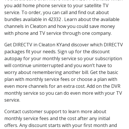
you add home phone service to your satellite TV
service. To order, you can call and find out about
bundles available in 42332 . Learn about the available
channels in Cleaton and how you could save money
with phone and TV service through one company.
Get DIRECTV in Cleaton KYand discover which DIRECTV
packages fit your needs. Sign up for the discount
autopay for your monthly service so your subscription
will continue uninterrupted and you won’t have to
worry about remembering another bill. Get the basic
plan with monthly service fees or choose a plan with
even more channels for an extra cost. Add on the DVR
monthly service so you can do even more with your TV
service.
Contact customer support to learn more about
monthly service fees and the cost after any initial
offers. Any discount starts with your first month and