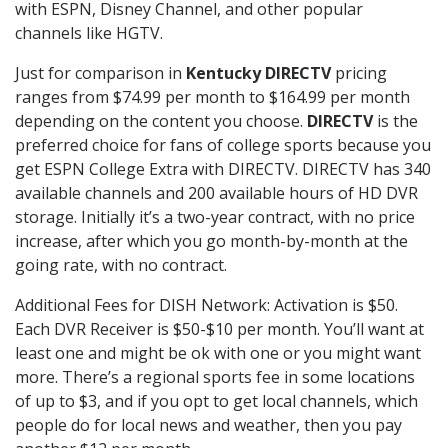
with ESPN, Disney Channel, and other popular
channels like HGTV.
Just for comparison in
Kentucky DIRECTV
pricing
ranges from $74.99 per month to $164.99 per month
depending on the content you choose.
DIRECTV
is the
preferred choice for fans of college sports because you
get ESPN College Extra with DIRECTV. DIRECTV has 340
available channels and 200 available hours of HD DVR
storage. Initially it’s a two-year contract, with no price
increase, after which you go month-by-month at the
going rate, with no contract.
Additional Fees for DISH Network: Activation is $50.
Each DVR Receiver is $50-$10 per month. You’ll want at
least one and might be ok with one or you might want
more. There’s a regional sports fee in some locations
of up to $3, and if you opt to get local channels, which
people do for local news and weather, then you pay