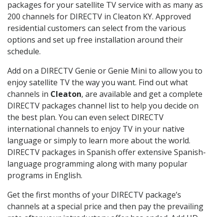
packages for your satellite TV service with as many as
200 channels for DIRECTV in Cleaton KY. Approved
residential customers can select from the various
options and set up free installation around their
schedule.
Add on a DIRECTV Genie or Genie Mini to allow you to
enjoy satellite TV the way you want. Find out what
channels in
Cleaton
, are available and get a complete
DIRECTV packages channel list to help you decide on
the best plan. You can even select DIRECTV
international channels to enjoy TV in your native
language or simply to learn more about the world.
DIRECTV packages in Spanish offer extensive Spanish-
language programming along with many popular
programs in English.
Get the first months of your DIRECTV package’s
channels at a special price and then pay the prevailing