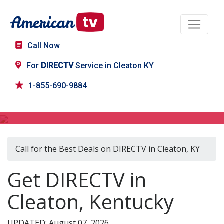
Call Now
For
DIRECTV
Service in Cleaton KY
1-855-690-9884
DIRECTV in Cleaton, KY
Call for the Best Deals on DIRECTV in Cleaton, KY
Get DIRECTV in
Cleaton, Kentucky
UPDATED: August 07, 2026