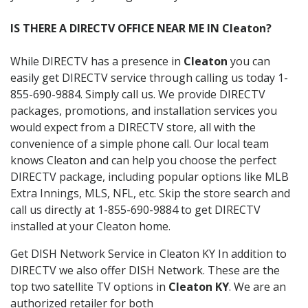
IS THERE A DIRECTV OFFICE NEAR ME IN Cleaton?
While DIRECTV has a presence in
Cleaton
you can
easily get DIRECTV service through calling us today 1-
855-690-9884. Simply call us. We provide DIRECTV
packages, promotions, and installation services you
would expect from a DIRECTV store, all with the
convenience of a simple phone call. Our local team
knows Cleaton and can help you choose the perfect
DIRECTV package, including popular options like MLB
Extra Innings, MLS, NFL, etc. Skip the store search and
call us directly at 1-855-690-9884 to get DIRECTV
installed at your Cleaton home.
Get DISH Network Service in Cleaton KY In addition to
DIRECTV we also offer DISH Network. These are the
top two satellite TV options in
Cleaton KY
. We are an
authorized retailer for both