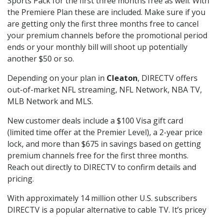
Sports Pack for the first three months free as well. With
the Premiere Plan these are included. Make sure if you
are getting only the first three months free to cancel
your premium channels before the promotional period
ends or your monthly bill will shoot up potentially
another $50 or so.
Depending on your plan in
Cleaton
, DIRECTV offers
out-of-market NFL streaming, NFL Network, NBA TV,
MLB Network and MLS.
New customer deals include a $100 Visa gift card
(limited time offer at the Premier Level), a 2-year price
lock, and more than $675 in savings based on getting
premium channels free for the first three months.
Reach out directly to DIRECTV to confirm details and
pricing.
With approximately 14 million other U.S. subscribers
DIRECTV is a popular alternative to cable TV. It’s pricey