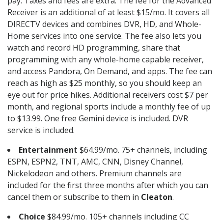
pay. Taxes and fees are extra. The fee for the Advanced
Receiver is an additional of at least $15/mo. It covers all
DIRECTV devices and combines DVR, HD, and Whole-
Home services into one service. The fee also lets you
watch and record HD programming, share that
programming with any whole-home capable receiver,
and access Pandora, On Demand, and apps. The fee can
reach as high as $25 monthly, so you should keep an
eye out for price hikes. Additional receivers cost $7 per
month, and regional sports include a monthly fee of up
to $13.99. One free Gemini device is included. DVR
service is included.
Entertainment
$64.99/mo. 75+ channels, including
ESPN, ESPN2, TNT, AMC, CNN, Disney Channel,
Nickelodeon and others. Premium channels are
included for the first three months after which you can
cancel them or subscribe to them in
Cleaton
.
Choice
$84.99/mo. 105+ channels including CC