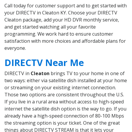
Call today for customer support and to get started with
your DIRECTV in Cleaton KY. Choose your DIRECTV
Cleaton package, add your HD DVR monthly service,
and get started watching all your favorite
programming. We work hard to ensure customer
satisfaction with more choices and affordable plans for
everyone.
DIRECTV Near Me
DIRECTV in
Cleaton
brings TV to your home in one of
two ways: either via satellite dish installed at your home
or streaming on your existing internet connection.
Those two options are consistent throughout the U.S.
If you live in a rural area without access to high-speed
internet the satellite dish option is the way to go. If you
already have a high-speed connection of 80-100 Mbps
the streaming option is your ticket. One of the great
things about DIRECTV STREAM is that it lets your