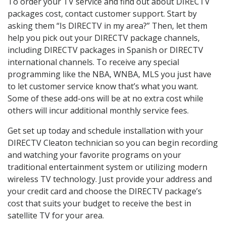
To order your TV service and find out about DIRECTV
packages cost, contact customer support. Start by
asking them “Is DIRECTV in my area?” Then, let them
help you pick out your DIRECTV package channels,
including DIRECTV packages in Spanish or DIRECTV
international channels. To receive any special
programming like the NBA, WNBA, MLS you just have
to let customer service know that’s what you want.
Some of these add-ons will be at no extra cost while
others will incur additional monthly service fees.
Get set up today and schedule installation with your
DIRECTV Cleaton technician so you can begin recording
and watching your favorite programs on your
traditional entertainment system or utilizing modern
wireless TV technology. Just provide your address and
your credit card and choose the DIRECTV package’s
cost that suits your budget to receive the best in
satellite TV for your area.