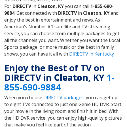
For
DIRECTV
in
Cleaton, KY
you can call
1-855-690-
9884
. Get connected with
DIRECTV
in
Cleaton, KY
and
enjoy the best in entertainment and news. As
American’s Number #1 satellite and TV streaming
service, you can choose from multiple packages to get
all the channels you want. Whether you want the Local
Sports package, or more music or the best in family
shows, you can have it all with
DIRECTV in Kentucky
Enjoy the Best of TV on
DIRECTV in
Cleaton
, KY
1-
855-690-9884
When you choose
DIRECTV packages
, you can get up
to eight TVs connected to just one Genie HD DVR. Start
your movie in the living room and finish it in bed. With
the HD DVR service, you can enjoy high-quality pictures
that make you feel like part of the action.