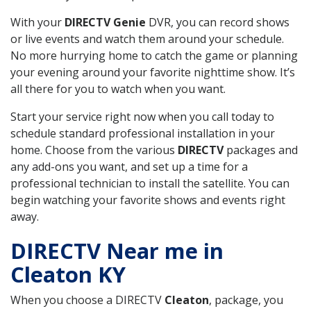
With your
DIRECTV Genie
DVR, you can record shows
or live events and watch them around your schedule.
No more hurrying home to catch the game or planning
your evening around your favorite nighttime show. It’s
all there for you to watch when you want.
Start your service right now when you call today to
schedule standard professional installation in your
home. Choose from the various
DIRECTV
packages and
any add-ons you want, and set up a time for a
professional technician to install the satellite. You can
begin watching your favorite shows and events right
away.
DIRECTV Near me in
Cleaton KY
When you choose a DIRECTV
Cleaton
, package, you