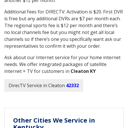
another $12 per month.
Additional Fees for DIRECTV: Activation is $20. First DVR
is free but any additional DVRs are $7 per month each.
The regional sports fee is $12 per month and there’s
no local channels fee but you might not get all local
channels so if there’s one you specifically want ask our
representatives to confirm it with your order.
Ask about our Internet service for your home internet
needs. We offer integrated packages of satellite
internet + TV for customers in
Cleaton KY
DirecTV Service in Cleaton
42332
Other Cities We Service in
Kentucky