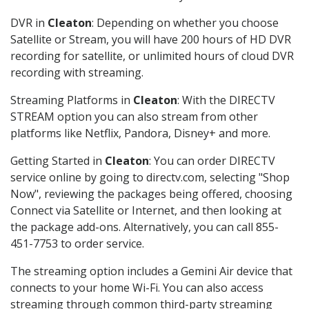
DVR in
Cleaton
: Depending on whether you choose
Satellite or Stream, you will have 200 hours of HD DVR
recording for satellite, or unlimited hours of cloud DVR
recording with streaming.
Streaming Platforms in
Cleaton
: With the DIRECTV
STREAM option you can also stream from other
platforms like Netflix, Pandora, Disney+ and more.
Getting Started in
Cleaton
: You can order DIRECTV
service online by going to directv.com, selecting "Shop
Now", reviewing the packages being offered, choosing
Connect via Satellite or Internet, and then looking at
the package add-ons. Alternatively, you can call 855-
451-7753 to order service.
The streaming option includes a Gemini Air device that
connects to your home Wi-Fi. You can also access
streaming through common third-party streaming