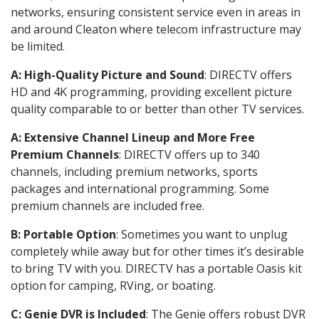
networks, ensuring consistent service even in areas in
and around Cleaton where telecom infrastructure may
be limited.
A: High-Quality Picture and Sound
: DIRECTV offers
HD and 4K programming, providing excellent picture
quality comparable to or better than other TV services.
A: Extensive Channel Lineup and More Free
Premium Channels
: DIRECTV offers up to 340
channels, including premium networks, sports
packages and international programming. Some
premium channels are included free.
B: Portable Option
: Sometimes you want to unplug
completely while away but for other times it’s desirable
to bring TV with you. DIRECTV has a portable Oasis kit
option for camping, RVing, or boating.
C: Genie DVR is Included
: The Genie offers robust DVR