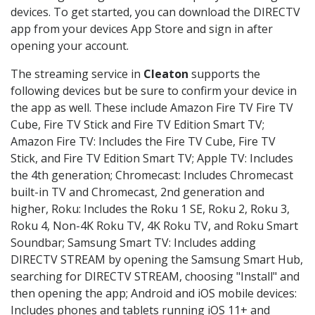
devices. To get started, you can download the DIRECTV
app from your devices App Store and sign in after
opening your account.
The streaming service in
Cleaton
supports the
following devices but be sure to confirm your device in
the app as well. These include Amazon Fire TV Fire TV
Cube, Fire TV Stick and Fire TV Edition Smart TV;
Amazon Fire TV: Includes the Fire TV Cube, Fire TV
Stick, and Fire TV Edition Smart TV; Apple TV: Includes
the 4th generation; Chromecast: Includes Chromecast
built-in TV and Chromecast, 2nd generation and
higher, Roku: Includes the Roku 1 SE, Roku 2, Roku 3,
Roku 4, Non-4K Roku TV, 4K Roku TV, and Roku Smart
Soundbar; Samsung Smart TV: Includes adding
DIRECTV STREAM by opening the Samsung Smart Hub,
searching for DIRECTV STREAM, choosing "Install" and
then opening the app; Android and iOS mobile devices:
Includes phones and tablets running iOS 11+ and