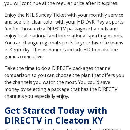
you will continue at the regular price after it expires.
Enjoy the NFL Sunday Ticket with your monthly service
and see it in clear color with your HD DVR. Pay a sports
fee for those extra DIRECTV packages channels and
enjoy local, national and international sporting events.
You can change regional sports to your favorite teams
in Kentucky. These channels include HD to make the
games come alive.
Take the time to do a DIRECTV packages channel
comparison so you can choose the plan that offers you
the channels you watch the most. You could save
money by selecting a package that has the DIRECTV
channels you especially enjoy.
Get Started Today with
DIRECTV in Cleaton KY