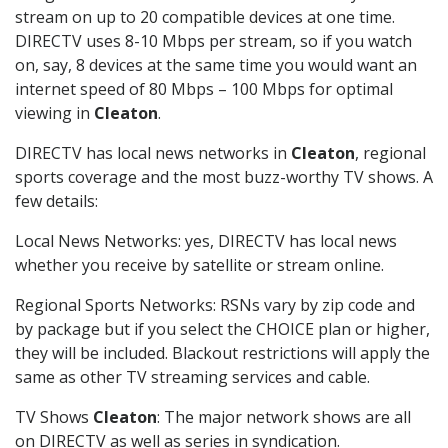
stream on up to 20 compatible devices at one time.
DIRECTV uses 8-10 Mbps per stream, so if you watch
on, say, 8 devices at the same time you would want an
internet speed of 80 Mbps – 100 Mbps for optimal
viewing in
Cleaton
.
DIRECTV has local news networks in
Cleaton
, regional
sports coverage and the most buzz-worthy TV shows. A
few details:
Local News Networks: yes, DIRECTV has local news
whether you receive by satellite or stream online.
Regional Sports Networks: RSNs vary by zip code and
by package but if you select the CHOICE plan or higher,
they will be included. Blackout restrictions will apply the
same as other TV streaming services and cable.
TV Shows
Cleaton
: The major network shows are all
on DIRECTV as well as series in syndication.