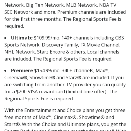
Network, Big Ten Network, MLB Network, NBA TV,
SEC Network and more. Premium channels are included
for the first three months. The Regional Sports Fee is
required.
Ultimate
$109.99/mo. 140+ channels including CBS
Sports Network, Discovery Family, FX Movie Channel,
NHL Network, Starz Encore & others. Local channels
are included. The Regional Sports Fee is required.
Premiere
$154.99/mo. 340+ channels, Max™,
Cinemax®, Showtime® and Starz® are included. If you
are switching from another TV provider you can qualify
for a $200 VISA reward card (limited time offer). The
Regional Sports Fee is required
With the Entertainment and Choice plans you get three
free months of Max™, Cinemax®, Showtime® and
Starz®. With the Choice and Ultimate plans, you get the