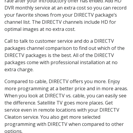
rate after your introductory offer has ended. Add HD
DVR monthly service at an extra cost so you can record
your favorite shows from your DIRECTV package’s
channel list. The DIRECTV channels include HD for
optimal images at no extra cost.
Call to talk to customer service and do a DIRECTV
packages channel comparison to find out which of the
DIRECTV packages is the best. All of the DIRECTV
packages come with professional installation at no
extra charge.
Compared to cable, DIRECTV offers you more. Enjoy
more programming at a better price and in more areas.
When you look at DIRECTV vs. cable, you can easily see
the difference. Satellite TV goes more places. Get
service even in remote locations with your DIRECTV
Cleaton service. You also get more selected
programming with DIRECTV when compared to other
options.