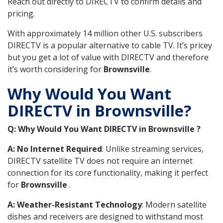
Reach out directly to DIRECTV to confirm details and
pricing.
With approximately 14 million other U.S. subscribers
DIRECTV is a popular alternative to cable TV. It’s pricey
but you get a lot of value with DIRECTV and therefore
it’s worth considering for
Brownsville
.
Why Would You Want
DIRECTV in Brownsville?
Q: Why Would You Want DIRECTV in Brownsville ?
A: No Internet Required
: Unlike streaming services,
DIRECTV satellite TV does not require an internet
connection for its core functionality, making it perfect
for
Brownsville
.
A: Weather-Resistant Technology
: Modern satellite
dishes and receivers are designed to withstand most