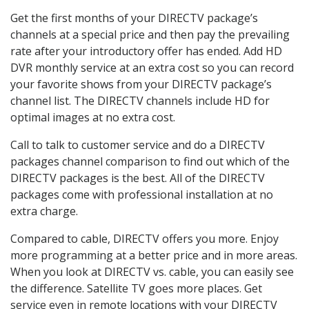
Get the first months of your DIRECTV package’s
channels at a special price and then pay the prevailing
rate after your introductory offer has ended. Add HD
DVR monthly service at an extra cost so you can record
your favorite shows from your DIRECTV package’s
channel list. The DIRECTV channels include HD for
optimal images at no extra cost.
Call to talk to customer service and do a DIRECTV
packages channel comparison to find out which of the
DIRECTV packages is the best. All of the DIRECTV
packages come with professional installation at no
extra charge.
Compared to cable, DIRECTV offers you more. Enjoy
more programming at a better price and in more areas.
When you look at DIRECTV vs. cable, you can easily see
the difference. Satellite TV goes more places. Get
service even in remote locations with your DIRECTV