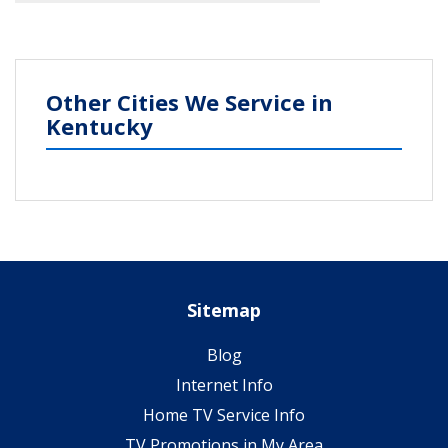
Other Cities We Service in
Kentucky
Sitemap
Blog
Internet Info
Home TV Service Info
TV Promotions in My Area