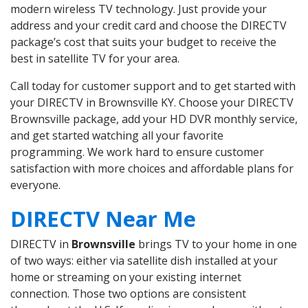
modern wireless TV technology. Just provide your
address and your credit card and choose the DIRECTV
package’s cost that suits your budget to receive the
best in satellite TV for your area.
Call today for customer support and to get started with
your DIRECTV in Brownsville KY. Choose your DIRECTV
Brownsville package, add your HD DVR monthly service,
and get started watching all your favorite
programming. We work hard to ensure customer
satisfaction with more choices and affordable plans for
everyone.
DIRECTV Near Me
DIRECTV in
Brownsville
brings TV to your home in one
of two ways: either via satellite dish installed at your
home or streaming on your existing internet
connection. Those two options are consistent