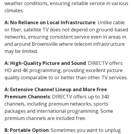
weather conditions, ensuring reliable service in various
climates.
A: No Reliance on Local Infrastructure
: Unlike cable
or fiber, satellite TV does not depend on ground-based
networks, ensuring consistent service even in areas in
and around Brownsville where telecom infrastructure
may be limited.
A: High-Quality Picture and Sound
: DIRECTV offers
HD and 4K programming, providing excellent picture
quality comparable to or better than other TV services.
A: Extensive Channel Lineup and More Free
Premium Channels
: DIRECTV offers up to 340
channels, including premium networks, sports
packages and international programming. Some
premium channels are included free.
B: Portable Option
: Sometimes you want to unplug