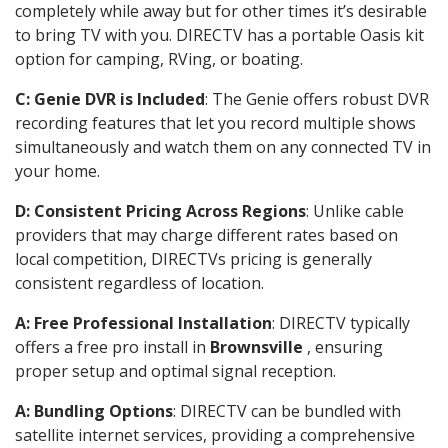
completely while away but for other times it’s desirable
to bring TV with you. DIRECTV has a portable Oasis kit
option for camping, RVing, or boating.
C: Genie DVR is Included
: The Genie offers robust DVR
recording features that let you record multiple shows
simultaneously and watch them on any connected TV in
your home.
D: Consistent Pricing Across Regions
: Unlike cable
providers that may charge different rates based on
local competition, DIRECTVs pricing is generally
consistent regardless of location.
A: Free Professional Installation
: DIRECTV typically
offers a free pro install in
Brownsville
, ensuring
proper setup and optimal signal reception.
A: Bundling Options
: DIRECTV can be bundled with
satellite internet services, providing a comprehensive