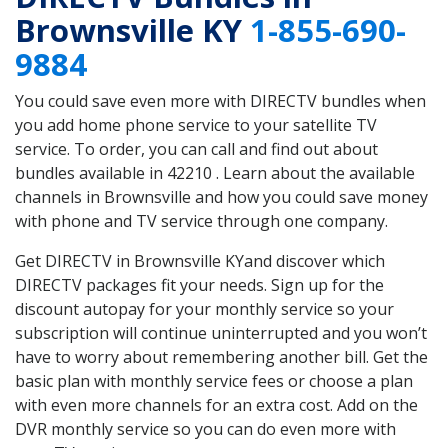
Brownsville KY
1-855-690-
9884
You could save even more with DIRECTV bundles when
you add home phone service to your satellite TV
service. To order, you can call and find out about
bundles available in 42210 . Learn about the available
channels in Brownsville and how you could save money
with phone and TV service through one company.
Get DIRECTV in Brownsville KYand discover which
DIRECTV packages fit your needs. Sign up for the
discount autopay for your monthly service so your
subscription will continue uninterrupted and you won’t
have to worry about remembering another bill. Get the
basic plan with monthly service fees or choose a plan
with even more channels for an extra cost. Add on the
DVR monthly service so you can do even more with