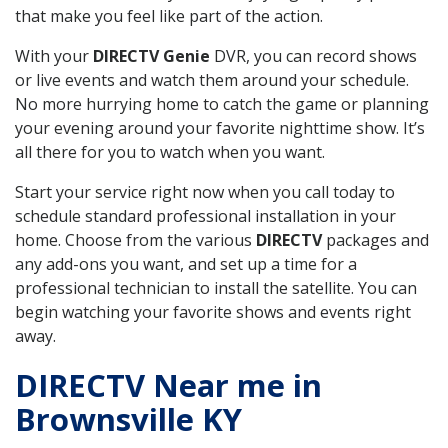
that make you feel like part of the action.
With your
DIRECTV Genie
DVR, you can record shows
or live events and watch them around your schedule.
No more hurrying home to catch the game or planning
your evening around your favorite nighttime show. It’s
all there for you to watch when you want.
Start your service right now when you call today to
schedule standard professional installation in your
home. Choose from the various
DIRECTV
packages and
any add-ons you want, and set up a time for a
professional technician to install the satellite. You can
begin watching your favorite shows and events right
away.
DIRECTV Near me in
Brownsville KY