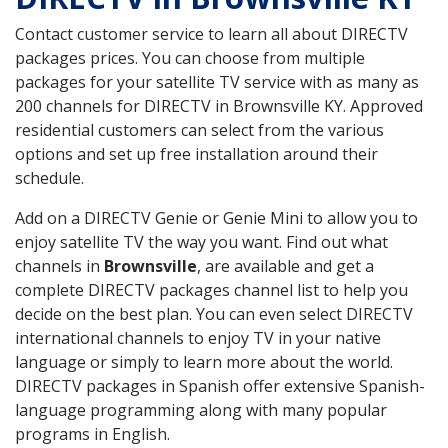
Contact customer service to learn all about DIRECTV
packages prices. You can choose from multiple
packages for your satellite TV service with as many as
200 channels for DIRECTV in Brownsville KY. Approved
residential customers can select from the various
options and set up free installation around their
schedule.
Add on a DIRECTV Genie or Genie Mini to allow you to
enjoy satellite TV the way you want. Find out what
channels in
Brownsville
, are available and get a
complete DIRECTV packages channel list to help you
decide on the best plan. You can even select DIRECTV
international channels to enjoy TV in your native
language or simply to learn more about the world.
DIRECTV packages in Spanish offer extensive Spanish-
language programming along with many popular
programs in English.