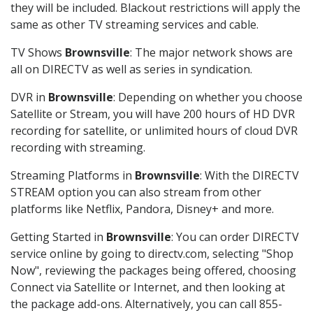
they will be included. Blackout restrictions will apply the
same as other TV streaming services and cable.
TV Shows
Brownsville
: The major network shows are
all on DIRECTV as well as series in syndication.
DVR in
Brownsville
: Depending on whether you choose
Satellite or Stream, you will have 200 hours of HD DVR
recording for satellite, or unlimited hours of cloud DVR
recording with streaming.
Streaming Platforms in
Brownsville
: With the DIRECTV
STREAM option you can also stream from other
platforms like Netflix, Pandora, Disney+ and more.
Getting Started in
Brownsville
: You can order DIRECTV
service online by going to directv.com, selecting "Shop
Now", reviewing the packages being offered, choosing
Connect via Satellite or Internet, and then looking at
the package add-ons. Alternatively, you can call 855-