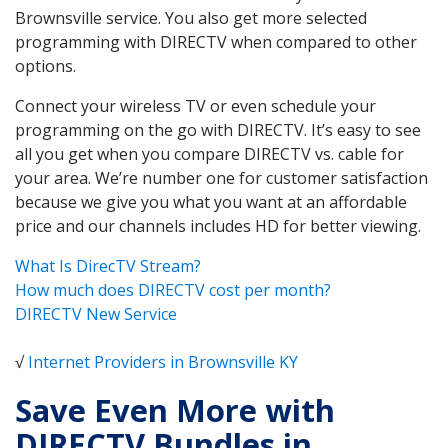
Brownsville service. You also get more selected
programming with DIRECTV when compared to other
options.
Connect your wireless TV or even schedule your
programming on the go with DIRECTV. It’s easy to see
all you get when you compare DIRECTV vs. cable for
your area. We’re number one for customer satisfaction
because we give you what you want at an affordable
price and our channels includes HD for better viewing.
What Is DirecTV Stream?
How much does DIRECTV cost per month?
DIRECTV New Service
√
Internet Providers in Brownsville KY
Save Even More with
DIRECTV Bundles in