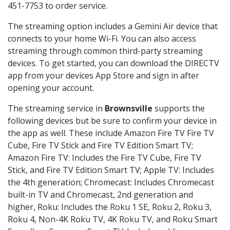
451-7753 to order service.
The streaming option includes a Gemini Air device that
connects to your home Wi-Fi. You can also access
streaming through common third-party streaming
devices. To get started, you can download the DIRECTV
app from your devices App Store and sign in after
opening your account.
The streaming service in
Brownsville
supports the
following devices but be sure to confirm your device in
the app as well. These include Amazon Fire TV Fire TV
Cube, Fire TV Stick and Fire TV Edition Smart TV;
Amazon Fire TV: Includes the Fire TV Cube, Fire TV
Stick, and Fire TV Edition Smart TV; Apple TV: Includes
the 4th generation; Chromecast: Includes Chromecast
built-in TV and Chromecast, 2nd generation and
higher, Roku: Includes the Roku 1 SE, Roku 2, Roku 3,
Roku 4, Non-4K Roku TV, 4K Roku TV, and Roku Smart