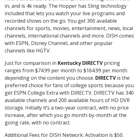
in, and is 4k ready. The Hopper has Sling technology
included that lets you watch your live programs and
recorded shows on the go. You get 300 available
channels for sports, movies, entertainment, news, local
channels, international channels and more. DISH comes
with ESPN, Disney Channel, and other popular
channels like HGTV.
Just for comparison in
Kentucky DIRECTV
pricing
ranges from $74.99 per month to $164.99 per month
depending on the content you choose.
DIRECTV
is the
preferred choice for fans of college sports because you
get ESPN College Extra with DIRECTV. DIRECTV has 340
available channels and 200 available hours of HD DVR
storage. Initially it’s a two-year contract, with no price
increase, after which you go month-by-month at the
going rate, with no contract.
Additional Fees for DISH Network: Activation is $50.