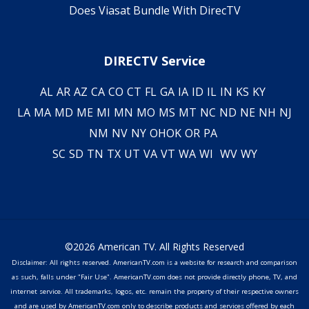
Does Viasat Bundle With DirecTV
DIRECTV Service
AL
AR
AZ
CA
CO
CT
FL
GA
IA
ID
IL
IN
KS
KY
LA
MA
MD
ME
MI
MN
MO
MS
MT
NC
ND
NE
NH
NJ
NM
NV
NY
OH
OK
OR
PA
SC
SD
TN
TX
UT
VA
VT
WA
WI
WV
WY
©2026 American TV. All Rights Reserved
Disclaimer: All rights reserved. AmericanTV.com is a website for research and comparison
as such, falls under "Fair Use". AmericanTV.com does not provide directly phone, TV, and
internet service. All trademarks, logos, etc. remain the property of their respective owners
and are used by AmericanTV.com only to describe products and services offered by each