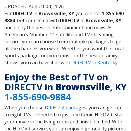
UPDATED: August 04, 2026
For
DIRECTV
in
Brownsville, KY
you can call
1-855-690-
9884
. Get connected with
DIRECTV
in
Brownsville, KY
and enjoy the best in entertainment and news. As
American’s Number #1 satellite and TV streaming
service, you can choose from multiple packages to get
all the channels you want. Whether you want the Local
Sports package, or more music or the best in family
shows, you can have it all with
DIRECTV in Kentucky
Enjoy the Best of TV on
DIRECTV in
Brownsville
, KY
1-855-690-9884
When you choose
DIRECTV packages
, you can get up
to eight TVs connected to just one Genie HD DVR. Start
your movie in the living room and finish it in bed. With
the HD DVR service, you can enjoy high-quality pictures