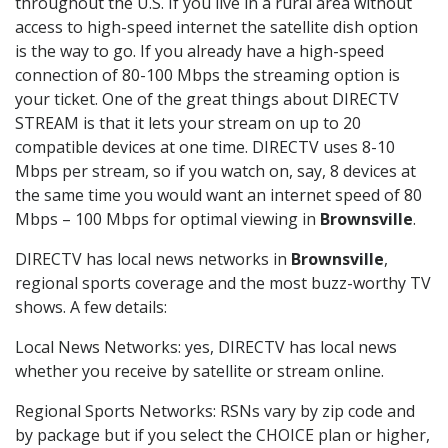
throughout the U.S. If you live in a rural area without
access to high-speed internet the satellite dish option
is the way to go. If you already have a high-speed
connection of 80-100 Mbps the streaming option is
your ticket. One of the great things about DIRECTV
STREAM is that it lets your stream on up to 20
compatible devices at one time. DIRECTV uses 8-10
Mbps per stream, so if you watch on, say, 8 devices at
the same time you would want an internet speed of 80
Mbps – 100 Mbps for optimal viewing in
Brownsville
.
DIRECTV has local news networks in
Brownsville
,
regional sports coverage and the most buzz-worthy TV
shows. A few details:
Local News Networks: yes, DIRECTV has local news
whether you receive by satellite or stream online.
Regional Sports Networks: RSNs vary by zip code and
by package but if you select the CHOICE plan or higher,