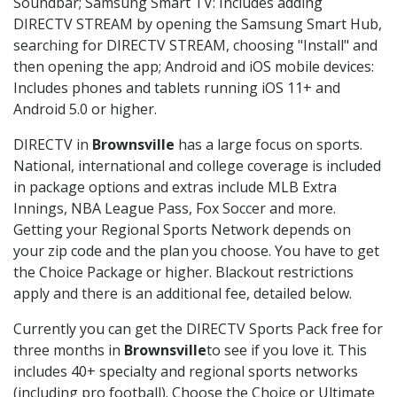
Soundbar; Samsung Smart TV: Includes adding
DIRECTV STREAM by opening the Samsung Smart Hub,
searching for DIRECTV STREAM, choosing "Install" and
then opening the app; Android and iOS mobile devices:
Includes phones and tablets running iOS 11+ and
Android 5.0 or higher.
DIRECTV in
Brownsville
has a large focus on sports.
National, international and college coverage is included
in package options and extras include MLB Extra
Innings, NBA League Pass, Fox Soccer and more.
Getting your Regional Sports Network depends on
your zip code and the plan you choose. You have to get
the Choice Package or higher. Blackout restrictions
apply and there is an additional fee, detailed below.
Currently you can get the DIRECTV Sports Pack free for
three months in
Brownsville
to see if you love it. This
includes 40+ specialty and regional sports networks
(including pro football). Choose the Choice or Ultimate