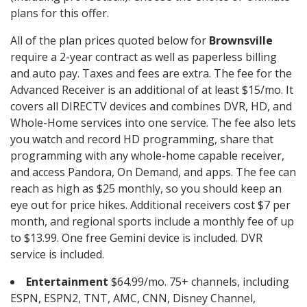
plans for this offer.
All of the plan prices quoted below for
Brownsville
require a 2-year contract as well as paperless billing
and auto pay. Taxes and fees are extra. The fee for the
Advanced Receiver is an additional of at least $15/mo. It
covers all DIRECTV devices and combines DVR, HD, and
Whole-Home services into one service. The fee also lets
you watch and record HD programming, share that
programming with any whole-home capable receiver,
and access Pandora, On Demand, and apps. The fee can
reach as high as $25 monthly, so you should keep an
eye out for price hikes. Additional receivers cost $7 per
month, and regional sports include a monthly fee of up
to $13.99. One free Gemini device is included. DVR
service is included.
Entertainment
$64.99/mo. 75+ channels, including
ESPN, ESPN2, TNT, AMC, CNN, Disney Channel,