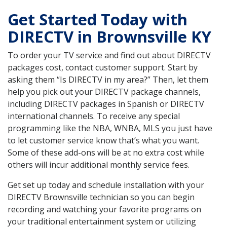
Get Started Today with
DIRECTV in Brownsville KY
To order your TV service and find out about DIRECTV
packages cost, contact customer support. Start by
asking them “Is DIRECTV in my area?” Then, let them
help you pick out your DIRECTV package channels,
including DIRECTV packages in Spanish or DIRECTV
international channels. To receive any special
programming like the NBA, WNBA, MLS you just have
to let customer service know that’s what you want.
Some of these add-ons will be at no extra cost while
others will incur additional monthly service fees.
Get set up today and schedule installation with your
DIRECTV Brownsville technician so you can begin
recording and watching your favorite programs on
your traditional entertainment system or utilizing