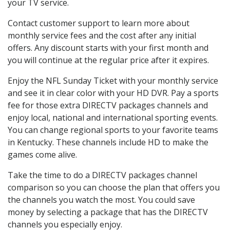
your TV service.
Contact customer support to learn more about
monthly service fees and the cost after any initial
offers. Any discount starts with your first month and
you will continue at the regular price after it expires.
Enjoy the NFL Sunday Ticket with your monthly service
and see it in clear color with your HD DVR. Pay a sports
fee for those extra DIRECTV packages channels and
enjoy local, national and international sporting events.
You can change regional sports to your favorite teams
in Kentucky. These channels include HD to make the
games come alive.
Take the time to do a DIRECTV packages channel
comparison so you can choose the plan that offers you
the channels you watch the most. You could save
money by selecting a package that has the DIRECTV
channels you especially enjoy.