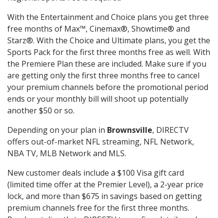
With the Entertainment and Choice plans you get three
free months of Max™, Cinemax®, Showtime® and
Starz®. With the Choice and Ultimate plans, you get the
Sports Pack for the first three months free as well. With
the Premiere Plan these are included. Make sure if you
are getting only the first three months free to cancel
your premium channels before the promotional period
ends or your monthly bill will shoot up potentially
another $50 or so.
Depending on your plan in
Brownsville
, DIRECTV
offers out-of-market NFL streaming, NFL Network,
NBA TV, MLB Network and MLS.
New customer deals include a $100 Visa gift card
(limited time offer at the Premier Level), a 2-year price
lock, and more than $675 in savings based on getting
premium channels free for the first three months.