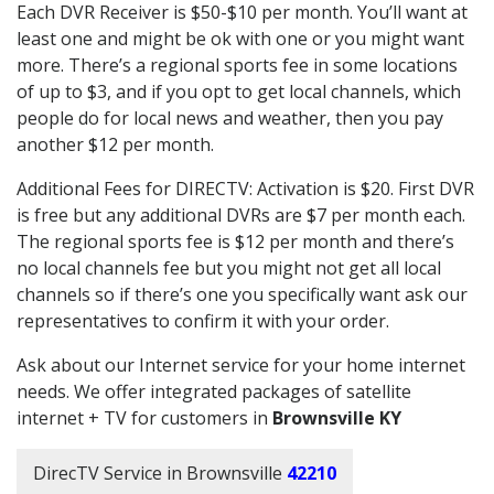
Each DVR Receiver is $50-$10 per month. You’ll want at
least one and might be ok with one or you might want
more. There’s a regional sports fee in some locations
of up to $3, and if you opt to get local channels, which
people do for local news and weather, then you pay
another $12 per month.
Additional Fees for DIRECTV: Activation is $20. First DVR
is free but any additional DVRs are $7 per month each.
The regional sports fee is $12 per month and there’s
no local channels fee but you might not get all local
channels so if there’s one you specifically want ask our
representatives to confirm it with your order.
Ask about our Internet service for your home internet
needs. We offer integrated packages of satellite
internet + TV for customers in
Brownsville KY
DirecTV Service in Brownsville
42210