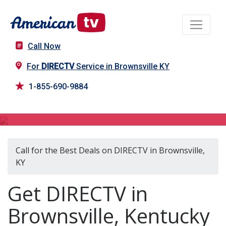
Call Now
For
DIRECTV
Service in Brownsville KY
1-855-690-9884
DIRECTV in Brownsville, KY
Call for the Best Deals on DIRECTV in Brownsville,
KY
Get DIRECTV in
Brownsville, Kentucky