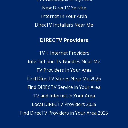
New DirecTV Service
Internet In Your Area
DirecTV Installers Near Me
DIRECTV Providers
TV + Internet Providers
Internet and TV Bundles Near Me
TV Providers in Your Area
Find DirecTV Stores Near Me 2026
Find DIRECTV Service in Your Area
TV and Internet in Your Area
Local DIRECTV Providers 2025
Find DirecTV Providers in Your Area 2025