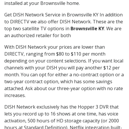
installed at your Brownsville home.
Get DISH Network Service in Brownsville KY In addition
to DIRECTV we also offer DISH Network. These are the
top two satellite TV options in
Brownsville KY
. We are
an authorized retailer for both
With DISH Network your prices are lower than
DIRECTV, ranging from $80 to $110 per month
depending on your content selections. If you want local
channels with your DISH you will pay another $12 per
month. You can opt for either a no-contract option or a
two-year contract option, which has some savings
attached. Ask about our three-year option with no rate
increases.
DISH Network exclusively has the Hopper 3 DVR that
lets you record up to 16 shows at one time, has voice
activation, 500 hours of HD storage capacity (or 2000
hours at Standard Definition), Netflix integration built-