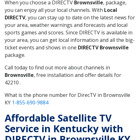
When you choose a DIRECTV
Brownsville
, package,
you can enjoy all your local channels. With
Local
DIRECTV
, you can stay up to date on the latest news for
your area, weather warnings and forecasts and local
sports games and scores. Since DIRECTV is available in
your area, you can get local information and all the big-
ticket events and shows in one
DIRECTV Brownsville
package.
Call today to find out more about channels in
Brownsville
, free installation and offer details for
42210 .
What is the phone number for DirecTV in Brownsville
KY
1-855-690-9884
Affordable Satellite TV
Service in Kentucky with
DIRECTV in Brownsville KY