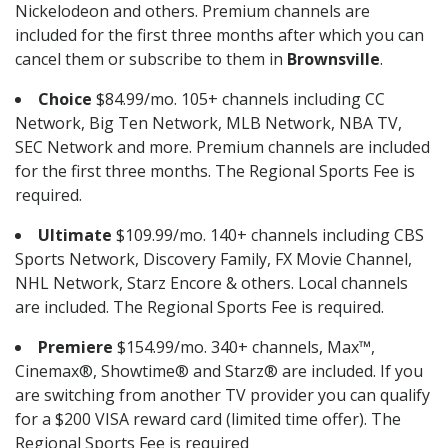
Nickelodeon and others. Premium channels are
included for the first three months after which you can
cancel them or subscribe to them in
Brownsville
.
Choice
$84.99/mo. 105+ channels including CC
Network, Big Ten Network, MLB Network, NBA TV,
SEC Network and more. Premium channels are included
for the first three months. The Regional Sports Fee is
required.
Ultimate
$109.99/mo. 140+ channels including CBS
Sports Network, Discovery Family, FX Movie Channel,
NHL Network, Starz Encore & others. Local channels
are included. The Regional Sports Fee is required.
Premiere
$154.99/mo. 340+ channels, Max™,
Cinemax®, Showtime® and Starz® are included. If you
are switching from another TV provider you can qualify
for a $200 VISA reward card (limited time offer). The
Regional Sports Fee is required