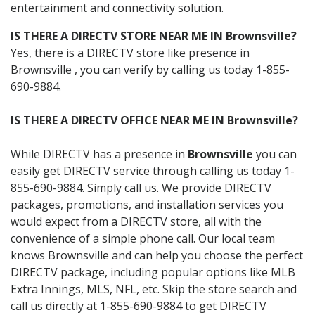
entertainment and connectivity solution.
IS THERE A DIRECTV STORE NEAR ME IN Brownsville?
Yes, there is a DIRECTV store like presence in
Brownsville , you can verify by calling us today 1-855-
690-9884.
IS THERE A DIRECTV OFFICE NEAR ME IN Brownsville?
While DIRECTV has a presence in
Brownsville
you can
easily get DIRECTV service through calling us today 1-
855-690-9884. Simply call us. We provide DIRECTV
packages, promotions, and installation services you
would expect from a DIRECTV store, all with the
convenience of a simple phone call. Our local team
knows Brownsville and can help you choose the perfect
DIRECTV package, including popular options like MLB
Extra Innings, MLS, NFL, etc. Skip the store search and
call us directly at 1-855-690-9884 to get DIRECTV