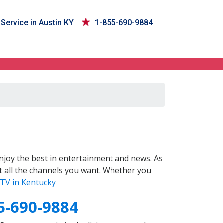
Service in Austin KY
1-855-690-9884
joy the best in entertainment and news. As
t all the channels you want. Whether you
TV in Kentucky
5-690-9884