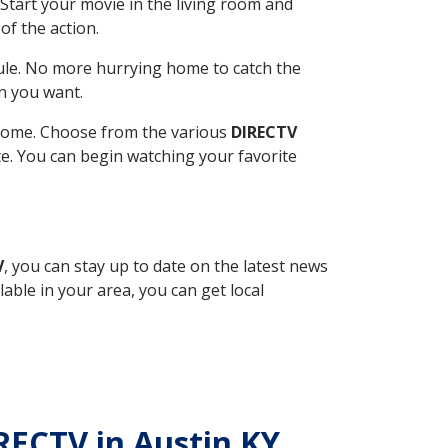
Start your movie in the living room and
of the action.
ule. No more hurrying home to catch the
n you want.
r home. Choose from the various
DIRECTV
ite. You can begin watching your favorite
V
, you can stay up to date on the latest news
able in your area, you can get local
IRECTV in Austin KY