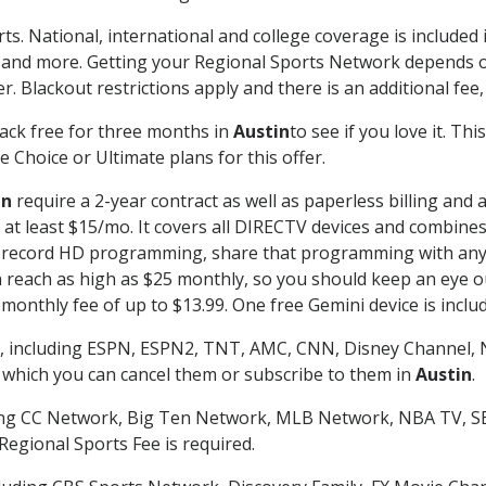
ts. National, international and college coverage is include
 and more. Getting your Regional Sports Network depends o
. Blackout restrictions apply and there is an additional fee,
ack free for three months in
Austin
to see if you love it. Th
 Choice or Ultimate plans for this offer.
in
require a 2-year contract as well as paperless billing and 
of at least $15/mo. It covers all DIRECTV devices and combi
nd record HD programming, share that programming with any
each as high as $25 monthly, so you should keep an eye out 
monthly fee of up to $13.99. One free Gemini device is includ
, including ESPN, ESPN2, TNT, AMC, CNN, Disney Channel, 
r which you can cancel them or subscribe to them in
Austin
.
ding CC Network, Big Ten Network, MLB Network, NBA TV, 
Regional Sports Fee is required.