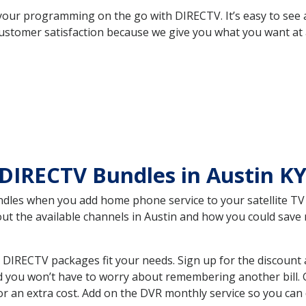
your programming on the go with DIRECTV. It’s easy to see
ustomer satisfaction because we give you what you want at 
DIRECTV Bundles in Austin K
es when you add home phone service to your satellite TV se
bout the available channels in Austin and how you could sa
 DIRECTV packages fit your needs. Sign up for the discount 
d you won’t have to worry about remembering another bill. G
r an extra cost. Add on the DVR monthly service so you can