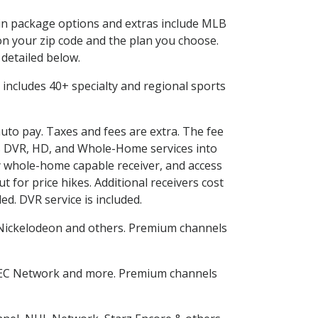
d in package options and extras include MLB
n your zip code and the plan you choose.
 detailed below.
is includes 40+ specialty and regional sports
auto pay. Taxes and fees are extra. The fee
nes DVR, HD, and Whole-Home services into
 whole-home capable receiver, and access
for price hikes. Additional receivers cost
ed. DVR service is included.
Nickelodeon and others. Premium channels
SEC Network and more. Premium channels