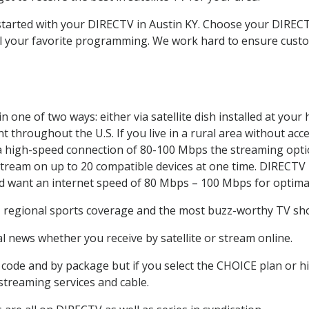
 started with your DIRECTV in Austin KY. Choose your DIRE
all your favorite programming. We work hard to ensure custo
 one of two ways: either via satellite dish installed at you
 throughout the U.S. If you live in a rural area without acce
 a high-speed connection of 80-100 Mbps the streaming optio
stream on up to 20 compatible devices at one time. DIRECTV
ld want an internet speed of 80 Mbps – 100 Mbps for optima
, regional sports coverage and the most buzz-worthy TV show
 news whether you receive by satellite or stream online.
code and by package but if you select the CHOICE plan or hig
 streaming services and cable.