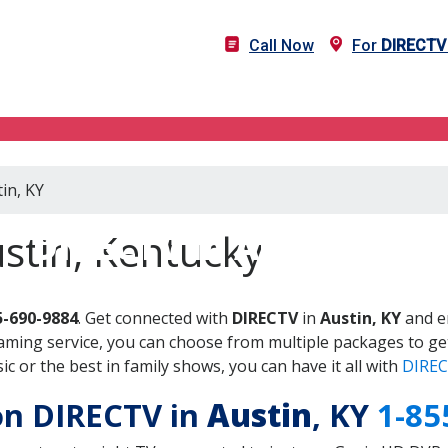
Call Now
For
DIRECTV
in, KY
DIRECTV in Austin, KY
stin, Kentucky
5-690-9884
. Get connected with
DIRECTV
in
Austin, KY
and en
aming service, you can choose from multiple packages to ge
 or the best in family shows, you can have it all with
DIREC
 on DIRECTV in
Austin
, KY
1-85