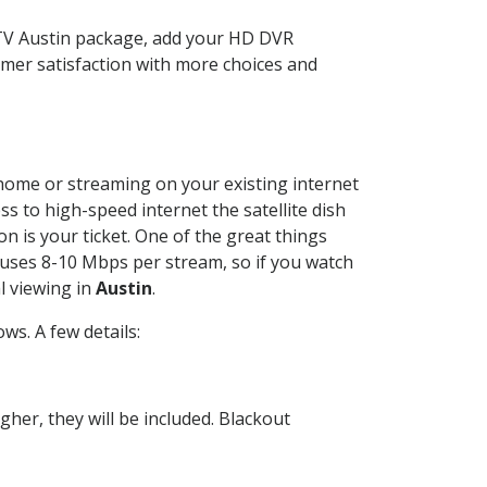
CTV Austin package, add your HD DVR
mer satisfaction with more choices and
r home or streaming on your existing internet
ss to high-speed internet the satellite dish
n is your ticket. One of the great things
 uses 8-10 Mbps per stream, so if you watch
l viewing in
Austin
.
s. A few details:
her, they will be included. Blackout