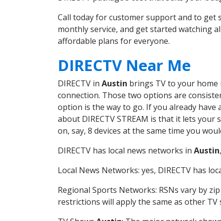
Call today for customer support and to get
monthly service, and get started watching 
affordable plans for everyone.
DIRECTV Near Me
DIRECTV in
Austin
brings TV to your home in
connection. Those two options are consistent
option is the way to go. If you already have
about DIRECTV STREAM is that it lets your 
on, say, 8 devices at the same time you wou
DIRECTV has local news networks in
Austin
Local News Networks: yes, DIRECTV has local
Regional Sports Networks: RSNs vary by zip 
restrictions will apply the same as other TV