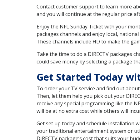
Contact customer support to learn more about
and you will continue at the regular price aft
Enjoy the NFL Sunday Ticket with your month
packages channels and enjoy local, national
These channels include HD to make the gam
Take the time to do a DIRECTV packages cha
could save money by selecting a package tha
Get Started Today wi
To order your TV service and find out abou
Then, let them help you pick out your DIRE
receive any special programming like the N
will be at no extra cost while others will inc
Get set up today and schedule installation 
your traditional entertainment system or ut
DIRECTV package’s cost that suits your budge