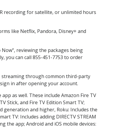
recording for satellite, or unlimited hours
rms like Netflix, Pandora, Disney+ and
op Now", reviewing the packages being
ly, you can call 855-451-7753 to order
ess streaming through common third-party
sign in after opening your account.
e app as well. These include Amazon Fire TV
TV Stick, and Fire TV Edition Smart TV;
d generation and higher, Roku: Includes the
Smart TV: Includes adding DIRECTV STREAM
g the app; Android and iOS mobile devices: