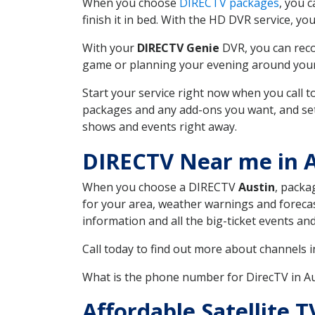
When you choose
DIRECTV packages
, you 
finish it in bed. With the HD DVR service, yo
With your
DIRECTV Genie
DVR, you can reco
game or planning your evening around your f
Start your service right now when you call 
packages and any add-ons you want, and set u
shows and events right away.
DIRECTV Near me in A
When you choose a DIRECTV
Austin
, packa
for your area, weather warnings and forecast
information and all the big-ticket events a
Call today to find out more about channels 
What is the phone number for DirecTV in A
Affordable Satellite 