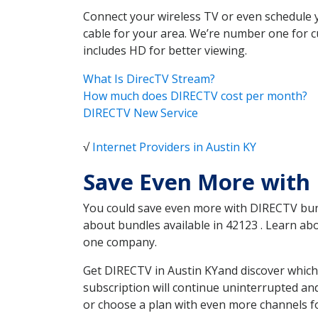
Connect your wireless TV or even schedule 
cable for your area. We’re number one for c
includes HD for better viewing.
What Is DirecTV Stream?
How much does DIRECTV cost per month?
DIRECTV New Service
√
Internet Providers in Austin KY
Save Even More with 
You could save even more with DIRECTV bundl
about bundles available in 42123 . Learn a
one company.
Get DIRECTV in Austin KYand discover which
subscription will continue uninterrupted an
or choose a plan with even more channels fo