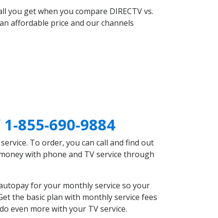
 all you get when you compare DIRECTV vs.
an affordable price and our channels
Y
1-855-690-9884
rvice. To order, you can call and find out
ve money with phone and TV service through
autopay for your monthly service so your
et the basic plan with monthly service fees
 do even more with your TV service.