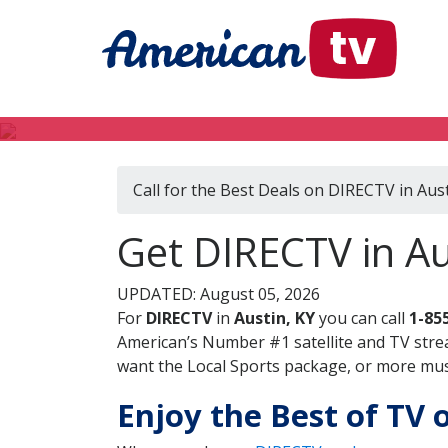
Call for the Best Deals on DIRECTV in Aust
Get DIRECTV in Au
UPDATED: August 05, 2026
For
DIRECTV
in
Austin, KY
you can call
1-85
American’s Number #1 satellite and TV stre
want the Local Sports package, or more music
Enjoy the Best of TV