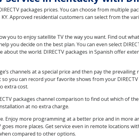
 DIRECTV packages prices. You can choose from multiple packa
KY. Approved residential customers can select from the vari
ow you to enjoy satellite TV the way you want. Find out wha
elp you decide on the best plan. You can even select DIRECT
ore about the world. DIRECTV packages in Spanish offer ex
’s channels at a special price and then pay the prevailing r
t so you can record your favorite shows from your DIRECTV 
o extra cost.
IRECTV packages channel comparison to find out which of the 
tallation at no extra charge.
. Enjoy more programming at a better price and in more ar
 TV goes more places. Get service even in remote locations wi
hen compared to other options.