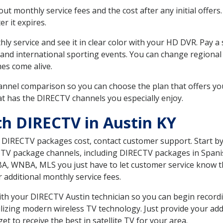
 monthly service fees and the cost after any initial offers.
er it expires.
ly service and see it in clear color with your HD DVR. Pay a
 and international sporting events. You can change regional 
es come alive.
nnel comparison so you can choose the plan that offers yo
t has the DIRECTV channels you especially enjoy.
th DIRECTV in Austin KY
t DIRECTV packages cost, contact customer support. Start b
CTV package channels, including DIRECTV packages in Spani
BA, WNBA, MLS you just have to let customer service know t
ur additional monthly service fees.
with your DIRECTV Austin technician so you can begin recor
ilizing modern wireless TV technology. Just provide your ad
t to receive the best in satellite TV for your area.