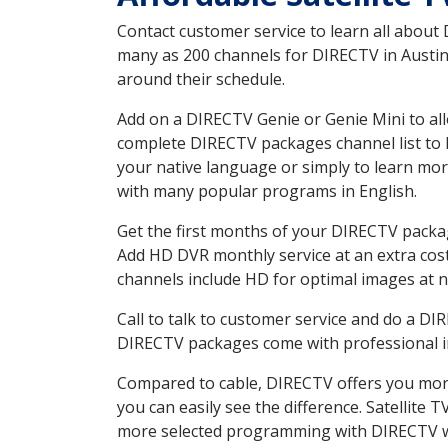
Contact customer service to learn all about
many as 200 channels for DIRECTV in Austin 
around their schedule.
Add on a DIRECTV Genie or Genie Mini to all
complete DIRECTV packages channel list to h
your native language or simply to learn m
with many popular programs in English.
Get the first months of your DIRECTV package
Add HD DVR monthly service at an extra cos
channels include HD for optimal images at n
Call to talk to customer service and do a D
DIRECTV packages come with professional ins
Compared to cable, DIRECTV offers you more
you can easily see the difference. Satellite
more selected programming with DIRECTV w