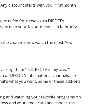
 Any discount starts with your first month
 sports fee for those extra DIRECTV
sports to your favorite teams in Kentucky.
u the channels you watch the most. You
y asking them “Is DIRECTV in my area?”
sh or DIRECTV international channels. To
hat’s what you want. Some of these add-ons
ding and watching your favorite programs on
dress and your credit card and choose the