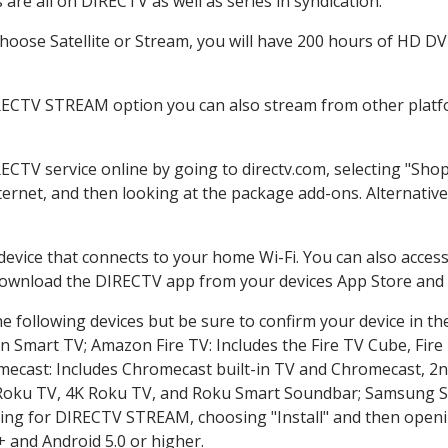
are all on DIRECTV as well as series in syndication.
oose Satellite or Stream, you will have 200 hours of HD DVR 
RECTV STREAM option you can also stream from other platfo
RECTV service online by going to directv.com, selecting "Sh
nternet, and then looking at the package add-ons. Alternative
 device that connects to your home Wi-Fi. You can also acc
 download the DIRECTV app from your devices App Store and 
e following devices but be sure to confirm your device in th
on Smart TV; Amazon Fire TV: Includes the Fire TV Cube, Fire 
mecast: Includes Chromecast built-in TV and Chromecast, 2n
K Roku TV, 4K Roku TV, and Roku Smart Soundbar; Samsung 
g for DIRECTV STREAM, choosing "Install" and then openin
 and Android 5.0 or higher.