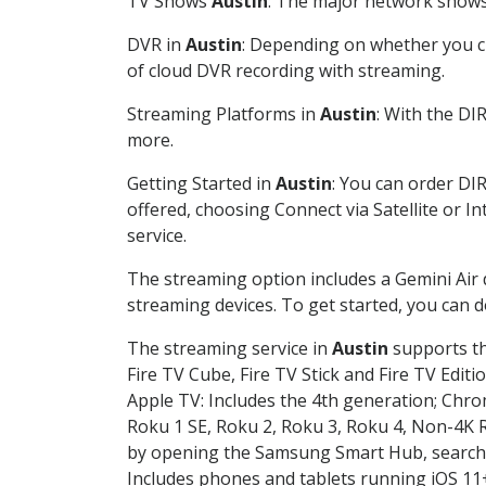
TV Shows
Austin
: The major network shows 
DVR in
Austin
: Depending on whether you ch
of cloud DVR recording with streaming.
Streaming Platforms in
Austin
: With the DI
more.
Getting Started in
Austin
: You can order DI
offered, choosing Connect via Satellite or I
service.
The streaming option includes a Gemini Air
streaming devices. To get started, you can
The streaming service in
Austin
supports th
Fire TV Cube, Fire TV Stick and Fire TV Editi
Apple TV: Includes the 4th generation; Chro
Roku 1 SE, Roku 2, Roku 3, Roku 4, Non-4
by opening the Samsung Smart Hub, searchin
Includes phones and tablets running iOS 11+