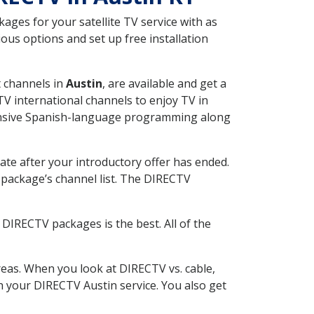
ges for your satellite TV service with as
ous options and set up free installation
t channels in
Austin
, are available and get a
V international channels to enjoy TV in
tensive Spanish-language programming along
ate after your introductory offer has ended.
package’s channel list. The DIRECTV
DIRECTV packages is the best. All of the
eas. When you look at DIRECTV vs. cable,
th your DIRECTV Austin service. You also get