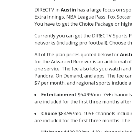
DIRECTV in
Austin
has a large focus on spor
Extra Innings, NBA League Pass, Fox Soccer
You have to get the Choice Package or higher
Currently you can get the DIRECTV Sports P
networks (including pro football). Choose the
All of the plan prices quoted below for
Aust
for the Advanced Receiver is an additional 
one service. The fee also lets you watch a
Pandora, On Demand, and apps. The fee can r
$7 per month, and regional sports include a 
Entertainment
$64.99/mo. 75+ channels
are included for the first three months afte
Choice
$84.99/mo. 105+ channels inclu
are included for the first three months. The 