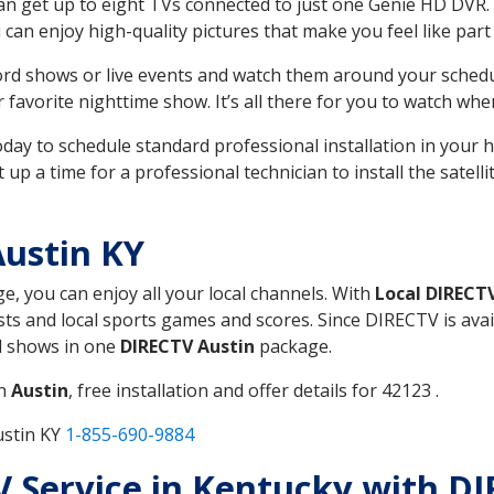
can get up to eight TVs connected to just one Genie HD DVR. 
u can enjoy high-quality pictures that make you feel like part 
rd shows or live events and watch them around your sched
avorite nighttime show. It’s all there for you to watch whe
today to schedule standard professional installation in you
p a time for a professional technician to install the satell
ustin KY
ge, you can enjoy all your local channels. With
Local DIRECT
s and local sports games and scores. Since DIRECTV is avail
nd shows in one
DIRECTV Austin
package.
in
Austin
, free installation and offer details for 42123 .
ustin KY
1-855-690-9884
TV Service in Kentucky with D