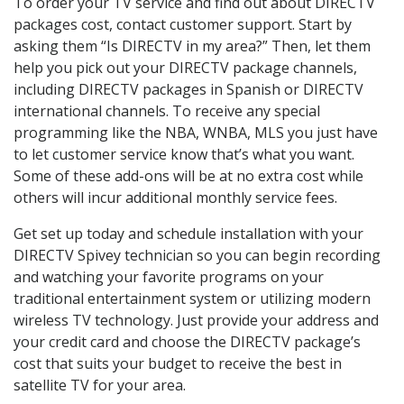
To order your TV service and find out about DIRECTV
packages cost, contact customer support. Start by
asking them “Is DIRECTV in my area?” Then, let them
help you pick out your DIRECTV package channels,
including DIRECTV packages in Spanish or DIRECTV
international channels. To receive any special
programming like the NBA, WNBA, MLS you just have
to let customer service know that’s what you want.
Some of these add-ons will be at no extra cost while
others will incur additional monthly service fees.
Get set up today and schedule installation with your
DIRECTV Spivey technician so you can begin recording
and watching your favorite programs on your
traditional entertainment system or utilizing modern
wireless TV technology. Just provide your address and
your credit card and choose the DIRECTV package’s
cost that suits your budget to receive the best in
satellite TV for your area.