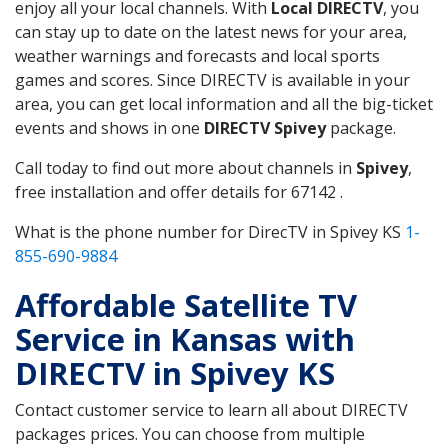
enjoy all your local channels. With
Local DIRECTV
, you
can stay up to date on the latest news for your area,
weather warnings and forecasts and local sports
games and scores. Since DIRECTV is available in your
area, you can get local information and all the big-ticket
events and shows in one
DIRECTV Spivey
package.
Call today to find out more about channels in
Spivey
,
free installation and offer details for 67142 .
What is the phone number for DirecTV in Spivey KS
1-
855-690-9884
Affordable Satellite TV
Service in Kansas with
DIRECTV in Spivey KS
Contact customer service to learn all about DIRECTV
packages prices. You can choose from multiple