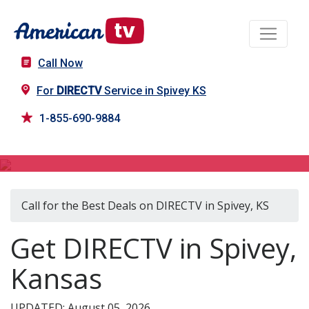
Call Now
For
DIRECTV
Service in Spivey KS
1-855-690-9884
DIRECTV in Spivey, KS
Call for the Best Deals on DIRECTV in Spivey, KS
Get DIRECTV in Spivey,
Kansas
UPDATED: August 05, 2026