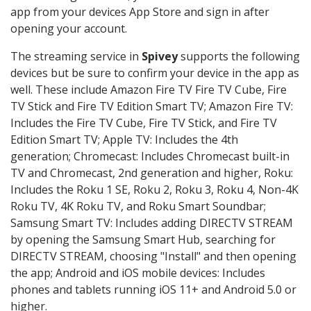
app from your devices App Store and sign in after
opening your account.
The streaming service in
Spivey
supports the following
devices but be sure to confirm your device in the app as
well. These include Amazon Fire TV Fire TV Cube, Fire
TV Stick and Fire TV Edition Smart TV; Amazon Fire TV:
Includes the Fire TV Cube, Fire TV Stick, and Fire TV
Edition Smart TV; Apple TV: Includes the 4th
generation; Chromecast: Includes Chromecast built-in
TV and Chromecast, 2nd generation and higher, Roku:
Includes the Roku 1 SE, Roku 2, Roku 3, Roku 4, Non-4K
Roku TV, 4K Roku TV, and Roku Smart Soundbar;
Samsung Smart TV: Includes adding DIRECTV STREAM
by opening the Samsung Smart Hub, searching for
DIRECTV STREAM, choosing "Install" and then opening
the app; Android and iOS mobile devices: Includes
phones and tablets running iOS 11+ and Android 5.0 or
higher.