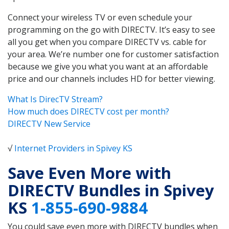
Connect your wireless TV or even schedule your
programming on the go with DIRECTV. It’s easy to see
all you get when you compare DIRECTV vs. cable for
your area. We’re number one for customer satisfaction
because we give you what you want at an affordable
price and our channels includes HD for better viewing.
What Is DirecTV Stream?
How much does DIRECTV cost per month?
DIRECTV New Service
√
Internet Providers in Spivey KS
Save Even More with
DIRECTV Bundles in Spivey
KS
1-855-690-9884
You could save even more with DIRECTV bundles when