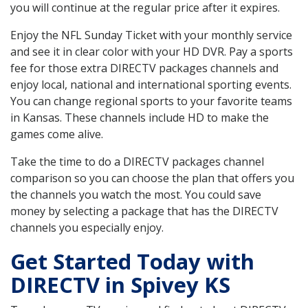
you will continue at the regular price after it expires.
Enjoy the NFL Sunday Ticket with your monthly service
and see it in clear color with your HD DVR. Pay a sports
fee for those extra DIRECTV packages channels and
enjoy local, national and international sporting events.
You can change regional sports to your favorite teams
in Kansas. These channels include HD to make the
games come alive.
Take the time to do a DIRECTV packages channel
comparison so you can choose the plan that offers you
the channels you watch the most. You could save
money by selecting a package that has the DIRECTV
channels you especially enjoy.
Get Started Today with
DIRECTV in Spivey KS