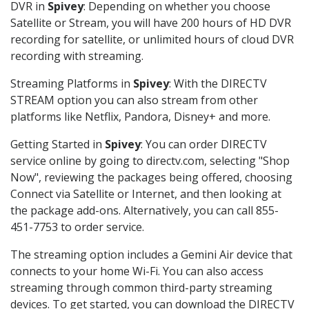
DVR in
Spivey
: Depending on whether you choose
Satellite or Stream, you will have 200 hours of HD DVR
recording for satellite, or unlimited hours of cloud DVR
recording with streaming.
Streaming Platforms in
Spivey
: With the DIRECTV
STREAM option you can also stream from other
platforms like Netflix, Pandora, Disney+ and more.
Getting Started in
Spivey
: You can order DIRECTV
service online by going to directv.com, selecting "Shop
Now", reviewing the packages being offered, choosing
Connect via Satellite or Internet, and then looking at
the package add-ons. Alternatively, you can call 855-
451-7753 to order service.
The streaming option includes a Gemini Air device that
connects to your home Wi-Fi. You can also access
streaming through common third-party streaming
devices. To get started, you can download the DIRECTV