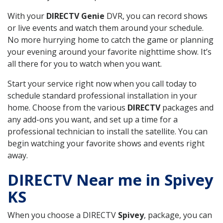
With your
DIRECTV Genie
DVR, you can record shows
or live events and watch them around your schedule.
No more hurrying home to catch the game or planning
your evening around your favorite nighttime show. It’s
all there for you to watch when you want.
Start your service right now when you call today to
schedule standard professional installation in your
home. Choose from the various
DIRECTV
packages and
any add-ons you want, and set up a time for a
professional technician to install the satellite. You can
begin watching your favorite shows and events right
away.
DIRECTV Near me in Spivey
KS
When you choose a DIRECTV
Spivey
, package, you can