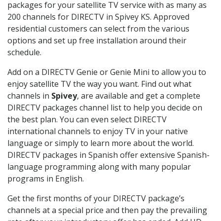
packages for your satellite TV service with as many as
200 channels for DIRECTV in Spivey KS. Approved
residential customers can select from the various
options and set up free installation around their
schedule.
Add on a DIRECTV Genie or Genie Mini to allow you to
enjoy satellite TV the way you want. Find out what
channels in
Spivey
, are available and get a complete
DIRECTV packages channel list to help you decide on
the best plan. You can even select DIRECTV
international channels to enjoy TV in your native
language or simply to learn more about the world.
DIRECTV packages in Spanish offer extensive Spanish-
language programming along with many popular
programs in English.
Get the first months of your DIRECTV package’s
channels at a special price and then pay the prevailing