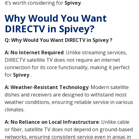
it’s worth considering for
Spivey
.
Why Would You Want
DIRECTV in Spivey?
Q: Why Would You Want DIRECTV in Spivey ?
A: No Internet Required
: Unlike streaming services,
DIRECTV satellite TV does not require an internet
connection for its core functionality, making it perfect
for
Spivey
.
A: Weather-Resistant Technology
: Modern satellite
dishes and receivers are designed to withstand most
weather conditions, ensuring reliable service in various
climates.
A: No Reliance on Local Infrastructure
: Unlike cable
or fiber, satellite TV does not depend on ground-based
networks, ensuring consistent service even in areas in