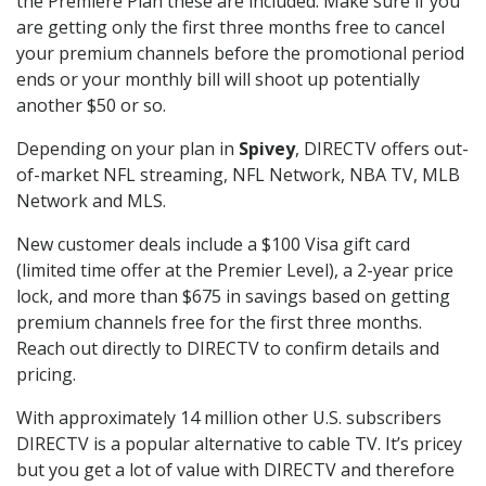
the Premiere Plan these are included. Make sure if you
are getting only the first three months free to cancel
your premium channels before the promotional period
ends or your monthly bill will shoot up potentially
another $50 or so.
Depending on your plan in
Spivey
, DIRECTV offers out-
of-market NFL streaming, NFL Network, NBA TV, MLB
Network and MLS.
New customer deals include a $100 Visa gift card
(limited time offer at the Premier Level), a 2-year price
lock, and more than $675 in savings based on getting
premium channels free for the first three months.
Reach out directly to DIRECTV to confirm details and
pricing.
With approximately 14 million other U.S. subscribers
DIRECTV is a popular alternative to cable TV. It’s pricey
but you get a lot of value with DIRECTV and therefore