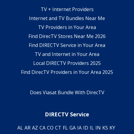
TV + Internet Providers
Internet and TV Bundles Near Me
TV Providers in Your Area
Find DirecTV Stores Near Me 2026
Find DIRECTV Service in Your Area
TV and Internet in Your Area
Local DIRECTV Providers 2025
Find DirecTV Providers in Your Area 2025
Does Viasat Bundle With DirecTV
DIRECTV Service
AL
AR
AZ
CA
CO
CT
FL
GA
IA
ID
IL
IN
KS
KY