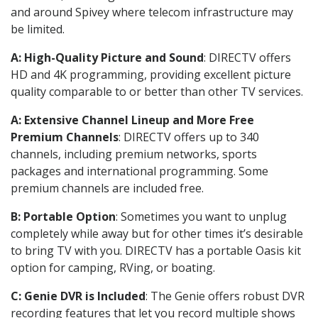
and around Spivey where telecom infrastructure may
be limited.
A: High-Quality Picture and Sound
: DIRECTV offers
HD and 4K programming, providing excellent picture
quality comparable to or better than other TV services.
A: Extensive Channel Lineup and More Free
Premium Channels
: DIRECTV offers up to 340
channels, including premium networks, sports
packages and international programming. Some
premium channels are included free.
B: Portable Option
: Sometimes you want to unplug
completely while away but for other times it’s desirable
to bring TV with you. DIRECTV has a portable Oasis kit
option for camping, RVing, or boating.
C: Genie DVR is Included
: The Genie offers robust DVR
recording features that let you record multiple shows