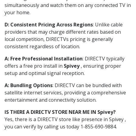
simultaneously and watch them on any connected TV in
your home.
D: Consistent Pricing Across Regions
: Unlike cable
providers that may charge different rates based on
local competition, DIRECTVs pricing is generally
consistent regardless of location.
A: Free Professional Installation
: DIRECTV typically
offers a free pro install in
Spivey
, ensuring proper
setup and optimal signal reception.
A: Bundling Options
: DIRECTV can be bundled with
satellite internet services, providing a comprehensive
entertainment and connectivity solution.
IS THERE A DIRECTV STORE NEAR ME IN Spivey?
Yes, there is a DIRECTV store like presence in Spivey ,
you can verify by calling us today 1-855-690-9884.