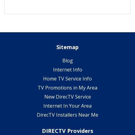
Sitemap
Blog
Internet Info
Home TV Service Info
TV Promotions in My Area
New DirecTV Service
Internet In Your Area
DirecTV Installers Near Me
DIRECTV Providers