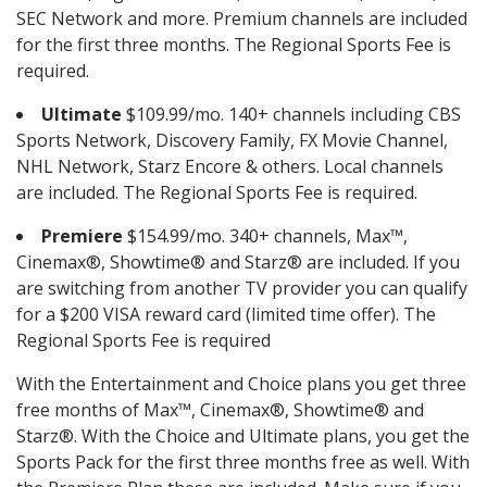
SEC Network and more. Premium channels are included
for the first three months. The Regional Sports Fee is
required.
Ultimate
$109.99/mo. 140+ channels including CBS
Sports Network, Discovery Family, FX Movie Channel,
NHL Network, Starz Encore & others. Local channels
are included. The Regional Sports Fee is required.
Premiere
$154.99/mo. 340+ channels, Max™,
Cinemax®, Showtime® and Starz® are included. If you
are switching from another TV provider you can qualify
for a $200 VISA reward card (limited time offer). The
Regional Sports Fee is required
With the Entertainment and Choice plans you get three
free months of Max™, Cinemax®, Showtime® and
Starz®. With the Choice and Ultimate plans, you get the
Sports Pack for the first three months free as well. With