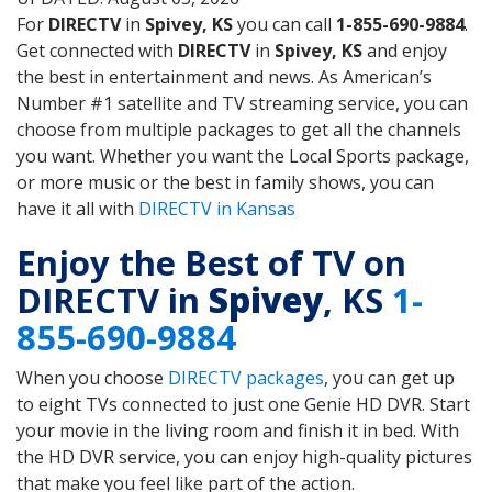
For
DIRECTV
in
Spivey, KS
you can call
1-855-690-9884
.
Get connected with
DIRECTV
in
Spivey, KS
and enjoy
the best in entertainment and news. As American’s
Number #1 satellite and TV streaming service, you can
choose from multiple packages to get all the channels
you want. Whether you want the Local Sports package,
or more music or the best in family shows, you can
have it all with
DIRECTV in Kansas
Enjoy the Best of TV on
DIRECTV in
Spivey
, KS
1-
855-690-9884
When you choose
DIRECTV packages
, you can get up
to eight TVs connected to just one Genie HD DVR. Start
your movie in the living room and finish it in bed. With
the HD DVR service, you can enjoy high-quality pictures
that make you feel like part of the action.