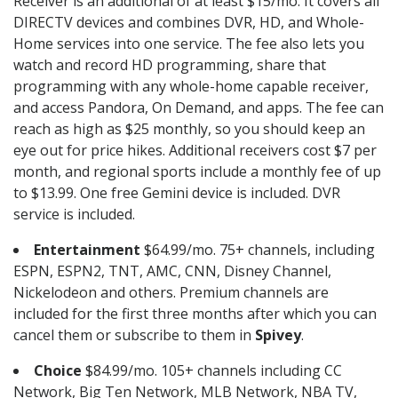
Receiver is an additional of at least $15/mo. It covers all
DIRECTV devices and combines DVR, HD, and Whole-
Home services into one service. The fee also lets you
watch and record HD programming, share that
programming with any whole-home capable receiver,
and access Pandora, On Demand, and apps. The fee can
reach as high as $25 monthly, so you should keep an
eye out for price hikes. Additional receivers cost $7 per
month, and regional sports include a monthly fee of up
to $13.99. One free Gemini device is included. DVR
service is included.
Entertainment
$64.99/mo. 75+ channels, including
ESPN, ESPN2, TNT, AMC, CNN, Disney Channel,
Nickelodeon and others. Premium channels are
included for the first three months after which you can
cancel them or subscribe to them in
Spivey
.
Choice
$84.99/mo. 105+ channels including CC
Network, Big Ten Network, MLB Network, NBA TV,