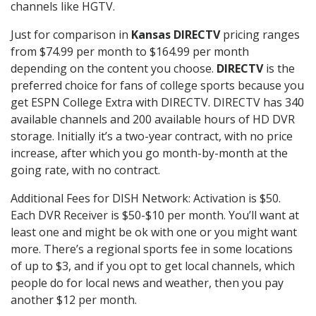
channels like HGTV.
Just for comparison in
Kansas DIRECTV
pricing ranges
from $74.99 per month to $164.99 per month
depending on the content you choose.
DIRECTV
is the
preferred choice for fans of college sports because you
get ESPN College Extra with DIRECTV. DIRECTV has 340
available channels and 200 available hours of HD DVR
storage. Initially it’s a two-year contract, with no price
increase, after which you go month-by-month at the
going rate, with no contract.
Additional Fees for DISH Network: Activation is $50.
Each DVR Receiver is $50-$10 per month. You’ll want at
least one and might be ok with one or you might want
more. There’s a regional sports fee in some locations
of up to $3, and if you opt to get local channels, which
people do for local news and weather, then you pay
another $12 per month.