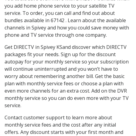
you add home phone service to your satellite TV
service. To order, you can call and find out about
bundles available in 67142 . Learn about the available
channels in Spivey and how you could save money with
phone and TV service through one company.
Get DIRECTV in Spivey KSand discover which DIRECTV
packages fit your needs. Sign up for the discount
autopay for your monthly service so your subscription
will continue uninterrupted and you won’t have to
worry about remembering another bill. Get the basic
plan with monthly service fees or choose a plan with
even more channels for an extra cost. Add on the DVR
monthly service so you can do even more with your TV
service.
Contact customer support to learn more about
monthly service fees and the cost after any initial
offers. Any discount starts with your first month and