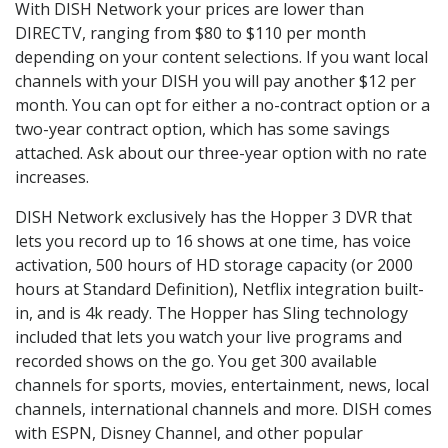
With DISH Network your prices are lower than
DIRECTV, ranging from $80 to $110 per month
depending on your content selections. If you want local
channels with your DISH you will pay another $12 per
month. You can opt for either a no-contract option or a
two-year contract option, which has some savings
attached. Ask about our three-year option with no rate
increases.
DISH Network exclusively has the Hopper 3 DVR that
lets you record up to 16 shows at one time, has voice
activation, 500 hours of HD storage capacity (or 2000
hours at Standard Definition), Netflix integration built-
in, and is 4k ready. The Hopper has Sling technology
included that lets you watch your live programs and
recorded shows on the go. You get 300 available
channels for sports, movies, entertainment, news, local
channels, international channels and more. DISH comes
with ESPN, Disney Channel, and other popular