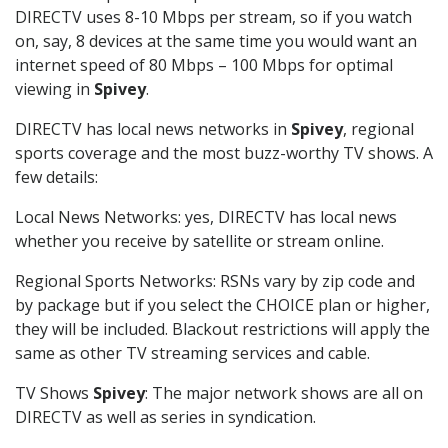
DIRECTV uses 8-10 Mbps per stream, so if you watch
on, say, 8 devices at the same time you would want an
internet speed of 80 Mbps – 100 Mbps for optimal
viewing in
Spivey
.
DIRECTV has local news networks in
Spivey
, regional
sports coverage and the most buzz-worthy TV shows. A
few details:
Local News Networks: yes, DIRECTV has local news
whether you receive by satellite or stream online.
Regional Sports Networks: RSNs vary by zip code and
by package but if you select the CHOICE plan or higher,
they will be included. Blackout restrictions will apply the
same as other TV streaming services and cable.
TV Shows
Spivey
: The major network shows are all on
DIRECTV as well as series in syndication.