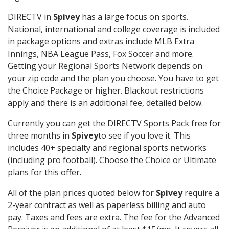
DIRECTV in
Spivey
has a large focus on sports.
National, international and college coverage is included
in package options and extras include MLB Extra
Innings, NBA League Pass, Fox Soccer and more.
Getting your Regional Sports Network depends on
your zip code and the plan you choose. You have to get
the Choice Package or higher. Blackout restrictions
apply and there is an additional fee, detailed below.
Currently you can get the DIRECTV Sports Pack free for
three months in
Spivey
to see if you love it. This
includes 40+ specialty and regional sports networks
(including pro football). Choose the Choice or Ultimate
plans for this offer.
All of the plan prices quoted below for
Spivey
require a
2-year contract as well as paperless billing and auto
pay. Taxes and fees are extra. The fee for the Advanced