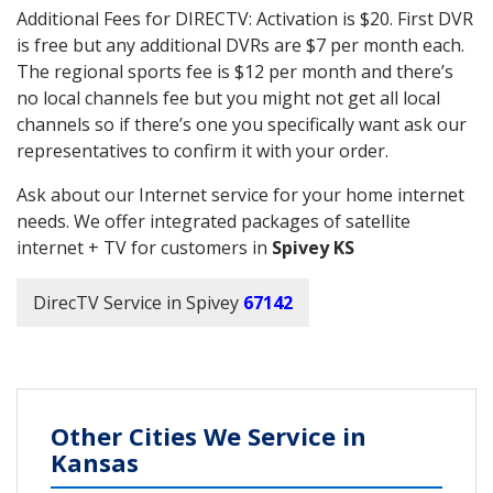
Additional Fees for DIRECTV: Activation is $20. First DVR
is free but any additional DVRs are $7 per month each.
The regional sports fee is $12 per month and there’s
no local channels fee but you might not get all local
channels so if there’s one you specifically want ask our
representatives to confirm it with your order.
Ask about our Internet service for your home internet
needs. We offer integrated packages of satellite
internet + TV for customers in
Spivey KS
DirecTV Service in Spivey
67142
Other Cities We Service in
Kansas