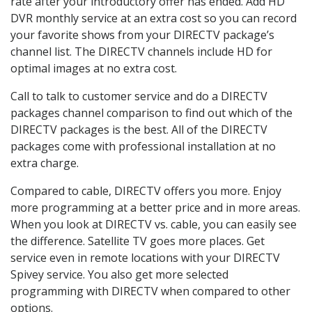
rate after your introductory offer has ended. Add HD
DVR monthly service at an extra cost so you can record
your favorite shows from your DIRECTV package’s
channel list. The DIRECTV channels include HD for
optimal images at no extra cost.
Call to talk to customer service and do a DIRECTV
packages channel comparison to find out which of the
DIRECTV packages is the best. All of the DIRECTV
packages come with professional installation at no
extra charge.
Compared to cable, DIRECTV offers you more. Enjoy
more programming at a better price and in more areas.
When you look at DIRECTV vs. cable, you can easily see
the difference. Satellite TV goes more places. Get
service even in remote locations with your DIRECTV
Spivey service. You also get more selected
programming with DIRECTV when compared to other
options.