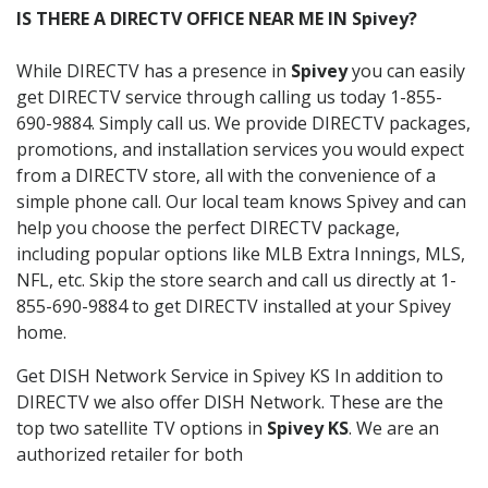
IS THERE A DIRECTV OFFICE NEAR ME IN Spivey?
While DIRECTV has a presence in
Spivey
you can easily
get DIRECTV service through calling us today 1-855-
690-9884. Simply call us. We provide DIRECTV packages,
promotions, and installation services you would expect
from a DIRECTV store, all with the convenience of a
simple phone call. Our local team knows Spivey and can
help you choose the perfect DIRECTV package,
including popular options like MLB Extra Innings, MLS,
NFL, etc. Skip the store search and call us directly at 1-
855-690-9884 to get DIRECTV installed at your Spivey
home.
Get DISH Network Service in Spivey KS In addition to
DIRECTV we also offer DISH Network. These are the
top two satellite TV options in
Spivey KS
. We are an
authorized retailer for both