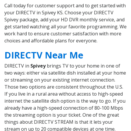
Call today for customer support and to get started with
your DIRECTV in Spivey KS. Choose your DIRECTV
Spivey package, add your HD DVR monthly service, and
get started watching all your favorite programming. We
work hard to ensure customer satisfaction with more
choices and affordable plans for everyone.
DIRECTV Near Me
DIRECTV in
Spivey
brings TV to your home in one of
two ways: either via satellite dish installed at your home
or streaming on your existing internet connection.
Those two options are consistent throughout the U.S.
If you live in a rural area without access to high-speed
internet the satellite dish option is the way to go. If you
already have a high-speed connection of 80-100 Mbps
the streaming option is your ticket. One of the great
things about DIRECTV STREAM is that it lets your
stream on up to 20 compatible devices at one time.