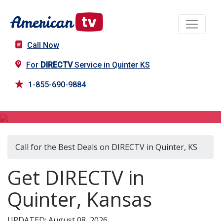
Call Now
For
DIRECTV
Service in Quinter KS
1-855-690-9884
DIRECTV in Quinter, KS
Call for the Best Deals on DIRECTV in Quinter, KS
Get DIRECTV in
Quinter, Kansas
UPDATED: August 08, 2026