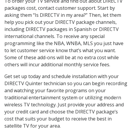
To order your TV service and find out about DIRECTV
packages cost, contact customer support. Start by
asking them “Is DIRECTV in my area?” Then, let them
help you pick out your DIRECTV package channels,
including DIRECTV packages in Spanish or DIRECTV
international channels. To receive any special
programming like the NBA, WNBA, MLS you just have
to let customer service know that’s what you want.
Some of these add-ons will be at no extra cost while
others will incur additional monthly service fees.
Get set up today and schedule installation with your
DIRECTV Quinter technician so you can begin recording
and watching your favorite programs on your
traditional entertainment system or utilizing modern
wireless TV technology. Just provide your address and
your credit card and choose the DIRECTV package’s
cost that suits your budget to receive the best in
satellite TV for your area.