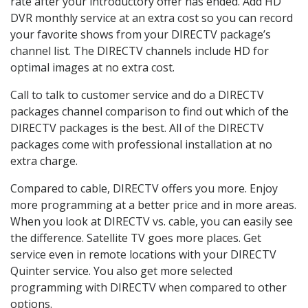
rate after your introductory offer has ended. Add HD
DVR monthly service at an extra cost so you can record
your favorite shows from your DIRECTV package’s
channel list. The DIRECTV channels include HD for
optimal images at no extra cost.
Call to talk to customer service and do a DIRECTV
packages channel comparison to find out which of the
DIRECTV packages is the best. All of the DIRECTV
packages come with professional installation at no
extra charge.
Compared to cable, DIRECTV offers you more. Enjoy
more programming at a better price and in more areas.
When you look at DIRECTV vs. cable, you can easily see
the difference. Satellite TV goes more places. Get
service even in remote locations with your DIRECTV
Quinter service. You also get more selected
programming with DIRECTV when compared to other
options.