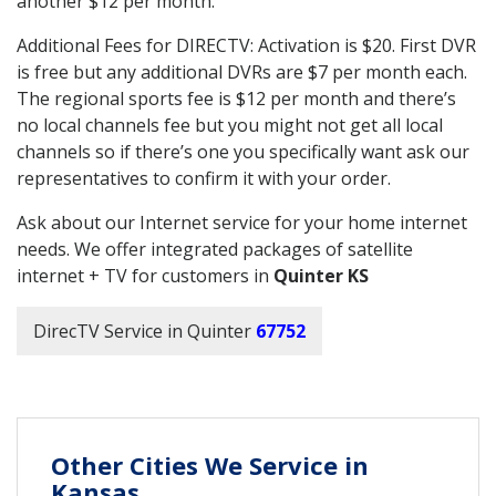
another $12 per month.
Additional Fees for DIRECTV: Activation is $20. First DVR
is free but any additional DVRs are $7 per month each.
The regional sports fee is $12 per month and there’s
no local channels fee but you might not get all local
channels so if there’s one you specifically want ask our
representatives to confirm it with your order.
Ask about our Internet service for your home internet
needs. We offer integrated packages of satellite
internet + TV for customers in
Quinter KS
DirecTV Service in Quinter
67752
Other Cities We Service in
Kansas