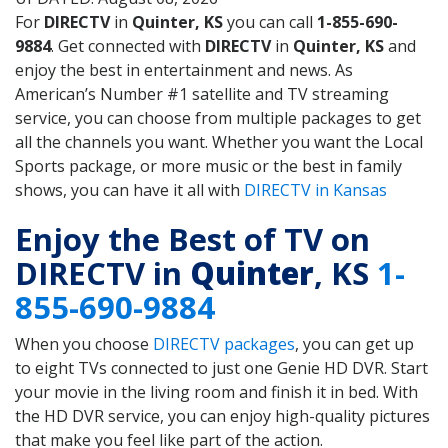
For
DIRECTV
in
Quinter, KS
you can call
1-855-690-
9884
. Get connected with
DIRECTV
in
Quinter, KS
and
enjoy the best in entertainment and news. As
American’s Number #1 satellite and TV streaming
service, you can choose from multiple packages to get
all the channels you want. Whether you want the Local
Sports package, or more music or the best in family
shows, you can have it all with
DIRECTV in Kansas
Enjoy the Best of TV on
DIRECTV in
Quinter
, KS
1-
855-690-9884
When you choose
DIRECTV packages
, you can get up
to eight TVs connected to just one Genie HD DVR. Start
your movie in the living room and finish it in bed. With
the HD DVR service, you can enjoy high-quality pictures
that make you feel like part of the action.