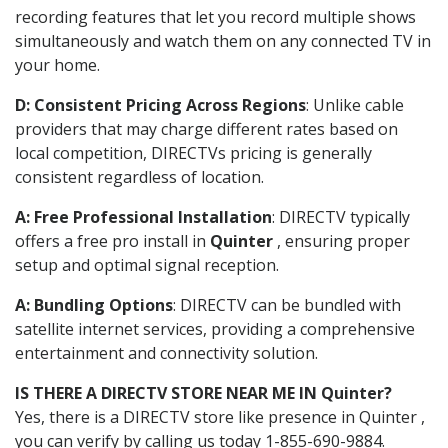
recording features that let you record multiple shows
simultaneously and watch them on any connected TV in
your home.
D: Consistent Pricing Across Regions
: Unlike cable
providers that may charge different rates based on
local competition, DIRECTVs pricing is generally
consistent regardless of location.
A: Free Professional Installation
: DIRECTV typically
offers a free pro install in
Quinter
, ensuring proper
setup and optimal signal reception.
A: Bundling Options
: DIRECTV can be bundled with
satellite internet services, providing a comprehensive
entertainment and connectivity solution.
IS THERE A DIRECTV STORE NEAR ME IN Quinter?
Yes, there is a DIRECTV store like presence in Quinter ,
you can verify by calling us today 1-855-690-9884.