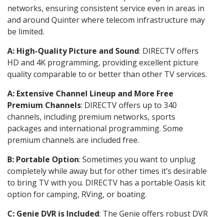
networks, ensuring consistent service even in areas in
and around Quinter where telecom infrastructure may
be limited.
A: High-Quality Picture and Sound
: DIRECTV offers
HD and 4K programming, providing excellent picture
quality comparable to or better than other TV services.
A: Extensive Channel Lineup and More Free
Premium Channels
: DIRECTV offers up to 340
channels, including premium networks, sports
packages and international programming. Some
premium channels are included free.
B: Portable Option
: Sometimes you want to unplug
completely while away but for other times it’s desirable
to bring TV with you. DIRECTV has a portable Oasis kit
option for camping, RVing, or boating.
C: Genie DVR is Included
: The Genie offers robust DVR