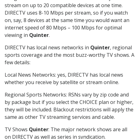
stream on up to 20 compatible devices at one time.
DIRECTV uses 8-10 Mbps per stream, so if you watch
on, say, 8 devices at the same time you would want an
internet speed of 80 Mbps – 100 Mbps for optimal
viewing in
Quinter
.
DIRECTV has local news networks in
Quinter
, regional
sports coverage and the most buzz-worthy TV shows. A
few details:
Local News Networks: yes, DIRECTV has local news
whether you receive by satellite or stream online.
Regional Sports Networks: RSNs vary by zip code and
by package but if you select the CHOICE plan or higher,
they will be included. Blackout restrictions will apply the
same as other TV streaming services and cable.
TV Shows
Quinter
: The major network shows are all
on DIRECTV as well as series in syndication.