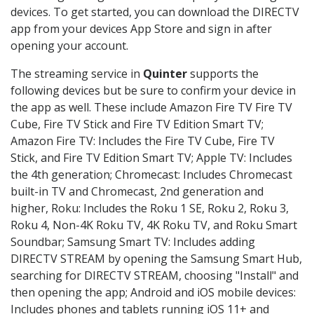
devices. To get started, you can download the DIRECTV
app from your devices App Store and sign in after
opening your account.
The streaming service in
Quinter
supports the
following devices but be sure to confirm your device in
the app as well. These include Amazon Fire TV Fire TV
Cube, Fire TV Stick and Fire TV Edition Smart TV;
Amazon Fire TV: Includes the Fire TV Cube, Fire TV
Stick, and Fire TV Edition Smart TV; Apple TV: Includes
the 4th generation; Chromecast: Includes Chromecast
built-in TV and Chromecast, 2nd generation and
higher, Roku: Includes the Roku 1 SE, Roku 2, Roku 3,
Roku 4, Non-4K Roku TV, 4K Roku TV, and Roku Smart
Soundbar; Samsung Smart TV: Includes adding
DIRECTV STREAM by opening the Samsung Smart Hub,
searching for DIRECTV STREAM, choosing "Install" and
then opening the app; Android and iOS mobile devices:
Includes phones and tablets running iOS 11+ and