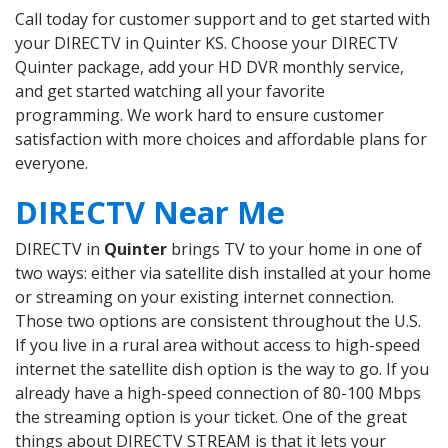
Call today for customer support and to get started with
your DIRECTV in Quinter KS. Choose your DIRECTV
Quinter package, add your HD DVR monthly service,
and get started watching all your favorite
programming. We work hard to ensure customer
satisfaction with more choices and affordable plans for
everyone.
DIRECTV Near Me
DIRECTV in
Quinter
brings TV to your home in one of
two ways: either via satellite dish installed at your home
or streaming on your existing internet connection.
Those two options are consistent throughout the U.S.
If you live in a rural area without access to high-speed
internet the satellite dish option is the way to go. If you
already have a high-speed connection of 80-100 Mbps
the streaming option is your ticket. One of the great
things about DIRECTV STREAM is that it lets your