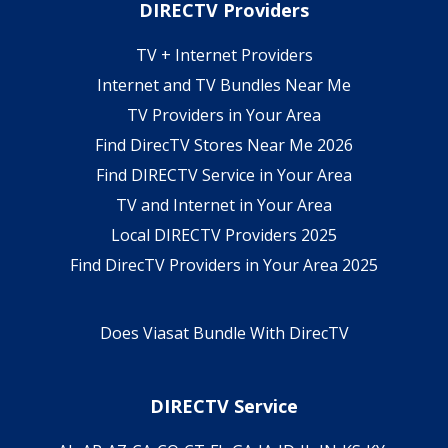
DIRECTV Providers
TV + Internet Providers
Internet and TV Bundles Near Me
TV Providers in Your Area
Find DirecTV Stores Near Me 2026
Find DIRECTV Service in Your Area
TV and Internet in Your Area
Local DIRECTV Providers 2025
Find DirecTV Providers in Your Area 2025
Does Viasat Bundle With DirecTV
DIRECTV Service