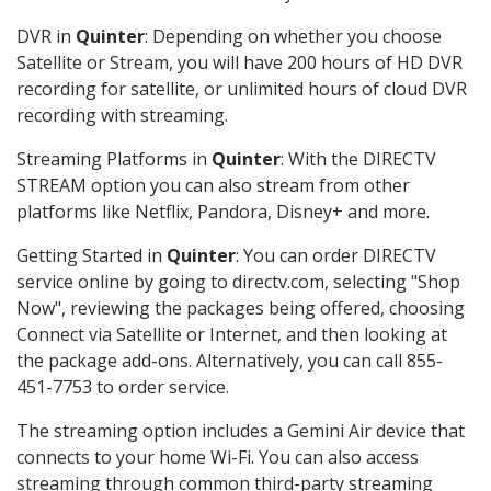
DVR in
Quinter
: Depending on whether you choose
Satellite or Stream, you will have 200 hours of HD DVR
recording for satellite, or unlimited hours of cloud DVR
recording with streaming.
Streaming Platforms in
Quinter
: With the DIRECTV
STREAM option you can also stream from other
platforms like Netflix, Pandora, Disney+ and more.
Getting Started in
Quinter
: You can order DIRECTV
service online by going to directv.com, selecting "Shop
Now", reviewing the packages being offered, choosing
Connect via Satellite or Internet, and then looking at
the package add-ons. Alternatively, you can call 855-
451-7753 to order service.
The streaming option includes a Gemini Air device that
connects to your home Wi-Fi. You can also access
streaming through common third-party streaming