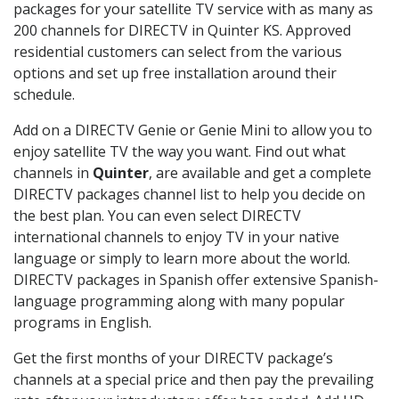
packages for your satellite TV service with as many as
200 channels for DIRECTV in Quinter KS. Approved
residential customers can select from the various
options and set up free installation around their
schedule.
Add on a DIRECTV Genie or Genie Mini to allow you to
enjoy satellite TV the way you want. Find out what
channels in
Quinter
, are available and get a complete
DIRECTV packages channel list to help you decide on
the best plan. You can even select DIRECTV
international channels to enjoy TV in your native
language or simply to learn more about the world.
DIRECTV packages in Spanish offer extensive Spanish-
language programming along with many popular
programs in English.
Get the first months of your DIRECTV package’s
channels at a special price and then pay the prevailing