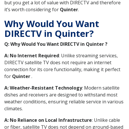
but you get a lot of value with DIRECTV and therefore
it’s worth considering for
Quinter
.
Why Would You Want
DIRECTV in Quinter?
Q: Why Would You Want DIRECTV in Quinter ?
A: No Internet Required
: Unlike streaming services,
DIRECTV satellite TV does not require an internet
connection for its core functionality, making it perfect
for
Quinter
.
A: Weather-Resistant Technology
: Modern satellite
dishes and receivers are designed to withstand most
weather conditions, ensuring reliable service in various
climates.
A: No Reliance on Local Infrastructure
: Unlike cable
or fiber, satellite TV does not depend on ground-based