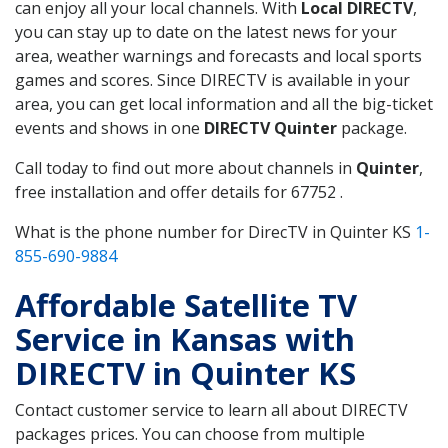
can enjoy all your local channels. With
Local DIRECTV
,
you can stay up to date on the latest news for your
area, weather warnings and forecasts and local sports
games and scores. Since DIRECTV is available in your
area, you can get local information and all the big-ticket
events and shows in one
DIRECTV Quinter
package.
Call today to find out more about channels in
Quinter
,
free installation and offer details for 67752 .
What is the phone number for DirecTV in Quinter KS
1-
855-690-9884
Affordable Satellite TV
Service in Kansas with
DIRECTV in Quinter KS
Contact customer service to learn all about DIRECTV
packages prices. You can choose from multiple