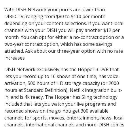
With DISH Network your prices are lower than
DIRECTV, ranging from $80 to $110 per month
depending on your content selections. If you want local
channels with your DISH you will pay another $12 per
month. You can opt for either a no-contract option or a
two-year contract option, which has some savings
attached. Ask about our three-year option with no rate
increases.
DISH Network exclusively has the Hopper 3 DVR that
lets you record up to 16 shows at one time, has voice
activation, 500 hours of HD storage capacity (or 2000
hours at Standard Definition), Netflix integration built-
in, and is 4k ready. The Hopper has Sling technology
included that lets you watch your live programs and
recorded shows on the go. You get 300 available
channels for sports, movies, entertainment, news, local
channels, international channels and more. DISH comes