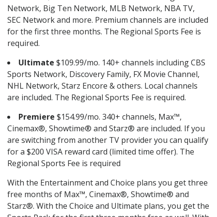
Network, Big Ten Network, MLB Network, NBA TV,
SEC Network and more. Premium channels are included
for the first three months. The Regional Sports Fee is
required.
Ultimate
$109.99/mo. 140+ channels including CBS
Sports Network, Discovery Family, FX Movie Channel,
NHL Network, Starz Encore & others. Local channels
are included. The Regional Sports Fee is required.
Premiere
$154.99/mo. 340+ channels, Max™,
Cinemax®, Showtime® and Starz® are included. If you
are switching from another TV provider you can qualify
for a $200 VISA reward card (limited time offer). The
Regional Sports Fee is required
With the Entertainment and Choice plans you get three
free months of Max™, Cinemax®, Showtime® and
Starz®. With the Choice and Ultimate plans, you get the