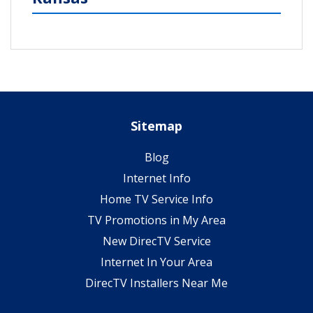
Sitemap
Blog
Internet Info
Home TV Service Info
TV Promotions in My Area
New DirecTV Service
Internet In Your Area
DirecTV Installers Near Me