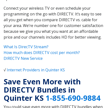
Connect your wireless TV or even schedule your
programming on the go with DIRECTV. It’s easy to see
all you get when you compare DIRECTV vs. cable for
your area. We’re number one for customer satisfaction
because we give you what you want at an affordable
price and our channels includes HD for better viewing.
What Is DirecTV Stream?
How much does DIRECTV cost per month?
DIRECTV New Service
√
Internet Providers in Quinter KS
Save Even More with
DIRECTV Bundles in
Quinter KS
1-855-690-9884
You could save even more with DIRECTV bundles when