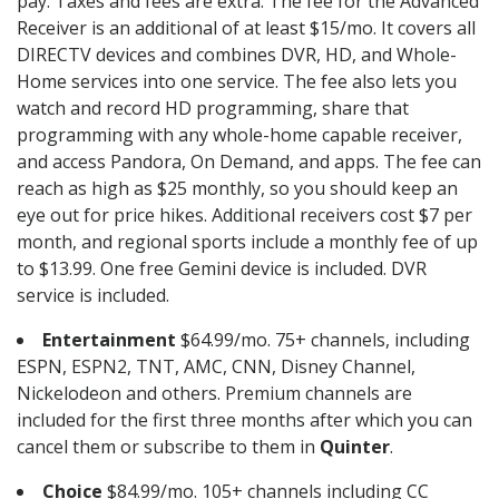
pay. Taxes and fees are extra. The fee for the Advanced
Receiver is an additional of at least $15/mo. It covers all
DIRECTV devices and combines DVR, HD, and Whole-
Home services into one service. The fee also lets you
watch and record HD programming, share that
programming with any whole-home capable receiver,
and access Pandora, On Demand, and apps. The fee can
reach as high as $25 monthly, so you should keep an
eye out for price hikes. Additional receivers cost $7 per
month, and regional sports include a monthly fee of up
to $13.99. One free Gemini device is included. DVR
service is included.
Entertainment
$64.99/mo. 75+ channels, including
ESPN, ESPN2, TNT, AMC, CNN, Disney Channel,
Nickelodeon and others. Premium channels are
included for the first three months after which you can
cancel them or subscribe to them in
Quinter
.
Choice
$84.99/mo. 105+ channels including CC