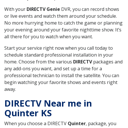
With your
DIRECTV Genie
DVR, you can record shows
or live events and watch them around your schedule.
No more hurrying home to catch the game or planning
your evening around your favorite nighttime show. It’s
all there for you to watch when you want.
Start your service right now when you call today to
schedule standard professional installation in your
home. Choose from the various
DIRECTV
packages and
any add-ons you want, and set up a time for a
professional technician to install the satellite. You can
begin watching your favorite shows and events right
away.
DIRECTV Near me in
Quinter KS
When you choose a DIRECTV
Quinter
, package, you