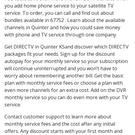
you add home phone service to your satellite TV
service. To order, you can call and find out about
bundles available in 67752 . Learn about the available
channels in Quinter and how you could save money
with phone and TV service through one company.
Get DIRECTV in Quinter KSand discover which DIRECTV
packages fit your needs. Sign up for the discount
autopay for your monthly service so your subscription
will continue uninterrupted and you won’t have to
worry about remembering another bill. Get the basic
plan with monthly service fees or choose a plan with
even more channels for an extra cost. Add on the DVR
monthly service so you can do even more with your TV
service.
Contact customer support to learn more about
monthly service fees and the cost after any initial
offers. Any discount starts with your first month and