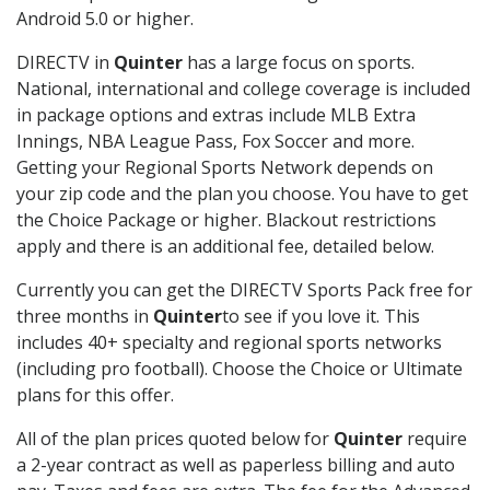
Android 5.0 or higher.
DIRECTV in
Quinter
has a large focus on sports.
National, international and college coverage is included
in package options and extras include MLB Extra
Innings, NBA League Pass, Fox Soccer and more.
Getting your Regional Sports Network depends on
your zip code and the plan you choose. You have to get
the Choice Package or higher. Blackout restrictions
apply and there is an additional fee, detailed below.
Currently you can get the DIRECTV Sports Pack free for
three months in
Quinter
to see if you love it. This
includes 40+ specialty and regional sports networks
(including pro football). Choose the Choice or Ultimate
plans for this offer.
All of the plan prices quoted below for
Quinter
require
a 2-year contract as well as paperless billing and auto