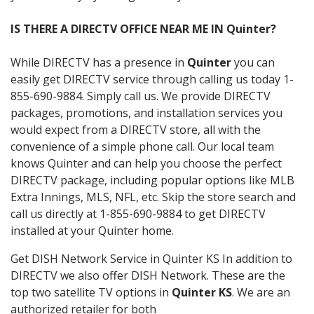
IS THERE A DIRECTV OFFICE NEAR ME IN Quinter?
While DIRECTV has a presence in
Quinter
you can
easily get DIRECTV service through calling us today 1-
855-690-9884. Simply call us. We provide DIRECTV
packages, promotions, and installation services you
would expect from a DIRECTV store, all with the
convenience of a simple phone call. Our local team
knows Quinter and can help you choose the perfect
DIRECTV package, including popular options like MLB
Extra Innings, MLS, NFL, etc. Skip the store search and
call us directly at 1-855-690-9884 to get DIRECTV
installed at your Quinter home.
Get DISH Network Service in Quinter KS In addition to
DIRECTV we also offer DISH Network. These are the
top two satellite TV options in
Quinter KS
. We are an
authorized retailer for both