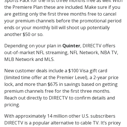
Sports Pack for the first three months free as well. With
the Premiere Plan these are included. Make sure if you
are getting only the first three months free to cancel
your premium channels before the promotional period
ends or your monthly bill will shoot up potentially
another $50 or so.
Depending on your plan in
Quinter
, DIRECTV offers
out-of-market NFL streaming, NFL Network, NBA TV,
MLB Network and MLS.
New customer deals include a $100 Visa gift card
(limited time offer at the Premier Level), a 2-year price
lock, and more than $675 in savings based on getting
premium channels free for the first three months.
Reach out directly to DIRECTV to confirm details and
pricing.
With approximately 14 million other U.S. subscribers
DIRECTV is a popular alternative to cable TV. It’s pricey