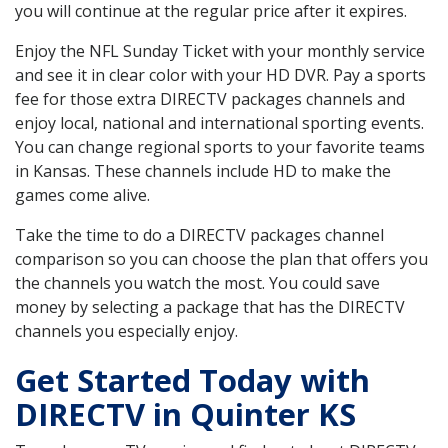
you will continue at the regular price after it expires.
Enjoy the NFL Sunday Ticket with your monthly service
and see it in clear color with your HD DVR. Pay a sports
fee for those extra DIRECTV packages channels and
enjoy local, national and international sporting events.
You can change regional sports to your favorite teams
in Kansas. These channels include HD to make the
games come alive.
Take the time to do a DIRECTV packages channel
comparison so you can choose the plan that offers you
the channels you watch the most. You could save
money by selecting a package that has the DIRECTV
channels you especially enjoy.
Get Started Today with
DIRECTV in Quinter KS