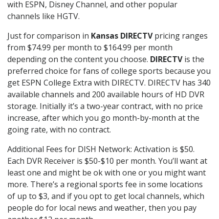
with ESPN, Disney Channel, and other popular
channels like HGTV.
Just for comparison in
Kansas DIRECTV
pricing ranges
from $74.99 per month to $164.99 per month
depending on the content you choose.
DIRECTV
is the
preferred choice for fans of college sports because you
get ESPN College Extra with DIRECTV. DIRECTV has 340
available channels and 200 available hours of HD DVR
storage. Initially it’s a two-year contract, with no price
increase, after which you go month-by-month at the
going rate, with no contract.
Additional Fees for DISH Network: Activation is $50.
Each DVR Receiver is $50-$10 per month. You’ll want at
least one and might be ok with one or you might want
more. There’s a regional sports fee in some locations
of up to $3, and if you opt to get local channels, which
people do for local news and weather, then you pay