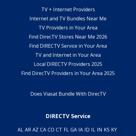
TV + Internet Providers
Internet and TV Bundles Near Me
TV Providers in Your Area
Find DirecTV Stores Near Me 2026
Find DIRECTV Service in Your Area
TV and Internet in Your Area
Local DIRECTV Providers 2025
Find DirecTV Providers in Your Area 2025
Does Viasat Bundle With DirecTV
DIRECTV Service
AL
AR
AZ
CA
CO
CT
FL
GA
IA
ID
IL
IN
KS
KY