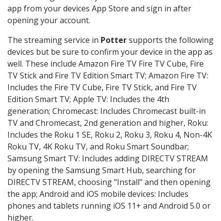
app from your devices App Store and sign in after
opening your account.
The streaming service in
Potter
supports the following
devices but be sure to confirm your device in the app as
well. These include Amazon Fire TV Fire TV Cube, Fire
TV Stick and Fire TV Edition Smart TV; Amazon Fire TV:
Includes the Fire TV Cube, Fire TV Stick, and Fire TV
Edition Smart TV; Apple TV: Includes the 4th
generation; Chromecast: Includes Chromecast built-in
TV and Chromecast, 2nd generation and higher, Roku:
Includes the Roku 1 SE, Roku 2, Roku 3, Roku 4, Non-4K
Roku TV, 4K Roku TV, and Roku Smart Soundbar;
Samsung Smart TV: Includes adding DIRECTV STREAM
by opening the Samsung Smart Hub, searching for
DIRECTV STREAM, choosing "Install" and then opening
the app; Android and iOS mobile devices: Includes
phones and tablets running iOS 11+ and Android 5.0 or
higher.