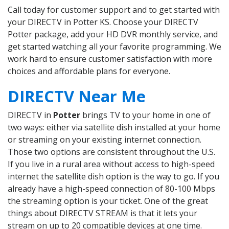
Call today for customer support and to get started with
your DIRECTV in Potter KS. Choose your DIRECTV
Potter package, add your HD DVR monthly service, and
get started watching all your favorite programming. We
work hard to ensure customer satisfaction with more
choices and affordable plans for everyone.
DIRECTV Near Me
DIRECTV in
Potter
brings TV to your home in one of
two ways: either via satellite dish installed at your home
or streaming on your existing internet connection.
Those two options are consistent throughout the U.S.
If you live in a rural area without access to high-speed
internet the satellite dish option is the way to go. If you
already have a high-speed connection of 80-100 Mbps
the streaming option is your ticket. One of the great
things about DIRECTV STREAM is that it lets your
stream on up to 20 compatible devices at one time.