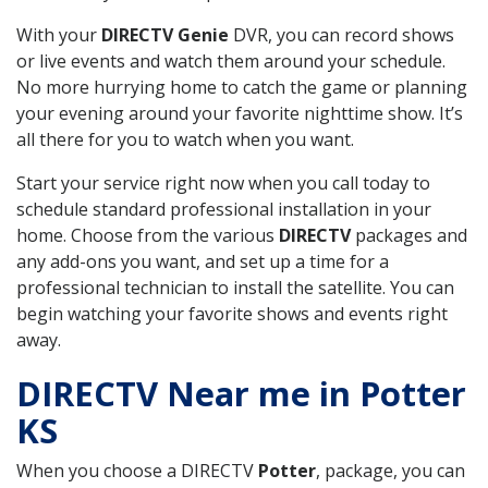
With your
DIRECTV Genie
DVR, you can record shows
or live events and watch them around your schedule.
No more hurrying home to catch the game or planning
your evening around your favorite nighttime show. It’s
all there for you to watch when you want.
Start your service right now when you call today to
schedule standard professional installation in your
home. Choose from the various
DIRECTV
packages and
any add-ons you want, and set up a time for a
professional technician to install the satellite. You can
begin watching your favorite shows and events right
away.
DIRECTV Near me in Potter
KS
When you choose a DIRECTV
Potter
, package, you can