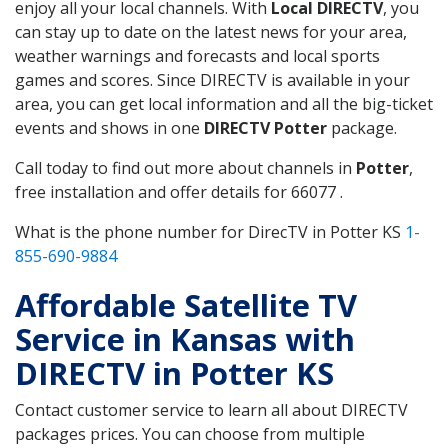
enjoy all your local channels. With
Local DIRECTV
, you
can stay up to date on the latest news for your area,
weather warnings and forecasts and local sports
games and scores. Since DIRECTV is available in your
area, you can get local information and all the big-ticket
events and shows in one
DIRECTV Potter
package.
Call today to find out more about channels in
Potter
,
free installation and offer details for 66077 .
What is the phone number for DirecTV in Potter KS
1-
855-690-9884
Affordable Satellite TV
Service in Kansas with
DIRECTV in Potter KS
Contact customer service to learn all about DIRECTV
packages prices. You can choose from multiple