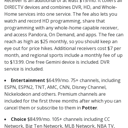
Receiver is an additional of at least $15/mo. It covers all
DIRECTV devices and combines DVR, HD, and Whole-
Home services into one service. The fee also lets you
watch and record HD programming, share that
programming with any whole-home capable receiver,
and access Pandora, On Demand, and apps. The fee can
reach as high as $25 monthly, so you should keep an
eye out for price hikes. Additional receivers cost $7 per
month, and regional sports include a monthly fee of up
to $13.99. One free Gemini device is included. DVR
service is included.
Entertainment
$64.99/mo. 75+ channels, including
ESPN, ESPN2, TNT, AMC, CNN, Disney Channel,
Nickelodeon and others. Premium channels are
included for the first three months after which you can
cancel them or subscribe to them in
Potter
.
Choice
$84.99/mo. 105+ channels including CC
Network, Big Ten Network, MLB Network, NBA TV,