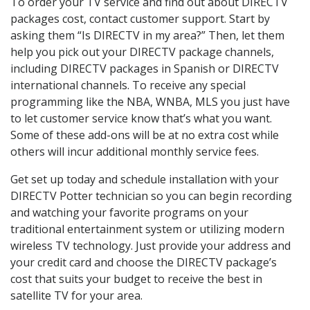
To order your TV service and find out about DIRECTV
packages cost, contact customer support. Start by
asking them “Is DIRECTV in my area?” Then, let them
help you pick out your DIRECTV package channels,
including DIRECTV packages in Spanish or DIRECTV
international channels. To receive any special
programming like the NBA, WNBA, MLS you just have
to let customer service know that’s what you want.
Some of these add-ons will be at no extra cost while
others will incur additional monthly service fees.
Get set up today and schedule installation with your
DIRECTV Potter technician so you can begin recording
and watching your favorite programs on your
traditional entertainment system or utilizing modern
wireless TV technology. Just provide your address and
your credit card and choose the DIRECTV package’s
cost that suits your budget to receive the best in
satellite TV for your area.