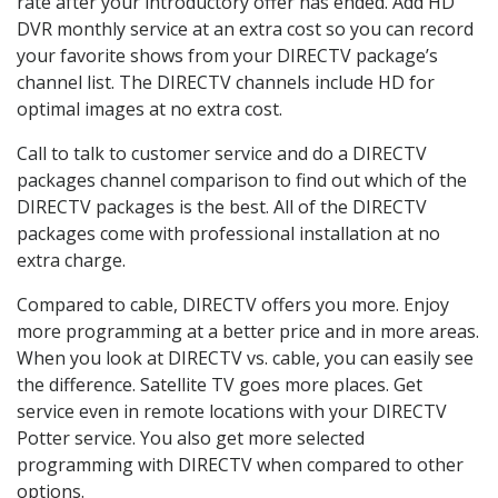
rate after your introductory offer has ended. Add HD
DVR monthly service at an extra cost so you can record
your favorite shows from your DIRECTV package’s
channel list. The DIRECTV channels include HD for
optimal images at no extra cost.
Call to talk to customer service and do a DIRECTV
packages channel comparison to find out which of the
DIRECTV packages is the best. All of the DIRECTV
packages come with professional installation at no
extra charge.
Compared to cable, DIRECTV offers you more. Enjoy
more programming at a better price and in more areas.
When you look at DIRECTV vs. cable, you can easily see
the difference. Satellite TV goes more places. Get
service even in remote locations with your DIRECTV
Potter service. You also get more selected
programming with DIRECTV when compared to other
options.