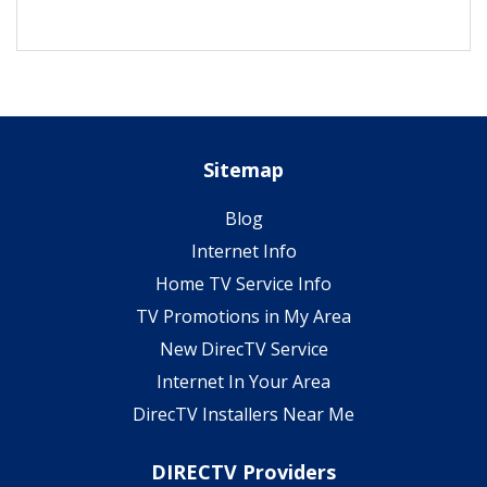
Sitemap
Blog
Internet Info
Home TV Service Info
TV Promotions in My Area
New DirecTV Service
Internet In Your Area
DirecTV Installers Near Me
DIRECTV Providers