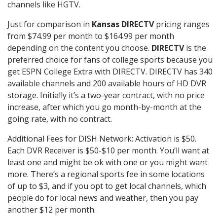
channels like HGTV.
Just for comparison in
Kansas DIRECTV
pricing ranges
from $74.99 per month to $164.99 per month
depending on the content you choose.
DIRECTV
is the
preferred choice for fans of college sports because you
get ESPN College Extra with DIRECTV. DIRECTV has 340
available channels and 200 available hours of HD DVR
storage. Initially it’s a two-year contract, with no price
increase, after which you go month-by-month at the
going rate, with no contract.
Additional Fees for DISH Network: Activation is $50.
Each DVR Receiver is $50-$10 per month. You’ll want at
least one and might be ok with one or you might want
more. There’s a regional sports fee in some locations
of up to $3, and if you opt to get local channels, which
people do for local news and weather, then you pay
another $12 per month.