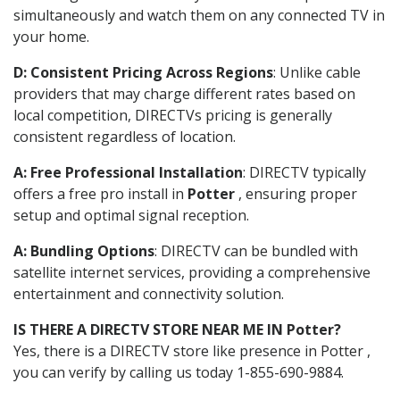
simultaneously and watch them on any connected TV in
your home.
D: Consistent Pricing Across Regions
: Unlike cable
providers that may charge different rates based on
local competition, DIRECTVs pricing is generally
consistent regardless of location.
A: Free Professional Installation
: DIRECTV typically
offers a free pro install in
Potter
, ensuring proper
setup and optimal signal reception.
A: Bundling Options
: DIRECTV can be bundled with
satellite internet services, providing a comprehensive
entertainment and connectivity solution.
IS THERE A DIRECTV STORE NEAR ME IN Potter?
Yes, there is a DIRECTV store like presence in Potter ,
you can verify by calling us today 1-855-690-9884.