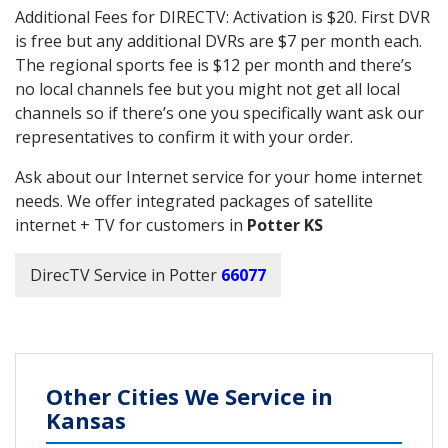
Additional Fees for DIRECTV: Activation is $20. First DVR
is free but any additional DVRs are $7 per month each.
The regional sports fee is $12 per month and there’s
no local channels fee but you might not get all local
channels so if there’s one you specifically want ask our
representatives to confirm it with your order.
Ask about our Internet service for your home internet
needs. We offer integrated packages of satellite
internet + TV for customers in
Potter KS
DirecTV Service in Potter
66077
Other Cities We Service in
Kansas