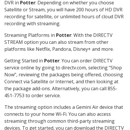
DVR in
Potter
: Depending on whether you choose
Satellite or Stream, you will have 200 hours of HD DVR
recording for satellite, or unlimited hours of cloud DVR
recording with streaming.
Streaming Platforms in
Potter
: With the DIRECTV
STREAM option you can also stream from other
platforms like Netflix, Pandora, Disney+ and more.
Getting Started in
Potter
: You can order DIRECTV
service online by going to directv.com, selecting "Shop
Now", reviewing the packages being offered, choosing
Connect via Satellite or Internet, and then looking at
the package add-ons. Alternatively, you can call 855-
451-7753 to order service.
The streaming option includes a Gemini Air device that
connects to your home Wi-Fi. You can also access
streaming through common third-party streaming
devices. To get started, you can download the DIRECTV