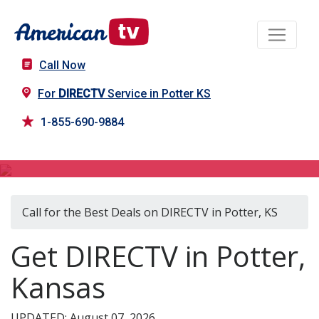
Call Now
For
DIRECTV
Service in Potter KS
1-855-690-9884
DIRECTV in Potter, KS
Call for the Best Deals on DIRECTV in Potter, KS
Get DIRECTV in Potter,
Kansas
UPDATED: August 07, 2026