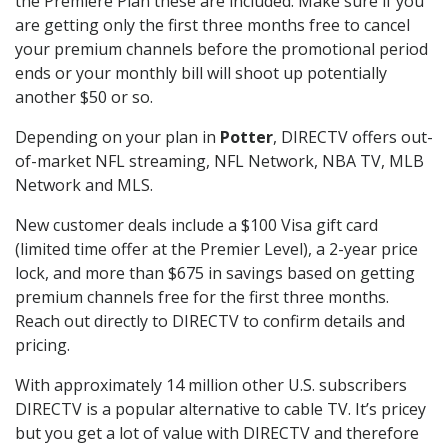
the Premiere Plan these are included. Make sure if you
are getting only the first three months free to cancel
your premium channels before the promotional period
ends or your monthly bill will shoot up potentially
another $50 or so.
Depending on your plan in
Potter
, DIRECTV offers out-
of-market NFL streaming, NFL Network, NBA TV, MLB
Network and MLS.
New customer deals include a $100 Visa gift card
(limited time offer at the Premier Level), a 2-year price
lock, and more than $675 in savings based on getting
premium channels free for the first three months.
Reach out directly to DIRECTV to confirm details and
pricing.
With approximately 14 million other U.S. subscribers
DIRECTV is a popular alternative to cable TV. It’s pricey
but you get a lot of value with DIRECTV and therefore