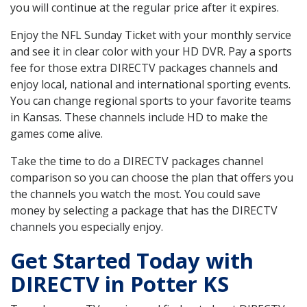
you will continue at the regular price after it expires.
Enjoy the NFL Sunday Ticket with your monthly service
and see it in clear color with your HD DVR. Pay a sports
fee for those extra DIRECTV packages channels and
enjoy local, national and international sporting events.
You can change regional sports to your favorite teams
in Kansas. These channels include HD to make the
games come alive.
Take the time to do a DIRECTV packages channel
comparison so you can choose the plan that offers you
the channels you watch the most. You could save
money by selecting a package that has the DIRECTV
channels you especially enjoy.
Get Started Today with
DIRECTV in Potter KS