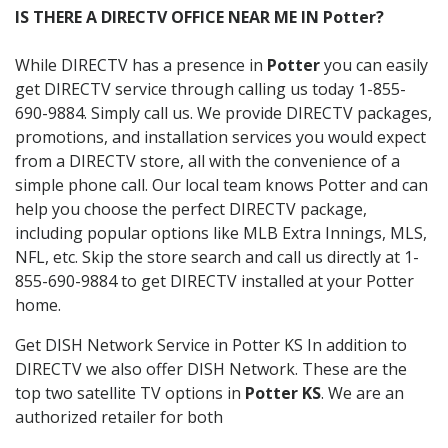
IS THERE A DIRECTV OFFICE NEAR ME IN Potter?
While DIRECTV has a presence in
Potter
you can easily
get DIRECTV service through calling us today 1-855-
690-9884. Simply call us. We provide DIRECTV packages,
promotions, and installation services you would expect
from a DIRECTV store, all with the convenience of a
simple phone call. Our local team knows Potter and can
help you choose the perfect DIRECTV package,
including popular options like MLB Extra Innings, MLS,
NFL, etc. Skip the store search and call us directly at 1-
855-690-9884 to get DIRECTV installed at your Potter
home.
Get DISH Network Service in Potter KS In addition to
DIRECTV we also offer DISH Network. These are the
top two satellite TV options in
Potter KS
. We are an
authorized retailer for both