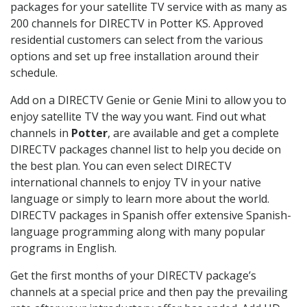
packages for your satellite TV service with as many as
200 channels for DIRECTV in Potter KS. Approved
residential customers can select from the various
options and set up free installation around their
schedule.
Add on a DIRECTV Genie or Genie Mini to allow you to
enjoy satellite TV the way you want. Find out what
channels in
Potter
, are available and get a complete
DIRECTV packages channel list to help you decide on
the best plan. You can even select DIRECTV
international channels to enjoy TV in your native
language or simply to learn more about the world.
DIRECTV packages in Spanish offer extensive Spanish-
language programming along with many popular
programs in English.
Get the first months of your DIRECTV package’s
channels at a special price and then pay the prevailing