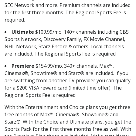
SEC Network and more. Premium channels are included
for the first three months. The Regional Sports Fee is
required.
Ultimate
$109.99/mo. 140+ channels including CBS
Sports Network, Discovery Family, FX Movie Channel,
NHL Network, Starz Encore & others. Local channels
are included. The Regional Sports Fee is required.
Premiere
$154.99/mo. 340+ channels, Max™,
Cinemax®, Showtime® and Starz® are included. If you
are switching from another TV provider you can qualify
for a $200 VISA reward card (limited time offer). The
Regional Sports Fee is required
With the Entertainment and Choice plans you get three
free months of Max™, Cinemax®, Showtime® and
Starz®. With the Choice and Ultimate plans, you get the
Sports Pack for the first three months free as well. With