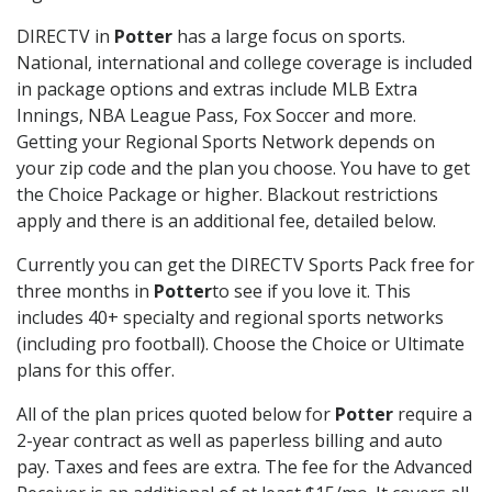
DIRECTV in
Potter
has a large focus on sports.
National, international and college coverage is included
in package options and extras include MLB Extra
Innings, NBA League Pass, Fox Soccer and more.
Getting your Regional Sports Network depends on
your zip code and the plan you choose. You have to get
the Choice Package or higher. Blackout restrictions
apply and there is an additional fee, detailed below.
Currently you can get the DIRECTV Sports Pack free for
three months in
Potter
to see if you love it. This
includes 40+ specialty and regional sports networks
(including pro football). Choose the Choice or Ultimate
plans for this offer.
All of the plan prices quoted below for
Potter
require a
2-year contract as well as paperless billing and auto
pay. Taxes and fees are extra. The fee for the Advanced