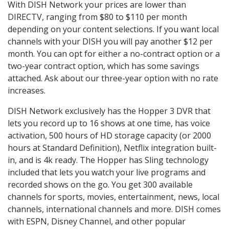
With DISH Network your prices are lower than
DIRECTV, ranging from $80 to $110 per month
depending on your content selections. If you want local
channels with your DISH you will pay another $12 per
month. You can opt for either a no-contract option or a
two-year contract option, which has some savings
attached. Ask about our three-year option with no rate
increases.
DISH Network exclusively has the Hopper 3 DVR that
lets you record up to 16 shows at one time, has voice
activation, 500 hours of HD storage capacity (or 2000
hours at Standard Definition), Netflix integration built-
in, and is 4k ready. The Hopper has Sling technology
included that lets you watch your live programs and
recorded shows on the go. You get 300 available
channels for sports, movies, entertainment, news, local
channels, international channels and more. DISH comes
with ESPN, Disney Channel, and other popular