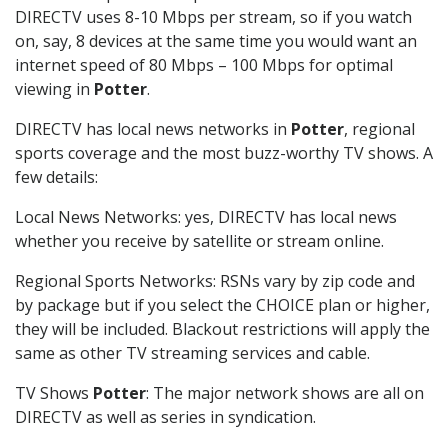
DIRECTV uses 8-10 Mbps per stream, so if you watch
on, say, 8 devices at the same time you would want an
internet speed of 80 Mbps – 100 Mbps for optimal
viewing in
Potter
.
DIRECTV has local news networks in
Potter
, regional
sports coverage and the most buzz-worthy TV shows. A
few details:
Local News Networks: yes, DIRECTV has local news
whether you receive by satellite or stream online.
Regional Sports Networks: RSNs vary by zip code and
by package but if you select the CHOICE plan or higher,
they will be included. Blackout restrictions will apply the
same as other TV streaming services and cable.
TV Shows
Potter
: The major network shows are all on
DIRECTV as well as series in syndication.