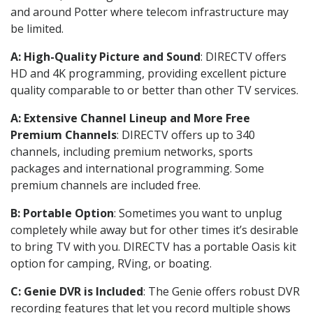
and around Potter where telecom infrastructure may
be limited.
A: High-Quality Picture and Sound
: DIRECTV offers
HD and 4K programming, providing excellent picture
quality comparable to or better than other TV services.
A: Extensive Channel Lineup and More Free
Premium Channels
: DIRECTV offers up to 340
channels, including premium networks, sports
packages and international programming. Some
premium channels are included free.
B: Portable Option
: Sometimes you want to unplug
completely while away but for other times it’s desirable
to bring TV with you. DIRECTV has a portable Oasis kit
option for camping, RVing, or boating.
C: Genie DVR is Included
: The Genie offers robust DVR
recording features that let you record multiple shows