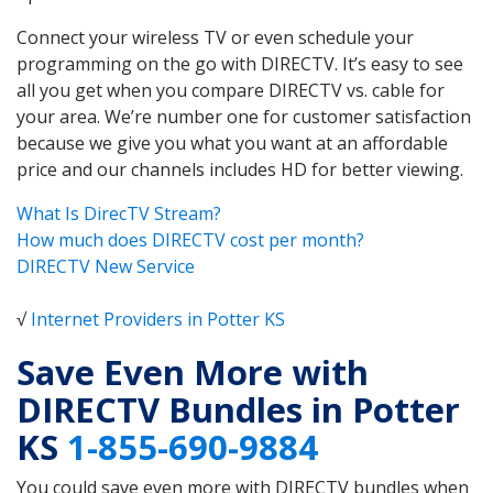
Connect your wireless TV or even schedule your
programming on the go with DIRECTV. It’s easy to see
all you get when you compare DIRECTV vs. cable for
your area. We’re number one for customer satisfaction
because we give you what you want at an affordable
price and our channels includes HD for better viewing.
What Is DirecTV Stream?
How much does DIRECTV cost per month?
DIRECTV New Service
√
Internet Providers in Potter KS
Save Even More with
DIRECTV Bundles in Potter
KS
1-855-690-9884
You could save even more with DIRECTV bundles when