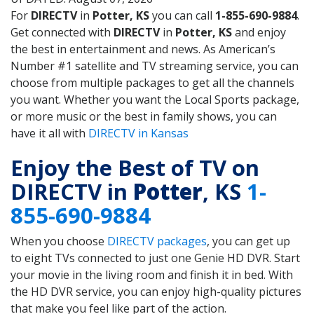
For
DIRECTV
in
Potter, KS
you can call
1-855-690-9884
.
Get connected with
DIRECTV
in
Potter, KS
and enjoy
the best in entertainment and news. As American’s
Number #1 satellite and TV streaming service, you can
choose from multiple packages to get all the channels
you want. Whether you want the Local Sports package,
or more music or the best in family shows, you can
have it all with
DIRECTV in Kansas
Enjoy the Best of TV on
DIRECTV in
Potter
, KS
1-
855-690-9884
When you choose
DIRECTV packages
, you can get up
to eight TVs connected to just one Genie HD DVR. Start
your movie in the living room and finish it in bed. With
the HD DVR service, you can enjoy high-quality pictures
that make you feel like part of the action.