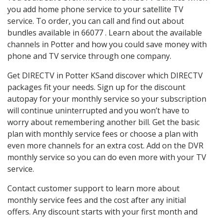
you add home phone service to your satellite TV
service. To order, you can call and find out about
bundles available in 66077 . Learn about the available
channels in Potter and how you could save money with
phone and TV service through one company.
Get DIRECTV in Potter KSand discover which DIRECTV
packages fit your needs. Sign up for the discount
autopay for your monthly service so your subscription
will continue uninterrupted and you won’t have to
worry about remembering another bill. Get the basic
plan with monthly service fees or choose a plan with
even more channels for an extra cost. Add on the DVR
monthly service so you can do even more with your TV
service.
Contact customer support to learn more about
monthly service fees and the cost after any initial
offers. Any discount starts with your first month and