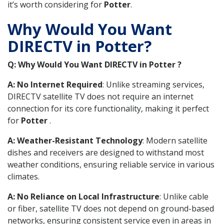
it’s worth considering for
Potter
.
Why Would You Want
DIRECTV in Potter?
Q: Why Would You Want DIRECTV in Potter ?
A: No Internet Required
: Unlike streaming services,
DIRECTV satellite TV does not require an internet
connection for its core functionality, making it perfect
for
Potter
.
A: Weather-Resistant Technology
: Modern satellite
dishes and receivers are designed to withstand most
weather conditions, ensuring reliable service in various
climates.
A: No Reliance on Local Infrastructure
: Unlike cable
or fiber, satellite TV does not depend on ground-based
networks, ensuring consistent service even in areas in