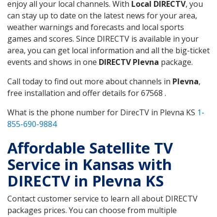
enjoy all your local channels. With
Local DIRECTV
, you
can stay up to date on the latest news for your area,
weather warnings and forecasts and local sports
games and scores. Since DIRECTV is available in your
area, you can get local information and all the big-ticket
events and shows in one
DIRECTV Plevna
package.
Call today to find out more about channels in
Plevna
,
free installation and offer details for 67568 .
What is the phone number for DirecTV in Plevna KS
1-
855-690-9884
Affordable Satellite TV
Service in Kansas with
DIRECTV in Plevna KS
Contact customer service to learn all about DIRECTV
packages prices. You can choose from multiple