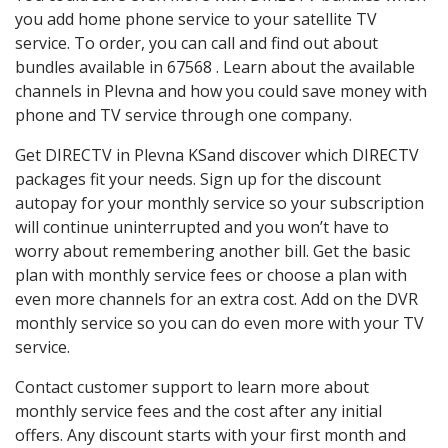
you add home phone service to your satellite TV
service. To order, you can call and find out about
bundles available in 67568 . Learn about the available
channels in Plevna and how you could save money with
phone and TV service through one company.
Get DIRECTV in Plevna KSand discover which DIRECTV
packages fit your needs. Sign up for the discount
autopay for your monthly service so your subscription
will continue uninterrupted and you won’t have to
worry about remembering another bill. Get the basic
plan with monthly service fees or choose a plan with
even more channels for an extra cost. Add on the DVR
monthly service so you can do even more with your TV
service.
Contact customer support to learn more about
monthly service fees and the cost after any initial
offers. Any discount starts with your first month and