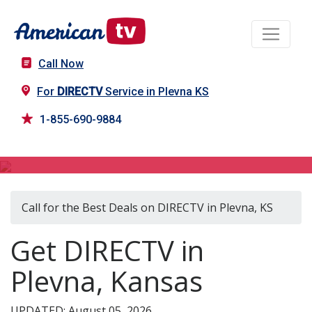
Call Now
For
DIRECTV
Service in Plevna KS
1-855-690-9884
DIRECTV in Plevna, KS
Call for the Best Deals on DIRECTV in Plevna, KS
Get DIRECTV in
Plevna, Kansas
UPDATED: August 05, 2026