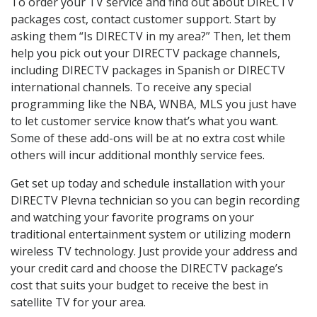
To order your TV service and find out about DIRECTV
packages cost, contact customer support. Start by
asking them “Is DIRECTV in my area?” Then, let them
help you pick out your DIRECTV package channels,
including DIRECTV packages in Spanish or DIRECTV
international channels. To receive any special
programming like the NBA, WNBA, MLS you just have
to let customer service know that’s what you want.
Some of these add-ons will be at no extra cost while
others will incur additional monthly service fees.
Get set up today and schedule installation with your
DIRECTV Plevna technician so you can begin recording
and watching your favorite programs on your
traditional entertainment system or utilizing modern
wireless TV technology. Just provide your address and
your credit card and choose the DIRECTV package’s
cost that suits your budget to receive the best in
satellite TV for your area.