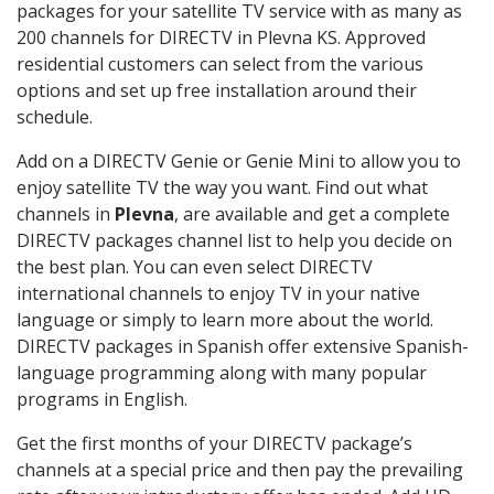
packages for your satellite TV service with as many as
200 channels for DIRECTV in Plevna KS. Approved
residential customers can select from the various
options and set up free installation around their
schedule.
Add on a DIRECTV Genie or Genie Mini to allow you to
enjoy satellite TV the way you want. Find out what
channels in
Plevna
, are available and get a complete
DIRECTV packages channel list to help you decide on
the best plan. You can even select DIRECTV
international channels to enjoy TV in your native
language or simply to learn more about the world.
DIRECTV packages in Spanish offer extensive Spanish-
language programming along with many popular
programs in English.
Get the first months of your DIRECTV package’s
channels at a special price and then pay the prevailing