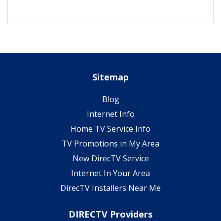
Sitemap
Blog
Internet Info
Home TV Service Info
TV Promotions in My Area
New DirecTV Service
Internet In Your Area
DirecTV Installers Near Me
DIRECTV Providers