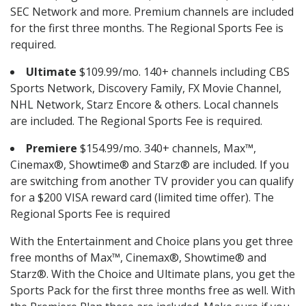
SEC Network and more. Premium channels are included
for the first three months. The Regional Sports Fee is
required.
Ultimate
$109.99/mo. 140+ channels including CBS
Sports Network, Discovery Family, FX Movie Channel,
NHL Network, Starz Encore & others. Local channels
are included. The Regional Sports Fee is required.
Premiere
$154.99/mo. 340+ channels, Max™,
Cinemax®, Showtime® and Starz® are included. If you
are switching from another TV provider you can qualify
for a $200 VISA reward card (limited time offer). The
Regional Sports Fee is required
With the Entertainment and Choice plans you get three
free months of Max™, Cinemax®, Showtime® and
Starz®. With the Choice and Ultimate plans, you get the
Sports Pack for the first three months free as well. With