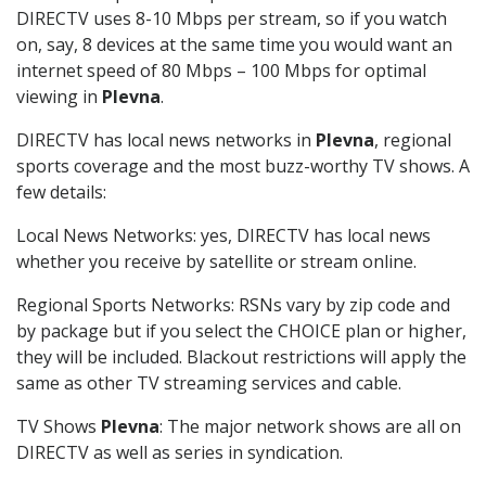
DIRECTV uses 8-10 Mbps per stream, so if you watch
on, say, 8 devices at the same time you would want an
internet speed of 80 Mbps – 100 Mbps for optimal
viewing in
Plevna
.
DIRECTV has local news networks in
Plevna
, regional
sports coverage and the most buzz-worthy TV shows. A
few details:
Local News Networks: yes, DIRECTV has local news
whether you receive by satellite or stream online.
Regional Sports Networks: RSNs vary by zip code and
by package but if you select the CHOICE plan or higher,
they will be included. Blackout restrictions will apply the
same as other TV streaming services and cable.
TV Shows
Plevna
: The major network shows are all on
DIRECTV as well as series in syndication.