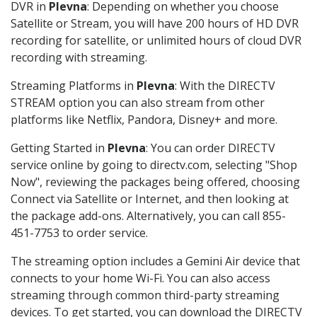
DVR in
Plevna
: Depending on whether you choose
Satellite or Stream, you will have 200 hours of HD DVR
recording for satellite, or unlimited hours of cloud DVR
recording with streaming.
Streaming Platforms in
Plevna
: With the DIRECTV
STREAM option you can also stream from other
platforms like Netflix, Pandora, Disney+ and more.
Getting Started in
Plevna
: You can order DIRECTV
service online by going to directv.com, selecting "Shop
Now", reviewing the packages being offered, choosing
Connect via Satellite or Internet, and then looking at
the package add-ons. Alternatively, you can call 855-
451-7753 to order service.
The streaming option includes a Gemini Air device that
connects to your home Wi-Fi. You can also access
streaming through common third-party streaming
devices. To get started, you can download the DIRECTV