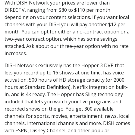
With DISH Network your prices are lower than
DIRECTV, ranging from $80 to $110 per month
depending on your content selections. If you want local
channels with your DISH you will pay another $12 per
month. You can opt for either a no-contract option or a
two-year contract option, which has some savings
attached. Ask about our three-year option with no rate
increases.
DISH Network exclusively has the Hopper 3 DVR that
lets you record up to 16 shows at one time, has voice
activation, 500 hours of HD storage capacity (or 2000
hours at Standard Definition), Netflix integration built-
in, and is 4k ready. The Hopper has Sling technology
included that lets you watch your live programs and
recorded shows on the go. You get 300 available
channels for sports, movies, entertainment, news, local
channels, international channels and more. DISH comes
with ESPN, Disney Channel, and other popular