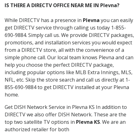
IS THERE A DIRECTV OFFICE NEAR ME IN Plevna?
While DIRECTV has a presence in
Plevna
you can easily
get DIRECTV service through calling us today 1-855-
690-9884. Simply call us. We provide DIRECTV packages,
promotions, and installation services you would expect
from a DIRECTV store, all with the convenience of a
simple phone call. Our local team knows Plevna and can
help you choose the perfect DIRECTV package,
including popular options like MLB Extra Innings, MLS,
NFL, etc. Skip the store search and call us directly at 1-
855-690-9884 to get DIRECTV installed at your Plevna
home.
Get DISH Network Service in Plevna KS In addition to
DIRECTV we also offer DISH Network. These are the
top two satellite TV options in
Plevna KS
. We are an
authorized retailer for both