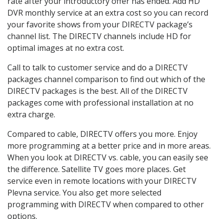
rate after your introductory offer has ended. Add HD
DVR monthly service at an extra cost so you can record
your favorite shows from your DIRECTV package’s
channel list. The DIRECTV channels include HD for
optimal images at no extra cost.
Call to talk to customer service and do a DIRECTV
packages channel comparison to find out which of the
DIRECTV packages is the best. All of the DIRECTV
packages come with professional installation at no
extra charge.
Compared to cable, DIRECTV offers you more. Enjoy
more programming at a better price and in more areas.
When you look at DIRECTV vs. cable, you can easily see
the difference. Satellite TV goes more places. Get
service even in remote locations with your DIRECTV
Plevna service. You also get more selected
programming with DIRECTV when compared to other
options.