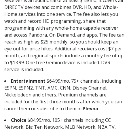
Receiver is an additional of at least $15/mo. It covers all
DIRECTV devices and combines DVR, HD, and Whole-
Home services into one service. The fee also lets you
watch and record HD programming, share that
programming with any whole-home capable receiver,
and access Pandora, On Demand, and apps. The fee can
reach as high as $25 monthly, so you should keep an
eye out for price hikes. Additional receivers cost $7 per
month, and regional sports include a monthly fee of up
to $13.99. One free Gemini device is included. DVR
service is included.
Entertainment
$64.99/mo. 75+ channels, including
ESPN, ESPN2, TNT, AMC, CNN, Disney Channel,
Nickelodeon and others. Premium channels are
included for the first three months after which you can
cancel them or subscribe to them in
Plevna
.
Choice
$84.99/mo. 105+ channels including CC
Network, Big Ten Network, MLB Network, NBA TV,