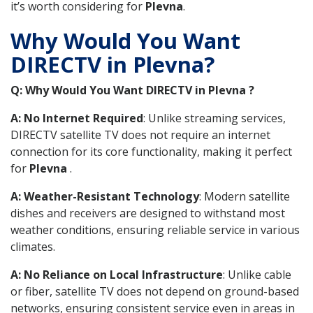
it’s worth considering for
Plevna
.
Why Would You Want
DIRECTV in Plevna?
Q: Why Would You Want DIRECTV in Plevna ?
A: No Internet Required
: Unlike streaming services,
DIRECTV satellite TV does not require an internet
connection for its core functionality, making it perfect
for
Plevna
.
A: Weather-Resistant Technology
: Modern satellite
dishes and receivers are designed to withstand most
weather conditions, ensuring reliable service in various
climates.
A: No Reliance on Local Infrastructure
: Unlike cable
or fiber, satellite TV does not depend on ground-based
networks, ensuring consistent service even in areas in