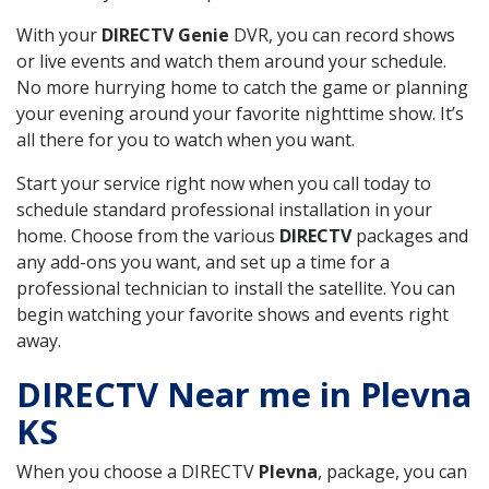
With your
DIRECTV Genie
DVR, you can record shows
or live events and watch them around your schedule.
No more hurrying home to catch the game or planning
your evening around your favorite nighttime show. It’s
all there for you to watch when you want.
Start your service right now when you call today to
schedule standard professional installation in your
home. Choose from the various
DIRECTV
packages and
any add-ons you want, and set up a time for a
professional technician to install the satellite. You can
begin watching your favorite shows and events right
away.
DIRECTV Near me in Plevna
KS
When you choose a DIRECTV
Plevna
, package, you can