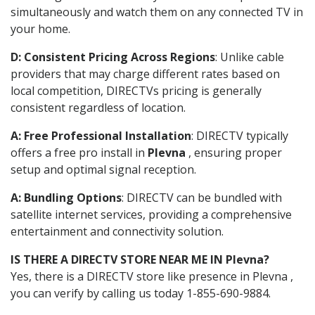
simultaneously and watch them on any connected TV in
your home.
D: Consistent Pricing Across Regions
: Unlike cable
providers that may charge different rates based on
local competition, DIRECTVs pricing is generally
consistent regardless of location.
A: Free Professional Installation
: DIRECTV typically
offers a free pro install in
Plevna
, ensuring proper
setup and optimal signal reception.
A: Bundling Options
: DIRECTV can be bundled with
satellite internet services, providing a comprehensive
entertainment and connectivity solution.
IS THERE A DIRECTV STORE NEAR ME IN Plevna?
Yes, there is a DIRECTV store like presence in Plevna ,
you can verify by calling us today 1-855-690-9884.