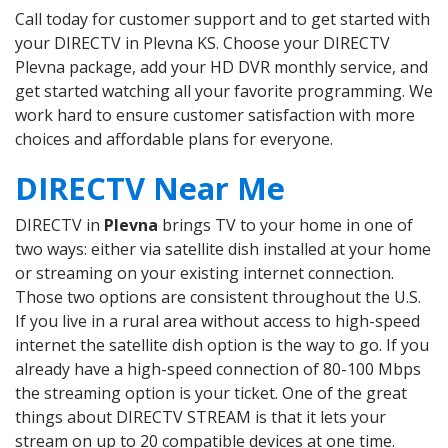
Call today for customer support and to get started with
your DIRECTV in Plevna KS. Choose your DIRECTV
Plevna package, add your HD DVR monthly service, and
get started watching all your favorite programming. We
work hard to ensure customer satisfaction with more
choices and affordable plans for everyone.
DIRECTV Near Me
DIRECTV in
Plevna
brings TV to your home in one of
two ways: either via satellite dish installed at your home
or streaming on your existing internet connection.
Those two options are consistent throughout the U.S.
If you live in a rural area without access to high-speed
internet the satellite dish option is the way to go. If you
already have a high-speed connection of 80-100 Mbps
the streaming option is your ticket. One of the great
things about DIRECTV STREAM is that it lets your
stream on up to 20 compatible devices at one time.