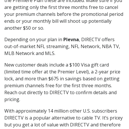
the Premiere Plan these are included. Make sure if you
are getting only the first three months free to cancel
your premium channels before the promotional period
ends or your monthly bill will shoot up potentially
another $50 or so.
Depending on your plan in
Plevna
, DIRECTV offers
out-of-market NFL streaming, NFL Network, NBA TV,
MLB Network and MLS.
New customer deals include a $100 Visa gift card
(limited time offer at the Premier Level), a 2-year price
lock, and more than $675 in savings based on getting
premium channels free for the first three months.
Reach out directly to DIRECTV to confirm details and
pricing.
With approximately 14 million other U.S. subscribers
DIRECTV is a popular alternative to cable TV. It’s pricey
but you get a lot of value with DIRECTV and therefore