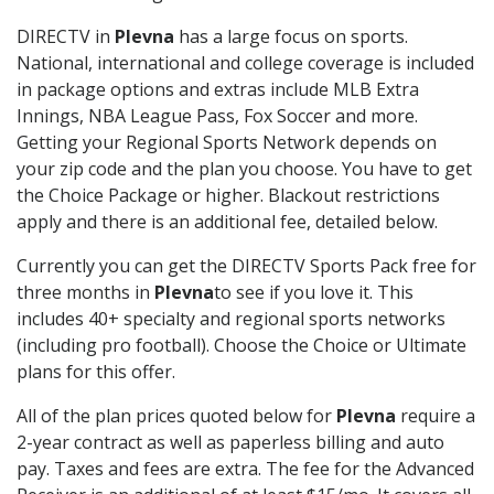
DIRECTV in
Plevna
has a large focus on sports.
National, international and college coverage is included
in package options and extras include MLB Extra
Innings, NBA League Pass, Fox Soccer and more.
Getting your Regional Sports Network depends on
your zip code and the plan you choose. You have to get
the Choice Package or higher. Blackout restrictions
apply and there is an additional fee, detailed below.
Currently you can get the DIRECTV Sports Pack free for
three months in
Plevna
to see if you love it. This
includes 40+ specialty and regional sports networks
(including pro football). Choose the Choice or Ultimate
plans for this offer.
All of the plan prices quoted below for
Plevna
require a
2-year contract as well as paperless billing and auto
pay. Taxes and fees are extra. The fee for the Advanced