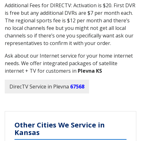
Additional Fees for DIRECTV: Activation is $20. First DVR
is free but any additional DVRs are $7 per month each.
The regional sports fee is $12 per month and there’s
no local channels fee but you might not get all local
channels so if there’s one you specifically want ask our
representatives to confirm it with your order.
Ask about our Internet service for your home internet
needs. We offer integrated packages of satellite
internet + TV for customers in
Plevna KS
DirecTV Service in Plevna
67568
Other Cities We Service in
Kansas