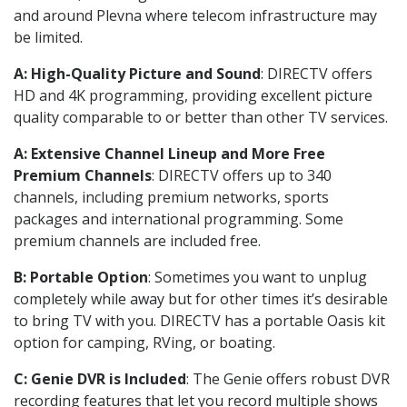
and around Plevna where telecom infrastructure may
be limited.
A: High-Quality Picture and Sound
: DIRECTV offers
HD and 4K programming, providing excellent picture
quality comparable to or better than other TV services.
A: Extensive Channel Lineup and More Free
Premium Channels
: DIRECTV offers up to 340
channels, including premium networks, sports
packages and international programming. Some
premium channels are included free.
B: Portable Option
: Sometimes you want to unplug
completely while away but for other times it’s desirable
to bring TV with you. DIRECTV has a portable Oasis kit
option for camping, RVing, or boating.
C: Genie DVR is Included
: The Genie offers robust DVR
recording features that let you record multiple shows