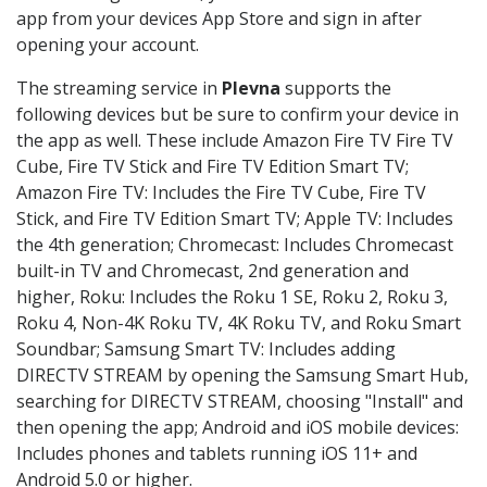
app from your devices App Store and sign in after
opening your account.
The streaming service in
Plevna
supports the
following devices but be sure to confirm your device in
the app as well. These include Amazon Fire TV Fire TV
Cube, Fire TV Stick and Fire TV Edition Smart TV;
Amazon Fire TV: Includes the Fire TV Cube, Fire TV
Stick, and Fire TV Edition Smart TV; Apple TV: Includes
the 4th generation; Chromecast: Includes Chromecast
built-in TV and Chromecast, 2nd generation and
higher, Roku: Includes the Roku 1 SE, Roku 2, Roku 3,
Roku 4, Non-4K Roku TV, 4K Roku TV, and Roku Smart
Soundbar; Samsung Smart TV: Includes adding
DIRECTV STREAM by opening the Samsung Smart Hub,
searching for DIRECTV STREAM, choosing "Install" and
then opening the app; Android and iOS mobile devices:
Includes phones and tablets running iOS 11+ and
Android 5.0 or higher.