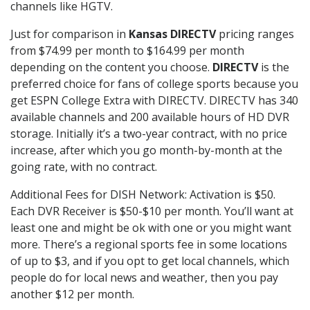
channels like HGTV.
Just for comparison in
Kansas DIRECTV
pricing ranges
from $74.99 per month to $164.99 per month
depending on the content you choose.
DIRECTV
is the
preferred choice for fans of college sports because you
get ESPN College Extra with DIRECTV. DIRECTV has 340
available channels and 200 available hours of HD DVR
storage. Initially it’s a two-year contract, with no price
increase, after which you go month-by-month at the
going rate, with no contract.
Additional Fees for DISH Network: Activation is $50.
Each DVR Receiver is $50-$10 per month. You’ll want at
least one and might be ok with one or you might want
more. There’s a regional sports fee in some locations
of up to $3, and if you opt to get local channels, which
people do for local news and weather, then you pay
another $12 per month.