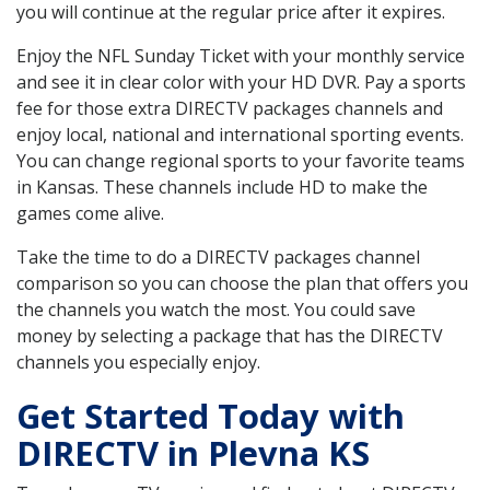
you will continue at the regular price after it expires.
Enjoy the NFL Sunday Ticket with your monthly service
and see it in clear color with your HD DVR. Pay a sports
fee for those extra DIRECTV packages channels and
enjoy local, national and international sporting events.
You can change regional sports to your favorite teams
in Kansas. These channels include HD to make the
games come alive.
Take the time to do a DIRECTV packages channel
comparison so you can choose the plan that offers you
the channels you watch the most. You could save
money by selecting a package that has the DIRECTV
channels you especially enjoy.
Get Started Today with
DIRECTV in Plevna KS