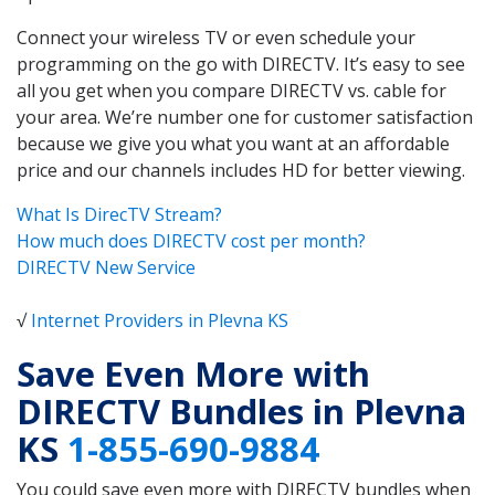
Connect your wireless TV or even schedule your
programming on the go with DIRECTV. It’s easy to see
all you get when you compare DIRECTV vs. cable for
your area. We’re number one for customer satisfaction
because we give you what you want at an affordable
price and our channels includes HD for better viewing.
What Is DirecTV Stream?
How much does DIRECTV cost per month?
DIRECTV New Service
√
Internet Providers in Plevna KS
Save Even More with
DIRECTV Bundles in Plevna
KS
1-855-690-9884
You could save even more with DIRECTV bundles when