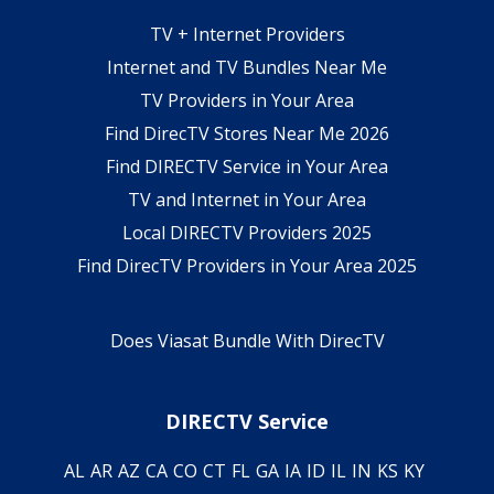
TV + Internet Providers
Internet and TV Bundles Near Me
TV Providers in Your Area
Find DirecTV Stores Near Me 2026
Find DIRECTV Service in Your Area
TV and Internet in Your Area
Local DIRECTV Providers 2025
Find DirecTV Providers in Your Area 2025
Does Viasat Bundle With DirecTV
DIRECTV Service
AL
AR
AZ
CA
CO
CT
FL
GA
IA
ID
IL
IN
KS
KY