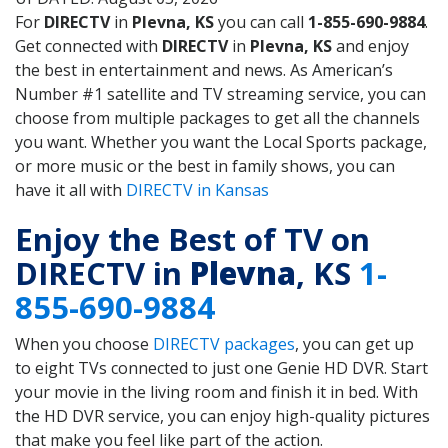
For
DIRECTV
in
Plevna, KS
you can call
1-855-690-9884
.
Get connected with
DIRECTV
in
Plevna, KS
and enjoy
the best in entertainment and news. As American’s
Number #1 satellite and TV streaming service, you can
choose from multiple packages to get all the channels
you want. Whether you want the Local Sports package,
or more music or the best in family shows, you can
have it all with
DIRECTV in Kansas
Enjoy the Best of TV on
DIRECTV in
Plevna
, KS
1-
855-690-9884
When you choose
DIRECTV packages
, you can get up
to eight TVs connected to just one Genie HD DVR. Start
your movie in the living room and finish it in bed. With
the HD DVR service, you can enjoy high-quality pictures
that make you feel like part of the action.