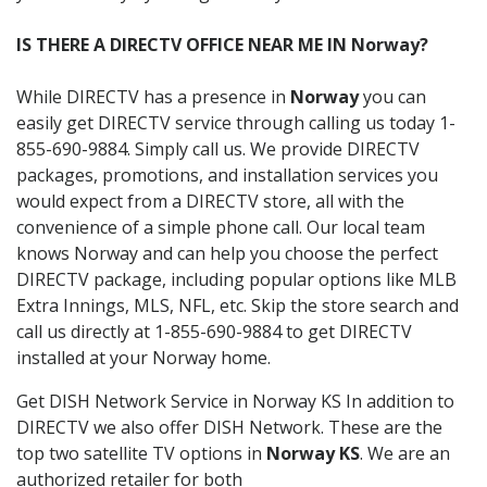
IS THERE A DIRECTV OFFICE NEAR ME IN Norway?
While DIRECTV has a presence in
Norway
you can
easily get DIRECTV service through calling us today 1-
855-690-9884. Simply call us. We provide DIRECTV
packages, promotions, and installation services you
would expect from a DIRECTV store, all with the
convenience of a simple phone call. Our local team
knows Norway and can help you choose the perfect
DIRECTV package, including popular options like MLB
Extra Innings, MLS, NFL, etc. Skip the store search and
call us directly at 1-855-690-9884 to get DIRECTV
installed at your Norway home.
Get DISH Network Service in Norway KS In addition to
DIRECTV we also offer DISH Network. These are the
top two satellite TV options in
Norway KS
. We are an
authorized retailer for both