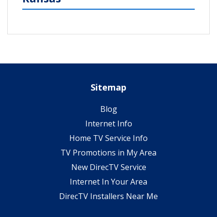
Sitemap
Blog
Internet Info
Home TV Service Info
TV Promotions in My Area
New DirecTV Service
Internet In Your Area
DirecTV Installers Near Me