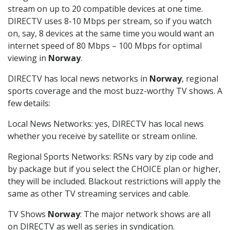
stream on up to 20 compatible devices at one time.
DIRECTV uses 8-10 Mbps per stream, so if you watch
on, say, 8 devices at the same time you would want an
internet speed of 80 Mbps – 100 Mbps for optimal
viewing in
Norway
.
DIRECTV has local news networks in
Norway
, regional
sports coverage and the most buzz-worthy TV shows. A
few details:
Local News Networks: yes, DIRECTV has local news
whether you receive by satellite or stream online.
Regional Sports Networks: RSNs vary by zip code and
by package but if you select the CHOICE plan or higher,
they will be included. Blackout restrictions will apply the
same as other TV streaming services and cable.
TV Shows
Norway
: The major network shows are all
on DIRECTV as well as series in syndication.