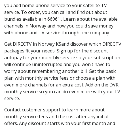
you add home phone service to your satellite TV
service. To order, you can call and find out about
bundles available in 66961 . Learn about the available
channels in Norway and how you could save money
with phone and TV service through one company.
Get DIRECTV in Norway KSand discover which DIRECTV
packages fit your needs. Sign up for the discount
autopay for your monthly service so your subscription
will continue uninterrupted and you won’t have to
worry about remembering another bill. Get the basic
plan with monthly service fees or choose a plan with
even more channels for an extra cost. Add on the DVR
monthly service so you can do even more with your TV
service.
Contact customer support to learn more about
monthly service fees and the cost after any initial
offers. Any discount starts with your first month and