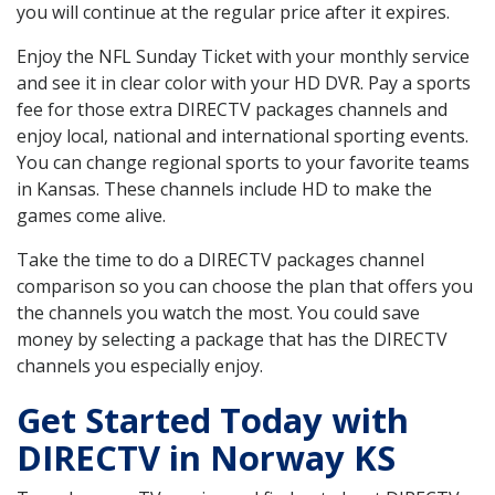
you will continue at the regular price after it expires.
Enjoy the NFL Sunday Ticket with your monthly service
and see it in clear color with your HD DVR. Pay a sports
fee for those extra DIRECTV packages channels and
enjoy local, national and international sporting events.
You can change regional sports to your favorite teams
in Kansas. These channels include HD to make the
games come alive.
Take the time to do a DIRECTV packages channel
comparison so you can choose the plan that offers you
the channels you watch the most. You could save
money by selecting a package that has the DIRECTV
channels you especially enjoy.
Get Started Today with
DIRECTV in Norway KS