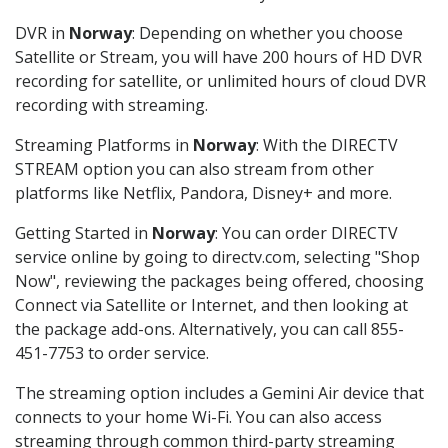
DVR in
Norway
: Depending on whether you choose
Satellite or Stream, you will have 200 hours of HD DVR
recording for satellite, or unlimited hours of cloud DVR
recording with streaming.
Streaming Platforms in
Norway
: With the DIRECTV
STREAM option you can also stream from other
platforms like Netflix, Pandora, Disney+ and more.
Getting Started in
Norway
: You can order DIRECTV
service online by going to directv.com, selecting "Shop
Now", reviewing the packages being offered, choosing
Connect via Satellite or Internet, and then looking at
the package add-ons. Alternatively, you can call 855-
451-7753 to order service.
The streaming option includes a Gemini Air device that
connects to your home Wi-Fi. You can also access
streaming through common third-party streaming