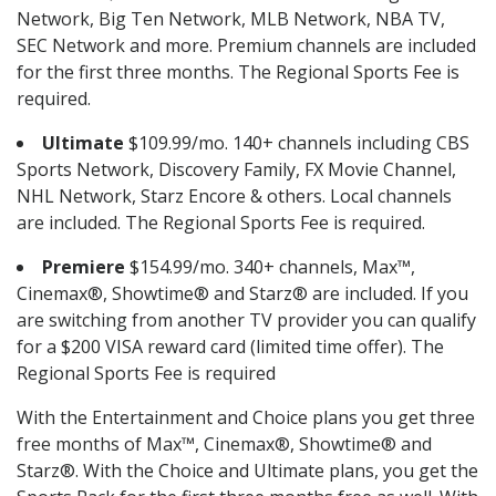
Network, Big Ten Network, MLB Network, NBA TV,
SEC Network and more. Premium channels are included
for the first three months. The Regional Sports Fee is
required.
Ultimate
$109.99/mo. 140+ channels including CBS
Sports Network, Discovery Family, FX Movie Channel,
NHL Network, Starz Encore & others. Local channels
are included. The Regional Sports Fee is required.
Premiere
$154.99/mo. 340+ channels, Max™,
Cinemax®, Showtime® and Starz® are included. If you
are switching from another TV provider you can qualify
for a $200 VISA reward card (limited time offer). The
Regional Sports Fee is required
With the Entertainment and Choice plans you get three
free months of Max™, Cinemax®, Showtime® and
Starz®. With the Choice and Ultimate plans, you get the