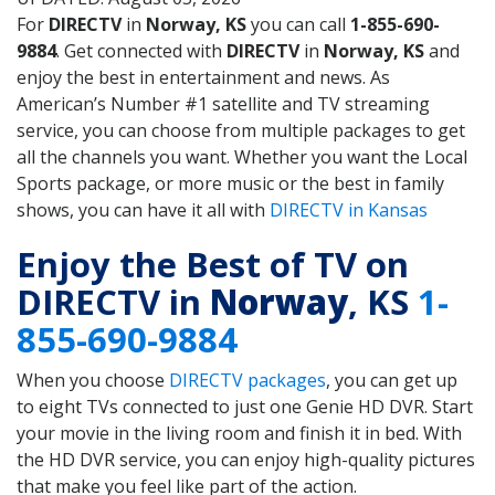
For
DIRECTV
in
Norway, KS
you can call
1-855-690-
9884
. Get connected with
DIRECTV
in
Norway, KS
and
enjoy the best in entertainment and news. As
American’s Number #1 satellite and TV streaming
service, you can choose from multiple packages to get
all the channels you want. Whether you want the Local
Sports package, or more music or the best in family
shows, you can have it all with
DIRECTV in Kansas
Enjoy the Best of TV on
DIRECTV in
Norway
, KS
1-
855-690-9884
When you choose
DIRECTV packages
, you can get up
to eight TVs connected to just one Genie HD DVR. Start
your movie in the living room and finish it in bed. With
the HD DVR service, you can enjoy high-quality pictures
that make you feel like part of the action.