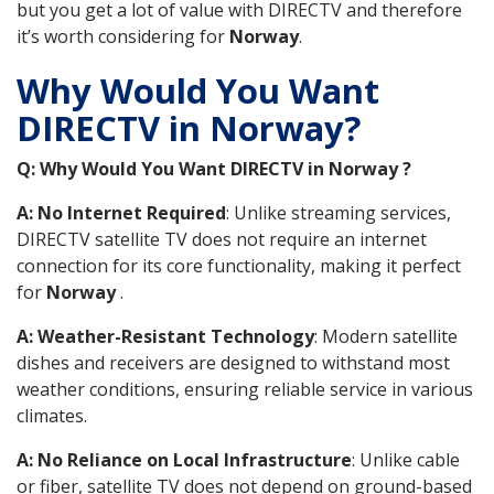
but you get a lot of value with DIRECTV and therefore
it’s worth considering for
Norway
.
Why Would You Want
DIRECTV in Norway?
Q: Why Would You Want DIRECTV in Norway ?
A: No Internet Required
: Unlike streaming services,
DIRECTV satellite TV does not require an internet
connection for its core functionality, making it perfect
for
Norway
.
A: Weather-Resistant Technology
: Modern satellite
dishes and receivers are designed to withstand most
weather conditions, ensuring reliable service in various
climates.
A: No Reliance on Local Infrastructure
: Unlike cable
or fiber, satellite TV does not depend on ground-based