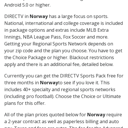
Android 5.0 or higher.
DIRECTV in
Norway
has a large focus on sports.
National, international and college coverage is included
in package options and extras include MLB Extra
Innings, NBA League Pass, Fox Soccer and more.
Getting your Regional Sports Network depends on
your zip code and the plan you choose. You have to get
the Choice Package or higher. Blackout restrictions
apply and there is an additional fee, detailed below.
Currently you can get the DIRECTV Sports Pack free for
three months in
Norway
to see if you love it. This
includes 40+ specialty and regional sports networks
(including pro football). Choose the Choice or Ultimate
plans for this offer.
All of the plan prices quoted below for
Norway
require
a 2-year contract as well as paperless billing and auto