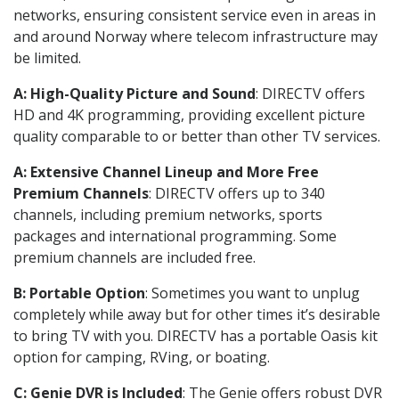
networks, ensuring consistent service even in areas in
and around Norway where telecom infrastructure may
be limited.
A: High-Quality Picture and Sound
: DIRECTV offers
HD and 4K programming, providing excellent picture
quality comparable to or better than other TV services.
A: Extensive Channel Lineup and More Free
Premium Channels
: DIRECTV offers up to 340
channels, including premium networks, sports
packages and international programming. Some
premium channels are included free.
B: Portable Option
: Sometimes you want to unplug
completely while away but for other times it’s desirable
to bring TV with you. DIRECTV has a portable Oasis kit
option for camping, RVing, or boating.
C: Genie DVR is Included
: The Genie offers robust DVR