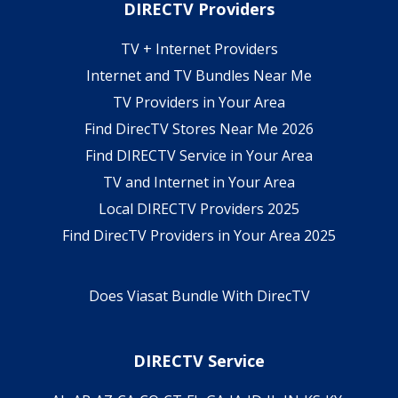
DIRECTV Providers
TV + Internet Providers
Internet and TV Bundles Near Me
TV Providers in Your Area
Find DirecTV Stores Near Me 2026
Find DIRECTV Service in Your Area
TV and Internet in Your Area
Local DIRECTV Providers 2025
Find DirecTV Providers in Your Area 2025
Does Viasat Bundle With DirecTV
DIRECTV Service