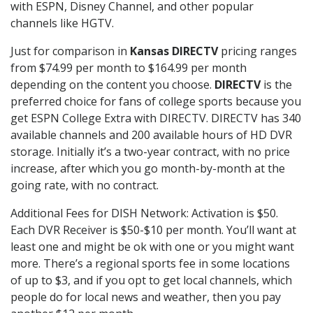
with ESPN, Disney Channel, and other popular
channels like HGTV.
Just for comparison in
Kansas DIRECTV
pricing ranges
from $74.99 per month to $164.99 per month
depending on the content you choose.
DIRECTV
is the
preferred choice for fans of college sports because you
get ESPN College Extra with DIRECTV. DIRECTV has 340
available channels and 200 available hours of HD DVR
storage. Initially it’s a two-year contract, with no price
increase, after which you go month-by-month at the
going rate, with no contract.
Additional Fees for DISH Network: Activation is $50.
Each DVR Receiver is $50-$10 per month. You’ll want at
least one and might be ok with one or you might want
more. There’s a regional sports fee in some locations
of up to $3, and if you opt to get local channels, which
people do for local news and weather, then you pay