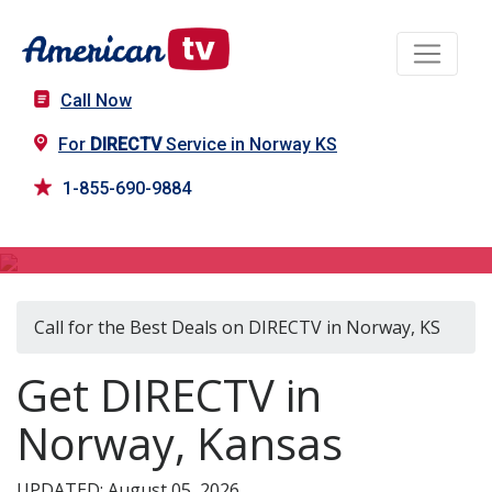
Call Now
For
DIRECTV
Service in Norway KS
1-855-690-9884
DIRECTV in Norway, KS
Call for the Best Deals on DIRECTV in Norway, KS
Get DIRECTV in
Norway, Kansas
UPDATED: August 05, 2026