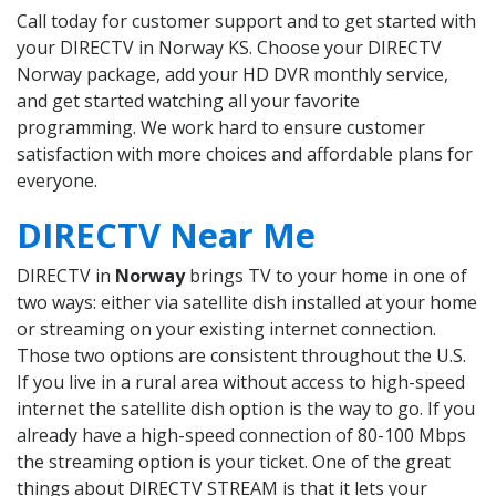
Call today for customer support and to get started with
your DIRECTV in Norway KS. Choose your DIRECTV
Norway package, add your HD DVR monthly service,
and get started watching all your favorite
programming. We work hard to ensure customer
satisfaction with more choices and affordable plans for
everyone.
DIRECTV Near Me
DIRECTV in
Norway
brings TV to your home in one of
two ways: either via satellite dish installed at your home
or streaming on your existing internet connection.
Those two options are consistent throughout the U.S.
If you live in a rural area without access to high-speed
internet the satellite dish option is the way to go. If you
already have a high-speed connection of 80-100 Mbps
the streaming option is your ticket. One of the great
things about DIRECTV STREAM is that it lets your