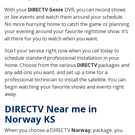
With your
DIRECTV Genie
DVR, you can record shows
or live events and watch them around your schedule.
No more hurrying home to catch the game or planning
your evening around your favorite nighttime show. It’s
all there for you to watch when you want.
Start your service right now when you call today to
schedule standard professional installation in your
home. Choose from the various
DIRECTV
packages and
any add-ons you want, and set up a time for a
professional technician to install the satellite. You can
begin watching your favorite shows and events right
away.
DIRECTV Near me in
Norway KS
When you choose a DIRECTV
Norway
, package, you