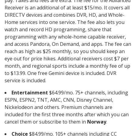
pay. Taxes and fees are extra. The fee for the Advanced
Receiver is an additional of at least $15/mo. It covers all
DIRECTV devices and combines DVR, HD, and Whole-
Home services into one service. The fee also lets you
watch and record HD programming, share that
programming with any whole-home capable receiver,
and access Pandora, On Demand, and apps. The fee can
reach as high as $25 monthly, so you should keep an
eye out for price hikes. Additional receivers cost $7 per
month, and regional sports include a monthly fee of up
to $13.99. One free Gemini device is included. DVR
service is included.
Entertainment
$64.99/mo. 75+ channels, including
ESPN, ESPN2, TNT, AMC, CNN, Disney Channel,
Nickelodeon and others. Premium channels are
included for the first three months after which you can
cancel them or subscribe to them in
Norway
.
Choice
$84.99/mo. 105+ channels including CC