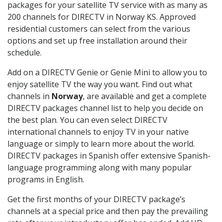
packages for your satellite TV service with as many as
200 channels for DIRECTV in Norway KS. Approved
residential customers can select from the various
options and set up free installation around their
schedule.
Add on a DIRECTV Genie or Genie Mini to allow you to
enjoy satellite TV the way you want. Find out what
channels in
Norway
, are available and get a complete
DIRECTV packages channel list to help you decide on
the best plan. You can even select DIRECTV
international channels to enjoy TV in your native
language or simply to learn more about the world.
DIRECTV packages in Spanish offer extensive Spanish-
language programming along with many popular
programs in English.
Get the first months of your DIRECTV package’s
channels at a special price and then pay the prevailing