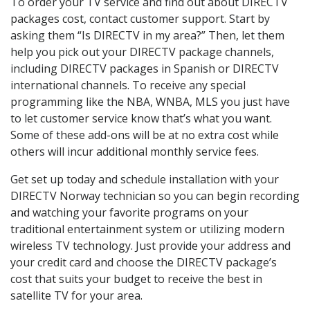
To order your TV service and find out about DIRECTV
packages cost, contact customer support. Start by
asking them “Is DIRECTV in my area?” Then, let them
help you pick out your DIRECTV package channels,
including DIRECTV packages in Spanish or DIRECTV
international channels. To receive any special
programming like the NBA, WNBA, MLS you just have
to let customer service know that’s what you want.
Some of these add-ons will be at no extra cost while
others will incur additional monthly service fees.
Get set up today and schedule installation with your
DIRECTV Norway technician so you can begin recording
and watching your favorite programs on your
traditional entertainment system or utilizing modern
wireless TV technology. Just provide your address and
your credit card and choose the DIRECTV package’s
cost that suits your budget to receive the best in
satellite TV for your area.