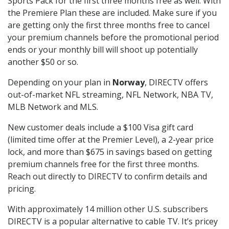
Sports Pack for the first three months free as well. With
the Premiere Plan these are included. Make sure if you
are getting only the first three months free to cancel
your premium channels before the promotional period
ends or your monthly bill will shoot up potentially
another $50 or so.
Depending on your plan in
Norway
, DIRECTV offers
out-of-market NFL streaming, NFL Network, NBA TV,
MLB Network and MLS.
New customer deals include a $100 Visa gift card
(limited time offer at the Premier Level), a 2-year price
lock, and more than $675 in savings based on getting
premium channels free for the first three months.
Reach out directly to DIRECTV to confirm details and
pricing.
With approximately 14 million other U.S. subscribers
DIRECTV is a popular alternative to cable TV. It’s pricey