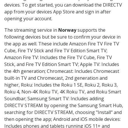
devices. To get started, you can download the DIRECTV
app from your devices App Store and sign in after
opening your account.
The streaming service in
Norway
supports the
following devices but be sure to confirm your device in
the app as well. These include Amazon Fire TV Fire TV
Cube, Fire TV Stick and Fire TV Edition Smart TV;
Amazon Fire TV: Includes the Fire TV Cube, Fire TV
Stick, and Fire TV Edition Smart TV; Apple TV: Includes
the 4th generation; Chromecast: Includes Chromecast
built-in TV and Chromecast, 2nd generation and
higher, Roku: Includes the Roku 1 SE, Roku 2, Roku 3,
Roku 4, Non-4K Roku TV, 4K Roku TV, and Roku Smart
Soundbar; Samsung Smart TV: Includes adding
DIRECTV STREAM by opening the Samsung Smart Hub,
searching for DIRECTV STREAM, choosing "Install" and
then opening the app; Android and iOS mobile devices:
Includes phones and tablets running iOS 11+ and