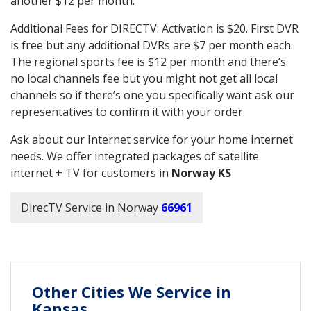
another $12 per month.
Additional Fees for DIRECTV: Activation is $20. First DVR
is free but any additional DVRs are $7 per month each.
The regional sports fee is $12 per month and there’s
no local channels fee but you might not get all local
channels so if there’s one you specifically want ask our
representatives to confirm it with your order.
Ask about our Internet service for your home internet
needs. We offer integrated packages of satellite
internet + TV for customers in
Norway KS
DirecTV Service in Norway
66961
Other Cities We Service in
Kansas