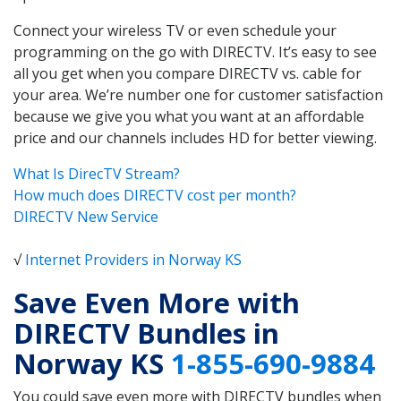
Connect your wireless TV or even schedule your
programming on the go with DIRECTV. It’s easy to see
all you get when you compare DIRECTV vs. cable for
your area. We’re number one for customer satisfaction
because we give you what you want at an affordable
price and our channels includes HD for better viewing.
What Is DirecTV Stream?
How much does DIRECTV cost per month?
DIRECTV New Service
√
Internet Providers in Norway KS
Save Even More with
DIRECTV Bundles in
Norway KS
1-855-690-9884
You could save even more with DIRECTV bundles when