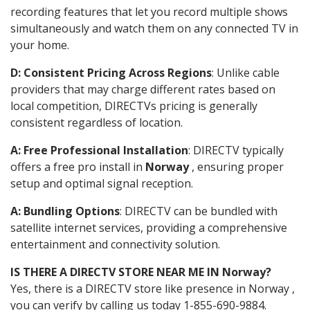
recording features that let you record multiple shows
simultaneously and watch them on any connected TV in
your home.
D: Consistent Pricing Across Regions
: Unlike cable
providers that may charge different rates based on
local competition, DIRECTVs pricing is generally
consistent regardless of location.
A: Free Professional Installation
: DIRECTV typically
offers a free pro install in
Norway
, ensuring proper
setup and optimal signal reception.
A: Bundling Options
: DIRECTV can be bundled with
satellite internet services, providing a comprehensive
entertainment and connectivity solution.
IS THERE A DIRECTV STORE NEAR ME IN Norway?
Yes, there is a DIRECTV store like presence in Norway ,
you can verify by calling us today 1-855-690-9884.