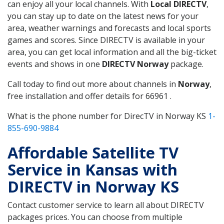
can enjoy all your local channels. With
Local DIRECTV
,
you can stay up to date on the latest news for your
area, weather warnings and forecasts and local sports
games and scores. Since DIRECTV is available in your
area, you can get local information and all the big-ticket
events and shows in one
DIRECTV Norway
package.
Call today to find out more about channels in
Norway
,
free installation and offer details for 66961 .
What is the phone number for DirecTV in Norway KS
1-
855-690-9884
Affordable Satellite TV
Service in Kansas with
DIRECTV in Norway KS
Contact customer service to learn all about DIRECTV
packages prices. You can choose from multiple