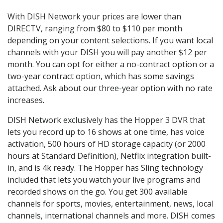
With DISH Network your prices are lower than
DIRECTV, ranging from $80 to $110 per month
depending on your content selections. If you want local
channels with your DISH you will pay another $12 per
month. You can opt for either a no-contract option or a
two-year contract option, which has some savings
attached. Ask about our three-year option with no rate
increases.
DISH Network exclusively has the Hopper 3 DVR that
lets you record up to 16 shows at one time, has voice
activation, 500 hours of HD storage capacity (or 2000
hours at Standard Definition), Netflix integration built-
in, and is 4k ready. The Hopper has Sling technology
included that lets you watch your live programs and
recorded shows on the go. You get 300 available
channels for sports, movies, entertainment, news, local
channels, international channels and more. DISH comes