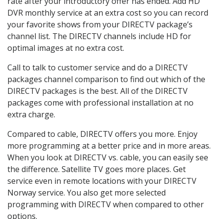
rate after your introductory offer has ended. Add HD
DVR monthly service at an extra cost so you can record
your favorite shows from your DIRECTV package’s
channel list. The DIRECTV channels include HD for
optimal images at no extra cost.
Call to talk to customer service and do a DIRECTV
packages channel comparison to find out which of the
DIRECTV packages is the best. All of the DIRECTV
packages come with professional installation at no
extra charge.
Compared to cable, DIRECTV offers you more. Enjoy
more programming at a better price and in more areas.
When you look at DIRECTV vs. cable, you can easily see
the difference. Satellite TV goes more places. Get
service even in remote locations with your DIRECTV
Norway service. You also get more selected
programming with DIRECTV when compared to other
options.