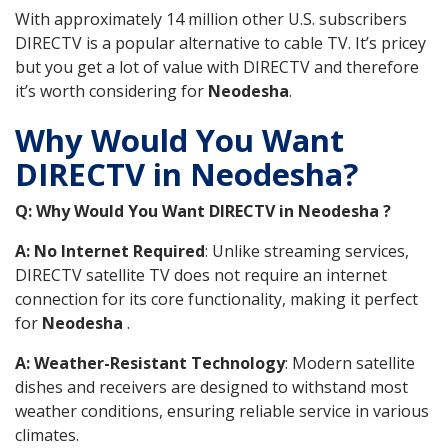
With approximately 14 million other U.S. subscribers
DIRECTV is a popular alternative to cable TV. It’s pricey
but you get a lot of value with DIRECTV and therefore
it’s worth considering for
Neodesha
.
Why Would You Want
DIRECTV in Neodesha?
Q: Why Would You Want DIRECTV in Neodesha ?
A: No Internet Required
: Unlike streaming services,
DIRECTV satellite TV does not require an internet
connection for its core functionality, making it perfect
for
Neodesha
.
A: Weather-Resistant Technology
: Modern satellite
dishes and receivers are designed to withstand most
weather conditions, ensuring reliable service in various
climates.