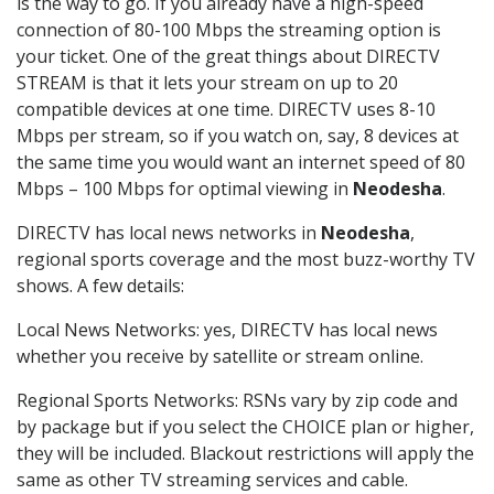
is the way to go. If you already have a high-speed
connection of 80-100 Mbps the streaming option is
your ticket. One of the great things about DIRECTV
STREAM is that it lets your stream on up to 20
compatible devices at one time. DIRECTV uses 8-10
Mbps per stream, so if you watch on, say, 8 devices at
the same time you would want an internet speed of 80
Mbps – 100 Mbps for optimal viewing in
Neodesha
.
DIRECTV has local news networks in
Neodesha
,
regional sports coverage and the most buzz-worthy TV
shows. A few details:
Local News Networks: yes, DIRECTV has local news
whether you receive by satellite or stream online.
Regional Sports Networks: RSNs vary by zip code and
by package but if you select the CHOICE plan or higher,
they will be included. Blackout restrictions will apply the
same as other TV streaming services and cable.