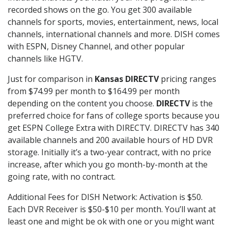
recorded shows on the go. You get 300 available
channels for sports, movies, entertainment, news, local
channels, international channels and more. DISH comes
with ESPN, Disney Channel, and other popular
channels like HGTV.
Just for comparison in
Kansas DIRECTV
pricing ranges
from $74.99 per month to $164.99 per month
depending on the content you choose.
DIRECTV
is the
preferred choice for fans of college sports because you
get ESPN College Extra with DIRECTV. DIRECTV has 340
available channels and 200 available hours of HD DVR
storage. Initially it’s a two-year contract, with no price
increase, after which you go month-by-month at the
going rate, with no contract.
Additional Fees for DISH Network: Activation is $50.
Each DVR Receiver is $50-$10 per month. You’ll want at
least one and might be ok with one or you might want