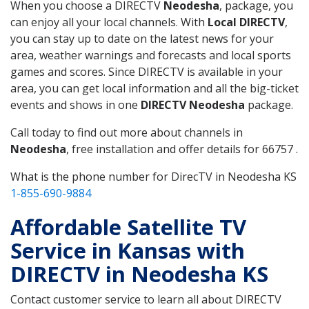
When you choose a DIRECTV
Neodesha
, package, you
can enjoy all your local channels. With
Local DIRECTV
,
you can stay up to date on the latest news for your
area, weather warnings and forecasts and local sports
games and scores. Since DIRECTV is available in your
area, you can get local information and all the big-ticket
events and shows in one
DIRECTV Neodesha
package.
Call today to find out more about channels in
Neodesha
, free installation and offer details for 66757 .
What is the phone number for DirecTV in Neodesha KS
1-855-690-9884
Affordable Satellite TV
Service in Kansas with
DIRECTV in Neodesha KS
Contact customer service to learn all about DIRECTV