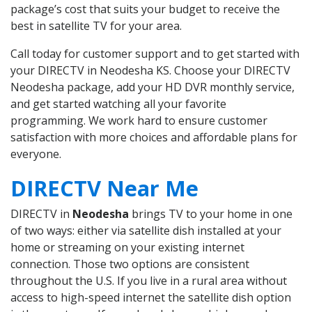
package’s cost that suits your budget to receive the
best in satellite TV for your area.
Call today for customer support and to get started with
your DIRECTV in Neodesha KS. Choose your DIRECTV
Neodesha package, add your HD DVR monthly service,
and get started watching all your favorite
programming. We work hard to ensure customer
satisfaction with more choices and affordable plans for
everyone.
DIRECTV Near Me
DIRECTV in
Neodesha
brings TV to your home in one
of two ways: either via satellite dish installed at your
home or streaming on your existing internet
connection. Those two options are consistent
throughout the U.S. If you live in a rural area without
access to high-speed internet the satellite dish option