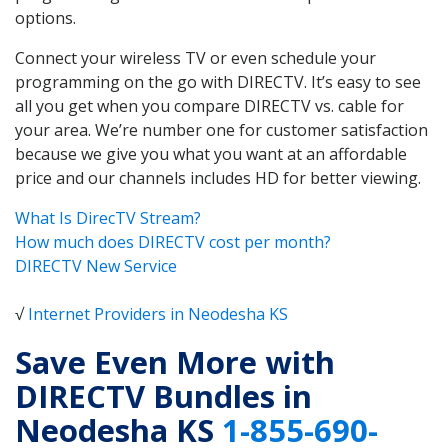
options.
Connect your wireless TV or even schedule your
programming on the go with DIRECTV. It’s easy to see
all you get when you compare DIRECTV vs. cable for
your area. We’re number one for customer satisfaction
because we give you what you want at an affordable
price and our channels includes HD for better viewing.
What Is DirecTV Stream?
How much does DIRECTV cost per month?
DIRECTV New Service
√
Internet Providers in Neodesha KS
Save Even More with
DIRECTV Bundles in
Neodesha KS
1-855-690-