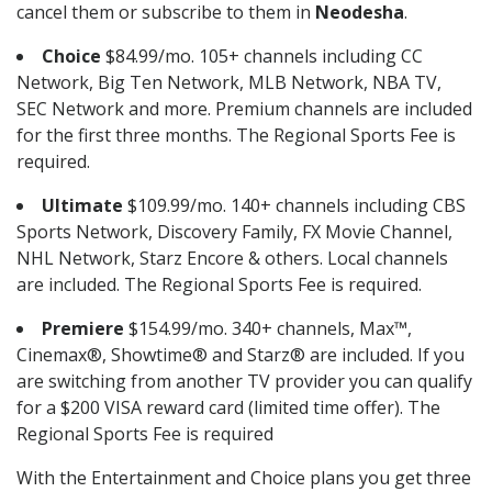
cancel them or subscribe to them in
Neodesha
.
Choice
$84.99/mo. 105+ channels including CC
Network, Big Ten Network, MLB Network, NBA TV,
SEC Network and more. Premium channels are included
for the first three months. The Regional Sports Fee is
required.
Ultimate
$109.99/mo. 140+ channels including CBS
Sports Network, Discovery Family, FX Movie Channel,
NHL Network, Starz Encore & others. Local channels
are included. The Regional Sports Fee is required.
Premiere
$154.99/mo. 340+ channels, Max™,
Cinemax®, Showtime® and Starz® are included. If you
are switching from another TV provider you can qualify
for a $200 VISA reward card (limited time offer). The
Regional Sports Fee is required
With the Entertainment and Choice plans you get three