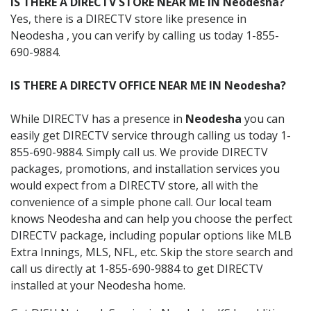
IS THERE A DIRECTV STORE NEAR ME IN Neodesha?
Yes, there is a DIRECTV store like presence in
Neodesha , you can verify by calling us today 1-855-
690-9884.
IS THERE A DIRECTV OFFICE NEAR ME IN Neodesha?
While DIRECTV has a presence in
Neodesha
you can
easily get DIRECTV service through calling us today 1-
855-690-9884. Simply call us. We provide DIRECTV
packages, promotions, and installation services you
would expect from a DIRECTV store, all with the
convenience of a simple phone call. Our local team
knows Neodesha and can help you choose the perfect
DIRECTV package, including popular options like MLB
Extra Innings, MLS, NFL, etc. Skip the store search and
call us directly at 1-855-690-9884 to get DIRECTV
installed at your Neodesha home.