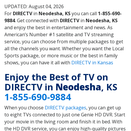
UPDATED: August 04, 2026
For
DIRECTV
in
Neodesha, KS
you can call
1-855-690-
9884
. Get connected with
DIRECTV
in
Neodesha, KS
and enjoy the best in entertainment and news. As
American’s Number #1 satellite and TV streaming
service, you can choose from multiple packages to get
all the channels you want. Whether you want the Local
Sports package, or more music or the best in family
shows, you can have it all with
DIRECTV in Kansas
Enjoy the Best of TV on
DIRECTV in
Neodesha
, KS
1-855-690-9884
When you choose
DIRECTV packages
, you can get up
to eight TVs connected to just one Genie HD DVR. Start
your movie in the living room and finish it in bed. With
the HD DVR service, you can enjoy high-quality pictures