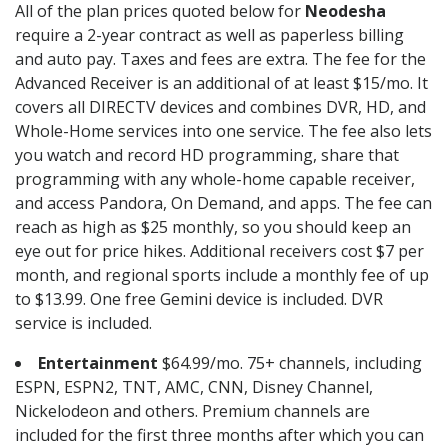
All of the plan prices quoted below for
Neodesha
require a 2-year contract as well as paperless billing
and auto pay. Taxes and fees are extra. The fee for the
Advanced Receiver is an additional of at least $15/mo. It
covers all DIRECTV devices and combines DVR, HD, and
Whole-Home services into one service. The fee also lets
you watch and record HD programming, share that
programming with any whole-home capable receiver,
and access Pandora, On Demand, and apps. The fee can
reach as high as $25 monthly, so you should keep an
eye out for price hikes. Additional receivers cost $7 per
month, and regional sports include a monthly fee of up
to $13.99. One free Gemini device is included. DVR
service is included.
Entertainment
$64.99/mo. 75+ channels, including
ESPN, ESPN2, TNT, AMC, CNN, Disney Channel,
Nickelodeon and others. Premium channels are
included for the first three months after which you can