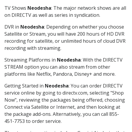
TV Shows
Neodesha
: The major network shows are all
on DIRECTV as well as series in syndication.
DVR in
Neodesha
: Depending on whether you choose
Satellite or Stream, you will have 200 hours of HD DVR
recording for satellite, or unlimited hours of cloud DVR
recording with streaming.
Streaming Platforms in
Neodesha
: With the DIRECTV
STREAM option you can also stream from other
platforms like Netflix, Pandora, Disney+ and more.
Getting Started in
Neodesha
: You can order DIRECTV
service online by going to directv.com, selecting "Shop
Now", reviewing the packages being offered, choosing
Connect via Satellite or Internet, and then looking at
the package add-ons. Alternatively, you can call 855-
451-7753 to order service.