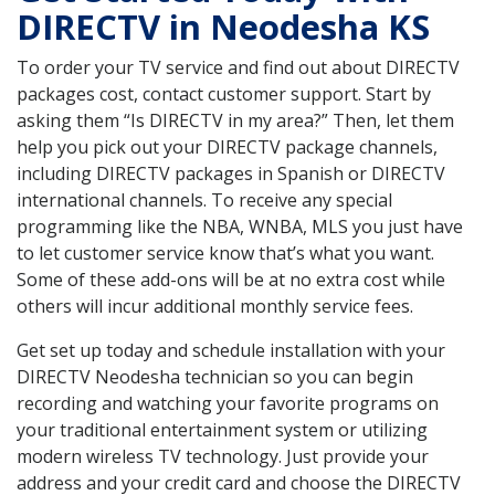
DIRECTV in Neodesha KS
To order your TV service and find out about DIRECTV
packages cost, contact customer support. Start by
asking them “Is DIRECTV in my area?” Then, let them
help you pick out your DIRECTV package channels,
including DIRECTV packages in Spanish or DIRECTV
international channels. To receive any special
programming like the NBA, WNBA, MLS you just have
to let customer service know that’s what you want.
Some of these add-ons will be at no extra cost while
others will incur additional monthly service fees.
Get set up today and schedule installation with your
DIRECTV Neodesha technician so you can begin
recording and watching your favorite programs on
your traditional entertainment system or utilizing
modern wireless TV technology. Just provide your
address and your credit card and choose the DIRECTV