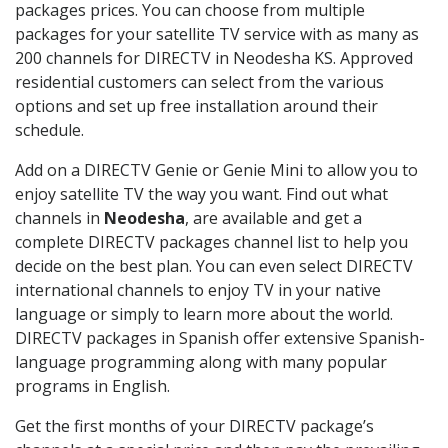
packages prices. You can choose from multiple
packages for your satellite TV service with as many as
200 channels for DIRECTV in Neodesha KS. Approved
residential customers can select from the various
options and set up free installation around their
schedule.
Add on a DIRECTV Genie or Genie Mini to allow you to
enjoy satellite TV the way you want. Find out what
channels in
Neodesha
, are available and get a
complete DIRECTV packages channel list to help you
decide on the best plan. You can even select DIRECTV
international channels to enjoy TV in your native
language or simply to learn more about the world.
DIRECTV packages in Spanish offer extensive Spanish-
language programming along with many popular
programs in English.
Get the first months of your DIRECTV package’s