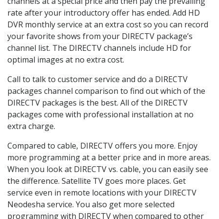
channels at a special price and then pay the prevailing
rate after your introductory offer has ended. Add HD
DVR monthly service at an extra cost so you can record
your favorite shows from your DIRECTV package’s
channel list. The DIRECTV channels include HD for
optimal images at no extra cost.
Call to talk to customer service and do a DIRECTV
packages channel comparison to find out which of the
DIRECTV packages is the best. All of the DIRECTV
packages come with professional installation at no
extra charge.
Compared to cable, DIRECTV offers you more. Enjoy
more programming at a better price and in more areas.
When you look at DIRECTV vs. cable, you can easily see
the difference. Satellite TV goes more places. Get
service even in remote locations with your DIRECTV
Neodesha service. You also get more selected
programming with DIRECTV when compared to other