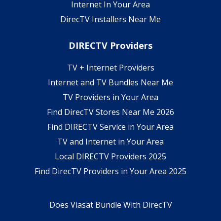
Internet In Your Area
DirecTV Installers Near Me
DIRECTV Providers
TV + Internet Providers
Internet and TV Bundles Near Me
TV Providers in Your Area
Find DirecTV Stores Near Me 2026
Find DIRECTV Service in Your Area
TV and Internet in Your Area
Local DIRECTV Providers 2025
Find DirecTV Providers in Your Area 2025
Does Viasat Bundle With DirecTV