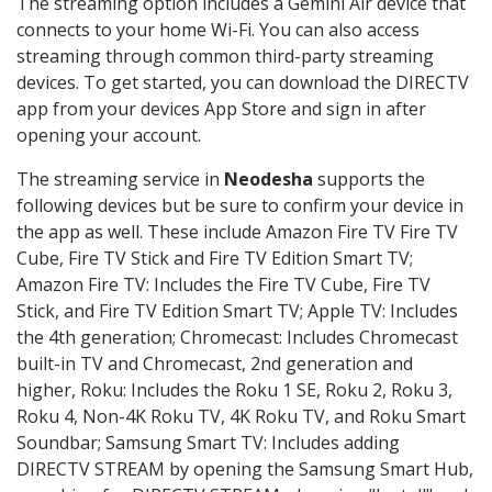
The streaming option includes a Gemini Air device that
connects to your home Wi-Fi. You can also access
streaming through common third-party streaming
devices. To get started, you can download the DIRECTV
app from your devices App Store and sign in after
opening your account.
The streaming service in
Neodesha
supports the
following devices but be sure to confirm your device in
the app as well. These include Amazon Fire TV Fire TV
Cube, Fire TV Stick and Fire TV Edition Smart TV;
Amazon Fire TV: Includes the Fire TV Cube, Fire TV
Stick, and Fire TV Edition Smart TV; Apple TV: Includes
the 4th generation; Chromecast: Includes Chromecast
built-in TV and Chromecast, 2nd generation and
higher, Roku: Includes the Roku 1 SE, Roku 2, Roku 3,
Roku 4, Non-4K Roku TV, 4K Roku TV, and Roku Smart
Soundbar; Samsung Smart TV: Includes adding
DIRECTV STREAM by opening the Samsung Smart Hub,