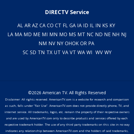
DIRECTV Service
AL
AR
AZ
CA
CO
CT
FL
GA
IA
ID
IL
IN
KS
KY
LA
MA
MD
ME
MI
MN
MO
MS
MT
NC
ND
NE
NH
NJ
NM
NV
NY
OH
OK
OR
PA
SC
SD
TN
TX
UT
VA
VT
WA
WI
WV
WY
©2026 American TV. All Rights Reserved
Disclaimer: All rights reserved. AmericanTV.com is a website for research and comparison
as such, falls under "Fair Use". AmericanTV.com does not provide directly phone, TV, and
internet service. All trademarks, logos, etc. remain the property of their respective owners
and are used by AmericanTV.com only to describe products and services offered by each
respective trademark holder. The use of any third party trademarks on this site in no way
indicates any relationship between AmericanTV.com and the holders of said trademarks,