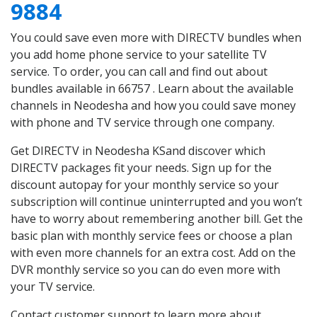
9884
You could save even more with DIRECTV bundles when
you add home phone service to your satellite TV
service. To order, you can call and find out about
bundles available in 66757 . Learn about the available
channels in Neodesha and how you could save money
with phone and TV service through one company.
Get DIRECTV in Neodesha KSand discover which
DIRECTV packages fit your needs. Sign up for the
discount autopay for your monthly service so your
subscription will continue uninterrupted and you won’t
have to worry about remembering another bill. Get the
basic plan with monthly service fees or choose a plan
with even more channels for an extra cost. Add on the
DVR monthly service so you can do even more with
your TV service.
Contact customer support to learn more about