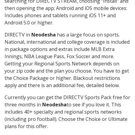
searching for DIRECTV STREAM, choosing "Install" and
then opening the app; Android and iOS mobile devices:
Includes phones and tablets running iOS 11+ and
Android 5.0 or higher.
DIRECTV in
Neodesha
has a large focus on sports.
National, international and college coverage is included
in package options and extras include MLB Extra
Innings, NBA League Pass, Fox Soccer and more.
Getting your Regional Sports Network depends on
your zip code and the plan you choose. You have to get
the Choice Package or higher. Blackout restrictions
apply and there is an additional fee, detailed below.
Currently you can get the DIRECTV Sports Pack free for
three months in
Neodesha
to see if you love it. This
includes 40+ specialty and regional sports networks
(including pro football). Choose the Choice or Ultimate
plans for this offer.