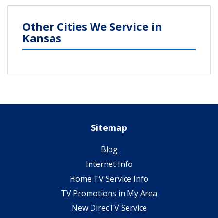
Other Cities We Service in
Kansas
Sitemap
Blog
Internet Info
Home TV Service Info
TV Promotions in My Area
New DirecTV Service