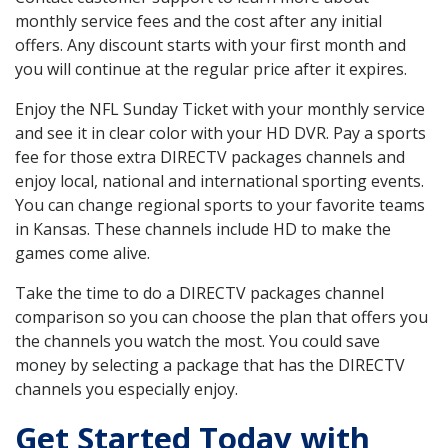
monthly service fees and the cost after any initial
offers. Any discount starts with your first month and
you will continue at the regular price after it expires.
Enjoy the NFL Sunday Ticket with your monthly service
and see it in clear color with your HD DVR. Pay a sports
fee for those extra DIRECTV packages channels and
enjoy local, national and international sporting events.
You can change regional sports to your favorite teams
in Kansas. These channels include HD to make the
games come alive.
Take the time to do a DIRECTV packages channel
comparison so you can choose the plan that offers you
the channels you watch the most. You could save
money by selecting a package that has the DIRECTV
channels you especially enjoy.
Get Started Today with