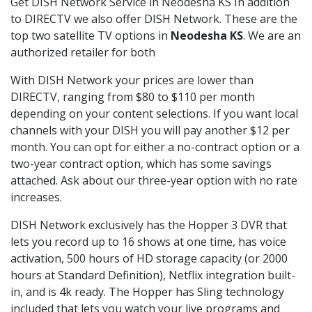
Get DISH Network Service in Neodesha KS In addition
to DIRECTV we also offer DISH Network. These are the
top two satellite TV options in
Neodesha KS
. We are an
authorized retailer for both
With DISH Network your prices are lower than
DIRECTV, ranging from $80 to $110 per month
depending on your content selections. If you want local
channels with your DISH you will pay another $12 per
month. You can opt for either a no-contract option or a
two-year contract option, which has some savings
attached. Ask about our three-year option with no rate
increases.
DISH Network exclusively has the Hopper 3 DVR that
lets you record up to 16 shows at one time, has voice
activation, 500 hours of HD storage capacity (or 2000
hours at Standard Definition), Netflix integration built-
in, and is 4k ready. The Hopper has Sling technology
included that lets you watch your live programs and