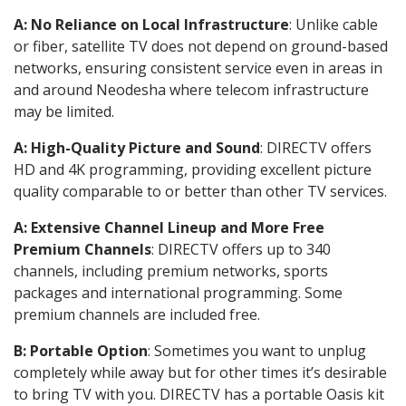
A: No Reliance on Local Infrastructure
: Unlike cable
or fiber, satellite TV does not depend on ground-based
networks, ensuring consistent service even in areas in
and around Neodesha where telecom infrastructure
may be limited.
A: High-Quality Picture and Sound
: DIRECTV offers
HD and 4K programming, providing excellent picture
quality comparable to or better than other TV services.
A: Extensive Channel Lineup and More Free
Premium Channels
: DIRECTV offers up to 340
channels, including premium networks, sports
packages and international programming. Some
premium channels are included free.
B: Portable Option
: Sometimes you want to unplug
completely while away but for other times it’s desirable
to bring TV with you. DIRECTV has a portable Oasis kit