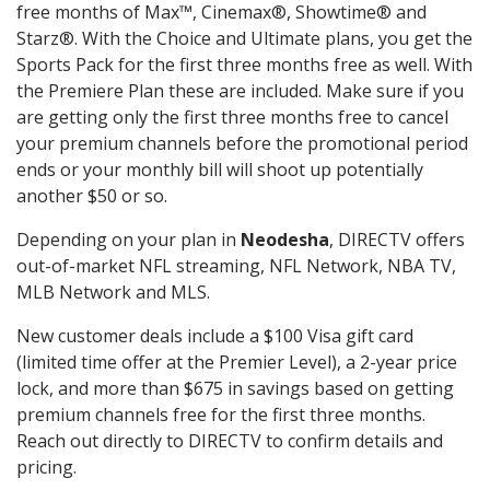
free months of Max™, Cinemax®, Showtime® and
Starz®. With the Choice and Ultimate plans, you get the
Sports Pack for the first three months free as well. With
the Premiere Plan these are included. Make sure if you
are getting only the first three months free to cancel
your premium channels before the promotional period
ends or your monthly bill will shoot up potentially
another $50 or so.
Depending on your plan in
Neodesha
, DIRECTV offers
out-of-market NFL streaming, NFL Network, NBA TV,
MLB Network and MLS.
New customer deals include a $100 Visa gift card
(limited time offer at the Premier Level), a 2-year price
lock, and more than $675 in savings based on getting
premium channels free for the first three months.
Reach out directly to DIRECTV to confirm details and
pricing.