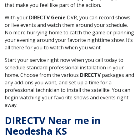
that make you feel like part of the action.
With your
DIRECTV Genie
DVR, you can record shows
or live events and watch them around your schedule.
No more hurrying home to catch the game or planning
your evening around your favorite nighttime show. It’s
all there for you to watch when you want.
Start your service right now when you call today to
schedule standard professional installation in your
home. Choose from the various
DIRECTV
packages and
any add-ons you want, and set up a time for a
professional technician to install the satellite. You can
begin watching your favorite shows and events right
away.
DIRECTV Near me in
Neodesha KS