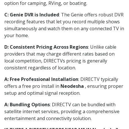
option for camping, RVing, or boating.
C: Genie DVR is Included
: The Genie offers robust DVR
recording features that let you record multiple shows
simultaneously and watch them on any connected TV in
your home.
D: Consistent Pricing Across Regions
: Unlike cable
providers that may charge different rates based on
local competition, DIRECTVs pricing is generally
consistent regardless of location.
A: Free Professional Installation
: DIRECTV typically
offers a free pro install in
Neodesha
, ensuring proper
setup and optimal signal reception.
A: Bundling Options
: DIRECTV can be bundled with
satellite internet services, providing a comprehensive
entertainment and connectivity solution.