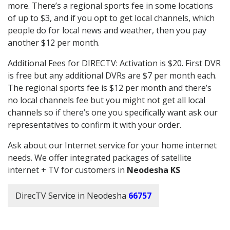
more. There’s a regional sports fee in some locations
of up to $3, and if you opt to get local channels, which
people do for local news and weather, then you pay
another $12 per month.
Additional Fees for DIRECTV: Activation is $20. First DVR
is free but any additional DVRs are $7 per month each.
The regional sports fee is $12 per month and there’s
no local channels fee but you might not get all local
channels so if there’s one you specifically want ask our
representatives to confirm it with your order.
Ask about our Internet service for your home internet
needs. We offer integrated packages of satellite
internet + TV for customers in
Neodesha KS
DirecTV Service in Neodesha
66757