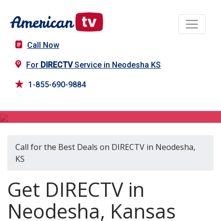
Call Now
For
DIRECTV
Service in Neodesha KS
1-855-690-9884
DIRECTV in Neodesha, KS
Call for the Best Deals on DIRECTV in Neodesha,
KS
Get DIRECTV in
Neodesha, Kansas