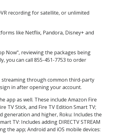
R recording for satellite, or unlimited
forms like Netflix, Pandora, Disney+ and
Shop Now", reviewing the packages being
ly, you can call 855-451-7753 to order
ess streaming through common third-party
sign in after opening your account.
the app as well. These include Amazon Fire
ire TV Stick, and Fire TV Edition Smart TV;
d generation and higher, Roku: Includes the
Smart TV: Includes adding DIRECTV STREAM
g the app; Android and iOS mobile devices: