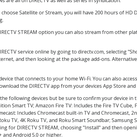
 are all on DIRECTV as well as series in syndication.
hoose Satellite or Stream, you will have 200 hours of HD DV
g.
DIRECTV STREAM option you can also stream from other plat
DIRECTV service online by going to directv.com, selecting "
nternet, and then looking at the package add-ons. Alternative
 device that connects to your home Wi-Fi. You can also acc
 download the DIRECTV app from your devices App Store and 
he following devices but be sure to confirm your device in 
dition Smart TV; Amazon Fire TV: Includes the Fire TV Cube, F
mecast: Includes Chromecast built-in TV and Chromecast, 2n
K Roku TV, 4K Roku TV, and Roku Smart Soundbar; Samsung 
g for DIRECTV STREAM, choosing "Install" and then openin
 and Android 5.0 or higher.