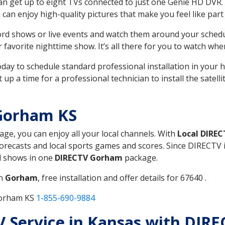
can get up to eight TVs connected to just one Genie HD DVR. 
u can enjoy high-quality pictures that make you feel like part 
rd shows or live events and watch them around your sched
avorite nighttime show. It’s all there for you to watch whe
today to schedule standard professional installation in you
p a time for a professional technician to install the satell
Gorham KS
kage, you can enjoy all your local channels. With
Local DIREC
recasts and local sports games and scores. Since DIRECTV is 
nd shows in one
DIRECTV Gorham
package.
in
Gorham
, free installation and offer details for 67640 .
Gorham KS
1-855-690-9884
TV Service in Kansas with DIR