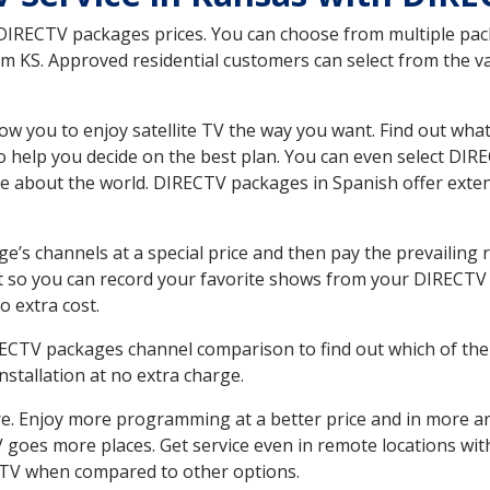
 DIRECTV packages prices. You can choose from multiple packa
KS. Approved residential customers can select from the var
ow you to enjoy satellite TV the way you want. Find out wha
 help you decide on the best plan. You can even select DIRE
ore about the world. DIRECTV packages in Spanish offer ex
’s channels at a special price and then pay the prevailing r
t so you can record your favorite shows from your DIRECTV 
o extra cost.
IRECTV packages channel comparison to find out which of the 
tallation at no extra charge.
. Enjoy more programming at a better price and in more ar
 TV goes more places. Get service even in remote locations w
TV when compared to other options.