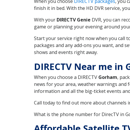
When you choose
DIRECTV packages
, you 
finish it in bed. With the HD DVR service, yo
With your
DIRECTV Genie
DVR, you can reco
game or planning your evening around your f
Start your service right now when you call 
packages and any add-ons you want, and set u
shows and events right away.
DIRECTV Near me in 
When you choose a DIRECTV
Gorham
, pac
news for your area, weather warnings and fo
information and all the big-ticket events a
Call today to find out more about channels 
What is the phone number for DirecTV in 
Affordable Satellite 