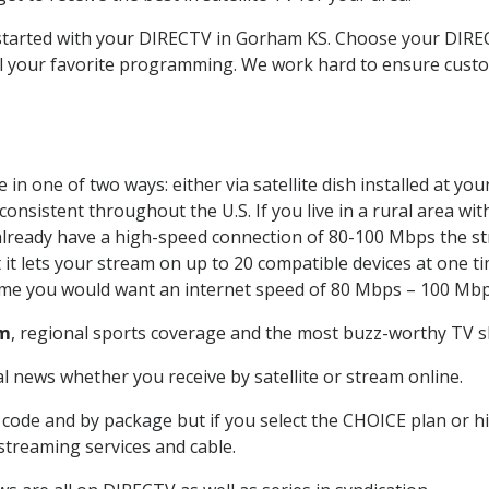
t started with your DIRECTV in Gorham KS. Choose your DI
all your favorite programming. We work hard to ensure custo
in one of two ways: either via satellite dish installed at y
onsistent throughout the U.S. If you live in a rural area wi
ou already have a high-speed connection of 80-100 Mbps the st
it lets your stream on up to 20 compatible devices at one 
 time you would want an internet speed of 80 Mbps – 100 Mbp
m
, regional sports coverage and the most buzz-worthy TV sh
 news whether you receive by satellite or stream online.
code and by package but if you select the CHOICE plan or hig
 streaming services and cable.