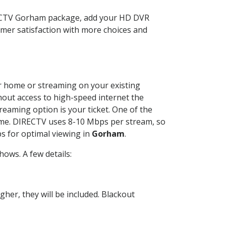
RECTV Gorham package, add your HD DVR
mer satisfaction with more choices and
our home or streaming on your existing
thout access to high-speed internet the
reaming option is your ticket. One of the
time. DIRECTV uses 8-10 Mbps per stream, so
s for optimal viewing in
Gorham
.
ows. A few details:
her, they will be included. Blackout