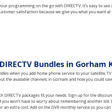
your programming on the go with DIRECTV. It’s easy to see
ustomer satisfaction because we give you what you want at 
 DIRECTV Bundles in Gorham 
es when you add home phone service to your satellite TV se
bout the available channels in Gorham and how you could s
 DIRECTV packages fit your needs. Sign up for the discoun
d you won’t have to worry about remembering another bill. G
r an extra cost. Add on the DVR monthly service so you can