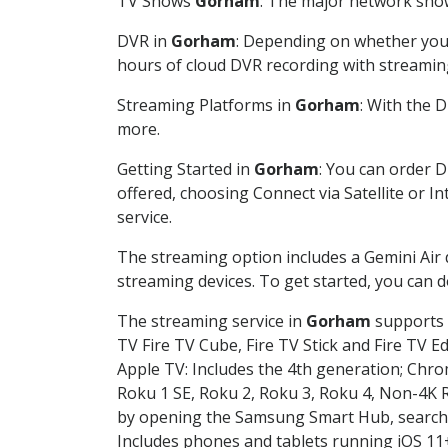
TV Shows
Gorham
: The major network shows
DVR in
Gorham
: Depending on whether you c
hours of cloud DVR recording with streamin
Streaming Platforms in
Gorham
: With the 
more.
Getting Started in
Gorham
: You can order 
offered, choosing Connect via Satellite or I
service.
The streaming option includes a Gemini Air
streaming devices. To get started, you can
The streaming service in
Gorham
supports t
TV Fire TV Cube, Fire TV Stick and Fire TV E
Apple TV: Includes the 4th generation; Chro
Roku 1 SE, Roku 2, Roku 3, Roku 4, Non-4
by opening the Samsung Smart Hub, searchin
Includes phones and tablets running iOS 11+