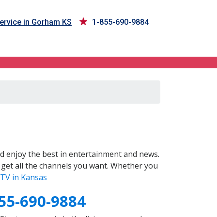
ervice in Gorham KS
1-855-690-9884
d enjoy the best in entertainment and news.
 get all the channels you want. Whether you
TV in Kansas
55-690-9884