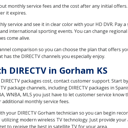
 monthly service fees and the cost after any initial offers.
er it expires.
ly service and see it in clear color with your HD DVR. Pay a
 and international sporting events. You can change regional 
es come alive.
nnel comparison so you can choose the plan that offers yo
t has the DIRECTV channels you especially enjoy.
th DIRECTV in Gorham KS
t DIRECTV packages cost, contact customer support. Start b
CTV package channels, including DIRECTV packages in Spani
BA, WNBA, MLS you just have to let customer service know t
ur additional monthly service fees.
 with your DIRECTV Gorham technician so you can begin reco
 utilizing modern wireless TV technology. Just provide your
t to receive the best in satellite TV for your area.