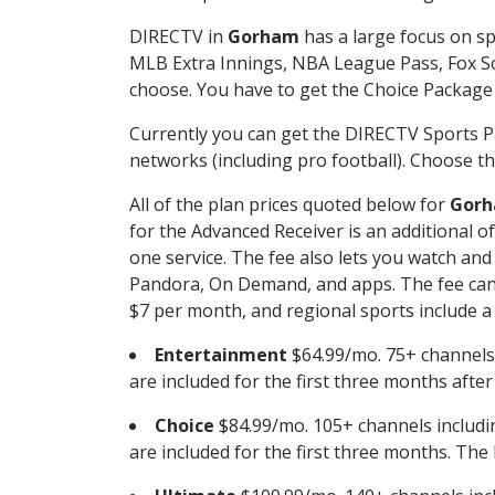
DIRECTV in
Gorham
has a large focus on sp
MLB Extra Innings, NBA League Pass, Fox S
choose. You have to get the Choice Package o
Currently you can get the DIRECTV Sports P
networks (including pro football). Choose the
All of the plan prices quoted below for
Gor
for the Advanced Receiver is an additional 
one service. The fee also lets you watch a
Pandora, On Demand, and apps. The fee can r
$7 per month, and regional sports include a 
Entertainment
$64.99/mo. 75+ channels
are included for the first three months afte
Choice
$84.99/mo. 105+ channels inclu
are included for the first three months. The 