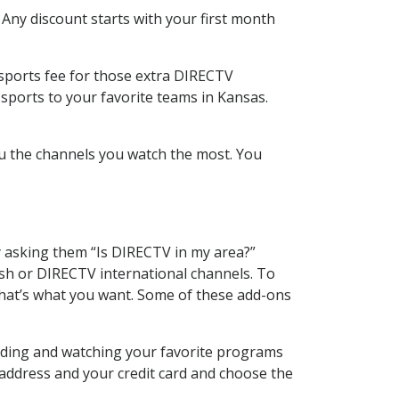
 Any discount starts with your first month
 sports fee for those extra DIRECTV
sports to your favorite teams in Kansas.
u the channels you watch the most. You
y asking them “Is DIRECTV in my area?”
sh or DIRECTV international channels. To
hat’s what you want. Some of these add-ons
rding and watching your favorite programs
 address and your credit card and choose the