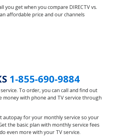
 all you get when you compare DIRECTV vs.
an affordable price and our channels
KS
1-855-690-9884
rvice. To order, you can call and find out
ave money with phone and TV service through
t autopay for your monthly service so your
et the basic plan with monthly service fees
 do even more with your TV service.