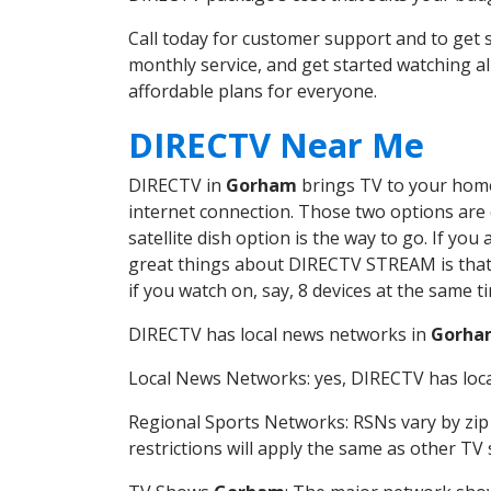
Call today for customer support and to ge
monthly service, and get started watching 
affordable plans for everyone.
DIRECTV Near Me
DIRECTV in
Gorham
brings TV to your home 
internet connection. Those two options are c
satellite dish option is the way to go. If y
great things about DIRECTV STREAM is that 
if you watch on, say, 8 devices at the same
DIRECTV has local news networks in
Gorha
Local News Networks: yes, DIRECTV has local
Regional Sports Networks: RSNs vary by zip 
restrictions will apply the same as other TV