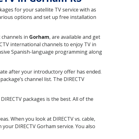
ges for your satellite TV service with as
ious options and set up free installation
t channels in
Gorham
, are available and get
CTV international channels to enjoy TV in
tensive Spanish-language programming along
ate after your introductory offer has ended.
package’s channel list. The DIRECTV
DIRECTV packages is the best. All of the
eas. When you look at DIRECTV vs. cable,
ith your DIRECTV Gorham service. You also