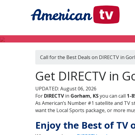
Call for the Best Deals on DIRECTV in Go
Get DIRECTV in G
UPDATED: August 06, 2026
For
DIRECTV
in
Gorham, KS
you can call
1-8
As American’s Number #1 satellite and TV s
want the Local Sports package, or more music
Enjoy the Best of TV