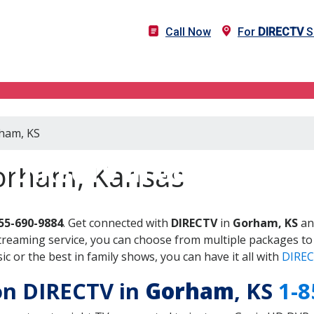
Call Now
For
DIRECTV
S
rham, KS
DIRECTV in Gorham, KS
orham, Kansas
55-690-9884
. Get connected with
DIRECTV
in
Gorham, KS
an
treaming service, you can choose from multiple packages to
 or the best in family shows, you can have it all with
DIREC
 on DIRECTV in
Gorham
, KS
1-8