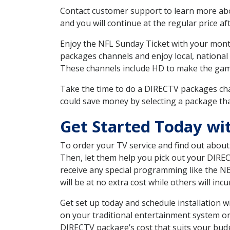
Contact customer support to learn more about
and you will continue at the regular price aft
Enjoy the NFL Sunday Ticket with your month
packages channels and enjoy local, national
These channels include HD to make the gam
Take the time to do a DIRECTV packages cha
could save money by selecting a package tha
Get Started Today wi
To order your TV service and find out abou
Then, let them help you pick out your DIRE
receive any special programming like the N
will be at no extra cost while others will inc
Get set up today and schedule installation
on your traditional entertainment system or
DIRECTV package’s cost that suits your budge