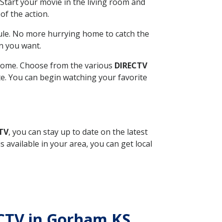
Start your movie in the living room and
of the action.
ule. No more hurrying home to catch the
n you want.
r home. Choose from the various
DIRECTV
ite. You can begin watching your favorite
TV
, you can stay up to date on the latest
available in your area, you can get local
ECTV in Gorham KS