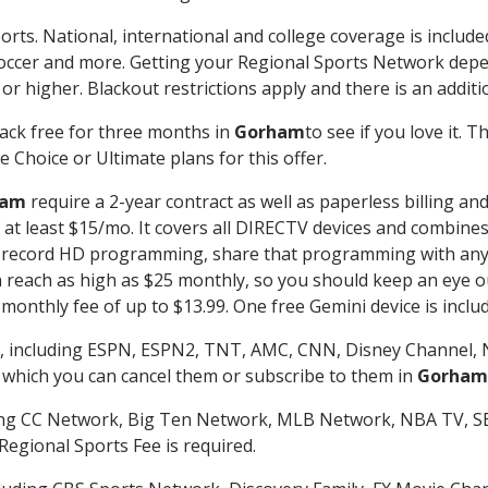
orts. National, international and college coverage is includ
occer and more. Getting your Regional Sports Network depe
r higher. Blackout restrictions apply and there is an additio
ack free for three months in
Gorham
to see if you love it. 
 Choice or Ultimate plans for this offer.
ham
require a 2-year contract as well as paperless billing an
of at least $15/mo. It covers all DIRECTV devices and combi
nd record HD programming, share that programming with any
each as high as $25 monthly, so you should keep an eye out 
monthly fee of up to $13.99. One free Gemini device is includ
, including ESPN, ESPN2, TNT, AMC, CNN, Disney Channel, 
r which you can cancel them or subscribe to them in
Gorham
ding CC Network, Big Ten Network, MLB Network, NBA TV, 
Regional Sports Fee is required.