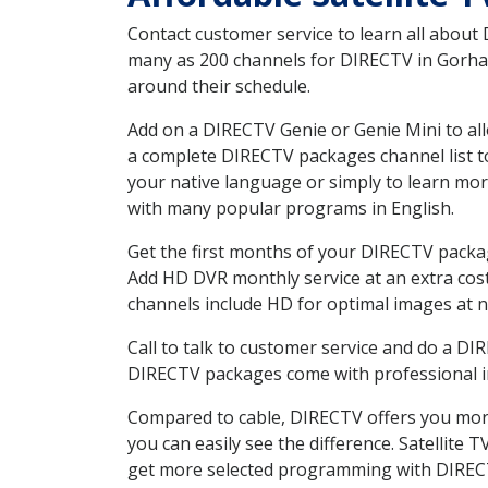
Contact customer service to learn all about
many as 200 channels for DIRECTV in Gorham 
around their schedule.
Add on a DIRECTV Genie or Genie Mini to all
a complete DIRECTV packages channel list to
your native language or simply to learn m
with many popular programs in English.
Get the first months of your DIRECTV package
Add HD DVR monthly service at an extra cos
channels include HD for optimal images at n
Call to talk to customer service and do a D
DIRECTV packages come with professional ins
Compared to cable, DIRECTV offers you more
you can easily see the difference. Satellite
get more selected programming with DIREC