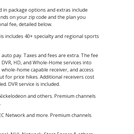
ed in package options and extras include
nds on your zip code and the plan you
nal fee, detailed below.
This includes 40+ specialty and regional sports
d auto pay. Taxes and fees are extra. The fee
nes DVR, HD, and Whole-Home services into
 whole-home capable receiver, and access
for price hikes. Additional receivers cost
ed. DVR service is included.
Nickelodeon and others. Premium channels
.
SEC Network and more. Premium channels