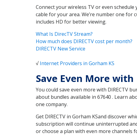
Connect your wireless TV or even schedule 
cable for your area. We’re number one for c
includes HD for better viewing.
What Is DirecTV Stream?
How much does DIRECTV cost per month?
DIRECTV New Service
√
Internet Providers in Gorham KS
Save Even More with
You could save even more with DIRECTV bundl
about bundles available in 67640 . Learn a
one company.
Get DIRECTV in Gorham KSand discover which
subscription will continue uninterrupted an
or choose a plan with even more channels fo