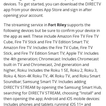
devices. To get started, you can download the DIRECTV
app from your devices App Store and sign in after
opening your account.
The streaming service in
Fort Riley
supports the
following devices but be sure to confirm your device in
the app as well. These include Amazon Fire TV Fire TV
Cube, Fire TV Stick and Fire TV Edition Smart TV;
Amazon Fire TV: Includes the Fire TV Cube, Fire TV
Stick, and Fire TV Edition Smart TV; Apple TV: Includes
the 4th generation; Chromecast: Includes Chromecast
built-in TV and Chromecast, 2nd generation and
higher, Roku: Includes the Roku 1 SE, Roku 2, Roku 3,
Roku 4, Non-4K Roku TV, 4K Roku TV, and Roku Smart
Soundbar; Samsung Smart TV: Includes adding
DIRECTV STREAM by opening the Samsung Smart Hub,
searching for DIRECTV STREAM, choosing "Install" and
then opening the app; Android and iOS mobile devices:
Includes phones and tablets running iOS 11+ and