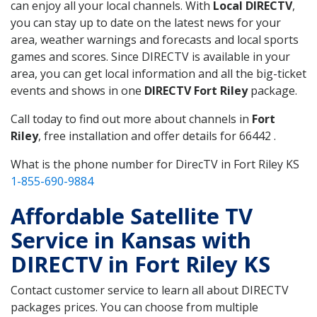
can enjoy all your local channels. With
Local DIRECTV
,
you can stay up to date on the latest news for your
area, weather warnings and forecasts and local sports
games and scores. Since DIRECTV is available in your
area, you can get local information and all the big-ticket
events and shows in one
DIRECTV Fort Riley
package.
Call today to find out more about channels in
Fort
Riley
, free installation and offer details for 66442 .
What is the phone number for DirecTV in Fort Riley KS
1-855-690-9884
Affordable Satellite TV
Service in Kansas with
DIRECTV in Fort Riley KS
Contact customer service to learn all about DIRECTV
packages prices. You can choose from multiple