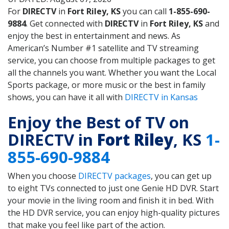
For
DIRECTV
in
Fort Riley, KS
you can call
1-855-690-
9884
. Get connected with
DIRECTV
in
Fort Riley, KS
and
enjoy the best in entertainment and news. As
American’s Number #1 satellite and TV streaming
service, you can choose from multiple packages to get
all the channels you want. Whether you want the Local
Sports package, or more music or the best in family
shows, you can have it all with
DIRECTV in Kansas
Enjoy the Best of TV on
DIRECTV in
Fort Riley
, KS
1-
855-690-9884
When you choose
DIRECTV packages
, you can get up
to eight TVs connected to just one Genie HD DVR. Start
your movie in the living room and finish it in bed. With
the HD DVR service, you can enjoy high-quality pictures
that make you feel like part of the action.