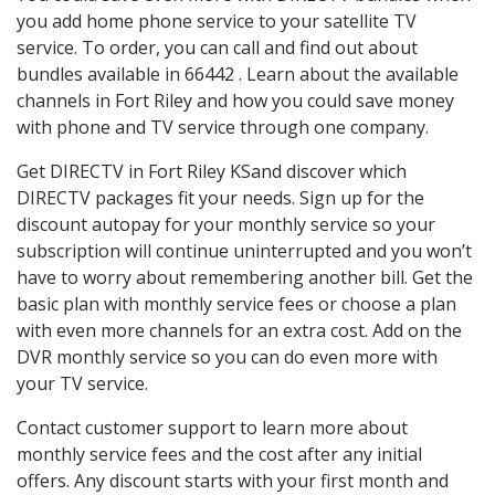
you add home phone service to your satellite TV
service. To order, you can call and find out about
bundles available in 66442 . Learn about the available
channels in Fort Riley and how you could save money
with phone and TV service through one company.
Get DIRECTV in Fort Riley KSand discover which
DIRECTV packages fit your needs. Sign up for the
discount autopay for your monthly service so your
subscription will continue uninterrupted and you won’t
have to worry about remembering another bill. Get the
basic plan with monthly service fees or choose a plan
with even more channels for an extra cost. Add on the
DVR monthly service so you can do even more with
your TV service.
Contact customer support to learn more about
monthly service fees and the cost after any initial
offers. Any discount starts with your first month and