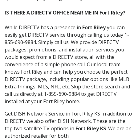
IS THERE A DIRECTV OFFICE NEAR ME IN Fort Riley?
While DIRECTV has a presence in
Fort Riley
you can
easily get DIRECTV service through calling us today 1-
855-690-9884. Simply call us. We provide DIRECTV
packages, promotions, and installation services you
would expect from a DIRECTV store, all with the
convenience of a simple phone call. Our local team
knows Fort Riley and can help you choose the perfect
DIRECTV package, including popular options like MLB
Extra Innings, MLS, NFL, etc. Skip the store search and
call us directly at 1-855-690-9884 to get DIRECTV
installed at your Fort Riley home.
Get DISH Network Service in Fort Riley KS In addition to
DIRECTV we also offer DISH Network. These are the
top two satellite TV options in
Fort Riley KS
. We are an
authorized retailer for both