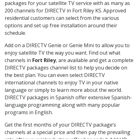
packages for your satellite TV service with as many as
200 channels for DIRECTV in Fort Riley KS. Approved
residential customers can select from the various
options and set up free installation around their
schedule.
Add on a DIRECTV Genie or Genie Mini to allow you to
enjoy satellite TV the way you want. Find out what
channels in
Fort Riley
, are available and get a complete
DIRECTV packages channel list to help you decide on
the best plan. You can even select DIRECTV
international channels to enjoy TV in your native
language or simply to learn more about the world.
DIRECTV packages in Spanish offer extensive Spanish-
language programming along with many popular
programs in English.
Get the first months of your DIRECTV package’s
channels at a special price and then pay the prevailing