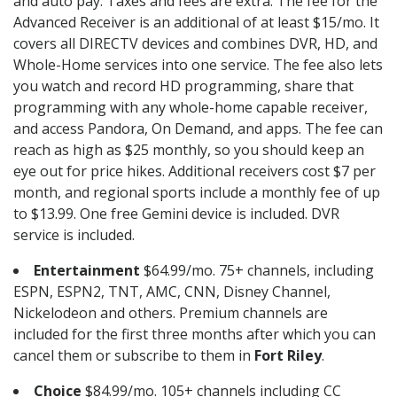
and auto pay. Taxes and fees are extra. The fee for the
Advanced Receiver is an additional of at least $15/mo. It
covers all DIRECTV devices and combines DVR, HD, and
Whole-Home services into one service. The fee also lets
you watch and record HD programming, share that
programming with any whole-home capable receiver,
and access Pandora, On Demand, and apps. The fee can
reach as high as $25 monthly, so you should keep an
eye out for price hikes. Additional receivers cost $7 per
month, and regional sports include a monthly fee of up
to $13.99. One free Gemini device is included. DVR
service is included.
Entertainment
$64.99/mo. 75+ channels, including
ESPN, ESPN2, TNT, AMC, CNN, Disney Channel,
Nickelodeon and others. Premium channels are
included for the first three months after which you can
cancel them or subscribe to them in
Fort Riley
.
Choice
$84.99/mo. 105+ channels including CC