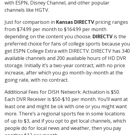
with ESPN, Disney Channel, and other popular
channels like HGTV.
Just for comparison in
Kansas DIRECTV
pricing ranges
from $74.99 per month to $164.99 per month
depending on the content you choose.
DIRECTV
is the
preferred choice for fans of college sports because you
get ESPN College Extra with DIRECTV. DIRECTV has 340
available channels and 200 available hours of HD DVR
storage. Initially it’s a two-year contract, with no price
increase, after which you go month-by-month at the
going rate, with no contract.
Additional Fees for DISH Network: Activation is $50.
Each DVR Receiver is $50-$10 per month. You’ll want at
least one and might be ok with one or you might want
more. There’s a regional sports fee in some locations
of up to $3, and if you opt to get local channels, which
people do for local news and weather, then you pay