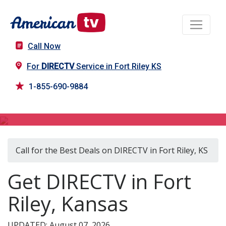
Call Now
For
DIRECTV
Service in Fort Riley KS
1-855-690-9884
DIRECTV in Fort Riley, KS
Call for the Best Deals on DIRECTV in Fort Riley, KS
Get DIRECTV in Fort
Riley, Kansas
UPDATED: August 07, 2026