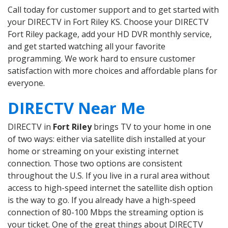
Call today for customer support and to get started with
your DIRECTV in Fort Riley KS. Choose your DIRECTV
Fort Riley package, add your HD DVR monthly service,
and get started watching all your favorite
programming. We work hard to ensure customer
satisfaction with more choices and affordable plans for
everyone.
DIRECTV Near Me
DIRECTV in
Fort Riley
brings TV to your home in one
of two ways: either via satellite dish installed at your
home or streaming on your existing internet
connection. Those two options are consistent
throughout the U.S. If you live in a rural area without
access to high-speed internet the satellite dish option
is the way to go. If you already have a high-speed
connection of 80-100 Mbps the streaming option is
your ticket. One of the great things about DIRECTV