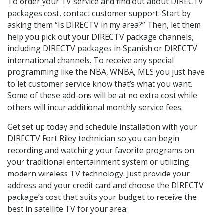
To order your TV service and find out about DIRECTV
packages cost, contact customer support. Start by
asking them “Is DIRECTV in my area?” Then, let them
help you pick out your DIRECTV package channels,
including DIRECTV packages in Spanish or DIRECTV
international channels. To receive any special
programming like the NBA, WNBA, MLS you just have
to let customer service know that’s what you want.
Some of these add-ons will be at no extra cost while
others will incur additional monthly service fees.
Get set up today and schedule installation with your
DIRECTV Fort Riley technician so you can begin
recording and watching your favorite programs on
your traditional entertainment system or utilizing
modern wireless TV technology. Just provide your
address and your credit card and choose the DIRECTV
package’s cost that suits your budget to receive the
best in satellite TV for your area.