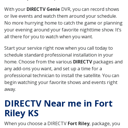
With your
DIRECTV Genie
DVR, you can record shows
or live events and watch them around your schedule.
No more hurrying home to catch the game or planning
your evening around your favorite nighttime show. It’s
all there for you to watch when you want.
Start your service right now when you call today to
schedule standard professional installation in your
home. Choose from the various
DIRECTV
packages and
any add-ons you want, and set up a time for a
professional technician to install the satellite. You can
begin watching your favorite shows and events right
away.
DIRECTV Near me in Fort
Riley KS
When you choose a DIRECTV
Fort Riley
, package, you