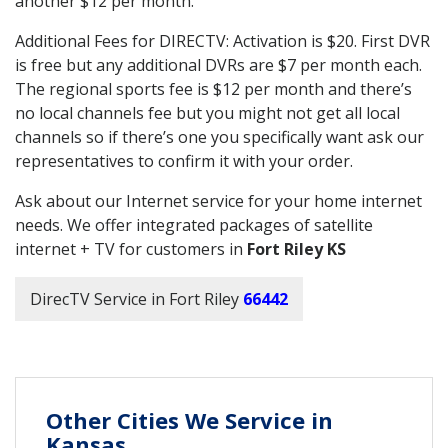
another $12 per month.
Additional Fees for DIRECTV: Activation is $20. First DVR
is free but any additional DVRs are $7 per month each.
The regional sports fee is $12 per month and there’s
no local channels fee but you might not get all local
channels so if there’s one you specifically want ask our
representatives to confirm it with your order.
Ask about our Internet service for your home internet
needs. We offer integrated packages of satellite
internet + TV for customers in
Fort Riley KS
DirecTV Service in Fort Riley
66442
Other Cities We Service in
Kansas