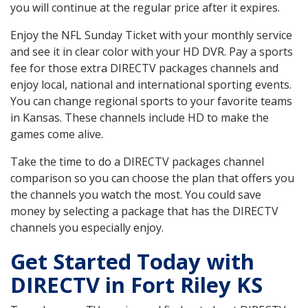
you will continue at the regular price after it expires.
Enjoy the NFL Sunday Ticket with your monthly service
and see it in clear color with your HD DVR. Pay a sports
fee for those extra DIRECTV packages channels and
enjoy local, national and international sporting events.
You can change regional sports to your favorite teams
in Kansas. These channels include HD to make the
games come alive.
Take the time to do a DIRECTV packages channel
comparison so you can choose the plan that offers you
the channels you watch the most. You could save
money by selecting a package that has the DIRECTV
channels you especially enjoy.
Get Started Today with
DIRECTV in Fort Riley KS