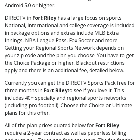
Android 5.0 or higher.
DIRECTV in
Fort Riley
has a large focus on sports.
National, international and college coverage is included
in package options and extras include MLB Extra
Innings, NBA League Pass, Fox Soccer and more.
Getting your Regional Sports Network depends on
your zip code and the plan you choose. You have to get
the Choice Package or higher. Blackout restrictions
apply and there is an additional fee, detailed below.
Currently you can get the DIRECTV Sports Pack free for
three months in
Fort Riley
to see if you love it. This
includes 40+ specialty and regional sports networks
(including pro football). Choose the Choice or Ultimate
plans for this offer.
All of the plan prices quoted below for
Fort Riley
require a 2-year contract as well as paperless billing