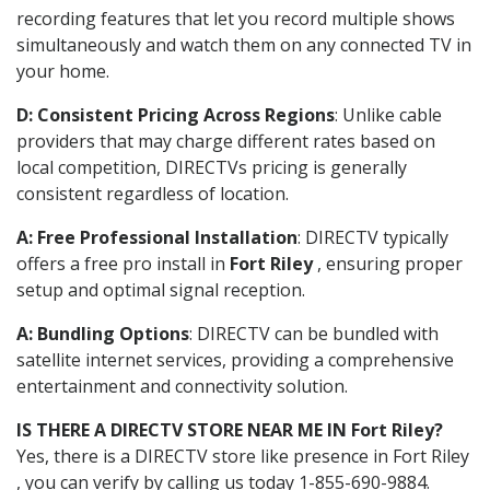
recording features that let you record multiple shows
simultaneously and watch them on any connected TV in
your home.
D: Consistent Pricing Across Regions
: Unlike cable
providers that may charge different rates based on
local competition, DIRECTVs pricing is generally
consistent regardless of location.
A: Free Professional Installation
: DIRECTV typically
offers a free pro install in
Fort Riley
, ensuring proper
setup and optimal signal reception.
A: Bundling Options
: DIRECTV can be bundled with
satellite internet services, providing a comprehensive
entertainment and connectivity solution.
IS THERE A DIRECTV STORE NEAR ME IN Fort Riley?
Yes, there is a DIRECTV store like presence in Fort Riley
, you can verify by calling us today 1-855-690-9884.