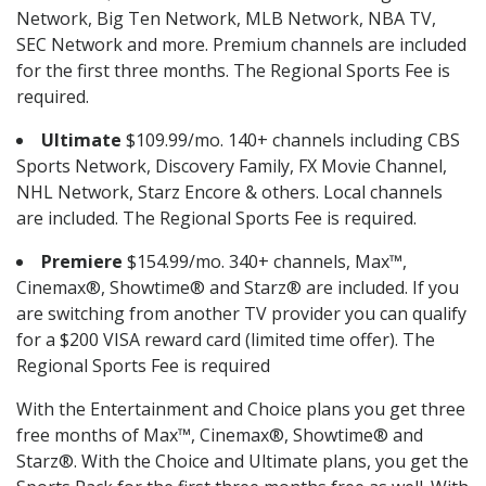
Network, Big Ten Network, MLB Network, NBA TV,
SEC Network and more. Premium channels are included
for the first three months. The Regional Sports Fee is
required.
Ultimate
$109.99/mo. 140+ channels including CBS
Sports Network, Discovery Family, FX Movie Channel,
NHL Network, Starz Encore & others. Local channels
are included. The Regional Sports Fee is required.
Premiere
$154.99/mo. 340+ channels, Max™,
Cinemax®, Showtime® and Starz® are included. If you
are switching from another TV provider you can qualify
for a $200 VISA reward card (limited time offer). The
Regional Sports Fee is required
With the Entertainment and Choice plans you get three
free months of Max™, Cinemax®, Showtime® and
Starz®. With the Choice and Ultimate plans, you get the