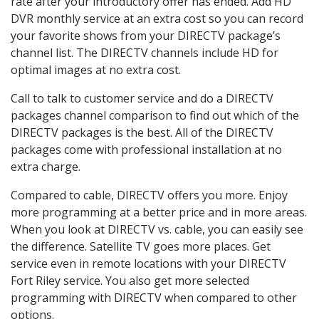
rate after your introductory offer has ended. Add HD
DVR monthly service at an extra cost so you can record
your favorite shows from your DIRECTV package’s
channel list. The DIRECTV channels include HD for
optimal images at no extra cost.
Call to talk to customer service and do a DIRECTV
packages channel comparison to find out which of the
DIRECTV packages is the best. All of the DIRECTV
packages come with professional installation at no
extra charge.
Compared to cable, DIRECTV offers you more. Enjoy
more programming at a better price and in more areas.
When you look at DIRECTV vs. cable, you can easily see
the difference. Satellite TV goes more places. Get
service even in remote locations with your DIRECTV
Fort Riley service. You also get more selected
programming with DIRECTV when compared to other
options.