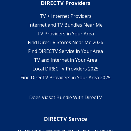
DIRECTV Providers
TV + Internet Providers
Internet and TV Bundles Near Me
TV Providers in Your Area
Find DirecTV Stores Near Me 2026
Find DIRECTV Service in Your Area
TV and Internet in Your Area
Local DIRECTV Providers 2025
Find DirecTV Providers in Your Area 2025
Does Viasat Bundle With DirecTV
DIRECTV Service