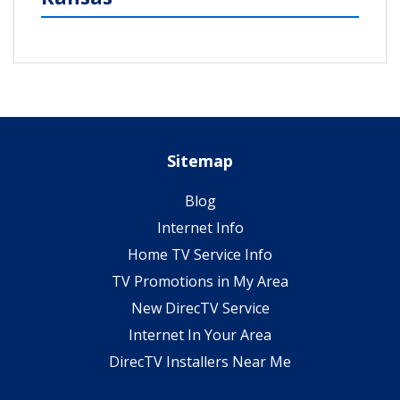
Sitemap
Blog
Internet Info
Home TV Service Info
TV Promotions in My Area
New DirecTV Service
Internet In Your Area
DirecTV Installers Near Me