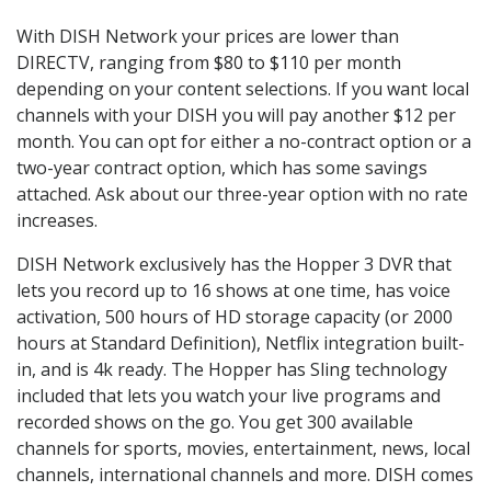
With DISH Network your prices are lower than
DIRECTV, ranging from $80 to $110 per month
depending on your content selections. If you want local
channels with your DISH you will pay another $12 per
month. You can opt for either a no-contract option or a
two-year contract option, which has some savings
attached. Ask about our three-year option with no rate
increases.
DISH Network exclusively has the Hopper 3 DVR that
lets you record up to 16 shows at one time, has voice
activation, 500 hours of HD storage capacity (or 2000
hours at Standard Definition), Netflix integration built-
in, and is 4k ready. The Hopper has Sling technology
included that lets you watch your live programs and
recorded shows on the go. You get 300 available
channels for sports, movies, entertainment, news, local
channels, international channels and more. DISH comes