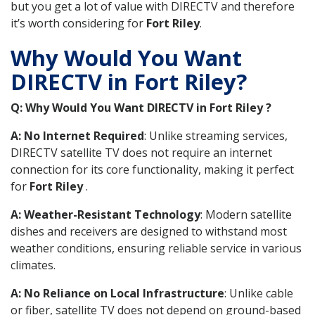
but you get a lot of value with DIRECTV and therefore
it’s worth considering for
Fort Riley
.
Why Would You Want
DIRECTV in Fort Riley?
Q: Why Would You Want DIRECTV in Fort Riley ?
A: No Internet Required
: Unlike streaming services,
DIRECTV satellite TV does not require an internet
connection for its core functionality, making it perfect
for
Fort Riley
.
A: Weather-Resistant Technology
: Modern satellite
dishes and receivers are designed to withstand most
weather conditions, ensuring reliable service in various
climates.
A: No Reliance on Local Infrastructure
: Unlike cable
or fiber, satellite TV does not depend on ground-based