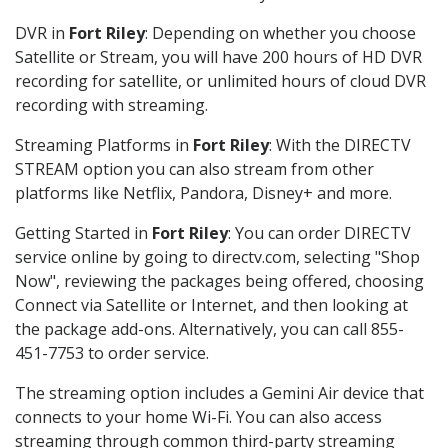
DVR in
Fort Riley
: Depending on whether you choose
Satellite or Stream, you will have 200 hours of HD DVR
recording for satellite, or unlimited hours of cloud DVR
recording with streaming.
Streaming Platforms in
Fort Riley
: With the DIRECTV
STREAM option you can also stream from other
platforms like Netflix, Pandora, Disney+ and more.
Getting Started in
Fort Riley
: You can order DIRECTV
service online by going to directv.com, selecting "Shop
Now", reviewing the packages being offered, choosing
Connect via Satellite or Internet, and then looking at
the package add-ons. Alternatively, you can call 855-
451-7753 to order service.
The streaming option includes a Gemini Air device that
connects to your home Wi-Fi. You can also access
streaming through common third-party streaming