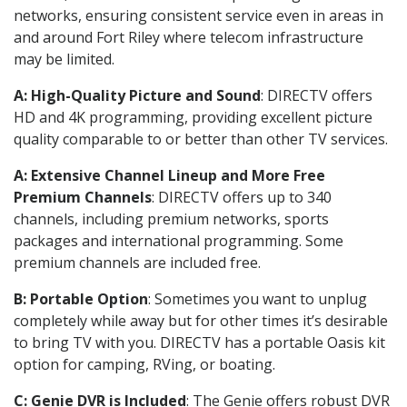
networks, ensuring consistent service even in areas in
and around Fort Riley where telecom infrastructure
may be limited.
A: High-Quality Picture and Sound
: DIRECTV offers
HD and 4K programming, providing excellent picture
quality comparable to or better than other TV services.
A: Extensive Channel Lineup and More Free
Premium Channels
: DIRECTV offers up to 340
channels, including premium networks, sports
packages and international programming. Some
premium channels are included free.
B: Portable Option
: Sometimes you want to unplug
completely while away but for other times it’s desirable
to bring TV with you. DIRECTV has a portable Oasis kit
option for camping, RVing, or boating.
C: Genie DVR is Included
: The Genie offers robust DVR