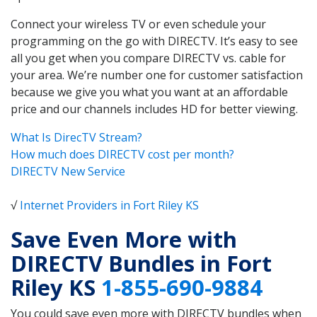
Connect your wireless TV or even schedule your
programming on the go with DIRECTV. It’s easy to see
all you get when you compare DIRECTV vs. cable for
your area. We’re number one for customer satisfaction
because we give you what you want at an affordable
price and our channels includes HD for better viewing.
What Is DirecTV Stream?
How much does DIRECTV cost per month?
DIRECTV New Service
√
Internet Providers in Fort Riley KS
Save Even More with
DIRECTV Bundles in Fort
Riley KS
1-855-690-9884
You could save even more with DIRECTV bundles when