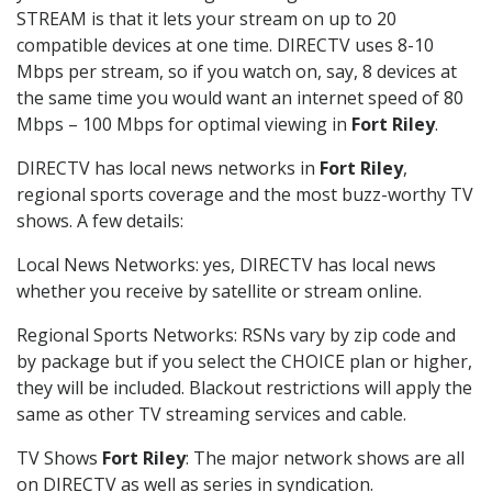
STREAM is that it lets your stream on up to 20
compatible devices at one time. DIRECTV uses 8-10
Mbps per stream, so if you watch on, say, 8 devices at
the same time you would want an internet speed of 80
Mbps – 100 Mbps for optimal viewing in
Fort Riley
.
DIRECTV has local news networks in
Fort Riley
,
regional sports coverage and the most buzz-worthy TV
shows. A few details:
Local News Networks: yes, DIRECTV has local news
whether you receive by satellite or stream online.
Regional Sports Networks: RSNs vary by zip code and
by package but if you select the CHOICE plan or higher,
they will be included. Blackout restrictions will apply the
same as other TV streaming services and cable.
TV Shows
Fort Riley
: The major network shows are all
on DIRECTV as well as series in syndication.