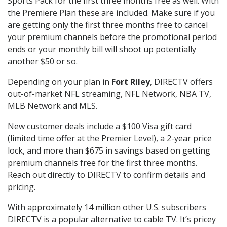
Sports Pack for the first three months free as well. With
the Premiere Plan these are included. Make sure if you
are getting only the first three months free to cancel
your premium channels before the promotional period
ends or your monthly bill will shoot up potentially
another $50 or so.
Depending on your plan in
Fort Riley
, DIRECTV offers
out-of-market NFL streaming, NFL Network, NBA TV,
MLB Network and MLS.
New customer deals include a $100 Visa gift card
(limited time offer at the Premier Level), a 2-year price
lock, and more than $675 in savings based on getting
premium channels free for the first three months.
Reach out directly to DIRECTV to confirm details and
pricing.
With approximately 14 million other U.S. subscribers
DIRECTV is a popular alternative to cable TV. It’s pricey