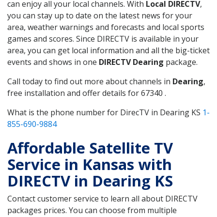
can enjoy all your local channels. With
Local DIRECTV
,
you can stay up to date on the latest news for your
area, weather warnings and forecasts and local sports
games and scores. Since DIRECTV is available in your
area, you can get local information and all the big-ticket
events and shows in one
DIRECTV Dearing
package.
Call today to find out more about channels in
Dearing
,
free installation and offer details for 67340 .
What is the phone number for DirecTV in Dearing KS
1-
855-690-9884
Affordable Satellite TV
Service in Kansas with
DIRECTV in Dearing KS
Contact customer service to learn all about DIRECTV
packages prices. You can choose from multiple