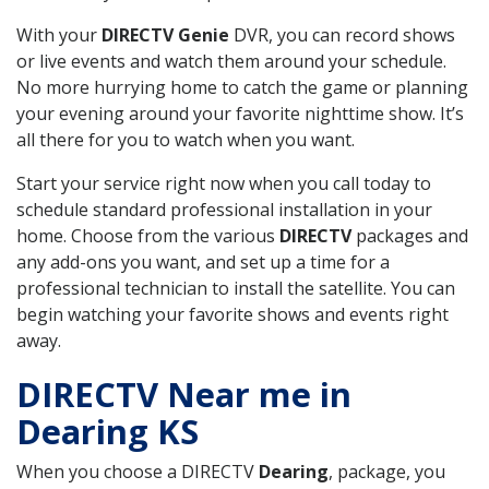
With your
DIRECTV Genie
DVR, you can record shows
or live events and watch them around your schedule.
No more hurrying home to catch the game or planning
your evening around your favorite nighttime show. It’s
all there for you to watch when you want.
Start your service right now when you call today to
schedule standard professional installation in your
home. Choose from the various
DIRECTV
packages and
any add-ons you want, and set up a time for a
professional technician to install the satellite. You can
begin watching your favorite shows and events right
away.
DIRECTV Near me in
Dearing KS
When you choose a DIRECTV
Dearing
, package, you