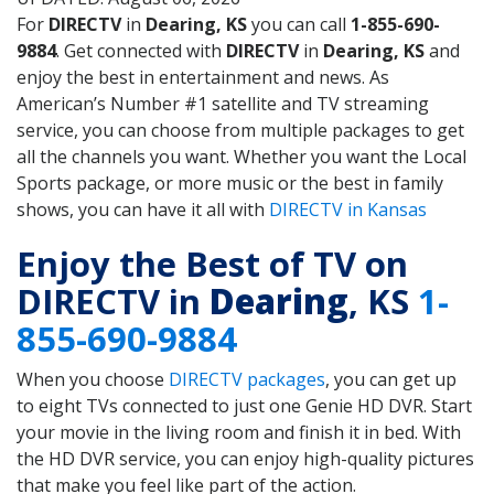
For
DIRECTV
in
Dearing, KS
you can call
1-855-690-
9884
. Get connected with
DIRECTV
in
Dearing, KS
and
enjoy the best in entertainment and news. As
American’s Number #1 satellite and TV streaming
service, you can choose from multiple packages to get
all the channels you want. Whether you want the Local
Sports package, or more music or the best in family
shows, you can have it all with
DIRECTV in Kansas
Enjoy the Best of TV on
DIRECTV in
Dearing
, KS
1-
855-690-9884
When you choose
DIRECTV packages
, you can get up
to eight TVs connected to just one Genie HD DVR. Start
your movie in the living room and finish it in bed. With
the HD DVR service, you can enjoy high-quality pictures
that make you feel like part of the action.