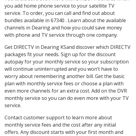
you add home phone service to your satellite TV
service. To order, you can call and find out about
bundles available in 67340 . Learn about the available
channels in Dearing and how you could save money
with phone and TV service through one company.
Get DIRECTV in Dearing KSand discover which DIRECTV
packages fit your needs. Sign up for the discount
autopay for your monthly service so your subscription
will continue uninterrupted and you won’t have to
worry about remembering another bill. Get the basic
plan with monthly service fees or choose a plan with
even more channels for an extra cost. Add on the DVR
monthly service so you can do even more with your TV
service.
Contact customer support to learn more about
monthly service fees and the cost after any initial
offers. Any discount starts with your first month and