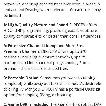
networks, ensuring consistent service even in areas in
and around Dearing where telecom infrastructure may
be limited.
A: High-Quality Picture and Sound
: DIRECTV offers
HD and 4K programming, providing excellent picture
quality comparable to or better than other TV services.
A: Extensive Channel Lineup and More Free
Premium Channels
: DIRECTV offers up to 340
channels, including premium networks, sports
packages and international programming. Some
premium channels are included free.
B: Portable Option
: Sometimes you want to unplug
completely while away but for other times it’s desirable
to bring TV with you. DIRECTV has a portable Oasis kit
option for camping, RVing, or boating.
C: Genie DVR is Included
: The Genie offers robust DVR