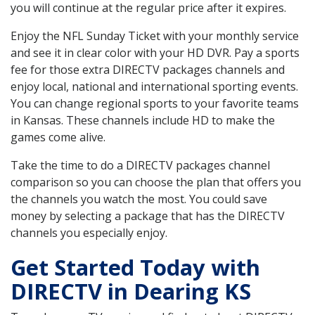
you will continue at the regular price after it expires.
Enjoy the NFL Sunday Ticket with your monthly service
and see it in clear color with your HD DVR. Pay a sports
fee for those extra DIRECTV packages channels and
enjoy local, national and international sporting events.
You can change regional sports to your favorite teams
in Kansas. These channels include HD to make the
games come alive.
Take the time to do a DIRECTV packages channel
comparison so you can choose the plan that offers you
the channels you watch the most. You could save
money by selecting a package that has the DIRECTV
channels you especially enjoy.
Get Started Today with
DIRECTV in Dearing KS