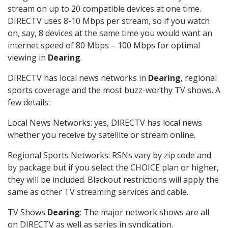
stream on up to 20 compatible devices at one time.
DIRECTV uses 8-10 Mbps per stream, so if you watch
on, say, 8 devices at the same time you would want an
internet speed of 80 Mbps – 100 Mbps for optimal
viewing in
Dearing
.
DIRECTV has local news networks in
Dearing
, regional
sports coverage and the most buzz-worthy TV shows. A
few details:
Local News Networks: yes, DIRECTV has local news
whether you receive by satellite or stream online.
Regional Sports Networks: RSNs vary by zip code and
by package but if you select the CHOICE plan or higher,
they will be included. Blackout restrictions will apply the
same as other TV streaming services and cable.
TV Shows
Dearing
: The major network shows are all
on DIRECTV as well as series in syndication.