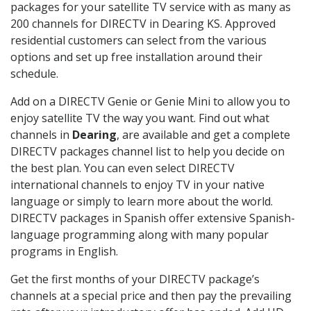
packages for your satellite TV service with as many as
200 channels for DIRECTV in Dearing KS. Approved
residential customers can select from the various
options and set up free installation around their
schedule.
Add on a DIRECTV Genie or Genie Mini to allow you to
enjoy satellite TV the way you want. Find out what
channels in
Dearing
, are available and get a complete
DIRECTV packages channel list to help you decide on
the best plan. You can even select DIRECTV
international channels to enjoy TV in your native
language or simply to learn more about the world.
DIRECTV packages in Spanish offer extensive Spanish-
language programming along with many popular
programs in English.
Get the first months of your DIRECTV package’s
channels at a special price and then pay the prevailing