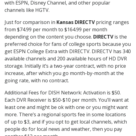
with ESPN, Disney Channel, and other popular
channels like HGTV.
Just for comparison in
Kansas DIRECTV
pricing ranges
from $74.99 per month to $164.99 per month
depending on the content you choose.
DIRECTV
is the
preferred choice for fans of college sports because you
get ESPN College Extra with DIRECTV. DIRECTV has 340
available channels and 200 available hours of HD DVR
storage. Initially it’s a two-year contract, with no price
increase, after which you go month-by-month at the
going rate, with no contract.
Additional Fees for DISH Network: Activation is $50.
Each DVR Receiver is $50-$10 per month. You’ll want at
least one and might be ok with one or you might want
more. There’s a regional sports fee in some locations
of up to $3, and if you opt to get local channels, which
people do for local news and weather, then you pay