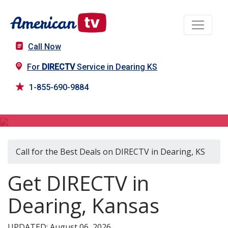
Call Now
For
DIRECTV
Service in Dearing KS
1-855-690-9884
DIRECTV in Dearing, KS
Call for the Best Deals on DIRECTV in Dearing, KS
Get DIRECTV in
Dearing, Kansas
UPDATED: August 06, 2026