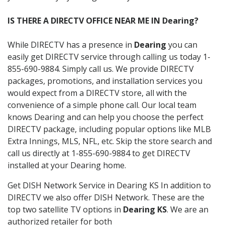
IS THERE A DIRECTV OFFICE NEAR ME IN Dearing?
While DIRECTV has a presence in
Dearing
you can
easily get DIRECTV service through calling us today 1-
855-690-9884. Simply call us. We provide DIRECTV
packages, promotions, and installation services you
would expect from a DIRECTV store, all with the
convenience of a simple phone call. Our local team
knows Dearing and can help you choose the perfect
DIRECTV package, including popular options like MLB
Extra Innings, MLS, NFL, etc. Skip the store search and
call us directly at 1-855-690-9884 to get DIRECTV
installed at your Dearing home.
Get DISH Network Service in Dearing KS In addition to
DIRECTV we also offer DISH Network. These are the
top two satellite TV options in
Dearing KS
. We are an
authorized retailer for both