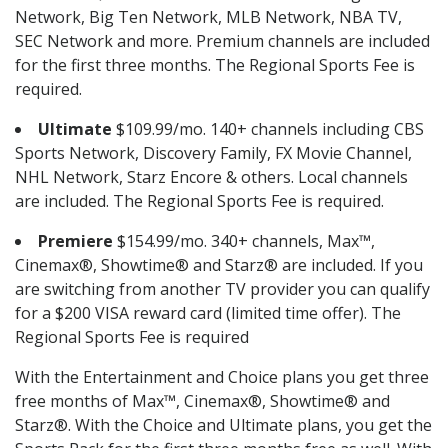
Network, Big Ten Network, MLB Network, NBA TV,
SEC Network and more. Premium channels are included
for the first three months. The Regional Sports Fee is
required.
Ultimate
$109.99/mo. 140+ channels including CBS
Sports Network, Discovery Family, FX Movie Channel,
NHL Network, Starz Encore & others. Local channels
are included. The Regional Sports Fee is required.
Premiere
$154.99/mo. 340+ channels, Max™,
Cinemax®, Showtime® and Starz® are included. If you
are switching from another TV provider you can qualify
for a $200 VISA reward card (limited time offer). The
Regional Sports Fee is required
With the Entertainment and Choice plans you get three
free months of Max™, Cinemax®, Showtime® and
Starz®. With the Choice and Ultimate plans, you get the