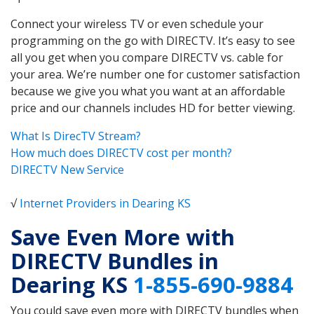
Connect your wireless TV or even schedule your
programming on the go with DIRECTV. It’s easy to see
all you get when you compare DIRECTV vs. cable for
your area. We’re number one for customer satisfaction
because we give you what you want at an affordable
price and our channels includes HD for better viewing.
What Is DirecTV Stream?
How much does DIRECTV cost per month?
DIRECTV New Service
√
Internet Providers in Dearing KS
Save Even More with
DIRECTV Bundles in
Dearing KS
1-855-690-9884
You could save even more with DIRECTV bundles when