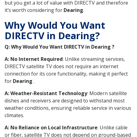
but you get a lot of value with DIRECTV and therefore
it’s worth considering for
Dearing
.
Why Would You Want
DIRECTV in Dearing?
Q: Why Would You Want DIRECTV in Dearing ?
A: No Internet Required
: Unlike streaming services,
DIRECTV satellite TV does not require an internet
connection for its core functionality, making it perfect
for
Dearing
.
A: Weather-Resistant Technology
: Modern satellite
dishes and receivers are designed to withstand most
weather conditions, ensuring reliable service in various
climates.
A: No Reliance on Local Infrastructure
: Unlike cable
or fiber, satellite TV does not depend on ground-based