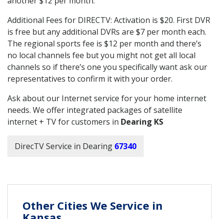
another $12 per month.
Additional Fees for DIRECTV: Activation is $20. First DVR
is free but any additional DVRs are $7 per month each.
The regional sports fee is $12 per month and there’s
no local channels fee but you might not get all local
channels so if there’s one you specifically want ask our
representatives to confirm it with your order.
Ask about our Internet service for your home internet
needs. We offer integrated packages of satellite
internet + TV for customers in
Dearing KS
DirecTV Service in Dearing
67340
Other Cities We Service in
Kansas