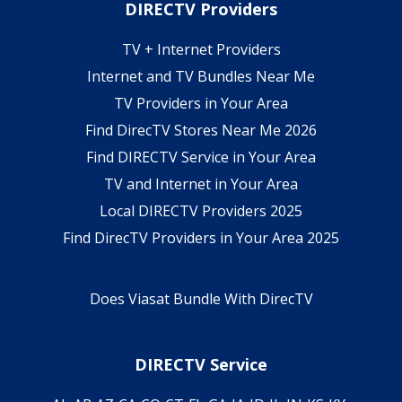
DIRECTV Providers
TV + Internet Providers
Internet and TV Bundles Near Me
TV Providers in Your Area
Find DirecTV Stores Near Me 2026
Find DIRECTV Service in Your Area
TV and Internet in Your Area
Local DIRECTV Providers 2025
Find DirecTV Providers in Your Area 2025
Does Viasat Bundle With DirecTV
DIRECTV Service