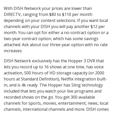
With DISH Network your prices are lower than
DIRECTV, ranging from $80 to $110 per month
depending on your content selections. If you want local
channels with your DISH you will pay another $12 per
month. You can opt for either a no-contract option or a
two-year contract option, which has some savings
attached. Ask about our three-year option with no rate
increases.
DISH Network exclusively has the Hopper 3 DVR that
lets you record up to 16 shows at one time, has voice
activation, 500 hours of HD storage capacity (or 2000
hours at Standard Definition), Netflix integration built-
in, and is 4k ready. The Hopper has Sling technology
included that lets you watch your live programs and
recorded shows on the go. You get 300 available
channels for sports, movies, entertainment, news, local
channels, international channels and more. DISH comes