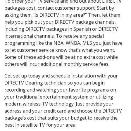
To order your TV service and find out about DIRECTV
packages cost, contact customer support. Start by
asking them “Is DIRECTV in my area?” Then, let them
help you pick out your DIRECTV package channels,
including DIRECTV packages in Spanish or DIRECTV
international channels. To receive any special
programming like the NBA, WNBA, MLS you just have
to let customer service know that’s what you want.
Some of these add-ons will be at no extra cost while
others will incur additional monthly service fees.
Get set up today and schedule installation with your
DIRECTV Dearing technician so you can begin
recording and watching your favorite programs on
your traditional entertainment system or utilizing
modern wireless TV technology. Just provide your
address and your credit card and choose the DIRECTV
package’s cost that suits your budget to receive the
best in satellite TV for your area.