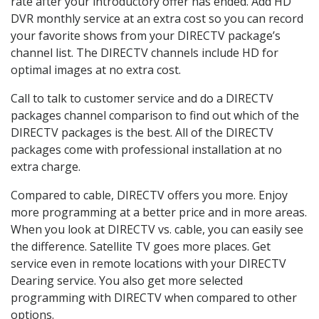
rate after your introductory offer has ended. Add HD
DVR monthly service at an extra cost so you can record
your favorite shows from your DIRECTV package’s
channel list. The DIRECTV channels include HD for
optimal images at no extra cost.
Call to talk to customer service and do a DIRECTV
packages channel comparison to find out which of the
DIRECTV packages is the best. All of the DIRECTV
packages come with professional installation at no
extra charge.
Compared to cable, DIRECTV offers you more. Enjoy
more programming at a better price and in more areas.
When you look at DIRECTV vs. cable, you can easily see
the difference. Satellite TV goes more places. Get
service even in remote locations with your DIRECTV
Dearing service. You also get more selected
programming with DIRECTV when compared to other
options.