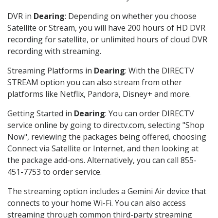
DVR in
Dearing
: Depending on whether you choose
Satellite or Stream, you will have 200 hours of HD DVR
recording for satellite, or unlimited hours of cloud DVR
recording with streaming.
Streaming Platforms in
Dearing
: With the DIRECTV
STREAM option you can also stream from other
platforms like Netflix, Pandora, Disney+ and more.
Getting Started in
Dearing
: You can order DIRECTV
service online by going to directv.com, selecting "Shop
Now", reviewing the packages being offered, choosing
Connect via Satellite or Internet, and then looking at
the package add-ons. Alternatively, you can call 855-
451-7753 to order service.
The streaming option includes a Gemini Air device that
connects to your home Wi-Fi. You can also access
streaming through common third-party streaming