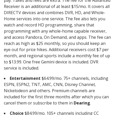
pay. Taxes and fees are extra. The fee for the Advanced
Receiver is an additional of at least $15/mo. It covers all
DIRECTV devices and combines DVR, HD, and Whole-
Home services into one service. The fee also lets you
watch and record HD programming, share that
programming with any whole-home capable receiver,
and access Pandora, On Demand, and apps. The fee can
reach as high as $25 monthly, so you should keep an
eye out for price hikes. Additional receivers cost $7 per
month, and regional sports include a monthly fee of up
to $13.99. One free Gemini device is included. DVR
service is included.
Entertainment
$64.99/mo. 75+ channels, including
ESPN, ESPN2, TNT, AMC, CNN, Disney Channel,
Nickelodeon and others. Premium channels are
included for the first three months after which you can
cancel them or subscribe to them in
Dearing
.
Choice
$84.99/mo. 105+ channels including CC