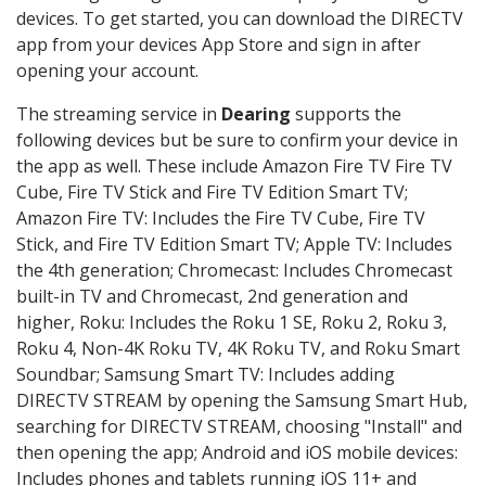
devices. To get started, you can download the DIRECTV
app from your devices App Store and sign in after
opening your account.
The streaming service in
Dearing
supports the
following devices but be sure to confirm your device in
the app as well. These include Amazon Fire TV Fire TV
Cube, Fire TV Stick and Fire TV Edition Smart TV;
Amazon Fire TV: Includes the Fire TV Cube, Fire TV
Stick, and Fire TV Edition Smart TV; Apple TV: Includes
the 4th generation; Chromecast: Includes Chromecast
built-in TV and Chromecast, 2nd generation and
higher, Roku: Includes the Roku 1 SE, Roku 2, Roku 3,
Roku 4, Non-4K Roku TV, 4K Roku TV, and Roku Smart
Soundbar; Samsung Smart TV: Includes adding
DIRECTV STREAM by opening the Samsung Smart Hub,
searching for DIRECTV STREAM, choosing "Install" and
then opening the app; Android and iOS mobile devices:
Includes phones and tablets running iOS 11+ and