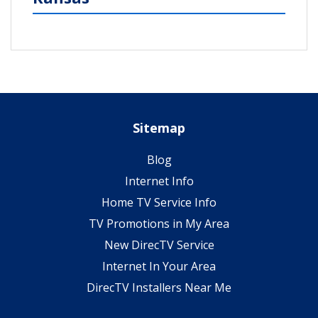
Sitemap
Blog
Internet Info
Home TV Service Info
TV Promotions in My Area
New DirecTV Service
Internet In Your Area
DirecTV Installers Near Me