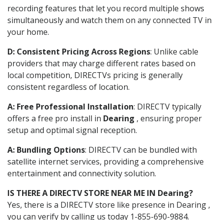
recording features that let you record multiple shows
simultaneously and watch them on any connected TV in
your home.
D: Consistent Pricing Across Regions
: Unlike cable
providers that may charge different rates based on
local competition, DIRECTVs pricing is generally
consistent regardless of location.
A: Free Professional Installation
: DIRECTV typically
offers a free pro install in
Dearing
, ensuring proper
setup and optimal signal reception.
A: Bundling Options
: DIRECTV can be bundled with
satellite internet services, providing a comprehensive
entertainment and connectivity solution.
IS THERE A DIRECTV STORE NEAR ME IN Dearing?
Yes, there is a DIRECTV store like presence in Dearing ,
you can verify by calling us today 1-855-690-9884.