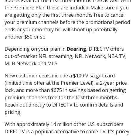
Sports Pack for the first three months free as well. With
the Premiere Plan these are included. Make sure if you
are getting only the first three months free to cancel
your premium channels before the promotional period
ends or your monthly bill will shoot up potentially
another $50 or so.
Depending on your plan in
Dearing
, DIRECTV offers
out-of-market NFL streaming, NFL Network, NBA TV,
MLB Network and MLS.
New customer deals include a $100 Visa gift card
(limited time offer at the Premier Level), a 2-year price
lock, and more than $675 in savings based on getting
premium channels free for the first three months.
Reach out directly to DIRECTV to confirm details and
pricing.
With approximately 14 million other U.S. subscribers
DIRECTV is a popular alternative to cable TV. It’s pricey