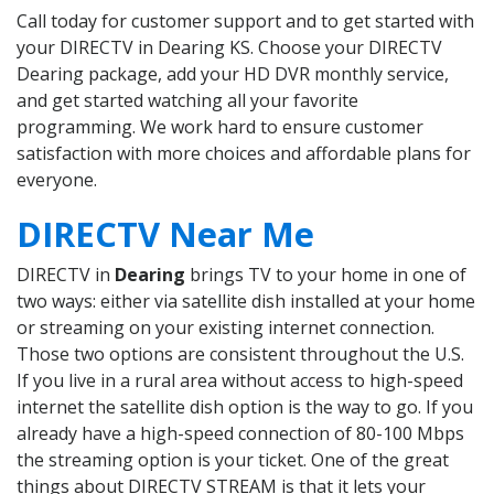
Call today for customer support and to get started with
your DIRECTV in Dearing KS. Choose your DIRECTV
Dearing package, add your HD DVR monthly service,
and get started watching all your favorite
programming. We work hard to ensure customer
satisfaction with more choices and affordable plans for
everyone.
DIRECTV Near Me
DIRECTV in
Dearing
brings TV to your home in one of
two ways: either via satellite dish installed at your home
or streaming on your existing internet connection.
Those two options are consistent throughout the U.S.
If you live in a rural area without access to high-speed
internet the satellite dish option is the way to go. If you
already have a high-speed connection of 80-100 Mbps
the streaming option is your ticket. One of the great
things about DIRECTV STREAM is that it lets your