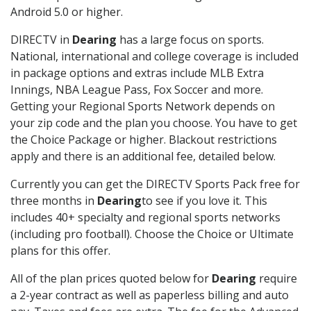
Android 5.0 or higher.
DIRECTV in
Dearing
has a large focus on sports.
National, international and college coverage is included
in package options and extras include MLB Extra
Innings, NBA League Pass, Fox Soccer and more.
Getting your Regional Sports Network depends on
your zip code and the plan you choose. You have to get
the Choice Package or higher. Blackout restrictions
apply and there is an additional fee, detailed below.
Currently you can get the DIRECTV Sports Pack free for
three months in
Dearing
to see if you love it. This
includes 40+ specialty and regional sports networks
(including pro football). Choose the Choice or Ultimate
plans for this offer.
All of the plan prices quoted below for
Dearing
require
a 2-year contract as well as paperless billing and auto