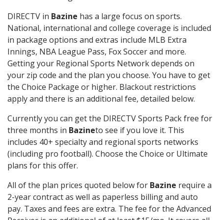
DIRECTV in
Bazine
has a large focus on sports.
National, international and college coverage is included
in package options and extras include MLB Extra
Innings, NBA League Pass, Fox Soccer and more.
Getting your Regional Sports Network depends on
your zip code and the plan you choose. You have to get
the Choice Package or higher. Blackout restrictions
apply and there is an additional fee, detailed below.
Currently you can get the DIRECTV Sports Pack free for
three months in
Bazine
to see if you love it. This
includes 40+ specialty and regional sports networks
(including pro football). Choose the Choice or Ultimate
plans for this offer.
All of the plan prices quoted below for
Bazine
require a
2-year contract as well as paperless billing and auto
pay. Taxes and fees are extra. The fee for the Advanced