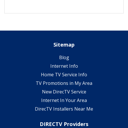
Sitemap
Blog
Internet Info
Home TV Service Info
TV Promotions in My Area
New DirecTV Service
Internet In Your Area
DirecTV Installers Near Me
DIRECTV Providers