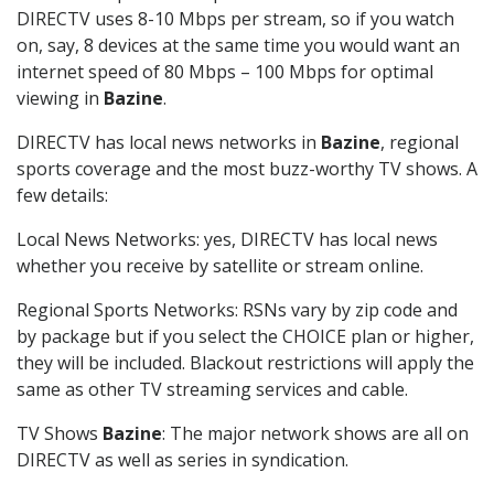
DIRECTV uses 8-10 Mbps per stream, so if you watch
on, say, 8 devices at the same time you would want an
internet speed of 80 Mbps – 100 Mbps for optimal
viewing in
Bazine
.
DIRECTV has local news networks in
Bazine
, regional
sports coverage and the most buzz-worthy TV shows. A
few details:
Local News Networks: yes, DIRECTV has local news
whether you receive by satellite or stream online.
Regional Sports Networks: RSNs vary by zip code and
by package but if you select the CHOICE plan or higher,
they will be included. Blackout restrictions will apply the
same as other TV streaming services and cable.
TV Shows
Bazine
: The major network shows are all on
DIRECTV as well as series in syndication.