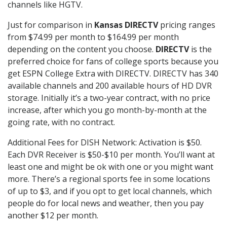
channels like HGTV.
Just for comparison in
Kansas DIRECTV
pricing ranges
from $74.99 per month to $164.99 per month
depending on the content you choose.
DIRECTV
is the
preferred choice for fans of college sports because you
get ESPN College Extra with DIRECTV. DIRECTV has 340
available channels and 200 available hours of HD DVR
storage. Initially it’s a two-year contract, with no price
increase, after which you go month-by-month at the
going rate, with no contract.
Additional Fees for DISH Network: Activation is $50.
Each DVR Receiver is $50-$10 per month. You’ll want at
least one and might be ok with one or you might want
more. There’s a regional sports fee in some locations
of up to $3, and if you opt to get local channels, which
people do for local news and weather, then you pay
another $12 per month.