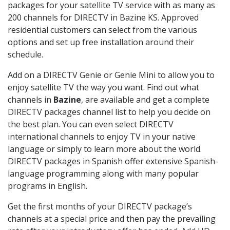
packages for your satellite TV service with as many as
200 channels for DIRECTV in Bazine KS. Approved
residential customers can select from the various
options and set up free installation around their
schedule.
Add on a DIRECTV Genie or Genie Mini to allow you to
enjoy satellite TV the way you want. Find out what
channels in
Bazine
, are available and get a complete
DIRECTV packages channel list to help you decide on
the best plan. You can even select DIRECTV
international channels to enjoy TV in your native
language or simply to learn more about the world.
DIRECTV packages in Spanish offer extensive Spanish-
language programming along with many popular
programs in English.
Get the first months of your DIRECTV package’s
channels at a special price and then pay the prevailing