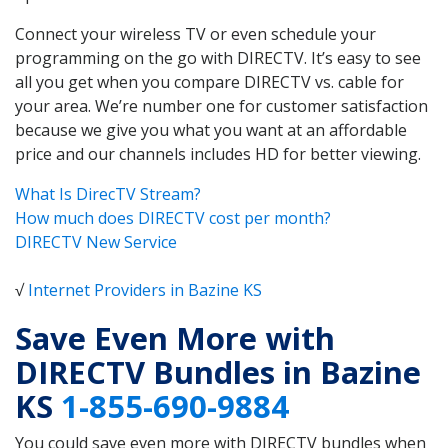
Connect your wireless TV or even schedule your
programming on the go with DIRECTV. It’s easy to see
all you get when you compare DIRECTV vs. cable for
your area. We’re number one for customer satisfaction
because we give you what you want at an affordable
price and our channels includes HD for better viewing.
What Is DirecTV Stream?
How much does DIRECTV cost per month?
DIRECTV New Service
√
Internet Providers in Bazine KS
Save Even More with
DIRECTV Bundles in Bazine
KS
1-855-690-9884
You could save even more with DIRECTV bundles when