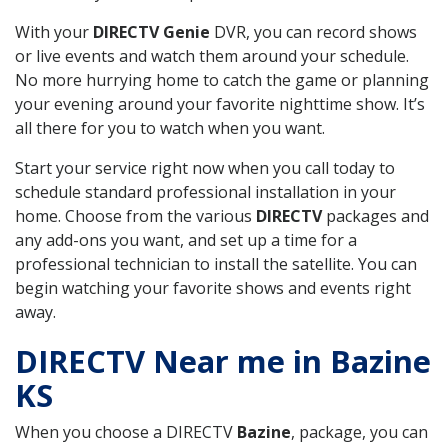
With your
DIRECTV Genie
DVR, you can record shows
or live events and watch them around your schedule.
No more hurrying home to catch the game or planning
your evening around your favorite nighttime show. It’s
all there for you to watch when you want.
Start your service right now when you call today to
schedule standard professional installation in your
home. Choose from the various
DIRECTV
packages and
any add-ons you want, and set up a time for a
professional technician to install the satellite. You can
begin watching your favorite shows and events right
away.
DIRECTV Near me in Bazine
KS
When you choose a DIRECTV
Bazine
, package, you can