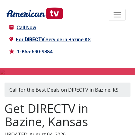
Call Now
For
DIRECTV
Service in Bazine KS
1-855-690-9884
DIRECTV in Bazine, KS
Call for the Best Deals on DIRECTV in Bazine, KS
Get DIRECTV in
Bazine, Kansas
UPDATED: August 04, 2026