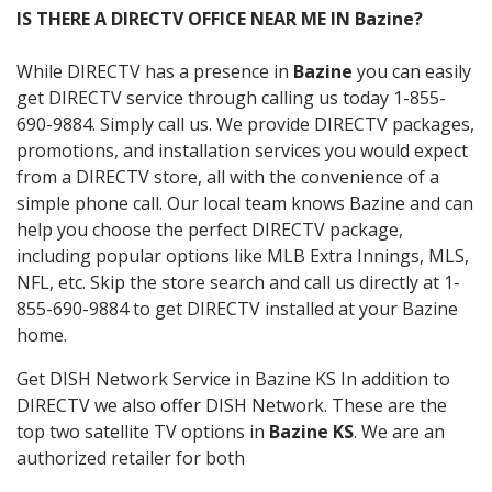
IS THERE A DIRECTV OFFICE NEAR ME IN Bazine?
While DIRECTV has a presence in
Bazine
you can easily
get DIRECTV service through calling us today 1-855-
690-9884. Simply call us. We provide DIRECTV packages,
promotions, and installation services you would expect
from a DIRECTV store, all with the convenience of a
simple phone call. Our local team knows Bazine and can
help you choose the perfect DIRECTV package,
including popular options like MLB Extra Innings, MLS,
NFL, etc. Skip the store search and call us directly at 1-
855-690-9884 to get DIRECTV installed at your Bazine
home.
Get DISH Network Service in Bazine KS In addition to
DIRECTV we also offer DISH Network. These are the
top two satellite TV options in
Bazine KS
. We are an
authorized retailer for both