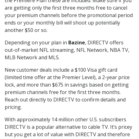
the Premiere Plan these are included. Make sure if you
are getting only the first three months free to cancel
your premium channels before the promotional period
ends or your monthly bill will shoot up potentially
another $50 or so.
Depending on your plan in
Bazine
, DIRECTV offers
out-of-market NFL streaming, NFL Network, NBA TV,
MLB Network and MLS.
New customer deals include a $100 Visa gift card
(limited time offer at the Premier Level), a 2-year price
lock, and more than $675 in savings based on getting
premium channels free for the first three months.
Reach out directly to DIRECTV to confirm details and
pricing.
With approximately 14 million other U.S. subscribers
DIRECTV is a popular alternative to cable TV. It’s pricey
but you get a lot of value with DIRECTV and therefore