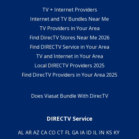
TV + Internet Providers
Internet and TV Bundles Near Me
TV Providers in Your Area
Find DirecTV Stores Near Me 2026
Find DIRECTV Service in Your Area
TV and Internet in Your Area
Local DIRECTV Providers 2025
Find DirecTV Providers in Your Area 2025
Does Viasat Bundle With DirecTV
DIRECTV Service
AL
AR
AZ
CA
CO
CT
FL
GA
IA
ID
IL
IN
KS
KY