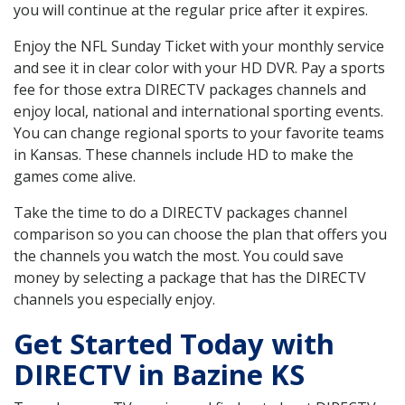
you will continue at the regular price after it expires.
Enjoy the NFL Sunday Ticket with your monthly service
and see it in clear color with your HD DVR. Pay a sports
fee for those extra DIRECTV packages channels and
enjoy local, national and international sporting events.
You can change regional sports to your favorite teams
in Kansas. These channels include HD to make the
games come alive.
Take the time to do a DIRECTV packages channel
comparison so you can choose the plan that offers you
the channels you watch the most. You could save
money by selecting a package that has the DIRECTV
channels you especially enjoy.
Get Started Today with
DIRECTV in Bazine KS