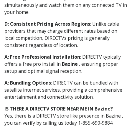
simultaneously and watch them on any connected TV in
your home.
D: Consistent Pricing Across Regions
: Unlike cable
providers that may charge different rates based on
local competition, DIRECTVs pricing is generally
consistent regardless of location.
A: Free Professional Installation
: DIRECTV typically
offers a free pro install in
Bazine
, ensuring proper
setup and optimal signal reception.
A: Bundling Options
: DIRECTV can be bundled with
satellite internet services, providing a comprehensive
entertainment and connectivity solution.
IS THERE A DIRECTV STORE NEAR ME IN Bazine?
Yes, there is a DIRECTV store like presence in Bazine ,
you can verify by calling us today 1-855-690-9884.