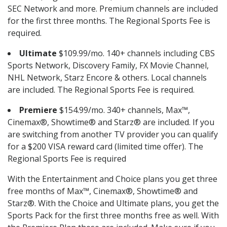
SEC Network and more. Premium channels are included
for the first three months. The Regional Sports Fee is
required.
Ultimate
$109.99/mo. 140+ channels including CBS
Sports Network, Discovery Family, FX Movie Channel,
NHL Network, Starz Encore & others. Local channels
are included. The Regional Sports Fee is required.
Premiere
$154.99/mo. 340+ channels, Max™,
Cinemax®, Showtime® and Starz® are included. If you
are switching from another TV provider you can qualify
for a $200 VISA reward card (limited time offer). The
Regional Sports Fee is required
With the Entertainment and Choice plans you get three
free months of Max™, Cinemax®, Showtime® and
Starz®. With the Choice and Ultimate plans, you get the
Sports Pack for the first three months free as well. With