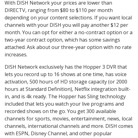
With DISH Network your prices are lower than
DIRECTV, ranging from $80 to $110 per month
depending on your content selections. If you want local
channels with your DISH you will pay another $12 per
month. You can opt for either a no-contract option or a
two-year contract option, which has some savings
attached. Ask about our three-year option with no rate
increases.
DISH Network exclusively has the Hopper 3 DVR that
lets you record up to 16 shows at one time, has voice
activation, 500 hours of HD storage capacity (or 2000
hours at Standard Definition), Netflix integration built-
in, and is 4k ready. The Hopper has Sling technology
included that lets you watch your live programs and
recorded shows on the go. You get 300 available
channels for sports, movies, entertainment, news, local
channels, international channels and more. DISH comes
with ESPN, Disney Channel, and other popular