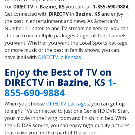
For
DIRECTV
in
Bazine, KS
you can call
1-855-690-9884
.
Get connected with
DIRECTV
in
Bazine, KS
and enjoy
the best in entertainment and news. As American’s
Number #1 satellite and TV streaming service, you can
choose from multiple packages to get all the channels
you want. Whether you want the Local Sports package,
or more music or the best in family shows, you can
have it all with
DIRECTV in Kansas
Enjoy the Best of TV on
DIRECTV in
Bazine
, KS
1-
855-690-9884
When you choose
DIRECTV packages
, you can get up
to eight TVs connected to just one Genie HD DVR. Start
your movie in the living room and finish it in bed. With
the HD DVR service, you can enjoy high-quality pictures
that make you feel like part of the action.