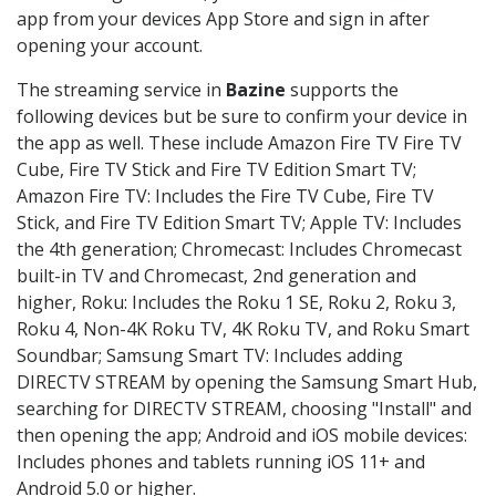
app from your devices App Store and sign in after
opening your account.
The streaming service in
Bazine
supports the
following devices but be sure to confirm your device in
the app as well. These include Amazon Fire TV Fire TV
Cube, Fire TV Stick and Fire TV Edition Smart TV;
Amazon Fire TV: Includes the Fire TV Cube, Fire TV
Stick, and Fire TV Edition Smart TV; Apple TV: Includes
the 4th generation; Chromecast: Includes Chromecast
built-in TV and Chromecast, 2nd generation and
higher, Roku: Includes the Roku 1 SE, Roku 2, Roku 3,
Roku 4, Non-4K Roku TV, 4K Roku TV, and Roku Smart
Soundbar; Samsung Smart TV: Includes adding
DIRECTV STREAM by opening the Samsung Smart Hub,
searching for DIRECTV STREAM, choosing "Install" and
then opening the app; Android and iOS mobile devices:
Includes phones and tablets running iOS 11+ and
Android 5.0 or higher.