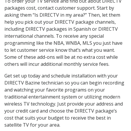
To order your TV service and find out about DIRECTV
packages cost, contact customer support. Start by
asking them “Is DIRECTV in my area?” Then, let them
help you pick out your DIRECTV package channels,
including DIRECTV packages in Spanish or DIRECTV
international channels. To receive any special
programming like the NBA, WNBA, MLS you just have
to let customer service know that’s what you want.
Some of these add-ons will be at no extra cost while
others will incur additional monthly service fees.
Get set up today and schedule installation with your
DIRECTV Bazine technician so you can begin recording
and watching your favorite programs on your
traditional entertainment system or utilizing modern
wireless TV technology. Just provide your address and
your credit card and choose the DIRECTV package’s
cost that suits your budget to receive the best in
satellite TV for your area.