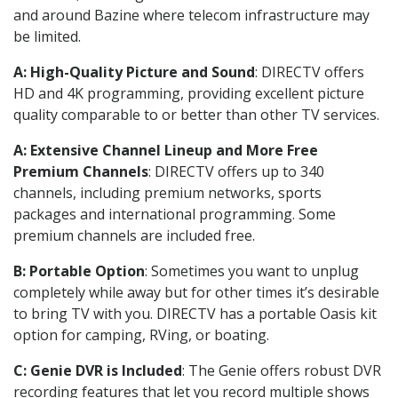
and around Bazine where telecom infrastructure may
be limited.
A: High-Quality Picture and Sound
: DIRECTV offers
HD and 4K programming, providing excellent picture
quality comparable to or better than other TV services.
A: Extensive Channel Lineup and More Free
Premium Channels
: DIRECTV offers up to 340
channels, including premium networks, sports
packages and international programming. Some
premium channels are included free.
B: Portable Option
: Sometimes you want to unplug
completely while away but for other times it’s desirable
to bring TV with you. DIRECTV has a portable Oasis kit
option for camping, RVing, or boating.
C: Genie DVR is Included
: The Genie offers robust DVR
recording features that let you record multiple shows