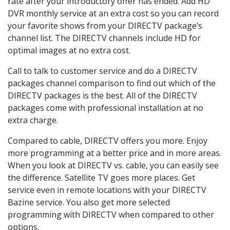
rate after your introductory offer has ended. Add HD
DVR monthly service at an extra cost so you can record
your favorite shows from your DIRECTV package’s
channel list. The DIRECTV channels include HD for
optimal images at no extra cost.
Call to talk to customer service and do a DIRECTV
packages channel comparison to find out which of the
DIRECTV packages is the best. All of the DIRECTV
packages come with professional installation at no
extra charge.
Compared to cable, DIRECTV offers you more. Enjoy
more programming at a better price and in more areas.
When you look at DIRECTV vs. cable, you can easily see
the difference. Satellite TV goes more places. Get
service even in remote locations with your DIRECTV
Bazine service. You also get more selected
programming with DIRECTV when compared to other
options.