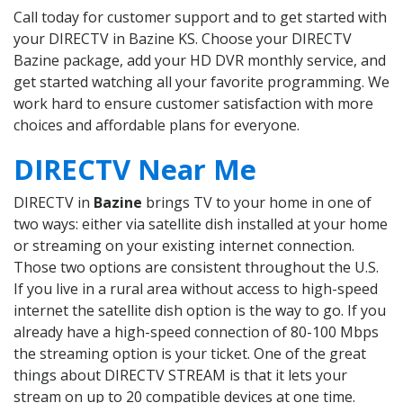
Call today for customer support and to get started with
your DIRECTV in Bazine KS. Choose your DIRECTV
Bazine package, add your HD DVR monthly service, and
get started watching all your favorite programming. We
work hard to ensure customer satisfaction with more
choices and affordable plans for everyone.
DIRECTV Near Me
DIRECTV in
Bazine
brings TV to your home in one of
two ways: either via satellite dish installed at your home
or streaming on your existing internet connection.
Those two options are consistent throughout the U.S.
If you live in a rural area without access to high-speed
internet the satellite dish option is the way to go. If you
already have a high-speed connection of 80-100 Mbps
the streaming option is your ticket. One of the great
things about DIRECTV STREAM is that it lets your
stream on up to 20 compatible devices at one time.