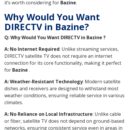
it’s worth considering for
Bazine
.
Why Would You Want
DIRECTV in Bazine?
Q: Why Would You Want DIRECTV in Bazine ?
A: No Internet Required
: Unlike streaming services,
DIRECTV satellite TV does not require an internet
connection for its core functionality, making it perfect
for
Bazine
.
A: Weather-Resistant Technology
: Modern satellite
dishes and receivers are designed to withstand most
weather conditions, ensuring reliable service in various
climates.
A: No Reliance on Local Infrastructure
: Unlike cable
or fiber, satellite TV does not depend on ground-based
networks, ensuring consistent service even in areas in