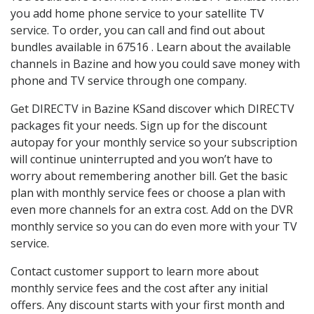
you add home phone service to your satellite TV
service. To order, you can call and find out about
bundles available in 67516 . Learn about the available
channels in Bazine and how you could save money with
phone and TV service through one company.
Get DIRECTV in Bazine KSand discover which DIRECTV
packages fit your needs. Sign up for the discount
autopay for your monthly service so your subscription
will continue uninterrupted and you won’t have to
worry about remembering another bill. Get the basic
plan with monthly service fees or choose a plan with
even more channels for an extra cost. Add on the DVR
monthly service so you can do even more with your TV
service.
Contact customer support to learn more about
monthly service fees and the cost after any initial
offers. Any discount starts with your first month and