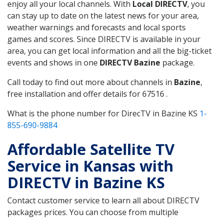
enjoy all your local channels. With
Local DIRECTV
, you
can stay up to date on the latest news for your area,
weather warnings and forecasts and local sports
games and scores. Since DIRECTV is available in your
area, you can get local information and all the big-ticket
events and shows in one
DIRECTV Bazine
package.
Call today to find out more about channels in
Bazine
,
free installation and offer details for 67516 .
What is the phone number for DirecTV in Bazine KS
1-
855-690-9884
Affordable Satellite TV
Service in Kansas with
DIRECTV in Bazine KS
Contact customer service to learn all about DIRECTV
packages prices. You can choose from multiple