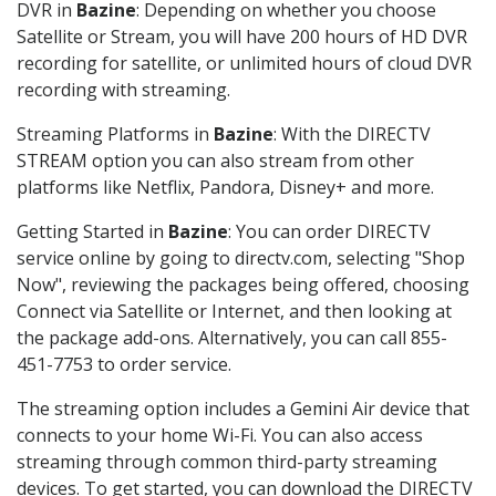
DVR in
Bazine
: Depending on whether you choose
Satellite or Stream, you will have 200 hours of HD DVR
recording for satellite, or unlimited hours of cloud DVR
recording with streaming.
Streaming Platforms in
Bazine
: With the DIRECTV
STREAM option you can also stream from other
platforms like Netflix, Pandora, Disney+ and more.
Getting Started in
Bazine
: You can order DIRECTV
service online by going to directv.com, selecting "Shop
Now", reviewing the packages being offered, choosing
Connect via Satellite or Internet, and then looking at
the package add-ons. Alternatively, you can call 855-
451-7753 to order service.
The streaming option includes a Gemini Air device that
connects to your home Wi-Fi. You can also access
streaming through common third-party streaming
devices. To get started, you can download the DIRECTV