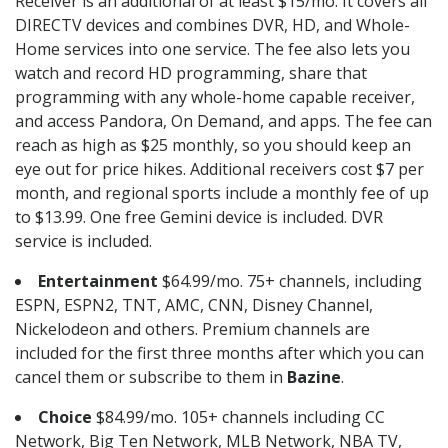
Receiver is an additional of at least $15/mo. It covers all
DIRECTV devices and combines DVR, HD, and Whole-
Home services into one service. The fee also lets you
watch and record HD programming, share that
programming with any whole-home capable receiver,
and access Pandora, On Demand, and apps. The fee can
reach as high as $25 monthly, so you should keep an
eye out for price hikes. Additional receivers cost $7 per
month, and regional sports include a monthly fee of up
to $13.99. One free Gemini device is included. DVR
service is included.
Entertainment
$64.99/mo. 75+ channels, including
ESPN, ESPN2, TNT, AMC, CNN, Disney Channel,
Nickelodeon and others. Premium channels are
included for the first three months after which you can
cancel them or subscribe to them in
Bazine
.
Choice
$84.99/mo. 105+ channels including CC
Network, Big Ten Network, MLB Network, NBA TV,