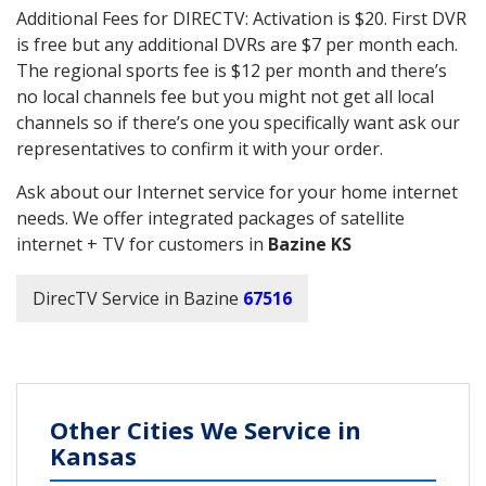
Additional Fees for DIRECTV: Activation is $20. First DVR
is free but any additional DVRs are $7 per month each.
The regional sports fee is $12 per month and there’s
no local channels fee but you might not get all local
channels so if there’s one you specifically want ask our
representatives to confirm it with your order.
Ask about our Internet service for your home internet
needs. We offer integrated packages of satellite
internet + TV for customers in
Bazine KS
DirecTV Service in Bazine
67516
Other Cities We Service in
Kansas