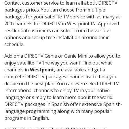
Contact customer service to learn all about DIRECTV
packages prices. You can choose from multiple
packages for your satellite TV service with as many as
200 channels for DIRECTV in Westpoint IN. Approved
residential customers can select from the various
options and set up free installation around their
schedule.
Add on a DIRECTV Genie or Genie Mini to allow you to
enjoy satellite TV the way you want. Find out what
channels in
Westpoint
, are available and get a
complete DIRECTV packages channel list to help you
decide on the best plan. You can even select DIRECTV
international channels to enjoy TV in your native
language or simply to learn more about the world.
DIRECTV packages in Spanish offer extensive Spanish-
language programming along with many popular
programs in English.