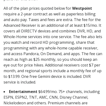
All of the plan prices quoted below for
Westpoint
require a 2-year contract as well as paperless billing
and auto pay. Taxes and fees are extra. The fee for the
Advanced Receiver is an additional of at least $15/mo. It
covers all DIRECTV devices and combines DVR, HD, and
Whole-Home services into one service. The fee also lets
you watch and record HD programming, share that
programming with any whole-home capable receiver,
and access Pandora, On Demand, and apps. The fee can
reach as high as $25 monthly, so you should keep an
eye out for price hikes. Additional receivers cost $7 per
month, and regional sports include a monthly fee of up
to $13.99. One free Gemini device is included. DVR
service is included.
Entertainment
$64.99/mo. 75+ channels, including
ESPN, ESPN2, TNT, AMC, CNN, Disney Channel,
Nickelodeon and others. Premium channels are