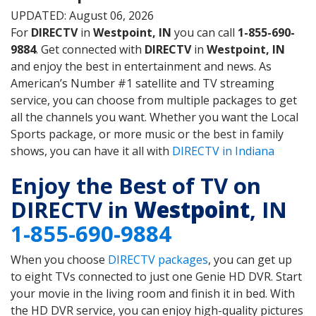
UPDATED: August 06, 2026
For
DIRECTV
in
Westpoint, IN
you can call
1-855-690-
9884
. Get connected with
DIRECTV
in
Westpoint, IN
and enjoy the best in entertainment and news. As
American’s Number #1 satellite and TV streaming
service, you can choose from multiple packages to get
all the channels you want. Whether you want the Local
Sports package, or more music or the best in family
shows, you can have it all with
DIRECTV in Indiana
Enjoy the Best of TV on
DIRECTV in
Westpoint
, IN
1-855-690-9884
When you choose
DIRECTV packages
, you can get up
to eight TVs connected to just one Genie HD DVR. Start
your movie in the living room and finish it in bed. With
the HD DVR service, you can enjoy high-quality pictures