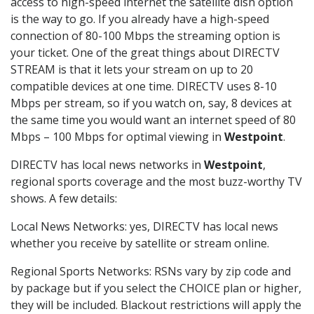
access to high-speed internet the satellite dish option
is the way to go. If you already have a high-speed
connection of 80-100 Mbps the streaming option is
your ticket. One of the great things about DIRECTV
STREAM is that it lets your stream on up to 20
compatible devices at one time. DIRECTV uses 8-10
Mbps per stream, so if you watch on, say, 8 devices at
the same time you would want an internet speed of 80
Mbps – 100 Mbps for optimal viewing in
Westpoint
.
DIRECTV has local news networks in
Westpoint
,
regional sports coverage and the most buzz-worthy TV
shows. A few details:
Local News Networks: yes, DIRECTV has local news
whether you receive by satellite or stream online.
Regional Sports Networks: RSNs vary by zip code and
by package but if you select the CHOICE plan or higher,
they will be included. Blackout restrictions will apply the