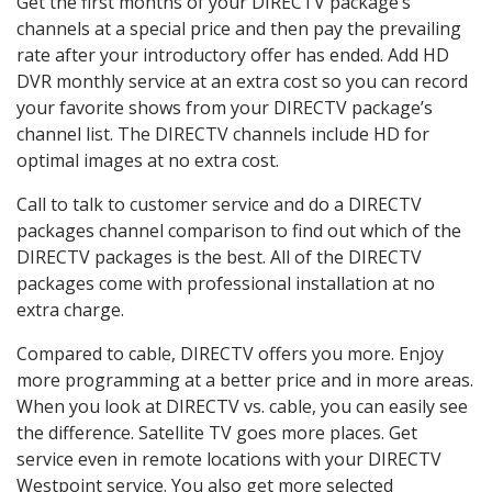
Get the first months of your DIRECTV package’s
channels at a special price and then pay the prevailing
rate after your introductory offer has ended. Add HD
DVR monthly service at an extra cost so you can record
your favorite shows from your DIRECTV package’s
channel list. The DIRECTV channels include HD for
optimal images at no extra cost.
Call to talk to customer service and do a DIRECTV
packages channel comparison to find out which of the
DIRECTV packages is the best. All of the DIRECTV
packages come with professional installation at no
extra charge.
Compared to cable, DIRECTV offers you more. Enjoy
more programming at a better price and in more areas.
When you look at DIRECTV vs. cable, you can easily see
the difference. Satellite TV goes more places. Get
service even in remote locations with your DIRECTV
Westpoint service. You also get more selected