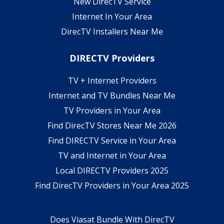
New DirecTV Service
Internet In Your Area
DirecTV Installers Near Me
DIRECTV Providers
TV + Internet Providers
Internet and TV Bundles Near Me
TV Providers in Your Area
Find DirecTV Stores Near Me 2026
Find DIRECTV Service in Your Area
TV and Internet in Your Area
Local DIRECTV Providers 2025
Find DirecTV Providers in Your Area 2025
Does Viasat Bundle With DirecTV