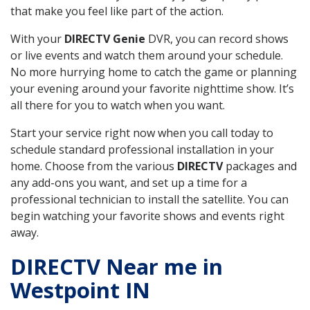
that make you feel like part of the action.
With your
DIRECTV Genie
DVR, you can record shows
or live events and watch them around your schedule.
No more hurrying home to catch the game or planning
your evening around your favorite nighttime show. It’s
all there for you to watch when you want.
Start your service right now when you call today to
schedule standard professional installation in your
home. Choose from the various
DIRECTV
packages and
any add-ons you want, and set up a time for a
professional technician to install the satellite. You can
begin watching your favorite shows and events right
away.
DIRECTV Near me in
Westpoint IN