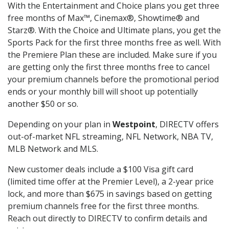
With the Entertainment and Choice plans you get three
free months of Max™, Cinemax®, Showtime® and
Starz®. With the Choice and Ultimate plans, you get the
Sports Pack for the first three months free as well. With
the Premiere Plan these are included. Make sure if you
are getting only the first three months free to cancel
your premium channels before the promotional period
ends or your monthly bill will shoot up potentially
another $50 or so.
Depending on your plan in
Westpoint
, DIRECTV offers
out-of-market NFL streaming, NFL Network, NBA TV,
MLB Network and MLS.
New customer deals include a $100 Visa gift card
(limited time offer at the Premier Level), a 2-year price
lock, and more than $675 in savings based on getting
premium channels free for the first three months.
Reach out directly to DIRECTV to confirm details and