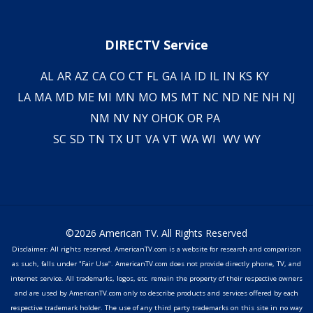
DIRECTV Service
AL
AR
AZ
CA
CO
CT
FL
GA
IA
ID
IL
IN
KS
KY
LA
MA
MD
ME
MI
MN
MO
MS
MT
NC
ND
NE
NH
NJ
NM
NV
NY
OH
OK
OR
PA
SC
SD
TN
TX
UT
VA
VT
WA
WI
WV
WY
©2026 American TV. All Rights Reserved
Disclaimer: All rights reserved. AmericanTV.com is a website for research and comparison
as such, falls under "Fair Use". AmericanTV.com does not provide directly phone, TV, and
internet service. All trademarks, logos, etc. remain the property of their respective owners
and are used by AmericanTV.com only to describe products and services offered by each
respective trademark holder. The use of any third party trademarks on this site in no way