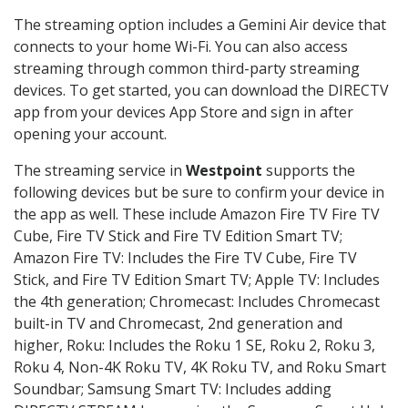
The streaming option includes a Gemini Air device that
connects to your home Wi-Fi. You can also access
streaming through common third-party streaming
devices. To get started, you can download the DIRECTV
app from your devices App Store and sign in after
opening your account.
The streaming service in
Westpoint
supports the
following devices but be sure to confirm your device in
the app as well. These include Amazon Fire TV Fire TV
Cube, Fire TV Stick and Fire TV Edition Smart TV;
Amazon Fire TV: Includes the Fire TV Cube, Fire TV
Stick, and Fire TV Edition Smart TV; Apple TV: Includes
the 4th generation; Chromecast: Includes Chromecast
built-in TV and Chromecast, 2nd generation and
higher, Roku: Includes the Roku 1 SE, Roku 2, Roku 3,
Roku 4, Non-4K Roku TV, 4K Roku TV, and Roku Smart
Soundbar; Samsung Smart TV: Includes adding