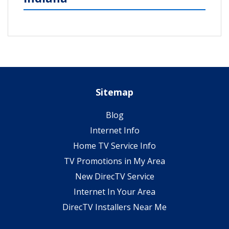
Sitemap
Blog
Internet Info
Home TV Service Info
TV Promotions in My Area
New DirecTV Service
Internet In Your Area
DirecTV Installers Near Me