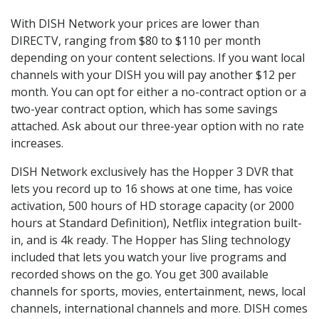
With DISH Network your prices are lower than
DIRECTV, ranging from $80 to $110 per month
depending on your content selections. If you want local
channels with your DISH you will pay another $12 per
month. You can opt for either a no-contract option or a
two-year contract option, which has some savings
attached. Ask about our three-year option with no rate
increases.
DISH Network exclusively has the Hopper 3 DVR that
lets you record up to 16 shows at one time, has voice
activation, 500 hours of HD storage capacity (or 2000
hours at Standard Definition), Netflix integration built-
in, and is 4k ready. The Hopper has Sling technology
included that lets you watch your live programs and
recorded shows on the go. You get 300 available
channels for sports, movies, entertainment, news, local
channels, international channels and more. DISH comes