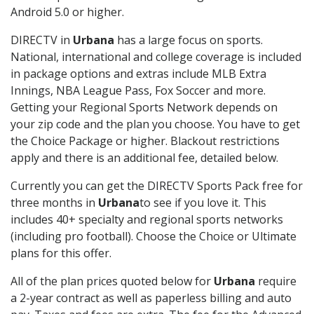
Android 5.0 or higher.
DIRECTV in
Urbana
has a large focus on sports.
National, international and college coverage is included
in package options and extras include MLB Extra
Innings, NBA League Pass, Fox Soccer and more.
Getting your Regional Sports Network depends on
your zip code and the plan you choose. You have to get
the Choice Package or higher. Blackout restrictions
apply and there is an additional fee, detailed below.
Currently you can get the DIRECTV Sports Pack free for
three months in
Urbana
to see if you love it. This
includes 40+ specialty and regional sports networks
(including pro football). Choose the Choice or Ultimate
plans for this offer.
All of the plan prices quoted below for
Urbana
require
a 2-year contract as well as paperless billing and auto