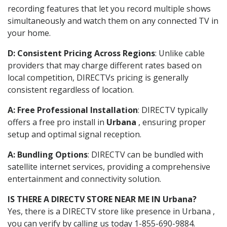
recording features that let you record multiple shows
simultaneously and watch them on any connected TV in
your home.
D: Consistent Pricing Across Regions
: Unlike cable
providers that may charge different rates based on
local competition, DIRECTVs pricing is generally
consistent regardless of location.
A: Free Professional Installation
: DIRECTV typically
offers a free pro install in
Urbana
, ensuring proper
setup and optimal signal reception.
A: Bundling Options
: DIRECTV can be bundled with
satellite internet services, providing a comprehensive
entertainment and connectivity solution.
IS THERE A DIRECTV STORE NEAR ME IN Urbana?
Yes, there is a DIRECTV store like presence in Urbana ,
you can verify by calling us today 1-855-690-9884.