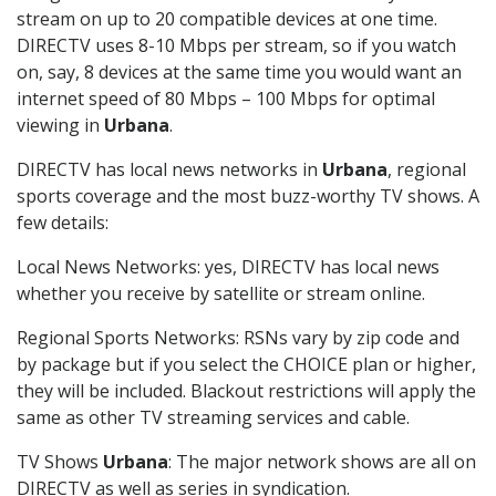
stream on up to 20 compatible devices at one time.
DIRECTV uses 8-10 Mbps per stream, so if you watch
on, say, 8 devices at the same time you would want an
internet speed of 80 Mbps – 100 Mbps for optimal
viewing in
Urbana
.
DIRECTV has local news networks in
Urbana
, regional
sports coverage and the most buzz-worthy TV shows. A
few details:
Local News Networks: yes, DIRECTV has local news
whether you receive by satellite or stream online.
Regional Sports Networks: RSNs vary by zip code and
by package but if you select the CHOICE plan or higher,
they will be included. Blackout restrictions will apply the
same as other TV streaming services and cable.
TV Shows
Urbana
: The major network shows are all on
DIRECTV as well as series in syndication.