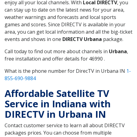
enjoy all your local channels. With
Local DIRECTV
, you
can stay up to date on the latest news for your area,
weather warnings and forecasts and local sports
games and scores. Since DIRECTV is available in your
area, you can get local information and all the big-ticket
events and shows in one
DIRECTV Urbana
package.
Call today to find out more about channels in
Urbana
,
free installation and offer details for 46990 .
What is the phone number for DirecTV in Urbana IN
1-
855-690-9884
Affordable Satellite TV
Service in Indiana with
DIRECTV in Urbana IN
Contact customer service to learn all about DIRECTV
packages prices. You can choose from multiple