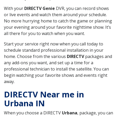
With your
DIRECTV Genie
DVR, you can record shows
or live events and watch them around your schedule.
No more hurrying home to catch the game or planning
your evening around your favorite nighttime show. It’s
all there for you to watch when you want.
Start your service right now when you call today to
schedule standard professional installation in your
home. Choose from the various
DIRECTV
packages and
any add-ons you want, and set up a time for a
professional technician to install the satellite. You can
begin watching your favorite shows and events right
away.
DIRECTV Near me in
Urbana IN
When you choose a DIRECTV
Urbana
, package, you can