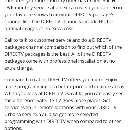
rate after your introductory offer has ended. Add HD
DVR monthly service at an extra cost so you can record
your favorite shows from your DIRECTV package’s
channel list. The DIRECTV channels include HD for
optimal images at no extra cost.
Call to talk to customer service and do a DIRECTV
packages channel comparison to find out which of the
DIRECTV packages is the best. All of the DIRECTV
packages come with professional installation at no
extra charge.
Compared to cable, DIRECTV offers you more. Enjoy
more programming at a better price and in more areas.
When you look at DIRECTV vs. cable, you can easily see
the difference. Satellite TV goes more places. Get
service even in remote locations with your DIRECTV
Urbana service. You also get more selected
programming with DIRECTV when compared to other
options.