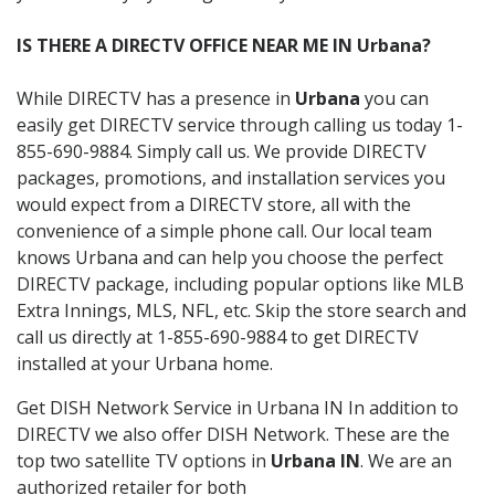
IS THERE A DIRECTV OFFICE NEAR ME IN Urbana?
While DIRECTV has a presence in
Urbana
you can
easily get DIRECTV service through calling us today 1-
855-690-9884. Simply call us. We provide DIRECTV
packages, promotions, and installation services you
would expect from a DIRECTV store, all with the
convenience of a simple phone call. Our local team
knows Urbana and can help you choose the perfect
DIRECTV package, including popular options like MLB
Extra Innings, MLS, NFL, etc. Skip the store search and
call us directly at 1-855-690-9884 to get DIRECTV
installed at your Urbana home.
Get DISH Network Service in Urbana IN In addition to
DIRECTV we also offer DISH Network. These are the
top two satellite TV options in
Urbana IN
. We are an
authorized retailer for both