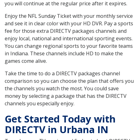
you will continue at the regular price after it expires.
Enjoy the NFL Sunday Ticket with your monthly service
and see it in clear color with your HD DVR. Pay a sports
fee for those extra DIRECTV packages channels and
enjoy local, national and international sporting events.
You can change regional sports to your favorite teams
in Indiana. These channels include HD to make the
games come alive.
Take the time to do a DIRECTV packages channel
comparison so you can choose the plan that offers you
the channels you watch the most. You could save
money by selecting a package that has the DIRECTV
channels you especially enjoy.
Get Started Today with
DIRECTV in Urbana IN