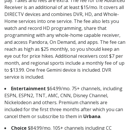
pay. Taxes and fees are extra. The fee for the Advanced
Receiver is an additional of at least $15/mo. It covers all
DIRECTV devices and combines DVR, HD, and Whole-
Home services into one service. The fee also lets you
watch and record HD programming, share that
programming with any whole-home capable receiver,
and access Pandora, On Demand, and apps. The fee can
reach as high as $25 monthly, so you should keep an
eye out for price hikes. Additional receivers cost $7 per
month, and regional sports include a monthly fee of up
to $13.99. One free Gemini device is included. DVR
service is included.
Entertainment
$64.99/mo. 75+ channels, including
ESPN, ESPN2, TNT, AMC, CNN, Disney Channel,
Nickelodeon and others. Premium channels are
included for the first three months after which you can
cancel them or subscribe to them in
Urbana
.
Choice
$84.99/mo. 105+ channels including CC