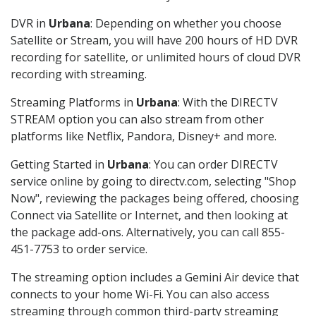
DVR in
Urbana
: Depending on whether you choose
Satellite or Stream, you will have 200 hours of HD DVR
recording for satellite, or unlimited hours of cloud DVR
recording with streaming.
Streaming Platforms in
Urbana
: With the DIRECTV
STREAM option you can also stream from other
platforms like Netflix, Pandora, Disney+ and more.
Getting Started in
Urbana
: You can order DIRECTV
service online by going to directv.com, selecting "Shop
Now", reviewing the packages being offered, choosing
Connect via Satellite or Internet, and then looking at
the package add-ons. Alternatively, you can call 855-
451-7753 to order service.
The streaming option includes a Gemini Air device that
connects to your home Wi-Fi. You can also access
streaming through common third-party streaming