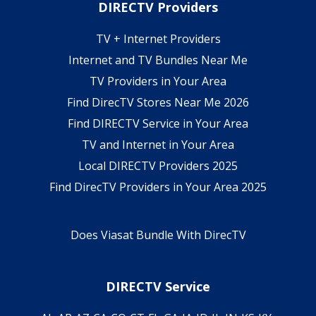
DIRECTV Providers
TV + Internet Providers
Internet and TV Bundles Near Me
TV Providers in Your Area
Find DirecTV Stores Near Me 2026
Find DIRECTV Service in Your Area
TV and Internet in Your Area
Local DIRECTV Providers 2025
Find DirecTV Providers in Your Area 2025
Does Viasat Bundle With DirecTV
DIRECTV Service