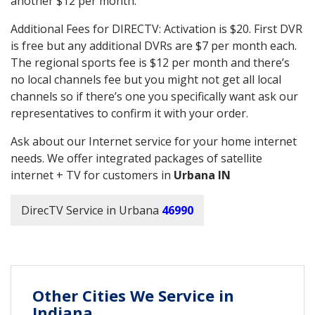
another $12 per month.
Additional Fees for DIRECTV: Activation is $20. First DVR
is free but any additional DVRs are $7 per month each.
The regional sports fee is $12 per month and there’s
no local channels fee but you might not get all local
channels so if there’s one you specifically want ask our
representatives to confirm it with your order.
Ask about our Internet service for your home internet
needs. We offer integrated packages of satellite
internet + TV for customers in
Urbana IN
DirecTV Service in Urbana
46990
Other Cities We Service in
Indiana