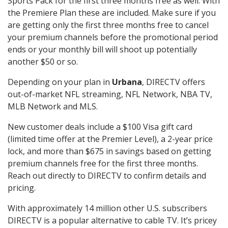
Sports Pack for the first three months free as well. With
the Premiere Plan these are included. Make sure if you
are getting only the first three months free to cancel
your premium channels before the promotional period
ends or your monthly bill will shoot up potentially
another $50 or so.
Depending on your plan in
Urbana
, DIRECTV offers
out-of-market NFL streaming, NFL Network, NBA TV,
MLB Network and MLS.
New customer deals include a $100 Visa gift card
(limited time offer at the Premier Level), a 2-year price
lock, and more than $675 in savings based on getting
premium channels free for the first three months.
Reach out directly to DIRECTV to confirm details and
pricing.
With approximately 14 million other U.S. subscribers
DIRECTV is a popular alternative to cable TV. It’s pricey