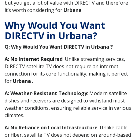
but you get a lot of value with DIRECTV and therefore
it’s worth considering for
Urbana
.
Why Would You Want
DIRECTV in Urbana?
Q: Why Would You Want DIRECTV in Urbana ?
A: No Internet Required
: Unlike streaming services,
DIRECTV satellite TV does not require an internet
connection for its core functionality, making it perfect
for
Urbana
.
A: Weather-Resistant Technology
: Modern satellite
dishes and receivers are designed to withstand most
weather conditions, ensuring reliable service in various
climates.
A: No Reliance on Local Infrastructure
: Unlike cable
or fiber, satellite TV does not depend on ground-based