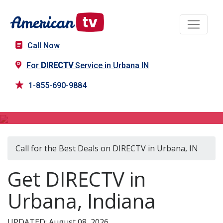
Call Now
For
DIRECTV
Service in Urbana IN
1-855-690-9884
DIRECTV in Urbana, IN
Call for the Best Deals on DIRECTV in Urbana, IN
Get DIRECTV in
Urbana, Indiana
UPDATED: August 08, 2026