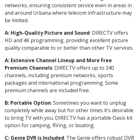
networks, ensuring consistent service even in areas in
and around Urbana where telecom infrastructure may
be limited.
A: High-Quality Picture and Sound
: DIRECTV offers
HD and 4K programming, providing excellent picture
quality comparable to or better than other TV services.
A: Extensive Channel Lineup and More Free
Premium Channels
: DIRECTV offers up to 340
channels, including premium networks, sports
packages and international programming. Some
premium channels are included free.
B: Portable Option
: Sometimes you want to unplug
completely while away but for other times it’s desirable
to bring TV with you. DIRECTV has a portable Oasis kit
option for camping, RVing, or boating.
C: Genie DVR is Included
: The Genie offers robust DVR