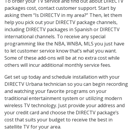
To order your TV service and find out about DIRECTV
packages cost, contact customer support. Start by
asking them “Is DIRECTV in my area?” Then, let them
help you pick out your DIRECTV package channels,
including DIRECTV packages in Spanish or DIRECTV
international channels. To receive any special
programming like the NBA, WNBA, MLS you just have
to let customer service know that’s what you want.
Some of these add-ons will be at no extra cost while
others will incur additional monthly service fees.
Get set up today and schedule installation with your
DIRECTV Urbana technician so you can begin recording
and watching your favorite programs on your
traditional entertainment system or utilizing modern
wireless TV technology. Just provide your address and
your credit card and choose the DIRECTV package’s
cost that suits your budget to receive the best in
satellite TV for your area.