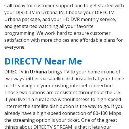
Call today for customer support and to get started with
your DIRECTV in Urbana IN. Choose your DIRECTV
Urbana package, add your HD DVR monthly service,
and get started watching all your favorite
programming. We work hard to ensure customer
satisfaction with more choices and affordable plans for
everyone.
DIRECTV Near Me
DIRECTV in
Urbana
brings TV to your home in one of
two ways: either via satellite dish installed at your home
or streaming on your existing internet connection.
Those two options are consistent throughout the U.S.
If you live in a rural area without access to high-speed
internet the satellite dish option is the way to go. If you
already have a high-speed connection of 80-100 Mbps
the streaming option is your ticket. One of the great
things about DIRECTV STREAM is that it lets your