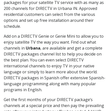
packages for your satellite TV service with as many as
200 channels for DIRECTV in Urbana IN. Approved
residential customers can select from the various
options and set up free installation around their
schedule.
Add on a DIRECTV Genie or Genie Mini to allow you to
enjoy satellite TV the way you want. Find out what
channels in
Urbana
, are available and get a complete
DIRECTV packages channel list to help you decide on
the best plan. You can even select DIRECTV
international channels to enjoy TV in your native
language or simply to learn more about the world.
DIRECTV packages in Spanish offer extensive Spanish-
language programming along with many popular
programs in English.
Get the first months of your DIRECTV package’s
channels at a special price and then pay the prevailing