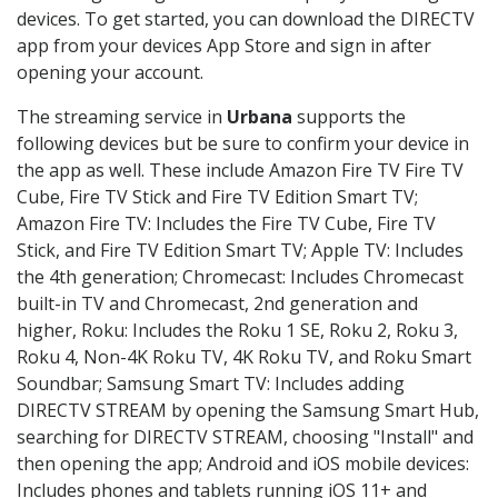
devices. To get started, you can download the DIRECTV
app from your devices App Store and sign in after
opening your account.
The streaming service in
Urbana
supports the
following devices but be sure to confirm your device in
the app as well. These include Amazon Fire TV Fire TV
Cube, Fire TV Stick and Fire TV Edition Smart TV;
Amazon Fire TV: Includes the Fire TV Cube, Fire TV
Stick, and Fire TV Edition Smart TV; Apple TV: Includes
the 4th generation; Chromecast: Includes Chromecast
built-in TV and Chromecast, 2nd generation and
higher, Roku: Includes the Roku 1 SE, Roku 2, Roku 3,
Roku 4, Non-4K Roku TV, 4K Roku TV, and Roku Smart
Soundbar; Samsung Smart TV: Includes adding
DIRECTV STREAM by opening the Samsung Smart Hub,
searching for DIRECTV STREAM, choosing "Install" and
then opening the app; Android and iOS mobile devices:
Includes phones and tablets running iOS 11+ and