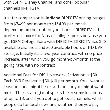
with ESPN, Disney Channel, and other popular
channels like HGTV.
Just for comparison in
Indiana DIRECTV
pricing ranges
from $74.99 per month to $164.99 per month
depending on the content you choose.
DIRECTV
is the
preferred choice for fans of college sports because you
get ESPN College Extra with DIRECTV. DIRECTV has 340
available channels and 200 available hours of HD DVR
storage. Initially it’s a two-year contract, with no price
increase, after which you go month-by-month at the
going rate, with no contract.
Additional Fees for DISH Network: Activation is $50.
Each DVR Receiver is $50-$10 per month. You’ll want at
least one and might be ok with one or you might want
more. There’s a regional sports fee in some locations
of up to $3, and if you opt to get local channels, which
people do for local news and weather, then you pay