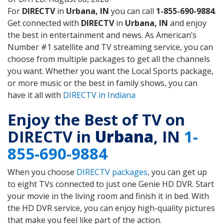
For
DIRECTV
in
Urbana, IN
you can call
1-855-690-9884
.
Get connected with
DIRECTV
in
Urbana, IN
and enjoy
the best in entertainment and news. As American’s
Number #1 satellite and TV streaming service, you can
choose from multiple packages to get all the channels
you want. Whether you want the Local Sports package,
or more music or the best in family shows, you can
have it all with
DIRECTV in Indiana
Enjoy the Best of TV on
DIRECTV in
Urbana
, IN
1-
855-690-9884
When you choose
DIRECTV packages
, you can get up
to eight TVs connected to just one Genie HD DVR. Start
your movie in the living room and finish it in bed. With
the HD DVR service, you can enjoy high-quality pictures
that make you feel like part of the action.