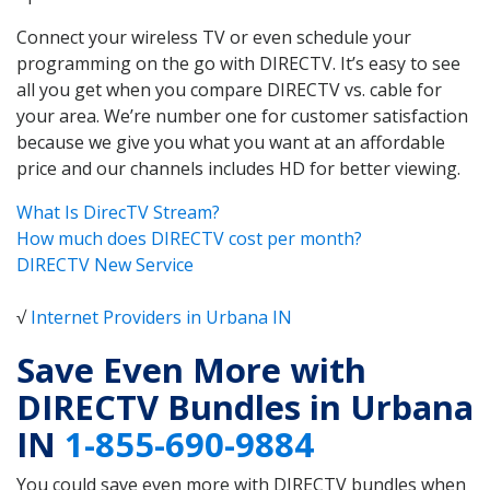
Connect your wireless TV or even schedule your
programming on the go with DIRECTV. It’s easy to see
all you get when you compare DIRECTV vs. cable for
your area. We’re number one for customer satisfaction
because we give you what you want at an affordable
price and our channels includes HD for better viewing.
What Is DirecTV Stream?
How much does DIRECTV cost per month?
DIRECTV New Service
√
Internet Providers in Urbana IN
Save Even More with
DIRECTV Bundles in Urbana
IN
1-855-690-9884
You could save even more with DIRECTV bundles when