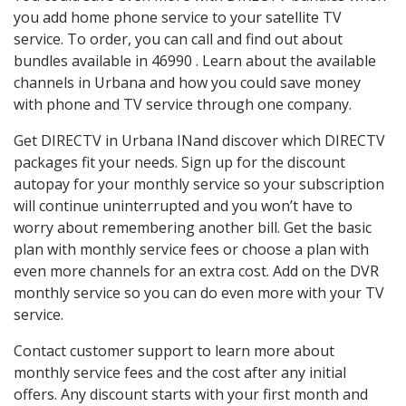
you add home phone service to your satellite TV
service. To order, you can call and find out about
bundles available in 46990 . Learn about the available
channels in Urbana and how you could save money
with phone and TV service through one company.
Get DIRECTV in Urbana INand discover which DIRECTV
packages fit your needs. Sign up for the discount
autopay for your monthly service so your subscription
will continue uninterrupted and you won’t have to
worry about remembering another bill. Get the basic
plan with monthly service fees or choose a plan with
even more channels for an extra cost. Add on the DVR
monthly service so you can do even more with your TV
service.
Contact customer support to learn more about
monthly service fees and the cost after any initial
offers. Any discount starts with your first month and