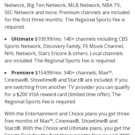
Network, Big Ten Network, MLB Network, NBA TV,
SEC Network and more. Premium channels are included
for the first three months. The Regional Sports Fee is
required.
Ultimate
$109.99/mo. 140+ channels including CBS
Sports Network, Discovery Family, FX Movie Channel,
NHL Network, Starz Encore & others. Local channels
are included. The Regional Sports Fee is required.
Premiere
$154.99/mo. 340+ channels, Max™,
Cinemax®, Showtime® and Starz® are included. If you
are switching from another TV provider you can qualify
for a $200 VISA reward card (limited time offer). The
Regional Sports Fee is required
With the Entertainment and Choice plans you get three
free months of Max™, Cinemax®, Showtime® and
Starz®. With the Choice and Ultimate plans, you get the