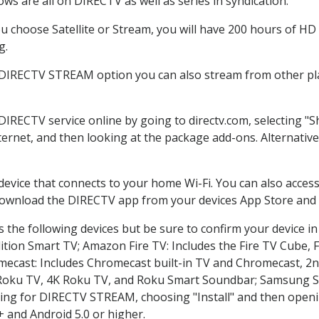
ws are all on DIRECTV as well as series in syndication.
 choose Satellite or Stream, you will have 200 hours of HD D
g.
 DIRECTV STREAM option you can also stream from other pla
 DIRECTV service online by going to directv.com, selecting 
nternet, and then looking at the package add-ons. Alternative
 device that connects to your home Wi-Fi. You can also acc
 download the DIRECTV app from your devices App Store and 
 the following devices but be sure to confirm your device in
dition Smart TV; Amazon Fire TV: Includes the Fire TV Cube, F
mecast: Includes Chromecast built-in TV and Chromecast, 2n
K Roku TV, 4K Roku TV, and Roku Smart Soundbar; Samsung 
g for DIRECTV STREAM, choosing "Install" and then openin
 and Android 5.0 or higher.