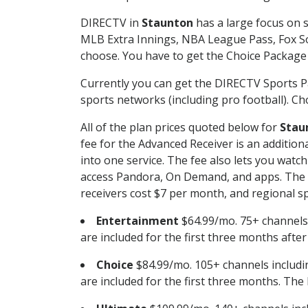
DIRECTV in
Staunton
has a large focus on s
MLB Extra Innings, NBA League Pass, Fox S
choose. You have to get the Choice Package o
Currently you can get the DIRECTV Sports P
sports networks (including pro football). Cho
All of the plan prices quoted below for
Stau
fee for the Advanced Receiver is an additio
into one service. The fee also lets you wa
access Pandora, On Demand, and apps. The fe
receivers cost $7 per month, and regional spo
Entertainment
$64.99/mo. 75+ channels
are included for the first three months afte
Choice
$84.99/mo. 105+ channels inclu
are included for the first three months. The 