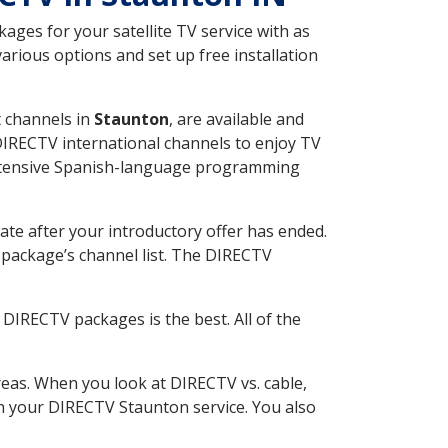
ges for your satellite TV service with as
rious options and set up free installation
t channels in
Staunton
, are available and
 DIRECTV international channels to enjoy TV
 extensive Spanish-language programming
ate after your introductory offer has ended.
package’s channel list. The DIRECTV
DIRECTV packages is the best. All of the
eas. When you look at DIRECTV vs. cable,
ith your DIRECTV Staunton service. You also