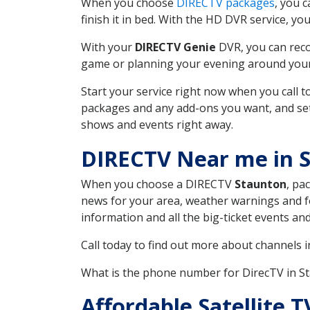
When you choose
DIRECTV packages
, you 
finish it in bed. With the HD DVR service, yo
With your
DIRECTV Genie
DVR, you can reco
game or planning your evening around your f
Start your service right now when you call 
packages and any add-ons you want, and set u
shows and events right away.
DIRECTV Near me in 
When you choose a DIRECTV
Staunton
, pa
news for your area, weather warnings and fo
information and all the big-ticket events a
Call today to find out more about channels 
What is the phone number for DirecTV in S
Affordable Satellite 