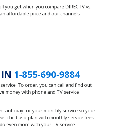
 all you get when you compare DIRECTV vs.
an affordable price and our channels
 IN
1-855-690-9884
rvice. To order, you can call and find out
save money with phone and TV service
nt autopay for your monthly service so your
et the basic plan with monthly service fees
 do even more with your TV service.