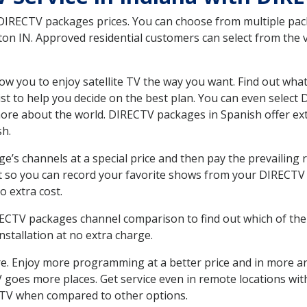
 DIRECTV packages prices. You can choose from multiple packa
n IN. Approved residential customers can select from the va
ow you to enjoy satellite TV the way you want. Find out wha
t to help you decide on the best plan. You can even select
 more about the world. DIRECTV packages in Spanish offer
sh.
’s channels at a special price and then pay the prevailing r
t so you can record your favorite shows from your DIRECTV 
o extra cost.
IRECTV packages channel comparison to find out which of the 
tallation at no extra charge.
. Enjoy more programming at a better price and in more ar
 TV goes more places. Get service even in remote locations w
TV when compared to other options.