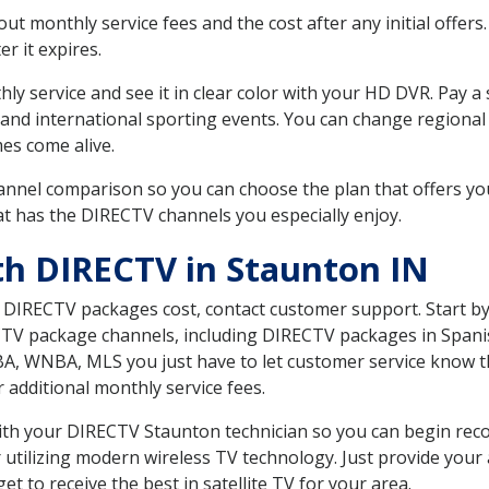
 monthly service fees and the cost after any initial offers.
er it expires.
ly service and see it in clear color with your HD DVR. Pay a
and international sporting events. You can change regional 
es come alive.
nnel comparison so you can choose the plan that offers yo
t has the DIRECTV channels you especially enjoy.
th DIRECTV in Staunton IN
t DIRECTV packages cost, contact customer support. Start b
CTV package channels, including DIRECTV packages in Spani
BA, WNBA, MLS you just have to let customer service know t
ur additional monthly service fees.
 with your DIRECTV Staunton technician so you can begin re
 utilizing modern wireless TV technology. Just provide your
t to receive the best in satellite TV for your area.