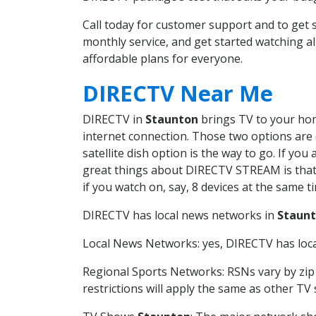
Call today for customer support and to ge
monthly service, and get started watching 
affordable plans for everyone.
DIRECTV Near Me
DIRECTV in
Staunton
brings TV to your home
internet connection. Those two options are c
satellite dish option is the way to go. If y
great things about DIRECTV STREAM is that 
if you watch on, say, 8 devices at the same
DIRECTV has local news networks in
Staun
Local News Networks: yes, DIRECTV has local
Regional Sports Networks: RSNs vary by zip 
restrictions will apply the same as other TV