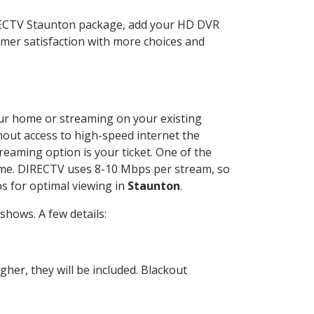
IRECTV Staunton package, add your HD DVR
mer satisfaction with more choices and
your home or streaming on your existing
thout access to high-speed internet the
reaming option is your ticket. One of the
time. DIRECTV uses 8-10 Mbps per stream, so
s for optimal viewing in
Staunton
.
hows. A few details:
her, they will be included. Blackout