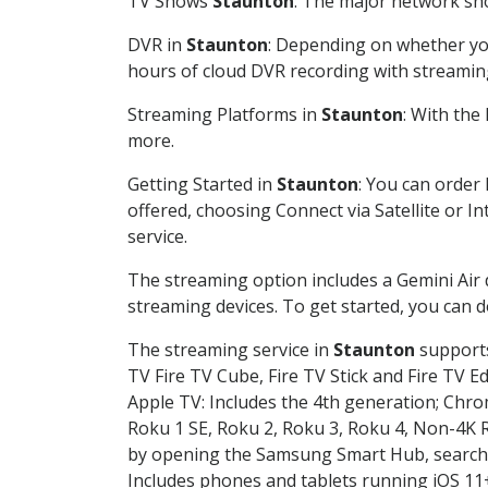
TV Shows
Staunton
: The major network sho
DVR in
Staunton
: Depending on whether you
hours of cloud DVR recording with streamin
Streaming Platforms in
Staunton
: With the
more.
Getting Started in
Staunton
: You can order
offered, choosing Connect via Satellite or I
service.
The streaming option includes a Gemini Air
streaming devices. To get started, you can
The streaming service in
Staunton
supports
TV Fire TV Cube, Fire TV Stick and Fire TV E
Apple TV: Includes the 4th generation; Chro
Roku 1 SE, Roku 2, Roku 3, Roku 4, Non-4
by opening the Samsung Smart Hub, searchin
Includes phones and tablets running iOS 11+