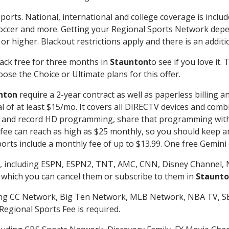
ports. National, international and college coverage is inclu
occer and more. Getting your Regional Sports Network depe
r higher. Blackout restrictions apply and there is an additio
ack free for three months in
Staunton
to see if you love it.
ose the Choice or Ultimate plans for this offer.
nton
require a 2-year contract as well as paperless billing a
nal of at least $15/mo. It covers all DIRECTV devices and c
tch and record HD programming, share that programming wit
e can reach as high as $25 monthly, so you should keep an 
rts include a monthly fee of up to $13.99. One free Gemini de
, including ESPN, ESPN2, TNT, AMC, CNN, Disney Channel, 
r which you can cancel them or subscribe to them in
Staunt
ding CC Network, Big Ten Network, MLB Network, NBA TV, 
Regional Sports Fee is required.