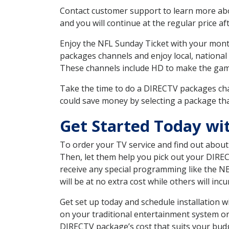
Contact customer support to learn more about
and you will continue at the regular price aft
Enjoy the NFL Sunday Ticket with your month
packages channels and enjoy local, national 
These channels include HD to make the gam
Take the time to do a DIRECTV packages cha
could save money by selecting a package tha
Get Started Today wi
To order your TV service and find out abou
Then, let them help you pick out your DIRE
receive any special programming like the N
will be at no extra cost while others will inc
Get set up today and schedule installation
on your traditional entertainment system or
DIRECTV package’s cost that suits your budge