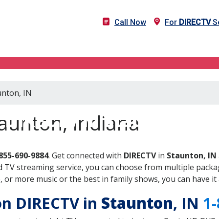
Call Now
For
DIRECTV
Se
unton, IN
DIRECTV in Staunton, IN
aunton, Indiana
855-690-9884
. Get connected with
DIRECTV
in
Staunton, IN
 TV streaming service, you can choose from multiple packag
or more music or the best in family shows, you can have it 
 on DIRECTV in
Staunton
, IN
1-