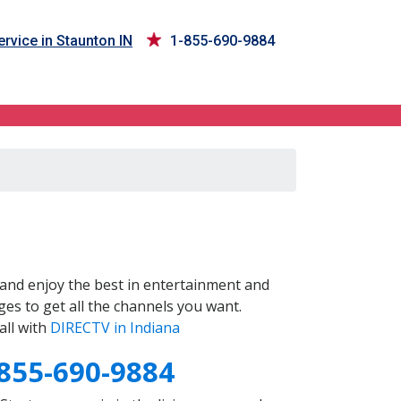
rvice in Staunton IN
1-855-690-9884
and enjoy the best in entertainment and
es to get all the channels you want.
all with
DIRECTV in Indiana
855-690-9884