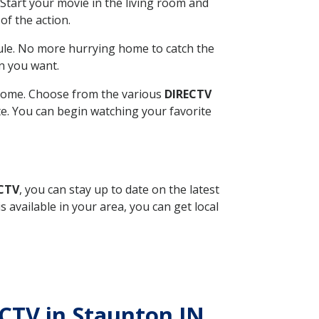
Start your movie in the living room and
of the action.
ule. No more hurrying home to catch the
n you want.
r home. Choose from the various
DIRECTV
ite. You can begin watching your favorite
ECTV
, you can stay up to date on the latest
available in your area, you can get local
ECTV in Staunton IN