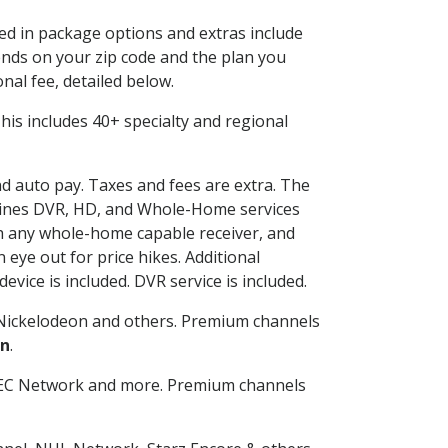
ded in package options and extras include
nds on your zip code and the plan you
nal fee, detailed below.
 This includes 40+ specialty and regional
nd auto pay. Taxes and fees are extra. The
ombines DVR, HD, and Whole-Home services
h any whole-home capable receiver, and
eye out for price hikes. Additional
vice is included. DVR service is included.
Nickelodeon and others. Premium channels
on
.
SEC Network and more. Premium channels