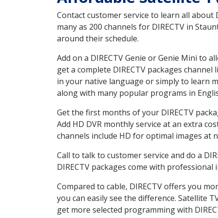
Contact customer service to learn all about
many as 200 channels for DIRECTV in Staunto
around their schedule.
Add on a DIRECTV Genie or Genie Mini to all
get a complete DIRECTV packages channel lis
in your native language or simply to learn
along with many popular programs in Engli
Get the first months of your DIRECTV package
Add HD DVR monthly service at an extra cos
channels include HD for optimal images at n
Call to talk to customer service and do a D
DIRECTV packages come with professional ins
Compared to cable, DIRECTV offers you more
you can easily see the difference. Satellite
get more selected programming with DIREC