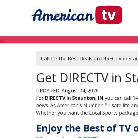
Call for the Best Deals on DIRECTV in Sta
Get DIRECTV in St
UPDATED: August 04, 2026
For
DIRECTV
in
Staunton, IN
you can call
1-
news. As American’s Number #1 satellite and
Whether you want the Local Sports package, 
Enjoy the Best of TV