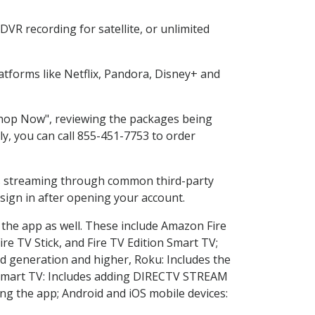
VR recording for satellite, or unlimited
tforms like Netflix, Pandora, Disney+ and
"Shop Now", reviewing the packages being
ly, you can call 855-451-7753 to order
ess streaming through common third-party
sign in after opening your account.
 the app as well. These include Amazon Fire
ire TV Stick, and Fire TV Edition Smart TV;
d generation and higher, Roku: Includes the
Smart TV: Includes adding DIRECTV STREAM
g the app; Android and iOS mobile devices: