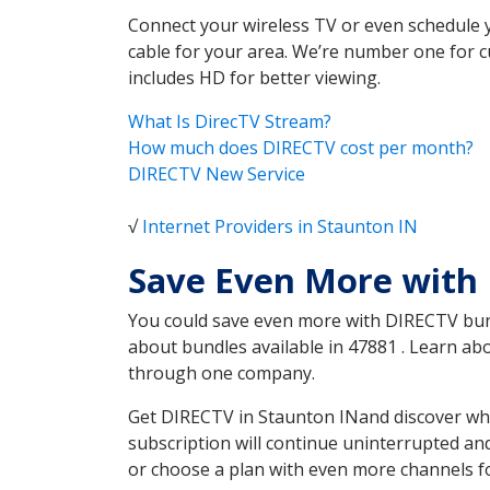
Connect your wireless TV or even schedule 
cable for your area. We’re number one for c
includes HD for better viewing.
What Is DirecTV Stream?
How much does DIRECTV cost per month?
DIRECTV New Service
√
Internet Providers in Staunton IN
Save Even More with 
You could save even more with DIRECTV bundl
about bundles available in 47881 . Learn a
through one company.
Get DIRECTV in Staunton INand discover whi
subscription will continue uninterrupted an
or choose a plan with even more channels fo