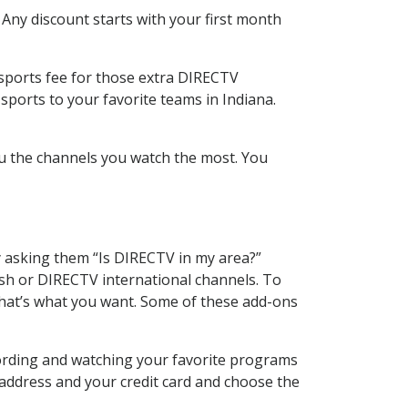
 Any discount starts with your first month
 sports fee for those extra DIRECTV
sports to your favorite teams in Indiana.
u the channels you watch the most. You
y asking them “Is DIRECTV in my area?”
sh or DIRECTV international channels. To
hat’s what you want. Some of these add-ons
cording and watching your favorite programs
 address and your credit card and choose the