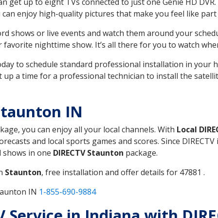
can get up to eight TVs connected to just one Genie HD DVR. 
u can enjoy high-quality pictures that make you feel like part 
rd shows or live events and watch them around your sched
avorite nighttime show. It’s all there for you to watch whe
today to schedule standard professional installation in you
p a time for a professional technician to install the satell
Staunton IN
ckage, you can enjoy all your local channels. With
Local DIR
recasts and local sports games and scores. Since DIRECTV is 
nd shows in one
DIRECTV Staunton
package.
in
Staunton
, free installation and offer details for 47881 .
taunton IN
1-855-690-9884
TV Service in Indiana with DIR