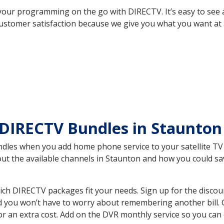
your programming on the go with DIRECTV. It’s easy to see
ustomer satisfaction because we give you what you want at 
DIRECTV Bundles in Staunton
es when you add home phone service to your satellite TV se
bout the available channels in Staunton and how you could 
ch DIRECTV packages fit your needs. Sign up for the discou
d you won’t have to worry about remembering another bill. G
r an extra cost. Add on the DVR monthly service so you can