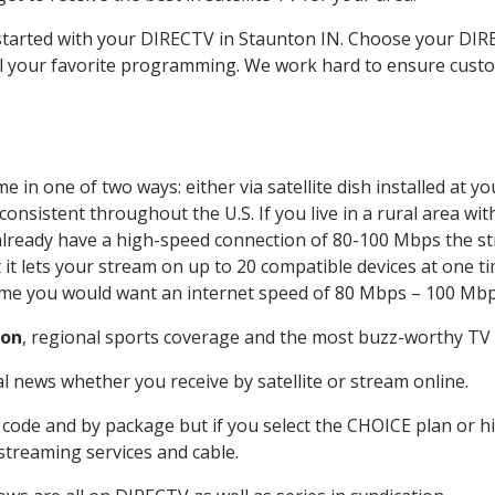
t started with your DIRECTV in Staunton IN. Choose your D
all your favorite programming. We work hard to ensure custo
 in one of two ways: either via satellite dish installed at 
onsistent throughout the U.S. If you live in a rural area wi
ou already have a high-speed connection of 80-100 Mbps the st
it lets your stream on up to 20 compatible devices at one 
 time you would want an internet speed of 80 Mbps – 100 Mbp
ton
, regional sports coverage and the most buzz-worthy TV s
 news whether you receive by satellite or stream online.
code and by package but if you select the CHOICE plan or hig
 streaming services and cable.