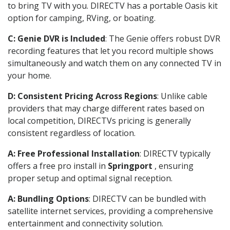
to bring TV with you. DIRECTV has a portable Oasis kit
option for camping, RVing, or boating.
C: Genie DVR is Included
: The Genie offers robust DVR
recording features that let you record multiple shows
simultaneously and watch them on any connected TV in
your home.
D: Consistent Pricing Across Regions
: Unlike cable
providers that may charge different rates based on
local competition, DIRECTVs pricing is generally
consistent regardless of location.
A: Free Professional Installation
: DIRECTV typically
offers a free pro install in
Springport
, ensuring
proper setup and optimal signal reception.
A: Bundling Options
: DIRECTV can be bundled with
satellite internet services, providing a comprehensive
entertainment and connectivity solution.