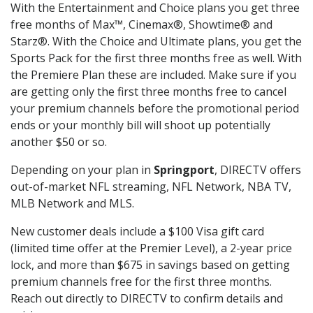
With the Entertainment and Choice plans you get three
free months of Max™, Cinemax®, Showtime® and
Starz®. With the Choice and Ultimate plans, you get the
Sports Pack for the first three months free as well. With
the Premiere Plan these are included. Make sure if you
are getting only the first three months free to cancel
your premium channels before the promotional period
ends or your monthly bill will shoot up potentially
another $50 or so.
Depending on your plan in
Springport
, DIRECTV offers
out-of-market NFL streaming, NFL Network, NBA TV,
MLB Network and MLS.
New customer deals include a $100 Visa gift card
(limited time offer at the Premier Level), a 2-year price
lock, and more than $675 in savings based on getting
premium channels free for the first three months.
Reach out directly to DIRECTV to confirm details and