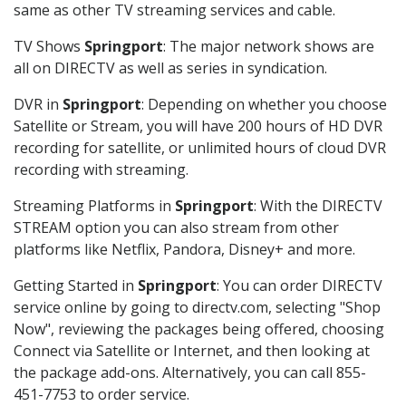
same as other TV streaming services and cable.
TV Shows
Springport
: The major network shows are
all on DIRECTV as well as series in syndication.
DVR in
Springport
: Depending on whether you choose
Satellite or Stream, you will have 200 hours of HD DVR
recording for satellite, or unlimited hours of cloud DVR
recording with streaming.
Streaming Platforms in
Springport
: With the DIRECTV
STREAM option you can also stream from other
platforms like Netflix, Pandora, Disney+ and more.
Getting Started in
Springport
: You can order DIRECTV
service online by going to directv.com, selecting "Shop
Now", reviewing the packages being offered, choosing
Connect via Satellite or Internet, and then looking at
the package add-ons. Alternatively, you can call 855-
451-7753 to order service.