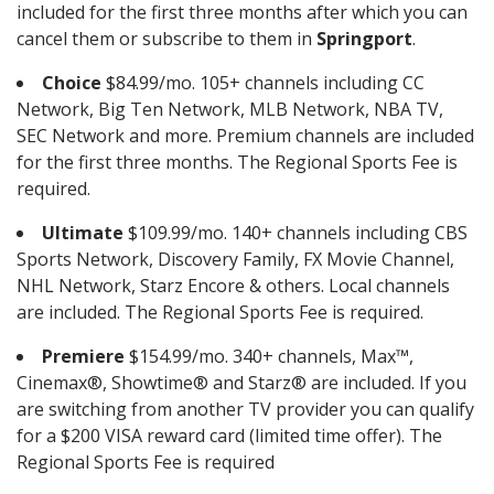
included for the first three months after which you can
cancel them or subscribe to them in
Springport
.
Choice
$84.99/mo. 105+ channels including CC
Network, Big Ten Network, MLB Network, NBA TV,
SEC Network and more. Premium channels are included
for the first three months. The Regional Sports Fee is
required.
Ultimate
$109.99/mo. 140+ channels including CBS
Sports Network, Discovery Family, FX Movie Channel,
NHL Network, Starz Encore & others. Local channels
are included. The Regional Sports Fee is required.
Premiere
$154.99/mo. 340+ channels, Max™,
Cinemax®, Showtime® and Starz® are included. If you
are switching from another TV provider you can qualify
for a $200 VISA reward card (limited time offer). The
Regional Sports Fee is required