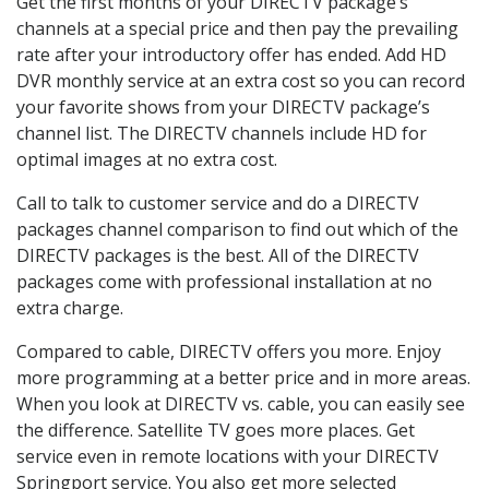
Get the first months of your DIRECTV package’s
channels at a special price and then pay the prevailing
rate after your introductory offer has ended. Add HD
DVR monthly service at an extra cost so you can record
your favorite shows from your DIRECTV package’s
channel list. The DIRECTV channels include HD for
optimal images at no extra cost.
Call to talk to customer service and do a DIRECTV
packages channel comparison to find out which of the
DIRECTV packages is the best. All of the DIRECTV
packages come with professional installation at no
extra charge.
Compared to cable, DIRECTV offers you more. Enjoy
more programming at a better price and in more areas.
When you look at DIRECTV vs. cable, you can easily see
the difference. Satellite TV goes more places. Get
service even in remote locations with your DIRECTV
Springport service. You also get more selected