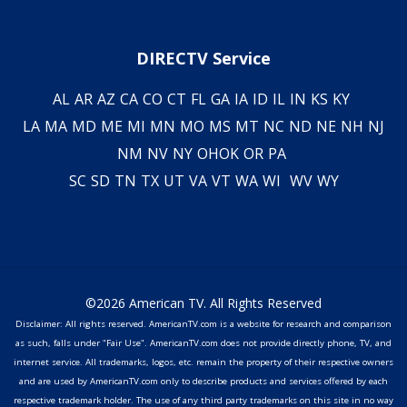
DIRECTV Service
AL
AR
AZ
CA
CO
CT
FL
GA
IA
ID
IL
IN
KS
KY
LA
MA
MD
ME
MI
MN
MO
MS
MT
NC
ND
NE
NH
NJ
NM
NV
NY
OH
OK
OR
PA
SC
SD
TN
TX
UT
VA
VT
WA
WI
WV
WY
©2026 American TV. All Rights Reserved
Disclaimer: All rights reserved. AmericanTV.com is a website for research and comparison
as such, falls under "Fair Use". AmericanTV.com does not provide directly phone, TV, and
internet service. All trademarks, logos, etc. remain the property of their respective owners
and are used by AmericanTV.com only to describe products and services offered by each
respective trademark holder. The use of any third party trademarks on this site in no way