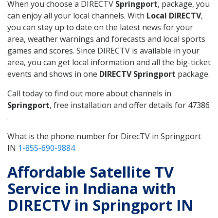
When you choose a DIRECTV
Springport
, package, you
can enjoy all your local channels. With
Local DIRECTV
,
you can stay up to date on the latest news for your
area, weather warnings and forecasts and local sports
games and scores. Since DIRECTV is available in your
area, you can get local information and all the big-ticket
events and shows in one
DIRECTV Springport
package.
Call today to find out more about channels in
Springport
, free installation and offer details for 47386
.
What is the phone number for DirecTV in Springport
IN
1-855-690-9884
Affordable Satellite TV
Service in Indiana with
DIRECTV in Springport IN