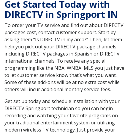
Get Started Today with
DIRECTV in Springport IN
To order your TV service and find out about DIRECTV
packages cost, contact customer support. Start by
asking them “Is DIRECTV in my area?” Then, let them
help you pick out your DIRECTV package channels,
including DIRECTV packages in Spanish or DIRECTV
international channels. To receive any special
programming like the NBA, WNBA, MLS you just have
to let customer service know that’s what you want.
Some of these add-ons will be at no extra cost while
others will incur additional monthly service fees.
Get set up today and schedule installation with your
DIRECTV Springport technician so you can begin
recording and watching your favorite programs on
your traditional entertainment system or utilizing
modern wireless TV technology. Just provide your