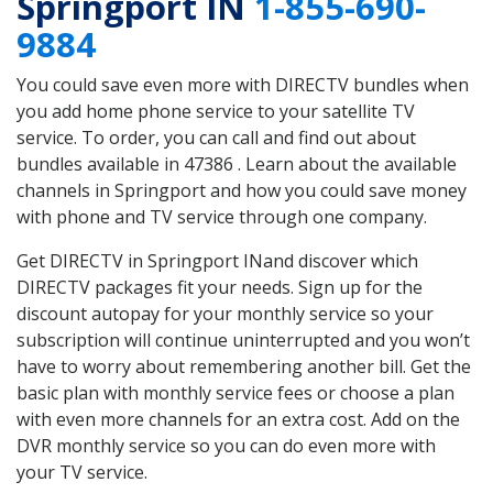
Springport IN
1-855-690-
9884
You could save even more with DIRECTV bundles when
you add home phone service to your satellite TV
service. To order, you can call and find out about
bundles available in 47386 . Learn about the available
channels in Springport and how you could save money
with phone and TV service through one company.
Get DIRECTV in Springport INand discover which
DIRECTV packages fit your needs. Sign up for the
discount autopay for your monthly service so your
subscription will continue uninterrupted and you won’t
have to worry about remembering another bill. Get the
basic plan with monthly service fees or choose a plan
with even more channels for an extra cost. Add on the
DVR monthly service so you can do even more with
your TV service.