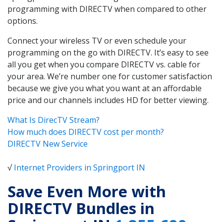
programming with DIRECTV when compared to other
options.
Connect your wireless TV or even schedule your
programming on the go with DIRECTV. It’s easy to see
all you get when you compare DIRECTV vs. cable for
your area. We’re number one for customer satisfaction
because we give you what you want at an affordable
price and our channels includes HD for better viewing.
What Is DirecTV Stream?
How much does DIRECTV cost per month?
DIRECTV New Service
√
Internet Providers in Springport IN
Save Even More with
DIRECTV Bundles in