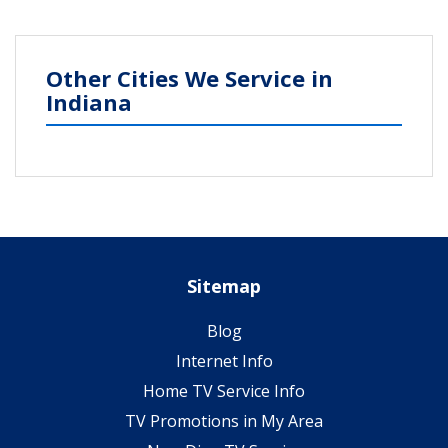
Other Cities We Service in
Indiana
Sitemap
Blog
Internet Info
Home TV Service Info
TV Promotions in My Area