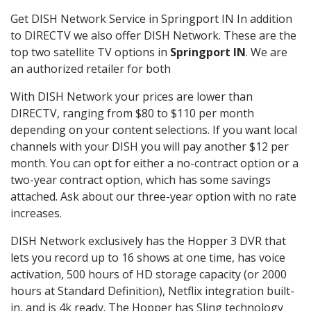
Get DISH Network Service in Springport IN In addition
to DIRECTV we also offer DISH Network. These are the
top two satellite TV options in
Springport IN
. We are
an authorized retailer for both
With DISH Network your prices are lower than
DIRECTV, ranging from $80 to $110 per month
depending on your content selections. If you want local
channels with your DISH you will pay another $12 per
month. You can opt for either a no-contract option or a
two-year contract option, which has some savings
attached. Ask about our three-year option with no rate
increases.
DISH Network exclusively has the Hopper 3 DVR that
lets you record up to 16 shows at one time, has voice
activation, 500 hours of HD storage capacity (or 2000
hours at Standard Definition), Netflix integration built-
in, and is 4k ready. The Hopper has Sling technology