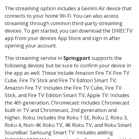
The streaming option includes a Gemini Air device that
connects to your home Wi-Fi. You can also access
streaming through common third-party streaming
devices. To get started, you can download the DIRECTV
app from your devices App Store and sign in after
opening your account.
The streaming service in
Springport
supports the
following devices but be sure to confirm your device in
the app as well. These include Amazon Fire TV Fire TV
Cube, Fire TV Stick and Fire TV Edition Smart TV;
Amazon Fire TV: Includes the Fire TV Cube, Fire TV
Stick, and Fire TV Edition Smart TV; Apple TV: Includes
the 4th generation; Chromecast: Includes Chromecast
built-in TV and Chromecast, 2nd generation and
higher, Roku: Includes the Roku 1 SE, Roku 2, Roku 3,
Roku 4, Non-4K Roku TV, 4K Roku TV, and Roku Smart
Soundbar; Samsung Smart TV: Includes adding