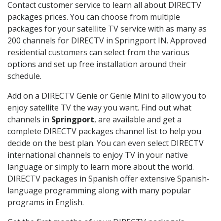
Contact customer service to learn all about DIRECTV
packages prices. You can choose from multiple
packages for your satellite TV service with as many as
200 channels for DIRECTV in Springport IN. Approved
residential customers can select from the various
options and set up free installation around their
schedule.
Add on a DIRECTV Genie or Genie Mini to allow you to
enjoy satellite TV the way you want. Find out what
channels in
Springport
, are available and get a
complete DIRECTV packages channel list to help you
decide on the best plan. You can even select DIRECTV
international channels to enjoy TV in your native
language or simply to learn more about the world.
DIRECTV packages in Spanish offer extensive Spanish-
language programming along with many popular
programs in English.