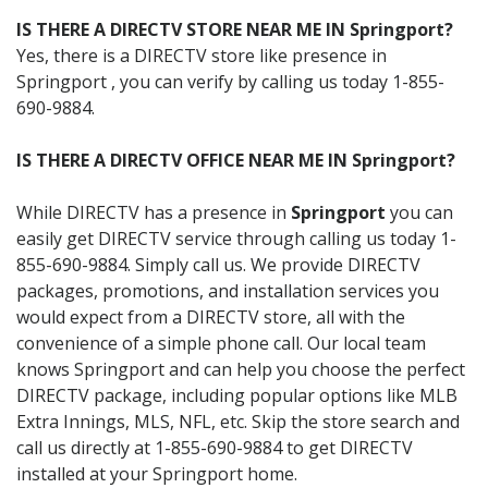
IS THERE A DIRECTV STORE NEAR ME IN Springport?
Yes, there is a DIRECTV store like presence in
Springport , you can verify by calling us today 1-855-
690-9884.
IS THERE A DIRECTV OFFICE NEAR ME IN Springport?
While DIRECTV has a presence in
Springport
you can
easily get DIRECTV service through calling us today 1-
855-690-9884. Simply call us. We provide DIRECTV
packages, promotions, and installation services you
would expect from a DIRECTV store, all with the
convenience of a simple phone call. Our local team
knows Springport and can help you choose the perfect
DIRECTV package, including popular options like MLB
Extra Innings, MLS, NFL, etc. Skip the store search and
call us directly at 1-855-690-9884 to get DIRECTV
installed at your Springport home.