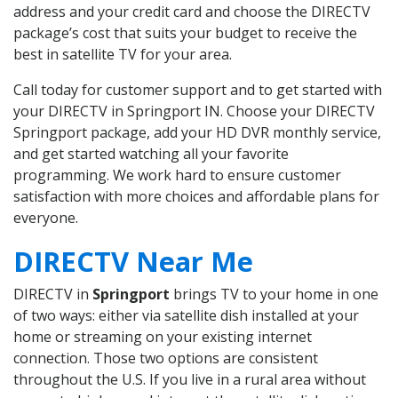
address and your credit card and choose the DIRECTV
package’s cost that suits your budget to receive the
best in satellite TV for your area.
Call today for customer support and to get started with
your DIRECTV in Springport IN. Choose your DIRECTV
Springport package, add your HD DVR monthly service,
and get started watching all your favorite
programming. We work hard to ensure customer
satisfaction with more choices and affordable plans for
everyone.
DIRECTV Near Me
DIRECTV in
Springport
brings TV to your home in one
of two ways: either via satellite dish installed at your
home or streaming on your existing internet
connection. Those two options are consistent
throughout the U.S. If you live in a rural area without