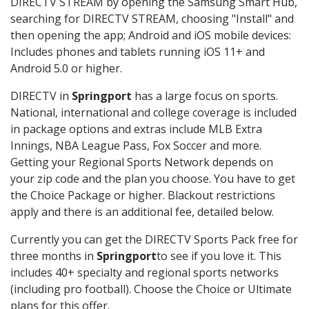
DIRECTV STREAM by opening the Samsung Smart Hub,
searching for DIRECTV STREAM, choosing "Install" and
then opening the app; Android and iOS mobile devices:
Includes phones and tablets running iOS 11+ and
Android 5.0 or higher.
DIRECTV in
Springport
has a large focus on sports.
National, international and college coverage is included
in package options and extras include MLB Extra
Innings, NBA League Pass, Fox Soccer and more.
Getting your Regional Sports Network depends on
your zip code and the plan you choose. You have to get
the Choice Package or higher. Blackout restrictions
apply and there is an additional fee, detailed below.
Currently you can get the DIRECTV Sports Pack free for
three months in
Springport
to see if you love it. This
includes 40+ specialty and regional sports networks
(including pro football). Choose the Choice or Ultimate
plans for this offer.