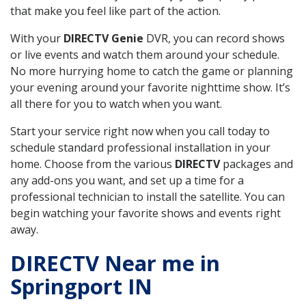
that make you feel like part of the action.
With your
DIRECTV Genie
DVR, you can record shows
or live events and watch them around your schedule.
No more hurrying home to catch the game or planning
your evening around your favorite nighttime show. It’s
all there for you to watch when you want.
Start your service right now when you call today to
schedule standard professional installation in your
home. Choose from the various
DIRECTV
packages and
any add-ons you want, and set up a time for a
professional technician to install the satellite. You can
begin watching your favorite shows and events right
away.
DIRECTV Near me in
Springport IN