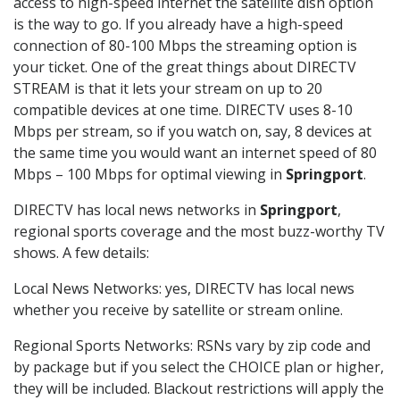
access to high-speed internet the satellite dish option
is the way to go. If you already have a high-speed
connection of 80-100 Mbps the streaming option is
your ticket. One of the great things about DIRECTV
STREAM is that it lets your stream on up to 20
compatible devices at one time. DIRECTV uses 8-10
Mbps per stream, so if you watch on, say, 8 devices at
the same time you would want an internet speed of 80
Mbps – 100 Mbps for optimal viewing in
Springport
.
DIRECTV has local news networks in
Springport
,
regional sports coverage and the most buzz-worthy TV
shows. A few details:
Local News Networks: yes, DIRECTV has local news
whether you receive by satellite or stream online.
Regional Sports Networks: RSNs vary by zip code and
by package but if you select the CHOICE plan or higher,
they will be included. Blackout restrictions will apply the