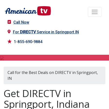
Call Now
For
DIRECTV
Service in Springport IN
1-855-690-9884
DIRECTV in Springport, IN
Call for the Best Deals on DIRECTV in Springport,
IN
Get DIRECTV in
Springport, Indiana