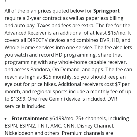
All of the plan prices quoted below for
Springport
require a 2-year contract as well as paperless billing
and auto pay. Taxes and fees are extra. The fee for the
Advanced Receiver is an additional of at least $15/mo. It
covers all DIRECTV devices and combines DVR, HD, and
Whole-Home services into one service. The fee also lets
you watch and record HD programming, share that
programming with any whole-home capable receiver,
and access Pandora, On Demand, and apps. The fee can
reach as high as $25 monthly, so you should keep an
eye out for price hikes. Additional receivers cost $7 per
month, and regional sports include a monthly fee of up
to $13.99. One free Gemini device is included. DVR
service is included.
Entertainment
$64.99/mo. 75+ channels, including
ESPN, ESPN2, TNT, AMC, CNN, Disney Channel,
Nickelodeon and others. Premium channels are