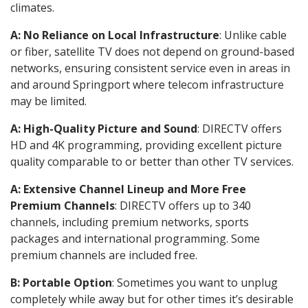
climates.
A: No Reliance on Local Infrastructure
: Unlike cable
or fiber, satellite TV does not depend on ground-based
networks, ensuring consistent service even in areas in
and around Springport where telecom infrastructure
may be limited.
A: High-Quality Picture and Sound
: DIRECTV offers
HD and 4K programming, providing excellent picture
quality comparable to or better than other TV services.
A: Extensive Channel Lineup and More Free
Premium Channels
: DIRECTV offers up to 340
channels, including premium networks, sports
packages and international programming. Some
premium channels are included free.
B: Portable Option
: Sometimes you want to unplug
completely while away but for other times it’s desirable