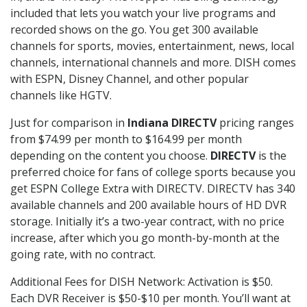
included that lets you watch your live programs and
recorded shows on the go. You get 300 available
channels for sports, movies, entertainment, news, local
channels, international channels and more. DISH comes
with ESPN, Disney Channel, and other popular
channels like HGTV.
Just for comparison in
Indiana DIRECTV
pricing ranges
from $74.99 per month to $164.99 per month
depending on the content you choose.
DIRECTV
is the
preferred choice for fans of college sports because you
get ESPN College Extra with DIRECTV. DIRECTV has 340
available channels and 200 available hours of HD DVR
storage. Initially it’s a two-year contract, with no price
increase, after which you go month-by-month at the
going rate, with no contract.
Additional Fees for DISH Network: Activation is $50.
Each DVR Receiver is $50-$10 per month. You’ll want at