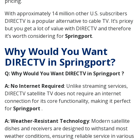
pricing.
With approximately 14 million other U.S. subscribers
DIRECTV is a popular alternative to cable TV. It’s pricey
but you get a lot of value with DIRECTV and therefore
it’s worth considering for
Springport
.
Why Would You Want
DIRECTV in Springport?
Q: Why Would You Want DIRECTV in Springport ?
A: No Internet Required
: Unlike streaming services,
DIRECTV satellite TV does not require an internet
connection for its core functionality, making it perfect
for
Springport
.
A: Weather-Resistant Technology
: Modern satellite
dishes and receivers are designed to withstand most
weather conditions, ensuring reliable service in various