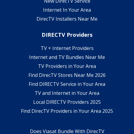
New DirecTV Service
Internet In Your Area
DirecTV Installers Near Me
DIRECTV Providers
TV + Internet Providers
Internet and TV Bundles Near Me
TV Providers in Your Area
Find DirecTV Stores Near Me 2026
Find DIRECTV Service in Your Area
TV and Internet in Your Area
Local DIRECTV Providers 2025
Find DirecTV Providers in Your Area 2025
Does Viasat Bundle With DirecTV