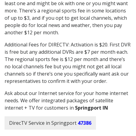
least one and might be ok with one or you might want
more. There’s a regional sports fee in some locations
of up to $3, and if you opt to get local channels, which
people do for local news and weather, then you pay
another $12 per month.
Additional Fees for DIRECTV: Activation is $20. First DVR
is free but any additional DVRs are $7 per month each.
The regional sports fee is $12 per month and there’s
no local channels fee but you might not get all local
channels so if there’s one you specifically want ask our
representatives to confirm it with your order.
Ask about our Internet service for your home internet
needs. We offer integrated packages of satellite
internet + TV for customers in
Springport IN
DirecTV Service in Springport
47386