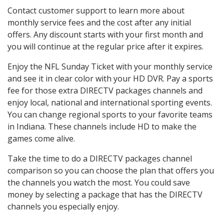
Contact customer support to learn more about
monthly service fees and the cost after any initial
offers. Any discount starts with your first month and
you will continue at the regular price after it expires.
Enjoy the NFL Sunday Ticket with your monthly service
and see it in clear color with your HD DVR. Pay a sports
fee for those extra DIRECTV packages channels and
enjoy local, national and international sporting events.
You can change regional sports to your favorite teams
in Indiana. These channels include HD to make the
games come alive.
Take the time to do a DIRECTV packages channel
comparison so you can choose the plan that offers you
the channels you watch the most. You could save
money by selecting a package that has the DIRECTV
channels you especially enjoy.