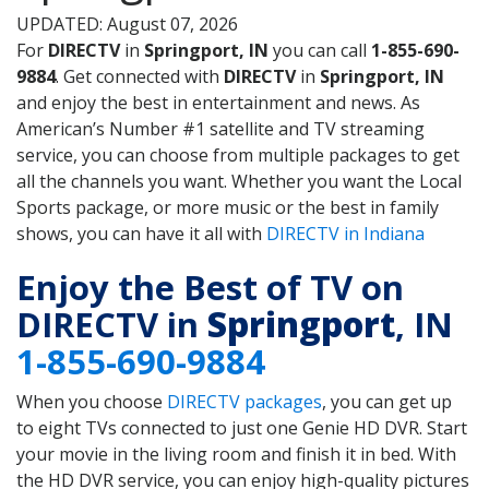
UPDATED: August 07, 2026
For
DIRECTV
in
Springport, IN
you can call
1-855-690-
9884
. Get connected with
DIRECTV
in
Springport, IN
and enjoy the best in entertainment and news. As
American’s Number #1 satellite and TV streaming
service, you can choose from multiple packages to get
all the channels you want. Whether you want the Local
Sports package, or more music or the best in family
shows, you can have it all with
DIRECTV in Indiana
Enjoy the Best of TV on
DIRECTV in
Springport
, IN
1-855-690-9884
When you choose
DIRECTV packages
, you can get up
to eight TVs connected to just one Genie HD DVR. Start
your movie in the living room and finish it in bed. With
the HD DVR service, you can enjoy high-quality pictures