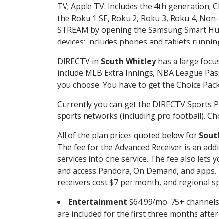
TV; Apple TV: Includes the 4th generation; 
the Roku 1 SE, Roku 2, Roku 3, Roku 4, No
STREAM by opening the Samsung Smart Hub, 
devices: Includes phones and tablets runnin
DIRECTV in
South Whitley
has a large focus
include MLB Extra Innings, NBA League Pass
you choose. You have to get the Choice Packa
Currently you can get the DIRECTV Sports P
sports networks (including pro football). Cho
All of the plan prices quoted below for
Sout
The fee for the Advanced Receiver is an add
services into one service. The fee also le
and access Pandora, On Demand, and apps. Th
receivers cost $7 per month, and regional spo
Entertainment
$64.99/mo. 75+ channels
are included for the first three months afte