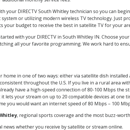
with your DIRECTV South Whitley technician so you can begi
system or utilizing modern wireless TV technology. Just pr
 your budget to receive the best in satellite TV for your ar
 started with your DIRECTV in South Whitley IN. Choose you
tching all your favorite programming. We work hard to ensu
 home in one of two ways: either via satellite dish installe
onsistent throughout the U.S. If you live in a rural area wi
ou already have a high-speed connection of 80-100 Mbps the st
it lets your stream on up to 20 compatible devices at one 
 time you would want an internet speed of 80 Mbps – 100 Mbp
Whitley
, regional sports coverage and the most buzz-worthy
 news whether you receive by satellite or stream online.