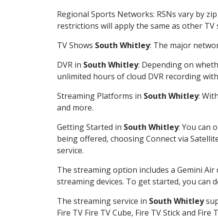
Regional Sports Networks: RSNs vary by zip 
restrictions will apply the same as other TV
TV Shows
South Whitley
: The major networ
DVR in
South Whitley
: Depending on whethe
unlimited hours of cloud DVR recording wit
Streaming Platforms in
South Whitley
: Wit
and more.
Getting Started in
South Whitley
: You can 
being offered, choosing Connect via Satellit
service.
The streaming option includes a Gemini Air
streaming devices. To get started, you can
The streaming service in
South Whitley
sup
Fire TV Fire TV Cube, Fire TV Stick and Fire 