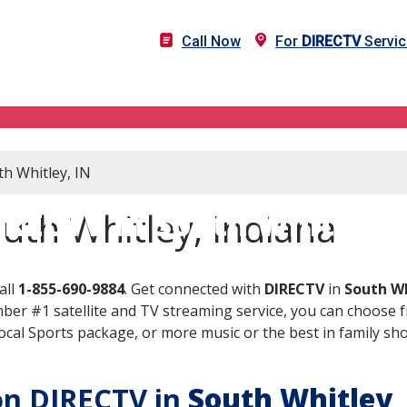
Call Now
For
DIRECTV
Servic
th Whitley, IN
IRECTV in South Whitley, 
uth Whitley, Indiana
all
1-855-690-9884
. Get connected with
DIRECTV
in
South Wh
er #1 satellite and TV streaming service, you can choose fr
al Sports package, or more music or the best in family show
 on DIRECTV in
South Whitley
,