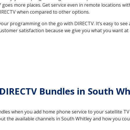
 TV goes more places. Get service even in remote locations w
DIRECTV when compared to other options.
your programming on the go with DIRECTV. It’s easy to see
ustomer satisfaction because we give you what you want at 
DIRECTV Bundles in South Wh
es when you add home phone service to your satellite TV se
bout the available channels in South Whitley and how you co