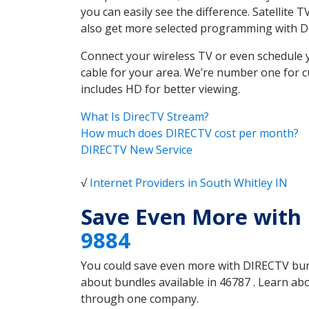
you can easily see the difference. Satellite
also get more selected programming with 
Connect your wireless TV or even schedule 
cable for your area. We’re number one for c
includes HD for better viewing.
What Is DirecTV Stream?
How much does DIRECTV cost per month?
DIRECTV New Service
√
Internet Providers in South Whitley IN
Save Even More with 
9884
You could save even more with DIRECTV bundl
about bundles available in 46787 . Learn a
through one company.