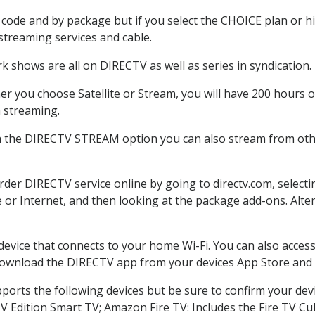
code and by package but if you select the CHOICE plan or hig
 streaming services and cable.
k shows are all on DIRECTV as well as series in syndication.
r you choose Satellite or Stream, you will have 200 hours of
h streaming.
h the DIRECTV STREAM option you can also stream from othe
order DIRECTV service online by going to directv.com, selec
e or Internet, and then looking at the package add-ons. Alter
 device that connects to your home Wi-Fi. You can also acc
 download the DIRECTV app from your devices App Store and 
ports the following devices but be sure to confirm your dev
TV Edition Smart TV; Amazon Fire TV: Includes the Fire TV Cub