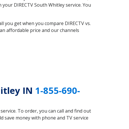
ith your DIRECTV South Whitley service. You
 all you get when you compare DIRECTV vs.
an affordable price and our channels
itley IN
1-855-690-
rvice. To order, you can call and find out
uld save money with phone and TV service