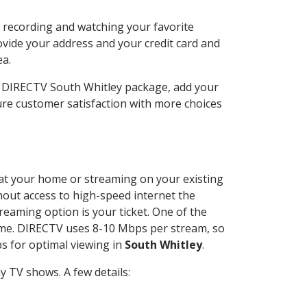
n recording and watching your favorite
ovide your address and your credit card and
ea.
r DIRECTV South Whitley package, add your
re customer satisfaction with more choices
d at your home or streaming on your existing
thout access to high-speed internet the
reaming option is your ticket. One of the
time. DIRECTV uses 8-10 Mbps per stream, so
s for optimal viewing in
South Whitley
.
 TV shows. A few details: