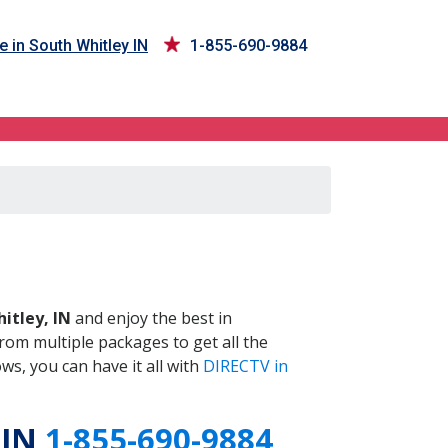
e in South Whitley IN
1-855-690-9884
IN
itley, IN
and enjoy the best in
om multiple packages to get all the
s, you can have it all with
DIRECTV in
 IN
1-855-690-9884