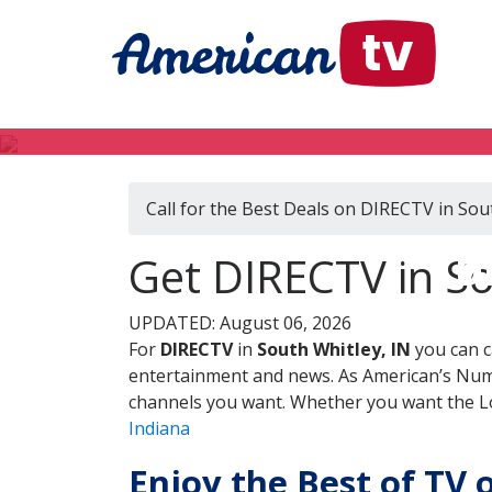
Call for the Best Deals on DIRECTV in Sou
D
Get DIRECTV in So
UPDATED: August 06, 2026
For
DIRECTV
in
South Whitley, IN
you can c
entertainment and news. As American’s Numb
channels you want. Whether you want the Loc
Indiana
Enjoy the Best of TV