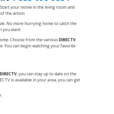
Start your movie in the living room and
of the action.
ule. No more hurrying home to catch the
n you want.
r home. Choose from the various
DIRECTV
ite. You can begin watching your favorite
 DIRECTV
, you can stay up to date on the
CTV is available in your area, you can get
 .