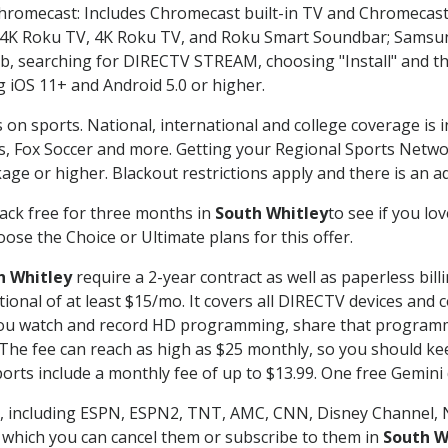
Chromecast: Includes Chromecast built-in TV and Chromecast
n-4K Roku TV, 4K Roku TV, and Roku Smart Soundbar; Samsu
searching for DIRECTV STREAM, choosing "Install" and th
g iOS 11+ and Android 5.0 or higher.
 on sports. National, international and college coverage is 
, Fox Soccer and more. Getting your Regional Sports Netwo
ge or higher. Blackout restrictions apply and there is an add
ack free for three months in
South Whitley
to see if you lo
ose the Choice or Ultimate plans for this offer.
h Whitley
require a 2-year contract as well as paperless bill
itional of at least $15/mo. It covers all DIRECTV devices 
ts you watch and record HD programming, share that program
e fee can reach as high as $25 monthly, so you should keep
rts include a monthly fee of up to $13.99. One free Gemini de
, including ESPN, ESPN2, TNT, AMC, CNN, Disney Channel, 
r which you can cancel them or subscribe to them in
South W