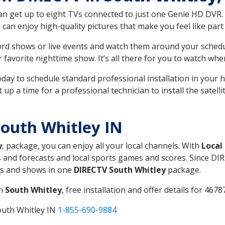
can get up to eight TVs connected to just one Genie HD DVR. 
u can enjoy high-quality pictures that make you feel like part 
rd shows or live events and watch them around your sched
avorite nighttime show. It’s all there for you to watch whe
today to schedule standard professional installation in you
p a time for a professional technician to install the satell
outh Whitley IN
y
, package, you can enjoy all your local channels. With
Local
 and forecasts and local sports games and scores. Since DIRE
nts and shows in one
DIRECTV South Whitley
package.
in
South Whitley
, free installation and offer details for 46787
outh Whitley IN
1-855-690-9884