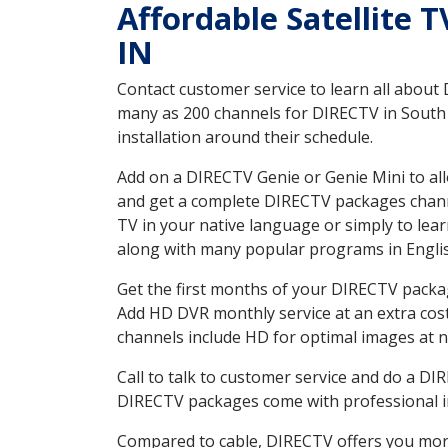
Affordable Satellite 
IN
Contact customer service to learn all about
many as 200 channels for DIRECTV in South W
installation around their schedule.
Add on a DIRECTV Genie or Genie Mini to all
and get a complete DIRECTV packages channel
TV in your native language or simply to l
along with many popular programs in Engli
Get the first months of your DIRECTV package
Add HD DVR monthly service at an extra cos
channels include HD for optimal images at n
Call to talk to customer service and do a D
DIRECTV packages come with professional ins
Compared to cable, DIRECTV offers you more