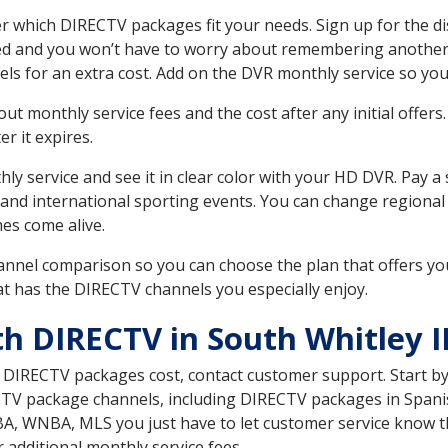
r which DIRECTV packages fit your needs. Sign up for the d
ed and you won’t have to worry about remembering another bi
ls for an extra cost. Add on the DVR monthly service so you
 monthly service fees and the cost after any initial offers.
er it expires.
ly service and see it in clear color with your HD DVR. Pay a
and international sporting events. You can change regional 
es come alive.
nnel comparison so you can choose the plan that offers yo
t has the DIRECTV channels you especially enjoy.
th DIRECTV in South Whitley 
t DIRECTV packages cost, contact customer support. Start b
CTV package channels, including DIRECTV packages in Spani
BA, WNBA, MLS you just have to let customer service know t
ur additional monthly service fees.