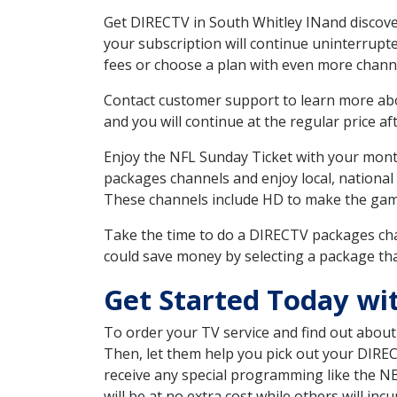
Get DIRECTV in South Whitley INand discove
your subscription will continue uninterrupt
fees or choose a plan with even more channe
Contact customer support to learn more about
and you will continue at the regular price aft
Enjoy the NFL Sunday Ticket with your month
packages channels and enjoy local, national 
These channels include HD to make the gam
Take the time to do a DIRECTV packages cha
could save money by selecting a package tha
Get Started Today wi
To order your TV service and find out abou
Then, let them help you pick out your DIRE
receive any special programming like the N
will be at no extra cost while others will inc