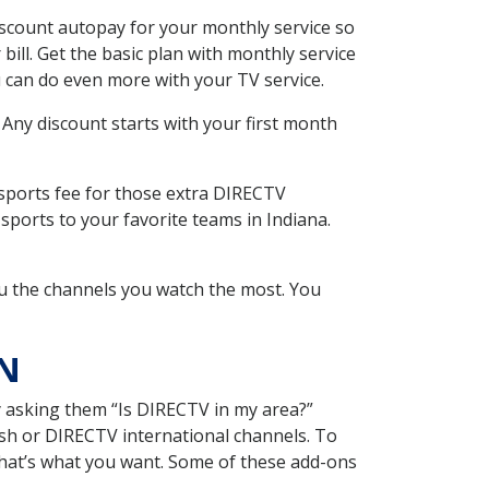
iscount autopay for your monthly service so
ll. Get the basic plan with monthly service
 can do even more with your TV service.
 Any discount starts with your first month
 sports fee for those extra DIRECTV
sports to your favorite teams in Indiana.
u the channels you watch the most. You
IN
y asking them “Is DIRECTV in my area?”
sh or DIRECTV international channels. To
hat’s what you want. Some of these add-ons