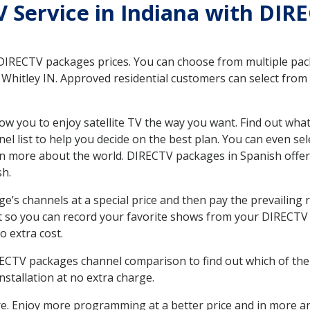
TV Service in Indiana with DIR
 DIRECTV packages prices. You can choose from multiple packa
hitley IN. Approved residential customers can select from 
ow you to enjoy satellite TV the way you want. Find out wha
 list to help you decide on the best plan. You can even sel
earn more about the world. DIRECTV packages in Spanish of
sh.
’s channels at a special price and then pay the prevailing r
t so you can record your favorite shows from your DIRECTV 
o extra cost.
IRECTV packages channel comparison to find out which of the 
tallation at no extra charge.
. Enjoy more programming at a better price and in more ar