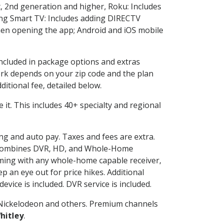
, 2nd generation and higher, Roku: Includes
ng Smart TV: Includes adding DIRECTV
en opening the app; Android and iOS mobile
included in package options and extras
rk depends on your zip code and the plan
itional fee, detailed below.
ve it. This includes 40+ specialty and regional
ing and auto pay. Taxes and fees are extra.
and combines DVR, HD, and Whole-Home
ming with any whole-home capable receiver,
 an eye out for price hikes. Additional
vice is included. DVR service is included.
Nickelodeon and others. Premium channels
hitley
.