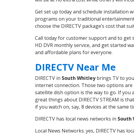
Get set up today and schedule installation 
programs on your traditional entertainment 
choose the DIRECTV package’s cost that suits
Call today for customer support and to get
HD DVR monthly service, and get started wa
and affordable plans for everyone.
DIRECTV Near Me
DIRECTV in
South Whitley
brings TV to your
internet connection. Those two options are c
satellite dish option is the way to go. If y
great things about DIRECTV STREAM is that 
if you watch on, say, 8 devices at the same
DIRECTV has local news networks in
South 
Local News Networks: yes, DIRECTV has local