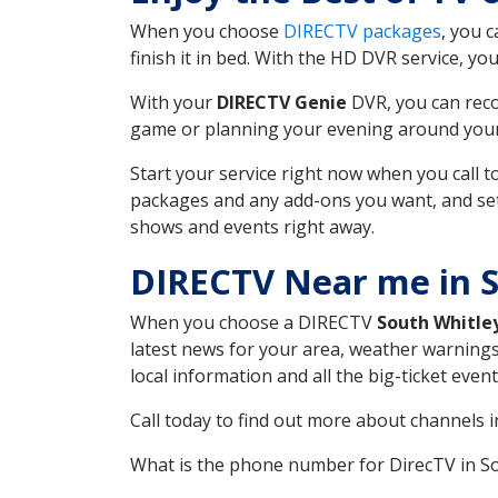
When you choose
DIRECTV packages
, you 
finish it in bed. With the HD DVR service, yo
With your
DIRECTV Genie
DVR, you can reco
game or planning your evening around your f
Start your service right now when you call 
packages and any add-ons you want, and set u
shows and events right away.
DIRECTV Near me in S
When you choose a DIRECTV
South Whitle
latest news for your area, weather warnings
local information and all the big-ticket eve
Call today to find out more about channels 
What is the phone number for DirecTV in S