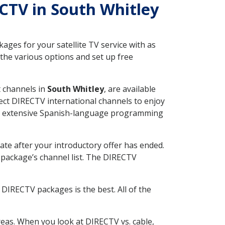
ECTV in South Whitley
ges for your satellite TV service with as
the various options and set up free
t channels in
South Whitley
, are available
ect DIRECTV international channels to enjoy
fer extensive Spanish-language programming
ate after your introductory offer has ended.
package’s channel list. The DIRECTV
DIRECTV packages is the best. All of the
eas. When you look at DIRECTV vs. cable,