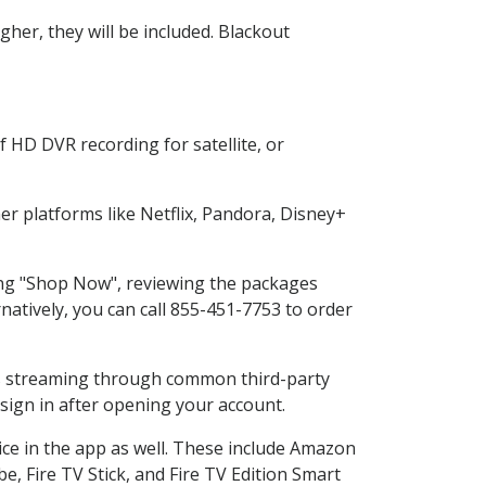
her, they will be included. Blackout
 HD DVR recording for satellite, or
r platforms like Netflix, Pandora, Disney+
ting "Shop Now", reviewing the packages
natively, you can call 855-451-7753 to order
ess streaming through common third-party
sign in after opening your account.
ice in the app as well. These include Amazon
e, Fire TV Stick, and Fire TV Edition Smart