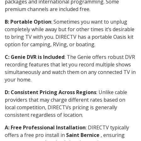
packages and international programming. Some
premium channels are included free.
B: Portable Option
: Sometimes you want to unplug
completely while away but for other times it’s desirable
to bring TV with you. DIRECTV has a portable Oasis kit
option for camping, RVing, or boating.
C: Genie DVR is Included
: The Genie offers robust DVR
recording features that let you record multiple shows
simultaneously and watch them on any connected TV in
your home.
D: Consistent Pricing Across Regions
: Unlike cable
providers that may charge different rates based on
local competition, DIRECTVs pricing is generally
consistent regardless of location.
A: Free Professional Installation
: DIRECTV typically
offers a free pro install in
Saint Bernice
, ensuring