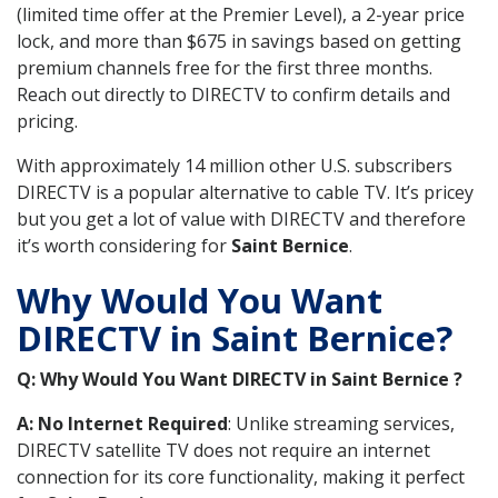
(limited time offer at the Premier Level), a 2-year price
lock, and more than $675 in savings based on getting
premium channels free for the first three months.
Reach out directly to DIRECTV to confirm details and
pricing.
With approximately 14 million other U.S. subscribers
DIRECTV is a popular alternative to cable TV. It’s pricey
but you get a lot of value with DIRECTV and therefore
it’s worth considering for
Saint Bernice
.
Why Would You Want
DIRECTV in Saint Bernice?
Q: Why Would You Want DIRECTV in Saint Bernice ?
A: No Internet Required
: Unlike streaming services,
DIRECTV satellite TV does not require an internet
connection for its core functionality, making it perfect