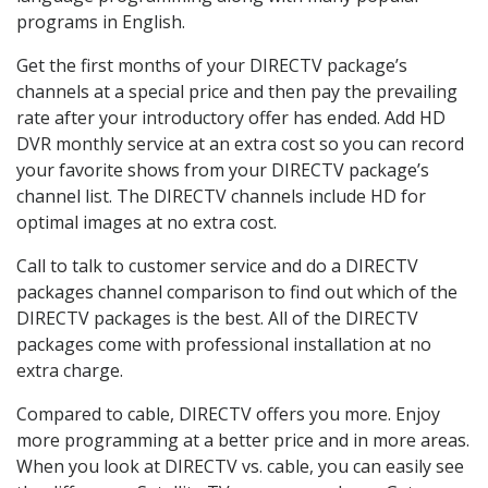
programs in English.
Get the first months of your DIRECTV package’s
channels at a special price and then pay the prevailing
rate after your introductory offer has ended. Add HD
DVR monthly service at an extra cost so you can record
your favorite shows from your DIRECTV package’s
channel list. The DIRECTV channels include HD for
optimal images at no extra cost.
Call to talk to customer service and do a DIRECTV
packages channel comparison to find out which of the
DIRECTV packages is the best. All of the DIRECTV
packages come with professional installation at no
extra charge.
Compared to cable, DIRECTV offers you more. Enjoy
more programming at a better price and in more areas.
When you look at DIRECTV vs. cable, you can easily see