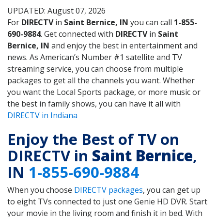
UPDATED: August 07, 2026
For
DIRECTV
in
Saint Bernice, IN
you can call
1-855-
690-9884
. Get connected with
DIRECTV
in
Saint
Bernice, IN
and enjoy the best in entertainment and
news. As American’s Number #1 satellite and TV
streaming service, you can choose from multiple
packages to get all the channels you want. Whether
you want the Local Sports package, or more music or
the best in family shows, you can have it all with
DIRECTV in Indiana
Enjoy the Best of TV on
DIRECTV in
Saint Bernice
,
IN
1-855-690-9884
When you choose
DIRECTV packages
, you can get up
to eight TVs connected to just one Genie HD DVR. Start
your movie in the living room and finish it in bed. With