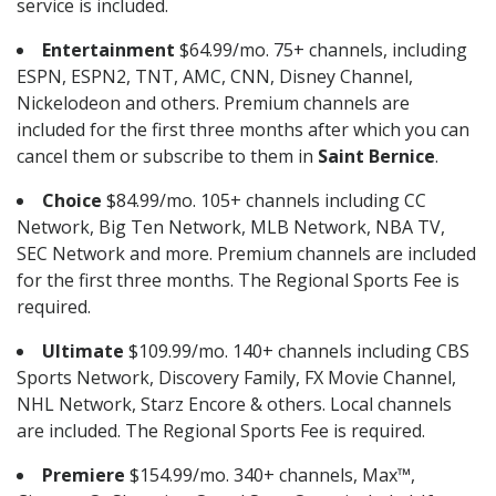
service is included.
Entertainment
$64.99/mo. 75+ channels, including
ESPN, ESPN2, TNT, AMC, CNN, Disney Channel,
Nickelodeon and others. Premium channels are
included for the first three months after which you can
cancel them or subscribe to them in
Saint Bernice
.
Choice
$84.99/mo. 105+ channels including CC
Network, Big Ten Network, MLB Network, NBA TV,
SEC Network and more. Premium channels are included
for the first three months. The Regional Sports Fee is
required.
Ultimate
$109.99/mo. 140+ channels including CBS
Sports Network, Discovery Family, FX Movie Channel,
NHL Network, Starz Encore & others. Local channels
are included. The Regional Sports Fee is required.
Premiere
$154.99/mo. 340+ channels, Max™,