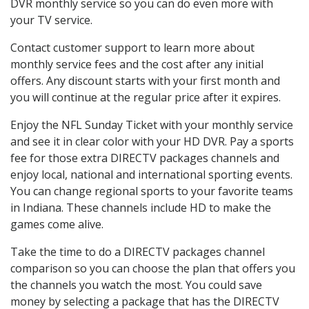
DVR monthly service so you can do even more with
your TV service.
Contact customer support to learn more about
monthly service fees and the cost after any initial
offers. Any discount starts with your first month and
you will continue at the regular price after it expires.
Enjoy the NFL Sunday Ticket with your monthly service
and see it in clear color with your HD DVR. Pay a sports
fee for those extra DIRECTV packages channels and
enjoy local, national and international sporting events.
You can change regional sports to your favorite teams
in Indiana. These channels include HD to make the
games come alive.
Take the time to do a DIRECTV packages channel
comparison so you can choose the plan that offers you
the channels you watch the most. You could save
money by selecting a package that has the DIRECTV