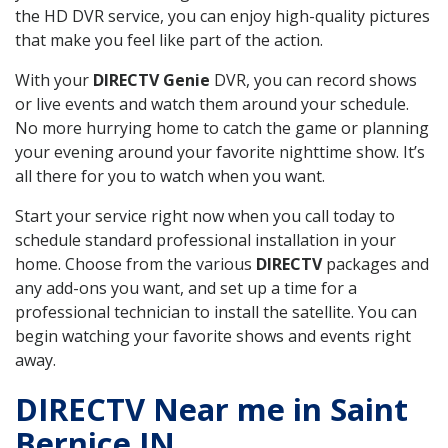
the HD DVR service, you can enjoy high-quality pictures
that make you feel like part of the action.
With your
DIRECTV Genie
DVR, you can record shows
or live events and watch them around your schedule.
No more hurrying home to catch the game or planning
your evening around your favorite nighttime show. It’s
all there for you to watch when you want.
Start your service right now when you call today to
schedule standard professional installation in your
home. Choose from the various
DIRECTV
packages and
any add-ons you want, and set up a time for a
professional technician to install the satellite. You can
begin watching your favorite shows and events right
away.
DIRECTV Near me in Saint
Bernice IN