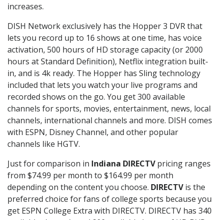
increases.
DISH Network exclusively has the Hopper 3 DVR that
lets you record up to 16 shows at one time, has voice
activation, 500 hours of HD storage capacity (or 2000
hours at Standard Definition), Netflix integration built-
in, and is 4k ready. The Hopper has Sling technology
included that lets you watch your live programs and
recorded shows on the go. You get 300 available
channels for sports, movies, entertainment, news, local
channels, international channels and more. DISH comes
with ESPN, Disney Channel, and other popular
channels like HGTV.
Just for comparison in
Indiana DIRECTV
pricing ranges
from $74.99 per month to $164.99 per month
depending on the content you choose.
DIRECTV
is the
preferred choice for fans of college sports because you
get ESPN College Extra with DIRECTV. DIRECTV has 340