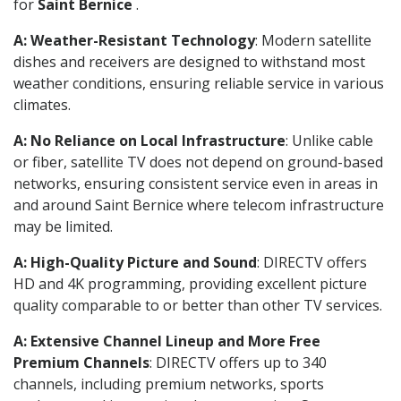
for
Saint Bernice
.
A: Weather-Resistant Technology
: Modern satellite
dishes and receivers are designed to withstand most
weather conditions, ensuring reliable service in various
climates.
A: No Reliance on Local Infrastructure
: Unlike cable
or fiber, satellite TV does not depend on ground-based
networks, ensuring consistent service even in areas in
and around Saint Bernice where telecom infrastructure
may be limited.
A: High-Quality Picture and Sound
: DIRECTV offers
HD and 4K programming, providing excellent picture
quality comparable to or better than other TV services.
A: Extensive Channel Lineup and More Free
Premium Channels
: DIRECTV offers up to 340
channels, including premium networks, sports