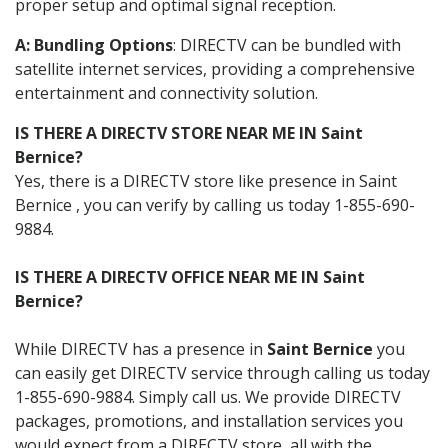
proper setup and optimal signal reception.
A: Bundling Options
: DIRECTV can be bundled with
satellite internet services, providing a comprehensive
entertainment and connectivity solution.
IS THERE A DIRECTV STORE NEAR ME IN Saint
Bernice?
Yes, there is a DIRECTV store like presence in Saint
Bernice , you can verify by calling us today 1-855-690-
9884.
IS THERE A DIRECTV OFFICE NEAR ME IN Saint
Bernice?
While DIRECTV has a presence in
Saint Bernice
you
can easily get DIRECTV service through calling us today
1-855-690-9884. Simply call us. We provide DIRECTV
packages, promotions, and installation services you
would expect from a DIRECTV store, all with the