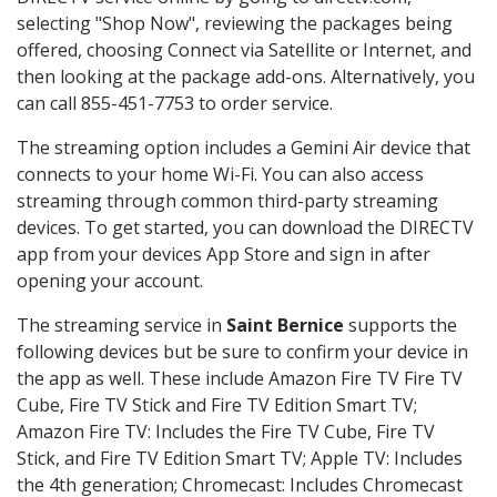
selecting "Shop Now", reviewing the packages being
offered, choosing Connect via Satellite or Internet, and
then looking at the package add-ons. Alternatively, you
can call 855-451-7753 to order service.
The streaming option includes a Gemini Air device that
connects to your home Wi-Fi. You can also access
streaming through common third-party streaming
devices. To get started, you can download the DIRECTV
app from your devices App Store and sign in after
opening your account.
The streaming service in
Saint Bernice
supports the
following devices but be sure to confirm your device in
the app as well. These include Amazon Fire TV Fire TV
Cube, Fire TV Stick and Fire TV Edition Smart TV;
Amazon Fire TV: Includes the Fire TV Cube, Fire TV
Stick, and Fire TV Edition Smart TV; Apple TV: Includes
the 4th generation; Chromecast: Includes Chromecast