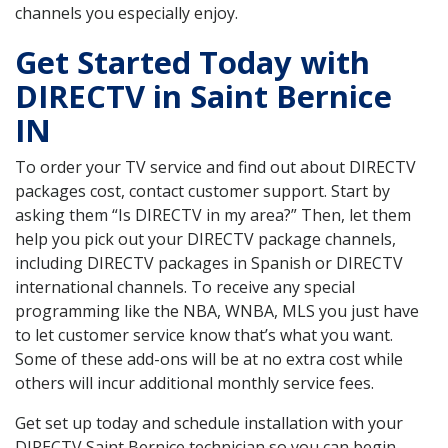
channels you especially enjoy.
Get Started Today with
DIRECTV in Saint Bernice
IN
To order your TV service and find out about DIRECTV
packages cost, contact customer support. Start by
asking them “Is DIRECTV in my area?” Then, let them
help you pick out your DIRECTV package channels,
including DIRECTV packages in Spanish or DIRECTV
international channels. To receive any special
programming like the NBA, WNBA, MLS you just have
to let customer service know that’s what you want.
Some of these add-ons will be at no extra cost while
others will incur additional monthly service fees.
Get set up today and schedule installation with your
DIRECTV Saint Bernice technician so you can begin