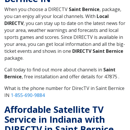
When you choose a DIRECTV
Saint Bernice
, package,
you can enjoy all your local channels. With
Local
DIRECTV
, you can stay up to date on the latest news for
your area, weather warnings and forecasts and local
sports games and scores. Since DIRECTV is available in
your area, you can get local information and all the big-
ticket events and shows in one
DIRECTV Saint Bernice
package.
Call today to find out more about channels in
Saint
Bernice
, free installation and offer details for 47875 .
What is the phone number for DirecTV in Saint Bernice
IN
1-855-690-9884
Affordable Satellite TV
Service in Indiana with
DIRECTV in Saint Bernice