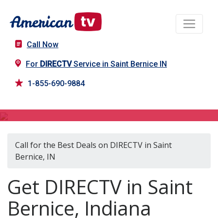
Call Now
For
DIRECTV
Service in Saint Bernice IN
1-855-690-9884
DIRECTV in Saint Bernice, IN
Call for the Best Deals on DIRECTV in Saint
Bernice, IN
Get DIRECTV in Saint
Bernice, Indiana