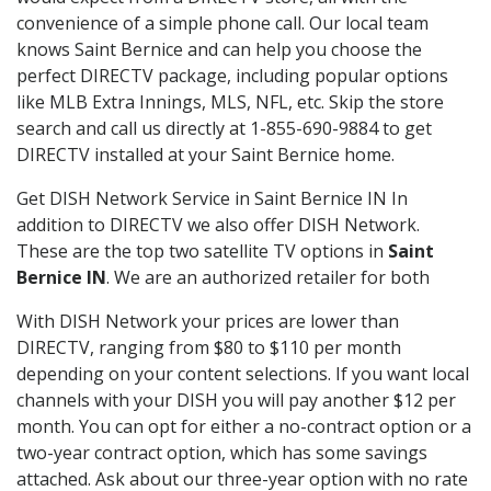
convenience of a simple phone call. Our local team
knows Saint Bernice and can help you choose the
perfect DIRECTV package, including popular options
like MLB Extra Innings, MLS, NFL, etc. Skip the store
search and call us directly at 1-855-690-9884 to get
DIRECTV installed at your Saint Bernice home.
Get DISH Network Service in Saint Bernice IN In
addition to DIRECTV we also offer DISH Network.
These are the top two satellite TV options in
Saint
Bernice IN
. We are an authorized retailer for both
With DISH Network your prices are lower than
DIRECTV, ranging from $80 to $110 per month
depending on your content selections. If you want local
channels with your DISH you will pay another $12 per
month. You can opt for either a no-contract option or a
two-year contract option, which has some savings
attached. Ask about our three-year option with no rate