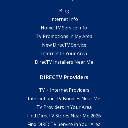
Blog
Internet Info
Home TV Service Info
TV Promotions in My Area
New DirecTV Service
Internet In Your Area
DirecTV Installers Near Me
DIRECTV Providers
TV + Internet Providers
Internet and TV Bundles Near Me
TV Providers in Your Area
Find DirecTV Stores Near Me 2026
Find DIRECTV Service in Your Area