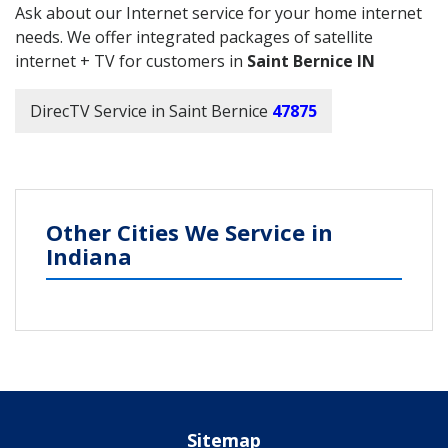
Ask about our Internet service for your home internet
needs. We offer integrated packages of satellite
internet + TV for customers in
Saint Bernice IN
DirecTV Service in Saint Bernice
47875
Other Cities We Service in
Indiana
Sitemap