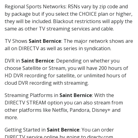
Regional Sports Networks: RSNs vary by zip code and
by package but if you select the CHOICE plan or higher,
they will be included. Blackout restrictions will apply the
same as other TV streaming services and cable.
TV Shows
Saint Bernice
: The major network shows are
all on DIRECTV as well as series in syndication.
DVR in
Saint Bernice
: Depending on whether you
choose Satellite or Stream, you will have 200 hours of
HD DVR recording for satellite, or unlimited hours of
cloud DVR recording with streaming.
Streaming Platforms in
Saint Bernice
: With the
DIRECTV STREAM option you can also stream from
other platforms like Netflix, Pandora, Disney+ and
more.
Getting Started in
Saint Bernice
: You can order
DIRECTV service online by going to directv.com,