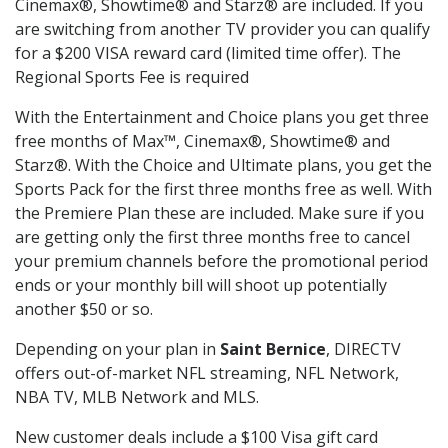
Cinemax®, Showtime® and Starz® are included. If you
are switching from another TV provider you can qualify
for a $200 VISA reward card (limited time offer). The
Regional Sports Fee is required
With the Entertainment and Choice plans you get three
free months of Max™, Cinemax®, Showtime® and
Starz®. With the Choice and Ultimate plans, you get the
Sports Pack for the first three months free as well. With
the Premiere Plan these are included. Make sure if you
are getting only the first three months free to cancel
your premium channels before the promotional period
ends or your monthly bill will shoot up potentially
another $50 or so.
Depending on your plan in
Saint Bernice
, DIRECTV
offers out-of-market NFL streaming, NFL Network,
NBA TV, MLB Network and MLS.
New customer deals include a $100 Visa gift card