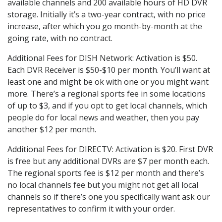
available channels and 200 available hours of HD DVR
storage. Initially it’s a two-year contract, with no price
increase, after which you go month-by-month at the
going rate, with no contract.
Additional Fees for DISH Network: Activation is $50.
Each DVR Receiver is $50-$10 per month. You’ll want at
least one and might be ok with one or you might want
more. There’s a regional sports fee in some locations
of up to $3, and if you opt to get local channels, which
people do for local news and weather, then you pay
another $12 per month.
Additional Fees for DIRECTV: Activation is $20. First DVR
is free but any additional DVRs are $7 per month each.
The regional sports fee is $12 per month and there’s
no local channels fee but you might not get all local
channels so if there’s one you specifically want ask our
representatives to confirm it with your order.