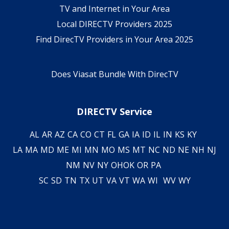
TV and Internet in Your Area
Local DIRECTV Providers 2025
Find DirecTV Providers in Your Area 2025
Does Viasat Bundle With DirecTV
DIRECTV Service
AL
AR
AZ
CA
CO
CT
FL
GA
IA
ID
IL
IN
KS
KY
LA
MA
MD
ME
MI
MN
MO
MS
MT
NC
ND
NE
NH
NJ
NM
NV
NY
OH
OK
OR
PA
SC
SD
TN
TX
UT
VA
VT
WA
WI
WV
WY