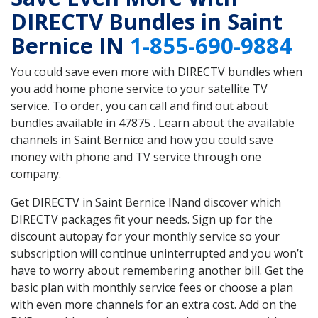
DIRECTV Bundles in Saint
Bernice IN
1-855-690-9884
You could save even more with DIRECTV bundles when
you add home phone service to your satellite TV
service. To order, you can call and find out about
bundles available in 47875 . Learn about the available
channels in Saint Bernice and how you could save
money with phone and TV service through one
company.
Get DIRECTV in Saint Bernice INand discover which
DIRECTV packages fit your needs. Sign up for the
discount autopay for your monthly service so your
subscription will continue uninterrupted and you won’t
have to worry about remembering another bill. Get the
basic plan with monthly service fees or choose a plan
with even more channels for an extra cost. Add on the