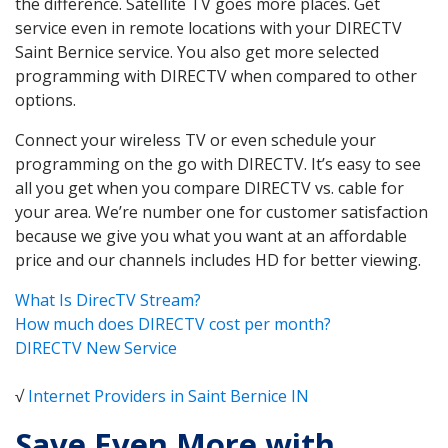
the difference. Satellite TV goes more places. Get
service even in remote locations with your DIRECTV
Saint Bernice service. You also get more selected
programming with DIRECTV when compared to other
options.
Connect your wireless TV or even schedule your
programming on the go with DIRECTV. It’s easy to see
all you get when you compare DIRECTV vs. cable for
your area. We’re number one for customer satisfaction
because we give you what you want at an affordable
price and our channels includes HD for better viewing.
What Is DirecTV Stream?
How much does DIRECTV cost per month?
DIRECTV New Service
√
Internet Providers in Saint Bernice IN
Save Even More with