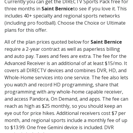
Currently you can get the DIRECTV Sports Pack free for
three months in
Saint Bernice
to see if you love it. This
includes 40+ specialty and regional sports networks
(including pro football). Choose the Choice or Ultimate
plans for this offer.
All of the plan prices quoted below for
Saint Bernice
require a 2-year contract as well as paperless billing
and auto pay. Taxes and fees are extra. The fee for the
Advanced Receiver is an additional of at least $15/mo. It
covers all DIRECTV devices and combines DVR, HD, and
Whole-Home services into one service. The fee also lets
you watch and record HD programming, share that
programming with any whole-home capable receiver,
and access Pandora, On Demand, and apps. The fee can
reach as high as $25 monthly, so you should keep an
eye out for price hikes. Additional receivers cost $7 per
month, and regional sports include a monthly fee of up
to $13.99. One free Gemini device is included. DVR