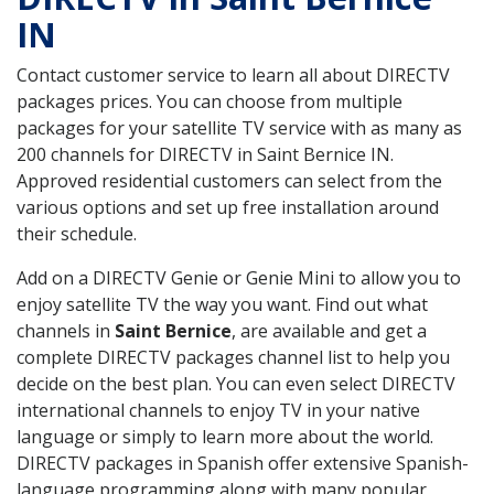
IN
Contact customer service to learn all about DIRECTV
packages prices. You can choose from multiple
packages for your satellite TV service with as many as
200 channels for DIRECTV in Saint Bernice IN.
Approved residential customers can select from the
various options and set up free installation around
their schedule.
Add on a DIRECTV Genie or Genie Mini to allow you to
enjoy satellite TV the way you want. Find out what
channels in
Saint Bernice
, are available and get a
complete DIRECTV packages channel list to help you
decide on the best plan. You can even select DIRECTV
international channels to enjoy TV in your native
language or simply to learn more about the world.
DIRECTV packages in Spanish offer extensive Spanish-
language programming along with many popular