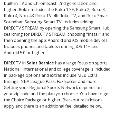
built-in TV and Chromecast, 2nd generation and
higher, Roku: Includes the Roku 1 SE, Roku 2, Roku 3,
Roku 4, Non-4K Roku TV, 4K Roku TV, and Roku Smart
Soundbar; Samsung Smart TV: Includes adding
DIRECTV STREAM by opening the Samsung Smart Hub,
searching for DIRECTV STREAM, choosing "Install" and
then opening the app; Android and iOS mobile devices:
Includes phones and tablets running iOS 11+ and
Android 5.0 or higher.
DIRECTV in
Saint Bernice
has a large focus on sports.
National, international and college coverage is included
in package options and extras include MLB Extra
Innings, NBA League Pass, Fox Soccer and more.
Getting your Regional Sports Network depends on
your zip code and the plan you choose. You have to get
the Choice Package or higher. Blackout restrictions
apply and there is an additional fee, detailed below.