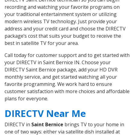
recording and watching your favorite programs on
your traditional entertainment system or utilizing
modern wireless TV technology. Just provide your
address and your credit card and choose the DIRECTV
package’s cost that suits your budget to receive the
best in satellite TV for your area.
Call today for customer support and to get started with
your DIRECTV in Saint Bernice IN. Choose your
DIRECTV Saint Bernice package, add your HD DVR
monthly service, and get started watching all your
favorite programming. We work hard to ensure
customer satisfaction with more choices and affordable
plans for everyone.
DIRECTV Near Me
DIRECTV in
Saint Bernice
brings TV to your home in
one of two ways: either via satellite dish installed at