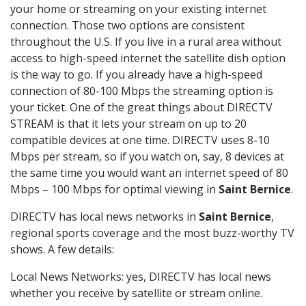
your home or streaming on your existing internet
connection. Those two options are consistent
throughout the U.S. If you live in a rural area without
access to high-speed internet the satellite dish option
is the way to go. If you already have a high-speed
connection of 80-100 Mbps the streaming option is
your ticket. One of the great things about DIRECTV
STREAM is that it lets your stream on up to 20
compatible devices at one time. DIRECTV uses 8-10
Mbps per stream, so if you watch on, say, 8 devices at
the same time you would want an internet speed of 80
Mbps – 100 Mbps for optimal viewing in
Saint Bernice
.
DIRECTV has local news networks in
Saint Bernice
,
regional sports coverage and the most buzz-worthy TV
shows. A few details:
Local News Networks: yes, DIRECTV has local news
whether you receive by satellite or stream online.