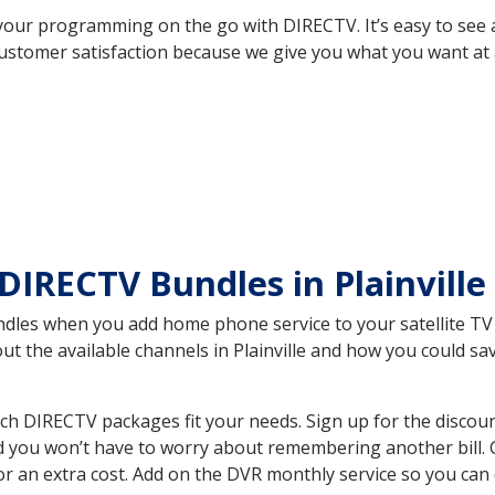
your programming on the go with DIRECTV. It’s easy to see
ustomer satisfaction because we give you what you want at 
DIRECTV Bundles in Plainville
es when you add home phone service to your satellite TV se
out the available channels in Plainville and how you could 
ich DIRECTV packages fit your needs. Sign up for the discou
d you won’t have to worry about remembering another bill. G
r an extra cost. Add on the DVR monthly service so you can