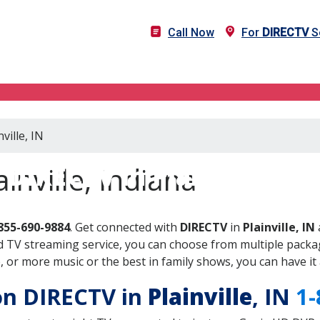
Call Now
For
DIRECTV
Se
ville, IN
DIRECTV in Plainville, IN
inville, Indiana
855-690-9884
. Get connected with
DIRECTV
in
Plainville, IN
 TV streaming service, you can choose from multiple packag
or more music or the best in family shows, you can have it 
 on DIRECTV in
Plainville
, IN
1-