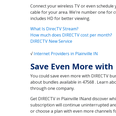
Connect your wireless TV or even schedule 
cable for your area. We’re number one for c
includes HD for better viewing.
What Is DirecTV Stream?
How much does DIRECTV cost per month?
DIRECTV New Service
√
Internet Providers in Plainville IN
Save Even More with 
You could save even more with DIRECTV bundl
about bundles available in 47568 . Learn ab
through one company.
Get DIRECTV in Plainville INand discover wh
subscription will continue uninterrupted an
or choose a plan with even more channels fo