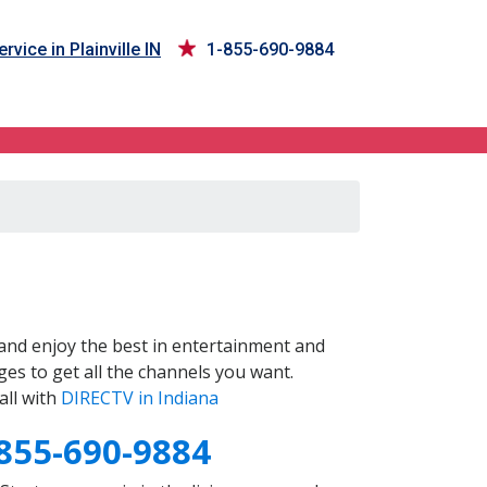
rvice in Plainville IN
1-855-690-9884
and enjoy the best in entertainment and
es to get all the channels you want.
all with
DIRECTV in Indiana
855-690-9884