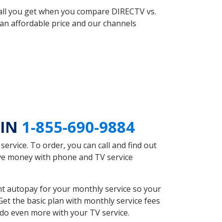
 all you get when you compare DIRECTV vs.
an affordable price and our channels
 IN
1-855-690-9884
rvice. To order, you can call and find out
save money with phone and TV service
nt autopay for your monthly service so your
et the basic plan with monthly service fees
 do even more with your TV service.