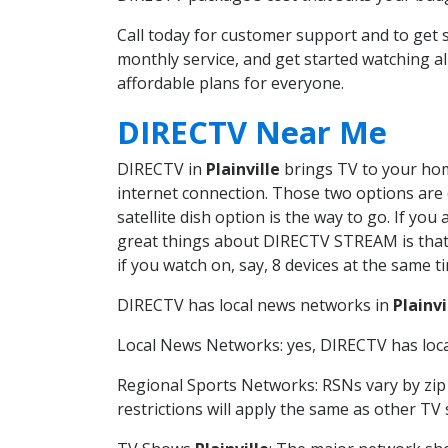
Call today for customer support and to get 
monthly service, and get started watching 
affordable plans for everyone.
DIRECTV Near Me
DIRECTV in
Plainville
brings TV to your home
internet connection. Those two options are c
satellite dish option is the way to go. If y
great things about DIRECTV STREAM is that 
if you watch on, say, 8 devices at the same
DIRECTV has local news networks in
Plainvi
Local News Networks: yes, DIRECTV has local
Regional Sports Networks: RSNs vary by zip 
restrictions will apply the same as other TV