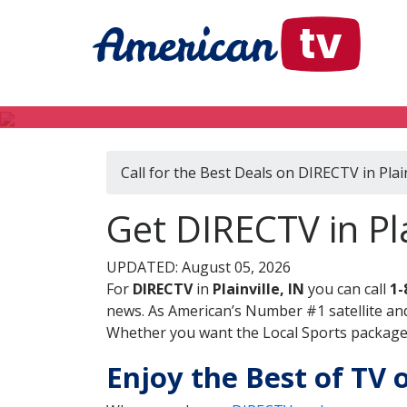
Call for the Best Deals on DIRECTV in Plain
Get DIRECTV in Pla
UPDATED: August 05, 2026
For
DIRECTV
in
Plainville, IN
you can call
1-
news. As American’s Number #1 satellite and
Whether you want the Local Sports package, 
Enjoy the Best of TV