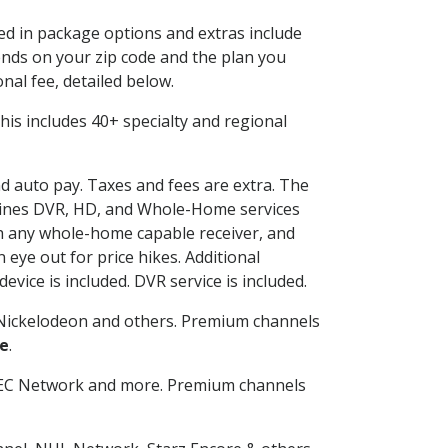
ded in package options and extras include
nds on your zip code and the plan you
nal fee, detailed below.
 This includes 40+ specialty and regional
nd auto pay. Taxes and fees are extra. The
ombines DVR, HD, and Whole-Home services
h any whole-home capable receiver, and
eye out for price hikes. Additional
vice is included. DVR service is included.
Nickelodeon and others. Premium channels
le
.
SEC Network and more. Premium channels