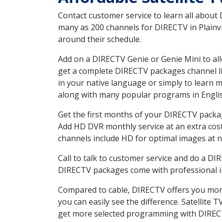
Contact customer service to learn all about
many as 200 channels for DIRECTV in Plainvil
around their schedule.
Add on a DIRECTV Genie or Genie Mini to all
get a complete DIRECTV packages channel lis
in your native language or simply to learn
along with many popular programs in Engli
Get the first months of your DIRECTV package
Add HD DVR monthly service at an extra cos
channels include HD for optimal images at n
Call to talk to customer service and do a D
DIRECTV packages come with professional ins
Compared to cable, DIRECTV offers you more
you can easily see the difference. Satellite 
get more selected programming with DIREC