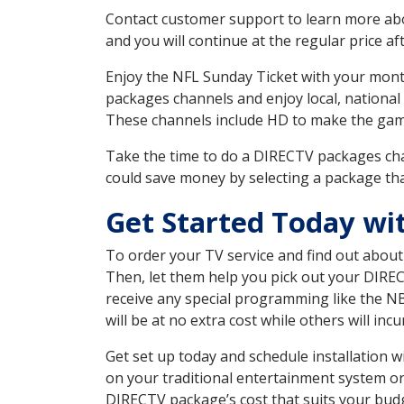
Contact customer support to learn more about
and you will continue at the regular price aft
Enjoy the NFL Sunday Ticket with your month
packages channels and enjoy local, national 
These channels include HD to make the gam
Take the time to do a DIRECTV packages cha
could save money by selecting a package tha
Get Started Today wit
To order your TV service and find out abou
Then, let them help you pick out your DIRE
receive any special programming like the N
will be at no extra cost while others will inc
Get set up today and schedule installation 
on your traditional entertainment system or
DIRECTV package’s cost that suits your budge