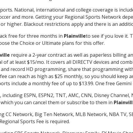
ports. National, international and college coverage is inclu
occer and more. Getting your Regional Sports Network depe
r higher. Blackout restrictions apply and there is an additio
ack free for three months in
Plainville
to see if you love it.
ose the Choice or Ultimate plans for this offer.
ville
require a 2-year contract as well as paperless billing a
nal of at least $15/mo. It covers all DIRECTV devices and c
tch and record HD programming, share that programming wit
e can reach as high as $25 monthly, so you should keep an 
rts include a monthly fee of up to $13.99. One free Gemini de
, including ESPN, ESPN2, TNT, AMC, CNN, Disney Channel, 
r which you can cancel them or subscribe to them in
Plainvil
ding CC Network, Big Ten Network, MLB Network, NBA TV, 
Regional Sports Fee is required.