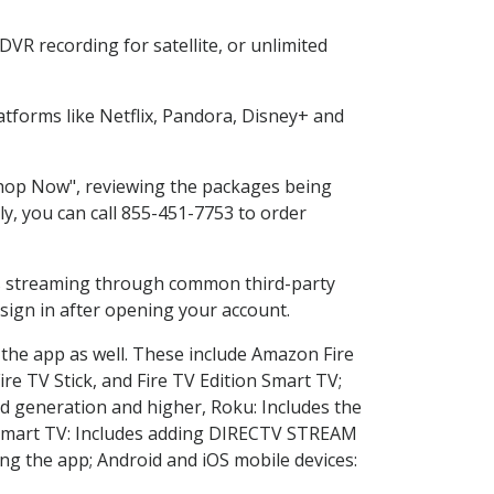
VR recording for satellite, or unlimited
tforms like Netflix, Pandora, Disney+ and
"Shop Now", reviewing the packages being
ly, you can call 855-451-7753 to order
ess streaming through common third-party
sign in after opening your account.
 the app as well. These include Amazon Fire
ire TV Stick, and Fire TV Edition Smart TV;
d generation and higher, Roku: Includes the
Smart TV: Includes adding DIRECTV STREAM
g the app; Android and iOS mobile devices: