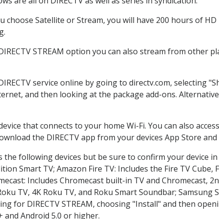
ws are all on DIRECTV as well as series in syndication.
 choose Satellite or Stream, you will have 200 hours of HD D
g.
 DIRECTV STREAM option you can also stream from other pla
 DIRECTV service online by going to directv.com, selecting 
nternet, and then looking at the package add-ons. Alternative
 device that connects to your home Wi-Fi. You can also acc
 download the DIRECTV app from your devices App Store and 
the following devices but be sure to confirm your device in
dition Smart TV; Amazon Fire TV: Includes the Fire TV Cube, F
mecast: Includes Chromecast built-in TV and Chromecast, 2n
K Roku TV, 4K Roku TV, and Roku Smart Soundbar; Samsung 
g for DIRECTV STREAM, choosing "Install" and then openin
 and Android 5.0 or higher.