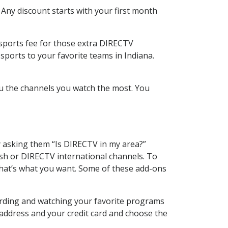
 Any discount starts with your first month
 sports fee for those extra DIRECTV
sports to your favorite teams in Indiana.
u the channels you watch the most. You
y asking them “Is DIRECTV in my area?”
sh or DIRECTV international channels. To
hat’s what you want. Some of these add-ons
cording and watching your favorite programs
 address and your credit card and choose the