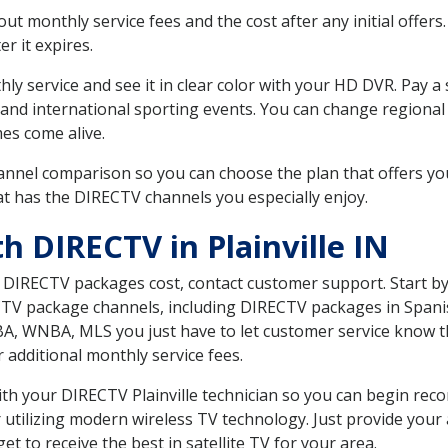
 monthly service fees and the cost after any initial offers.
er it expires.
ly service and see it in clear color with your HD DVR. Pay a
and international sporting events. You can change regional 
es come alive.
nnel comparison so you can choose the plan that offers yo
t has the DIRECTV channels you especially enjoy.
h DIRECTV in Plainville IN
t DIRECTV packages cost, contact customer support. Start b
CTV package channels, including DIRECTV packages in Spani
BA, WNBA, MLS you just have to let customer service know t
ur additional monthly service fees.
with your DIRECTV Plainville technician so you can begin re
 utilizing modern wireless TV technology. Just provide your
t to receive the best in satellite TV for your area.