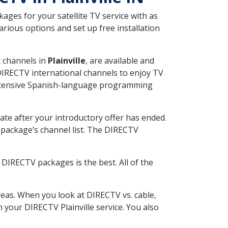
ges for your satellite TV service with as
rious options and set up free installation
t channels in
Plainville
, are available and
 DIRECTV international channels to enjoy TV
 extensive Spanish-language programming
ate after your introductory offer has ended.
package’s channel list. The DIRECTV
DIRECTV packages is the best. All of the
eas. When you look at DIRECTV vs. cable,
h your DIRECTV Plainville service. You also