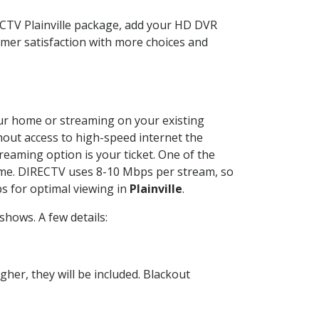
ECTV Plainville package, add your HD DVR
mer satisfaction with more choices and
your home or streaming on your existing
thout access to high-speed internet the
reaming option is your ticket. One of the
time. DIRECTV uses 8-10 Mbps per stream, so
s for optimal viewing in
Plainville
.
hows. A few details:
her, they will be included. Blackout