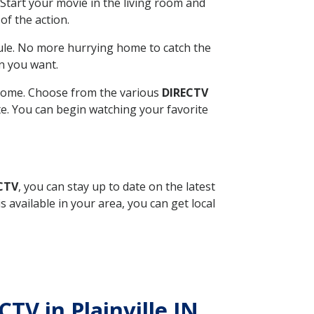
Start your movie in the living room and
of the action.
ule. No more hurrying home to catch the
n you want.
r home. Choose from the various
DIRECTV
ite. You can begin watching your favorite
ECTV
, you can stay up to date on the latest
available in your area, you can get local
CTV in Plainville IN