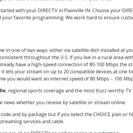
started with your DIRECTV in Plainville IN. Choose your DIR
all your favorite programming. We work hard to ensure custo
 in one of two ways: either via satellite dish installed at 
onsistent throughout the U.S. If you live in a rural area wi
ou already have a high-speed connection of 80-100 Mbps the st
it lets your stream on up to 20 compatible devices at one 
 time you would want an internet speed of 80 Mbps – 100 Mbp
lle
, regional sports coverage and the most buzz-worthy TV s
 news whether you receive by satellite or stream online.
code and by package but if you select the CHOICE plan or hig
 streaming services and cable.