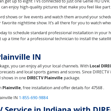
can get up to eight TVs connected to just one Genie HD DVR. 
u can enjoy high-quality pictures that make you feel like part 
rd shows or live events and watch them around your sched
avorite nighttime show. It’s all there for you to watch whe
today to schedule standard professional installation in you
p a time for a professional technician to install the satell
ainville IN
ckage, you can enjoy all your local channels. With
Local DIR
recasts and local sports games and scores. Since DIRECTV is 
nd shows in one
DIRECTV Plainville
package.
in
Plainville
, free installation and offer details for 47568 .
inville IN
1-855-690-9884
V Service in Indiana with DIRE