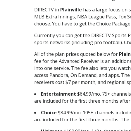
DIRECTV in
Plainville
has a large focus on s
MLB Extra Innings, NBA League Pass, Fox S
choose. You have to get the Choice Package o
Currently you can get the DIRECTV Sports P
sports networks (including pro football). Cho
All of the plan prices quoted below for
Plain
fee for the Advanced Receiver is an additio
into one service. The fee also lets you wa
access Pandora, On Demand, and apps. The fe
receivers cost $7 per month, and regional spo
Entertainment
$64.99/mo. 75+ channels
are included for the first three months afte
Choice
$84.99/mo. 105+ channels inclu
are included for the first three months. The 