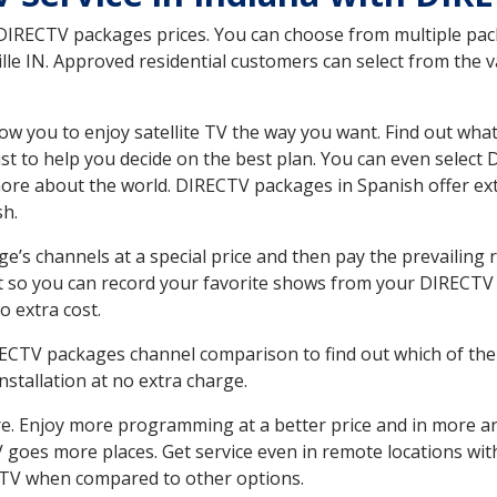
 DIRECTV packages prices. You can choose from multiple packa
le IN. Approved residential customers can select from the va
ow you to enjoy satellite TV the way you want. Find out wha
t to help you decide on the best plan. You can even select
 more about the world. DIRECTV packages in Spanish offer
sh.
’s channels at a special price and then pay the prevailing r
t so you can record your favorite shows from your DIRECTV 
o extra cost.
IRECTV packages channel comparison to find out which of the 
tallation at no extra charge.
. Enjoy more programming at a better price and in more ar
TV goes more places. Get service even in remote locations wit
TV when compared to other options.