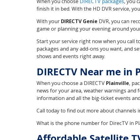
When you choose
DIRECTV packages
, you 
finish it in bed. With the HD DVR service, yo
With your
DIRECTV Genie
DVR, you can reco
game or planning your evening around your f
Start your service right now when you call 
packages and any add-ons you want, and set u
shows and events right away.
DIRECTV Near me in Pl
When you choose a DIRECTV
Plainville
, pa
news for your area, weather warnings and fo
information and all the big-ticket events a
Call today to find out more about channels 
What is the phone number for DirecTV in Pla
Affordable Satellite T