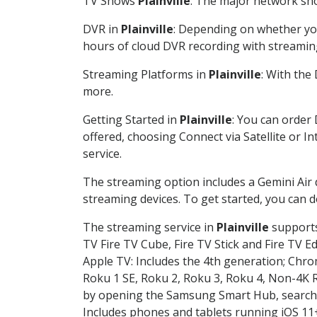
TV Shows
Plainville
: The major network sho
DVR in
Plainville
: Depending on whether you
hours of cloud DVR recording with streamin
Streaming Platforms in
Plainville
: With the
more.
Getting Started in
Plainville
: You can order
offered, choosing Connect via Satellite or I
service.
The streaming option includes a Gemini Air
streaming devices. To get started, you can
The streaming service in
Plainville
supports 
TV Fire TV Cube, Fire TV Stick and Fire TV E
Apple TV: Includes the 4th generation; Chro
Roku 1 SE, Roku 2, Roku 3, Roku 4, Non-4
by opening the Samsung Smart Hub, searchin
Includes phones and tablets running iOS 11+